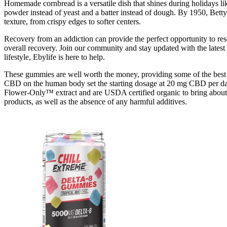
Homemade cornbread is a versatile dish that shines during holidays li
powder instead of yeast and a batter instead of dough. By 1950, Betty
texture, from crispy edges to softer centers.
Recovery from an addiction can provide the perfect opportunity to res
overall recovery. Join our community and stay updated with the latest i
lifestyle, Ebylife is here to help.
These gummies are well worth the money, providing some of the best 
CBD on the human body set the starting dosage at 20 mg CBD per day,
Flower-Only™ extract and are USDA certified organic to bring about th
products, as well as the absence of any harmful additives.