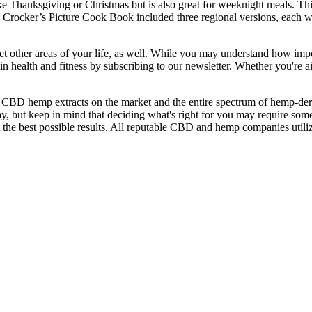
ke Thanksgiving or Christmas but is also great for weeknight meals. Thi
 Crocker’s Picture Cook Book included three regional versions, each wit
et other areas of your life, as well. While you may understand how impo
n health and fitness by subscribing to our newsletter. Whether you're ai
CBD hemp extracts on the market and the entire spectrum of hemp-deriv
 but keep in mind that deciding what's right for you may require som
e best possible results. All reputable CBD and hemp companies utilize t