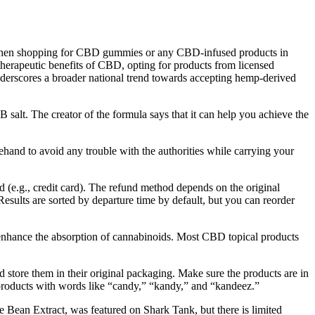
. When shopping for CBD gummies or any CBD-infused products in
 therapeutic benefits of CBD, opting for products from licensed
nderscores a broader national trend towards accepting hemp-derived
 salt. The creator of the formula says that it can help you achieve the
ehand to avoid any trouble with the authorities while carrying your
d (e.g., credit card). The refund method depends on the original
esults are sorted by departure time by default, but you can reorder
an enhance the absorption of cannabinoids. Most CBD topical products
 store them in their original packaging. Make sure the products are in
ng products with words like “candy,” “kandy,” and “kandeez.”
 Bean Extract, was featured on Shark Tank, but there is limited