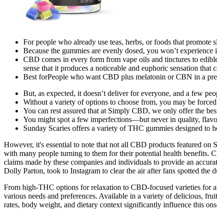
For people who already use teas, herbs, or foods that promote sl
Because the gummies are evenly dosed, you won’t experience in
CBD comes in every form from vape oils and tinctures to edib
sense that it produces a noticeable and euphoric sensation that 
Best forPeople who want CBD plus melatonin or CBN in a pre
But, as expected, it doesn’t deliver for everyone, and a few peop
Without a variety of options to choose from, you may be forced 
You can rest assured that at Simply CBD, we only offer the b
You might spot a few imperfections—but never in quality, flavo
Sunday Scaries offers a variety of THC gummies designed to he
However, it's essential to note that not all CBD products featured o
with many people turning to them for their potential health benefits. 
claims made by these companies and individuals to provide an accura
Dolly Parton, took to Instagram to clear the air after fans spotted 
From high-THC options for relaxation to CBD-focused varieties for anxi
various needs and preferences. Available in a variety of delicious, f
rates, body weight, and dietary context significantly influence this ons