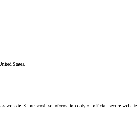
United States.
v website. Share sensitive information only on official, secure website