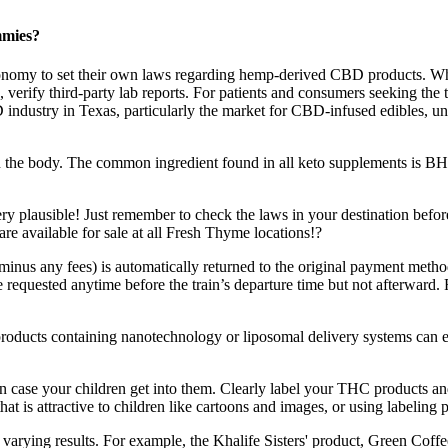
mmies?
e autonomy to set their own laws regarding hemp-derived CBD products
e, verify third-party lab reports. For patients and consumers seeking the
D industry in Texas, particularly the market for CBD-infused edibles, u
in the body. The common ingredient found in all keto supplements is BHB
ry plausible! Just remember to check the laws in your destination befor
ailable for sale at all Fresh Thyme locations!?
minus any fees) is automatically returned to the original payment metho
equested anytime before the train’s departure time but not afterward. R
ce, products containing nanotechnology or liposomal delivery systems c
in case your children get into them. Clearly label your THC products and
that is attractive to children like cartoons and images, or using labeli
arying results. For example, the Khalife Sisters' product, Green Coffee