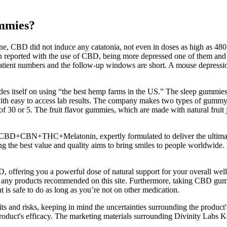
ummies?
ne, CBD did not induce any catatonia, not even in doses as high as 48
reported with the use of CBD, being more depressed one of them and even
tient numbers and the follow-up windows are short. A mouse depression 
s itself on using “the best hemp farms in the US.” The sleep gummies 
ith easy to access lab results. The company makes two types of gumm
 of 30 or 5. The fruit flavor gummies, which are made with natural frui
 CBD+CBN+THC+Melatonin, expertly formulated to deliver the ultimat
the best value and quality aims to bring smiles to people worldwide.
 offering you a powerful dose of natural support for your overall w
 any products recommended on this site. Furthermore, taking CBD gummi
 is safe to do as long as you’re not on other medication.
s and risks, keeping in mind the uncertainties surrounding the product's
e product's efficacy. The marketing materials surrounding Divinity La