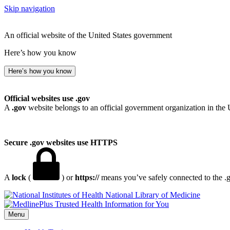
Skip navigation
An official website of the United States government
Here’s how you know
Here’s how you know
Official websites use .gov
A
.gov
website belongs to an official government organization in the 
Secure .gov websites use HTTPS
A
lock
(
) or
https://
means you’ve safely connected to the .go
National Library of Medicine
Menu