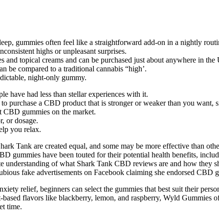
eep, gummies often feel like a straightforward add-on in a nightly routi
consistent highs or unpleasant surprises.
les and topical creams and can be purchased just about anywhere in t
can be compared to a traditional cannabis “high’.
dictable, night-only gummy.
le have had less than stellar experiences with it.
to purchase a CBD product that is stronger or weaker than you want, si
est CBD gummies on the market.
r, or dosage.
lp you relax.
n Shark Tank are created equal, and some may be more effective than o
CBD gummies have been touted for their potential health benefits, includi
te understanding of what Shark Tank CBD reviews are and how they shou
the dubious fake advertisements on Facebook claiming she endorsed CBD 
ety relief, beginners can select the gummies that best suit their person
ruit-based flavors like blackberry, lemon, and raspberry, Wyld Gummies o
et time.