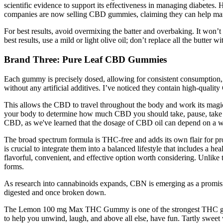
scientific evidence to support its effectiveness in managing diabetes. 
companies are now selling CBD gummies, claiming they can help man
For best results, avoid overmixing the batter and overbaking. It won’t
best results, use a mild or light olive oil; don’t replace all the butter wit
Brand Three: Pure Leaf CBD Gummies
Each gummy is precisely dosed, allowing for consistent consumption
without any artificial additives. I’ve noticed they contain high-quali
This allows the CBD to travel throughout the body and work its magic be
your body to determine how much CBD you should take, pause, take not
CBD, as we've learned that the dosage of CBD oil can depend on a wi
The broad spectrum formula is THC-free and adds its own flair for pro
is crucial to integrate them into a balanced lifestyle that includes a 
flavorful, convenient, and effective option worth considering. Unlike 
forms.
As research into cannabinoids expands, CBN is emerging as a promisin
digested and once broken down.
The Lemon 100 mg Max THC Gummy is one of the strongest THC gumm
to help you unwind, laugh, and above all else, have fun. Tartly sweet 