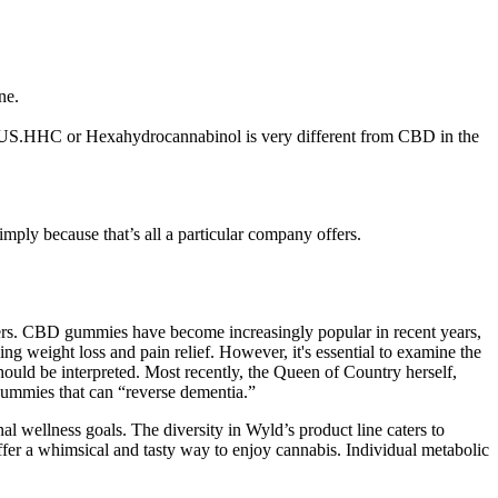
ne.
he US.HHC or Hexahydrocannabinol is very different from CBD in the
mply because that’s all a particular company offers.
thers. CBD gummies have become increasingly popular in recent years,
ng weight loss and pain relief. However, it's essential to examine the
ld be interpreted. Most recently, the Queen of Country herself,
gummies that can “reverse dementia.”
al wellness goals. The diversity in Wyld’s product line caters to
ffer a whimsical and tasty way to enjoy cannabis. Individual metabolic