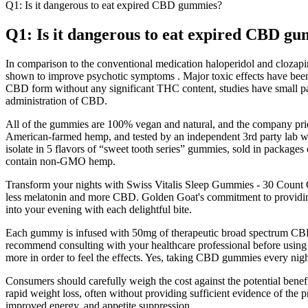
Q1: Is it dangerous to eat expired CBD gummies?
Q1: Is it dangerous to eat expired CBD g
In comparison to the conventional medication haloperidol and clozapi
shown to improve psychotic symptoms . Major toxic effects have been 
CBD form without any significant THC content, studies have small pa
administration of CBD.
All of the gummies are 100% vegan and natural, and the company pride
American-farmed hemp, and tested by an independent 3rd party lab w
isolate in 5 flavors of “sweet tooth series” gummies, sold in packages
contain non-GMO hemp.
Transform your nights with Swiss Vitalis Sleep Gummies - 30 Count
less melatonin and more CBD. Golden Goat's commitment to providing 
into your evening with each delightful bite.
Each gummy is infused with 50mg of therapeutic broad spectrum CBD,
recommend consulting with your healthcare professional before using
more in order to feel the effects. Yes, taking CBD gummies every night
Consumers should carefully weigh the cost against the potential benefit
rapid weight loss, often without providing sufficient evidence of th
improved energy, and appetite suppression.