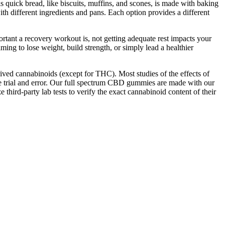
s quick bread, like biscuits, muffins, and scones, is made with baking
h different ingredients and pans. Each option provides a different
rtant a recovery workout is, not getting adequate rest impacts your
ming to lose weight, build strength, or simply lead a healthier
ed cannabinoids (except for THC). Most studies of the effects of
e trial and error. Our full spectrum CBD gummies are made with our
hird-party lab tests to verify the exact cannabinoid content of their