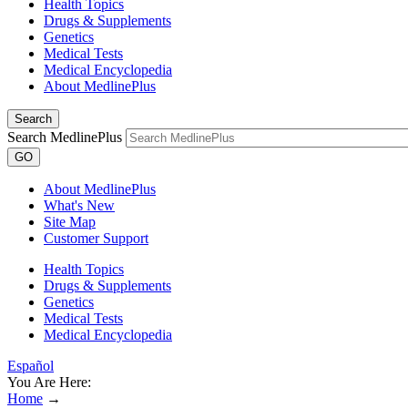
Health Topics
Drugs & Supplements
Genetics
Medical Tests
Medical Encyclopedia
About MedlinePlus
Search
Search MedlinePlus
GO
About MedlinePlus
What's New
Site Map
Customer Support
Health Topics
Drugs & Supplements
Genetics
Medical Tests
Medical Encyclopedia
Español
You Are Here:
Home
→