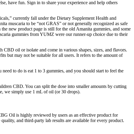
else, have fun. Sign in to share your experience and help others
cals,” currently fall under the Dietary Supplement Health and
a muscaria to be “not GRAS” or not generally recognized as safe
 the new product page is still for the old Amanita gummies, and some
uscaria gummies from YUMZ were our runner-up choice due to their
 CBD oil or isolate and come in various shapes, sizes, and flavors.
but may not be suitable for all users. It refers to the amount of
eed to do is eat 1 to 3 gummies, and you should start to feel the
ildren CBD. You can split the dose into smaller amounts by cutting
, we simply use 1 mL of oil (or 30 drops).
BG Oil is highly reviewed by users as an effective product for
 quality, and third-party lab results are available for every product.