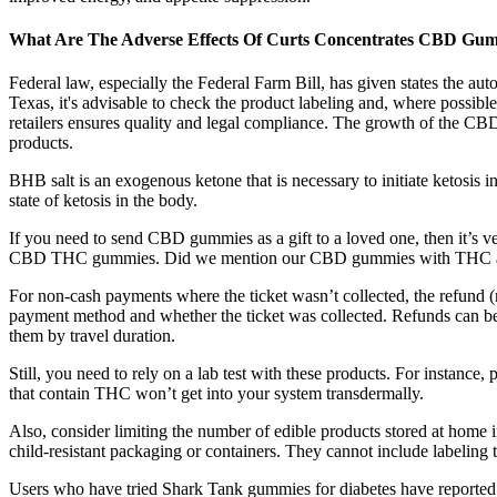
What Are The Adverse Effects Of Curts Concentrates CBD Gu
Federal law, especially the Federal Farm Bill, has given states th
Texas, it's advisable to check the product labeling and, where possibl
retailers ensures quality and legal compliance. The growth of the CB
products.
BHB salt is an exogenous ketone that is necessary to initiate ketosis 
state of ketosis in the body.
If you need to send CBD gummies as a gift to a loved one, then it’s ve
CBD THC gummies. Did we mention our CBD gummies with THC are av
For non-cash payments where the ticket wasn’t collected, the refund (
payment method and whether the ticket was collected. Refunds can be r
them by travel duration.
Still, you need to rely on a lab test with these products. For instan
that contain THC won’t get into your system transdermally.
Also, consider limiting the number of edible products stored at home 
child-resistant packaging or containers. They cannot include labeling 
Users who have tried Shark Tank gummies for diabetes have reported v