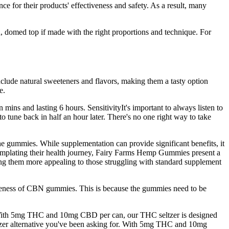
ce for their products' effectiveness and safety. As a result, many
en, domed top if made with the right proportions and technique. For
ude natural sweeteners and flavors, making them a tasty option
e.
mins and lasting 6 hours. SensitivityIt's important to always listen to
tune back in half an hour later. There's no one right way to take
he gummies. While supplementation can provide significant benefits, it
contemplating their health journey, Fairy Farms Hemp Gummies present a
aking them more appealing to those struggling with standard supplement
tiveness of CBN gummies. This is because the gummies need to be
With 5mg THC and 10mg CBD per can, our THC seltzer is designed
seltzer alternative you've been asking for. With 5mg THC and 10mg