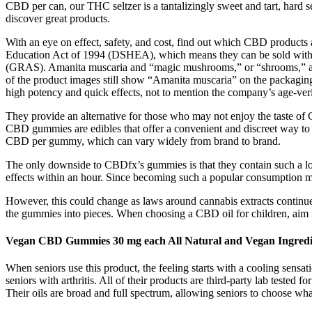
CBD per can, our THC seltzer is a tantalizingly sweet and tart, hard se
discover great products.
With an eye on effect, safety, and cost, find out which CBD products
Education Act of 1994 (DSHEA), which means they can be sold with
(GRAS). Amanita muscaria and “magic mushrooms,” or “shrooms,” aren’t
of the product images still show “Amanita muscaria” on the packag
high potency and quick effects, not to mention the company’s age-veri
They provide an alternative for those who may not enjoy the taste of 
CBD gummies are edibles that offer a convenient and discreet way to c
CBD per gummy, which can vary widely from brand to brand.
The only downside to CBDfx’s gummies is that they contain such a low
effects within an hour. Since becoming such a popular consumption 
However, this could change as laws around cannabis extracts continue
the gummies into pieces. When choosing a CBD oil for children, aim f
Vegan CBD Gummies 30 mg each All Natural and Vegan Ingredi
When seniors use this product, the feeling starts with a cooling sen
seniors with arthritis. All of their products are third-party lab tested 
Their oils are broad and full spectrum, allowing seniors to choose wha