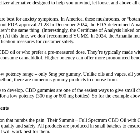
ltzer alternative designed to help you unwind, let loose, and above all 
 are best for anxiety symptoms. In America, these mushrooms, or “botani
out FDA approval.21 28 In December 2024, the FDA determined Amanit
 the same thing. (Interestingly, the Certificate of Analysis linked on
ing.) At this time, we don’t recommend YUMZ. In 2024, the Amanita m
fication measures for customer safety.
CBD oil or who prefer a pre-measured dose. They’re typically made with
onsume cannabidiol. Higher potency can offer more pronounced benefits 
 potency range – only 5mg per gummy. Unlike oils and vapes, all you n
method, there are numerous gummy products to choose from.
 to develop. CBD gummies are one of the easiest ways to give small ch
or a low potency (300 mg or 600 mg bottles). So for the example above
ents
sation that numbs the pain. Their Summit – Full Spectrum CBD Oil with C
for quality and safety. All products are produced in small batches to ensure
t will work best for them.