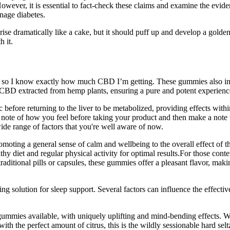
However, it is essential to fact-check these claims and examine the eviden
age diabetes.
 rise dramatically like a cake, but it should puff up and develop a gold
h it.
, so I know exactly how much CBD I’m getting. These gummies also incl
ty CBD extracted from hemp plants, ensuring a pure and potent experienc
fore returning to the liver to be metabolized, providing effects within 
e of how you feel before taking your product and then make a note to 
de range of factors that you're well aware of now.
moting a general sense of calm and wellbeing to the overall effect of t
healthy diet and regular physical activity for optimal results.For those 
traditional pills or capsules, these gummies offer a pleasant flavor, m
g solution for sleep support. Several factors can influence the effec
ies available, with uniquely uplifting and mind-bending effects. 
with the perfect amount of citrus, this is the wildly sessionable hard 