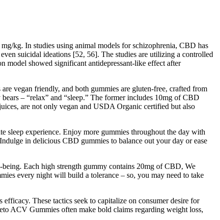
0 mg/kg. In studies using animal models for schizophrenia, CBD has
 suicidal ideations [52, 56]. The studies are utilizing a controlled
model showed significant antidepressant-like effect after
are vegan friendly, and both gummies are gluten-free, crafted from
y bears – “relax” and “sleep.” The former includes 10mg of CBD
t juices, are not only vegan and USDA Organic certified but also
e sleep experience. Enjoy more gummies throughout the day with
 Indulge in delicious CBD gummies to balance out your day or ease
ell-being. Each high strength gummy contains 20mg of CBD, We
es every night will build a tolerance – so, you may need to take
 efficacy. These tactics seek to capitalize on consumer desire for
bs Keto ACV Gummies often make bold claims regarding weight loss,