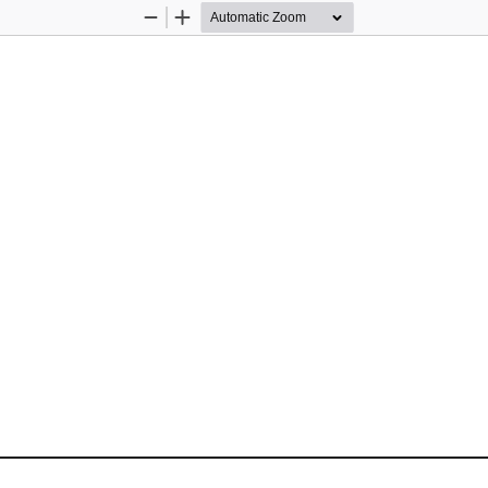
Zoom
Zoom
Out
In