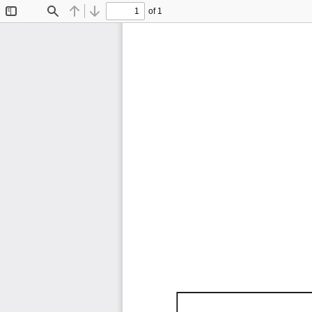
of 1
Toggle
Find
Previous
Next
Sidebar