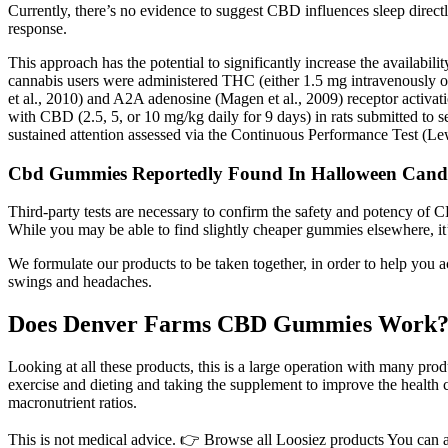
Currently, there’s no evidence to suggest CBD influences sleep directl
response.
This approach has the potential to significantly increase the availabi
cannabis users were administered THC (either 1.5 mg intravenously 
et al., 2010) and A2A adenosine (Magen et al., 2009) receptor activat
with CBD (2.5, 5, or 10 mg/kg daily for 9 days) in rats submitted to 
sustained attention assessed via the Continuous Performance Test (Lew
Cbd Gummies Reportedly Found In Halloween Candy
Third-party tests are necessary to confirm the safety and potency of C
While you may be able to find slightly cheaper gummies elsewhere, it
We formulate our products to be taken together, in order to help yo
swings and headaches.
Does Denver Farms CBD Gummies Work
Looking at all these products, this is a large operation with many prod
exercise and dieting and taking the supplement to improve the health 
macronutrient ratios.
This is not medical advice. 👉 Browse all Loosiez products You can als