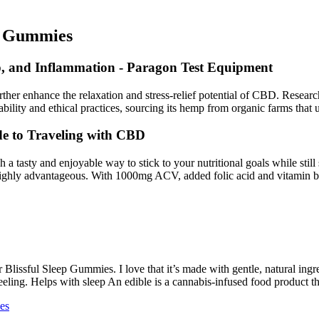
BD Gummies
, and Inflammation - Paragon Test Equipment
rther enhance the relaxation and stress-relief potential of CBD. Resea
ility and ethical practices, sourcing its hemp from organic farms that 
 to Traveling with CBD
a tasty and enjoyable way to stick to your nutritional goals while still
 highly advantageous. With 1000mg ACV, added folic acid and vitamin b
 Blissful Sleep Gummies. I love that it’s made with gentle, natural ingre
 feeling. Helps with sleep An edible is a cannabis-infused food product 
es