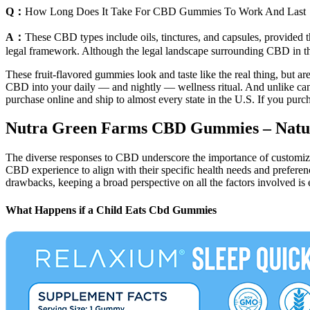
Q：
How Long Does It Take For CBD Gummies To Work And Last
A：
These CBD types include oils, tinctures, and capsules, provided t
legal framework. Although the legal landscape surrounding CBD in the U
These fruit-flavored gummies look and taste like the real thing, but 
CBD into your daily — and nightly — wellness ritual. And unlike cannab
purchase online and ship to almost every state in the U.S. If you pur
Nutra Green Farms CBD Gummies – Natura
The diverse responses to CBD underscore the importance of customizing
CBD experience to align with their specific health needs and preferen
drawbacks, keeping a broad perspective on all the factors involved is e
What Happens if a Child Eats Cbd Gummies