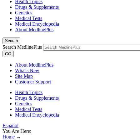
Health Topics
Drugs & Supplements
Genetics
Medical Tests
Medical Encyclopedia
About MedlinePlus
Search
Search MedlinePlus
GO
About MedlinePlus
What's New
Site Map
Customer Support
Health Topics
Drugs & Supplements
Genetics
Medical Tests
Medical Encyclopedia
Español
You Are Here:
Home
→