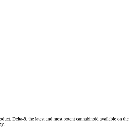
oduct. Delta-8, the latest and most potent cannabinoid available on the
ny.