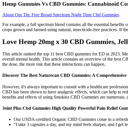
Hemp Gummies Vs CBD Gummies: Cannabinoid Con
About Our Thc Free Broad Spectrum Night Time Cbd Gummies
For example, a full spectrum blend contains all the essential benefits o
crops grown and farmed using natural, insecticide-free practices. If the
Love Hemp 20mg x 30 CBD Gummies, Jelly
This article ranked the top 11 best CBD gummies for ED in 2023. Men 
overall mental health. This article contains an overview of the best 
the dose, the more risk that these interactions can happen.
Discover The Best Naturecan CBD Gummies: A Comprehensive
However, it's always important to consult with a healthcare professio
CBD has been shown to have analgesic effects, which can help to reduc
benefits and effects of using Smokiez CBD Gummies are numerous, and
Joint Plus Cbd Gummies High Quality Powerful Pain Relief Gum
Our USDA-certified Organic CBD Gummies come in a refreshi
“I take 3 capsules a day, and my mind feels sharper, and I get 