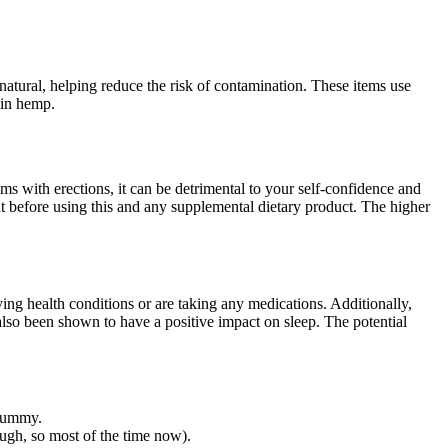
nd natural, helping reduce the risk of contamination. These items use
p in hemp.
 with erections, it can be detrimental to your self-confidence and
t before using this and any supplemental dietary product. The higher
ing health conditions or are taking any medications. Additionally,
also been shown to have a positive impact on sleep. The potential
 gummy.
ough, so most of the time now).