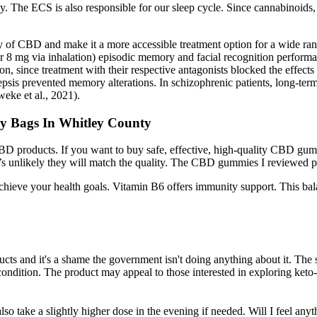
y. The ECS is also responsible for our sleep cycle. Since cannabinoids, 
lity of CBD and make it a more accessible treatment option for a wide ra
or 8 mg via inhalation) episodic memory and facial recognition perfo
ion, since treatment with their respective antagonists blocked the effec
sepsis prevented memory alterations. In schizophrenic patients, long-te
eke et al., 2021).
 Bags In Whitley County
BD products. If you want to buy safe, effective, high-quality CBD gummi
’s unlikely they will match the quality. The CBD gummies I reviewed pr
u achieve your health goals. Vitamin B6 offers immunity support. This
?
ucts and it's a shame the government isn't doing anything about it. The 
condition. The product may appeal to those interested in exploring keto-
o take a slightly higher dose in the evening if needed. Will I feel anyt