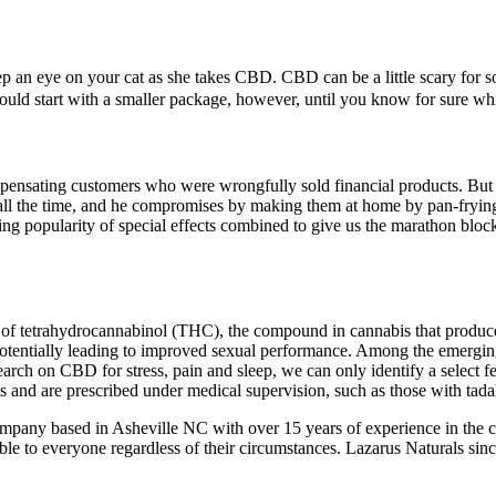
keep an eye on your cat as she takes CBD. CBD can be a little scary fo
I would start with a smaller package, however, until you know for sure 
pensating customers who were wrongfully sold financial products. But a
all the time, and he compromises by making them at home by pan-frying
g popularity of special effects combined to give us the marathon blockbu
cts of tetrahydrocannabinol (THC), the compound in cannabis that prod
 potentially leading to improved sexual performance. Among the emergin
esearch on CBD for stress, pain and sleep, we can only identify a select
s and are prescribed under medical supervision, such as those with tadal
ny based in Asheville NC with over 15 years of experience in the can
able to everyone regardless of their circumstances. Lazarus Naturals sin