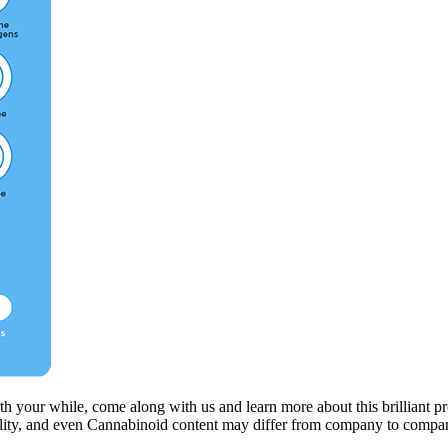
h your while, come along with us and learn more about this brilliant pr
quality, and even Cannabinoid content may differ from company to compa