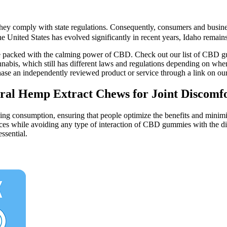
hey comply with state regulations. Consequently, consumers and business
nited States has evolved significantly in recent years, Idaho remains on
are packed with the calming power of CBD. Check out our list of CBD gu
is, which still has different laws and regulations depending on where yo
chase an independently reviewed product or service through a link on ou
l Hemp Extract Chews for Joint Discomfo
 consumption, ensuring that people optimize the benefits and minimize t
ces while avoiding any type of interaction of CBD gummies with the dig
ssential.