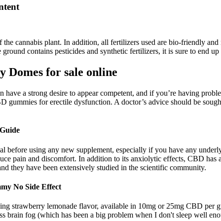
tent
f the cannabis plant. In addition, all fertilizers used are bio-friendly a
 ground contains pesticides and synthetic fertilizers, it is sure to end u
 Domes for sale online
have a strong desire to appear competent, and if you’re having problems
CBD gummies for erectile dysfunction. A doctor’s advice should be sough
 Guide
nal before using any new supplement, especially if you have any underly
e pain and discomfort. In addition to its anxiolytic effects, CBD has 
 they have been extensively studied in the scientific community.
my No Side Effect
ng strawberry lemonade flavor, available in 10mg or 25mg CBD per
less brain fog (which has been a big problem when I don't sleep well en