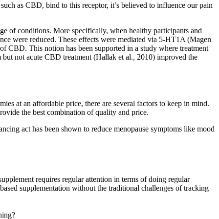
such as CBD, bind to this receptor, it’s believed to influence our pain
nge of conditions. More specifically, when healthy participants and
rmance were reduced. These effects were mediated via 5-HT1A (Magen
ts of CBD. This notion has been supported in a study where treatment
rm but not acute CBD treatment (Hallak et al., 2010) improved the
es at an affordable price, there are several factors to keep in mind.
ovide the best combination of quality and price.
 balancing act has been shown to reduce menopause symptoms like mood
supplement requires regular attention in terms of doing regular
based supplementation without the traditional challenges of tracking
hing?