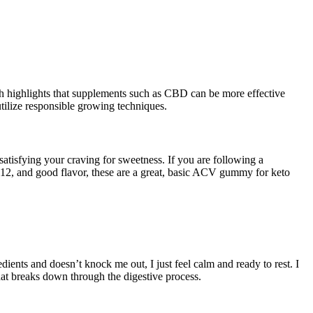
rch highlights that supplements such as CBD can be more effective
utilize responsible growing techniques.
 satisfying your craving for sweetness. If you are following a
12, and good flavor, these are a great, basic ACV gummy for keto
dients and doesn’t knock me out, I just feel calm and ready to rest. I
that breaks down through the digestive process.