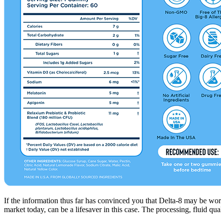
If the information thus far has convinced you that Delta-8 may be wort
market today, can be a lifesaver in this case. The processing, fluid 