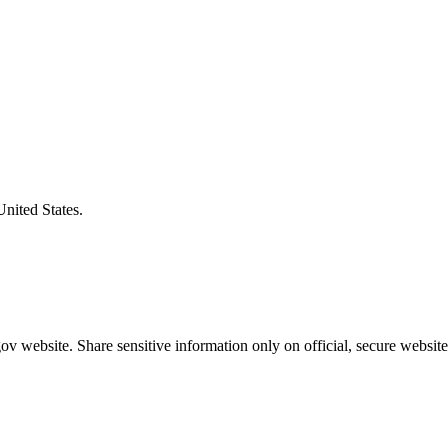
United States.
v website. Share sensitive information only on official, secure website