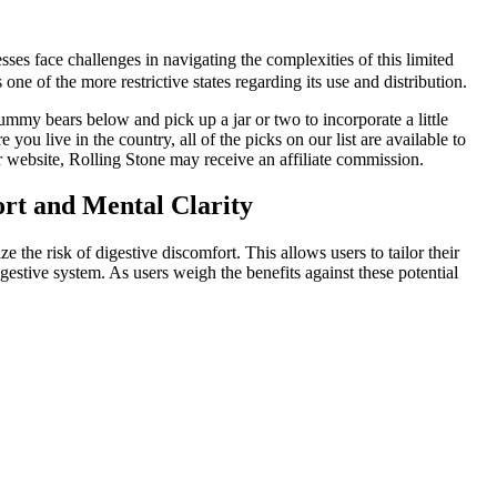
es face challenges in navigating the complexities of this limited
e of the more restrictive states regarding its use and distribution.
mmy bears below and pick up a jar or two to incorporate a little
u live in the country, all of the picks on our list are available to
r website, Rolling Stone may receive an affiliate commission.
rt and Mental Clarity
he risk of digestive discomfort. This allows users to tailor their
estive system. As users weigh the benefits against these potential