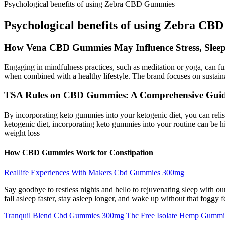
Psychological benefits of using Zebra CBD Gummies
Psychological benefits of using Zebra C
How Vena CBD Gummies May Influence Stress, Sleep
Engaging in mindfulness practices, such as meditation or yoga, can fu
when combined with a healthy lifestyle. The brand focuses on sustainab
TSA Rules on CBD Gummies: A Comprehensive Guide
By incorporating keto gummies into your ketogenic diet, you can relish 
ketogenic diet, incorporating keto gummies into your routine can be
weight loss
How CBD Gummies Work for Constipation
Reallife Experiences With Makers Cbd Gummies 300mg
Say goodbye to restless nights and hello to rejuvenating sleep with our
fall asleep faster, stay asleep longer, and wake up without that foggy
Tranquil Blend Cbd Gummies 300mg Thc Free Isolate Hemp Gummi