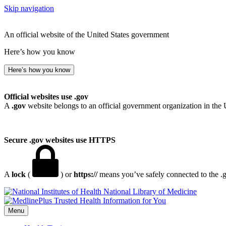
Skip navigation
An official website of the United States government
Here’s how you know
Here’s how you know
Official websites use .gov
A
.gov
website belongs to an official government organization in the 
Secure .gov websites use HTTPS
A
lock
(
) or
https://
means you’ve safely connected to the .go
National Library of Medicine
Menu