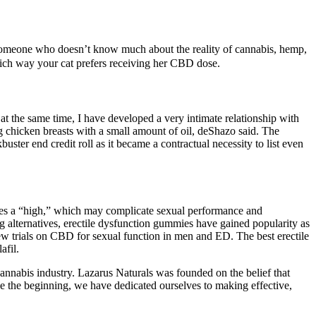
r someone who doesn’t know much about the reality of cannabis, hemp,
which way your cat prefers receiving her CBD dose.
t the same time, I have developed a very intimate relationship with
 chicken breasts with a small amount of oil, deShazo said. The
ster end credit roll as it became a contractual necessity to list even
uces a “high,” which may complicate sexual performance and
g alternatives, erectile dysfunction gummies have gained popularity as
 few trials on CBD for sexual function in men and ED. The best erectile
afil.
nabis industry. Lazarus Naturals was founded on the belief that
ce the beginning, we have dedicated ourselves to making effective,