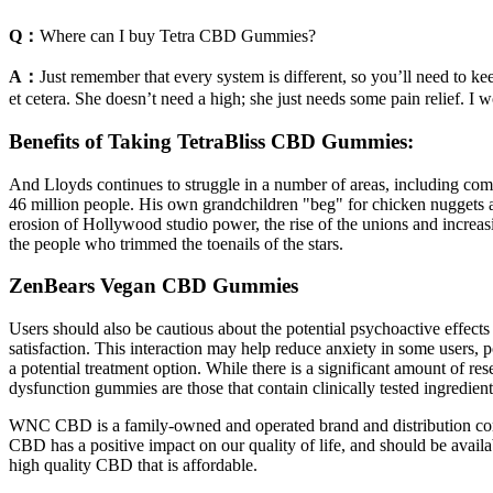
Q：
Where can I buy Tetra CBD Gummies?
A：
Just remember that every system is different, so you’ll need to 
et cetera. She doesn’t need a high; she just needs some pain relief. 
Benefits of Taking TetraBliss CBD Gummies:
And Lloyds continues to struggle in a number of areas, including com
46 million people. His own grandchildren "beg" for chicken nuggets 
erosion of Hollywood studio power, the rise of the unions and increasin
the people who trimmed the toenails of the stars.
ZenBears Vegan CBD Gummies
Users should also be cautious about the potential psychoactive effe
satisfaction. This interaction may help reduce anxiety in some users,
a potential treatment option. While there is a significant amount of r
dysfunction gummies are those that contain clinically tested ingredient
WNC CBD is a family-owned and operated brand and distribution compa
CBD has a positive impact on our quality of life, and should be avail
high quality CBD that is affordable.