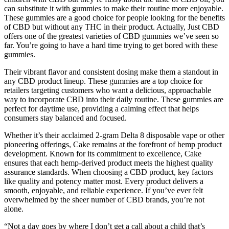
can substitute it with gummies to make their routine more enjoyable.
These gummies are a good choice for people looking for the benefits
of CBD but without any THC in their product. Actually, Just CBD
offers one of the greatest varieties of CBD gummies we’ve seen so
far. You’re going to have a hard time trying to get bored with these
gummies.
Their vibrant flavor and consistent dosing make them a standout in
any CBD product lineup. These gummies are a top choice for
retailers targeting customers who want a delicious, approachable
way to incorporate CBD into their daily routine. These gummies are
perfect for daytime use, providing a calming effect that helps
consumers stay balanced and focused.
Whether it’s their acclaimed 2-gram Delta 8 disposable vape or other
pioneering offerings, Cake remains at the forefront of hemp product
development. Known for its commitment to excellence, Cake
ensures that each hemp-derived product meets the highest quality
assurance standards. When choosing a CBD product, key factors
like quality and potency matter most. Every product delivers a
smooth, enjoyable, and reliable experience. If you’ve ever felt
overwhelmed by the sheer number of CBD brands, you’re not
alone.
“Not a day goes by where I don’t get a call about a child that’s