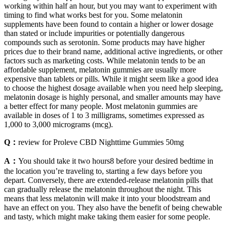
working within half an hour, but you may want to experiment with
timing to find what works best for you. Some melatonin
supplements have been found to contain a higher or lower dosage
than stated or include impurities or potentially dangerous
compounds such as serotonin. Some products may have higher
prices due to their brand name, additional active ingredients, or other
factors such as marketing costs. While melatonin tends to be an
affordable supplement, melatonin gummies are usually more
expensive than tablets or pills. While it might seem like a good idea
to choose the highest dosage available when you need help sleeping,
melatonin dosage is highly personal, and smaller amounts may have
a better effect for many people. Most melatonin gummies are
available in doses of 1 to 3 milligrams, sometimes expressed as
1,000 to 3,000 micrograms (mcg).
Q：
review for Proleve CBD Nighttime Gummies 50mg
A：
You should take it two hours8 before your desired bedtime in
the location you’re traveling to, starting a few days before you
depart. Conversely, there are extended-release melatonin pills that
can gradually release the melatonin throughout the night. This
means that less melatonin will make it into your bloodstream and
have an effect on you. They also have the benefit of being chewable
and tasty, which might make taking them easier for some people.