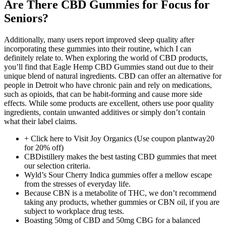
Are There CBD Gummies for Focus for
Seniors?
Additionally, many users report improved sleep quality after
incorporating these gummies into their routine, which I can
definitely relate to. When exploring the world of CBD products,
you’ll find that Eagle Hemp CBD Gummies stand out due to their
unique blend of natural ingredients. CBD can offer an alternative for
people in Detroit who have chronic pain and rely on medications,
such as opioids, that can be habit-forming and cause more side
effects. While some products are excellent, others use poor quality
ingredients, contain unwanted additives or simply don’t contain
what their label claims.
+ Click here to Visit Joy Organics (Use coupon plantway20
for 20% off)
CBDistillery makes the best tasting CBD gummies that meet
our selection criteria.
Wyld’s Sour Cherry Indica gummies offer a mellow escape
from the stresses of everyday life.
Because CBN is a metabolite of THC, we don’t recommend
taking any products, whether gummies or CBN oil, if you are
subject to workplace drug tests.
Boasting 50mg of CBD and 50mg CBG for a balanced