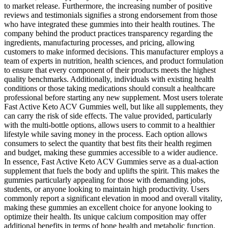
to market release. Furthermore, the increasing number of positive
reviews and testimonials signifies a strong endorsement from those
who have integrated these gummies into their health routines. The
company behind the product practices transparency regarding the
ingredients, manufacturing processes, and pricing, allowing
customers to make informed decisions. This manufacturer employs a
team of experts in nutrition, health sciences, and product formulation
to ensure that every component of their products meets the highest
quality benchmarks. Additionally, individuals with existing health
conditions or those taking medications should consult a healthcare
professional before starting any new supplement. Most users tolerate
Fast Active Keto ACV Gummies well, but like all supplements, they
can carry the risk of side effects. The value provided, particularly
with the multi-bottle options, allows users to commit to a healthier
lifestyle while saving money in the process. Each option allows
consumers to select the quantity that best fits their health regimen
and budget, making these gummies accessible to a wider audience.
In essence, Fast Active Keto ACV Gummies serve as a dual-action
supplement that fuels the body and uplifts the spirit. This makes the
gummies particularly appealing for those with demanding jobs,
students, or anyone looking to maintain high productivity. Users
commonly report a significant elevation in mood and overall vitality,
making these gummies an excellent choice for anyone looking to
optimize their health. Its unique calcium composition may offer
additional benefits in terms of bone health and metabolic function.