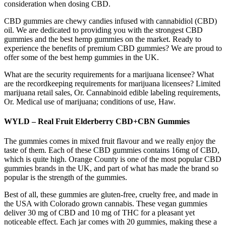
consideration when dosing CBD.
CBD gummies are chewy candies infused with cannabidiol (CBD)
oil. We are dedicated to providing you with the strongest CBD
gummies and the best hemp gummies on the market. Ready to
experience the benefits of premium CBD gummies? We are proud to
offer some of the best hemp gummies in the UK.
What are the security requirements for a marijuana licensee? What
are the recordkeeping requirements for marijuana licensees? Limited
marijuana retail sales, Or. Cannabinoid edible labeling requirements,
Or. Medical use of marijuana; conditions of use, Haw.
WYLD – Real Fruit Elderberry CBD+CBN Gummies
The gummies comes in mixed fruit flavour and we really enjoy the
taste of them. Each of these CBD gummies contains 16mg of CBD,
which is quite high. Orange County is one of the most popular CBD
gummies brands in the UK, and part of what has made the brand so
popular is the strength of the gummies.
Best of all, these gummies are gluten-free, cruelty free, and made in
the USA with Colorado grown cannabis. These vegan gummies
deliver 30 mg of CBD and 10 mg of THC for a pleasant yet
noticeable effect. Each jar comes with 20 gummies, making these a