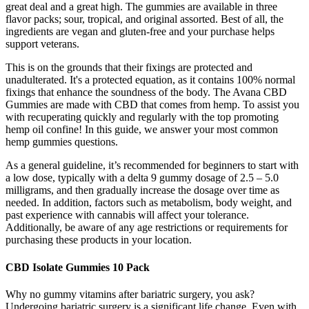
great deal and a great high. The gummies are available in three
flavor packs; sour, tropical, and original assorted. Best of all, the
ingredients are vegan and gluten-free and your purchase helps
support veterans.
This is on the grounds that their fixings are protected and
unadulterated. It's a protected equation, as it contains 100% normal
fixings that enhance the soundness of the body. The Avana CBD
Gummies are made with CBD that comes from hemp. To assist you
with recuperating quickly and regularly with the top promoting
hemp oil confine! In this guide, we answer your most common
hemp gummies questions.
As a general guideline, it’s recommended for beginners to start with
a low dose, typically with a delta 9 gummy dosage of 2.5 – 5.0
milligrams, and then gradually increase the dosage over time as
needed. In addition, factors such as metabolism, body weight, and
past experience with cannabis will affect your tolerance.
Additionally, be aware of any age restrictions or requirements for
purchasing these products in your location.
CBD Isolate Gummies 10 Pack
Why no gummy vitamins after bariatric surgery, you ask?
Undergoing bariatric surgery is a significant life change. Even with