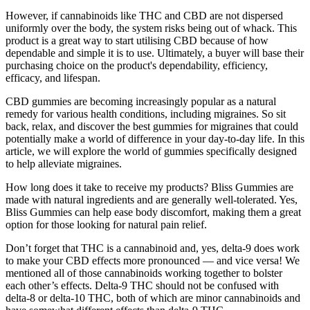
However, if cannabinoids like THC and CBD are not dispersed
uniformly over the body, the system risks being out of whack. This
product is a great way to start utilising CBD because of how
dependable and simple it is to use. Ultimately, a buyer will base their
purchasing choice on the product's dependability, efficiency,
efficacy, and lifespan.
CBD gummies are becoming increasingly popular as a natural
remedy for various health conditions, including migraines. So sit
back, relax, and discover the best gummies for migraines that could
potentially make a world of difference in your day-to-day life. In this
article, we will explore the world of gummies specifically designed
to help alleviate migraines.
How long does it take to receive my products? Bliss Gummies are
made with natural ingredients and are generally well-tolerated. Yes,
Bliss Gummies can help ease body discomfort, making them a great
option for those looking for natural pain relief.
Don’t forget that THC is a cannabinoid and, yes, delta-9 does work
to make your CBD effects more pronounced — and vice versa! We
mentioned all of those cannabinoids working together to bolster
each other’s effects. Delta-9 THC should not be confused with
delta-8 or delta-10 THC, both of which are minor cannabinoids and