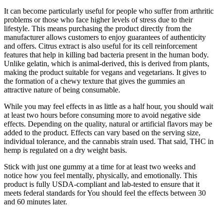
It can become particularly useful for people who suffer from arthritic
problems or those who face higher levels of stress due to their
lifestyle. This means purchasing the product directly from the
manufacturer allows customers to enjoy guarantees of authenticity
and offers. Citrus extract is also useful for its cell reinforcement
features that help in killing bad bacteria present in the human body.
Unlike gelatin, which is animal-derived, this is derived from plants,
making the product suitable for vegans and vegetarians. It gives to
the formation of a chewy texture that gives the gummies an
attractive nature of being consumable.
While you may feel effects in as little as a half hour, you should wait
at least two hours before consuming more to avoid negative side
effects. Depending on the quality, natural or artificial flavors may be
added to the product. Effects can vary based on the serving size,
individual tolerance, and the cannabis strain used. That said, THC in
hemp is regulated on a dry weight basis.
Stick with just one gummy at a time for at least two weeks and
notice how you feel mentally, physically, and emotionally. This
product is fully USDA-compliant and lab-tested to ensure that it
meets federal standards for You should feel the effects between 30
and 60 minutes later.