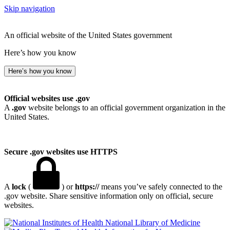
Skip navigation
An official website of the United States government
Here’s how you know
Here’s how you know
Official websites use .gov
A
.gov
website belongs to an official government organization in the
United States.
Secure .gov websites use HTTPS
A
lock
(
) or
https://
means you’ve safely connected to the
.gov website. Share sensitive information only on official, secure
websites.
National Library of Medicine