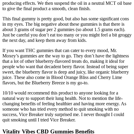
producing effects. We then suspend the oil in a neutral MCT oil base
to give the final product a smooth, clean finish.
This final gummy is pretty good, but also has some significant cons
in my eyes. The big negative about these gummies is that there is
about 3 grams of sugar per 2 gummies (so about 1.5 grams each).
Just be careful you don’t eat too many or you might feel a bit groggy
the next day, and keep them away from kids.
If you want THC gummies that can cater to every mood, Mr.
Moxey’s gummies are the way to go. They don’t have the lightness
that a lot of other blueberry-flavored treats do, making it ideal for
people who want that decadent berry flavor. Instead of being super
sweet, the blueberry flavor is deep and juicy, like organic blueberry
juice. These also come in Blood Orange Bliss and Cherry Lime
flavors, but the Blueberry Breeze is my go-to.
10/10 would recommend this product to anyone looking for a
natural way to support their lung health. Not to mention the life-
changing benefits of feeling healthier and having more energy. As
someone who has tried every method to quit smoking with no
success, Vice Breaker truly surprised me. I never thought I could
quit smoking until I tried Vice Breaker.
Vitality Vibes CBD Gummies Benefits