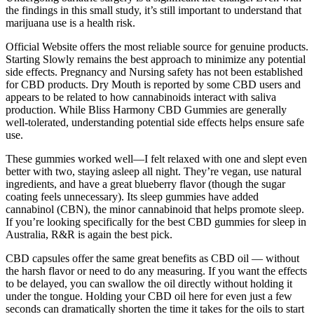
the findings in this small study, it’s still important to understand that
marijuana use is a health risk.
Official Website offers the most reliable source for genuine products.
Starting Slowly remains the best approach to minimize any potential
side effects. Pregnancy and Nursing safety has not been established
for CBD products. Dry Mouth is reported by some CBD users and
appears to be related to how cannabinoids interact with saliva
production. While Bliss Harmony CBD Gummies are generally
well-tolerated, understanding potential side effects helps ensure safe
use.
These gummies worked well—I felt relaxed with one and slept even
better with two, staying asleep all night. They’re vegan, use natural
ingredients, and have a great blueberry flavor (though the sugar
coating feels unnecessary). Its sleep gummies have added
cannabinol (CBN), the minor cannabinoid that helps promote sleep.
If you’re looking specifically for the best CBD gummies for sleep in
Australia, R&R is again the best pick.
CBD capsules offer the same great benefits as CBD oil — without
the harsh flavor or need to do any measuring. If you want the effects
to be delayed, you can swallow the oil directly without holding it
under the tongue. Holding your CBD oil here for even just a few
seconds can dramatically shorten the time it takes for the oils to start