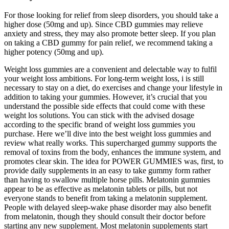
For those looking for relief from sleep disorders, you should take a
higher dose (50mg and up). Since CBD gummies may relieve
anxiety and stress, they may also promote better sleep. If you plan
on taking a CBD gummy for pain relief, we recommend taking a
higher potency (50mg and up).
Weight loss gummies are a convenient and delectable way to fulfil
your weight loss ambitions. For long-term weight loss, i is still
necessary to stay on a diet, do exercises and change your lifestyle in
addition to taking your gummies. However, it’s crucial that you
understand the possible side effects that could come with these
weight los solutions. You can stick with the advised dosage
according to the specific brand of weight loss gummies you
purchase. Here we’ll dive into the best weight loss gummies and
review what really works. This supercharged gummy supports the
removal of toxins from the body, enhances the immune system, and
promotes clear skin. The idea for POWER GUMMIES was, first, to
provide daily supplements in an easy to take gummy form rather
than having to swallow multiple horse pills. Melatonin gummies
appear to be as effective as melatonin tablets or pills, but not
everyone stands to benefit from taking a melatonin supplement.
People with delayed sleep-wake phase disorder may also benefit
from melatonin, though they should consult their doctor before
starting any new supplement. Most melatonin supplements start