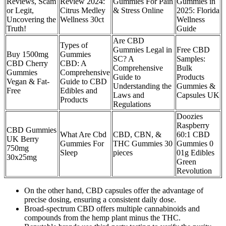
Reviews, Scam
Review 2024:
Gummies For Pain
Gummies in
or Legit,
Citrus Medley
& Stress Online
2025: Florida
Uncovering the
Wellness 30ct
Wellness
Truth!
Guide
Are CBD
Types of
Gummies Legal in
Free CBD
Buy 1500mg
Gummies
SC? A
Samples:
CBD Cherry
CBD: A
Comprehensive
Bulk
Gummies
Comprehensive
Guide to
Products
Vegan & Fat-
Guide to CBD
Understanding the
Gummies &
Free
Edibles and
Laws and
Capsules UK
Products
Regulations
Doozies
Raspberry
CBD Gummies
What Are Cbd
CBD, CBN, &
60:1 CBD
UK Berry
Gummies For
THC Gummies 30
Gummies 0
750mg
Sleep
pieces
01g Edibles
30x25mg
Green
Revolution
On the other hand, CBD capsules offer the advantage of
precise dosing, ensuring a consistent daily dose.
Broad-spectrum CBD offers multiple cannabinoids and
compounds from the hemp plant minus the THC.