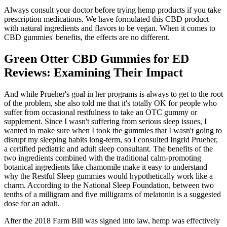
Always consult your doctor before trying hemp products if you take
prescription medications. We have formulated this CBD product
with natural ingredients and flavors to be vegan. When it comes to
CBD gummies' benefits, the effects are no different.
Green Otter CBD Gummies for ED
Reviews: Examining Their Impact
And while Prueher's goal in her programs is always to get to the root
of the problem, she also told me that it's totally OK for people who
suffer from occasional restfulness to take an OTC gummy or
supplement. Since I wasn't suffering from serious sleep issues, I
wanted to make sure when I took the gummies that I wasn't going to
disrupt my sleeping habits long-term, so I consulted Ingrid Prueher,
a certified pediatric and adult sleep consultant. The benefits of the
two ingredients combined with the traditional calm-promoting
botanical ingredients like chamomile make it easy to understand
why the Restful Sleep gummies would hypothetically work like a
charm. According to the National Sleep Foundation, between two
tenths of a milligram and five milligrams of melatonin is a suggested
dose for an adult.
After the 2018 Farm Bill was signed into law, hemp was effectively