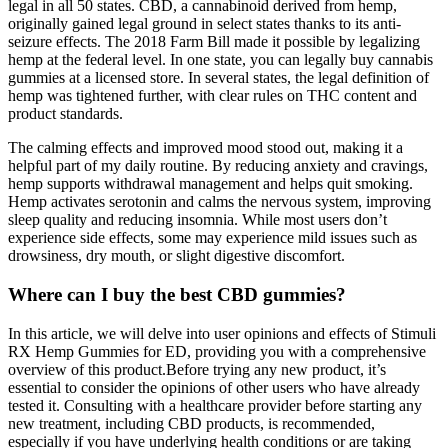
legal in all 50 states. CBD, a cannabinoid derived from hemp,
originally gained legal ground in select states thanks to its anti-
seizure effects. The 2018 Farm Bill made it possible by legalizing
hemp at the federal level. In one state, you can legally buy cannabis
gummies at a licensed store. In several states, the legal definition of
hemp was tightened further, with clear rules on THC content and
product standards.
The calming effects and improved mood stood out, making it a
helpful part of my daily routine. By reducing anxiety and cravings,
hemp supports withdrawal management and helps quit smoking.
Hemp activates serotonin and calms the nervous system, improving
sleep quality and reducing insomnia. While most users don’t
experience side effects, some may experience mild issues such as
drowsiness, dry mouth, or slight digestive discomfort.
Where can I buy the best CBD gummies?
In this article, we will delve into user opinions and effects of Stimuli
RX Hemp Gummies for ED, providing you with a comprehensive
overview of this product.Before trying any new product, it’s
essential to consider the opinions of other users who have already
tested it. Consulting with a healthcare provider before starting any
new treatment, including CBD products, is recommended,
especially if you have underlying health conditions or are taking