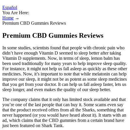
Español
You Are Here:
Home
→
Premium CBD Gummies Reviews
Premium CBD Gummies Reviews
In some studies, scientists found that people with chronic pain who
didn’t have enough Vitamin D seemed to sleep better after taking
Vitamin D supplements. Now, in terms of sleep, lemon balm has
been used traditionally for many years to help improve sleep quality.
For instance, it might not help us fall asleep as quickly as these other
medicines. Now, it’s important to note that while melatonin can help
improve our sleep, it might not be as potent as some sleep medicines
that you get from your doctor. It can help us fall asleep faster, lets us
sleep longer, and even makes the quality of our sleep better.
The company claims that it only has limited stock available and that
you’re one of the last people that can buy it. Some scams even say
that the product received offers from all the Sharks, something that
never happened (or you would have heard about it). It starts with an
ad, which claims that the CBD gummies from a certain brand have
just been featured on Shark Tank.