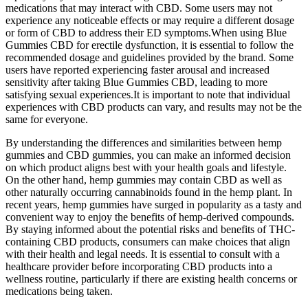
medications that may interact with CBD. Some users may not
experience any noticeable effects or may require a different dosage
or form of CBD to address their ED symptoms.When using Blue
Gummies CBD for erectile dysfunction, it is essential to follow the
recommended dosage and guidelines provided by the brand. Some
users have reported experiencing faster arousal and increased
sensitivity after taking Blue Gummies CBD, leading to more
satisfying sexual experiences.It is important to note that individual
experiences with CBD products can vary, and results may not be the
same for everyone.
By understanding the differences and similarities between hemp
gummies and CBD gummies, you can make an informed decision
on which product aligns best with your health goals and lifestyle.
On the other hand, hemp gummies may contain CBD as well as
other naturally occurring cannabinoids found in the hemp plant. In
recent years, hemp gummies have surged in popularity as a tasty and
convenient way to enjoy the benefits of hemp-derived compounds.
By staying informed about the potential risks and benefits of THC-
containing CBD products, consumers can make choices that align
with their health and legal needs. It is essential to consult with a
healthcare provider before incorporating CBD products into a
wellness routine, particularly if there are existing health concerns or
medications being taken.