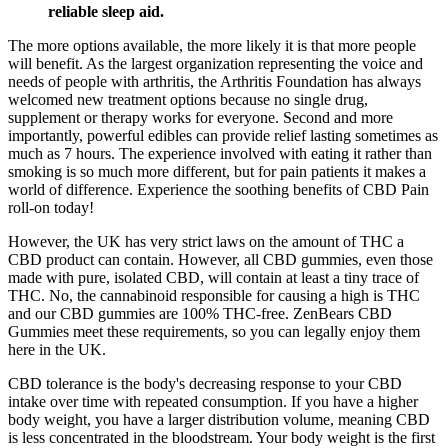
reliable sleep aid.
The more options available, the more likely it is that more people
will benefit. As the largest organization representing the voice and
needs of people with arthritis, the Arthritis Foundation has always
welcomed new treatment options because no single drug,
supplement or therapy works for everyone. Second and more
importantly, powerful edibles can provide relief lasting sometimes as
much as 7 hours. The experience involved with eating it rather than
smoking is so much more different, but for pain patients it makes a
world of difference. Experience the soothing benefits of CBD Pain
roll-on today!
However, the UK has very strict laws on the amount of THC a
CBD product can contain. However, all CBD gummies, even those
made with pure, isolated CBD, will contain at least a tiny trace of
THC. No, the cannabinoid responsible for causing a high is THC
and our CBD gummies are 100% THC-free. ZenBears CBD
Gummies meet these requirements, so you can legally enjoy them
here in the UK.
CBD tolerance is the body's decreasing response to your CBD
intake over time with repeated consumption. If you have a higher
body weight, you have a larger distribution volume, meaning CBD
is less concentrated in the bloodstream. Your body weight is the first