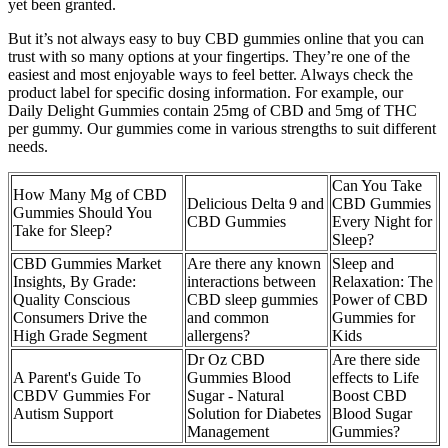
yet been granted.
But it’s not always easy to buy CBD gummies online that you can
trust with so many options at your fingertips. They’re one of the
easiest and most enjoyable ways to feel better. Always check the
product label for specific dosing information. For example, our
Daily Delight Gummies contain 25mg of CBD and 5mg of THC
per gummy. Our gummies come in various strengths to suit different
needs.
Can You Take
How Many Mg of CBD
Delicious Delta 9 and
CBD Gummies
Gummies Should You
CBD Gummies
Every Night for
Take for Sleep?
Sleep?
CBD Gummies Market
Are there any known
Sleep and
Insights, By Grade:
interactions between
Relaxation: The
Quality Conscious
CBD sleep gummies
Power of CBD
Consumers Drive the
and common
Gummies for
High Grade Segment
allergens?
Kids
Dr Oz CBD
Are there side
A Parent's Guide To
Gummies Blood
effects to Life
CBDV Gummies For
Sugar - Natural
Boost CBD
Autism Support
Solution for Diabetes
Blood Sugar
Management
Gummies?