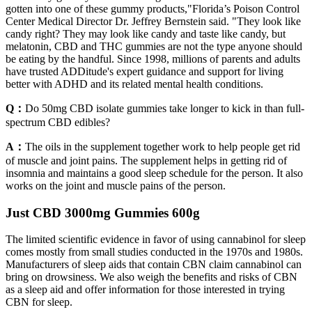
gotten into one of these gummy products,"Florida’s Poison Control
Center Medical Director Dr. Jeffrey Bernstein said. "They look like
candy right? They may look like candy and taste like candy, but
melatonin, CBD and THC gummies are not the type anyone should
be eating by the handful. Since 1998, millions of parents and adults
have trusted ADDitude's expert guidance and support for living
better with ADHD and its related mental health conditions.
Q：
Do 50mg CBD isolate gummies take longer to kick in than full-
spectrum CBD edibles?
A：
The oils in the supplement together work to help people get rid
of muscle and joint pains. The supplement helps in getting rid of
insomnia and maintains a good sleep schedule for the person. It also
works on the joint and muscle pains of the person.
Just CBD 3000mg Gummies 600g
The limited scientific evidence in favor of using cannabinol for sleep
comes mostly from small studies conducted in the 1970s and 1980s.
Manufacturers of sleep aids that contain CBN claim cannabinol can
bring on drowsiness. We also weigh the benefits and risks of CBN
as a sleep aid and offer information for those interested in trying
CBN for sleep.