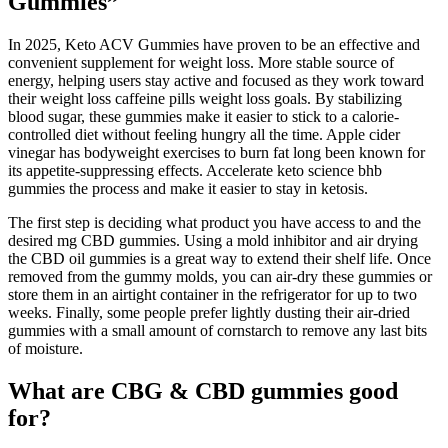
Gummies”
In 2025, Keto ACV Gummies have proven to be an effective and
convenient supplement for weight loss. More stable source of
energy, helping users stay active and focused as they work toward
their weight loss caffeine pills weight loss goals. By stabilizing
blood sugar, these gummies make it easier to stick to a calorie-
controlled diet without feeling hungry all the time. Apple cider
vinegar has bodyweight exercises to burn fat long been known for
its appetite-suppressing effects. Accelerate keto science bhb
gummies the process and make it easier to stay in ketosis.
The first step is deciding what product you have access to and the
desired mg CBD gummies. Using a mold inhibitor and air drying
the CBD oil gummies is a great way to extend their shelf life. Once
removed from the gummy molds, you can air-dry these gummies or
store them in an airtight container in the refrigerator for up to two
weeks. Finally, some people prefer lightly dusting their air-dried
gummies with a small amount of cornstarch to remove any last bits
of moisture.
What are CBG & CBD gummies good
for?