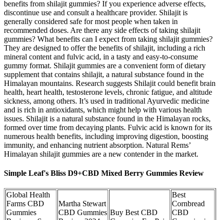
benefits from shilajit gummies? If you experience adverse effects,
discontinue use and consult a healthcare provider. Shilajit is
generally considered safe for most people when taken in
recommended doses. Are there any side effects of taking shilajit
gummies? What benefits can I expect from taking shilajit gummies?
They are designed to offer the benefits of shilajit, including a rich
mineral content and fulvic acid, in a tasty and easy-to-consume
gummy format. Shilajit gummies are a convenient form of dietary
supplement that contains shilajit, a natural substance found in the
Himalayan mountains. Research suggests Shilajit could benefit brain
health, heart health, testosterone levels, chronic fatigue, and altitude
sickness, among others. It’s used in traditional Ayurvedic medicine
and is rich in antioxidants, which might help with various health
issues. Shilajit is a natural substance found in the Himalayan rocks,
formed over time from decaying plants. Fulvic acid is known for its
numerous health benefits, including improving digestion, boosting
immunity, and enhancing nutrient absorption. Natural Rems’
Himalayan shilajit gummies are a new contender in the market.
Simple Leaf's Bliss D9+CBD Mixed Berry Gummies Review
Global Health
Best
Farms CBD
Martha Stewart
Cornbread
Gummies
CBD Gummies
Buy Best CBD
CBD