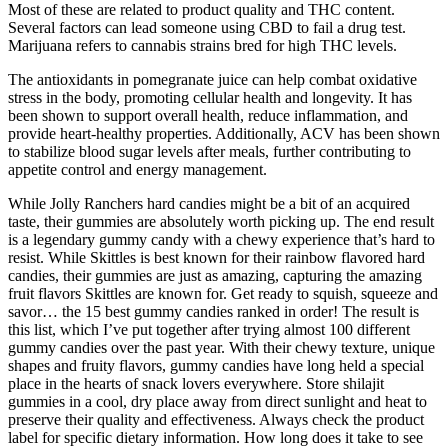
Most of these are related to product quality and THC content.
Several factors can lead someone using CBD to fail a drug test.
Marijuana refers to cannabis strains bred for high THC levels.
The antioxidants in pomegranate juice can help combat oxidative
stress in the body, promoting cellular health and longevity. It has
been shown to support overall health, reduce inflammation, and
provide heart-healthy properties. Additionally, ACV has been shown
to stabilize blood sugar levels after meals, further contributing to
appetite control and energy management.
While Jolly Ranchers hard candies might be a bit of an acquired
taste, their gummies are absolutely worth picking up. The end result
is a legendary gummy candy with a chewy experience that’s hard to
resist. While Skittles is best known for their rainbow flavored hard
candies, their gummies are just as amazing, capturing the amazing
fruit flavors Skittles are known for. Get ready to squish, squeeze and
savor… the 15 best gummy candies ranked in order! The result is
this list, which I’ve put together after trying almost 100 different
gummy candies over the past year. With their chewy texture, unique
shapes and fruity flavors, gummy candies have long held a special
place in the hearts of snack lovers everywhere. Store shilajit
gummies in a cool, dry place away from direct sunlight and heat to
preserve their quality and effectiveness. Always check the product
label for specific dietary information. How long does it take to see