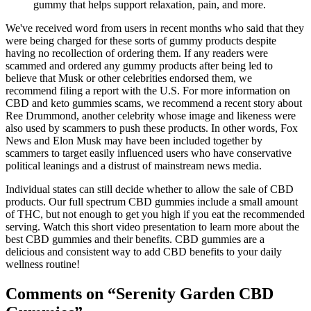
gummy that helps support relaxation, pain, and more.
We've received word from users in recent months who said that they
were being charged for these sorts of gummy products despite
having no recollection of ordering them. If any readers were
scammed and ordered any gummy products after being led to
believe that Musk or other celebrities endorsed them, we
recommend filing a report with the U.S. For more information on
CBD and keto gummies scams, we recommend a recent story about
Ree Drummond, another celebrity whose image and likeness were
also used by scammers to push these products. In other words, Fox
News and Elon Musk may have been included together by
scammers to target easily influenced users who have conservative
political leanings and a distrust of mainstream news media.
Individual states can still decide whether to allow the sale of CBD
products. Our full spectrum CBD gummies include a small amount
of THC, but not enough to get you high if you eat the recommended
serving. Watch this short video presentation to learn more about the
best CBD gummies and their benefits. CBD gummies are a
delicious and consistent way to add CBD benefits to your daily
wellness routine!
Comments on “Serenity Garden CBD