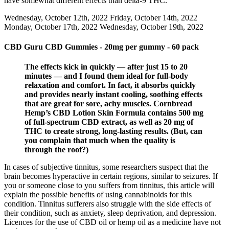
have somewhat different effects than delta-9 THC.
Wednesday, October 12th, 2022 Friday, October 14th, 2022
Monday, October 17th, 2022 Wednesday, October 19th, 2022
CBD Guru CBD Gummies - 20mg per gummy - 60 pack
The effects kick in quickly — after just 15 to 20
minutes — and I found them ideal for full-body
relaxation and comfort. In fact, it absorbs quickly
and provides nearly instant cooling, soothing effects
that are great for sore, achy muscles. Cornbread
Hemp’s CBD Lotion Skin Formula contains 500 mg
of full-spectrum CBD extract, as well as 20 mg of
THC to create strong, long-lasting results. (But, can
you complain that much when the quality is
through the roof?)
In cases of subjective tinnitus, some researchers suspect that the
brain becomes hyperactive in certain regions, similar to seizures. If
you or someone close to you suffers from tinnitus, this article will
explain the possible benefits of using cannabinoids for this
condition. Tinnitus sufferers also struggle with the side effects of
their condition, such as anxiety, sleep deprivation, and depression.
Licences for the use of CBD oil or hemp oil as a medicine have not