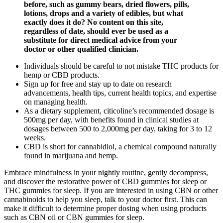
before, such as gummy bears, dried flowers, pills,
lotions, drops and a variety of edibles, but what
exactly does it do? No content on this site,
regardless of date, should ever be used as a
substitute for direct medical advice from your
doctor or other qualified clinician.
Individuals should be careful to not mistake THC products for
hemp or CBD products.
Sign up for free and stay up to date on research
advancements, health tips, current health topics, and expertise
on managing health.
As a dietary supplement, citicoline’s recommended dosage is
500mg per day, with benefits found in clinical studies at
dosages between 500 to 2,000mg per day, taking for 3 to 12
weeks.
CBD is short for cannabidiol, a chemical compound naturally
found in marijuana and hemp.
Embrace mindfulness in your nightly routine, gently decompress,
and discover the restorative power of CBD gummies for sleep or
THC gummies for sleep. If you are interested in using CBN or other
cannabinoids to help you sleep, talk to your doctor first. This can
make it difficult to determine proper dosing when using products
such as CBN oil or CBN gummies for sleep.