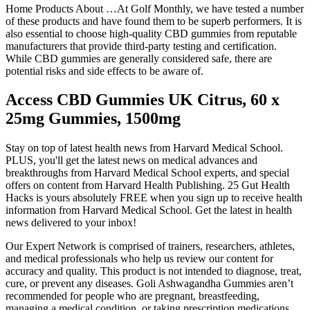
Home Products About …At Golf Monthly, we have tested a number
of these products and have found them to be superb performers. It is
also essential to choose high-quality CBD gummies from reputable
manufacturers that provide third-party testing and certification.
While CBD gummies are generally considered safe, there are
potential risks and side effects to be aware of.
Access CBD Gummies UK Citrus, 60 x
25mg Gummies, 1500mg
Stay on top of latest health news from Harvard Medical School.
PLUS, you'll get the latest news on medical advances and
breakthroughs from Harvard Medical School experts, and special
offers on content from Harvard Health Publishing. 25 Gut Health
Hacks is yours absolutely FREE when you sign up to receive health
information from Harvard Medical School. Get the latest in health
news delivered to your inbox!
Our Expert Network is comprised of trainers, researchers, athletes,
and medical professionals who help us review our content for
accuracy and quality. This product is not intended to diagnose, treat,
cure, or prevent any diseases. Goli Ashwagandha Gummies aren’t
recommended for people who are pregnant, breastfeeding,
managing a medical condition, or taking prescription medications