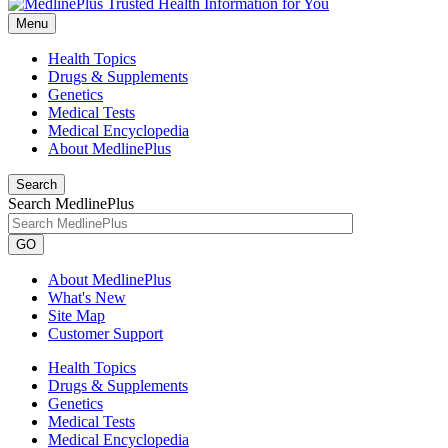
Menu
Health Topics
Drugs & Supplements
Genetics
Medical Tests
Medical Encyclopedia
About MedlinePlus
Search
Search MedlinePlus
GO
About MedlinePlus
What's New
Site Map
Customer Support
Health Topics
Drugs & Supplements
Genetics
Medical Tests
Medical Encyclopedia