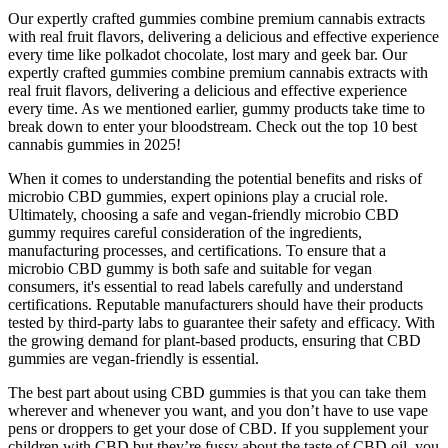
Our expertly crafted gummies combine premium cannabis extracts
with real fruit flavors, delivering a delicious and effective experience
every time like polkadot chocolate, lost mary and geek bar. Our
expertly crafted gummies combine premium cannabis extracts with
real fruit flavors, delivering a delicious and effective experience
every time. As we mentioned earlier, gummy products take time to
break down to enter your bloodstream. Check out the top 10 best
cannabis gummies in 2025!
When it comes to understanding the potential benefits and risks of
microbio CBD gummies, expert opinions play a crucial role.
Ultimately, choosing a safe and vegan-friendly microbio CBD
gummy requires careful consideration of the ingredients,
manufacturing processes, and certifications. To ensure that a
microbio CBD gummy is both safe and suitable for vegan
consumers, it's essential to read labels carefully and understand
certifications. Reputable manufacturers should have their products
tested by third-party labs to guarantee their safety and efficacy. With
the growing demand for plant-based products, ensuring that CBD
gummies are vegan-friendly is essential.
The best part about using CBD gummies is that you can take them
wherever and whenever you want, and you don’t have to use vape
pens or droppers to get your dose of CBD. If you supplement your
children with CBD but they’re fussy about the taste of CBD oil, you