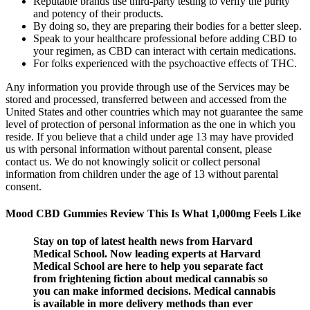
Reputable brands use third-party testing to verify the purity
and potency of their products.
By doing so, they are preparing their bodies for a better sleep.
Speak to your healthcare professional before adding CBD to
your regimen, as CBD can interact with certain medications.
For folks experienced with the psychoactive effects of THC.
Any information you provide through use of the Services may be
stored and processed, transferred between and accessed from the
United States and other countries which may not guarantee the same
level of protection of personal information as the one in which you
reside. If you believe that a child under age 13 may have provided
us with personal information without parental consent, please
contact us. We do not knowingly solicit or collect personal
information from children under the age of 13 without parental
consent.
Mood CBD Gummies Review This Is What 1,000mg Feels Like
Stay on top of latest health news from Harvard
Medical School. Now leading experts at Harvard
Medical School are here to help you separate fact
from frightening fiction about medical cannabis so
you can make informed decisions. Medical cannabis
is available in more delivery methods than ever