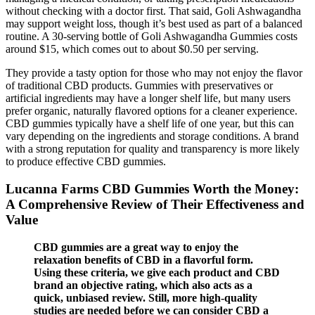
without checking with a doctor first. That said, Goli Ashwagandha
may support weight loss, though it’s best used as part of a balanced
routine. A 30-serving bottle of Goli Ashwagandha Gummies costs
around $15, which comes out to about $0.50 per serving.
They provide a tasty option for those who may not enjoy the flavor
of traditional CBD products. Gummies with preservatives or
artificial ingredients may have a longer shelf life, but many users
prefer organic, naturally flavored options for a cleaner experience.
CBD gummies typically have a shelf life of one year, but this can
vary depending on the ingredients and storage conditions. A brand
with a strong reputation for quality and transparency is more likely
to produce effective CBD gummies.
Lucanna Farms CBD Gummies Worth the Money:
A Comprehensive Review of Their Effectiveness and
Value
CBD gummies are a great way to enjoy the
relaxation benefits of CBD in a flavorful form.
Using these criteria, we give each product and CBD
brand an objective rating, which also acts as a
quick, unbiased review. Still, more high-quality
studies are needed before we can consider CBD a