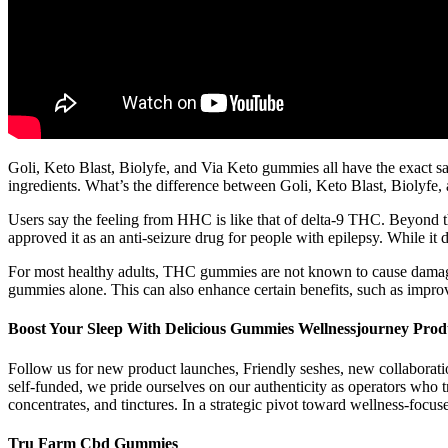
Goli, Keto Blast, Biolyfe, and Via Keto gummies all have the exact sam
ingredients. What’s the difference between Goli, Keto Blast, Biolyf
Users say the feeling from HHC is like that of delta-9 THC. Beyond tha
approved it as an anti-seizure drug for people with epilepsy. While it
For most healthy adults, THC gummies are not known to cause dama
gummies alone. This can also enhance certain benefits, such as improvi
Boost Your Sleep With Delicious Gummies Wellnessjourney Prod
Follow us for new product launches, Friendly seshes, new collaborati
self-funded, we pride ourselves on our authenticity as operators who 
concentrates, and tinctures. In a strategic pivot toward wellness-foc
Tru Farm Cbd Gummies