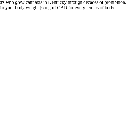
ators who grew cannabis in Kentucky through decades of prohibition,
r your body weight (6 mg of CBD for every ten lbs of body