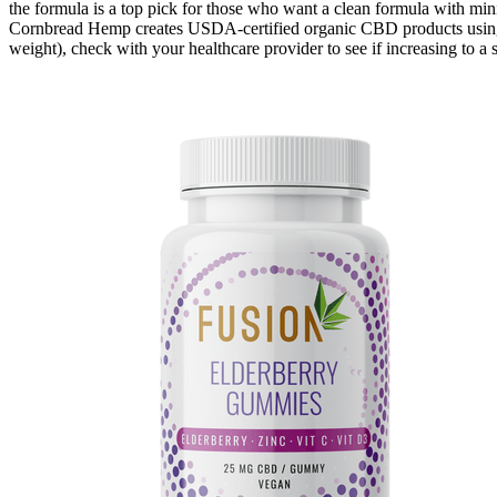
the formula is a top pick for those who want a clean formula with mi
Cornbread Hemp creates USDA-certified organic CBD products using
weight), check with your healthcare provider to see if increasing to 