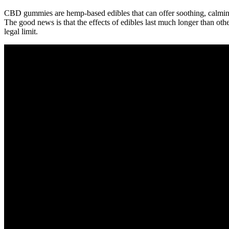
CBD gummies are hemp-based edibles that can offer soothing, calming
The good news is that the effects of edibles last much longer than oth
legal limit.