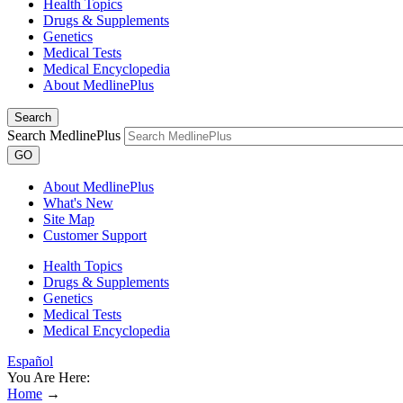
Health Topics
Drugs & Supplements
Genetics
Medical Tests
Medical Encyclopedia
About MedlinePlus
Search
Search MedlinePlus
GO
About MedlinePlus
What's New
Site Map
Customer Support
Health Topics
Drugs & Supplements
Genetics
Medical Tests
Medical Encyclopedia
Español
You Are Here:
Home
→