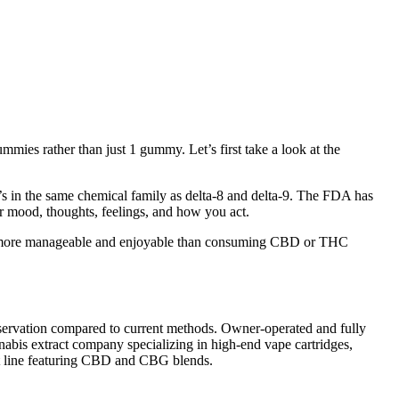
mmies rather than just 1 gummy. Let’s first take a look at the
It’s in the same chemical family as delta-8 and delta-9. The FDA has
ur mood, thoughts, feelings, and how you act.
ls more manageable and enjoyable than consuming CBD or THC
eservation compared to current methods. Owner-operated and fully
nabis extract company specializing in high-end vape cartridges,
uct line featuring CBD and CBG blends.