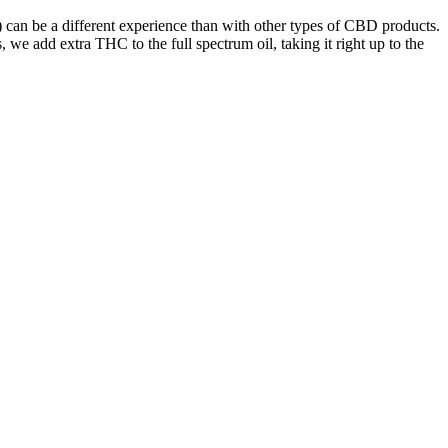
can be a different experience than with other types of CBD products.
we add extra THC to the full spectrum oil, taking it right up to the