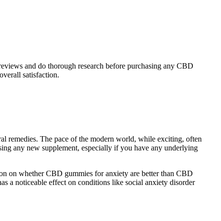
 user reviews and do thorough research before purchasing any CBD
erall satisfaction.
ral remedies. The pace of the modern world, while exciting, often
using any new supplement, especially if you have any underlying
inion on whether CBD gummies for anxiety are better than CBD
s a noticeable effect on conditions like social anxiety disorder