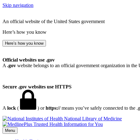
Skip navigation
An official website of the United States government
Here’s how you know
Here’s how you know
Official websites use .gov
A
.gov
website belongs to an official government organization in the 
Secure .gov websites use HTTPS
A
lock
(
) or
https://
means you’ve safely connected to the .go
National Library of Medicine
Menu