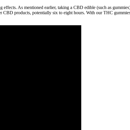
 effects. As mentioned earlier, taking a CBD edible (such as gummies) 
er CBD products, potentially six to eight hours. With our THC gummies, 