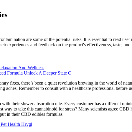
ies
f contamination are some of the potential risks. It is essential to read
 experiences and feedback on the product's effectiveness, taste, and ov
elaxation And Wellness
nced Formula Unlock A Deeper State O
ry fixes, there’s been a quiet revolution brewing in the world of natu
ing aches. Remember to consult with a healthcare professional before 
 with their slower absorption rate. Every customer has a different op
t way to take this cannabinoid for stress? Many scientists agree CBD ha
put in their CBD edibles formulas.
et Health Hrvgl