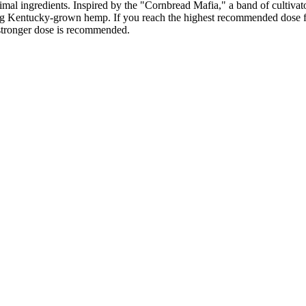
nimal ingredients. Inspired by the "Cornbread Mafia," a band of cultiv
 Kentucky-grown hemp. If you reach the highest recommended dose fo
a stronger dose is recommended.