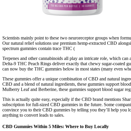
Scientists mainly point to these two neuroreceptor groups when formul
Our natural relief solutions use premium hemp-extracted CBD alongside
spectrum gummies contain trace THC (
Terpenes and other cannabinoids all play an intricate role, which ca
Delta-9 THC Peach Rings deliver exactly that chewy sugar-coated gumm
can now buy the THC gummies below in most states (many even where 
These gummies offer a unique combination of CBD and natural ingredie
CBD and a blend of natural ingredients, these gummies support blood 
Mulberry Leaf and Berberine, these gummies support blood sugar regu
This is actually quite easy, especially if the CBD brand mentions Sha
subscription for full-sized CBD gummies in the future. Some compan
convince you to their CBD gummies by telling you they’ll help you lo
anything to convert leads to sales.
​​CBD Gummies Within 5 Miles: Where to Buy Locally​​