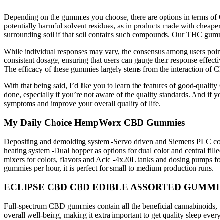
Depending on the gummies you choose, there are options in terms of 
potentially harmful solvent residues, as in products made with cheape
surrounding soil if that soil contains such compounds. Our THC gumm
While individual responses may vary, the consensus among users point
consistent dosage, ensuring that users can gauge their response effect
The efficacy of these gummies largely stems from the interaction o
With that being said, I’d like you to learn the features of good-qua
done, especially if you’re not aware of the quality standards. And if yo
symptoms and improve your overall quality of life.
My Daily Choice HempWorx CBD Gummies
Depositing and demolding system -Servo driven and Siemens PLC contr
heating system -Dual hopper as options for dual color and central 
mixers for colors, flavors and Acid -4x20L tanks and dosing pumps 
gummies per hour, it is perfect for small to medium production runs.
ECLIPSE CBD CBD EDIBLE ASSORTED GUMMIES 5
Full-spectrum CBD gummies contain all the beneficial cannabinoids, te
overall well-being, making it extra important to get quality sleep eve