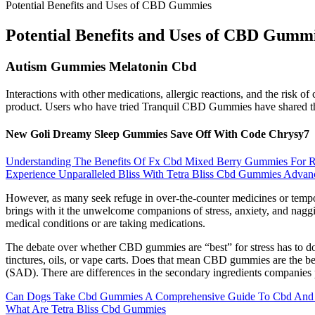
Potential Benefits and Uses of CBD Gummies
Potential Benefits and Uses of CBD Gumm
Autism Gummies Melatonin Cbd
Interactions with other medications, allergic reactions, and the risk o
product. Users who have tried Tranquil CBD Gummies have shared their
New Goli Dreamy Sleep Gummies Save Off With Code Chrysy7
Understanding The Benefits Of Fx Cbd Mixed Berry Gummies For R
Experience Unparalleled Bliss With Tetra Bliss Cbd Gummies Adva
However, as many seek refuge in over-the-counter medicines or tempora
brings with it the unwelcome companions of stress, anxiety, and nagg
medical conditions or are taking medications.
The debate over whether CBD gummies are “best” for stress has to do
tinctures, oils, or vape carts. Does that mean CBD gummies are the bes
(SAD). There are differences in the secondary ingredients companies 
Can Dogs Take Cbd Gummies A Comprehensive Guide To Cbd And P
What Are Tetra Bliss Cbd Gummies