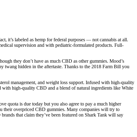
, it’s labeled as hemp for federal purposes — not cannabis at all.
edical supervision and with pediatric-formulated products. Full-
ven though they don’t have as much CBD as other gummies. Mood’s
y twang hidden in the aftertaste. Thanks to the 2018 Farm Bill you
sterol management, and weight loss support. Infused with high-quality
 with high-quality CBD and a blend of natural ingredients like White
bove quota is due today but you also agree to pay a much higher
you their overpriced CBD gummies. Many companies will try to
 brands that claim they’ve been featured on Shark Tank will say