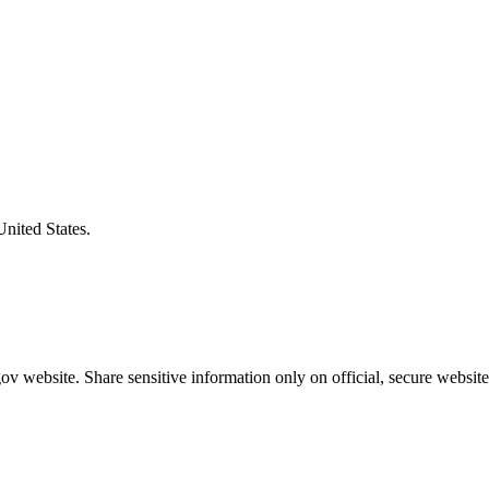
United States.
v website. Share sensitive information only on official, secure website