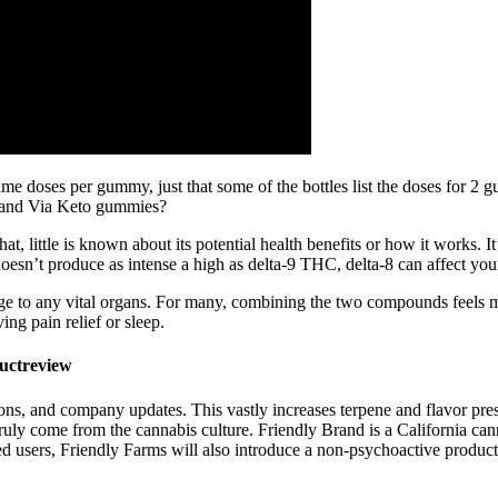
e doses per gummy, just that some of the bottles list the doses for 2 gu
e, and Via Keto gummies?
t, little is known about its potential health benefits or how it works. 
 doesn’t produce as intense a high as delta-9 THC, delta-8 can affect yo
ge to any vital organs. For many, combining the two compounds fee
ng pain relief or sleep.
uctreview
ons, and company updates. This vastly increases terpene and flavor pr
truly come from the cannabis culture. Friendly Brand is a California can
used users, Friendly Farms will also introduce a non-psychoactive prod