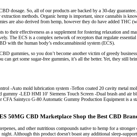
CBD dosage. So, all of our products are backed by a 30-day guarantee
r extraction methods. Organic hemp is important, since cannabis is know
ies are also derived from hemp, however they do have added THC (with
s to their effectiveness as a supplement for fostering relaxation and 
ively. The ECS is a complex network of receptors that regulate essential
f CBD with the human body’s endocannabinoid system (ECS).
lity CBD gummies, so you don’t become another victim of greedy busines
u can get some sugar-free gummies, it’s all the better. Yet, they still br
ol -Auto mold lubrication system -Teflon coated 20 cavity metal mold 
filled gummy -LED HMI 10′ Siemens Touch Screen -Dual brash and air 
for CFA Saintyco G-80 Automatic Gummy Production Equipment is a stan
0MG CBD Marketplace Shop the Best CBD Bran
rpenes, and other nutritious compounds native to hemp for a stronger e
ry night. Although this product doesn't boast any additional sleep-suppo