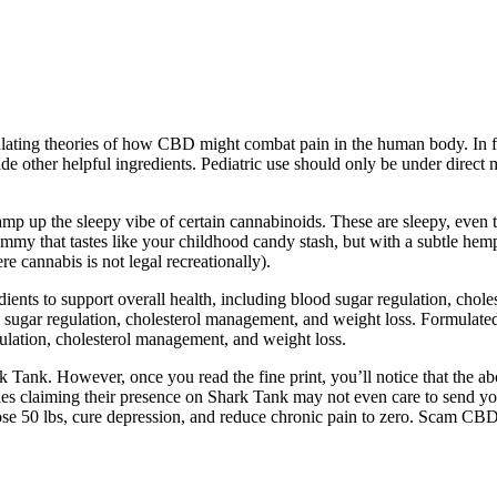
ating theories of how CBD might combat pain in the human body. In fact
 other helpful ingredients. Pediatric use should only be under direct m
n amp up the sleepy vibe of certain cannabinoids. These are sleepy, e
y that tastes like your childhood candy stash, but with a subtle hemp
cannabis is not legal recreationally).
nts to support overall health, including blood sugar regulation, chole
sugar regulation, cholesterol management, and weight loss. Formulated
lation, cholesterol management, and weight loss.
rk Tank. However, once you read the fine print, you’ll notice that the a
ies claiming their presence on Shark Tank may not even care to send 
se 50 lbs, cure depression, and reduce chronic pain to zero. Scam CBD