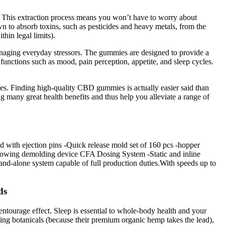
. This extraction process means you won’t have to worry about
n to absorb toxins, such as pesticides and heavy metals, from the
in legal limits).
managing everyday stressors. The gummies are designed to provide a
 functions such as mood, pain perception, appetite, and sleep cycles.
ses. Finding high-quality CBD gummies is actually easier said than
ing many great health benefits and thus help you alleviate a range of
with ejection pins -Quick release mold set of 160 pcs -hopper
blowing demolding device CFA Dosing System -Static and inline
d-alone system capable of full production duties.With speeds up to
ds
ntourage effect. Sleep is essential to whole-body health and your
rting botanicals (because their premium organic hemp takes the lead),