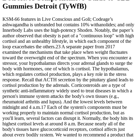
Gummies Detroit (TyWfB)
KSM-66 features in Live Conscious and Goli; Codeage’s
ashwagandha is unbranded but contains 10% withanolides; and only
Innerbody Labs uses the high-potency Shoden. Notably, the paper’s
author observed that obesity is part of a "continuous loop" with high
cortisol and an unhealthy lifestyle, in which each component of the
loop exacerbates the others.23 A separate paper from 2017
examined the mechanisms that take place when weight fluctuates
toward the overweight end of the spectrum. When you encounter a
stressor, your hypothalamus directs your adrenal glands to surge the
body with hormones, one of which is cortisol. The hypothalamus,
which regulates cortisol production, plays a key role in the stress
response. Recall that ACTH secretion by the pituitary gland leads to
cortisol production by the adrenals. Corticosteroids are a type of
synthetic anti-inflammatory widely used to treat diseases in which a
person's immune system attacks the body's own tissues (e.g.,
rheumatoid arthritis and lupus). And the lowest levels between
midnight and 4 a.m.17 Each of the system's components must be
working properly to maintain normal cortisol production, but as
you'll learn, several factors can disrupt it. Normally, the body hits its
highest cortisol levels at around 8 a.m. Because nearly all of the
body's tissues have glucocorticoid receptors, cortisol affects just
about every bodily system. We wanted to recommend a product that