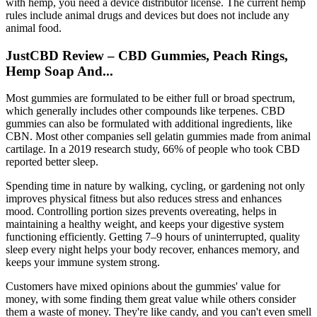
with hemp, you need a device distributor license. The current hemp
rules include animal drugs and devices but does not include any
animal food.
JustCBD Review – CBD Gummies, Peach Rings,
Hemp Soap And...
Most gummies are formulated to be either full or broad spectrum,
which generally includes other compounds like terpenes. CBD
gummies can also be formulated with additional ingredients, like
CBN. Most other companies sell gelatin gummies made from animal
cartilage. In a 2019 research study, 66% of people who took CBD
reported better sleep.
Spending time in nature by walking, cycling, or gardening not only
improves physical fitness but also reduces stress and enhances
mood. Controlling portion sizes prevents overeating, helps in
maintaining a healthy weight, and keeps your digestive system
functioning efficiently. Getting 7–9 hours of uninterrupted, quality
sleep every night helps your body recover, enhances memory, and
keeps your immune system strong.
Customers have mixed opinions about the gummies' value for
money, with some finding them great value while others consider
them a waste of money. They're like candy, and you can't even smell