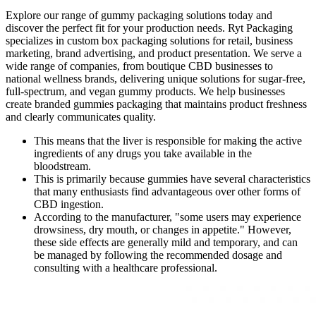
Explore our range of gummy packaging solutions today and
discover the perfect fit for your production needs. Ryt Packaging
specializes in custom box packaging solutions for retail, business
marketing, brand advertising, and product presentation. We serve a
wide range of companies, from boutique CBD businesses to
national wellness brands, delivering unique solutions for sugar-free,
full-spectrum, and vegan gummy products. We help businesses
create branded gummies packaging that maintains product freshness
and clearly communicates quality.
This means that the liver is responsible for making the active
ingredients of any drugs you take available in the
bloodstream.
This is primarily because gummies have several characteristics
that many enthusiasts find advantageous over other forms of
CBD ingestion.
According to the manufacturer, "some users may experience
drowsiness, dry mouth, or changes in appetite." However,
these side effects are generally mild and temporary, and can
be managed by following the recommended dosage and
consulting with a healthcare professional.