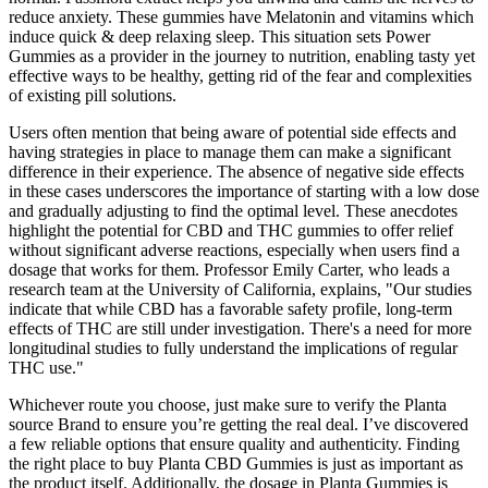
reduce anxiety. These gummies have Melatonin and vitamins which
induce quick & deep relaxing sleep. This situation sets Power
Gummies as a provider in the journey to nutrition, enabling tasty yet
effective ways to be healthy, getting rid of the fear and complexities
of existing pill solutions.
Users often mention that being aware of potential side effects and
having strategies in place to manage them can make a significant
difference in their experience. The absence of negative side effects
in these cases underscores the importance of starting with a low dose
and gradually adjusting to find the optimal level. These anecdotes
highlight the potential for CBD and THC gummies to offer relief
without significant adverse reactions, especially when users find a
dosage that works for them. Professor Emily Carter, who leads a
research team at the University of California, explains, "Our studies
indicate that while CBD has a favorable safety profile, long-term
effects of THC are still under investigation. There's a need for more
longitudinal studies to fully understand the implications of regular
THC use."
Whichever route you choose, just make sure to verify the Planta
source Brand to ensure you’re getting the real deal. I’ve discovered
a few reliable options that ensure quality and authenticity. Finding
the right place to buy Planta CBD Gummies is just as important as
the product itself. Additionally, the dosage in Planta Gummies is