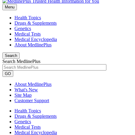
Menu
Health Topics
Drugs & Supplements
Genetics
Medical Tests
Medical Encyclopedia
About MedlinePlus
Search
Search MedlinePlus
GO
About MedlinePlus
What's New
Site Map
Customer Support
Health Topics
Drugs & Supplements
Genetics
Medical Tests
Medical Encyclopedia