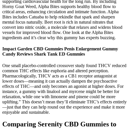
supporting cardiovascular health for the long run. By including
Horny Goat Weed, Alpha Bites supports healthy blood flow to
critical areas, enhancing circulation and intimate function. Alpha
Bites includes Catuaba to help rekindle that spark and sharpen
mental focus naturally. Beet root is rich in natural nitrates that
convert into nitric oxide, a molecule that relaxes and widens blood
vessels for improved blood flow. One look at the Alpha Bites
ingredients and it’s clear why this gummy has experts buzzing.
Impact Garden CBD Gummies Penis Enlargement Gummy
Candy Reviews Shark Tank ED Gummies
One small placebo-controlled crossover study found THCV reduced
common THC effects like euphoria and altered perception.
Pharmacologically, THCV acts as a CB1 receptor antagonist at
lower doses—meaning it can actually dampen the psychoactive
effects of THC—and only becomes an agonist at higher doses. For
instance, a gummy with linalool and myrcene might be better for
relaxation, while one with limonene and pinene could be more
uplifting.” This doesn’t mean they’ll eliminate THC’s effects entirely
—just that they can help round out the experience and make it more
enjoyable and sustainable.
Comparing Serenity CBD Gummies to