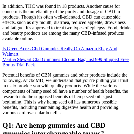
In addition, THC was found in 18 products. Another cause for
concern is the unreliability of the purity and dosage of CBD in
products. Though it's often well-tolerated, CBD can cause side
effects, such as dry mouth, diarrhea, reduced appetite, drowsiness
and fatigue. It's approved to treat two types of epilepsy. Food, drinks
and beauty products are among the many CBD-infused products
available online.
Is Green Acres Cbd Gummies Really On Amazon Ebay And
Walmart
Martha Stewart Cbd Gummies 10count Bag Just 999 Shipped Free
Bonus Trial Pack
Potential benefits of CBN gummies and other products include the
following. At cbdMD, we understand that you’re putting your trust
in us to provide you with quality products. While the various
components of hemp seed oil have a number of health benefits, the
research into the supposed benefits of hemp seed oil is just
beginning. This is why hemp seed oil has numerous possible
benefits, including maintaining digestive health and providing
various cardiovascular benefits.
Q1: Are hemp gummies and CBD
gummies interchangeable terms?