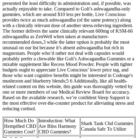
presented the least difficulty in administration and, if possible, was
actually enjoyable to take. Compared to Goli’s ashwagandha-only
gummies, which are around $10 less per bottle, Live Conscious
provides twice as much ashwagandha (of the same potency) along
with a clinically relevant dose of another stress-relieving ingredient.
The former delivers the same clinically relevant 600mg of KSM-66
ashwagandha as ZenWell when taken at manufacturer-
recommended doses,3 while the latter option is probably the most
unusual on our list because it’s absent ashwagandha but rich in
magnesium. People who’d rather not deal with capsules would
probably prefer a chewable like Goli’s Ashwagandha Gummies or a
mixable supplement like Recess Mood Powder. People with tighter
budgets ought to appreciate Live Conscious’ lower price tag, and
those who want cognitive benefits might be interested in Codeage's
mushroom and blueberry blends;5 6 Additionally, like all health-
related content on this website, this guide was thoroughly vetted by
one or more members of our Medical Review Board for accuracy.
Based on the available research, we’re confident Sleep Support is
the most effective over-the-counter product for alleviating stress and
reducing cortisol.
How Much Do
Introduction: What
Shark Tank Cbd Gummies
Hempified CBD
Are Bliss Harmony
Canada Safe To Utilize
Gummies Cost?
CBD Gummies?