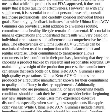
means that while the product is not FDA-approved, it does not
imply that it lacks quality or effectiveness. However, as with any
supplement, it is essential to conduct personal research, consult
healthcare professionals, and carefully consider individual fitness
goals. Encouraging feedback indicates that while Ultima Keto ACV
Gummies can provide a useful addition to a wellness routine,
commitment to a healthy lifestyle remains fundamental. It's crucial to
manage expectations and understand that results will vary based on
individual circumstances and adherence to a comprehensive health
plan. The effectiveness of Ultima Keto ACV Gummies can be
maximized when used in conjunction with a balanced diet and
regular exercise. Their commitment to transparency allows
consumers to feel confident in their purchase, knowing that they are
choosing a product backed by research and responsible sourcing. By
maintaining oversight of the production process, the manufacturer
can ensure that each bottle of Ultima Keto ACV Gummies meets
high-quality expectations. Ultima Keto ACV Gummies are
produced by a reputable manufacturer known for their commitment
to quality and efficacy in dietary supplements. Additionally,
individuals who are pregnant, nursing, or have underlying health
conditions should consult their healthcare provider before beginning
any new supplement. Some users may experience digestive
discomfort, especially when starting new supplements like apple
cider vinegar. While Ultima Keto ACV Gummies include natural
ingredients, potential side effects should be considered. Another