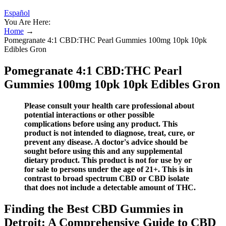
Español
You Are Here:
Home
→
Pomegranate 4:1 CBD:THC Pearl Gummies 100mg 10pk 10pk
Edibles Gron
Pomegranate 4:1 CBD:THC Pearl
Gummies 100mg 10pk 10pk Edibles Gron
Please consult your health care professional about
potential interactions or other possible
complications before using any product. This
product is not intended to diagnose, treat, cure, or
prevent any disease. A doctor's advice should be
sought before using this and any supplemental
dietary product. This product is not for use by or
for sale to persons under the age of 21+. This is in
contrast to broad spectrum CBD or CBD isolate
that does not include a detectable amount of THC.
Finding the Best CBD Gummies in
Detroit: A Comprehensive Guide to CBD