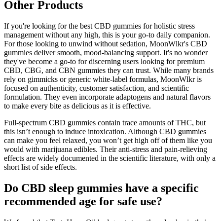
Other Products
If you're looking for the best CBD gummies for holistic stress
management without any high, this is your go-to daily companion.
For those looking to unwind without sedation, MoonWlkr's CBD
gummies deliver smooth, mood-balancing support. It's no wonder
they've become a go-to for discerning users looking for premium
CBD, CBG, and CBN gummies they can trust. While many brands
rely on gimmicks or generic white-label formulas, MoonWlkr is
focused on authenticity, customer satisfaction, and scientific
formulation. They even incorporate adaptogens and natural flavors
to make every bite as delicious as it is effective.
Full-spectrum CBD gummies contain trace amounts of THC, but
this isn’t enough to induce intoxication. Although CBD gummies
can make you feel relaxed, you won’t get high off of them like you
would with marijuana edibles. Their anti-stress and pain-relieving
effects are widely documented in the scientific literature, with only a
short list of side effects.
Do CBD sleep gummies have a specific
recommended age for safe use?