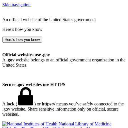
Skip navigation
An official website of the United States government
Here’s how you know
Here’s how you know
Official websites use .gov
A
.gov
website belongs to an official government organization in the
United States.
Secure .gov websites use HTTPS
A
lock
(
) or
https://
means you’ve safely connected to the
.gov website. Share sensitive information only on official, secure
websites.
National Library of Medicine