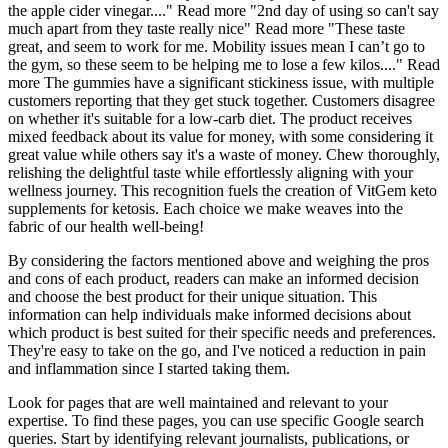
the apple cider vinegar...." Read more "2nd day of using so can't say
much apart from they taste really nice" Read more "These taste
great, and seem to work for me. Mobility issues mean I can’t go to
the gym, so these seem to be helping me to lose a few kilos...." Read
more The gummies have a significant stickiness issue, with multiple
customers reporting that they get stuck together. Customers disagree
on whether it's suitable for a low-carb diet. The product receives
mixed feedback about its value for money, with some considering it
great value while others say it's a waste of money. Chew thoroughly,
relishing the delightful taste while effortlessly aligning with your
wellness journey. This recognition fuels the creation of VitGem keto
supplements for ketosis. Each choice we make weaves into the
fabric of our health well-being!
By considering the factors mentioned above and weighing the pros
and cons of each product, readers can make an informed decision
and choose the best product for their unique situation. This
information can help individuals make informed decisions about
which product is best suited for their specific needs and preferences.
They're easy to take on the go, and I've noticed a reduction in pain
and inflammation since I started taking them.
Look for pages that are well maintained and relevant to your
expertise. To find these pages, you can use specific Google search
queries. Start by identifying relevant journalists, publications, or