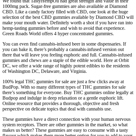
We found that TastyHempOil had great strength and value in their
1000mg pack. Sugar-free gummies are also available at Diamond
CBD. Like a candy factory filled with CBD, one look at the huge
selection of the best CBD gummies available by Diamond CBD will
make your mouth water. Definitely worth a shot if you have ran into
hemp-tasting gummies before and wish to avoid that experience.
Green Roads World offers 4 hyper concentrated gummies.
You can even find cannabis-infused beer in some dispensaries. If
you can bake it, there’s probably a cannabis-infused version out
there that will leave you feeling euphoric and full. Cannabis-infused
gummies and chews are a staple of the edible world. Here at Orbit
DC, we offer a wide range of highly potent edibles to the residents
of Washington DC, Delaware, and Virginia.
100% legal THC gummies for sale are just a few clicks away at
BudPop. With so many different types of THC gummies for sale
there’s something for everyone. Buy THC gummies online legally at
Budpop and indulge in deep relaxation or a gentle euphoric lift.
Online resource that provides a thorough, objective and fresh
perspective on delicate topics that deal with cannabis use.
These gummies have a direct connection with your human nervous
system receptors. There are other gummies in the market, so what
makes us better? These gummies are easy to consume with a tasty
flavour which makes them more better option for you to add to your