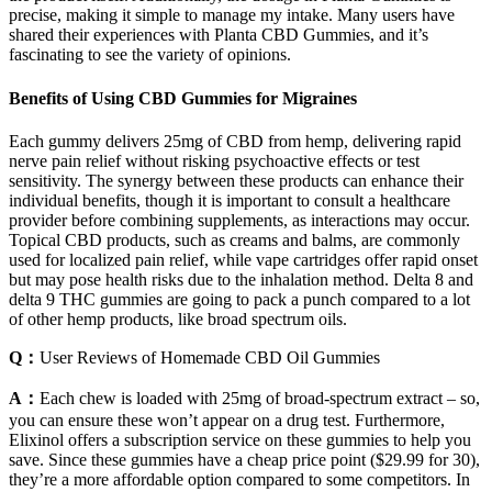
precise, making it simple to manage my intake. Many users have
shared their experiences with Planta CBD Gummies, and it’s
fascinating to see the variety of opinions.
Benefits of Using CBD Gummies for Migraines
Each gummy delivers 25mg of CBD from hemp, delivering rapid
nerve pain relief without risking psychoactive effects or test
sensitivity. The synergy between these products can enhance their
individual benefits, though it is important to consult a healthcare
provider before combining supplements, as interactions may occur.
Topical CBD products, such as creams and balms, are commonly
used for localized pain relief, while vape cartridges offer rapid onset
but may pose health risks due to the inhalation method. Delta 8 and
delta 9 THC gummies are going to pack a punch compared to a lot
of other hemp products, like broad spectrum oils.
Q：
User Reviews of Homemade CBD Oil Gummies
A：
Each chew is loaded with 25mg of broad-spectrum extract – so,
you can ensure these won’t appear on a drug test. Furthermore,
Elixinol offers a subscription service on these gummies to help you
save. Since these gummies have a cheap price point ($29.99 for 30),
they’re a more affordable option compared to some competitors. In