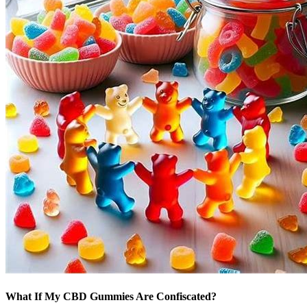
What If My CBD Gummies Are Confiscated?