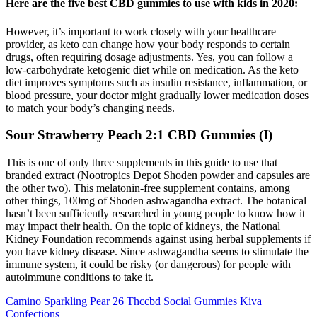
Here are the five best CBD gummies to use with kids in 2020:
However, it’s important to work closely with your healthcare
provider, as keto can change how your body responds to certain
drugs, often requiring dosage adjustments. Yes, you can follow a
low-carbohydrate ketogenic diet while on medication. As the keto
diet improves symptoms such as insulin resistance, inflammation, or
blood pressure, your doctor might gradually lower medication doses
to match your body’s changing needs.
Sour Strawberry Peach 2:1 CBD Gummies (I)
This is one of only three supplements in this guide to use that
branded extract (Nootropics Depot Shoden powder and capsules are
the other two). This melatonin-free supplement contains, among
other things, 100mg of Shoden ashwagandha extract. The botanical
hasn’t been sufficiently researched in young people to know how it
may impact their health. On the topic of kidneys, the National
Kidney Foundation recommends against using herbal supplements if
you have kidney disease. Since ashwagandha seems to stimulate the
immune system, it could be risky (or dangerous) for people with
autoimmune conditions to take it.
Camino Sparkling Pear 26 Thccbd Social Gummies Kiva
Confections