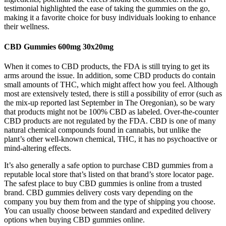
testimonial highlighted the ease of taking the gummies on the go,
making it a favorite choice for busy individuals looking to enhance
their wellness.
CBD Gummies 600mg 30x20mg
When it comes to CBD products, the FDA is still trying to get its
arms around the issue. In addition, some CBD products do contain
small amounts of THC, which might affect how you feel. Although
most are extensively tested, there is still a possibility of error (such as
the mix-up reported last September in The Oregonian), so be wary
that products might not be 100% CBD as labeled. Over-the-counter
CBD products are not regulated by the FDA. CBD is one of many
natural chemical compounds found in cannabis, but unlike the
plant’s other well-known chemical, THC, it has no psychoactive or
mind-altering effects.
It’s also generally a safe option to purchase CBD gummies from a
reputable local store that’s listed on that brand’s store locator page.
The safest place to buy CBD gummies is online from a trusted
brand. CBD gummies delivery costs vary depending on the
company you buy them from and the type of shipping you choose.
You can usually choose between standard and expedited delivery
options when buying CBD gummies online.