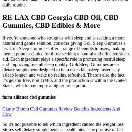
daily routine.
RE-LAX CBD Georgia CBD Oil, CBD
Gummies, CBD Edibles & More
If you’re someone who struggles with sleep and is seeking a more
natural and gentle solution, consider giving Goli Sleep Gummies a
try. Goli Sleep Gummies offer a range of benefits to users, making
them a popular choice for those seeking a natural and effective sleep
aid. Each ingredient plays a specific role in promoting restful sleep
and improving overall sleep quality. Goli Sleep Gummies are a
dietary supplement designed to help users fall asleep faster, stay
asleep longer, and wake up feeling refreshed. There’s also the fact
it’s gelatin-free, non-GMO, and the production is within the United
States, which may imply a higher price point.
farm alliance cbd gummies
Clarity Bloom Cbd Gummies Review Benefits Ingredients And
How
So it's not possible to tell which ingredient caused the weight loss.
Stores sell dietary supplements as health aids. The promise of fast