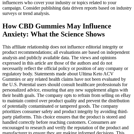
influencers who cover your industry or topics related to your
campaign. Consider publishing data driven reports based on industry
surveys or trend analysis.
How CBD Gummies May Influence
Anxiety: What the Science Shows
This affiliate relationship does not influence editorial integrity or
product recommendations; all evaluations are based on independent
analysis and publicly available data. The views and opinions
expressed in this article are those of the authors and do not
necessarily reflect the official policy or position of any company or
regulatory body. Statements made about Ultima Keto ACV
Gummies or any related health claims have not been evaluated by
the U.S. Potential users should consult healthcare professionals for
personalized advice, ensuring that any new supplement aligns with
their health goals. The company opts to refrain from selling on eBay
to maintain control over product quality and prevent the distribution
of potentially contaminated or tampered goods. The company
prioritizes consumer safety and product integrity by avoiding third-
party platforms. This choice ensures that the product is stored and
handled correctly before reaching customers. Consumers are
encouraged to research and verify the reputation of the product and
manufacturer to ensure they are making informed decisions. This