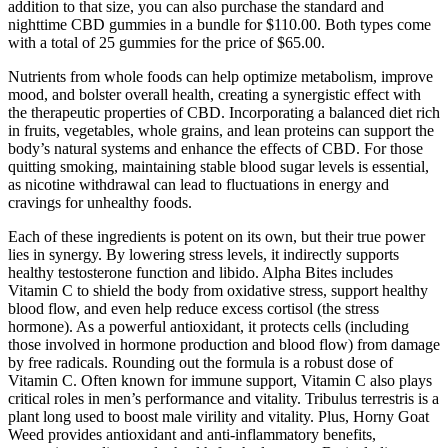
addition to that size, you can also purchase the standard and
nighttime CBD gummies in a bundle for $110.00. Both types come
with a total of 25 gummies for the price of $65.00.
Nutrients from whole foods can help optimize metabolism, improve
mood, and bolster overall health, creating a synergistic effect with
the therapeutic properties of CBD. Incorporating a balanced diet rich
in fruits, vegetables, whole grains, and lean proteins can support the
body’s natural systems and enhance the effects of CBD. For those
quitting smoking, maintaining stable blood sugar levels is essential,
as nicotine withdrawal can lead to fluctuations in energy and
cravings for unhealthy foods.
Each of these ingredients is potent on its own, but their true power
lies in synergy. By lowering stress levels, it indirectly supports
healthy testosterone function and libido. Alpha Bites includes
Vitamin C to shield the body from oxidative stress, support healthy
blood flow, and even help reduce excess cortisol (the stress
hormone). As a powerful antioxidant, it protects cells (including
those involved in hormone production and blood flow) from damage
by free radicals. Rounding out the formula is a robust dose of
Vitamin C. Often known for immune support, Vitamin C also plays
critical roles in men’s performance and vitality. Tribulus terrestris is a
plant long used to boost male virility and vitality. Plus, Horny Goat
Weed provides antioxidant and anti-inflammatory benefits,