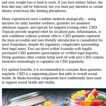
and easy weight loss is hard to resist. If you have kidney failure, the
keto diet may still be followed, but you must pay attention to certain
dietary restrictions like limiting phosphorus.
Many experienced users combine methods strategically – using
tinctures for daily baseline wellness, gummies for sustained
afternoon support, and topicals for targeted evening relief. CBD
Topicals provide targeted relief for localized pain, inflammation, or
skin conditions without systemic effects. CBD gummies represent
the most accessible and user-friendly introduction to cannabidiol for
most Australians, despite the regulatory complexities surrounding
their legal status. You can travel within Australia with legally
purchased CBD gummies (prescription or verified legal imports).
Hemp gummies often contain hemp seed oil with zero CBD content,
marketed misleadingly to capitalize on CBD popularity.
For optimal benefits, it is recommended to consume these gummies
regularly. CBD is a supporting player that adds to overall sexual
health. Its libido-boosting components have traditionally been used
to support sexual health and vitality.