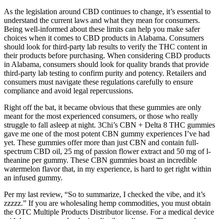
As the legislation around CBD continues to change, it’s essential to
understand the current laws and what they mean for consumers.
Being well-informed about these limits can help you make safer
choices when it comes to CBD products in Alabama. Consumers
should look for third-party lab results to verify the THC content in
their products before purchasing. When considering CBD products
in Alabama, consumers should look for quality brands that provide
third-party lab testing to confirm purity and potency. Retailers and
consumers must navigate these regulations carefully to ensure
compliance and avoid legal repercussions.
Right off the bat, it became obvious that these gummies are only
meant for the most experienced consumers, or those who really
struggle to fall asleep at night. 3Chi’s CBN + Delta 8 THC gummies
gave me one of the most potent CBN gummy experiences I’ve had
yet. These gummies offer more than just CBN and contain full-
spectrum CBD oil, 25 mg of passion flower extract and 50 mg of l-
theanine per gummy. These CBN gummies boast an incredible
watermelon flavor that, in my experience, is hard to get right within
an infused gummy.
Per my last review, “So to summarize, I checked the vibe, and it’s
zzzzz.” If you are wholesaling hemp commodities, you must obtain
the OTC Multiple Products Distributor license. For a medical device