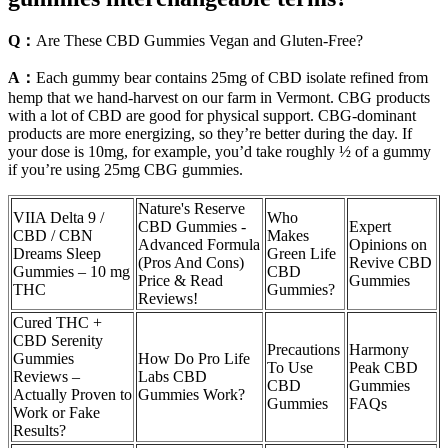
Q：
Are These CBD Gummies Vegan and Gluten-Free?
A：
Each gummy bear contains 25mg of CBD isolate refined from
hemp that we hand-harvest on our farm in Vermont. CBG products
with a lot of CBD are good for physical support. CBG-dominant
products are more energizing, so they’re better during the day. If
your dose is 10mg, for example, you’d take roughly ½ of a gummy
if you’re using 25mg CBG gummies.
Nature's Reserve
VIIA Delta 9 /
Who
CBD Gummies -
Expert
CBD / CBN
Makes
Advanced Formula
Opinions on
Dreams Sleep
Green Life
(Pros And Cons)
Revive CBD
Gummies – 10 mg
CBD
Price & Read
Gummies
THC
Gummies?
Reviews!
Cured THC +
CBD Serenity
Precautions
Harmony
Gummies
How Do Pro Life
To Use
Peak CBD
Reviews –
Labs CBD
CBD
Gummies
Actually Proven to
Gummies Work?
Gummies
FAQs
Work or Fake
Results?