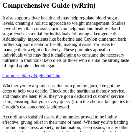
Comprehensive Guide (wRriu)
It also supports liver health and may help regulate blood sugar
levels, creating a holistic approach to weight management. Studies
have shown that corosolic acid can help maintain healthy blood
sugar levels, essential for individuals following a ketogenic diet.
Additionally, ingredients like berberine and Ceylon cinnamon bark
further support metabolic health, making it easier for users to
manage their weight effectively. These gummies appeal to
individuals who may find it challenging to consume the necessary
nutrients in traditional keto diets or those who dislike the strong taste
of liquid apple cider vinegar.
Gummies Starry Nightcbd Cbn
Whether you're a spray sensation or a gummy guru, I've got the
deets to help you decide. Check out the marijuana therapy service,
and thank me later. Plus, they’ve got a dedicated customer service
team, ensuring that your every query (from the cbd market queries to
Google's use concerns) is addressed.
According to satisfied users, the gummies proved to be highly
effective, giving relief in their time of need. Whether you’re battling
chronic pain, stress, anxiety, inflammation, sleep issues, or any other