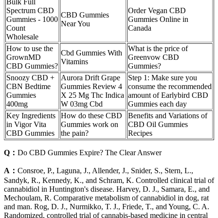
Bulk Full
Spectrum CBD
Order Vegan CBD
CBD Gummies
Gummies - 1000
Gummies Online in
Near You
Count
Canada
Wholesale
How to use the
What is the price of
Cbd Gummies With
GrownMD
Greenvow CBD
Vitamins
CBD Gummies?
Gummies?
Snoozy CBD +
Aurora Drift Grape
Step 1: Make sure you
CBN Bedtime
Gummies Review 4
consume the recommended
Gummies
X 25 Mg Thc Indica
amount of Earlybird CBD
400mg
W 03mg Cbd
Gummies each day
Key Ingredients
How do these CBD
Benefits and Variations of
in Vigor Vita
Gummies work on
CBD Oil Gummies
CBD Gummies
the pain?
Recipes
Q：
Do CBD Gummies Expire? The Clear Answer
A：
Consroe, P., Laguna, J., Allender, J., Snider, S., Stern, L.,
Sandyk, R., Kennedy, K., and Schram, K. Controlled clinical trial of
cannabidiol in Huntington's disease. Harvey, D. J., Samara, E., and
Mechoulam, R. Comparative metabolism of cannabidiol in dog, rat
and man. Rog, D. J., Nurmikko, T. J., Friede, T., and Young, C. A.
Randomized, controlled trial of cannabis-based medicine in central