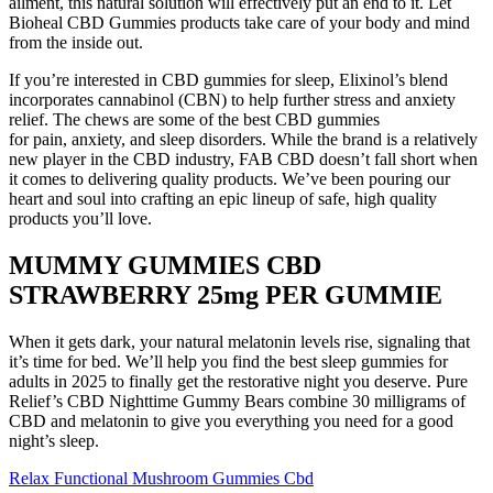
ailment, this natural solution will effectively put an end to it. Let
Bioheal CBD Gummies products take care of your body and mind
from the inside out.
If you’re interested in CBD gummies for sleep, Elixinol’s blend
incorporates cannabinol (CBN) to help further stress and anxiety
relief. The chews are some of the best CBD gummies
for pain, anxiety, and sleep disorders. While the brand is a relatively
new player in the CBD industry, FAB CBD doesn’t fall short when
it comes to delivering quality products. We’ve been pouring our
heart and soul into crafting an epic lineup of safe, high quality
products you’ll love.
MUMMY GUMMIES CBD
STRAWBERRY 25mg PER GUMMIE
When it gets dark, your natural melatonin levels rise, signaling that
it’s time for bed. We’ll help you find the best sleep gummies for
adults in 2025 to finally get the restorative night you deserve. Pure
Relief’s CBD Nighttime Gummy Bears combine 30 milligrams of
CBD and melatonin to give you everything you need for a good
night’s sleep.
Relax Functional Mushroom Gummies Cbd