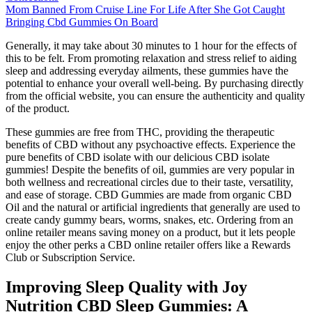
Mom Banned From Cruise Line For Life After She Got Caught
Bringing Cbd Gummies On Board
Generally, it may take about 30 minutes to 1 hour for the effects of
this to be felt. From promoting relaxation and stress relief to aiding
sleep and addressing everyday ailments, these gummies have the
potential to enhance your overall well-being. By purchasing directly
from the official website, you can ensure the authenticity and quality
of the product.
These gummies are free from THC, providing the therapeutic
benefits of CBD without any psychoactive effects. Experience the
pure benefits of CBD isolate with our delicious CBD isolate
gummies! Despite the benefits of oil, gummies are very popular in
both wellness and recreational circles due to their taste, versatility,
and ease of storage. CBD Gummies are made from organic CBD
Oil and the natural or artificial ingredients that generally are used to
create candy gummy bears, worms, snakes, etc. Ordering from an
online retailer means saving money on a product, but it lets people
enjoy the other perks a CBD online retailer offers like a Rewards
Club or Subscription Service.
Improving Sleep Quality with Joy
Nutrition CBD Sleep Gummies: A