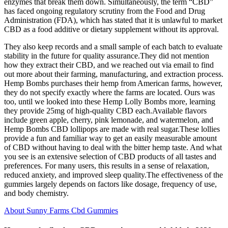
enzymes that break them down. Simultaneously, the term “CBD”
has faced ongoing regulatory scrutiny from the Food and Drug
Administration (FDA), which has stated that it is unlawful to market
CBD as a food additive or dietary supplement without its approval.
They also keep records and a small sample of each batch to evaluate
stability in the future for quality assurance.They did not mention
how they extract their CBD, and we reached out via email to find
out more about their farming, manufacturing, and extraction process.
Hemp Bombs purchases their hemp from American farms, however,
they do not specify exactly where the farms are located. Ours was
too, until we looked into these Hemp Lolly Bombs more, learning
they provide 25mg of high-quality CBD each.Available flavors
include green apple, cherry, pink lemonade, and watermelon, and
Hemp Bombs CBD lollipops are made with real sugar.These lollies
provide a fun and familiar way to get an easily measurable amount
of CBD without having to deal with the bitter hemp taste. And what
you see is an extensive selection of CBD products of all tastes and
preferences. For many users, this results in a sense of relaxation,
reduced anxiety, and improved sleep quality.The effectiveness of the
gummies largely depends on factors like dosage, frequency of use,
and body chemistry.
About Sunny Farms Cbd Gummies