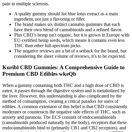
pain in multiple sclerosis.
A quality gummy should list blue lotus extract as a main
ingredient, not just a flavoring or filler.
The brand makes six distinct cannabis gummies that each
have their own blend of cannabinoids and a refined flavor.
Plus CBD’s hemp isn't organic, but it is grown in Europe with
EU-certified hemp seeds, which means it contains even less
THC than other full-spectrum picks.
The negative reviews are a bit of a setback for the brand, but
considering the sheer volume of reviews, it’s to be expected.
Kuribl CBD Gummies: A Comprehensive Guide to
Premium CBD Edibles wkeQb
When a gummy containing both THC and a high dose of CBD is
eaten, it passes through the digestive system and is metabolized by
the liver. However, this understanding is also complicated by the
method of consumption, creating a critical paradox for users of
edibles. A common extension of this belief is that CBD consistently
moderates or counteracts the negative side effects of THC, such as
anxiety and paranoia. The ECS consists of endocannabinoids
(cannabinoids produced naturally by the body), receptors that these
endocannabinoids bind to (primarily CB1 and CB2 receptors), and