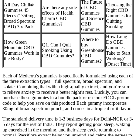
The Future
All Day Chill®
Choosing the
Are there any side
of CBD
Gummies 45
Right CBD
effects of Health
Gummies
Pieces (1350mg
Gummies for
Charm CBD
and Science
Broad Spectrum
Quitting
Gummies?
CBD
CBD) 3 x Pack
Smoking
Gummies
How Long
Where to
How Green
Do CBD
Q1. Can I Quit
buy
Mountain CBD
Gummies
Smoking Using
Greenhouse
Gummies Work in
Take to Start
CBD Gummies?
CBD
the Body?
Working?
Gummies?
(Onset Time)
Each of Medterra’s gummies is specifically formulated using each of
the three extraction types – full-spectrum, broad-spectrum, and
isolate. Combining that with a high-quality extract, and you’re sure
to relieve anxiety to receive a better night’s rest. Luckily, you can
purchase these gummies in a bundle pack or use our FOCL promo
code to help you save on this product! Each gummy incorporates
30mg of broad-spectrum punch, and comes in a tropical fruit flavor.
The standard delivery time is 1-3 business days for Delhi-NCR or 3-
5 days for the rest of India. They report getting good sleep, waking
up energized in the morning, and their sleep cycle returning to
normal. Passiflora extract helps you unwind and calms the nerves to