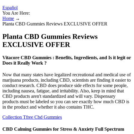
Español
You Are Here:
Home
→
Planta CBD Gummies Reviews EXCLUSIVE OFFER
Planta CBD Gummies Reviews
EXCLUSIVE OFFER
Vitacore CBD Gummies : Benefits, Ingredients, and Is it legit or
Does it Really Work ?
Now that many states have legalized recreational and medical use of
marijuana products, including CBD, scientists are finding it easier to
conduct research. CBD does produce side effects for some people,
including nausea, fatigue, and irritability. Also, keep in mind that
CBD products aren't standardized and will vary. Dispensary
products must be labeled so you can see exactly how much CBD is
in the product and whether it also contains THC.
Collection Tfree Cbd Gummies
CBD Calming Gummies for Stress & Anxiety Full Spectrum