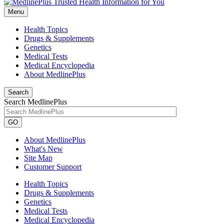
Menu
Health Topics
Drugs & Supplements
Genetics
Medical Tests
Medical Encyclopedia
About MedlinePlus
Search
Search MedlinePlus
GO
About MedlinePlus
What's New
Site Map
Customer Support
Health Topics
Drugs & Supplements
Genetics
Medical Tests
Medical Encyclopedia