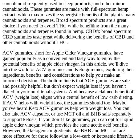
cannabinoid frequently used in sleep products, and other minor
cannabinoids. These gummies are made with full-spectrum hemp
extract, which maximizes the synergistic benefits of the plant’s many
cannabinoids and terpenes. Broad-spectrum products are a great
choice if you need to avoid THC while benefiting from the many
cannabinoids and terpenes found in hemp. CBDfx broad spectrum
CBD gummies taste great while delivering the benefits of CBD and
other cannabinoids without THC.
ACV gummies, short for Apple Cider Vinegar gummies, have
gained popularity as a convenient and tasty way to enjoy the
potential benefits of apple cider vinegar. In this article, we’ll dive
into the world of ACV gummies and Keto gummies, exploring their
ingredients, benefits, and considerations to help you make an
informed decision. The bottom line is that ACV gummies are safe
and possibly helpful, but don't expect weight loss if you haven't
dialed in your nutritional systems. And because a claimed benefit of
ACV (weight loss) aligns with a central benefit of low-carb dieting.
If ACV helps with weight loss, the gummies should too. Maybe
you've heard Keto ACV gummies help with weight loss. You can
also take ACV capsules, or use MCT oil and BHB salts separately
to support ketosis. If you don’t like gummies, you can opt for liquid
apple cider vinegar, which provides the same acetic acid benefits.
However, the ketogenic ingredients like BHB and MCT oil are
more effective for those following a low-carb or ketogenic lifestyle.