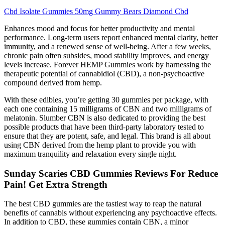
Cbd Isolate Gummies 50mg Gummy Bears Diamond Cbd
Enhances mood and focus for better productivity and mental
performance. Long-term users report enhanced mental clarity, better
immunity, and a renewed sense of well-being. After a few weeks,
chronic pain often subsides, mood stability improves, and energy
levels increase. Forever HEMP Gummies work by harnessing the
therapeutic potential of cannabidiol (CBD), a non-psychoactive
compound derived from hemp.
With these edibles, you’re getting 30 gummies per package, with
each one containing 15 milligrams of CBN and two milligrams of
melatonin. Slumber CBN is also dedicated to providing the best
possible products that have been third-party laboratory tested to
ensure that they are potent, safe, and legal. This brand is all about
using CBN derived from the hemp plant to provide you with
maximum tranquility and relaxation every single night.
Sunday Scaries CBD Gummies Reviews For Reduce
Pain! Get Extra Strength
The best CBD gummies are the tastiest way to reap the natural
benefits of cannabis without experiencing any psychoactive effects.
In addition to CBD, these gummies contain CBN, a minor