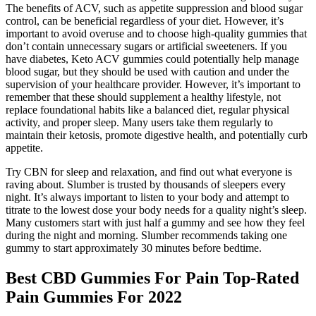
The benefits of ACV, such as appetite suppression and blood sugar
control, can be beneficial regardless of your diet. However, it’s
important to avoid overuse and to choose high-quality gummies that
don’t contain unnecessary sugars or artificial sweeteners. If you
have diabetes, Keto ACV gummies could potentially help manage
blood sugar, but they should be used with caution and under the
supervision of your healthcare provider. However, it’s important to
remember that these should supplement a healthy lifestyle, not
replace foundational habits like a balanced diet, regular physical
activity, and proper sleep. Many users take them regularly to
maintain their ketosis, promote digestive health, and potentially curb
appetite.
Try CBN for sleep and relaxation, and find out what everyone is
raving about. Slumber is trusted by thousands of sleepers every
night. It’s always important to listen to your body and attempt to
titrate to the lowest dose your body needs for a quality night’s sleep.
Many customers start with just half a gummy and see how they feel
during the night and morning. Slumber recommends taking one
gummy to start approximately 30 minutes before bedtime.
Best CBD Gummies For Pain Top-Rated
Pain Gummies For 2022