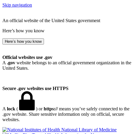
Skip navigation
An official website of the United States government
Here’s how you know
Here’s how you know
Official websites use .gov
A
.gov
website belongs to an official government organization in the
United States.
Secure .gov websites use HTTPS
A
lock
(
) or
https://
means you’ve safely connected to the
.gov website. Share sensitive information only on official, secure
websites.
National Library of Medicine