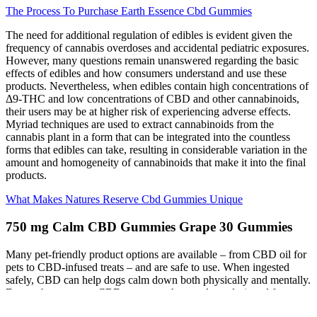
The Process To Purchase Earth Essence Cbd Gummies
The need for additional regulation of edibles is evident given the
frequency of cannabis overdoses and accidental pediatric exposures.
However, many questions remain unanswered regarding the basic
effects of edibles and how consumers understand and use these
products. Nevertheless, when edibles contain high concentrations of
Δ9-THC and low concentrations of CBD and other cannabinoids,
their users may be at higher risk of experiencing adverse effects.
Myriad techniques are used to extract cannabinoids from the
cannabis plant in a form that can be integrated into the countless
forms that edibles can take, resulting in considerable variation in the
amount and homogeneity of cannabinoids that make it into the final
products.
What Makes Natures Reserve Cbd Gummies Unique
750 mg Calm CBD Gummies Grape 30 Gummies
Many pet-friendly product options are available – from CBD oil for
pets to CBD-infused treats – and are safe to use. When ingested
safely, CBD can help dogs calm down both physically and mentally.
Dogs who consume CBD treats or other products designed for pets,
on the other hand, can actually reap many of the benefits of CBD