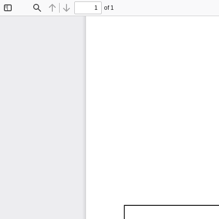
of 1
Toggle
Find
Previous
Next
Sidebar