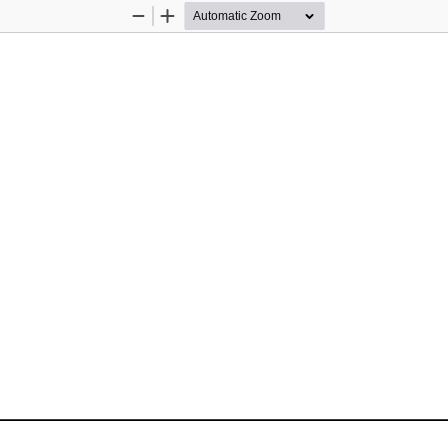
Zoom
Zoom
Out
In