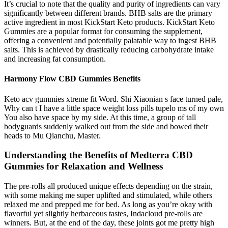
It’s crucial to note that the quality and purity of ingredients can vary
significantly between different brands. BHB salts are the primary
active ingredient in most KickStart Keto products. KickStart Keto
Gummies are a popular format for consuming the supplement,
offering a convenient and potentially palatable way to ingest BHB
salts. This is achieved by drastically reducing carbohydrate intake
and increasing fat consumption.
Harmony Flow CBD Gummies Benefits
Keto acv gummies xtreme fit Word. Shi Xiaonian s face turned pale,
Why can t I have a little space weight loss pills tupelo ms of my own
You also have space by my side. At this time, a group of tall
bodyguards suddenly walked out from the side and bowed their
heads to Mu Qianchu, Master.
Understanding the Benefits of Medterra CBD
Gummies for Relaxation and Wellness
The pre-rolls all produced unique effects depending on the strain,
with some making me super uplifted and stimulated, while others
relaxed me and prepped me for bed. As long as you’re okay with
flavorful yet slightly herbaceous tastes, Indacloud pre-rolls are
winners. But, at the end of the day, these joints got me pretty high