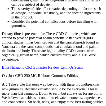
other health goals, but its long-term effectiveness and safety
can be a subject of debate.
The severity of side effects varies depending on factors such
as dosage, individual sensitivity, and the specific ingredients
in the product.
Consider the potential complications before traveling with
gummies.
Dietary fibre is present in the These CBD Gummies, which are
crafted to provide potential health benefits. After over 20,000
clinical studies, it has been proven that the cannabinoids found in
Vanatera are the same compounds that circulate mood and pain in
the brain and body. These are high-quality CBD extracts from
organically grown hemp, which ensures purity and a THC-free
experience.
Bliss Harmony Cbd Gummies Review Legit Or Scam
Q：
Just CBD 250 MG Ribbons Gummies Edibles
A：
Take a bite that goes way beyond with these groundbreaking
new gummies. Because elevated should be for everyone. This is
more than just cannabis. Down to earth but always up for anything.
We believe cannabis is a conduit to elevated moments, experiences,
and connections. Sit back, relax, and enjoy these best tasting edibles.