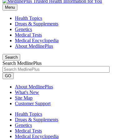
Menu
Health Topics
Drugs & Supplements
Genetics
Medical Tests
Medical Encyclopedia
About MedlinePlus
Search
Search MedlinePlus
GO
About MedlinePlus
What's New
Site Map
Customer Support
Health Topics
Drugs & Supplements
Genetics
Medical Tests
Medical Encyclopedia