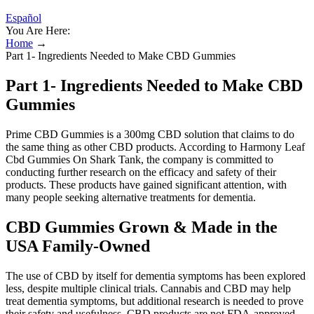
Español
You Are Here:
Home
→
Part 1- Ingredients Needed to Make CBD Gummies
Part 1- Ingredients Needed to Make CBD
Gummies
Prime CBD Gummies is a 300mg CBD solution that claims to do
the same thing as other CBD products. According to Harmony Leaf
Cbd Gummies On Shark Tank, the company is committed to
conducting further research on the efficacy and safety of their
products. These products have gained significant attention, with
many people seeking alternative treatments for dementia.
CBD Gummies Grown & Made in the
USA Family-Owned
The use of CBD by itself for dementia symptoms has been explored
less, despite multiple clinical trials. Cannabis and CBD may help
treat dementia symptoms, but additional research is needed to prove
their safety and usefulness. CBD products are not FDA-approved