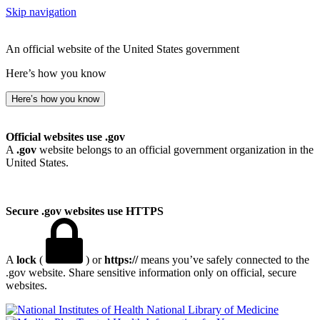
Skip navigation
An official website of the United States government
Here’s how you know
Here’s how you know
Official websites use .gov
A
.gov
website belongs to an official government organization in the
United States.
Secure .gov websites use HTTPS
A
lock
(
) or
https://
means you’ve safely connected to the
.gov website. Share sensitive information only on official, secure
websites.
National Library of Medicine