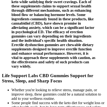
keto while satisfying their sweet cravings. Each of
these supplements claims to support sexual health
through different mechanisms, such as enhancing
blood flow or balancing hormone levels. Some
ingredients commonly found in these products, like
cannabidiol (CBD), have shown promise in
alleviating anxiety, which can be a significant factor
in psychological ED. The efficacy of erection
gummies can vary depending on their ingredients
and the individual's specific health situation.
Erectile dysfunction gummies are chewable dietary
supplements designed to improve erectile function
and enhance sexual performance. However, it is
vital to approach these supplements with caution, as
the effectiveness and safety of such products can
vary widely.
Life Support Labs CBD Gummies Support for
Stress, Sleep, and Sharp Focus
Whether you're looking to relieve stress, manage pain, or
improve sleep, these gummies could be a natural solution to
add to your wellness routine.
Some people find success with the keto diet for weight loss or