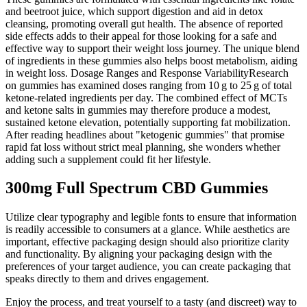
and beetroot juice, which support digestion and aid in detox
cleansing, promoting overall gut health. The absence of reported
side effects adds to their appeal for those looking for a safe and
effective way to support their weight loss journey. The unique blend
of ingredients in these gummies also helps boost metabolism, aiding
in weight loss. Dosage Ranges and Response VariabilityResearch
on gummies has examined doses ranging from 10 g to 25 g of total
ketone‑related ingredients per day. The combined effect of MCTs
and ketone salts in gummies may therefore produce a modest,
sustained ketone elevation, potentially supporting fat mobilization.
After reading headlines about "ketogenic gummies" that promise
rapid fat loss without strict meal planning, she wonders whether
adding such a supplement could fit her lifestyle.
300mg Full Spectrum CBD Gummies
Utilize clear typography and legible fonts to ensure that information
is readily accessible to consumers at a glance. While aesthetics are
important, effective packaging design should also prioritize clarity
and functionality. By aligning your packaging design with the
preferences of your target audience, you can create packaging that
speaks directly to them and drives engagement.
Enjoy the process, and treat yourself to a tasty (and discreet) way to