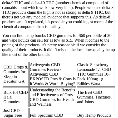
delta-9 THC and delta-10 THC (another chemical compound of
cannabis about which we know very little). People who use delta-8
THC products claim the high is not as strong as delta-9 THC, but
there’s not yet any medical evidence that supports this. As delta-8
products aren’t regulated, it’s possible you could ingest more of the
chemical compound than is healthy.
You can find hemp bombs CBD gummies for $60 per bottle of 30
and vape liquids can sell for as low as $15. When it comes to the
pricing of the products, it’s pretty reasonable if we consider the
quality of their products. It didn’t rely on the local low-quality hemp
like most of the other brands.
Activegenix CBD
Classic Strawberry
CBD Drops &
Gummies Reviews
Lemonade 1:1 CBD
Gummies for
Activgenix CBD
THC Gummies 10-
Sleep in
EXPOSED Pros & Cons Is
Pack 100mg 1g
Decatur, GA
It Works & Worth Buying?
Edibles Wana
Understanding the Benefits
Bulk H4 CBD
The Best CBD
and Effectiveness of Oros
Halal
Gummies, Tinctures,
CBD Gummies for Health
Gummies
and Joints
and Wellness
Just CBD
Sugar-Free
Full Spectrum CBD
Buy Hemp Products