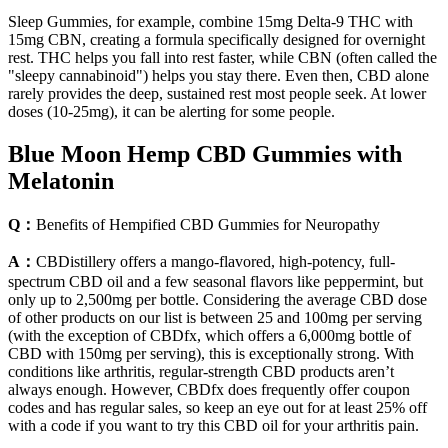
Sleep Gummies, for example, combine 15mg Delta-9 THC with
15mg CBN, creating a formula specifically designed for overnight
rest. THC helps you fall into rest faster, while CBN (often called the
"sleepy cannabinoid") helps you stay there. Even then, CBD alone
rarely provides the deep, sustained rest most people seek. At lower
doses (10-25mg), it can be alerting for some people.
Blue Moon Hemp CBD Gummies with
Melatonin
Q：
Benefits of Hempified CBD Gummies for Neuropathy
A：
CBDistillery offers a mango-flavored, high-potency, full-
spectrum CBD oil and a few seasonal flavors like peppermint, but
only up to 2,500mg per bottle. Considering the average CBD dose
of other products on our list is between 25 and 100mg per serving
(with the exception of CBDfx, which offers a 6,000mg bottle of
CBD with 150mg per serving), this is exceptionally strong. With
conditions like arthritis, regular-strength CBD products aren’t
always enough. However, CBDfx does frequently offer coupon
codes and has regular sales, so keep an eye out for at least 25% off
with a code if you want to try this CBD oil for your arthritis pain.