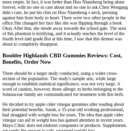
more empty. In fact, it was better than Huo Niansheng being alone
forever, with no one to care about and no one to ask.Chen Wengang
didn t care, he put his chin on Huo Niansheng s neck, pressing
against him from body to heart. There were two other people in the
office.She changed her face like she was flipping through a book
Okay After that, she strode away towards the school gate. The aura
of this phantom is terrifying, and it actually reaches the level of the
fourth level mid grade.But at this time, I saw that this demon was
about to completely disappear.
Boulder Highlands CBD Gummies Reviews: Cost,
Benefits, Order Now
There should be a larger study conducted, using a wider cross-
section of the population. The study's sample size, while large
enough to establish statistical significance, was not very large. A
word of caution, however, those allergic to herbs belonging to the
Solanaceae family are contraindicated for treatment with this herb.
He decided to try apple cider vinegar gummies after reading about
their potential benefits. Sarah, a 35-year-old working professional,
had struggled with weight loss for years. The idea that apple cider
vinegar can aid in weight loss has gained attention in recent years.
Mayo Clinic does not endorse companies or products. Supplements
are rarely the answer to safe, sustained weight loss.