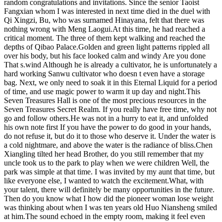
random congratulations and invitations. Since the senior Taoist
Fangxian whom I was interested in next time died in the duel with
Qi Xingzi, Bu, who was surnamed Hinayana, felt that there was
nothing wrong with Meng Laogui.At this time, he had reached a
critical moment. The three of them kept walking and reached the
depths of Qibao Palace.Golden and green light patterns rippled all
over his body, but his face looked calm and windy Are you done
That s.wind Although he is already a cultivator, he is unfortunately a
hard working Sanwu cultivator who doesn t even have a storage
bag. Next, we only need to soak it in this Eternal Liquid for a period
of time, and use magic power to warm it up day and night.This
Seven Treasures Hall is one of the most precious resources in the
Seven Treasures Secret Realm. If you really have free time, why not
go and follow others.He was not in a hurry to eat it, and unfolded
his own note first If you have the power to do good in your hands,
do not refuse it, but do it to those who deserve it. Under the water is
a cold nightmare, and above the water is the radiance of bliss.Chen
Xiangling tilted her head Brother, do you still remember that my
uncle took us to the park to play when we were children Well, the
park was simple at that time. I was invited by my aunt that time, but
like everyone else, I wanted to watch the excitement.What, with
your talent, there will definitely be many opportunities in the future.
Then do you know what I how did the pioneer woman lose weight
was thinking about when I was ten years old Huo Niansheng smiled
at him.The sound echoed in the empty room, making it feel even