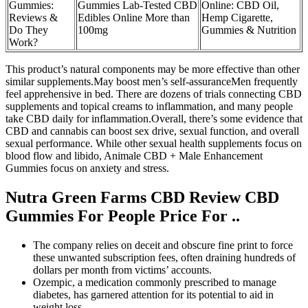
Gummies:
Gummies Lab-Tested CBD
Online: CBD Oil,
Reviews &
Edibles Online More than
Hemp Cigarette,
Do They
100mg
Gummies & Nutrition
Work?
This product’s natural components may be more effective than other
similar supplements.May boost men’s self-assuranceMen frequently
feel apprehensive in bed. There are dozens of trials connecting CBD
supplements and topical creams to inflammation, and many people
take CBD daily for inflammation.Overall, there’s some evidence that
CBD and cannabis can boost sex drive, sexual function, and overall
sexual performance. While other sexual health supplements focus on
blood flow and libido, Animale CBD + Male Enhancement
Gummies focus on anxiety and stress.
Nutra Green Farms CBD Review CBD
Gummies For People Price For ..
The company relies on deceit and obscure fine print to force
these unwanted subscription fees, often draining hundreds of
dollars per month from victims’ accounts.
Ozempic, a medication commonly prescribed to manage
diabetes, has garnered attention for its potential to aid in
weight loss.