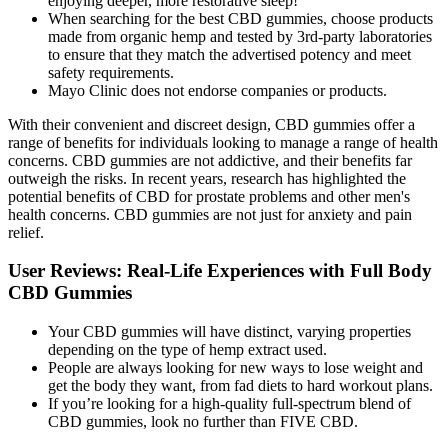
enjoying deeper, more restorative sleep!
When searching for the best CBD gummies, choose products
made from organic hemp and tested by 3rd-party laboratories
to ensure that they match the advertised potency and meet
safety requirements.
Mayo Clinic does not endorse companies or products.
With their convenient and discreet design, CBD gummies offer a
range of benefits for individuals looking to manage a range of health
concerns. CBD gummies are not addictive, and their benefits far
outweigh the risks. In recent years, research has highlighted the
potential benefits of CBD for prostate problems and other men's
health concerns. CBD gummies are not just for anxiety and pain
relief.
User Reviews: Real-Life Experiences with Full Body
CBD Gummies
Your CBD gummies will have distinct, varying properties
depending on the type of hemp extract used.
People are always looking for new ways to lose weight and
get the body they want, from fad diets to hard workout plans.
If you’re looking for a high-quality full-spectrum blend of
CBD gummies, look no further than FIVE CBD.