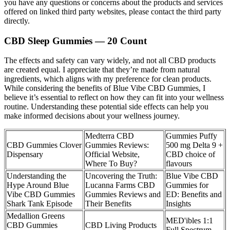
you have any questions or concerns about the products and services
offered on linked third party websites, please contact the third party
directly.
CBD Sleep Gummies — 20 Count
The effects and safety can vary widely, and not all CBD products
are created equal. I appreciate that they’re made from natural
ingredients, which aligns with my preference for clean products.
While considering the benefits of Blue Vibe CBD Gummies, I
believe it’s essential to reflect on how they can fit into your wellness
routine. Understanding these potential side effects can help you
make informed decisions about your wellness journey.
Medterra CBD
Gummies Puffy
CBD Gummies Clover
Gummies Reviews:
500 mg Delta 9 +
Dispensary
Official Website,
CBD choice of
Where To Buy?
flavours
Understanding the
Uncovering the Truth:
Blue Vibe CBD
Hype Around Blue
Lucanna Farms CBD
Gummies for
Vibe CBD Gummies
Gummies Reviews and
ED: Benefits and
Shark Tank Episode
Their Benefits
Insights
Medallion Greens
MED'ibles 1:1
CBD Gummies
CBD Living Products
Full Spectrum