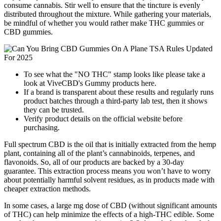
consume cannabis. Stir well to ensure that the tincture is evenly
distributed throughout the mixture. While gathering your materials,
be mindful of whether you would rather make THC gummies or
CBD gummies.
To see what the "NO THC" stamp looks like please take a
look at ViveCBD's Gummy products here.
If a brand is transparent about these results and regularly runs
product batches through a third-party lab test, then it shows
they can be trusted.
Verify product details on the official website before
purchasing.
Full spectrum CBD is the oil that is initially extracted from the hemp
plant, containing all of the plant’s cannabinoids, terpenes, and
flavonoids. So, all of our products are backed by a 30-day
guarantee. This extraction process means you won’t have to worry
about potentially harmful solvent residues, as in products made with
cheaper extraction methods.
In some cases, a large mg dose of CBD (without significant amounts
of THC) can help minimize the effects of a high-THC edible. Some