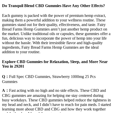
Do Tranquil Blend CBD Gummies Have Any Other Effects?
Each gummy is packed with the power of premium hemp extract,
making them a powerful addition to your wellness routine. These
gummies stand out for their quality, effectiveness, and taste. Fairy
Bread Farms Hemp Gummies aren’t just another hemp product on
the market. Unlike traditional oils or capsules, these gummies offer a
fun, delicious way to incorporate the power of hemp into your life
without the hassle. With their irresistible flavor and high-quality
ingredients, Fairy Bread Farms Hemp Gummies are the ideal
addition to your routine.
Explore CBD Gummies for Relaxation, Sleep, and More Near
You in 29201
Q：
Full Spec CBD Gummies, Strawberry 1000mg 25 Pcs
Gummies
A：
Fast acting with no high and no side effects. These CBD and
CBG gummies are amazing for helping me stay centered during
busy workdays. These CBD gummies helped reduce the tightness in
my head and neck, and I didn’t have to reach for pain meds. I started
learning more about CBD and CBG and how they work together