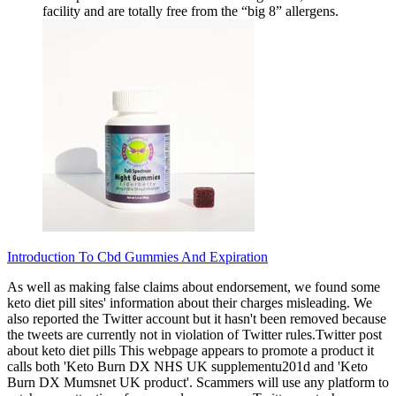
facility and are totally free from the “big 8” allergens.
Introduction To Cbd Gummies And Expiration
As well as making false claims about endorsement, we found some
keto diet pill sites' information about their charges misleading. We
also reported the Twitter account but it hasn't been removed because
the tweets are currently not in violation of Twitter rules.Twitter post
about keto diet pills This webpage appears to promote a product it
calls both 'Keto Burn DX NHS UK supplementu201d and 'Keto
Burn DX Mumsnet UK product'. Scammers will use any platform to