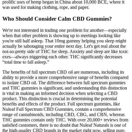
prolific uses of hemp began in China about 10,000 BCE, where it
was used for making clothing, rope, and paper.
Who Should Consider Calm CBD Gummies?
We're not interested in trading one problem for another—especially
when that other problem is showing up to meetings looking like
you're still half asleep. That 10mg gummy helping you sleep might
actually be sabotaging your entire next day. Let's get real about the
not-so-pretty side of THC for sleep. Anxiety and sleep are like toxic
exes—always triggering each other. THC significantly decreases
“total time to fall asleep.”
The benefits of full spectrum CBD oil are numerous, including its
ability to provide a more comprehensive range of benefits compared
to isolate CBD oil. The difference between full spectrum gummies
and THC gummies is significant, and understanding this distinction
is vital in making an informed decision when selecting a CBD
product. This distinction is crucial in determining the potential
benefits and effects of the product. Full spectrum gummies, like
Nuleaf Full Spectrum CBD Gummies, contain a comprehensive
range of cannabinoids, including CBD, CBG, and CBN, whereas
THC gummies contain only THC. With over 20,000+ reviews from
satisfied customers, there is no doubt that Nuleaf Naturals is one of
the high-quality CBD brands in the market right now, selling pure,