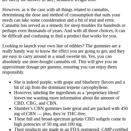
However, as is the case with all things related to cannabis,
determining the dose and method of consumption that suits your
needs can take some consideration and a bit of trial and error.
Cannabis has served as a remedy for sleep troubles for hundreds or
perhaps even thousands of years. And with all those choices, it can
be difficult and confusing to find a product that works for you.
Looking to launch your own line of edibles? The gummies are a
really handy way to know the effect you are going to get, and they
are easy to carry around in a small sweetie tin. Yes, you can
absolutely use store-bought cannabis oil. This will give you an
approximate dosage per gummy, ensuring you can enjoy them
responsibly.
She is indeed purple, with grape and blueberry flavors and a
hit of zip from the dominant terpene caryophyllene.
However, labeling the ingredients as a ‘proprietary blend’
leaves me wanting more information about the amount of
CBD, CBG, and CBN.
Slumber’s CBN gummies taste great and are packed with 450
mg of CBN — plus, they’re THC-free.
These full and broad-spectrum gelatin CBD softgels come in
high potencies of 50 mg and 100 mg.
Their products are made in an FDA-registered, GMP-certified