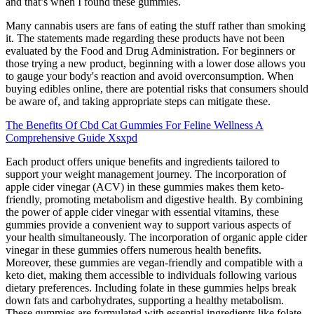
and that’s when I found these gummies.
Many cannabis users are fans of eating the stuff rather than smoking
it. The statements made regarding these products have not been
evaluated by the Food and Drug Administration. For beginners or
those trying a new product, beginning with a lower dose allows you
to gauge your body's reaction and avoid overconsumption. When
buying edibles online, there are potential risks that consumers should
be aware of, and taking appropriate steps can mitigate these.
The Benefits Of Cbd Cat Gummies For Feline Wellness A
Comprehensive Guide Xsxpd
Each product offers unique benefits and ingredients tailored to
support your weight management journey. The incorporation of
apple cider vinegar (ACV) in these gummies makes them keto-
friendly, promoting metabolism and digestive health. By combining
the power of apple cider vinegar with essential vitamins, these
gummies provide a convenient way to support various aspects of
your health simultaneously. The incorporation of organic apple cider
vinegar in these gummies offers numerous health benefits.
Moreover, these gummies are vegan-friendly and compatible with a
keto diet, making them accessible to individuals following various
dietary preferences. Including folate in these gummies helps break
down fats and carbohydrates, supporting a healthy metabolism.
These gummies are formulated with essential ingredients like folate