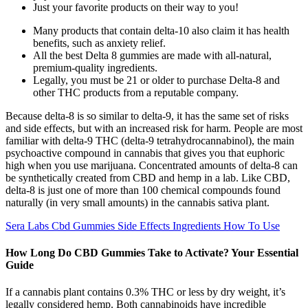
Just your favorite products on their way to you!
Many products that contain delta-10 also claim it has health
benefits, such as anxiety relief.
All the best Delta 8 gummies are made with all-natural,
premium-quality ingredients.
Legally, you must be 21 or older to purchase Delta-8 and
other THC products from a reputable company.
Because delta-8 is so similar to delta-9, it has the same set of risks
and side effects, but with an increased risk for harm. People are most
familiar with delta-9 THC (delta-9 tetrahydrocannabinol), the main
psychoactive compound in cannabis that gives you that euphoric
high when you use marijuana. Concentrated amounts of delta-8 can
be synthetically created from CBD and hemp in a lab. Like CBD,
delta-8 is just one of more than 100 chemical compounds found
naturally (in very small amounts) in the cannabis sativa plant.
Sera Labs Cbd Gummies Side Effects Ingredients How To Use
How Long Do CBD Gummies Take to Activate? Your Essential
Guide
If a cannabis plant contains 0.3% THC or less by dry weight, it’s
legally considered hemp. Both cannabinoids have incredible