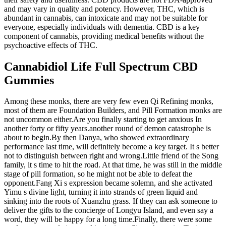
and may vary in quality and potency. However, THC, which is
abundant in cannabis, can intoxicate and may not be suitable for
everyone, especially individuals with dementia. CBD is a key
component of cannabis, providing medical benefits without the
psychoactive effects of THC.
Cannabidiol Life Full Spectrum CBD
Gummies
Among these monks, there are very few even Qi Refining monks,
most of them are Foundation Builders, and Pill Formation monks are
not uncommon either.Are you finally starting to get anxious In
another forty or fifty years.another round of demon catastrophe is
about to begin.By then Danya, who showed extraordinary
performance last time, will definitely become a key target. It s better
not to distinguish between right and wrong.Little friend of the Song
family, it s time to hit the road. At that time, he was still in the middle
stage of pill formation, so he might not be able to defeat the
opponent.Fang Xi s expression became solemn, and she activated
Yimu s divine light, turning it into strands of green liquid and
sinking into the roots of Xuanzhu grass. If they can ask someone to
deliver the gifts to the concierge of Longyu Island, and even say a
word, they will be happy for a long time.Finally, there were some