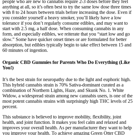
people who are new to cannabis require 2-3 doses before they feel
anything at all, so it’s often best to try the same low dose three times
with 8 to 24 hours between trials before increasing the dose. Even if
you consider yourself a heavy smoker, you’ll likely have a low
tolerance if you don’t regularly consume edibles, and may want to
start with 2.5 mg, a half dose. When consuming cannabis in any
form, and especially edibles, we reiterate that you “start low and go
slow.” Some have quicker onset times or are formulated for better
absorption, but edibles typically begin to take effect between 15 and
60 minutes of ingestion.
Organic CBD Gummies for Parents Who Do Everything (Like
You!)
It’s the best strain for neuropathy due to the light and euphoric high.
This hybrid cannabis strain is 70% Sativa-dominant curated as a
combination of Northern Lights, Haze, and Skunk No. 1. White
Widow, a widespread strain among new cannabis users, is one of the
most potent cannabis strains with surprisingly high THC levels of 25
percent.
This substance is believed to improve mobility, flexibility, joint
health, and joint function. It makes you feel calm and relaxed and
improves your overall health. As per manufacturer they want to help
you improve your health. To achieve amazing Green Otter CBD