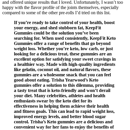
and offered unique results that I loved. Unfortunately, I wasn’t too
happy with the flavor profile of the joints themselves, especially
compared to some of the other pre-rolls I’d tried on this list.
If you’re ready to take control of your health, boost
your energy, and shed stubborn fat, KeepFit
Gummies could be the solution you’ve been
searching for. When used consistently, KeepFit Keto
Gummies offer a range of benefits that go beyond
weight loss. Whether you’re keto, low carb, or just
looking for a delicious treat, these gummies are an
excellent option for satisfying your sweet cravings in
a healthier way. Made with high-quality ingredients
like gelatin, coconut oil, and natural flavors, these
gummies are a wholesome snack that you can feel
good about eating. Trisha Yearwood’s Keto
gummies offer a solution to this dilemma, providing
a tasty treat that is keto-friendly and won’t derail
your diet. Many celebrities, athletes and health
enthusiasts swear by the keto diet for its
effectiveness in helping them achieve their health
and fitness goals. This can lead to rapid weight loss,
improved energy levels, and better blood sugar
control. Trisha’s Keto gummies are a delicious and
convenient way for her fans to enjoy the benefits of