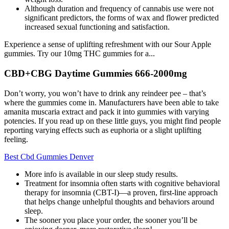
Although duration and frequency of cannabis use were not
significant predictors, the forms of wax and flower predicted
increased sexual functioning and satisfaction.
Experience a sense of uplifting refreshment with our Sour Apple
gummies. Try our 10mg THC gummies for a...
CBD+CBG Daytime Gummies 666-2000mg
Don’t worry, you won’t have to drink any reindeer pee – that’s
where the gummies come in. Manufacturers have been able to take
amanita muscaria extract and pack it into gummies with varying
potencies. If you read up on these little guys, you might find people
reporting varying effects such as euphoria or a slight uplifting
feeling.
Best Cbd Gummies Denver
More info is available in our sleep study results.
Treatment for insomnia often starts with cognitive behavioral
therapy for insomnia (CBT-I)—a proven, first-line approach
that helps change unhelpful thoughts and behaviors around
sleep.
The sooner you place your order, the sooner you’ll be