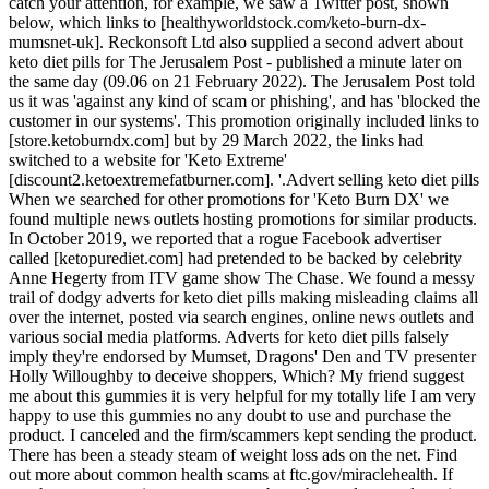
catch your attention, for example, we saw a Twitter post, shown
below, which links to [healthyworldstock.com/keto-burn-dx-
mumsnet-uk]. Reckonsoft Ltd also supplied a second advert about
keto diet pills for The Jerusalem Post - published a minute later on
the same day (09.06 on 21 February 2022). The Jerusalem Post told
us it was 'against any kind of scam or phishing', and has 'blocked the
customer in our systems'. This promotion originally included links to
[store.ketoburndx.com] but by 29 March 2022, the links had
switched to a website for 'Keto Extreme'
[discount2.ketoextremefatburner.com]. '.Advert selling keto diet pills
When we searched for other promotions for 'Keto Burn DX' we
found multiple news outlets hosting promotions for similar products.
In October 2019, we reported that a rogue Facebook advertiser
called [ketopurediet.com] had pretended to be backed by celebrity
Anne Hegerty from ITV game show The Chase. We found a messy
trail of dodgy adverts for keto diet pills making misleading claims all
over the internet, posted via search engines, online news outlets and
various social media platforms. Adverts for keto diet pills falsely
imply they're endorsed by Mumset, Dragons' Den and TV presenter
Holly Willoughby to deceive shoppers, Which? My friend suggest
me about this gummies it is very helpful for my totally life I am very
happy to use this gummies no any doubt to use and purchase the
product. I canceled and the firm/scammers kept sending the product.
There has been a steady steam of weight loss ads on the net. Find
out more about common health scams at ftc.gov/miraclehealth. If