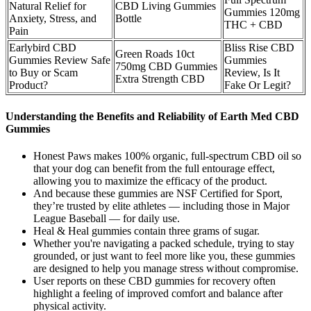
Natural Relief for
CBD Living Gummies
Gummies 120mg
Anxiety, Stress, and
Bottle
THC + CBD
Pain
Earlybird CBD
Bliss Rise CBD
Green Roads 10ct
Gummies Review Safe
Gummies
750mg CBD Gummies
to Buy or Scam
Review, Is It
Extra Strength CBD
Product?
Fake Or Legit?
Understanding the Benefits and Reliability of Earth Med CBD
Gummies
Honest Paws makes 100% organic, full-spectrum CBD oil so
that your dog can benefit from the full entourage effect,
allowing you to maximize the efficacy of the product.
And because these gummies are NSF Certified for Sport,
they’re trusted by elite athletes — including those in Major
League Baseball — for daily use.
Heal & Heal gummies contain three grams of sugar.
Whether you're navigating a packed schedule, trying to stay
grounded, or just want to feel more like you, these gummies
are designed to help you manage stress without compromise.
User reports on these CBD gummies for recovery often
highlight a feeling of improved comfort and balance after
physical activity.