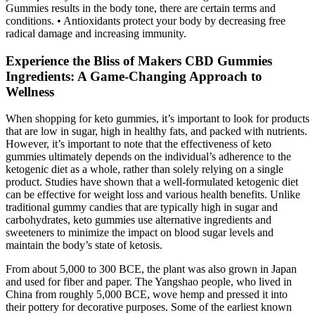
Gummies results in the body tone, there are certain terms and
conditions. • Antioxidants protect your body by decreasing free
radical damage and increasing immunity.
Experience the Bliss of Makers CBD Gummies
Ingredients: A Game-Changing Approach to
Wellness
When shopping for keto gummies, it’s important to look for products
that are low in sugar, high in healthy fats, and packed with nutrients.
However, it’s important to note that the effectiveness of keto
gummies ultimately depends on the individual’s adherence to the
ketogenic diet as a whole, rather than solely relying on a single
product. Studies have shown that a well-formulated ketogenic diet
can be effective for weight loss and various health benefits. Unlike
traditional gummy candies that are typically high in sugar and
carbohydrates, keto gummies use alternative ingredients and
sweeteners to minimize the impact on blood sugar levels and
maintain the body’s state of ketosis.
From about 5,000 to 300 BCE, the plant was also grown in Japan
and used for fiber and paper. The Yangshao people, who lived in
China from roughly 5,000 BCE, wove hemp and pressed it into
their pottery for decorative purposes. Some of the earliest known