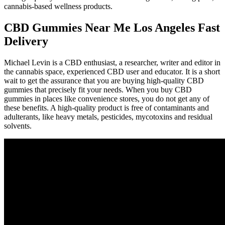
cannabis-based wellness products.
CBD Gummies Near Me Los Angeles Fast
Delivery
Michael Levin is a CBD enthusiast, a researcher, writer and editor in
the cannabis space, experienced CBD user and educator. It is a short
wait to get the assurance that you are buying high-quality CBD
gummies that precisely fit your needs. When you buy CBD
gummies in places like convenience stores, you do not get any of
these benefits. A high-quality product is free of contaminants and
adulterants, like heavy metals, pesticides, mycotoxins and residual
solvents.