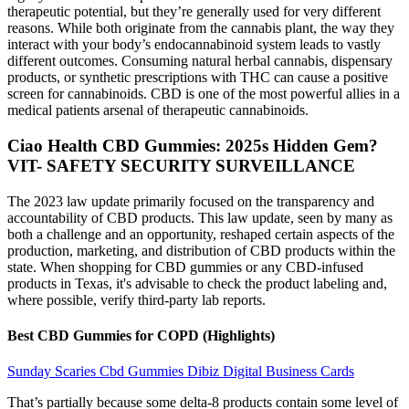
therapeutic potential, but they’re generally used for very different
reasons. While both originate from the cannabis plant, the way they
interact with your body’s endocannabinoid system leads to vastly
different outcomes. Consuming natural herbal cannabis, dispensary
products, or synthetic prescriptions with THC can cause a positive
screen for cannabinoids. CBD is one of the most powerful allies in a
medical patients arsenal of therapeutic cannabinoids.
​​Ciao Health CBD Gummies: 2025s Hidden Gem?​​
VIT- SAFETY SECURITY SURVEILLANCE
The 2023 law update primarily focused on the transparency and
accountability of CBD products. This law update, seen by many as
both a challenge and an opportunity, reshaped certain aspects of the
production, marketing, and distribution of CBD products within the
state. When shopping for CBD gummies or any CBD-infused
products in Texas, it's advisable to check the product labeling and,
where possible, verify third-party lab reports.
Best CBD Gummies for COPD (Highlights)
Sunday Scaries Cbd Gummies Dibiz Digital Business Cards
That’s partially because some delta-8 products contain some level of