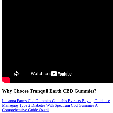
Why Choose Tranquil Earth CBD Gummies?
Lucanna Farms Cbd Gummies Cannabis Extracts Buying Guidance
Managing Type 2 Diabetes With Spectrum Cbd Gummies A
Comprehensive Guide Ozxdl