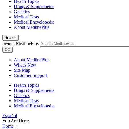
Health Topics
Drugs & Supplements
Genetics
Medical Tests
Medical Encyclopedia
About MedlinePlus
Search
Search MedlinePlus
GO
About MedlinePlus
What's New
Site Map
Customer Support
Health Topics
Drugs & Supplements
Genetics
Medical Tests
Medical Encyclopedia
Español
You Are Here:
Home
→