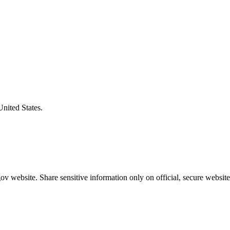
United States.
v website. Share sensitive information only on official, secure website