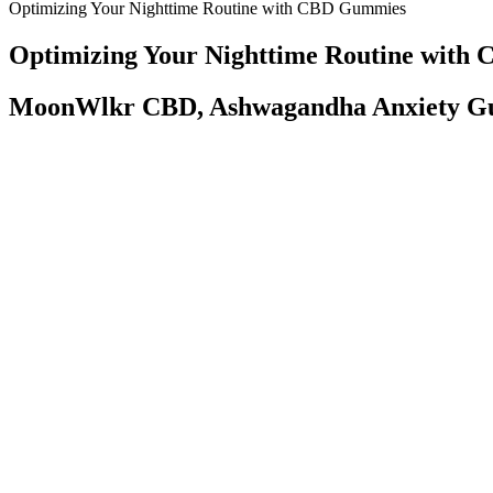
Optimizing Your Nighttime Routine with CBD Gummies
Optimizing Your Nighttime Routine wit
MoonWlkr CBD, Ashwagandha Anxiety G
The ideal customer for DietSmoke Peach Gummies is someone looking for
showing a commitment to quality and health. Offering a consistent ser
wellness supplements. The health benefits of CBD combined with a j
CBD oil, CBD gummies may be a great alternative for pain managem
With a focus on research, development, and consumer satisfaction, Stir
the next level of relaxation with Stirling's premium cannabinoid-infu
enjoyable way to enhance their nightly routines. In addition to their d
that incorporating wellness into daily life should be a delightful ex
February committee hearings in the Florida Legislature brought out a
Solomon, for one, says his business of 25 employees, in its 23,000-s
legislation, and its sponsors — Rep. Tommy Gregory, R-Lakewood Ran
entrepreneur who sells alternative-wellness gummies and salves could
client, an EMT, was not a working healthcare provider on the day of 
Understanding the Science Behind Vena CBD Gummi