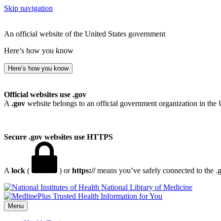
Skip navigation
An official website of the United States government
Here’s how you know
Here’s how you know
Official websites use .gov
A
.gov
website belongs to an official government organization in the 
Secure .gov websites use HTTPS
A
lock
(
) or
https://
means you’ve safely connected to the .go
National Library of Medicine
Menu