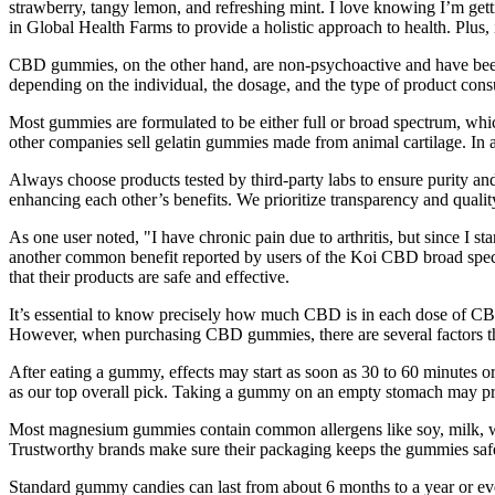
strawberry, tangy lemon, and refreshing mint. I love knowing I’m g
in Global Health Farms to provide a holistic approach to health. Plus, 
CBD gummies, on the other hand, are non-psychoactive and have been 
depending on the individual, the dosage, and the type of product co
Most gummies are formulated to be either full or broad spectrum, wh
other companies sell gelatin gummies made from animal cartilage. In
Always choose products tested by third-party labs to ensure purity a
enhancing each other’s benefits. We prioritize transparency and quality
As one user noted, "I have chronic pain due to arthritis, but since I 
another common benefit reported by users of the Koi CBD broad spectr
that their products are safe and effective.
It’s essential to know precisely how much CBD is in each dose of CBD
However, when purchasing CBD gummies, there are several factors tha
After eating a gummy, effects may start as soon as 30 to 60 minute
as our top overall pick. Taking a gummy on an empty stomach may prod
Most magnesium gummies contain common allergens like soy, milk, wheat
Trustworthy brands make sure their packaging keeps the gummies safe
Standard gummy candies can last from about 6 months to a year or eve