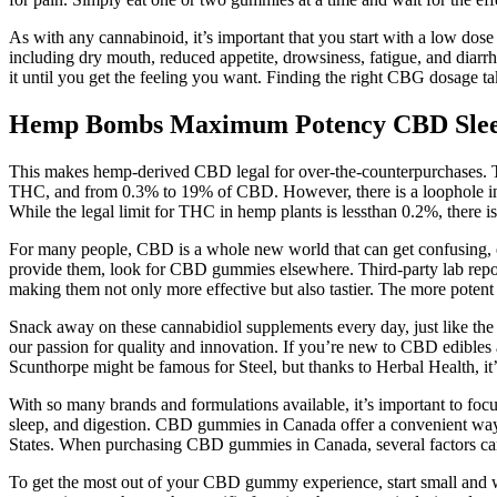
As with any cannabinoid, it’s important that you start with a low do
including dry mouth, reduced appetite, drowsiness, fatigue, and dia
it until you get the feeling you want. Finding the right CBG dosage tak
Hemp Bombs Maximum Potency CBD Sleep
This makes hemp-derived CBD legal for over-the-counterpurchases. T
THC, and from 0.3% to 19% of CBD. However, there is a loophole in 
While the legal limit for THC in hemp plants is lessthan 0.2%, there
For many people, CBD is a whole new world that can get confusing, es
provide them, look for CBD gummies elsewhere. Third-party lab report
making them not only more effective but also tastier. The more poten
Snack away on these cannabidiol supplements every day, just like the
our passion for quality and innovation. If you’re new to CBD edibles
Scunthorpe might be famous for Steel, but thanks to Herbal Health, 
With so many brands and formulations available, it’s important to fo
sleep, and digestion. CBD gummies in Canada offer a convenient way 
States. When purchasing CBD gummies in Canada, several factors can 
To get the most out of your CBD gummy experience, start small and 