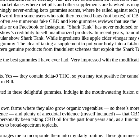
 marketplaces where diet pills and other supplements are hawked as magic
gly never-ending keto gummies scams, where he railed against tech p
ved word from some users who said they received bags (not boxes) of CB
we often see numerous fake CBD and keto gummies reviews that use th
ults or on Facebook or Instagram. "Shark Tank" has never endorsed or
ow’s credibility to sell unauthorized products. In recent years, fraudu
lar show Shark Tank. While ingredients like apple cider vinegar may offe
gummy. The idea of taking a supplement to put your body into a fat-burn
discern genuine products from fraudulent schemes that exploit the Shark 
re the best gummies I have ever had. Very impressed with the modification
cts. Yes — they contain delta-9 THC, so you may test positive for cann
rm Bill.
ulated in these delightful gummies. Indulge in the mouthwatering fusion o
own farms where they also grow organic vegetables — so there’s more 
vidence — and plenty of anecdotal evidence (myself included) — that CB
onally been taking CBD oil for the past four years and, as a functional
res to broad-spectrum topicals.
courages me to incorporate them into my daily routine. These gummies co