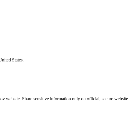
United States.
v website. Share sensitive information only on official, secure website