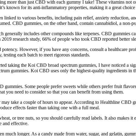
etting more than just CBD with each gummy I take! These vitamins not
it’s known for its anti-inflammatory properties, making it a great choice
linked to various benefits, including pain relief, anxiety reduction,
nsumed. CBD gummies, on the other hand, contain cannabidiol, a non-ps
ich generally includes other compounds like terpenes. CBD gummies can
 a 2019 research study, 66% of people who took CBD reported better sl
nd potency. However, if you have any concerns, consult a healthcare pro
, testing each batch to meet rigorous standards.
started taking the Koi CBD broad spectrum gummies, I have noticed a sig
um gummies. Koi CBD uses only the highest-quality ingredients in thei
 gummies. Some people prefer sweets while others prefer fruit flavors,
t you need to consider so that you can benefit from using them.
s or may take a couple of hours to appear. According to Healthline 
uce effects faster than taking one with a full meal.
, or tree nuts, so you should carefully read labels. It also makes it e
 and effective.
n much longer. As a candy made from water, sugar, and gelatin, gummy 