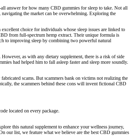
ts-all answer for how many CBD gummies for sleep to take. Not all
ep, navigating the market can be overwhelming. Exploring the
excellent choice for individuals whose sleep issues are linked to
CBD from full-spectrum hemp extract. Their unique formula is
oach to improving sleep by combining two powerful natural
owever, as with any dietary supplement, there is a risk of side
mmies had helped him to fall asleep faster and sleep more soundly.
abricated scams. But scammers bank on victims not realizing the
pically, the scammers behind these cons will invent fictional CBD
 code located on every package.
plore this natural supplement to enhance your wellness journey,
. On our list, we feature what we believe are the best CBD gummies