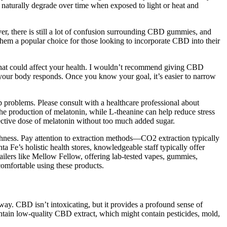
naturally degrade over time when exposed to light or heat and
, there is still a lot of confusion surrounding CBD gummies, and
them a popular choice for those looking to incorporate CBD into their
ns that could affect your health. I wouldn’t recommend giving CBD
ow your body responds. Once you know your goal, it’s easier to narrow
p problems. Please consult with a healthcare professional about
he production of melatonin, while L-theanine can help reduce stress
fective dose of melatonin without too much added sugar.
hness. Pay attention to extraction methods—CO2 extraction typically
e’s holistic health stores, knowledgeable staff typically offer
lers like Mellow Fellow, offering lab-tested vapes, gummies,
comfortable using these products.
ay. CBD isn’t intoxicating, but it provides a profound sense of
ontain low-quality CBD extract, which might contain pesticides, mold,