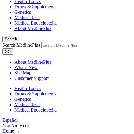
Health Topics
Drugs & Supplements
Genetics
Medical Tests
Medical Encyclopedia
About MedlinePlus
Search
Search MedlinePlus
GO
About MedlinePlus
What's New
Site Map
Customer Support
Health Topics
Drugs & Supplements
Genetics
Medical Tests
Medical Encyclopedia
Español
You Are Here:
Home
→