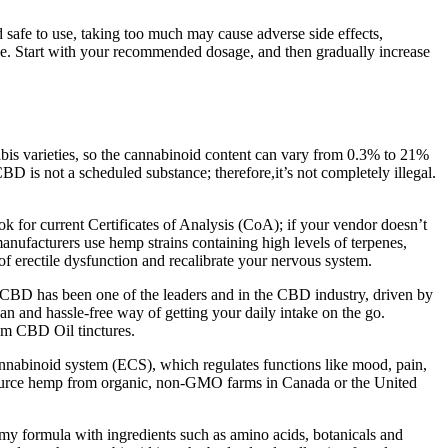
safe to use, taking too much may cause adverse side effects,
ge. Start with your recommended dosage, and then gradually increase
is varieties, so the cannabinoid content can vary from 0.3% to 21%
 not a scheduled substance; therefore,it’s not completely illegal.
 for current Certificates of Analysis (CoA); if your vendor doesn’t
nufacturers use hemp strains containing high levels of terpenes,
 erectile dysfunction and recalibrate your nervous system.
h CBD has been one of the leaders and in the CBD industry, driven by
n and hassle-free way of getting your daily intake on the go.
um CBD Oil tinctures.
annabinoid system (ECS), which regulates functions like mood, pain,
 source hemp from organic, non-GMO farms in Canada or the United
y formula with ingredients such as amino acids, botanicals and