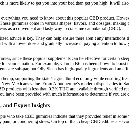
more likely to get you into your bed than get you high. It will also 
 everything you need to know about this popular CBD product. However
y. These gummies come in various shapes, flavors, and dosages, making 
years as a convenient and tasty way to consume cannabidiol (CBD).
nalized advice is key. They can help ensure there aren’t any interactio
start with a lower dose and gradually increase it, paying attention to h
mies, since these popular supplements can be effective for certain slee
 for your situation. For example, vitamin B6 has been shown to boost t
nts are sub-par, but Olly Sleep has high-quality ingredients and an ef
 hemp, supporting the state’s agricultural economy while ensuring fres
 New Mexicans value. From Albuquerque’s modern dispensaries to Santa F
roducts with less than 0.3% THC are available through verified retai
te you have been provided with much information to determine if you are 
, and Expert Insights
ople who take CBD gummies indicate that they provided relief in some w
ing pain, or conquering stress. On top of that, cheap CBD edibles also c