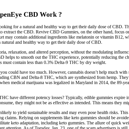
OpenEye CBD Work ?
oking for a natural and healthy way to get their daily dose of CBD. T
se to extract the CBD. Revive CBD Gummies, on the other hand, focus 
 may contain additional ingredients like melatonin or vitamin B12, whi
a natural and healthy way to get their daily dose of CBD.
ia, relaxation, and altered perception, without the modulating influen
BD helps to smooth out the THC experience, potentially reducing the ch
les must contain less than 0.3% Delta-9 THC by dry weight.
e,’ you could have too much. However, cannabis doesn’t help much with s
luding CBN and Delta-8 THC, which are synthesized from hemp. They’re 
hen medical marijuana was legalized in Maryland in 2014, the 89-year-
HC have different potency losses? Typically, edible gummies expire i
sume, they might not be as effective as intended. This means they migh
kely to yield sustainable results and may even pose health risks. This h
g claims. Relying on supplements like keto gummies should be avoide
cilitate keto adaptation, including keto gummies. The allure of quick wei
ant attention. As of Tuesday, Jan. 23, one of the scam advertisers is sti