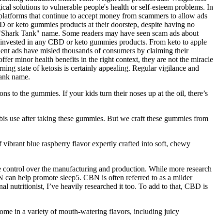
al solutions to vulnerable people's health or self-esteem problems. In
latforms that continue to accept money from scammers to allow ads
D or keto gummies products at their doorstep, despite having no
e "Shark Tank" name. Some readers may have seen scam ads about
 invested in any CBD or keto gummies products. From keto to apple
lent ads have misled thousands of consumers by claiming their
r minor health benefits in the right context, they are not the miracle
ing state of ketosis is certainly appealing. Regular vigilance and
Tank name.
s to the gummies. If your kids turn their noses up at the oil, there’s
abis use after taking these gummies. But we craft these gummies from
f vibrant blue raspberry flavor expertly crafted into soft, chewy
control over the manufacturing and production. While more research
N can help promote sleep5. CBN is often referred to as a milder
 nutritionist, I’ve heavily researched it too. To add to that, CBD is
me in a variety of mouth-watering flavors, including juicy