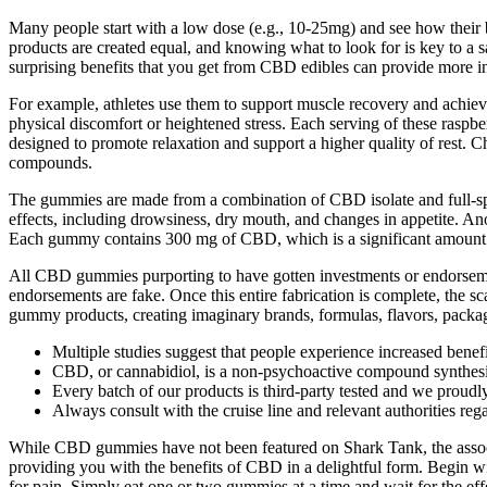
Many people start with a low dose (e.g., 10-25mg) and see how their 
products are created equal, and knowing what to look for is key to a 
surprising benefits that you get from CBD edibles can provide more in
For example, athletes use them to support muscle recovery and achieve
physical discomfort or heightened stress. Each serving of these ras
designed to promote relaxation and support a higher quality of rest.
compounds.
The gummies are made from a combination of CBD isolate and full-spe
effects, including drowsiness, dry mouth, and changes in appetite. An
Each gummy contains 300 mg of CBD, which is a significant amount t
All CBD gummies purporting to have gotten investments or endorseme
endorsements are fake. Once this entire fabrication is complete, the
gummy products, creating imaginary brands, formulas, flavors, packag
Multiple studies suggest that people experience increased ben
CBD, or cannabidiol, is a non-psychoactive compound synthesi
Every batch of our products is third-party tested and we proudl
Always consult with the cruise line and relevant authorities rega
While CBD gummies have not been featured on Shark Tank, the associat
providing you with the benefits of CBD in a delightful form. Begin w
for pain. Simply eat one or two gummies at a time and wait for the effe