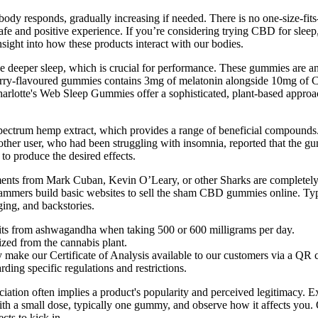
body responds, gradually increasing if needed. There is no one-size-fi
safe and positive experience. If you’re considering trying CBD for sle
sight into how these products interact with our bodies.
 deeper sleep, which is crucial for performance. These gummies are an 
pberry-flavoured gummies contains 3mg of melatonin alongside 10mg of 
 Charlotte's Web Sleep Gummies offer a sophisticated, plant-based appr
ctrum hemp extract, which provides a range of beneficial compounds. H
other user, who had been struggling with insomnia, reported that the gu
o produce the desired effects.
nts from Mark Cuban, Kevin O’Leary, or other Sharks are completely f
 scammers build basic websites to sell the sham CBD gummies online. Ty
ing, and backstories.
efits from ashwagandha when taking 500 or 600 milligrams per day.
zed from the cannabis plant.
y make our Certificate of Analysis available to our customers via a QR
rding specific regulations and restrictions.
ion often implies a product's popularity and perceived legitimacy. Ex
ith a small dose, typically one gummy, and observe how it affects you
cts to kick in.