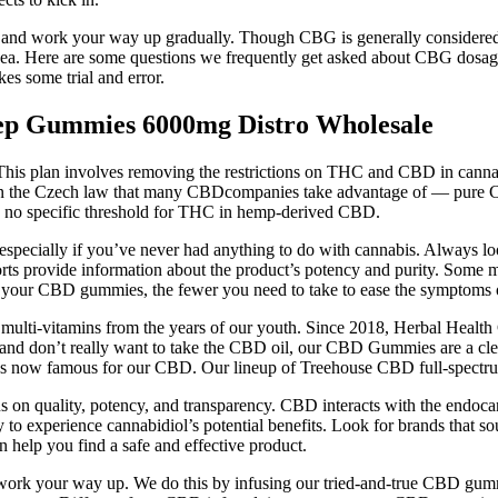
se and work your way up gradually. Though CBG is generally considered 
rrhea. Here are some questions we frequently get asked about CBG dosa
es some trial and error.
 Gummies 6000mg Distro Wholesale
his plan involves removing the restrictions on THC and CBD in cannab
the Czech law that many CBDcompanies take advantage of — pure CBD is
 is no specific threshold for THC in hemp-derived CBD.
pecially if you’ve never had anything to do with cannabis. Always look
s provide information about the product’s potency and purity. Some ma
t your CBD gummies, the fewer you need to take to ease the symptoms of
 multi-vitamins from the years of our youth. Since 2018, Herbal Healt
 and don’t really want to take the CBD oil, our CBD Gummies are a clea
it’s now famous for our CBD. Our lineup of Treehouse CBD full-spectr
cus on quality, potency, and transparency. CBD interacts with the endoc
to experience cannabidiol’s potential benefits. Look for brands that
help you find a safe and effective product.
work your way up. We do this by infusing our tried-and-true CBD gumm