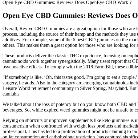
Open Eye CBD Gummies: Reviews Does OpenEye CBD Work ?
Open Eye CBD Gummies: Reviews Does 
Overall, Revive CBD Gummies are a great option for those who are lo
process, including the source of their hemp and the methods they u
additives. For example, some of the 6 best CBD gummies on the market
others. This makes them a great option for those who are looking for 
These products deliver the classic THC experience, focusing on euphor
cannabinoids work together synergistically. Many users report that C
psychoactive effects. To comply with the 2018 Farm Bill, these edib
“If somebody is like, ‘Oh, this tastes good, I’m going to eat a coupl
surgery, he adds. Also in the category are emerging cannabinoids inc
Leisure World retirement community in Silver Spring, Maryland. But w
cannabis.
We talked about the loss of potency but do you know both CBD and T
beverages. So, while expired weed gummies might not be unsafe to con
Relying on shortcuts or unproven supplements like keto gummies is unli
consumerism when confronted with weight loss products and marketin
professional. This has led to a proliferation of products claiming to fa
on fat consumption and carbohydrate restriction, has captured signific