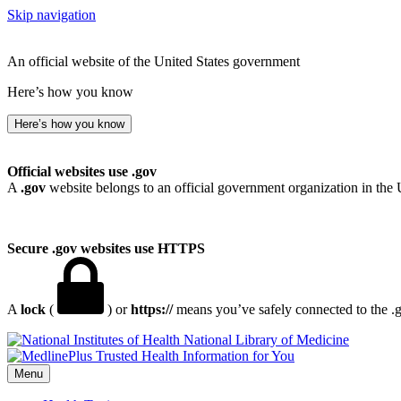
Skip navigation
An official website of the United States government
Here’s how you know
Here’s how you know
Official websites use .gov
A
.gov
website belongs to an official government organization in the 
Secure .gov websites use HTTPS
A
lock
(
) or
https://
means you’ve safely connected to the .go
National Library of Medicine
Menu