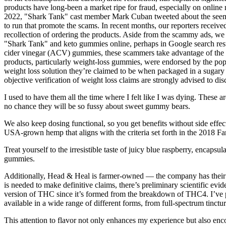
products have long-been a market ripe for fraud, especially on online
2022, "Shark Tank" cast member Mark Cuban tweeted about the seemin
to run that promote the scams. In recent months, our reporters recei
recollection of ordering the products. Aside from the scammy ads, 
"Shark Tank" and keto gummies online, perhaps in Google search res
cider vinegar (ACV) gummies, these scammers take advantage of the sh
products, particularly weight-loss gummies, were endorsed by the popu
weight loss solution they’re claimed to be when packaged in a sugary 
objective verification of weight loss claims are strongly advised to 
I used to have them all the time where I felt like I was dying. These a
no chance they will be so fussy about sweet gummy bears.
We also keep dosing functional, so you get benefits without side effe
USA-grown hemp that aligns with the criteria set forth in the 2018 Fa
Treat yourself to the irresistible taste of juicy blue raspberry, encaps
gummies.
Additionally, Head & Heal is farmer-owned — the company has their 
is needed to make definitive claims, there’s preliminary scientific e
version of THC since it’s formed from the breakdown of THC4. I’ve pers
available in a wide range of different forms, from full-spectrum tinctu
This attention to flavor not only enhances my experience but also en