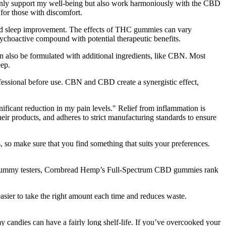
 only support my well-being but also work harmoniously with the CBD
 for those with discomfort.
 and sleep improvement. The effects of THC gummies can vary
ychoactive compound with potential therapeutic benefits.
 also be formulated with additional ingredients, like CBN. Most
eep.
fessional before use. CBN and CBD create a synergistic effect,
nificant reduction in my pain levels." Relief from inflammation is
r products, and adheres to strict manufacturing standards to ensure
 so make sure that you find something that suits your preferences.
CBD gummy testers, Cornbread Hemp’s Full-Spectrum CBD gummies rank
asier to take the right amount each time and reduces waste.
candies can have a fairly long shelf-life. If you’ve overcooked your