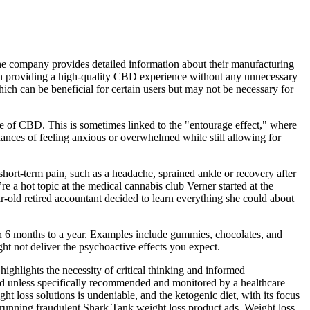
he company provides detailed information about their manufacturing
on providing a high-quality CBD experience without any unnecessary
ch can be beneficial for certain users but may not be necessary for
ce of CBD. This is sometimes linked to the "entourage effect," where
ances of feeling anxious or overwhelmed while still allowing for
hort-term pain, such as a headache, sprained ankle or recovery after
a hot topic at the medical cannabis club Verner started at the
old retired accountant decided to learn everything she could about
n 6 months to a year. Examples include gummies, chocolates, and
t not deliver the psychoactive effects you expect.
ighlights the necessity of critical thinking and informed
d unless specifically recommended and monitored by a healthcare
ght loss solutions is undeniable, and the ketogenic diet, with its focus
ll running fraudulent Shark Tank weight loss product ads. Weight loss