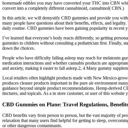
homemade edibles you may have converted your THC into CBN which is 
convert into a completely different cannabinoid, cannabinol( CBN.)
In this article, we will demystify CBD gummies and provide you with
many people have questions about their benefits, effects, and legalit
daily routine. CBD gummies have been gaining popularity in recent 
I’ve learned that everyone’s body reacts differently, so getting perso
gummies to children without consulting a pediatrician first. Finally, 
down the choices.
People who have difficulty falling asleep may reach for melatonin gum
medication interactions and whether cannabis products are appropriate
and anxiety, making it easier to fall asleep.2, 4 Many gummy suppleme
Local retailers often highlight products made with New Mexico-grown
produces cleaner products important in the pure air environment many
guidance beyond simple product recommendations. Hemp-derived CBD p
tinctures, and topicals. As a in store customer, or user of this websi
CBD Gummies on Plane: Travel Regulations, Benefits
CBD benefits vary from person to person, but the vast majority of pe
relaxation that many users find helpful for getting to sleep, overcom
or other dangerous contaminants.