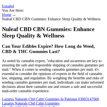
Español
You Are Here:
Home
→
Nuleaf CBD CBN Gummies: Enhance Sleep Quality & Wellness
Nuleaf CBD CBN Gummies: Enhance
Sleep Quality & Wellness
Can Your Edibles Expire? How Long do Weed,
CBD & THC Gummies Last?
As noted by cannabis expert, "education and awareness are key to
ensuring the safe and responsible shipping of cannabis gummies per
mail." When it comes to sending cannabis gummies per mail, it's
essential to consider the opinions of experts in the field of cannabis
law, shipping, and regulation. By weighing the benefits and risks of
sending cannabis gummies per mail, individuals can make informed
decisions about their cannabis use and ensure a safe and successful
mail-order cannabis experience.
Lazarus Naturals Cbd Calm Gummies In Pakistan 03003147666
Lazarus Naturals Cbd Calm Gummies