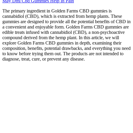
May Dml Cbd Gummies Help In Pain
The primary ingredient in Golden Farms CBD gummies is
cannabidiol (CBD), which is extracted from hemp plants. These
gummies are designed to provide all the potential benefits of CBD in
a convenient and enjoyable form. Golden Farms CBD gummies are
edible treats infused with cannabidiol (CBD), a non-psychoactive
compound derived from the hemp plant. In this article, we will
explore Golden Farms CBD gummies in depth, examining their
composition, benefits, potential drawbacks, and everything you need
to know before trying them out. The products are not intended to
diagnose, treat, cure, or prevent any disease.
This 10-pack features gummies infused with 10mg of THC, 20mg
of CBD, and 10mg of CBC in each gummy. They offer a
convenient and discreet option for incorporating cannabinoids into
your wellness routine, providing relaxation, stress relief, and overall
well-being. Hemp gummies are chewy, flavorful candies infused
with hemp extract, offering an easy and enjoyable way to consume
the beneficial compounds found in hemp plants.
Full Spectrum CBD Gummies Blue
Raspberry