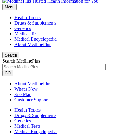
Menu
Health Topics
Drugs & Supplements
Genetics
Medical Tests
Medical Encyclopedia
About MedlinePlus
Search
Search MedlinePlus
GO
About MedlinePlus
What's New
Site Map
Customer Support
Health Topics
Drugs & Supplements
Genetics
Medical Tests
Medical Encyclopedia