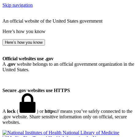
Skip navigation
An official website of the United States government
Here’s how you know
Here’s how you know
Official websites use .gov
A
.gov
website belongs to an official government organization in the
United States.
Secure .gov websites use HTTPS
A
lock
(
) or
https://
means you’ve safely connected to the
.gov website. Share sensitive information only on official, secure
websites.
National Library of Medicine