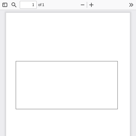
of 1
Toggle
Find
Zoom
Zoom
To
Sidebar
Out
In
AbCdEf
AbCdEf