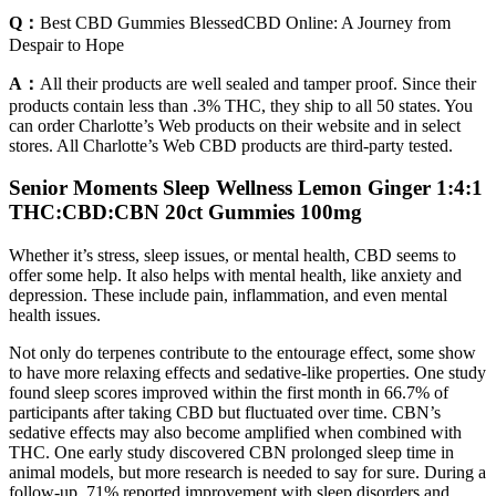
Q：
Best CBD Gummies BlessedCBD Online: A Journey from
Despair to Hope
A：
All their products are well sealed and tamper proof. Since their
products contain less than .3% THC, they ship to all 50 states. You
can order Charlotte’s Web products on their website and in select
stores. All Charlotte’s Web CBD products are third-party tested.
Senior Moments Sleep Wellness Lemon Ginger 1:4:1
THC:CBD:CBN 20ct Gummies 100mg
Whether it’s stress, sleep issues, or mental health, CBD seems to
offer some help. It also helps with mental health, like anxiety and
depression. These include pain, inflammation, and even mental
health issues.
Not only do terpenes contribute to the entourage effect, some show
to have more relaxing effects and sedative-like properties. One study
found sleep scores improved within the first month in 66.7% of
participants after taking CBD but fluctuated over time. CBN’s
sedative effects may also become amplified when combined with
THC. One early study discovered CBN prolonged sleep time in
animal models, but more research is needed to say for sure. During a
follow-up, 71% reported improvement with sleep disorders and