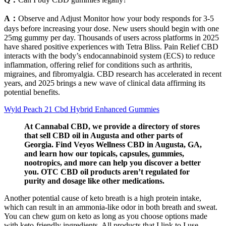
A：
Observe and Adjust Monitor how your body responds for 3-5
days before increasing your dose. New users should begin with one
25mg gummy per day. Thousands of users across platforms in 2025
have shared positive experiences with Tetra Bliss. Pain Relief CBD
interacts with the body’s endocannabinoid system (ECS) to reduce
inflammation, offering relief for conditions such as arthritis,
migraines, and fibromyalgia. CBD research has accelerated in recent
years, and 2025 brings a new wave of clinical data affirming its
potential benefits.
Wyld Peach 21 Cbd Hybrid Enhanced Gummies
At Cannabal CBD, we provide a directory of stores
that sell CBD oil in Augusta and other parts of
Georgia. Find Veyos Wellness CBD in Augusta, GA,
and learn how our topicals, capsules, gummies,
nootropics, and more can help you discover a better
you. OTC CBD oil products aren’t regulated for
purity and dosage like other medications.
Another potential cause of keto breath is a high protein intake,
which can result in an ammonia-like odor in both breath and sweat.
You can chew gum on keto as long as you choose options made
with keto-friendly ingredients. All products that I link to I use