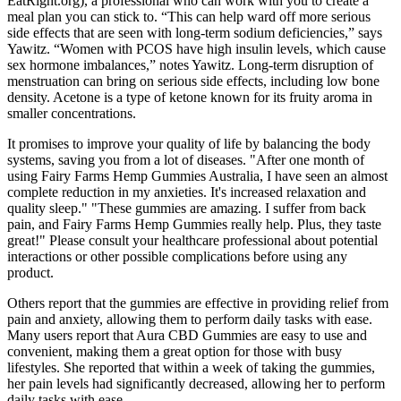
EatRight.org), a professional who can work with you to create a
meal plan you can stick to. “This can help ward off more serious
side effects that are seen with long-term sodium deficiencies,” says
Yawitz. “Women with PCOS have high insulin levels, which cause
sex hormone imbalances,” notes Yawitz. Long-term disruption of
menstruation can bring on serious side effects, including low bone
density. Acetone is a type of ketone known for its fruity aroma in
smaller concentrations.
It promises to improve your quality of life by balancing the body
systems, saving you from a lot of diseases. "After one month of
using Fairy Farms Hemp Gummies Australia, I have seen an almost
complete reduction in my anxieties. It's increased relaxation and
quality sleep." "These gummies are amazing. I suffer from back
pain, and Fairy Farms Hemp Gummies really help. Plus, they taste
great!" Please consult your healthcare professional about potential
interactions or other possible complications before using any
product.
Others report that the gummies are effective in providing relief from
pain and anxiety, allowing them to perform daily tasks with ease.
Many users report that Aura CBD Gummies are easy to use and
convenient, making them a great option for those with busy
lifestyles. She reported that within a week of taking the gummies,
her pain levels had significantly decreased, allowing her to perform
daily tasks with ease.