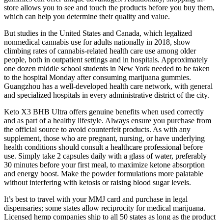
store allows you to see and touch the products before you buy them,
which can help you determine their quality and value.
But studies in the United States and Canada, which legalized
nonmedical cannabis use for adults nationally in 2018, show
climbing rates of cannabis-related health care use among older
people, both in outpatient settings and in hospitals. Approximately
one dozen middle school students in New York needed to be taken
to the hospital Monday after consuming marijuana gummies.
Guangzhou has a well-developed health care network, with general
and specialized hospitals in every administrative district of the city.
Keto X3 BHB Ultra offers genuine benefits when used correctly
and as part of a healthy lifestyle. Always ensure you purchase from
the official source to avoid counterfeit products. As with any
supplement, those who are pregnant, nursing, or have underlying
health conditions should consult a healthcare professional before
use. Simply take 2 capsules daily with a glass of water, preferably
30 minutes before your first meal, to maximize ketone absorption
and energy boost. Make the powder formulations more palatable
without interfering with ketosis or raising blood sugar levels.
It’s best to travel with your MMJ card and purchase in legal
dispensaries; some states allow reciprocity for medical marijuana.
Licensed hemp companies ship to all 50 states as long as the product