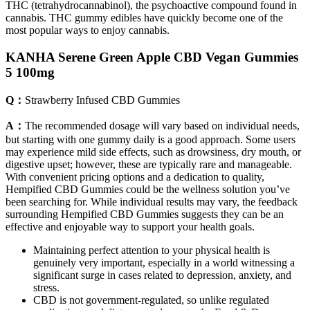
THC (tetrahydrocannabinol), the psychoactive compound found in
cannabis. THC gummy edibles have quickly become one of the
most popular ways to enjoy cannabis.
KANHA Serene Green Apple CBD Vegan Gummies
5 100mg
Q：
Strawberry Infused CBD Gummies
A：
The recommended dosage will vary based on individual needs,
but starting with one gummy daily is a good approach. Some users
may experience mild side effects, such as drowsiness, dry mouth, or
digestive upset; however, these are typically rare and manageable.
With convenient pricing options and a dedication to quality,
Hempified CBD Gummies could be the wellness solution you’ve
been searching for. While individual results may vary, the feedback
surrounding Hempified CBD Gummies suggests they can be an
effective and enjoyable way to support your health goals.
Maintaining perfect attention to your physical health is
genuinely very important, especially in a world witnessing a
significant surge in cases related to depression, anxiety, and
stress.
CBD is not government-regulated, so unlike regulated