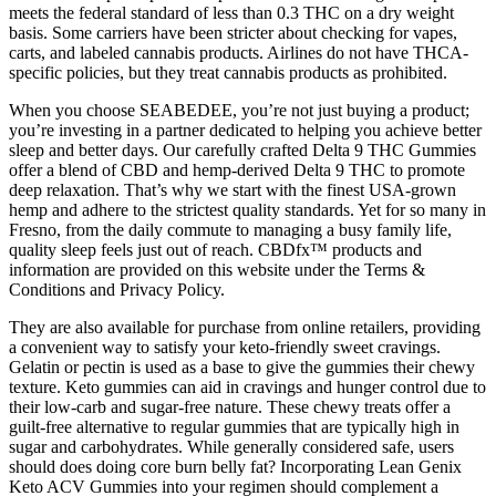
meets the federal standard of less than 0.3 THC on a dry weight
basis. Some carriers have been stricter about checking for vapes,
carts, and labeled cannabis products. Airlines do not have THCA-
specific policies, but they treat cannabis products as prohibited.
When you choose SEABEDEE, you’re not just buying a product;
you’re investing in a partner dedicated to helping you achieve better
sleep and better days. Our carefully crafted Delta 9 THC Gummies
offer a blend of CBD and hemp-derived Delta 9 THC to promote
deep relaxation. That’s why we start with the finest USA-grown
hemp and adhere to the strictest quality standards. Yet for so many in
Fresno, from the daily commute to managing a busy family life,
quality sleep feels just out of reach. CBDfx™ products and
information are provided on this website under the Terms &
Conditions and Privacy Policy.
They are also available for purchase from online retailers, providing
a convenient way to satisfy your keto-friendly sweet cravings.
Gelatin or pectin is used as a base to give the gummies their chewy
texture. Keto gummies can aid in cravings and hunger control due to
their low-carb and sugar-free nature. These chewy treats offer a
guilt-free alternative to regular gummies that are typically high in
sugar and carbohydrates. While generally considered safe, users
should does doing core burn belly fat? Incorporating Lean Genix
Keto ACV Gummies into your regimen should complement a