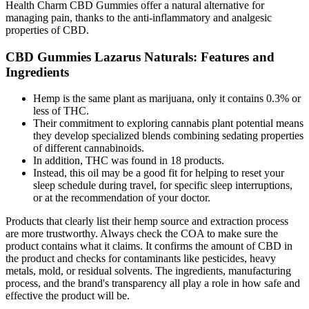
Health Charm CBD Gummies offer a natural alternative for
managing pain, thanks to the anti-inflammatory and analgesic
properties of CBD.
CBD Gummies Lazarus Naturals: Features and
Ingredients
Hemp is the same plant as marijuana, only it contains 0.3% or
less of THC.
Their commitment to exploring cannabis plant potential means
they develop specialized blends combining sedating properties
of different cannabinoids.
In addition, THC was found in 18 products.
Instead, this oil may be a good fit for helping to reset your
sleep schedule during travel, for specific sleep interruptions,
or at the recommendation of your doctor.
Products that clearly list their hemp source and extraction process
are more trustworthy. Always check the COA to make sure the
product contains what it claims. It confirms the amount of CBD in
the product and checks for contaminants like pesticides, heavy
metals, mold, or residual solvents. The ingredients, manufacturing
process, and the brand's transparency all play a role in how safe and
effective the product will be.