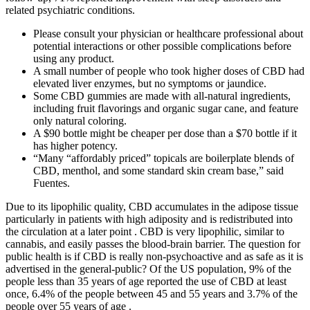
related psychiatric conditions.
Please consult your physician or healthcare professional about
potential interactions or other possible complications before
using any product.
A small number of people who took higher doses of CBD had
elevated liver enzymes, but no symptoms or jaundice.
Some CBD gummies are made with all-natural ingredients,
including fruit flavorings and organic sugar cane, and feature
only natural coloring.
A $90 bottle might be cheaper per dose than a $70 bottle if it
has higher potency.
“Many “affordably priced” topicals are boilerplate blends of
CBD, menthol, and some standard skin cream base,” said
Fuentes.
Due to its lipophilic quality, CBD accumulates in the adipose tissue
particularly in patients with high adiposity and is redistributed into
the circulation at a later point . CBD is very lipophilic, similar to
cannabis, and easily passes the blood-brain barrier. The question for
public health is if CBD is really non-psychoactive and as safe as it is
advertised in the general-public? Of the US population, 9% of the
people less than 35 years of age reported the use of CBD at least
once, 6.4% of the people between 45 and 55 years and 3.7% of the
people over 55 years of age .