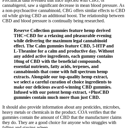
Preclinical data revealed that mice injected with CBG, or
cannabigerol, saw a significant decrease in mean blood pressure. As
a non-psychoactive cannabinoid, CBG offers similar effects to CBD
oil while giving CBD an additional boost. The relationship between
CBD and blood pressure is continually being researched.
Reserve Collection gummies feature hemp derived
THC+CBD for a relaxing and pleasurable evening
while delivering the maximum legal cannabinoid
effect. The Calm gummies feature CBD, 5-HTP and
L-Theanine for a calm and productive day. Without
any added active ingredients, each gummy contains
10mg of CBD with the beneficial compounds,
essential nutrients, fatty acids, terpenes, and
cannabinoids that come with full spectrum hemp
extracts. Alongside our top-quality hemp extract,
we select a careful curation of choice ingredients to
make our delicious award-winning CBD gummies.
Infused with our potent hemp extract, +PlusCBD
gummies contain much more than just CBD.
It should also provide information about any pesticides, microbes,
heavy metals or chemicals in the product. COA verifies that the
gummies contain the amount of CBD that the manufacturer claims
they do. They are a good choice for anyone who struggles with
falling and staying asleep.