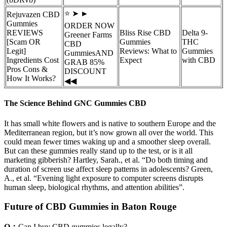
⭐ ➤ ►
Rejuvazen CBD
Gummies
ORDER NOW
REVIEWS
Bliss Rise CBD
Delta 9-
Greener Farms
[Scam OR
Gummies
THC
CBD
Legit]
Reviews: What to
Gummies
GummiesAND
Ingredients Cost
Expect
with CBD
GRAB 85%
Pros Cons &
DISCOUNT
How It Works?
◀◀
The Science Behind GNC Gummies CBD
It has small white flowers and is native to southern Europe and the
Mediterranean region, but it’s now grown all over the world. This
could mean fewer times waking up and a smoother sleep overall.
But can these gummies really stand up to the test, or is it all
marketing gibberish? Hartley, Sarah., et al. “Do both timing and
duration of screen use affect sleep patterns in adolescents? Green,
A., et al. “Evening light exposure to computer screens disrupts
human sleep, biological rhythms, and attention abilities”.
Future of CBD Gummies in Baton Rouge
Q：
Can I buy CBD gummies legally?