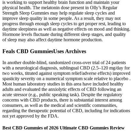
is working to support healthy brain function and maintain your
physical health. The melatonin dose present in Olly’s Regular
Strength Sleep Gummies may help regulate sleep cycles and
improve sleep quality in some people. As a result, they may not
progress through enough sleep cycles to get proper rest, leading to
daytime sleepiness as well as negative effects on mood and thinking.
Hormone levels fluctuate during different sleep stages, and quality
of sleep may also affect daytime hormone production.
Feals CBD GummiesUses Archives
In another double-blind, randomized cross-over trial of 24 patients
with a neurological diagnosis, sublingual CBD (2.5–120 mg/day for
two weeks, titrated against symptom relief/adverse effects) improved
spasticity severity on a numerical symptom scale relative to placebo .
Most human laboratory studies in this area have included healthy
adults and evaluated the anxiolytic effects of CBD following an
acute stressor (e.g., public speaking task). Despite the regulatory
concerns with CBD products, there is substantial interest among
consumers, as well as the medical and scientific communities,
regarding the therapeutic potential of CBD, including for indications
not yet approved by the FDA.
Best CBD Gummies of 2026 Ultimate CBD Gummies Review