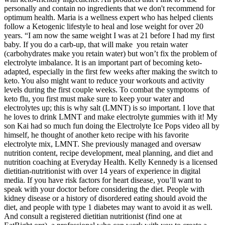
personally and contain no ingredients that we don't recommend for
optimum health. Maria is a wellness expert who has helped clients
follow a Ketogenic lifestyle to heal and lose weight for over 20
years. “I am now the same weight I was at 21 before I had my first
baby. If you do a carb-up, that will make you retain water
(carbohydrates make you retain water) but won’t fix the problem of
electrolyte imbalance. It is an important part of becoming keto-
adapted, especially in the first few weeks after making the switch to
keto. You also might want to reduce your workouts and activity
levels during the first couple weeks. To combat the symptoms of
keto flu, you first must make sure to keep your water and
electrolytes up; this is why salt (LMNT) is so important. I love that
he loves to drink LMNT and make electrolyte gummies with it! My
son Kai had so much fun doing the Electrolyte Ice Pops video all by
himself, he thought of another keto recipe with his favorite
electrolyte mix, LMNT. She previously managed and oversaw
nutrition content, recipe development, meal planning, and diet and
nutrition coaching at Everyday Health. Kelly Kennedy is a licensed
dietitian-nutritionist with over 14 years of experience in digital
media. If you have risk factors for heart disease, you’ll want to
speak with your doctor before considering the diet. People with
kidney disease or a history of disordered eating should avoid the
diet, and people with type 1 diabetes may want to avoid it as well.
And consult a registered dietitian nutritionist (find one at