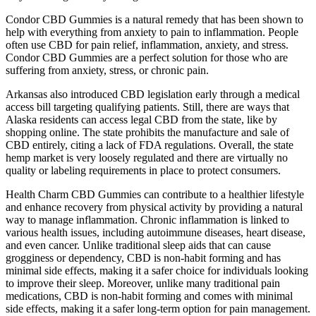
Condor CBD Gummies is a natural remedy that has been shown to
help with everything from anxiety to pain to inflammation. People
often use CBD for pain relief, inflammation, anxiety, and stress.
Condor CBD Gummies are a perfect solution for those who are
suffering from anxiety, stress, or chronic pain.
Arkansas also introduced CBD legislation early through a medical
access bill targeting qualifying patients. Still, there are ways that
Alaska residents can access legal CBD from the state, like by
shopping online. The state prohibits the manufacture and sale of
CBD entirely, citing a lack of FDA regulations. Overall, the state
hemp market is very loosely regulated and there are virtually no
quality or labeling requirements in place to protect consumers.
Health Charm CBD Gummies can contribute to a healthier lifestyle
and enhance recovery from physical activity by providing a natural
way to manage inflammation. Chronic inflammation is linked to
various health issues, including autoimmune diseases, heart disease,
and even cancer. Unlike traditional sleep aids that can cause
grogginess or dependency, CBD is non-habit forming and has
minimal side effects, making it a safer choice for individuals looking
to improve their sleep. Moreover, unlike many traditional pain
medications, CBD is non-habit forming and comes with minimal
side effects, making it a safer long-term option for pain management.