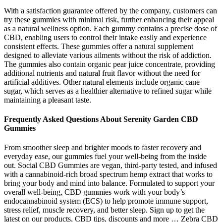
With a satisfaction guarantee offered by the company, customers can
try these gummies with minimal risk, further enhancing their appeal
as a natural wellness option. Each gummy contains a precise dose of
CBD, enabling users to control their intake easily and experience
consistent effects. These gummies offer a natural supplement
designed to alleviate various ailments without the risk of addiction.
The gummies also contain organic pear juice concentrate, providing
additional nutrients and natural fruit flavor without the need for
artificial additives. Other natural elements include organic cane
sugar, which serves as a healthier alternative to refined sugar while
maintaining a pleasant taste.
Frequently Asked Questions About Serenity Garden CBD
Gummies
From smoother sleep and brighter moods to faster recovery and
everyday ease, our gummies fuel your well-being from the inside
out. Social CBD Gummies are vegan, third-party tested, and infused
with a cannabinoid-rich broad spectrum hemp extract that works to
bring your body and mind into balance. Formulated to support your
overall well-being, CBD gummies work with your body’s
endocannabinoid system (ECS) to help promote immune support,
stress relief, muscle recovery, and better sleep. Sign up to get the
latest on our products, CBD tips, discounts and more … Zebra CBD