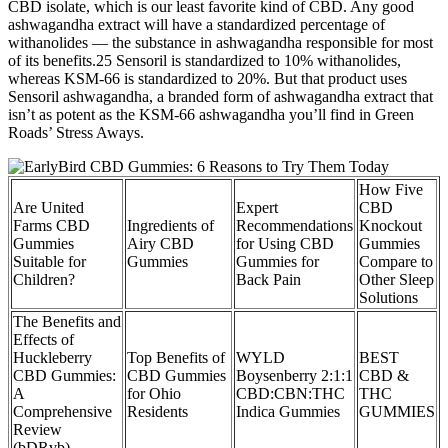
CBD isolate, which is our least favorite kind of CBD. Any good
ashwagandha extract will have a standardized percentage of
withanolides — the substance in ashwagandha responsible for most
of its benefits.25 Sensoril is standardized to 10% withanolides,
whereas KSM-66 is standardized to 20%. But that product uses
Sensoril ashwagandha, a branded form of ashwagandha extract that
isn’t as potent as the KSM-66 ashwagandha you’ll find in Green
Roads’ Stress Aways.
How Five
Are United
Expert
CBD
Farms CBD
Ingredients of
Recommendations
Knockout
Gummies
Airy CBD
for Using CBD
Gummies
Suitable for
Gummies
Gummies for
Compare to
Children?
Back Pain
Other Sleep
Solutions
The Benefits and
Effects of
Huckleberry
Top Benefits of
WYLD
BEST
CBD Gummies:
CBD Gummies
Boysenberry 2:1:1
CBD &
A
for Ohio
CBD:CBN:THC
THC
Comprehensive
Residents
Indica Gummies
GUMMIES
Review
(bDRvb)