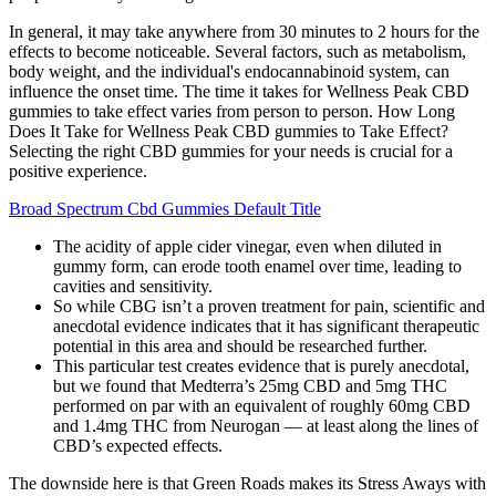
In general, it may take anywhere from 30 minutes to 2 hours for the
effects to become noticeable. Several factors, such as metabolism,
body weight, and the individual's endocannabinoid system, can
influence the onset time. The time it takes for Wellness Peak CBD
gummies to take effect varies from person to person. How Long
Does It Take for Wellness Peak CBD gummies to Take Effect?
Selecting the right CBD gummies for your needs is crucial for a
positive experience.
Broad Spectrum Cbd Gummies Default Title
The acidity of apple cider vinegar, even when diluted in
gummy form, can erode tooth enamel over time, leading to
cavities and sensitivity.
So while CBG isn’t a proven treatment for pain, scientific and
anecdotal evidence indicates that it has significant therapeutic
potential in this area and should be researched further.
This particular test creates evidence that is purely anecdotal,
but we found that Medterra’s 25mg CBD and 5mg THC
performed on par with an equivalent of roughly 60mg CBD
and 1.4mg THC from Neurogan — at least along the lines of
CBD’s expected effects.
The downside here is that Green Roads makes its Stress Aways with