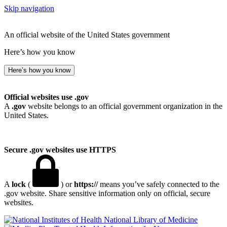
Skip navigation
An official website of the United States government
Here’s how you know
Here’s how you know
Official websites use .gov
A
.gov
website belongs to an official government organization in the
United States.
Secure .gov websites use HTTPS
A
lock
(
) or
https://
means you’ve safely connected to the
.gov website. Share sensitive information only on official, secure
websites.
National Library of Medicine