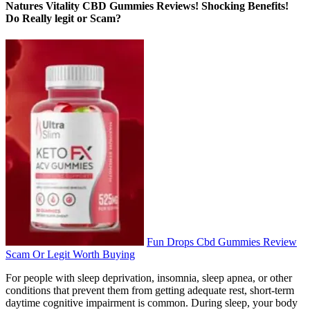
Natures Vitality CBD Gummies Reviews! Shocking Benefits!
Do Really legit or Scam?
Fun Drops Cbd Gummies Review
Scam Or Legit Worth Buying
For people with sleep deprivation, insomnia, sleep apnea, or other
conditions that prevent them from getting adequate rest, short-term
daytime cognitive impairment is common. During sleep, your body