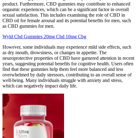
product. Furthermore, CBD gummies may contribute to enhanced
orgasmic experiences, which can be a significant factor in overall
sexual satisfaction. This includes examining the role of CBD in
CBD oil for female arousal and its potential benefits for men, such
as CBD gummies for men.
Wyld Cbd Gummies 20mg Cbd 10mg Cbg
However, some individuals may experience mild side effects, such
as dry mouth, drowsiness, or changes in appetite. The
neuroprotective properties of CBD have garnered attention in recent
years, suggesting potential benefits for cognitive health. Users often
find that these gummies help them feel more balanced and less
overwhelmed by daily stressors, contributing to an overall sense of
well-being. Many individuals struggle with anxiety and stress,
which can negatively impact daily life.