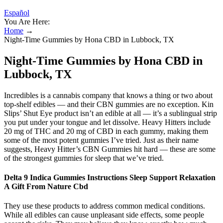
Español
You Are Here:
Home
→
Night-Time Gummies by Hona CBD in Lubbock, TX
Night-Time Gummies by Hona CBD in
Lubbock, TX
Incredibles is a cannabis company that knows a thing or two about
top-shelf edibles — and their CBN gummies are no exception. Kin
Slips’ Shut Eye product isn’t an edible at all — it’s a sublingual strip
you put under your tongue and let dissolve. Heavy Hitters include
20 mg of THC and 20 mg of CBD in each gummy, making them
some of the most potent gummies I’ve tried. Just as their name
suggests, Heavy Hitter’s CBN Gummies hit hard — these are some
of the strongest gummies for sleep that we’ve tried.
Delta 9 Indica Gummies Instructions Sleep Support Relaxation
A Gift From Nature Cbd
They use these products to address common medical conditions.
While all edibles can cause unpleasant side effects, some people