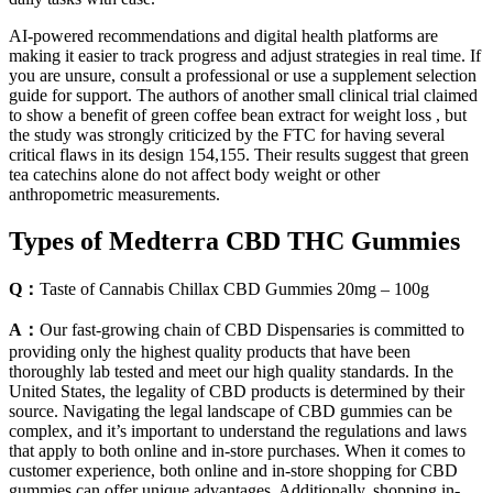
AI-powered recommendations and digital health platforms are
making it easier to track progress and adjust strategies in real time. If
you are unsure, consult a professional or use a supplement selection
guide for support. The authors of another small clinical trial claimed
to show a benefit of green coffee bean extract for weight loss , but
the study was strongly criticized by the FTC for having several
critical flaws in its design 154,155. Their results suggest that green
tea catechins alone do not affect body weight or other
anthropometric measurements.
Types of Medterra CBD THC Gummies
Q：
Taste of Cannabis Chillax CBD Gummies 20mg – 100g
A：
Our fast-growing chain of CBD Dispensaries is committed to
providing only the highest quality products that have been
thoroughly lab tested and meet our high quality standards. In the
United States, the legality of CBD products is determined by their
source. Navigating the legal landscape of CBD gummies can be
complex, and it’s important to understand the regulations and laws
that apply to both online and in-store purchases. When it comes to
customer experience, both online and in-store shopping for CBD
gummies can offer unique advantages. Additionally, shopping in-