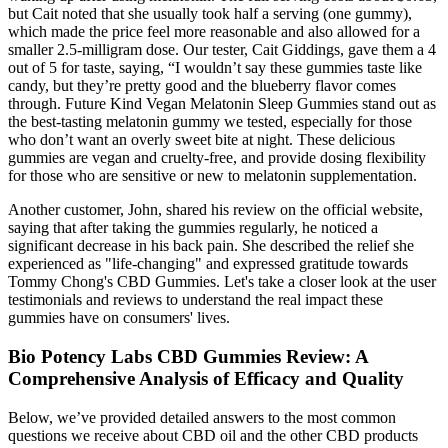
but Cait noted that she usually took half a serving (one gummy),
which made the price feel more reasonable and also allowed for a
smaller 2.5-milligram dose. Our tester, Cait Giddings, gave them a 4
out of 5 for taste, saying, “I wouldn’t say these gummies taste like
candy, but they’re pretty good and the blueberry flavor comes
through. Future Kind Vegan Melatonin Sleep Gummies stand out as
the best-tasting melatonin gummy we tested, especially for those
who don’t want an overly sweet bite at night. These delicious
gummies are vegan and cruelty-free, and provide dosing flexibility
for those who are sensitive or new to melatonin supplementation.
Another customer, John, shared his review on the official website,
saying that after taking the gummies regularly, he noticed a
significant decrease in his back pain. She described the relief she
experienced as "life-changing" and expressed gratitude towards
Tommy Chong's CBD Gummies. Let's take a closer look at the user
testimonials and reviews to understand the real impact these
gummies have on consumers' lives.
Bio Potency Labs CBD Gummies Review: A
Comprehensive Analysis of Efficacy and Quality
Below, we’ve provided detailed answers to the most common
questions we receive about CBD oil and the other CBD products