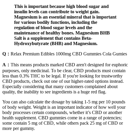
This is important because high blood sugar and
insulin levels can contribute to weight gain.
Magnesium is an essential mineral that is important
for various bodily functions, including the
regulation of blood sugar levels and the
maintenance of healthy bones. Magnesium BHB
Salt is a supplement that contains Beta-
Hydroxybutyrate (BHB) and Magnesium.
Q：
Relax Premium Edibles 1000mg CBD Gummies Cola Gumies
A：
This means products marked CBD aren't designed for euphoric
purposes, only medicinal. To be clear, CBD products must contain
less than 0.3% THC to be legal. If you're looking for trustworthy
CBD products, check out one of our higher-rated options instead.
Especially considering that many customers complained about
quality, the inability to see ingredients is a huge red flag.
You can also calculate the dosage by taking 1-5 mg per 10 pounds
of body weight. Weight is an important indicator of how well your
body processes certain compounds, whether it’s CBD or another
health supplement. CBD gummies come in a range of potencies;
some contain 5 mg of CBD, while others pack 25 mg of CBD or
more per gummy.