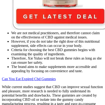
We are not medical practitioners, and therefore cannot claim
on the effectiveness of CBD against medical issues.
However, if you do not take the right dose of this nutritional
supplement, side effects can occur in your body.
Criteria for choosing the best CBD gummies begins with
examining the quality of ingredients.
Therefore, Xie Yuluo will not break these rules as long as she
can ensure her safety.
The brand aims to make supplements more accessible and
appealing by focusing on convenience and taste.
Can You Eat Expired Cbd Gummies
While current studies suggest that CBD can improve sexual function
and pleasure, more research is needed to fully understand its
potential benefits and drawbacks. These gummies are created by
incorporating CBD oil or isolate into the gummy candy
manufacturing process, resulting in a tasty and easy-to-consume