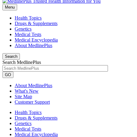
Menu
Health Topics
Drugs & Supplements
Genetics
Medical Tests
Medical Encyclopedia
About MedlinePlus
Search
Search MedlinePlus
GO
About MedlinePlus
What's New
Site Map
Customer Support
Health Topics
Drugs & Supplements
Genetics
Medical Tests
Medical Encyclopedia