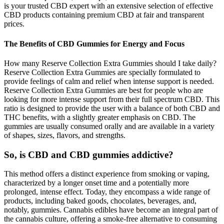
is your trusted CBD expert with an extensive selection of effective
CBD products containing premium CBD at fair and transparent
prices.
The Benefits of CBD Gummies for Energy and Focus
How many Reserve Collection Extra Gummies should I take daily?
Reserve Collection Extra Gummies are specially formulated to
provide feelings of calm and relief when intense support is needed.
Reserve Collection Extra Gummies are best for people who are
looking for more intense support from their full spectrum CBD. This
ratio is designed to provide the user with a balance of both CBD and
THC benefits, with a slightly greater emphasis on CBD. The
gummies are usually consumed orally and are available in a variety
of shapes, sizes, flavors, and strengths.
So, is CBD and CBD gummies addictive?
This method offers a distinct experience from smoking or vaping,
characterized by a longer onset time and a potentially more
prolonged, intense effect. Today, they encompass a wide range of
products, including baked goods, chocolates, beverages, and,
notably, gummies. Cannabis edibles have become an integral part of
the cannabis culture, offering a smoke-free alternative to consuming