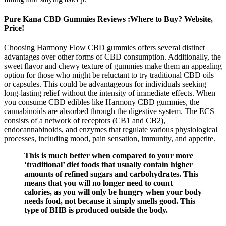
Pure Kana CBD Gummies Reviews :Where to Buy? Website,
Price!
Choosing Harmony Flow CBD gummies offers several distinct
advantages over other forms of CBD consumption. Additionally, the
sweet flavor and chewy texture of gummies make them an appealing
option for those who might be reluctant to try traditional CBD oils
or capsules. This could be advantageous for individuals seeking
long-lasting relief without the intensity of immediate effects. When
you consume CBD edibles like Harmony CBD gummies, the
cannabinoids are absorbed through the digestive system. The ECS
consists of a network of receptors (CB1 and CB2),
endocannabinoids, and enzymes that regulate various physiological
processes, including mood, pain sensation, immunity, and appetite.
This is much better when compared to your more
‘traditional’ diet foods that usually contain higher
amounts of refined sugars and carbohydrates. This
means that you will no longer need to count
calories, as you will only be hungry when your body
needs food, not because it simply smells good. This
type of BHB is produced outside the body.