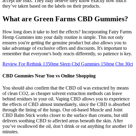
accept the risks. They may believe they know exactly how much
they’ve taken based on the labels on their products.
What are Green Farms CBD Gummies?
How long does it take to feel the effects? Incorporating Fairy Farms
Hemp Gummies into your daily routine is simple. This not only
ensures you're getting the genuine product but also allows you to
take advantage of exclusive offers and discounts. It's important to
remember that everyone's body reacts differently, so patience is key.
Review For Rethink 1350mg Sleep Cbd Gummies 150mg Cbn 30ct
CBD Gummies Near You vs Online Shopping
You should also confirm that the CBD oil was extracted by means
of clean CO2, as cheaper solvent extraction methods can leave
behind residues in your oil. Vaping CBD allows you to experience
the effects of CBD almost immediately, since the CBD is absorbed
through the lining of the lungs. Our oil-based Muscle and Joint
CBD Balm Stick works closer to the surface than creams, but still
delivers soothing CBD to affected areas beneath the skin. After
you’ve swallowed the oil, don’t drink or eat anything for another 10
minutes.