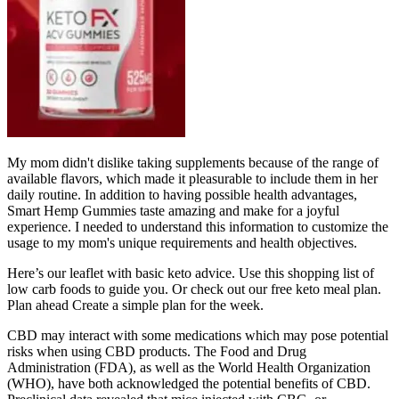
My mom didn't dislike taking supplements because of the range of
available flavors, which made it pleasurable to include them in her
daily routine. In addition to having possible health advantages,
Smart Hemp Gummies taste amazing and make for a joyful
experience. I needed to understand this information to customize the
usage to my mom's unique requirements and health objectives.
Here’s our leaflet with basic keto advice. Use this shopping list of
low carb foods to guide you. Or check out our free keto meal plan.
Plan ahead Create a simple plan for the week.
CBD may interact with some medications which may pose potential
risks when using CBD products. The Food and Drug
Administration (FDA), as well as the World Health Organization
(WHO), have both acknowledged the potential benefits of CBD.