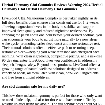
Herbal Harmony Cbd Gummies Reviews Warning 2024 Herbal
Harmony Cbd Herbal Harmony Cbd Gummies
LiveGood Ultra Magnesium Complex is best taken nightly, as its
full sleep benefits often emerge after consistent use for 1–2 weeks,
allowing magnesium levels in the body to stabilize and support
improved sleep quality and reduced nighttime restlessness. By
applying the patch about one hour before your desired bedtime, you
can encourage your body to adjust more naturally to a new sleep-
wake cycle, promoting easier sleep onset and more restorative rest.
Their natural solutions offer an effective path to restoring deep,
restorative sleep—helping you wake refreshed and energized each
morning. With clean ingredients, competitive pricing, and a risk-free
90-day guarantee, LiveGood gives you confidence in addressing
sleep challenges safely. Beyond these products, LiveGood offers a
growing range of natural wellness solutions designed to address a
variety of needs, all formulated with clean, non-GMO ingredients
and free from artificial additives.
Are cbd gummies safe for my daily use?
This low-dose melatonin gummy is perfect for those who only want
or need a little help, and also for those who have more difficulty
waking up after using melatonin. The full serving costs about $0.63,