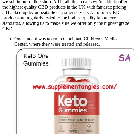
we sell in our online shop. All in all, this means we’re able to offer
the highest quality CBD products in the UK with fantastic pricing,
all backed up by unbeatable customer service. All of our CBD
products are regularly tested to the highest quality laboratory
standards, allowing us to make sure we offer only the highest grade
CBD.
One student was taken to Cincinnati Children’s Medical
Center, where they were treated and released.