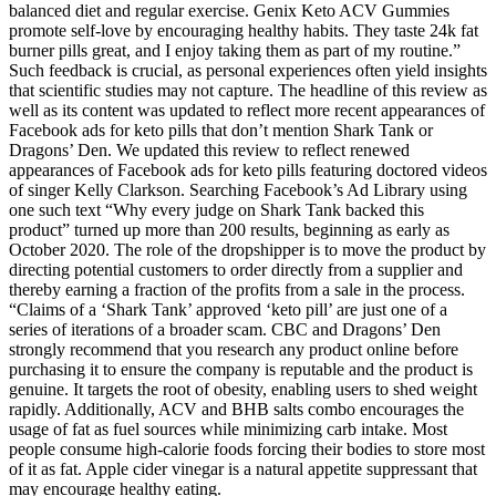
balanced diet and regular exercise. Genix Keto ACV Gummies
promote self-love by encouraging healthy habits. They taste 24k fat
burner pills great, and I enjoy taking them as part of my routine.”
Such feedback is crucial, as personal experiences often yield insights
that scientific studies may not capture. The headline of this review as
well as its content was updated to reflect more recent appearances of
Facebook ads for keto pills that don’t mention Shark Tank or
Dragons’ Den. We updated this review to reflect renewed
appearances of Facebook ads for keto pills featuring doctored videos
of singer Kelly Clarkson. Searching Facebook’s Ad Library using
one such text “Why every judge on Shark Tank backed this
product” turned up more than 200 results, beginning as early as
October 2020. The role of the dropshipper is to move the product by
directing potential customers to order directly from a supplier and
thereby earning a fraction of the profits from a sale in the process.
“Claims of a ‘Shark Tank’ approved ‘keto pill’ are just one of a
series of iterations of a broader scam. CBC and Dragons’ Den
strongly recommend that you research any product online before
purchasing it to ensure the company is reputable and the product is
genuine. It targets the root of obesity, enabling users to shed weight
rapidly. Additionally, ACV and BHB salts combo encourages the
usage of fat as fuel sources while minimizing carb intake. Most
people consume high-calorie foods forcing their bodies to store most
of it as fat. Apple cider vinegar is a natural appetite suppressant that
may encourage healthy eating.