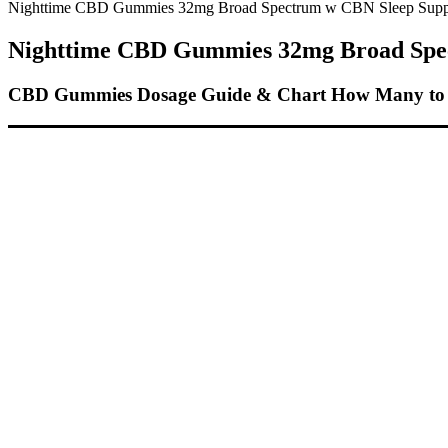
Nighttime CBD Gummies 32mg Broad Spectrum w CBN Sleep Supp
Nighttime CBD Gummies 32mg Broad Spe
CBD Gummies Dosage Guide & Chart How Many to