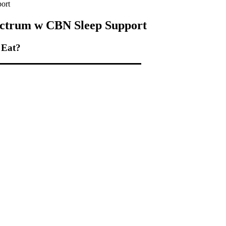
ort
ctrum w CBN Sleep Support
 Eat?