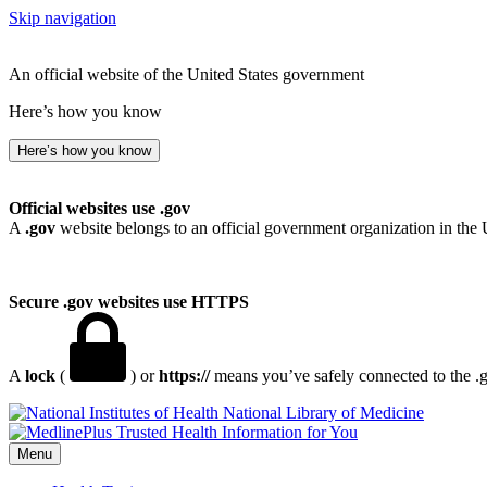
Skip navigation
An official website of the United States government
Here’s how you know
Here’s how you know
Official websites use .gov
A
.gov
website belongs to an official government organization in the 
Secure .gov websites use HTTPS
A
lock
(
) or
https://
means you’ve safely connected to the .go
National Library of Medicine
Menu