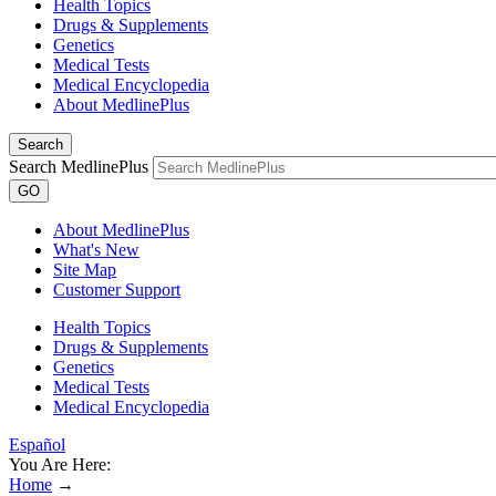
Health Topics
Drugs & Supplements
Genetics
Medical Tests
Medical Encyclopedia
About MedlinePlus
Search
Search MedlinePlus
GO
About MedlinePlus
What's New
Site Map
Customer Support
Health Topics
Drugs & Supplements
Genetics
Medical Tests
Medical Encyclopedia
Español
You Are Here:
Home
→