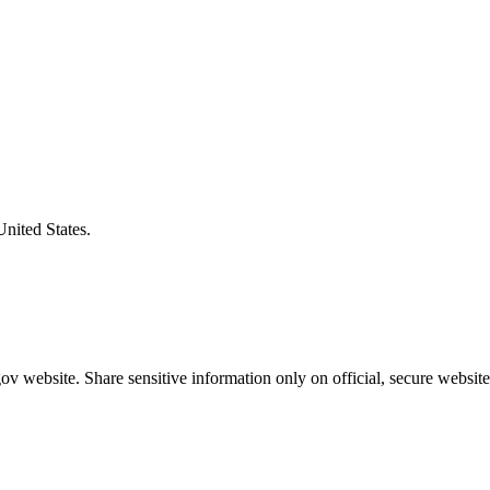
United States.
v website. Share sensitive information only on official, secure website