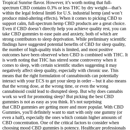
Tropical Sunrise flavor. However, it’s worth noting that full-
spectrum CBD contains 0.3% or less THC by dry weight—that’s
within the legal federal limit6 for U.S. industrial hemp (and won’t
produce mind-altering effects). When it comes to picking CBD to
support calm, full-spectrum hemp CBD products are a great choice.
Even if CBD doesn’t directly help you achieve quality rest, you can
take CBD gummies to ease pain and anxiety, both of which are
strong contributors to sleep deprivation. While preliminary scientific
findings have suggested potential benefits of CBD for sleep quality,
the number of high-quality trials is limited, and most positive
outcomes have been observed when CBD is combined with THC. It
is worth noting that THC has stirred some controversy when it
comes to sleep, with certain scientific studies suggesting it may
negatively affect sleep quality, especially with chronic use. This
means that the right formulation of cannabinoids can potentially
interact with your ECS to get your sleep in order – but it also means
that the wrong dose, at the wrong time, or even the wrong
cannabinoid could lead to disrupted sleep. But why does cannabis
work so well for promoting sleep? But picking the best CBD
gummies is not as easy as you think. It’s not surprising
that CBD gummies are getting more and more popular. With CBD
Gummies, you'll definitely want to start with only one gummy (or
even a half), especially the ones which contain higher amounts of
CBD concentration. One of the critical factors to consider when
choosing mood CBD gummies is potency. Healthcare professionals