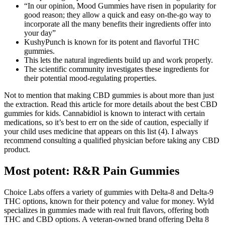
“In our opinion, Mood Gummies have risen in popularity for
good reason; they allow a quick and easy on-the-go way to
incorporate all the many benefits their ingredients offer into
your day”
KushyPunch is known for its potent and flavorful THC
gummies.
This lets the natural ingredients build up and work properly.
The scientific community investigates these ingredients for
their potential mood-regulating properties.
Not to mention that making CBD gummies is about more than just
the extraction. Read this article for more details about the best CBD
gummies for kids. Cannabidiol is known to interact with certain
medications, so it’s best to err on the side of caution, especially if
your child uses medicine that appears on this list (4). I always
recommend consulting a qualified physician before taking any CBD
product.
Most potent: R&R Pain Gummies
Choice Labs offers a variety of gummies with Delta-8 and Delta-9
THC options, known for their potency and value for money. Wyld
specializes in gummies made with real fruit flavors, offering both
THC and CBD options. A veteran-owned brand offering Delta 8