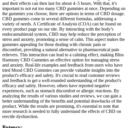
and their effects can then last for about 4–5 hours. With that, it’s
important to not eat too many CBD gummies at once. Depending on
the gummies you choose, there are options in terms of CBD dosage.
CBD gummies come in several different formulas, addressing a
variety of needs. A Certificate of Analysis (COA) can be found on
every product page on our site. By interacting with the body’s
endocannabinoid system, CBD may help reduce the perception of
stress and anxiety, promoting a sense of calm. This aspect makes the
gummies appealing for those dealing with chronic pain or
discomfort, providing a natural alternative to pharmaceutical pain
relievers. This interaction can lead to a calming effect, making Bliss
Harmony CBD Gummies an effective option for managing stress
and anxiety. Real-life examples and feedback from users who have
tried Mood CBD Gummies can provide valuable insights into the
product's efficacy and safety. It's crucial to read customer reviews
and feedback to get a well-rounded understanding of the product's
efficacy and safety. However, others have reported negative
experiences, such as stomach discomfort or allergic reactions. By
analyzing the results of various studies and reviews, we can gain a
better understanding of the benefits and potential drawbacks of the
product. While the results are promising, it's essential to note that
more research is needed to fully understand the effects of CBD on
erectile dysfunction.
Potency: