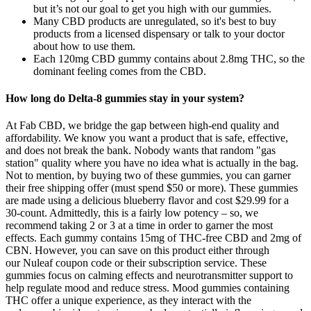
but it’s not our goal to get you high with our gummies.
Many CBD products are unregulated, so it's best to buy
products from a licensed dispensary or talk to your doctor
about how to use them.
Each 120mg CBD gummy contains about 2.8mg THC, so the
dominant feeling comes from the CBD.
How long do Delta-8 gummies stay in your system?
At Fab CBD, we bridge the gap between high-end quality and
affordability. We know you want a product that is safe, effective,
and does not break the bank. Nobody wants that random "gas
station" quality where you have no idea what is actually in the bag.
Not to mention, by buying two of these gummies, you can garner
their free shipping offer (must spend $50 or more). These gummies
are made using a delicious blueberry flavor and cost $29.99 for a
30-count. Admittedly, this is a fairly low potency – so, we
recommend taking 2 or 3 at a time in order to garner the most
effects. Each gummy contains 15mg of THC-free CBD and 2mg of
CBN. However, you can save on this product either through
our Nuleaf coupon code or their subscription service. These
gummies focus on calming effects and neurotransmitter support to
help regulate mood and reduce stress. Mood gummies containing
THC offer a unique experience, as they interact with the