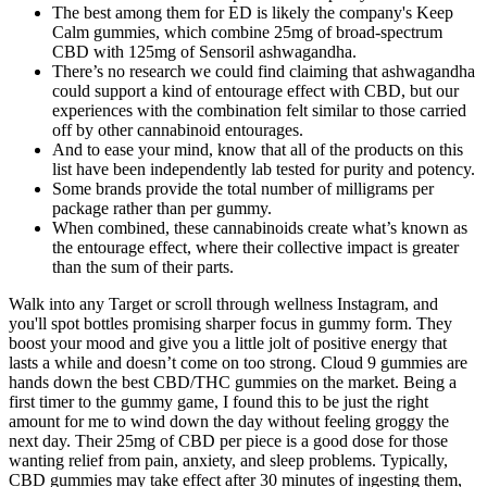
The best among them for ED is likely the company's Keep
Calm gummies, which combine 25mg of broad-spectrum
CBD with 125mg of Sensoril ashwagandha.
There’s no research we could find claiming that ashwagandha
could support a kind of entourage effect with CBD, but our
experiences with the combination felt similar to those carried
off by other cannabinoid entourages.
And to ease your mind, know that all of the products on this
list have been independently lab tested for purity and potency.
Some brands provide the total number of milligrams per
package rather than per gummy.
When combined, these cannabinoids create what’s known as
the entourage effect, where their collective impact is greater
than the sum of their parts.
Walk into any Target or scroll through wellness Instagram, and
you'll spot bottles promising sharper focus in gummy form. They
boost your mood and give you a little jolt of positive energy that
lasts a while and doesn’t come on too strong. Cloud 9 gummies are
hands down the best CBD/THC gummies on the market. Being a
first timer to the gummy game, I found this to be just the right
amount for me to wind down the day without feeling groggy the
next day. Their 25mg of CBD per piece is a good dose for those
wanting relief from pain, anxiety, and sleep problems. Typically,
CBD gummies may take effect after 30 minutes of ingesting them,