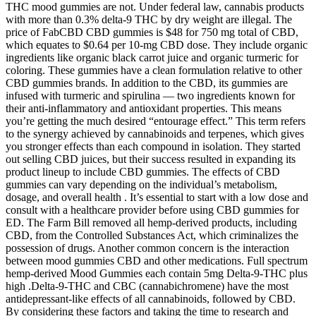
THC mood gummies are not. Under federal law, cannabis products
with more than 0.3% delta-9 THC by dry weight are illegal. The
price of FabCBD CBD gummies is $48 for 750 mg total of CBD,
which equates to $0.64 per 10-mg CBD dose. They include organic
ingredients like organic black carrot juice and organic turmeric for
coloring. These gummies have a clean formulation relative to other
CBD gummies brands. In addition to the CBD, its gummies are
infused with turmeric and spirulina — two ingredients known for
their anti-inflammatory and antioxidant properties. This means
you’re getting the much desired “entourage effect.” This term refers
to the synergy achieved by cannabinoids and terpenes, which gives
you stronger effects than each compound in isolation. They started
out selling CBD juices, but their success resulted in expanding its
product lineup to include CBD gummies. The effects of CBD
gummies can vary depending on the individual’s metabolism,
dosage, and overall health . It’s essential to start with a low dose and
consult with a healthcare provider before using CBD gummies for
ED. The Farm Bill removed all hemp-derived products, including
CBD, from the Controlled Substances Act, which criminalizes the
possession of drugs. Another common concern is the interaction
between mood gummies CBD and other medications. Full spectrum
hemp-derived Mood Gummies each contain 5mg Delta-9-THC plus
high .Delta-9-THC and CBC (cannabichromene) have the most
antidepressant-like effects of all cannabinoids, followed by CBD.
By considering these factors and taking the time to research and