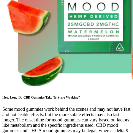
How Long Do CBD Gummies Take To Start Working?
Some mood gummies work behind the scenes and may not have fast
and noticeable effects, but the more subtle effects may also last
longer. The onset time for mood gummies can vary based on factors
like metabolism and the specific ingredients used. CBD mood
gummies and THCA mood gummies may be legal, whereas delta-9