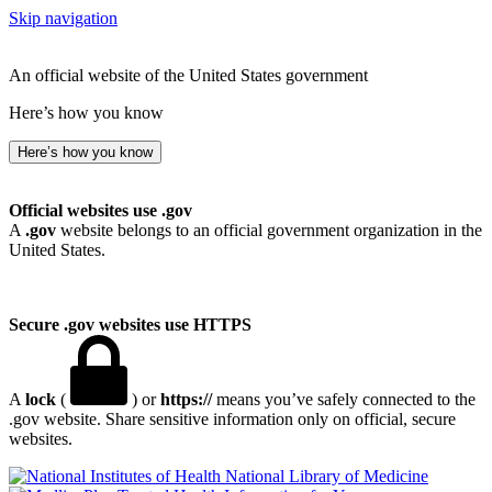
Skip navigation
An official website of the United States government
Here’s how you know
Here’s how you know
Official websites use .gov
A
.gov
website belongs to an official government organization in the
United States.
Secure .gov websites use HTTPS
A
lock
(
) or
https://
means you’ve safely connected to the
.gov website. Share sensitive information only on official, secure
websites.
National Library of Medicine