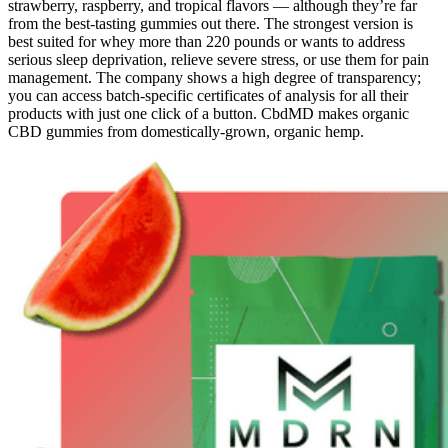
strawberry, raspberry, and tropical flavors — although they’re far
from the best-tasting gummies out there. The strongest version is
best suited for whey more than 220 pounds or wants to address
serious sleep deprivation, relieve severe stress, or use them for pain
management. The company shows a high degree of transparency;
you can access batch-specific certificates of analysis for all their
products with just one click of a button. CbdMD makes organic
CBD gummies from domestically-grown, organic hemp.