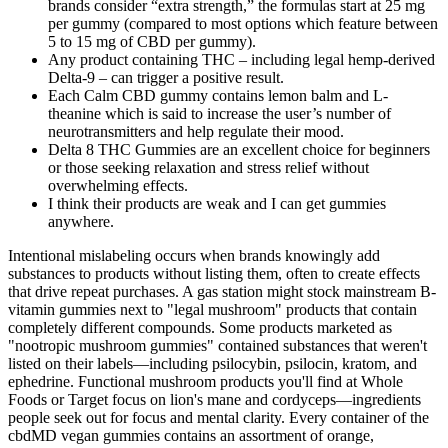
brands consider “extra strength,” the formulas start at 25 mg
per gummy (compared to most options which feature between
5 to 15 mg of CBD per gummy).
Any product containing THC – including legal hemp-derived
Delta-9 – can trigger a positive result.
Each Calm CBD gummy contains lemon balm and L-
theanine which is said to increase the user’s number of
neurotransmitters and help regulate their mood.
Delta 8 THC Gummies are an excellent choice for beginners
or those seeking relaxation and stress relief without
overwhelming effects.
I think their products are weak and I can get gummies
anywhere.
Intentional mislabeling occurs when brands knowingly add
substances to products without listing them, often to create effects
that drive repeat purchases. A gas station might stock mainstream B-
vitamin gummies next to "legal mushroom" products that contain
completely different compounds. Some products marketed as
"nootropic mushroom gummies" contained substances that weren't
listed on their labels—including psilocybin, psilocin, kratom, and
ephedrine. Functional mushroom products you'll find at Whole
Foods or Target focus on lion's mane and cordyceps—ingredients
people seek out for focus and mental clarity. Every container of the
cbdMD vegan gummies contains an assortment of orange,