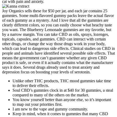
cat with pain and anxiety.
Joy Organics sells these for $50 per jar, and each jar contains 25
gummies. Some multi-flavored gummy packs leave the actual flavor
of each gummy as a mystery. And I love that all the gummies are
clearly different colors, so you can easily choose what beachy taste
you want. The Blueberry Lemonade gummies are my favorite, but
by a narrow margin. You can take CBD as oils, sprays, lozenges,
topicals, capsules, and gummies. CBD can interact with certain
other drugs, or change the way those drugs work in your body,
which can lead to dangerous side effects. Clinical studies on CBD in
people and animals have identified several possible side effects. That
means the government can’t guarantee whether any given CBD
product is safe, or even if it actually contains what the manufacturer
says it does. Several drugs already used to treat anxiety and
depression focus on boosting your levels of serotonin.
Unlike other THC products, THC mood gummies take time
to deliver their effects.
Soul CBD’s gummies clock in at $40 for 30 gummies, a steal
compared to many of the others on the market.
You know yourself better than anyone else, so it’s important
to map out your priorities first.
I am new to the vape and gummy community.
Keep in mind, when it comes to gummies that many CBD