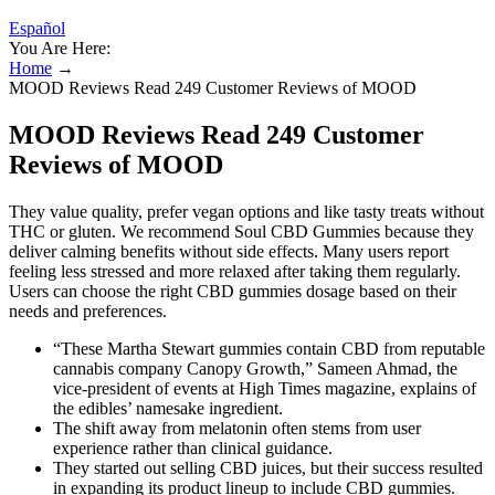
Español
You Are Here:
Home
→
MOOD Reviews Read 249 Customer Reviews of MOOD
MOOD Reviews Read 249 Customer
Reviews of MOOD
They value quality, prefer vegan options and like tasty treats without
THC or gluten. We recommend Soul CBD Gummies because they
deliver calming benefits without side effects. Many users report
feeling less stressed and more relaxed after taking them regularly.
Users can choose the right CBD gummies dosage based on their
needs and preferences.
“These Martha Stewart gummies contain CBD from reputable
cannabis company Canopy Growth,” Sameen Ahmad, the
vice-president of events at High Times magazine, explains of
the edibles’ namesake ingredient.
The shift away from melatonin often stems from user
experience rather than clinical guidance.
They started out selling CBD juices, but their success resulted
in expanding its product lineup to include CBD gummies.