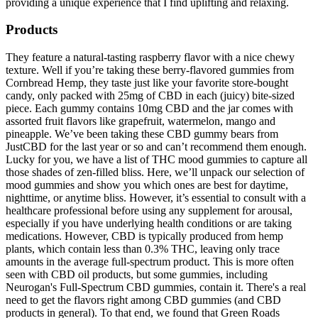
providing a unique experience that I find uplifting and relaxing.
Products
They feature a natural-tasting raspberry flavor with a nice chewy
texture. Well if you’re taking these berry-flavored gummies from
Cornbread Hemp, they taste just like your favorite store-bought
candy, only packed with 25mg of CBD in each (juicy) bite-sized
piece. Each gummy contains 10mg CBD and the jar comes with
assorted fruit flavors like grapefruit, watermelon, mango and
pineapple. We’ve been taking these CBD gummy bears from
JustCBD for the last year or so and can’t recommend them enough.
Lucky for you, we have a list of THC mood gummies to capture all
those shades of zen-filled bliss. Here, we’ll unpack our selection of
mood gummies and show you which ones are best for daytime,
nighttime, or anytime bliss. However, it’s essential to consult with a
healthcare professional before using any supplement for arousal,
especially if you have underlying health conditions or are taking
medications. However, CBD is typically produced from hemp
plants, which contain less than 0.3% THC, leaving only trace
amounts in the average full-spectrum product. This is more often
seen with CBD oil products, but some gummies, including
Neurogan's Full-Spectrum CBD gummies, contain it. There's a real
need to get the flavors right among CBD gummies (and CBD
products in general). To that end, we found that Green Roads