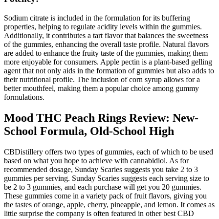
Sodium citrate is included in the formulation for its buffering
properties, helping to regulate acidity levels within the gummies.
Additionally, it contributes a tart flavor that balances the sweetness
of the gummies, enhancing the overall taste profile. Natural flavors
are added to enhance the fruity taste of the gummies, making them
more enjoyable for consumers. Apple pectin is a plant-based gelling
agent that not only aids in the formation of gummies but also adds to
their nutritional profile. The inclusion of corn syrup allows for a
better mouthfeel, making them a popular choice among gummy
formulations.
Mood THC Peach Rings Review: New-
School Formula, Old-School High
CBDistillery offers two types of gummies, each of which to be used
based on what you hope to achieve with cannabidiol. As for
recommended dosage, Sunday Scaries suggests you take 2 to 3
gummies per serving. Sunday Scaries suggests each serving size to
be 2 to 3 gummies, and each purchase will get you 20 gummies.
These gummies come in a variety pack of fruit flavors, giving you
the tastes of orange, apple, cherry, pineapple, and lemon. It comes as
little surprise the company is often featured in other best CBD