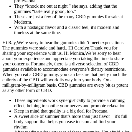
professional.
They “knock me out at night,” she says, adding that the
gummies “taste really good, too.”
These are just a few of the many CBD gummies for sale at
Medterra.
With a nostalgic flavor and a classic feel, it’s modern and
timeless at the same time.
Hi Ray,We’re sorry to hear the gummies didn’t meet expectations.
The gummies were stale and hard.. Hi Carolyn,Thank you for
sharing your experience with us. Hi Monica,We’re sorry to hear
about your experience and appreciate you taking the time to share
your concerns. Fortunately, there is a diverse selection of CBD
gummies available to accommodate everyone’s dietary restrictions.
When you eat a CBD gummy, you can be sure that pretty much the
entirety of the CBD will work its way into your body. On a
milligram-by-milligram basis, CBD gummies are every bit as potent
as any other form of CBD.
These ingredients work synergistically to provide a calming
effect, helping to soothe your nerves and promote relaxation.
Keep in mind that quality is a big deal for Procana.
A sweet slice of summer that’s more than just flavor—it’s full-
body support that helps you ease tension and find your
rhythm.