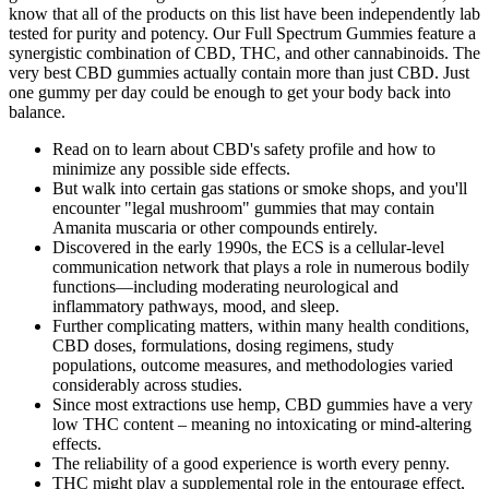
know that all of the products on this list have been independently lab
tested for purity and potency. Our Full Spectrum Gummies feature a
synergistic combination of CBD, THC, and other cannabinoids. The
very best CBD gummies actually contain more than just CBD. Just
one gummy per day could be enough to get your body back into
balance.
Read on to learn about CBD's safety profile and how to
minimize any possible side effects.
But walk into certain gas stations or smoke shops, and you'll
encounter "legal mushroom" gummies that may contain
Amanita muscaria or other compounds entirely.
Discovered in the early 1990s, the ECS is a cellular-level
communication network that plays a role in numerous bodily
functions—including moderating neurological and
inflammatory pathways, mood, and sleep.
Further complicating matters, within many health conditions,
CBD doses, formulations, dosing regimens, study
populations, outcome measures, and methodologies varied
considerably across studies.
Since most extractions use hemp, CBD gummies have a very
low THC content – meaning no intoxicating or mind-altering
effects.
The reliability of a good experience is worth every penny.
THC might play a supplemental role in the entourage effect,