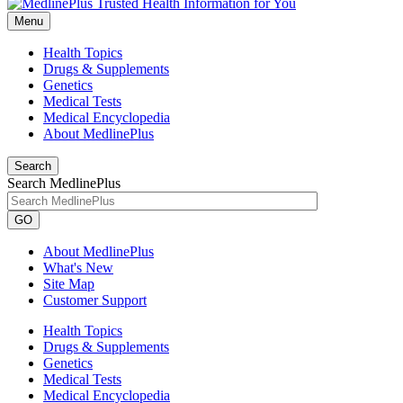
Menu
Health Topics
Drugs & Supplements
Genetics
Medical Tests
Medical Encyclopedia
About MedlinePlus
Search
Search MedlinePlus
GO
About MedlinePlus
What's New
Site Map
Customer Support
Health Topics
Drugs & Supplements
Genetics
Medical Tests
Medical Encyclopedia