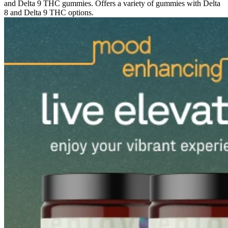
and Delta 9 THC gummies. Offers a variety of gummies with Delta
8 and Delta 9 THC options.