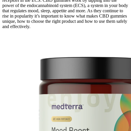
receptors in the ECS. CBD gummies work by tapping into the
power of the endocannabinoid system (ECS), a system in your body
that regulates mood, sleep, appetite and more. As they continue to
rise in popularity it’s important to know what makes CBD gummies
unique, how to choose the right product and how to use them safely
and effectively.