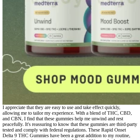
I appreciate that they are easy to use and take effect quickly,
allowing me to tailor my experience. With a blend of THC, CBD,
and CBN, I find that these gummies help me unwind and rest
peacefully. It's reassuring to know that these gummies are third-party
tested and comply with federal regulations. These Rapid Onset
Delta 9 THC Gummies have been a great addition to my routine,