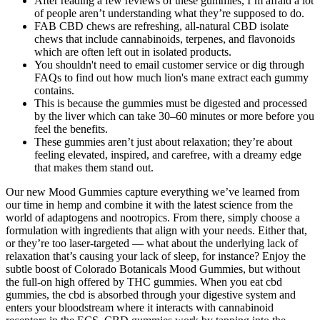
After reading a few reviews of these gummies, I’m afraid a lot
of people aren’t understanding what they’re supposed to do.
FAB CBD chews are refreshing, all-natural CBD isolate
chews that include cannabinoids, terpenes, and flavonoids
which are often left out in isolated products.
You shouldn't need to email customer service or dig through
FAQs to find out how much lion's mane extract each gummy
contains.
This is because the gummies must be digested and processed
by the liver which can take 30–60 minutes or more before you
feel the benefits.
These gummies aren’t just about relaxation; they’re about
feeling elevated, inspired, and carefree, with a dreamy edge
that makes them stand out.
Our new Mood Gummies capture everything we’ve learned from
our time in hemp and combine it with the latest science from the
world of adaptogens and nootropics. From there, simply choose a
formulation with ingredients that align with your needs. Either that,
or they’re too laser-targeted — what about the underlying lack of
relaxation that’s causing your lack of sleep, for instance? Enjoy the
subtle boost of Colorado Botanicals Mood Gummies, but without
the full-on high offered by THC gummies. When you eat cbd
gummies, the cbd is absorbed through your digestive system and
enters your bloodstream where it interacts with cannabinoid