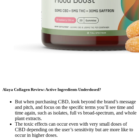
Alaya Collagen Review: Active Ingredients Underdosed?
But when purchasing CBD, look beyond the brand’s message
and pitch, and focus on the specific terms you’ll see time and
time again, such as isolates, full vs broad-spectrum, and whole
plant extracts.
The toxic effects can occur even with very small doses of
CBD depending on the user’s sensitivity but are more like to
occur in higher doses.