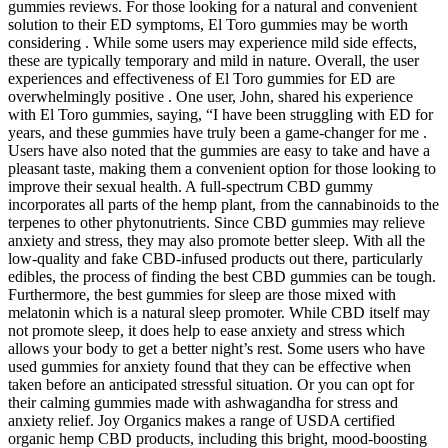
gummies reviews. For those looking for a natural and convenient
solution to their ED symptoms, El Toro gummies may be worth
considering . While some users may experience mild side effects,
these are typically temporary and mild in nature. Overall, the user
experiences and effectiveness of El Toro gummies for ED are
overwhelmingly positive . One user, John, shared his experience
with El Toro gummies, saying, “I have been struggling with ED for
years, and these gummies have truly been a game-changer for me .
Users have also noted that the gummies are easy to take and have a
pleasant taste, making them a convenient option for those looking to
improve their sexual health. A full-spectrum CBD gummy
incorporates all parts of the hemp plant, from the cannabinoids to the
terpenes to other phytonutrients. Since CBD gummies may relieve
anxiety and stress, they may also promote better sleep. With all the
low-quality and fake CBD-infused products out there, particularly
edibles, the process of finding the best CBD gummies can be tough.
Furthermore, the best gummies for sleep are those mixed with
melatonin which is a natural sleep promoter. While CBD itself may
not promote sleep, it does help to ease anxiety and stress which
allows your body to get a better night’s rest. Some users who have
used gummies for anxiety found that they can be effective when
taken before an anticipated stressful situation. Or you can opt for
their calming gummies made with ashwagandha for stress and
anxiety relief. Joy Organics makes a range of USDA certified
organic hemp CBD products, including this bright, mood-boosting