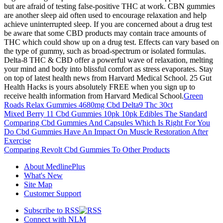
but are afraid of testing false-positive THC at work. CBN gummies
are another sleep aid often used to encourage relaxation and help
achieve uninterrupted sleep. If you are concerned about a drug test
be aware that some CBD products may contain trace amounts of
THC which could show up on a drug test. Effects can vary based on
the type of gummy, such as broad-spectrum or isolated formulas.
Delta-8 THC & CBD offer a powerful wave of relaxation, melting
your mind and body into blissful comfort as stress evaporates. Stay
on top of latest health news from Harvard Medical School. 25 Gut
Health Hacks is yours absolutely FREE when you sign up to
receive health information from Harvard Medical School.
Green
Roads Relax Gummies 4680mg Cbd Delta9 Thc 30ct
Mixed Berry 11 Cbd Gummies 10pk 10pk Edibles The Standard
Comparing Cbd Gummies And Capsules Which Is Right For You
Do Cbd Gummies Have An Impact On Muscle Restoration After
Exercise
Comparing Revolt Cbd Gummies To Other Products
About MedlinePlus
What's New
Site Map
Customer Support
Subscribe to RSS
Connect with NLM