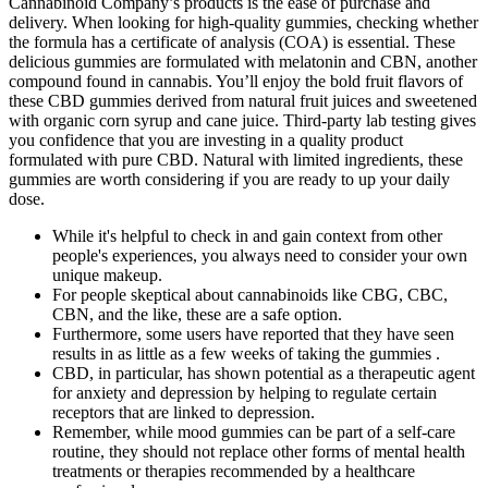
Cannabinoid Company’s products is the ease of purchase and
delivery. When looking for high-quality gummies, checking whether
the formula has a certificate of analysis (COA) is essential. These
delicious gummies are formulated with melatonin and CBN, another
compound found in cannabis. You’ll enjoy the bold fruit flavors of
these CBD gummies derived from natural fruit juices and sweetened
with organic corn syrup and cane juice. Third-party lab testing gives
you confidence that you are investing in a quality product
formulated with pure CBD. Natural with limited ingredients, these
gummies are worth considering if you are ready to up your daily
dose.
While it's helpful to check in and gain context from other
people's experiences, you always need to consider your own
unique makeup.
For people skeptical about cannabinoids like CBG, CBC,
CBN, and the like, these are a safe option.
Furthermore, some users have reported that they have seen
results in as little as a few weeks of taking the gummies .
CBD, in particular, has shown potential as a therapeutic agent
for anxiety and depression by helping to regulate certain
receptors that are linked to depression.
Remember, while mood gummies can be part of a self-care
routine, they should not replace other forms of mental health
treatments or therapies recommended by a healthcare