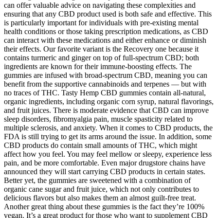
can offer valuable advice on navigating these complexities and
ensuring that any CBD product used is both safe and effective. This
is particularly important for individuals with pre-existing mental
health conditions or those taking prescription medications, as CBD
can interact with these medications and either enhance or diminish
their effects. Our favorite variant is the Recovery one because it
contains turmeric and ginger on top of full-spectrum CBD; both
ingredients are known for their immune-boosting effects. The
gummies are infused with broad-spectrum CBD, meaning you can
benefit from the supportive cannabinoids and terpenes — but with
no traces of THC. Tasty Hemp CBD gummies contain all-natural,
organic ingredients, including organic corn syrup, natural flavorings,
and fruit juices. There is moderate evidence that CBD can improve
sleep disorders, fibromyalgia pain, muscle spasticity related to
multiple sclerosis, and anxiety. When it comes to CBD products, the
FDA is still trying to get its arms around the issue. In addition, some
CBD products do contain small amounts of THC, which might
affect how you feel. You may feel mellow or sleepy, experience less
pain, and be more comfortable. Even major drugstore chains have
announced they will start carrying CBD products in certain states.
Better yet, the gummies are sweetened with a combination of
organic cane sugar and fruit juice, which not only contributes to
delicious flavors but also makes them an almost guilt-free treat.
Another great thing about these gummies is the fact they’re 100%
vegan. It’s a great product for those who want to supplement CBD