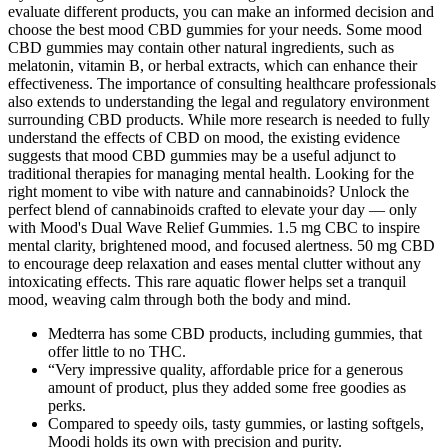
evaluate different products, you can make an informed decision and
choose the best mood CBD gummies for your needs. Some mood
CBD gummies may contain other natural ingredients, such as
melatonin, vitamin B, or herbal extracts, which can enhance their
effectiveness. The importance of consulting healthcare professionals
also extends to understanding the legal and regulatory environment
surrounding CBD products. While more research is needed to fully
understand the effects of CBD on mood, the existing evidence
suggests that mood CBD gummies may be a useful adjunct to
traditional therapies for managing mental health. Looking for the
right moment to vibe with nature and cannabinoids? Unlock the
perfect blend of cannabinoids crafted to elevate your day — only
with Mood's Dual Wave Relief Gummies. 1.5 mg CBC to inspire
mental clarity, brightened mood, and focused alertness. 50 mg CBD
to encourage deep relaxation and eases mental clutter without any
intoxicating effects. This rare aquatic flower helps set a tranquil
mood, weaving calm through both the body and mind.
Medterra has some CBD products, including gummies, that
offer little to no THC.
“Very impressive quality, affordable price for a generous
amount of product, plus they added some free goodies as
perks.
Compared to speedy oils, tasty gummies, or lasting softgels,
Moodi holds its own with precision and purity.