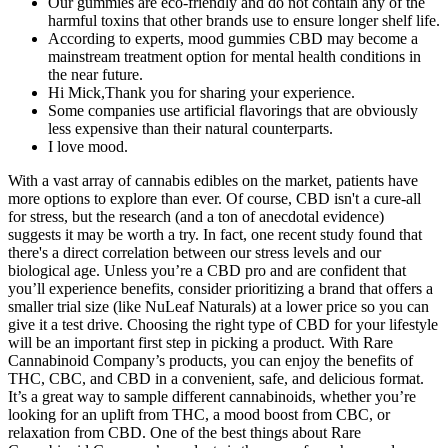
Our gummies are eco-friendly and do not contain any of the
harmful toxins that other brands use to ensure longer shelf life.
According to experts, mood gummies CBD may become a
mainstream treatment option for mental health conditions in
the near future.
Hi Mick,Thank you for sharing your experience.
Some companies use artificial flavorings that are obviously
less expensive than their natural counterparts.
I love mood.
With a vast array of cannabis edibles on the market, patients have
more options to explore than ever. Of course, CBD isn't a cure-all
for stress, but the research (and a ton of anecdotal evidence)
suggests it may be worth a try. In fact, one recent study found that
there's a direct correlation between our stress levels and our
biological age. Unless you’re a CBD pro and are confident that
you’ll experience benefits, consider prioritizing a brand that offers a
smaller trial size (like NuLeaf Naturals) at a lower price so you can
give it a test drive. Choosing the right type of CBD for your lifestyle
will be an important first step in picking a product. With Rare
Cannabinoid Company’s products, you can enjoy the benefits of
THC, CBC, and CBD in a convenient, safe, and delicious format.
It’s a great way to sample different cannabinoids, whether you’re
looking for an uplift from THC, a mood boost from CBC, or
relaxation from CBD. One of the best things about Rare