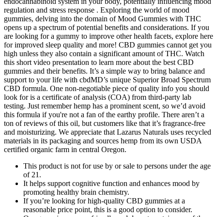
endocannabinoid system in your body, potentially influencing mood
regulation and stress response . Exploring the world of mood
gummies, delving into the domain of Mood Gummies with THC
opens up a spectrum of potential benefits and considerations. If you
are looking for a gummy to improve other health facets, explore here
for improved sleep quality and more! CBD gummies cannot get you
high unless they also contain a significant amount of THC. Watch
this short video presentation to learn more about the best CBD
gummies and their benefits. It’s a simple way to bring balance and
support to your life with cbdMD’s unique Superior Broad Spectrum
CBD formula. One non-negotiable piece of quality info you should
look for is a certificate of analysis (COA) from third-party lab
testing. Just remember hemp has a prominent scent, so we’d avoid
this formula if you're not a fan of the earthy profile. There aren’t a
ton of reviews of this oil, but customers like that it’s fragrance-free
and moisturizing. We appreciate that Lazarus Naturals uses recycled
materials in its packaging and sources hemp from its own USDA
certified organic farm in central Oregon.
This product is not for use by or sale to persons under the age
of 21.
It helps support cognitive function and enhances mood by
promoting healthy brain chemistry.
If you’re looking for high-quality CBD gummies at a
reasonable price point, this is a good option to consider.