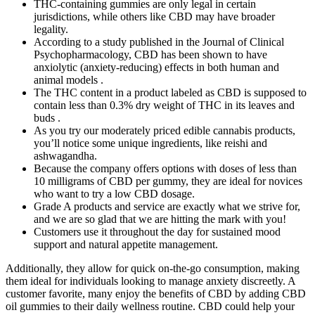
THC-containing gummies are only legal in certain
jurisdictions, while others like CBD may have broader
legality.
According to a study published in the Journal of Clinical
Psychopharmacology, CBD has been shown to have
anxiolytic (anxiety-reducing) effects in both human and
animal models .
The THC content in a product labeled as CBD is supposed to
contain less than 0.3% dry weight of THC in its leaves and
buds .
As you try our moderately priced edible cannabis products,
you’ll notice some unique ingredients, like reishi and
ashwagandha.
Because the company offers options with doses of less than
10 milligrams of CBD per gummy, they are ideal for novices
who want to try a low CBD dosage.
Grade A products and service are exactly what we strive for,
and we are so glad that we are hitting the mark with you!
Customers use it throughout the day for sustained mood
support and natural appetite management.
Additionally, they allow for quick on-the-go consumption, making
them ideal for individuals looking to manage anxiety discreetly. A
customer favorite, many enjoy the benefits of CBD by adding CBD
oil gummies to their daily wellness routine. CBD could help your