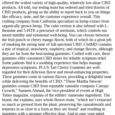
offered the widest variety of high-quality, relatively low-dose CBD
products. All told, our testing team has ordered and tried dozens of
CBD products, giving us the ability to report back to you on things
like efficacy, taste, and the customer experience overall. This
crafting company from California specializes in hemp extract from
organically grown hemp. The calm version is also infused with L-
theanine and 5-HTP, a precursor of serotonin, which controls our
mood stability and emotional well-being. You can choose between
the fruit punch or cherry mango flavor, both of which do a great job
of masking the strong taste of full-spectrum CBD. CbdMD contains
a mix of tropical, strawberry, raspberry, and orange flavors, although
they are far from the best-tasting gummies. Crafted with care, these
gummies offer consistent CBD doses for reliable symptom relief.
Some patients find it a soothing experience that helps manage
depression symptoms. PLUS Tart Cherry Gummies are well-
regarded for their delicious flavor and mood-enhancing properties.
These gummies come in various flavors, providing a delightful taste
while delivering the benefits of CBD. “These Martha Stewart
gummies contain CBD from reputable cannabis company Canopy
Growth,” Sameen Ahmad, the vice-president of events at High
Times magazine, explains of the edibles’ namesake ingredient. The
brand, she explains, uses whole-flower rosin, “which isn’t extracted
so much as pressed from the plant, preserving the cannabinoids and
terpenes in as close to a form as they are found” and resulting in
gummies with a stronger effective dose. And to ease your mind,