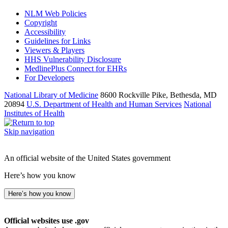
NLM Web Policies
Copyright
Accessibility
Guidelines for Links
Viewers & Players
HHS Vulnerability Disclosure
MedlinePlus Connect for EHRs
For Developers
National Library of Medicine
8600 Rockville Pike, Bethesda, MD
20894
U.S. Department of Health and Human Services
National
Institutes of Health
Skip navigation
An official website of the United States government
Here’s how you know
Here’s how you know
Official websites use .gov