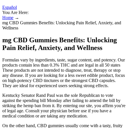
Español
You Are Here:
Home
→
mg CBD Gummies Benefits: Unlocking Pain Relief, Anxiety, and
Wellness
mg CBD Gummies Benefits: Unlocking
Pain Relief, Anxiety, and Wellness
Formulas vary by ingredients, taste, sugar content, and potency. Our
products contain less than 0.3% THC and are legal in all 50 states
These products are not intended to diagnose, treat, therapy or stop
any disease. If you are looking for a less sweet edible product, focus
on high-potency CBD tinctures or the strongest CBD capsules.
They are ideal for experienced users seeking strong effects.
Kentucky Senator Rand Paul was the sole Republican to vote
against the spending bill Monday after failing to amend the bill by
striking the hemp ban from it. By entering our site, you affirm you're
of legal age. Consult your physician before use if you have a
medical condition or are taking any medication.
On the other hand, CBD gummies usually come with a tasty, fruity