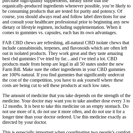
purchase high-quality supplements, ideally those that use
organically-produced ingredients whenever possible, you’re likely to
be consuming products that are tested for purity and potency. Of
course, you should always read and follow label directions for use
and consult your healthcare professional prior to beginning any new
dietary or lifestyle regimen, including supplementation. When it
comes to gummies vs. capsules, each has its own advantages.
FAB CBD chews are refreshing, all-natural CBD isolate chews that
include cannabinoids, terpenes, and flavonoids which are often left
out in isolated products. They work great and they taste amazing
best cbd gummies I’ve tried by far…and i’ve tried a lot. CBD
products made from hemp are legal in all 50 states under the new
Farm Bill. Make sure the other ingredients in your CBD gummies
are 100% natural. If you find gummies that significantly undercut
the cost of the competition, you have to ask yourself where these
costs are being cut to sell these products at such low rates.
The amount of medicine that you take depends on the strength of the
medicine. Your doctor may want you to take another dose every 3 to
12 months. It is best to take this medicine on an empty stomach. Do
not use more of it, do not use it more often, and do not use it for a
longer time than your doctor ordered. Use this medicine exactly as
directed by your doctor.
This is especially important when coordinating two people’s comfort