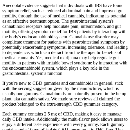
Anecdotal evidence suggests that individuals with IBS have found
symptom relief, such as reduced abdominal pain and improved gut
motility, through the use of medical cannabis, indicating its potential
as an effective treatment option. The gastrointestinal system's
cannabinoid receptors help modulate pain, inflammation, and gut
motility, offering symptom relief for IBS patients by interacting with
the body's endocannabinoid system. Cannabis use disorder may
complicate treatment for patients with gastrointestinal symptoms by
potentially exacerbating symptoms, increasing tolerance, and leading
to dependence, which can detract from the therapeutic benefits of
medical cannabis. Yes, medical marijuana may help regulate gut
motility in patients with irritable bowel syndrome by interacting with
the endocannabinoid system, which plays a key role in the
gastrointestinal system’s function.
If you're new to CBD gummies and cannabinoids in general, stick
with the serving suggestion given by the manufacturer, which is
usually one gummy. Cannabinoids are naturally present in the hemp
plant, aka cannabis sativa. We made sure reviews all claimed the
product belonged to the extra-strength CBD gummies category.
Each gummy contains 2.5 mg of CBD, making it easy to manage
daily CBD intake. Additionally, the multi-flavor pack allows users to
enjoy a different taste experience with every gummy. Each gummy
contains only 10 mg of isolate CBD, meaning it is THC-free. The