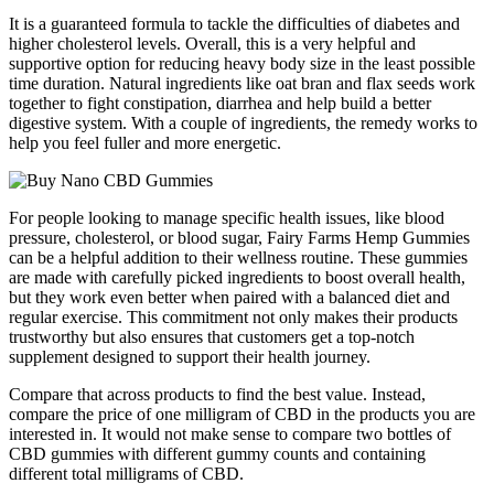
It is a guaranteed formula to tackle the difficulties of diabetes and
higher cholesterol levels. Overall, this is a very helpful and
supportive option for reducing heavy body size in the least possible
time duration. Natural ingredients like oat bran and flax seeds work
together to fight constipation, diarrhea and help build a better
digestive system. With a couple of ingredients, the remedy works to
help you feel fuller and more energetic.
For people looking to manage specific health issues, like blood
pressure, cholesterol, or blood sugar, Fairy Farms Hemp Gummies
can be a helpful addition to their wellness routine. These gummies
are made with carefully picked ingredients to boost overall health,
but they work even better when paired with a balanced diet and
regular exercise. This commitment not only makes their products
trustworthy but also ensures that customers get a top-notch
supplement designed to support their health journey.
Compare that across products to find the best value. Instead,
compare the price of one milligram of CBD in the products you are
interested in. It would not make sense to compare two bottles of
CBD gummies with different gummy counts and containing
different total milligrams of CBD.