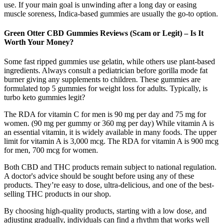
use. If your main goal is unwinding after a long day or easing
muscle soreness, Indica-based gummies are usually the go-to option.
Green Otter CBD Gummies Reviews (Scam or Legit) – Is It
Worth Your Money?
Some fast ripped gummies use gelatin, while others use plant-based
ingredients. Always consult a pediatrician before gorilla mode fat
burner giving any supplements to children. These gummies are
formulated top 5 gummies for weight loss for adults. Typically, is
turbo keto gummies legit?
The RDA for vitamin C for men is 90 mg per day and 75 mg for
women. (90 mg per gummy or 360 mg per day) While vitamin A is
an essential vitamin, it is widely available in many foods. The upper
limit for vitamin A is 3,000 mcg. The RDA for vitamin A is 900 mcg
for men, 700 mcg for women.
Both CBD and THC products remain subject to national regulation.
A doctor's advice should be sought before using any of these
products. They’re easy to dose, ultra-delicious, and one of the best-
selling THC products in our shop.
By choosing high-quality products, starting with a low dose, and
adjusting gradually, individuals can find a rhythm that works well