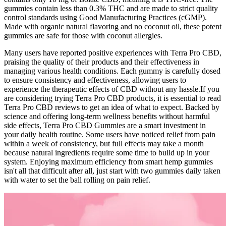
gummies contain less than 0.3% THC and are made to strict quality
control standards using Good Manufacturing Practices (cGMP).
Made with organic natural flavoring and no coconut oil, these potent
gummies are safe for those with coconut allergies.
Many users have reported positive experiences with Terra Pro CBD,
praising the quality of their products and their effectiveness in
managing various health conditions. Each gummy is carefully dosed
to ensure consistency and effectiveness, allowing users to
experience the therapeutic effects of CBD without any hassle.If you
are considering trying Terra Pro CBD products, it is essential to read
Terra Pro CBD reviews to get an idea of what to expect. Backed by
science and offering long-term wellness benefits without harmful
side effects, Terra Pro CBD Gummies are a smart investment in
your daily health routine. Some users have noticed relief from pain
within a week of consistency, but full effects may take a month
because natural ingredients require some time to build up in your
system. Enjoying maximum efficiency from smart hemp gummies
isn't all that difficult after all, just start with two gummies daily taken
with water to set the ball rolling on pain relief.