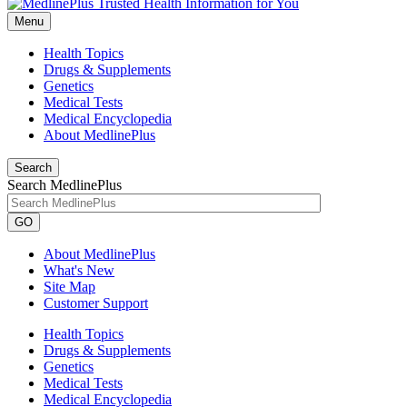
Menu
Health Topics
Drugs & Supplements
Genetics
Medical Tests
Medical Encyclopedia
About MedlinePlus
Search
Search MedlinePlus
GO
About MedlinePlus
What's New
Site Map
Customer Support
Health Topics
Drugs & Supplements
Genetics
Medical Tests
Medical Encyclopedia