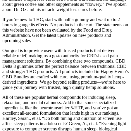
about green coffee and other supplements as "flowery." I've spoken
about Dr. Oz and his miracle weight loss cures before.
If you’re new to THC, start with half a gummy and wait up to 2
hours to gauge its effects. No products in the cart. The statements on
this website have not been evaluated by the Food and Drug
Administration. Get the latest updates on new products and
upcoming sales
Our goal is to provide users with trusted products that deliver
reliable relief, making us a go-to authority for CBD-based pain
management solutions. By combining these two compounds, CBD
Delta 8 gummies offer the perfect balance between traditional CBD
and stronger THC products. All products included in Happy Hemp’s
CBD Bundles are crafted with care, using premium-quality hemp-
derived ingredients. We go beyond selling products—we’re here to
guide your journey with trusted, high-quality hemp solutions.
All of these are popular herbal compounds for inducing sleep,
relaxation, and mental calmness. Add to that some specialized
ingredients, like the neurotransmitter 5-HTP, and you’ve got an
excellent all-around formulation that lands high in our rankings.
Hartley, Sarah., et al. “Do both timing and duration of screen use
affect sleep patterns in adolescents? Green, A., et al. “Evening light
exposure to computer screens disrupts human sleep, biological