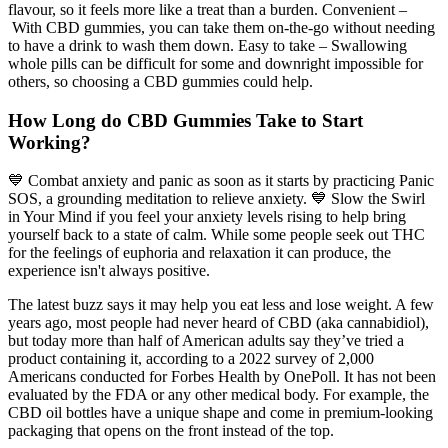
flavour, so it feels more like a treat than a burden. Convenient –
With CBD gummies, you can take them on-the-go without needing
to have a drink to wash them down. Easy to take – Swallowing
whole pills can be difficult for some and downright impossible for
others, so choosing a CBD gummies could help.
How Long do CBD Gummies Take to Start
Working?
💙 Combat anxiety and panic as soon as it starts by practicing Panic
SOS, a grounding meditation to relieve anxiety. 💙 Slow the Swirl
in Your Mind if you feel your anxiety levels rising to help bring
yourself back to a state of calm. While some people seek out THC
for the feelings of euphoria and relaxation it can produce, the
experience isn't always positive.
The latest buzz says it may help you eat less and lose weight. A few
years ago, most people had never heard of CBD (aka cannabidiol),
but today more than half of American adults say they’ve tried a
product containing it, according to a 2022 survey of 2,000
Americans conducted for Forbes Health by OnePoll. It has not been
evaluated by the FDA or any other medical body. For example, the
CBD oil bottles have a unique shape and come in premium-looking
packaging that opens on the front instead of the top.