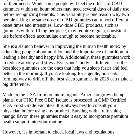
for their needs. While some people will feel the effects of CBD
gummies within an hour, others may need several days of daily use
before recognizing benefits. This variability is one reason why two
people taking the same dose of CBD gummies can report different
onset times and intensities. Low-dose CBD products, such as
gummies with 5–10 mg per piece, may require regular, consistent
use before effects accumulate enough to become noticeable.
She is a staunch believer in improving the human health index by
educating people about nutrition and the importance of nutrition in
leading a healthy and happy life. Additionally, these gummies work
to reduce anxiety and stress. Everyone’s body is different – so the
best sleep gummies are the ones that help you sleep faster and feel
better in the morning. If you’re looking for a gentle, non-habit-
forming way to drift off, the best sleep gummies in 2025 can make a
big difference.
Made in the USA from premium organic American grown hemp
plants, our THC Free CBD Isolate is processed in GMP Certified,
FDA Food Grade Facilities. It is always best to consult your
physician before using any product. Bursting with a refreshing
mango flavor, these gummies make it easy to incorporate premium
health support into your routine.
However, it's important to check local laws and regulations