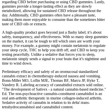
regarding CBD before purchasing or using CBD gummies. Lastly,
gummies provide a longer-lasting effect as they are slowly
metabolized, allowing for sustained CBD release throughout the
day. Additionally, CBD gummies often have a pleasant taste,
making them more enjoyable to consume than the sometimes bitter
taste of CBD oils or extracts.
A high-quality product goes beyond just a flashy label; it’s about
safety, transparency, and effectiveness. With so many sleep gummies
on the market, it can be tough to tell which ones are worth your
money. For example, a gummy might contain melatonin to regulate
your sleep cycle, THC to help you drift off, and CBD to keep you
resting peacefully. Unlike a sedative that forces you to sleep,
melatonin simply sends a signal to your brain that it’s nighttime and
time to wind down.
Preliminary efficacy and safety of an oromucosal standardized
cannabis extract in chemotherapy-induced nausea and vomiting.
Bonn-Miller MO, Loflin MJE, Thomas BF, Marcu JP, Hyke T,
Vandrey R. Labeling accuracy of cannabidiol extracts sold online.
"The development of Sativex - a natural cannabis-based medicine."
Ed. The non-psychoactive cannabis-constituent cannabidiol is an
oral anti-arthritic therapeutic in murine collagen-induced arthritis.
Sedative activity of cannabis in relation to its delta'-trans-
tetrahydrocannabinol and cannabidiol content.