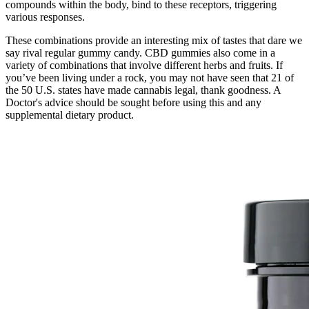
compounds within the body, bind to these receptors, triggering
various responses.
These combinations provide an interesting mix of tastes that dare we
say rival regular gummy candy. CBD gummies also come in a
variety of combinations that involve different herbs and fruits. If
you’ve been living under a rock, you may not have seen that 21 of
the 50 U.S. states have made cannabis legal, thank goodness. A
Doctor's advice should be sought before using this and any
supplemental dietary product.