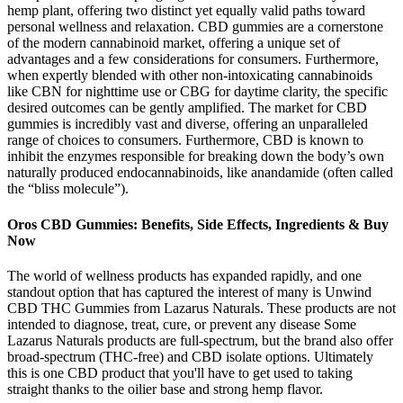
hemp plant, offering two distinct yet equally valid paths toward
personal wellness and relaxation. CBD gummies are a cornerstone
of the modern cannabinoid market, offering a unique set of
advantages and a few considerations for consumers. Furthermore,
when expertly blended with other non-intoxicating cannabinoids
like CBN for nighttime use or CBG for daytime clarity, the specific
desired outcomes can be gently amplified. The market for CBD
gummies is incredibly vast and diverse, offering an unparalleled
range of choices to consumers. Furthermore, CBD is known to
inhibit the enzymes responsible for breaking down the body’s own
naturally produced endocannabinoids, like anandamide (often called
the “bliss molecule”).
Oros CBD Gummies: Benefits, Side Effects, Ingredients & Buy
Now
The world of wellness products has expanded rapidly, and one
standout option that has captured the interest of many is Unwind
CBD THC Gummies from Lazarus Naturals. These products are not
intended to diagnose, treat, cure, or prevent any disease Some
Lazarus Naturals products are full-spectrum, but the brand also offer
broad-spectrum (THC-free) and CBD isolate options. Ultimately
this is one CBD product that you'll have to get used to taking
straight thanks to the oilier base and strong hemp flavor.