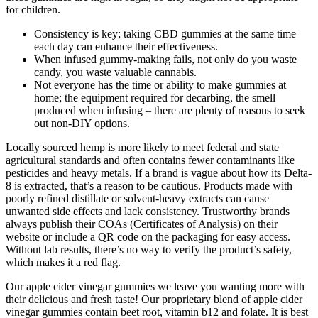
for children.
Consistency is key; taking CBD gummies at the same time
each day can enhance their effectiveness.
When infused gummy-making fails, not only do you waste
candy, you waste valuable cannabis.
Not everyone has the time or ability to make gummies at
home; the equipment required for decarbing, the smell
produced when infusing – there are plenty of reasons to seek
out non-DIY options.
Locally sourced hemp is more likely to meet federal and state
agricultural standards and often contains fewer contaminants like
pesticides and heavy metals. If a brand is vague about how its Delta-
8 is extracted, that’s a reason to be cautious. Products made with
poorly refined distillate or solvent-heavy extracts can cause
unwanted side effects and lack consistency. Trustworthy brands
always publish their COAs (Certificates of Analysis) on their
website or include a QR code on the packaging for easy access.
Without lab results, there’s no way to verify the product’s safety,
which makes it a red flag.
Our apple cider vinegar gummies we leave you wanting more with
their delicious and fresh taste! Our proprietary blend of apple cider
vinegar gummies contain beet root, vitamin b12 and folate. It is best