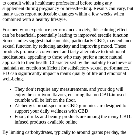
to consult with a healthcare professional before using any
supplement during pregnancy or breastfeeding. Results can vary, but
many users report noticeable changes within a few weeks when
combined with a healthy lifestyle.
For men who experience performance anxiety, this calming effect
can be beneficial, potentially leading to improved erectile function.
Some studies suggest that cannabis, particularly CBD, may enhance
sexual function by reducing anxiety and improving mood. These
products promise a convenient and tasty alternative to traditional
medications, appealing to those who may prefer a more natural
approach to their health. Characterized by the inability to achieve or
maintain an erection sufficient for satisfactory sexual performance,
ED can significantly impact a man's quality of life and emotional
well-being.
They don’t require any measurements, and your dog will
enjoy the carnivore flavors, ensuring that no CBD-infused
crumble will be left on the floor.
Alchemy’s broad-spectrum CBD gummies are designed to
support your daily wellness with CBD.
Food, drinks and beauty products are among the many CBD-
infused products available online.
By limiting carbohydrates, typically to around grams per day, the