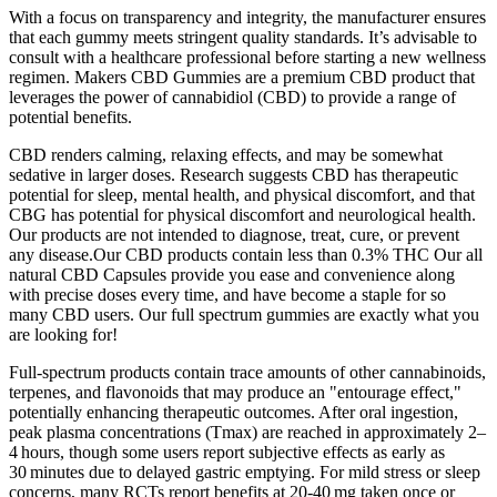
With a focus on transparency and integrity, the manufacturer ensures
that each gummy meets stringent quality standards. It’s advisable to
consult with a healthcare professional before starting a new wellness
regimen. Makers CBD Gummies are a premium CBD product that
leverages the power of cannabidiol (CBD) to provide a range of
potential benefits.
CBD renders calming, relaxing effects, and may be somewhat
sedative in larger doses. Research suggests CBD has therapeutic
potential for sleep, mental health, and physical discomfort, and that
CBG has potential for physical discomfort and neurological health.
Our products are not intended to diagnose, treat, cure, or prevent
any disease.Our CBD products contain less than 0.3% THC Our all
natural CBD Capsules provide you ease and convenience along
with precise doses every time, and have become a staple for so
many CBD users. Our full spectrum gummies are exactly what you
are looking for!
Full‑spectrum products contain trace amounts of other cannabinoids,
terpenes, and flavonoids that may produce an "entourage effect,"
potentially enhancing therapeutic outcomes. After oral ingestion,
peak plasma concentrations (Tmax) are reached in approximately 2–
4 hours, though some users report subjective effects as early as
30 minutes due to delayed gastric emptying. For mild stress or sleep
concerns, many RCTs report benefits at 20‑40 mg taken once or