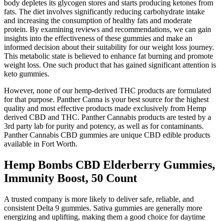
body depletes its glycogen stores and starts producing ketones from
fats. The diet involves significantly reducing carbohydrate intake
and increasing the consumption of healthy fats and moderate
protein. By examining reviews and recommendations, we can gain
insights into the effectiveness of these gummies and make an
informed decision about their suitability for our weight loss journey.
This metabolic state is believed to enhance fat burning and promote
weight loss. One such product that has gained significant attention is
keto gummies.
However, none of our hemp-derived THC products are formulated
for that purpose. Panther Canna is your best source for the highest
quality and most effective products made exclusively from Hemp
derived CBD and THC. Panther Cannabis products are tested by a
3rd party lab for purity and potency, as well as for contaminants.
Panther Cannabis CBD gummies are unique CBD edible products
available in Fort Worth.
Hemp Bombs CBD Elderberry Gummies,
Immunity Boost, 50 Count
A trusted company is more likely to deliver safe, reliable, and
consistent Delta 9 gummies. Sativa gummies are generally more
energizing and uplifting, making them a good choice for daytime