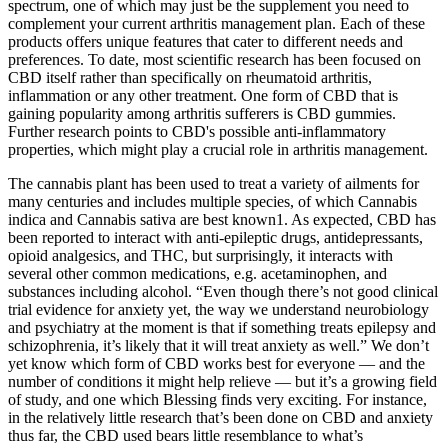
spectrum, one of which may just be the supplement you need to
complement your current arthritis management plan. Each of these
products offers unique features that cater to different needs and
preferences. To date, most scientific research has been focused on
CBD itself rather than specifically on rheumatoid arthritis,
inflammation or any other treatment. One form of CBD that is
gaining popularity among arthritis sufferers is CBD gummies.
Further research points to CBD's possible anti-inflammatory
properties, which might play a crucial role in arthritis management.
The cannabis plant has been used to treat a variety of ailments for
many centuries and includes multiple species, of which Cannabis
indica and Cannabis sativa are best known1. As expected, CBD has
been reported to interact with anti-epileptic drugs, antidepressants,
opioid analgesics, and THC, but surprisingly, it interacts with
several other common medications, e.g. acetaminophen, and
substances including alcohol. “Even though there’s not good clinical
trial evidence for anxiety yet, the way we understand neurobiology
and psychiatry at the moment is that if something treats epilepsy and
schizophrenia, it’s likely that it will treat anxiety as well.” We don’t
yet know which form of CBD works best for everyone — and the
number of conditions it might help relieve — but it’s a growing field
of study, and one which Blessing finds very exciting. For instance,
in the relatively little research that’s been done on CBD and anxiety
thus far, the CBD used bears little resemblance to what’s