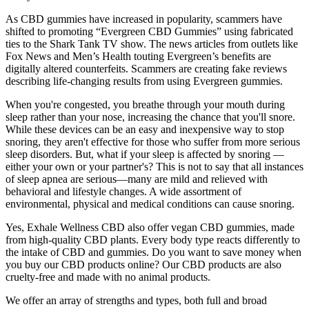
As CBD gummies have increased in popularity, scammers have
shifted to promoting “Evergreen CBD Gummies” using fabricated
ties to the Shark Tank TV show. The news articles from outlets like
Fox News and Men’s Health touting Evergreen’s benefits are
digitally altered counterfeits. Scammers are creating fake reviews
describing life-changing results from using Evergreen gummies.
When you're congested, you breathe through your mouth during
sleep rather than your nose, increasing the chance that you'll snore.
While these devices can be an easy and inexpensive way to stop
snoring, they aren't effective for those who suffer from more serious
sleep disorders. But, what if your sleep is affected by snoring —
either your own or your partner's? This is not to say that all instances
of sleep apnea are serious—many are mild and relieved with
behavioral and lifestyle changes. A wide assortment of
environmental, physical and medical conditions can cause snoring.
Yes, Exhale Wellness CBD also offer vegan CBD gummies, made
from high-quality CBD plants. Every body type reacts differently to
the intake of CBD and gummies. Do you want to save money when
you buy our CBD products online? Our CBD products are also
cruelty-free and made with no animal products.
We offer an array of strengths and types, both full and broad