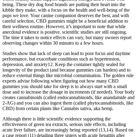
being. These dry dog food brands are putting their heart into the
kibble they make, with a focus on the health and well-being of the
pups we love. Your canine companion deserves the best, and with
careful selection, CBD gummies might be a beneficial addition to
their wellness routine. However, it’s important to note that while
anecdotal evidence is positive, scientific studies are still ongoing.
The time it takes to notice effects can vary, but many owners report
observing changes within 30 minutes to a few hours.
Studies show that lack of sleep can lead to poor focus and daytime
performance, but exacerbate conditions such as hypertension,
depression, and anxiety12. Keep the container tightly sealed for
longevity of the product (and because gummies can harden) and to
reduce external things like microbial contamination. The golden rule
experts advise following when figuring out how many CBD
gummies you should take for sleep is to always start with a small
dose and to increase the dosage in increments (if needed). Your body
creates cannabinoids (called endocannabinoids, like anandamide and
2-AG) and you can also ingest them (called phytocannabinoids, like
CBD) from certain plants like Cannabis sativa, aka hemp.
Although there is little scientific evidence supporting the
effectiveness of green tea extracts, serious side effects, including
acute liver failure, are increasingly being reported (13,14). Based on
a case report (11) detailing three sisters with acute hepatitis after