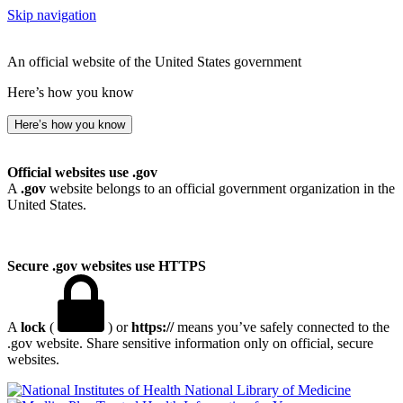
Skip navigation
An official website of the United States government
Here’s how you know
Here’s how you know
Official websites use .gov
A
.gov
website belongs to an official government organization in the
United States.
Secure .gov websites use HTTPS
A
lock
(
) or
https://
means you’ve safely connected to the
.gov website. Share sensitive information only on official, secure
websites.
National Library of Medicine