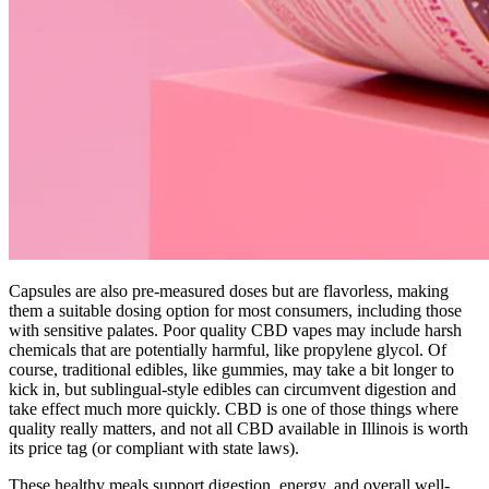
Capsules are also pre-measured doses but are flavorless, making
them a suitable dosing option for most consumers, including those
with sensitive palates. Poor quality CBD vapes may include harsh
chemicals that are potentially harmful, like propylene glycol. Of
course, traditional edibles, like gummies, may take a bit longer to
kick in, but sublingual-style edibles can circumvent digestion and
take effect much more quickly. CBD is one of those things where
quality really matters, and not all CBD available in Illinois is worth
its price tag (or compliant with state laws).
These healthy meals support digestion, energy, and overall well-