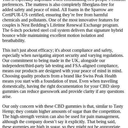
preferences. The mattress is also completely fiberglass-free for
added safety and peace of mind. All foams in the Sparrow are
CertiPUR-US certified, ensuring they’re free from harmful
chemicals and pollutants. One of the most innovative features for
couples is Nest Bedding’s Lifetime Renewal Exchange program.
The 6-inch pocketed steel coil system delivers that signature hybrid
bounce while maintaining excellent motion isolation and
breathability.
This isn't just about efficacy; it's about compliance and safety,
especially when navigating airport security and varying regulations.
Our commitment to being made in the UK, alongside our
independent/third-party lab testing and FSA-aligned compliance,
means our products are designed with your peace of mind in mind.
Choosing quality products from a brand like Swiss Peak Health
means you start with a foundation of trust. Even when travelling
domestically, having the right documentation for your CBD sleep
gummies can reduce guesswork and provide clarity if any questions
arise.
Our only concern with these CBD gummies is that, similar to Tasty
Hemp; they contain higher amounts of sugar than the competition.
The high-strength version can also be used for pain management,
although the company doesn’t say it explicitly. That being said,
these gummies are high in sugar, so they might not be appropriate