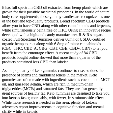
It has full-spectrum CBD oil extracted from hemp plants which are
grown for their possible medicinal properties. In the world of natural
body care supplements, these gummy candies are recognized as one
of the best and top-quality products. Broad spectrum CBD products
allow you to have CBD along with other cannabinoids and terpenes,
while simultaneously being free of THC. Using an innovative recipe
developed with a high-end candy manufacturer, R & R’s sugar-
coated Full-Spectrum Gummies deliver 60mg of USDA-certified
organic hemp extract along with 6.8mg of minor cannabinoids
(CBC, THC, CBD-A, CBG, CBT, CBE, CBDv, CBN) to let you
benefit from the entourage effect. A recent study of 84 CBD
products bought online showed that more than a quarter of the
products contained less CBD than labeled.
As the popularity of keto gummies continues to rise, so does the
presence of scams and fraudulent sellers in the market. Keto
gummies are often made with ingredients such as coconut oil, MCT
oil, and grass-fed gelatin, which are rich in medium-chain
triglycerides (MCTs) and saturated fats. They are also generally
great sources of healthy fat. Keto gummies are designed to take you
into ketosis faster, more ably, with fewer, less ruinous side effects.
While more research is needed in this area, plenty of ketosis
advocates report improvements in cognitive function and mental
clarity while in ketosis.