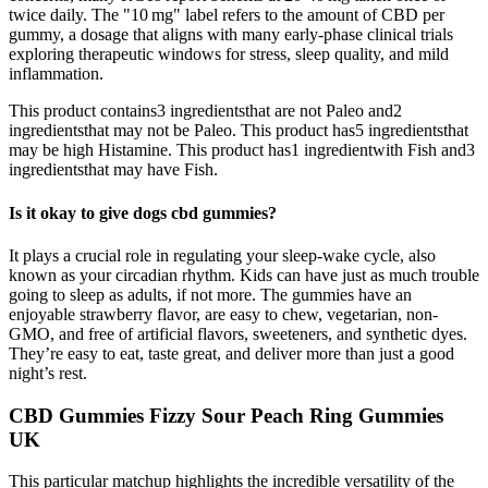
twice daily. The "10 mg" label refers to the amount of CBD per
gummy, a dosage that aligns with many early‑phase clinical trials
exploring therapeutic windows for stress, sleep quality, and mild
inflammation.
This product contains3 ingredientsthat are not Paleo and2
ingredientsthat may not be Paleo. This product has5 ingredientsthat
may be high Histamine. This product has1 ingredientwith Fish and3
ingredientsthat may have Fish.
Is it okay to give dogs cbd gummies?
It plays a crucial role in regulating your sleep-wake cycle, also
known as your circadian rhythm. Kids can have just as much trouble
going to sleep as adults, if not more. The gummies have an
enjoyable strawberry flavor, are easy to chew, vegetarian, non-
GMO, and free of artificial flavors, sweeteners, and synthetic dyes.
They’re easy to eat, taste great, and deliver more than just a good
night’s rest.
CBD Gummies Fizzy Sour Peach Ring Gummies
UK
This particular matchup highlights the incredible versatility of the