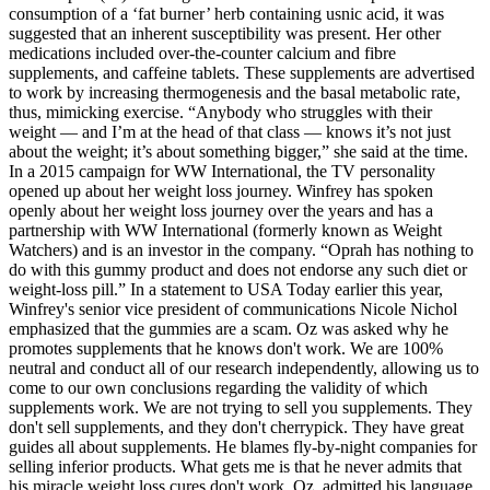
consumption of a ‘fat burner’ herb containing usnic acid, it was
suggested that an inherent susceptibility was present. Her other
medications included over-the-counter calcium and fibre
supplements, and caffeine tablets. These supplements are advertised
to work by increasing thermogenesis and the basal metabolic rate,
thus, mimicking exercise. “Anybody who struggles with their
weight — and I’m at the head of that class — knows it’s not just
about the weight; it’s about something bigger,” she said at the time.
In a 2015 campaign for WW International, the TV personality
opened up about her weight loss journey. Winfrey has spoken
openly about her weight loss journey over the years and has a
partnership with WW International (formerly known as Weight
Watchers) and is an investor in the company. “Oprah has nothing to
do with this gummy product and does not endorse any such diet or
weight-loss pill.” In a statement to USA Today earlier this year,
Winfrey's senior vice president of communications Nicole Nichol
emphasized that the gummies are a scam. Oz was asked why he
promotes supplements that he knows don't work. We are 100%
neutral and conduct all of our research independently, allowing us to
come to our own conclusions regarding the validity of which
supplements work. We are not trying to sell you supplements. They
don't sell supplements, and they don't cherrypick. They have great
guides all about supplements. He blames fly-by-night companies for
selling inferior products. What gets me is that he never admits that
his miracle weight loss cures don't work. Oz, admitted his language