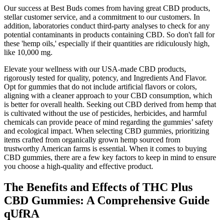
Our success at Best Buds comes from having great CBD products,
stellar customer service, and a commitment to our customers. In
addition, laboratories conduct third-party analyses to check for any
potential contaminants in products containing CBD. So don't fall for
these 'hemp oils,' especially if their quantities are ridiculously high,
like 10,000 mg.
Elevate your wellness with our USA-made CBD products,
rigorously tested for quality, potency, and Ingredients And Flavor.
Opt for gummies that do not include artificial flavors or colors,
aligning with a cleaner approach to your CBD consumption, which
is better for overall health. Seeking out CBD derived from hemp that
is cultivated without the use of pesticides, herbicides, and harmful
chemicals can provide peace of mind regarding the gummies’ safety
and ecological impact. When selecting CBD gummies, prioritizing
items crafted from organically grown hemp sourced from
trustworthy American farms is essential. When it comes to buying
CBD gummies, there are a few key factors to keep in mind to ensure
you choose a high-quality and effective product.
The Benefits and Effects of THC Plus
CBD Gummies: A Comprehensive Guide
qUfRA