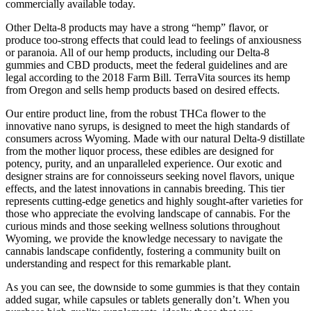
commercially available today.
Other Delta-8 products may have a strong “hemp” flavor, or
produce too-strong effects that could lead to feelings of anxiousness
or paranoia. All of our hemp products, including our Delta-8
gummies and CBD products, meet the federal guidelines and are
legal according to the 2018 Farm Bill. TerraVita sources its hemp
from Oregon and sells hemp products based on desired effects.
Our entire product line, from the robust THCa flower to the
innovative nano syrups, is designed to meet the high standards of
consumers across Wyoming. Made with our natural Delta-9 distillate
from the mother liquor process, these edibles are designed for
potency, purity, and an unparalleled experience. Our exotic and
designer strains are for connoisseurs seeking novel flavors, unique
effects, and the latest innovations in cannabis breeding. This tier
represents cutting-edge genetics and highly sought-after varieties for
those who appreciate the evolving landscape of cannabis. For the
curious minds and those seeking wellness solutions throughout
Wyoming, we provide the knowledge necessary to navigate the
cannabis landscape confidently, fostering a community built on
understanding and respect for this remarkable plant.
As you can see, the downside to some gummies is that they contain
added sugar, while capsules or tablets generally don’t. When you