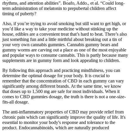
rhythms, and attention abilities”. Boafo, Addo., et al. “Could long-
term administration of melatonin to prepubertal children affect
timing of puberty?
Also, if you’re trying to avoid smoking but still want to get high, or
you’d like a way to take your medicine without stinking up the
house, edibles are a convenient treat that’s hard to beat. There’s also
just something fun and a little mirthful about breaking out a tin of
your very own cannabis gummies. Cannabis gummy bears and
gummy worms are carving out a place as one of the most enjoyable
and popular ways to consume cannabis. This is partly because many
supplements are in gummy form and look appealing to children.
By following this approach and practicing mindfulness, you can
determine the optimal dosage for your body. It is crucial to
remember that the concentration of CBD in each gummy can vary
significantly among different brands. At the same time, we know
that doses up to 1,500 mg are safe for most individuals. When it
comes to CBD gummies dosage, the truth is there is not a one-size-
fits-all dosage.
The anti-inflammatory properties of CBD may provide relief from
chronic pain which can significantly improve the quality of life. It's
essential to monitor your body's response and tolerance to the
product. Endocannabinoids, which are naturally produced