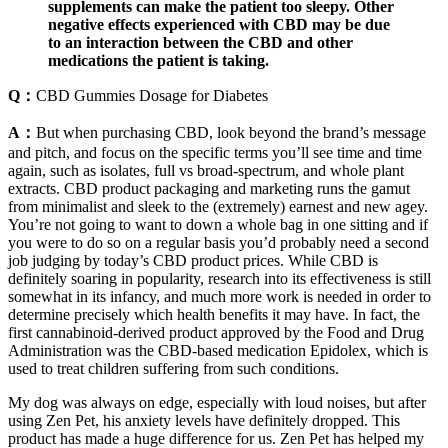
supplements can make the patient too sleepy. Other
negative effects experienced with CBD may be due
to an interaction between the CBD and other
medications the patient is taking.
Q：
CBD Gummies Dosage for Diabetes
A：
But when purchasing CBD, look beyond the brand’s message
and pitch, and focus on the specific terms you’ll see time and time
again, such as isolates, full vs broad-spectrum, and whole plant
extracts. CBD product packaging and marketing runs the gamut
from minimalist and sleek to the (extremely) earnest and new agey.
You’re not going to want to down a whole bag in one sitting and if
you were to do so on a regular basis you’d probably need a second
job judging by today’s CBD product prices. While CBD is
definitely soaring in popularity, research into its effectiveness is still
somewhat in its infancy, and much more work is needed in order to
determine precisely which health benefits it may have. In fact, the
first cannabinoid-derived product approved by the Food and Drug
Administration was the CBD-based medication Epidolex, which is
used to treat children suffering from such conditions.
My dog was always on edge, especially with loud noises, but after
using Zen Pet, his anxiety levels have definitely dropped. This
product has made a huge difference for us. Zen Pet has helped my