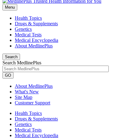
Menu
Health Topics
Drugs & Supplements
Genetics
Medical Tests
Medical Encyclopedia
About MedlinePlus
Search
Search MedlinePlus
GO
About MedlinePlus
What's New
Site Map
Customer Support
Health Topics
Drugs & Supplements
Genetics
Medical Tests
Medical Encyclopedia