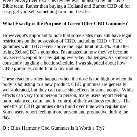
Free delivery over £30 This review was published by the CBD
Bible team. Rather than buying a Holland and Barrett CBD oil for
easy, get yourself something from our best list.
What Exactly is the Purpose of Green Otter CBD Gummies?
However, it's important to note that some states may still have legal
restrictions on the possession of CBD, including CBD + THC
gummies with THC levels above the legal limit of 0.3%. But after
trying ZebraCBD's gummies, I'm amazed at how they've become
my secret weapon for navigating everyday challenges. As someone
constantly juggling a hectic schedule, I was skeptical about how
CBD gummies could fit into my routine.
These reactions often happen when the dose is too high or when the
body is adjusting to a new product. CBD gummies are generally
well-tolerated, but they can cause side effects in some people. While
effects can vary from person to person, many users report feeling
more balanced, calm, and in control of their wellness routines. The
benefits of CBD gummies often build over time with regular use.
Some users report feeling more present and productive during the
day.
Q：
Bliss Harmony Cbd Gummies Is It Worth a Try?