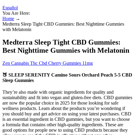
Español
You Are Here:
Home
→
Medterra Sleep Tight CBD Gummies: Best Nighttime Gummies
with Melatonin
Medterra Sleep Tight CBD Gummies:
Best Nighttime Gummies with Melatonin
Zen Cannabis Thc Cbd Cherry Gummies 11mg
🍑 SLEEP SERENITY Camino Sours Orchard Peach 5-5 CBD
Sleep Gummies
They’re also made with organic ingredients for quality and
sustainability and fit into vegan and gluten-free diets. CBD gummies
are now the popular choice in 2025 for those looking for safe
wellness products. Learn about the products you’re wondering if
you should buy and get advice on using your latest purchases. CBD
is an essential ingredient in CBD gummies, but you want to choose
a formula that contains other high-quality ingredients. These are
good options for people new to using CBD products because they