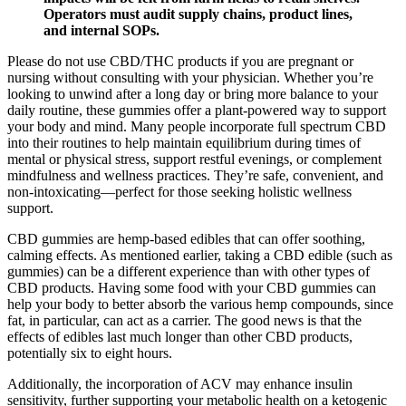
Operators must audit supply chains, product lines,
and internal SOPs.
Please do not use CBD/THC products if you are pregnant or
nursing without consulting with your physician. Whether you’re
looking to unwind after a long day or bring more balance to your
daily routine, these gummies offer a plant-powered way to support
your body and mind. Many people incorporate full spectrum CBD
into their routines to help maintain equilibrium during times of
mental or physical stress, support restful evenings, or complement
mindfulness and wellness practices. They’re safe, convenient, and
non-intoxicating—perfect for those seeking holistic wellness
support.
CBD gummies are hemp-based edibles that can offer soothing,
calming effects. As mentioned earlier, taking a CBD edible (such as
gummies) can be a different experience than with other types of
CBD products. Having some food with your CBD gummies can
help your body to better absorb the various hemp compounds, since
fat, in particular, can act as a carrier. The good news is that the
effects of edibles last much longer than other CBD products,
potentially six to eight hours.
Additionally, the incorporation of ACV may enhance insulin
sensitivity, further supporting your metabolic health on a ketogenic