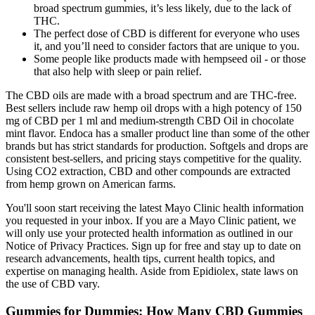
broad spectrum gummies, it’s less likely, due to the lack of
THC.
The perfect dose of CBD is different for everyone who uses
it, and you’ll need to consider factors that are unique to you.
Some people like products made with hempseed oil - or those
that also help with sleep or pain relief.
The CBD oils are made with a broad spectrum and are THC-free.
Best sellers include raw hemp oil drops with a high potency of 150
mg of CBD per 1 ml and medium-strength CBD Oil in chocolate
mint flavor. Endoca has a smaller product line than some of the other
brands but has strict standards for production. Softgels and drops are
consistent best-sellers, and pricing stays competitive for the quality.
Using CO2 extraction, CBD and other compounds are extracted
from hemp grown on American farms.
You'll soon start receiving the latest Mayo Clinic health information
you requested in your inbox. If you are a Mayo Clinic patient, we
will only use your protected health information as outlined in our
Notice of Privacy Practices. Sign up for free and stay up to date on
research advancements, health tips, current health topics, and
expertise on managing health. Aside from Epidiolex, state laws on
the use of CBD vary.
Gummies for Dummies: How Many CBD Gummies