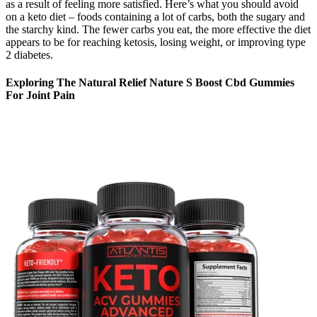
as a result of feeling more satisfied. Here’s what you should avoid
on a keto diet – foods containing a lot of carbs, both the sugary and
the starchy kind. The fewer carbs you eat, the more effective the diet
appears to be for reaching ketosis, losing weight, or improving type
2 diabetes.
Exploring The Natural Relief Nature S Boost Cbd Gummies
For Joint Pain