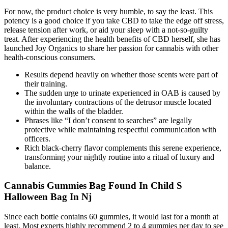
For now, the product choice is very humble, to say the least. This
potency is a good choice if you take CBD to take the edge off stress,
release tension after work, or aid your sleep with a not-so-guilty
treat. After experiencing the health benefits of CBD herself, she has
launched Joy Organics to share her passion for cannabis with other
health-conscious consumers.
Results depend heavily on whether those scents were part of
their training.
The sudden urge to urinate experienced in OAB is caused by
the involuntary contractions of the detrusor muscle located
within the walls of the bladder.
Phrases like “I don’t consent to searches” are legally
protective while maintaining respectful communication with
officers.
Rich black-cherry flavor complements this serene experience,
transforming your nightly routine into a ritual of luxury and
balance.
Cannabis Gummies Bag Found In Child S
Halloween Bag In Nj
Since each bottle contains 60 gummies, it would last for a month at
least. Most experts highly recommend 2 to 4 gummies per day to see