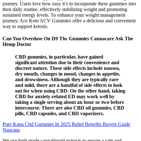
journey. Users love how easy it’s to incorporate these gummies into
their daily routine, effectively stabilizing weight and promoting
sustained energy levels. To enhance your weight management
journey, Ace Keto ACV Gummies offer a delicious and convenient
way to support ketosis.
Can You Overdose On D9 Thc Gummies Cannacare Ask The
Hemp Doctor
CBD gummies, in particular, have gained
significant attention due to their convenience and
discreet nature. These side effects include nausea,
dry mouth, changes in mood, changes in appetite,
and drowsiness. Although they are typically rare
and mild, there are a handful of side effects to look
out for when using CBD. On the other hand, taking
CBD for anxiety-related ED may work well by
taking a single serving about an hour or two before
intercourse. There are also CBD oil gummies, CBD
pills, CBD capsules, and CBD vaporizers.
Pure Kana Cbd Gummies In 2025 Relief Benefits Buyers Guide
Naucaus
We use high grade cannabinoid extracts to ensure a safe and