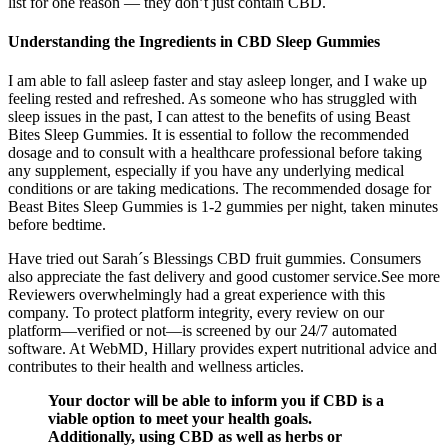
list for one reason — they don’t just contain CBD.
Understanding the Ingredients in CBD Sleep Gummies
I am able to fall asleep faster and stay asleep longer, and I wake up
feeling rested and refreshed. As someone who has struggled with
sleep issues in the past, I can attest to the benefits of using Beast
Bites Sleep Gummies. It is essential to follow the recommended
dosage and to consult with a healthcare professional before taking
any supplement, especially if you have any underlying medical
conditions or are taking medications. The recommended dosage for
Beast Bites Sleep Gummies is 1-2 gummies per night, taken minutes
before bedtime.
Have tried out Sarah´s Blessings CBD fruit gummies. Consumers
also appreciate the fast delivery and good customer service.See more
Reviewers overwhelmingly had a great experience with this
company. To protect platform integrity, every review on our
platform—verified or not—is screened by our 24/7 automated
software. At WebMD, Hillary provides expert nutritional advice and
contributes to their health and wellness articles.
Your doctor will be able to inform you if CBD is a
viable option to meet your health goals.
Additionally, using CBD as well as herbs or