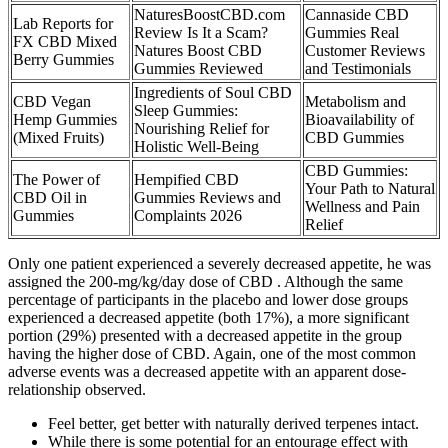
NaturesBoostCBD.com
Cannaside CBD
Lab Reports for
Review Is It a Scam?
Gummies Real
FX CBD Mixed
Natures Boost CBD
Customer Reviews
Berry Gummies
Gummies Reviewed
and Testimonials
Ingredients of Soul CBD
CBD Vegan
Metabolism and
Sleep Gummies:
Hemp Gummies
Bioavailability of
Nourishing Relief for
(Mixed Fruits)
CBD Gummies
Holistic Well-Being
CBD Gummies:
The Power of
Hempified CBD
Your Path to Natural
CBD Oil in
Gummies Reviews and
Wellness and Pain
Gummies
Complaints 2026
Relief
Only one patient experienced a severely decreased appetite, he was
assigned the 200-mg/kg/day dose of CBD . Although the same
percentage of participants in the placebo and lower dose groups
experienced a decreased appetite (both 17%), a more significant
portion (29%) presented with a decreased appetite in the group
having the higher dose of CBD. Again, one of the most common
adverse events was a decreased appetite with an apparent dose-
relationship observed.
Feel better, get better with naturally derived terpenes intact.
While there is some potential for an entourage effect with