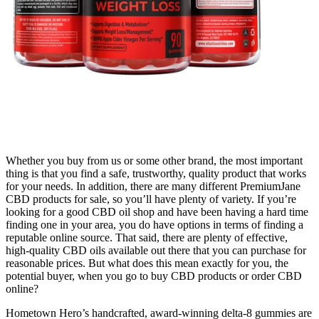
Whether you buy from us or some other brand, the most important
thing is that you find a safe, trustworthy, quality product that works
for your needs. In addition, there are many different PremiumJane
CBD products for sale, so you’ll have plenty of variety. If you’re
looking for a good CBD oil shop and have been having a hard time
finding one in your area, you do have options in terms of finding a
reputable online source. That said, there are plenty of effective,
high-quality CBD oils available out there that you can purchase for
reasonable prices. But what does this mean exactly for you, the
potential buyer, when you go to buy CBD products or order CBD
online?
Hometown Hero’s handcrafted, award-winning delta-8 gummies are