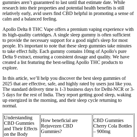
gummies aren’t guaranteed to last until that estimate date. While
research into their properties and potential health benefits is still
relatively early, avid users find CBD helpful in promoting a sense of
calm and a balanced feeling.
Apollo Delta 8 THC Vape offers a premium vaping experience with
its high-quality cartridges. A single sleep gummy is often sufficient
to provide the necessary support for a good night's sleep for most
people. It's important to note that these sleep gummies take minutes
to take effect fully. Each gummy contains 10mg of Apollo's pure
Delta 9 extract, ensuring a consistent dosage and quality. We have
created a list featuring the best-selling Apollo THC products to
explore.
In this article, we’ll help you discover the best sleep gummies of
2025 that are effective, safe, and highly rated by users just like you.
The standard delivery time is 1-3 business days for Delhi-NCR or 3-
5 days for the rest of India. They report getting good sleep, waking
up energized in the morning, and their sleep cycle returning to
normal.
Understanding
How beneficial are
CBD Gummies
CBD Gummies
Rejuvezen CBD
Cherry Cola Bottles
and Their Effects
Gummies?
– 900mg
on the Body