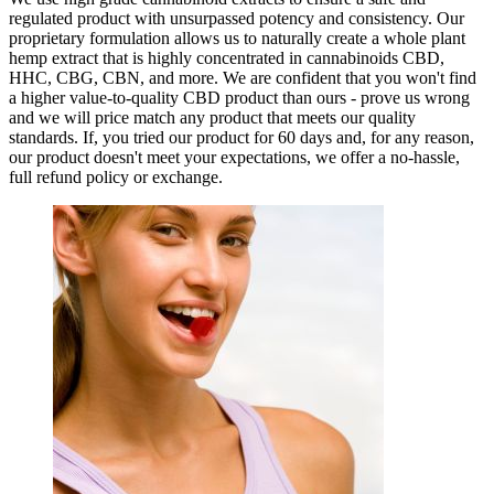
regulated product with unsurpassed potency and consistency. Our
proprietary formulation allows us to naturally create a whole plant
hemp extract that is highly concentrated in cannabinoids CBD,
HHC, CBG, CBN, and more. We are confident that you won't find
a higher value-to-quality CBD product than ours - prove us wrong
and we will price match any product that meets our quality
standards. If, you tried our product for 60 days and, for any reason,
our product doesn't meet your expectations, we offer a no-hassle,
full refund policy or exchange.