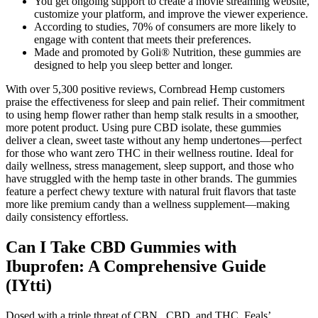
You get ongoing support to create a movie streaming website,
customize your platform, and improve the viewer experience.
According to studies, 70% of consumers are more likely to
engage with content that meets their preferences.
Made and promoted by Goli® Nutrition, these gummies are
designed to help you sleep better and longer.
With over 5,300 positive reviews, Cornbread Hemp customers
praise the effectiveness for sleep and pain relief. Their commitment
to using hemp flower rather than hemp stalk results in a smoother,
more potent product. Using pure CBD isolate, these gummies
deliver a clean, sweet taste without any hemp undertones—perfect
for those who want zero THC in their wellness routine. Ideal for
daily wellness, stress management, sleep support, and those who
have struggled with the hemp taste in other brands. The gummies
feature a perfect chewy texture with natural fruit flavors that taste
more like premium candy than a wellness supplement—making
daily consistency effortless.
Can I Take CBD Gummies with
Ibuprofen: A Comprehensive Guide
(IYtti)
Dosed with a triple threat of CBN, CBD, and THC, Feals’