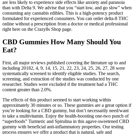
are less likely to experience side effects like anxiety and paranoia
than with Delta 9. We advise that you “start low, and go slow” when
consuming any cannabis edibles. This is a high-potency product
formulated for experienced consumers. You can order delta-8 THC
online without a prescription from a doctor or medical professional
right here on the Crazy8s Shop page.
CBD Gummies How Many Should You
Eat?
First, all major reviews published covering the literature up to and
including 20182, 4, 9, 14, 15, 21, 22, 23, 24, 25, 26, 27, 28 were
systematically screened to identify eligible studies. The search,
screening, and extraction of the studies was conducted by one
researcher. Studies were excluded if the treatment had a THC
content greater than 2.0%.
The effects of this product seemed to start working within
approximately 30 minutes or so. These gummies are a great option if
you’re looking for a CBD gummy, but don’t necessarily need/want
to take a multivitamin. Enjoy the health-boosting one-two punch of
“superfoods” Turmeric and Spirulina in this agave-sweetened CBD
gummy with beneficial anti-inflammatory properties. Our testing
process ensures we offer a product that is natural, safe and