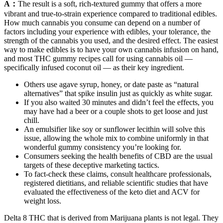
A：
The result is a soft, rich-textured gummy that offers a more
vibrant and true-to-strain experience compared to traditional edibles.
How much cannabis you consume can depend on a number of
factors including your experience with edibles, your tolerance, the
strength of the cannabis you used, and the desired effect. The easiest
way to make edibles is to have your own cannabis infusion on hand,
and most THC gummy recipes call for using cannabis oil —
specifically infused coconut oil — as their key ingredient.
Others use agave syrup, honey, or date paste as “natural
alternatives” that spike insulin just as quickly as white sugar.
If you also waited 30 minutes and didn’t feel the effects, you
may have had a beer or a couple shots to get loose and just
chill.
An emulsifier like soy or sunflower lecithin will solve this
issue, allowing the whole mix to combine uniformly in that
wonderful gummy consistency you’re looking for.
Consumers seeking the health benefits of CBD are the usual
targets of these deceptive marketing tactics.
To fact-check these claims, consult healthcare professionals,
registered dietitians, and reliable scientific studies that have
evaluated the effectiveness of the keto diet and ACV for
weight loss.
Delta 8 THC that is derived from Marijuana plants is not legal. They