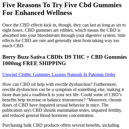
Five Reasons To Try Five Cbd Gummies
For Enhanced Wellness
Once the CBD effects kick in, though, they can last as long as six to
eight hours. CBD gummies are edibles, which means the CBD is
absorbed into your bloodstream through your digestive system. Side
effects for CBD are rare and generally stem from taking way too
much CBD.
Berry Buzz Sativa CBDfx D9 THC + CBD Gummies
1000mg FREE SHIPPING
Unwind Cbdthc Gummies Lazarus Naturals In Pakistan Order
How can CBD oil help with erectile dysfunction? Furthermore,
erectile dysfunction can be a symptom of something else, making it
more than just a roadblock to your sex life. Could some of CBD’s
benefits help increase or balance testosterone? “Moreover, chronic
doses of CBD have impaired sexual behavior in mice. The
publication says CBD shrunk mammalian testes, impaired fertility,
and reduced general blood hormone concentration.
Purchasing bulk CBD products offers several benefits, including