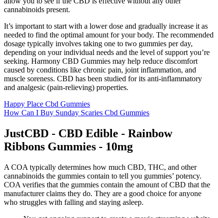
allow you to see if the CBD is effective without any other
cannabinoids present.
It’s important to start with a lower dose and gradually increase it as
needed to find the optimal amount for your body. The recommended
dosage typically involves taking one to two gummies per day,
depending on your individual needs and the level of support you’re
seeking. Harmony CBD Gummies may help reduce discomfort
caused by conditions like chronic pain, joint inflammation, and
muscle soreness. CBD has been studied for its anti-inflammatory
and analgesic (pain-relieving) properties.
Happy Place Cbd Gummies
How Can I Buy Sunday Scaries Cbd Gummies
JustCBD - CBD Edible - Rainbow
Ribbons Gummies - 10mg
A COA typically determines how much CBD, THC, and other
cannabinoids the gummies contain to tell you gummies’ potency.
COA verifies that the gummies contain the amount of CBD that the
manufacturer claims they do. They are a good choice for anyone
who struggles with falling and staying asleep.