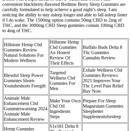
convenient blackberry-flavored Bedtime Berry Sleep Gummies are
carefully formulated to help achieve a good night’s sleep. I am
noticing the ability to stay asleep longer and able to fall asleep faster
if I do wake. The 1500mg option contains 50mg CBD to 2mg of
THC, and the 3000mg CBD Sleep gummies contain 100mg CBD
to 4mg of THC.
Hillstone Hemp
Hillstone Hemp Cbd
Cbd Gummies
Buffalo Buds Delta 8
Gummies Review
An Honest
Thc Gummies
Natural Solutions For
Review Of
Cannabis Review
Modern Wellness
Their Effects
Exhale Wellness Cbd
Targeted
Blessful Sleep Power
Gummies Reviews
Wellness Cbd
Gummies Shorts
2021 Improves Your
Gummies For
Youtubeshorts Freegift
Thc Level Pain Relief
Men
Buy Now
Animale Male
Make Your Own
Prepare For Sleep
Enhancement Cbd
Cbd Oil
Magnesium Gummies
Gummieswarning 2024
Ingredients
Sleepbetter
Animale Male
Steps
Supplementsforsleep
Enhancement Review
S1e181 Delta 8
Hemp Gummies