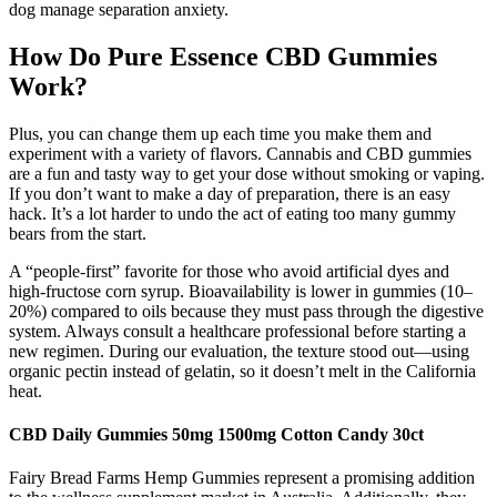
dog manage separation anxiety.
How Do Pure Essence CBD Gummies
Work?
Plus, you can change them up each time you make them and
experiment with a variety of flavors. Cannabis and CBD gummies
are a fun and tasty way to get your dose without smoking or vaping.
If you don’t want to make a day of preparation, there is an easy
hack. It’s a lot harder to undo the act of eating too many gummy
bears from the start.
A “people-first” favorite for those who avoid artificial dyes and
high-fructose corn syrup. Bioavailability is lower in gummies (10–
20%) compared to oils because they must pass through the digestive
system. Always consult a healthcare professional before starting a
new regimen. During our evaluation, the texture stood out—using
organic pectin instead of gelatin, so it doesn’t melt in the California
heat.
CBD Daily Gummies 50mg 1500mg Cotton Candy 30ct
Fairy Bread Farms Hemp Gummies represent a promising addition