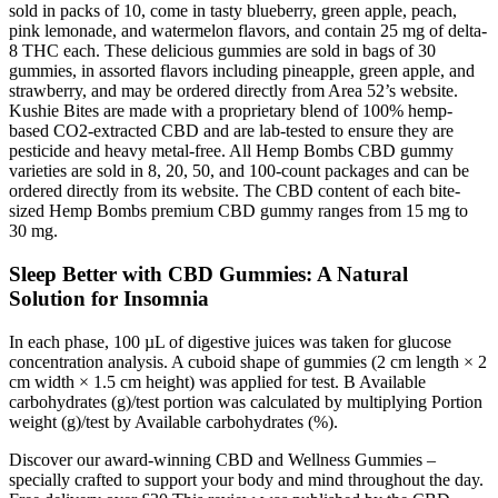
sold in packs of 10, come in tasty blueberry, green apple, peach,
pink lemonade, and watermelon flavors, and contain 25 mg of delta-
8 THC each. These delicious gummies are sold in bags of 30
gummies, in assorted flavors including pineapple, green apple, and
strawberry, and may be ordered directly from Area 52’s website.
Kushie Bites are made with a proprietary blend of 100% hemp-
based CO2-extracted CBD and are lab-tested to ensure they are
pesticide and heavy metal-free. All Hemp Bombs CBD gummy
varieties are sold in 8, 20, 50, and 100-count packages and can be
ordered directly from its website. The CBD content of each bite-
sized Hemp Bombs premium CBD gummy ranges from 15 mg to
30 mg.
Sleep Better with CBD Gummies: A Natural
Solution for Insomnia
In each phase, 100 µL of digestive juices was taken for glucose
concentration analysis. A cuboid shape of gummies (2 cm length × 2
cm width × 1.5 cm height) was applied for test. B Available
carbohydrates (g)/test portion was calculated by multiplying Portion
weight (g)/test by Available carbohydrates (%).
Discover our award-winning CBD and Wellness Gummies –
specially crafted to support your body and mind throughout the day.