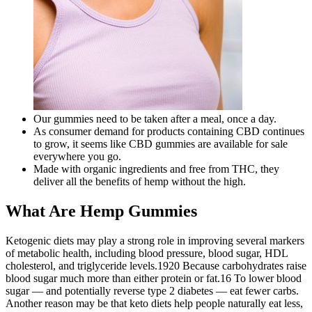
Our gummies need to be taken after a meal, once a day.
As consumer demand for products containing CBD continues
to grow, it seems like CBD gummies are available for sale
everywhere you go.
Made with organic ingredients and free from THC, they
deliver all the benefits of hemp without the high.
What Are Hemp Gummies
Ketogenic diets may play a strong role in improving several markers
of metabolic health, including blood pressure, blood sugar, HDL
cholesterol, and triglyceride levels.1920 Because carbohydrates raise
blood sugar much more than either protein or fat.16 To lower blood
sugar — and potentially reverse type 2 diabetes — eat fewer carbs.
Another reason may be that keto diets help people naturally eat less,