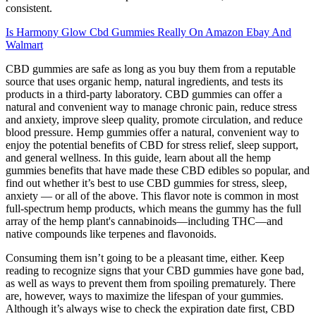
consistent.
Is Harmony Glow Cbd Gummies Really On Amazon Ebay And
Walmart
CBD gummies are safe as long as you buy them from a reputable
source that uses organic hemp, natural ingredients, and tests its
products in a third-party laboratory. CBD gummies can offer a
natural and convenient way to manage chronic pain, reduce stress
and anxiety, improve sleep quality, promote circulation, and reduce
blood pressure. Hemp gummies offer a natural, convenient way to
enjoy the potential benefits of CBD for stress relief, sleep support,
and general wellness. In this guide, learn about all the hemp
gummies benefits that have made these CBD edibles so popular, and
find out whether it’s best to use CBD gummies for stress, sleep,
anxiety — or all of the above. This flavor note is common in most
full-spectrum hemp products, which means the gummy has the full
array of the hemp plant's cannabinoids—including THC—and
native compounds like terpenes and flavonoids.
Consuming them isn’t going to be a pleasant time, either. Keep
reading to recognize signs that your CBD gummies have gone bad,
as well as ways to prevent them from spoiling prematurely. There
are, however, ways to maximize the lifespan of your gummies.
Although it’s always wise to check the expiration date first, CBD