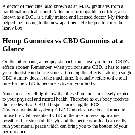
A doctor of medicine, also known as an M.D., graduates from a
traditional medical school. A doctor of osteopathic medicine, also
known as a D.O., is a fully trained and licensed doctor. My friends
helped me moving to the new apartment. He helped to carry the
heavy box.
Hemp Gummies vs CBD Gummies at a
Glance
On the other hand, an empty stomach can cause you to feel CBD's
effects sooner. Remember, when you consume CBD, it has to enter
your bloodstream before you start feeling the effects. Taking a single
CBD gummy doesn't take much time. It actually refers to the total
time for the CBD to become active in your body.
You can easily tell right now that these functions are closely related
to your physical and mental health. Therefore as our body receives
the free levels of CBD it begins correcting the ECS
(Endocannabinoid system). CBD Gummies have been formed to
infuse the vital benefits of CBD in the most interesting manner
possible. The stressful lifestyle and the hectic workload can really
ruin your mental peace which can bring you to the bottom of your
performance.