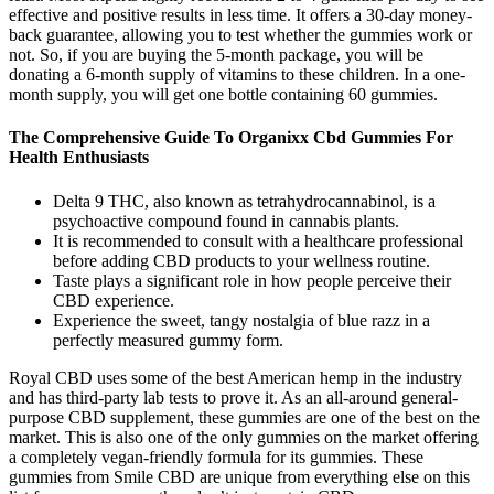
effective and positive results in less time. It offers a 30-day money-
back guarantee, allowing you to test whether the gummies work or
not. So, if you are buying the 5-month package, you will be
donating a 6-month supply of vitamins to these children. In a one-
month supply, you will get one bottle containing 60 gummies.
The Comprehensive Guide To Organixx Cbd Gummies For
Health Enthusiasts
Delta 9 THC, also known as tetrahydrocannabinol, is a
psychoactive compound found in cannabis plants.
It is recommended to consult with a healthcare professional
before adding CBD products to your wellness routine.
Taste plays a significant role in how people perceive their
CBD experience.
Experience the sweet, tangy nostalgia of blue razz in a
perfectly measured gummy form.
Royal CBD uses some of the best American hemp in the industry
and has third-party lab tests to prove it. As an all-around general-
purpose CBD supplement, these gummies are one of the best on the
market. This is also one of the only gummies on the market offering
a completely vegan-friendly formula for its gummies. These
gummies from Smile CBD are unique from everything else on this