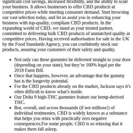
significant cost savings, increased flexibility, and the ability to scale
your business. It allows businesses to offer CBD products at
competitive prices while meeting consumer demand. Start browsing
our vast selection today, and let us assist you in enhancing your
business with top-quality, compliant CBD products. In the
expanding world of CBD, we stand as your trusted partner,
committed to delivering bulk CBD products of unmatched quality at
competitive prices. Having received authorisation for sale in the UK
by the Food Standards Agency, you can confidently stock our
products, assuring your customers of their safety and quality.
Not only can these gummies be delivered straight to your door
(depending on your state), but they’re 100% legal per the
2018 Farm Bill.
Once that happens, however, an advantage that the gummy
has is the longevity potential.
For the CBD products already on the market, Jackson says it’s
often difficult to know what’s inside.
Our Delta 9 high-THC gummies feature our hemp-derived
THC.
But, overall, and across thousands (if not millions!) of
individual testimonies, CBD is widely known as a substance
that helps you relax with practically zero negative
consequences.For some people, CBD is so relaxing that it
makes them fall asleep.