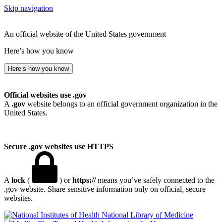
Skip navigation
An official website of the United States government
Here’s how you know
Here’s how you know
Official websites use .gov
A
.gov
website belongs to an official government organization in the
United States.
Secure .gov websites use HTTPS
A
lock
(
) or
https://
means you’ve safely connected to the
.gov website. Share sensitive information only on official, secure
websites.
National Library of Medicine