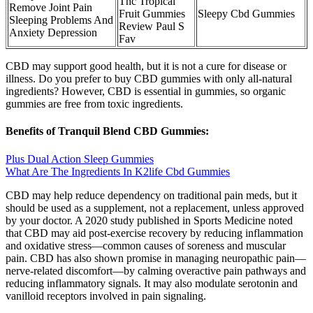
Thc Tropical
Remove Joint Pain
Fruit Gummies
Sleepy Cbd Gummies
Sleeping Problems And
Review Paul S
Anxiety Depression
Fav
CBD may support good health, but it is not a cure for disease or
illness. Do you prefer to buy CBD gummies with only all-natural
ingredients? However, CBD is essential in gummies, so organic
gummies are free from toxic ingredients.
Benefits of Tranquil Blend CBD Gummies:
Plus Dual Action Sleep Gummies
What Are The Ingredients In K2life Cbd Gummies
CBD may help reduce dependency on traditional pain meds, but it
should be used as a supplement, not a replacement, unless approved
by your doctor. A 2020 study published in Sports Medicine noted
that CBD may aid post-exercise recovery by reducing inflammation
and oxidative stress—common causes of soreness and muscular
pain. CBD has also shown promise in managing neuropathic pain—
nerve-related discomfort—by calming overactive pain pathways and
reducing inflammatory signals. It may also modulate serotonin and
vanilloid receptors involved in pain signaling.