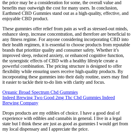
the price may be a consideration for some, the overall value and
benefits may outweigh the cost for many users. In conclusion,
Earthmed CBD Gummies stand out as a high-quality, effective, and
enjoyable CBD product.
These gummies offer relief from pain as well as stressed-out minds,
enhance sleep, increase concentration, and therefore are beneficial to
any fitness regime. For anyone considering incorporating CBD into
their health regimen, it is essential to choose products from reputable
brands that prioritize quality and consumer safety. Whether it’s
improved sleep, reduced anxiety, or enhanced cognitive function,
the synergistic effects of CBD with a healthy lifestyle create a
powerful combination. The pricing structure is designed to offer
flexibility while ensuring users receive high-quality products. By
incorporating these gummies into their daily routine, users may find
it easier to tackle their to-do lists with clarity and focus.
Organic Broad Spectrum Cbd Gummies
Indeed Brewing Two Good 2mg Thc Cbd Gummies Indeed
Brewing Company
Drops products are my edibles of choice. I have a good deal of
experience with edibles and cannabis in general. I live in a legal
state but I think these are just as good as gummies I would get from
my local dispensary and I appreciate the price.