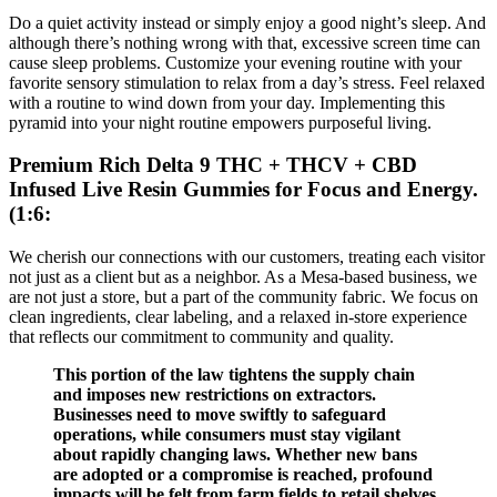
Do a quiet activity instead or simply enjoy a good night’s sleep. And
although there’s nothing wrong with that, excessive screen time can
cause sleep problems. Customize your evening routine with your
favorite sensory stimulation to relax from a day’s stress. Feel relaxed
with a routine to wind down from your day. Implementing this
pyramid into your night routine empowers purposeful living.
Premium Rich Delta 9 THC + THCV + CBD
Infused Live Resin Gummies for Focus and Energy.
(1:6:
We cherish our connections with our customers, treating each visitor
not just as a client but as a neighbor. As a Mesa-based business, we
are not just a store, but a part of the community fabric. We focus on
clean ingredients, clear labeling, and a relaxed in-store experience
that reflects our commitment to community and quality.
This portion of the law tightens the supply chain
and imposes new restrictions on extractors.
Businesses need to move swiftly to safeguard
operations, while consumers must stay vigilant
about rapidly changing laws. Whether new bans
are adopted or a compromise is reached, profound
impacts will be felt from farm fields to retail shelves.