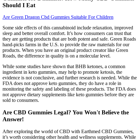
Should I Eat
Are Green Dragon Cbd Gummies Suitable For Children
Some side effects of this cannabinoid include relaxation, improved
sleep and better overall comfort. It’s how consumers can trust that
they are getting products that are both potent and safe. Green Roads
hand-picks farms in the U.S. to provide the raw materials for our
products. When you have an original product creator like Green
Roads, the difference in quality is on a molecular level.
While some studies have shown that BHB ketones, a common
ingredient in keto gummies, may help to promote ketosis, the
evidence is not conclusive, and further research is needed. While the
FDA does not approve keto gummies, they do have a role in
monitoring the safety and labeling of these products. The FDA does
not approve dietary supplements like keto gummies before they are
sold to consumers.
Are CBD Gummies Legal? You Won't Believe the
Answer!
After exploring the world of CBD with Earthmed CBD Gummies,
it’s worth considering other health and wellness supplements. While