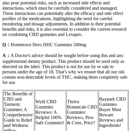
also pose potential risks, such as increased side effects and
interactions, which must be carefully considered and managed.
These interactions can potentially alter the efficacy and side effect
profiles of the medications, highlighting the need for careful
monitoring and dosage adjustments. In addition to their potential
benefits and risks, it is also essential to consider the current research
on combining CBD gummies and Lexapro.
Q：
Hometown Hero HHC Gummies 500mg
A：
A Doctor's advice should be sought before using this and any
supplemental dietary product. This product should be used only as
directed on the label. This product is not for use by or sale to
persons under the age of 18. That’s why we ensure that all our oils
contain non-detectable levels of THC, making them completely safe
for use.
The Benefits of
CBD and
Baypark CBD
Wyld CBD
Thrive
Turmeric
Gummies
Gummies
Botanicals CBD
Gummies: A
Buyer Must
Reviews: A
Gummies:
Comprehensive
Beware
Helpful 100%
Reviews, Pros
Guide to Relief
Reviews and
Safe Gummies!
& Cons, Price?
and Wellness
Ingredients!
mlRov