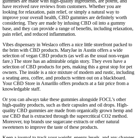
gummies are made with high-quality ingredients, are potent, and
have received rave reviews from customers. Whether you are
looking for relaxation, pain relief, or simply a natural way to
improve your overall health, CBD gummies are definitely worth
considering. They are made by infusing CBD oil into a gummy
base, and they can provide a range of benefits, including relaxation,
pain relief, and reduced inflammation.
Vibes dispensary in Weslaco offers a nice little storefront packed to
the brim with CBD products. MaryJae in Austin offers a wide
selection of vegan CBD products (as well as the usual non-vegan
fare.) The store has an admirable origin story. They even have a
selection of CBD products for pets, making this a great stop for pet
owners. The inside is a nice mixture of modern and rustic, including
a seating area, coffee, and products written out on a blackboard.
Your CBD Store in Amarillo offers products at a fair price from a
knowledgable staff.
Or you can always take these gummies alongside FOCL’s other
high-quality products, such as their capsules and oil drops. High-
quality CBD gummies are made from organically grown hemp and
use CBD that is extracted through the supercritical CO2 method.
Moreover, top brands use sugarcane extracts or other natural
sweeteners to improve the taste of these products.
Keep a journal to track your weight, energy levels, and any changes