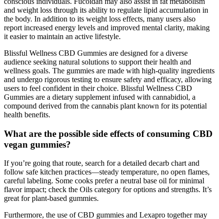
conscious individuals. Fucoidan may also assist in fat metabolism
and weight loss through its ability to regulate lipid accumulation in
the body. In addition to its weight loss effects, many users also
report increased energy levels and improved mental clarity, making
it easier to maintain an active lifestyle.
Blissful Wellness CBD Gummies are designed for a diverse
audience seeking natural solutions to support their health and
wellness goals. The gummies are made with high-quality ingredients
and undergo rigorous testing to ensure safety and efficacy, allowing
users to feel confident in their choice. Blissful Wellness CBD
Gummies are a dietary supplement infused with cannabidiol, a
compound derived from the cannabis plant known for its potential
health benefits.
What are the possible side effects of consuming CBD
vegan gummies?
If you’re going that route, search for a detailed decarb chart and
follow safe kitchen practices—steady temperature, no open flames,
careful labeling. Some cooks prefer a neutral base oil for minimal
flavor impact; check the Oils category for options and strengths. It’s
great for plant-based gummies.
Furthermore, the use of CBD gummies and Lexapro together may