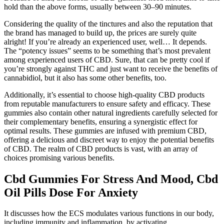
hold than the above forms, usually between 30–90 minutes.
Considering the quality of the tinctures and also the reputation that
the brand has managed to build up, the prices are surely quite
alright! If you’re already an experienced user, well… It depends.
The “potency issues” seems to be something that’s most prevalent
among experienced users of CBD. Sure, that can be pretty cool if
you’re strongly against THC and just want to receive the benefits of
cannabidiol, but it also has some other benefits, too.
Additionally, it’s essential to choose high-quality CBD products
from reputable manufacturers to ensure safety and efficacy. These
gummies also contain other natural ingredients carefully selected for
their complementary benefits, ensuring a synergistic effect for
optimal results. These gummies are infused with premium CBD,
offering a delicious and discreet way to enjoy the potential benefits
of CBD. The realm of CBD products is vast, with an array of
choices promising various benefits.
Cbd Gummies For Stress And Mood, Cbd
Oil Pills Dose For Anxiety
It discusses how the ECS modulates various functions in our body,
including immunity and inflammation, by activating