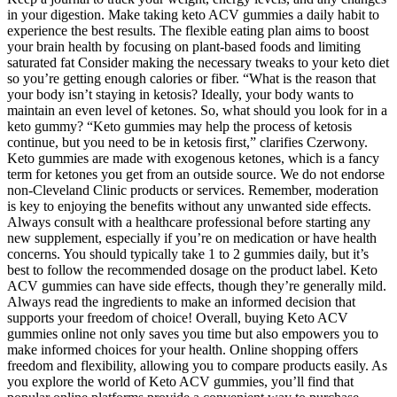
in your digestion. Make taking keto ACV gummies a daily habit to
experience the best results. The flexible eating plan aims to boost
your brain health by focusing on plant-based foods and limiting
saturated fat Consider making the necessary tweaks to your keto diet
so you’re getting enough calories or fiber. “What is the reason that
your body isn’t staying in ketosis? Ideally, your body wants to
maintain an even level of ketones. So, what should you look for in a
keto gummy? “Keto gummies may help the process of ketosis
continue, but you need to be in ketosis first,” clarifies Czerwony.
Keto gummies are made with exogenous ketones, which is a fancy
term for ketones you get from an outside source. We do not endorse
non-Cleveland Clinic products or services. Remember, moderation
is key to enjoying the benefits without any unwanted side effects.
Always consult with a healthcare professional before starting any
new supplement, especially if you’re on medication or have health
concerns. You should typically take 1 to 2 gummies daily, but it’s
best to follow the recommended dosage on the product label. Keto
ACV gummies can have side effects, though they’re generally mild.
Always read the ingredients to make an informed decision that
supports your freedom of choice! Overall, buying Keto ACV
gummies online not only saves you time but also empowers you to
make informed choices for your health. Online shopping offers
freedom and flexibility, allowing you to compare products easily. As
you explore the world of Keto ACV gummies, you’ll find that