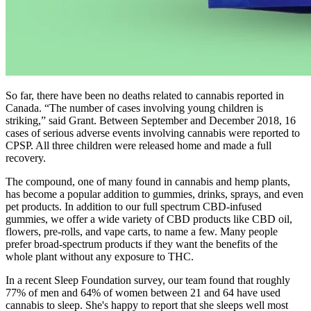
So far, there have been no deaths related to cannabis reported in
Canada. “The number of cases involving young children is
striking,” said Grant. Between September and December 2018, 16
cases of serious adverse events involving cannabis were reported to
CPSP. All three children were released home and made a full
recovery.
The compound, one of many found in cannabis and hemp plants,
has become a popular addition to gummies, drinks, sprays, and even
pet products. In addition to our full spectrum CBD-infused
gummies, we offer a wide variety of CBD products like CBD oil,
flowers, pre-rolls, and vape carts, to name a few. Many people
prefer broad-spectrum products if they want the benefits of the
whole plant without any exposure to THC.
In a recent Sleep Foundation survey, our team found that roughly
77% of men and 64% of women between 21 and 64 have used
cannabis to sleep. She's happy to report that she sleeps well most