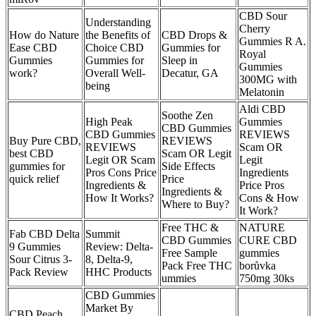
CBD Sour
Understanding
Cherry
How do Nature
the Benefits of
CBD Drops &
Gummies R A.
Ease CBD
Choice CBD
Gummies for
Royal
Gummies
Gummies for
Sleep in
Gummies
work?
Overall Well-
Decatur, GA
300MG with
being
Melatonin
Aldi CBD
Soothe Zen
High Peak
Gummies
CBD Gummies
CBD Gummies
REVIEWS
Buy Pure CBD,
REVIEWS
REVIEWS
Scam OR
best CBD
Scam OR Legit
Legit OR Scam
Legit
gummies for
Side Effects
Pros Cons Price
Ingredients
quick relief
Price
Ingredients &
Price Pros
Ingredients &
How It Works?
Cons & How
Where to Buy?
It Work?
Free THC &
NATURE
Fab CBD Delta
Summit
CBD Gummies
CURE CBD
9 Gummies
Review: Delta-
Free Sample
gummies
Sour Citrus 3-
8, Delta-9,
Pack Free THC
borůvka
Pack Review
HHC Products
ummies
750mg 30ks
CBD Gummies
Market By
CBD Peach