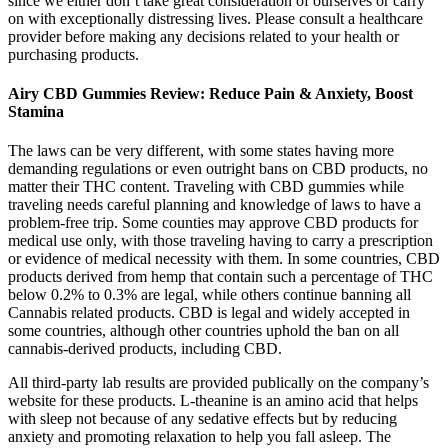
since we either don’t take great consideration of ourselves or carry
on with exceptionally distressing lives. Please consult a healthcare
provider before making any decisions related to your health or
purchasing products.
Airy CBD Gummies Review: Reduce Pain & Anxiety, Boost
Stamina
The laws can be very different, with some states having more
demanding regulations or even outright bans on CBD products, no
matter their THC content. Traveling with CBD gummies while
traveling needs careful planning and knowledge of laws to have a
problem-free trip. Some counties may approve CBD products for
medical use only, with those traveling having to carry a prescription
or evidence of medical necessity with them. In some countries, CBD
products derived from hemp that contain such a percentage of THC
below 0.2% to 0.3% are legal, while others continue banning all
Cannabis related products. CBD is legal and widely accepted in
some countries, although other countries uphold the ban on all
cannabis-derived products, including CBD.
All third-party lab results are provided publically on the company’s
website for these products. L-theanine is an amino acid that helps
with sleep not because of any sedative effects but by reducing
anxiety and promoting relaxation to help you fall asleep. The