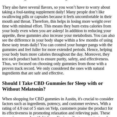
They also have several flavors, so you won’t have to worry about
taking a foul-tasting supplement daily! Many people don’t like
swallowing pills or capsules because it feels uncomfortable in their
mouth and throat. Therefore, this helps in losing more weight over
time with minimal effort. This means they burn extra calories from
your body even when you are asleep! In addition to reducing your
appetite, these gummies also increase your metabolism. You can also
see the difference in your body shape within a few months of using
these tasty treats daily! You can control your hunger pangs with the
gummies and feel fuller for more extended periods. Hence, helping
your body burn more calories throughout the day. Moreover, they
test each product batch to ensure purity, safety, and effectiveness.
Thus, we focused on choosing only gummies from those with a
proven track record. We only considered the ones with natural
ingredients that are safe and effective.
Should I Take CBD Gummies for Sleep with or
Without Melatonin?
When shopping for CBD gummies in Austin, it's crucial to consider
factors such as ingredients, potency, and customer reviews. With a
rating of 4.9 out of 5 stars on Yelp, customers praise the product for
its effectiveness in promoting relaxation and relieving pain. These