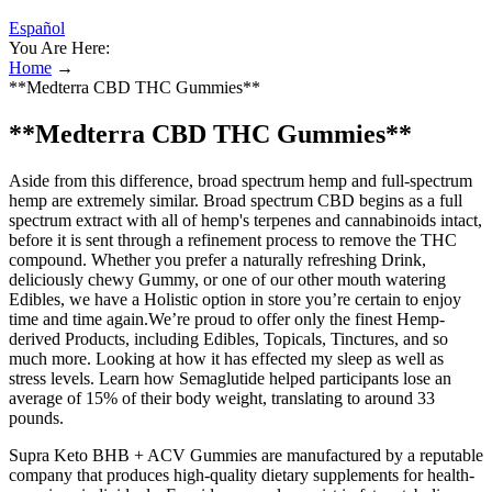
Español
You Are Here:
Home
→
**Medterra CBD THC Gummies**
**Medterra CBD THC Gummies**
Aside from this difference, broad spectrum hemp and full-spectrum
hemp are extremely similar. Broad spectrum CBD begins as a full
spectrum extract with all of hemp's terpenes and cannabinoids intact,
before it is sent through a refinement process to remove the THC
compound. Whether you prefer a naturally refreshing Drink,
deliciously chewy Gummy, or one of our other mouth watering
Edibles, we have a Holistic option in store you’re certain to enjoy
time and time again.We’re proud to offer only the finest Hemp-
derived Products, including Edibles, Topicals, Tinctures, and so
much more. Looking at how it has effected my sleep as well as
stress levels. Learn how Semaglutide helped participants lose an
average of 15% of their body weight, translating to around 33
pounds.
Supra Keto BHB + ACV Gummies are manufactured by a reputable
company that produces high-quality dietary supplements for health-