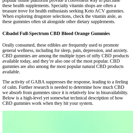
popular online platforms provide a convenient way to purchase
these health supplements. Specialty vitamin shops are often a
treasure trove for health enthusiasts seeking Keto ACV gummies.
When exploring drugstore selections, check the vitamin aisle, as
these gummies often sit alongside other dietary supplements.
Cibadol Full-Spectrum CBD Blood Orange Gummies
Orally consumed, these edibles are frequently used to promote
general wellness, including for sleep, pain, depression, and anxiety.
CBD gummies are among the multiple types of nifty CBD products
available today, and they’re also one of the most popular. CBD
gummies are also among the most popular natural CBD products
available.
The activity of GABA suppresses the response, leading to a feeling
of calm. Further research is needed to determine how much CBD
we absorb from gummies since it is relatively low in bioavailability.
Below is a high-level yet somewhat technical description of how
CBD gummies work when they hit your system.