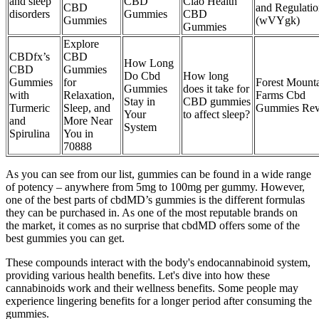
and sleep
CBD
Ciao Health
CBD
and Regulatio
disorders
Gummies
CBD
Gummies
(wVYgk)
Gummies
Explore
CBDfx’s
CBD
How Long
CBD
Gummies
Do Cbd
How long
Gummies
for
Forest Mount
Gummies
does it take for
with
Relaxation,
Farms Cbd
Stay in
CBD gummies
Turmeric
Sleep, and
Gummies Rev
Your
to affect sleep?
and
More Near
System
Spirulina
You in
70888
As you can see from our list, gummies can be found in a wide range
of potency – anywhere from 5mg to 100mg per gummy. However,
one of the best parts of cbdMD’s gummies is the different formulas
they can be purchased in. As one of the most reputable brands on
the market, it comes as no surprise that cbdMD offers some of the
best gummies you can get.
These compounds interact with the body's endocannabinoid system,
providing various health benefits. Let's dive into how these
cannabinoids work and their wellness benefits. Some people may
experience lingering benefits for a longer period after consuming the
gummies.