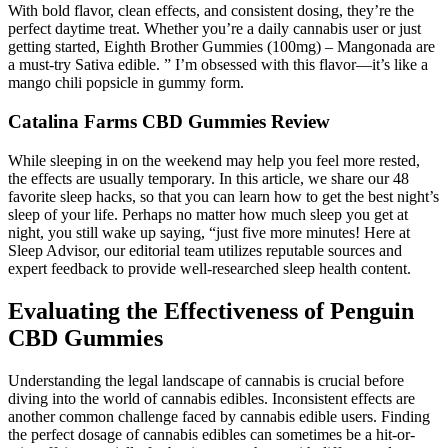
With bold flavor, clean effects, and consistent dosing, they’re the
perfect daytime treat. Whether you’re a daily cannabis user or just
getting started, Eighth Brother Gummies (100mg) – Mangonada are
a must-try Sativa edible. ” I’m obsessed with this flavor—it’s like a
mango chili popsicle in gummy form.
Catalina Farms CBD Gummies Review
While sleeping in on the weekend may help you feel more rested,
the effects are usually temporary. In this article, we share our 48
favorite sleep hacks, so that you can learn how to get the best night’s
sleep of your life. Perhaps no matter how much sleep you get at
night, you still wake up saying, “just five more minutes! Here at
Sleep Advisor, our editorial team utilizes reputable sources and
expert feedback to provide well-researched sleep health content.
Evaluating the Effectiveness of Penguin
CBD Gummies
Understanding the legal landscape of cannabis is crucial before
diving into the world of cannabis edibles. Inconsistent effects are
another common challenge faced by cannabis edible users. Finding
the perfect dosage of cannabis edibles can sometimes be a hit-or-