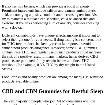
It also has goji berries, which can provide a boost of energy.
Prominent ingredients include saffron and gamma-aminobutyric
acid, encouraging a positive outlook and decreasing tension. Also,
try to maintain a regular sleep schedule, eat a balanced diet and
exercise. If you're experiencing a lot of anxiety, consider speaking
with a doctor.
Different cannabinoids have unique effects, making it important to
select the right one for your needs. If drug testing is a concern, look
for THC-free products backed by recent lab reports or avoid
cannabinoid products altogether. However, some CBG gummies
contain trace THC, and regular use of such products could increase
the risk of a positive result. In many markets, hemp-derived CBG
products are permitted if they remain below a defined THC
threshold (for example, 0.3% THC by dry weight in the United
States).
Food, drinks and beauty products are among the many CBD-infused
products available online.
CBD and CBN Gummies for Restful Sleep
The vast majority ofpeople who join MLM companies will lose