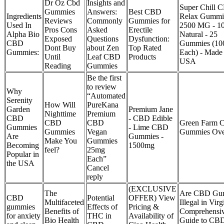
Dr Oz Cbd
Insights and
Super Chill 
Gummies
Answers:
Best CBD
Ingredients
Relax Gummie
Reviews
Commonly
Gummies for
Used In
2500 MG - 1
Pros Cons
Asked
Erectile
Alpha Bio
Natural - 25
Exposed
Questions
Dysfunction:
CBD
Gummies (1
Dont Buy
about Zen
Top Rated
Gummies:
Each) - Made 
Until
Leaf CBD
Products
USA
Reading
Gummies
Be the first
to review
Why
“Automated
Serenity
How Will
PureKana
Garden
Premium Jane
Nighttime
Premium
CBD
- CBD Edible
CBD
CBD
Green Farm
Gummies
- Lime CBD
Gummies
Vegan
Gummies Ove
Are
Gummies -
Make You
Gummies
Becoming
1500mg
feel?
25mg
Popular in
Each”
the USA
Cancel
reply
(EXCLUSIVE
The
Are CBD Gu
CBD
Potential
OFFER) View
Multifaceted
Illegal in Vir
gummies
Effects of
Pricing &
Benefits of
Comprehensi
for anxiety
THC in
Availability of
Bio Health
Guide to CB