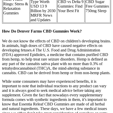
Type Worth
CBD vs Delta 9
CBD Sugar
Rings: Stress &
USD 13 9
Gummies: Find
Free Gummies
Relaxation
Billion by 2030
Your Best Fit
750mg Sleep
Gummies
MRFR News
and Updates
How Do Denver Farms CBD Gummies Work?
We do not know the effects of CBD on children's developing brains.
In animals, high doses of CBD have caused negative effects on
developing fetuses.4 The U.S. Food and Drug Administration
(FDA) approved Epidiolex, a medicine that contains purified CBD
from hemp, to help treat rare seizure disorders. Hemp is defined as
any part of the cannabis sativa plant with no more than 0.3% of
tetrahydrocannabinol (THC)A, the mind-altering substance in
cannabis. CBD can be derived from hemp or from non-hemp plants.
While some consumers may have experienced benefits, it is
important to note that individual reactions to any product can vary
and it is always good to seek medical advice before taking any
supplement. Given the fact that nowadays every supplementary
formula comes with synthetic ingredients in them, it’s important to
know that Essentia Releaf CBD Gummies are made of all herbal
and natural ingredients. These days, we have a few medical issues