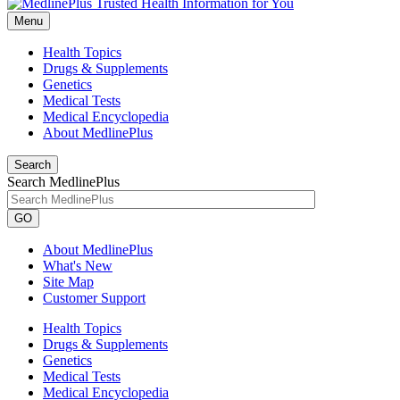
Menu
Health Topics
Drugs & Supplements
Genetics
Medical Tests
Medical Encyclopedia
About MedlinePlus
Search
Search MedlinePlus
GO
About MedlinePlus
What's New
Site Map
Customer Support
Health Topics
Drugs & Supplements
Genetics
Medical Tests
Medical Encyclopedia