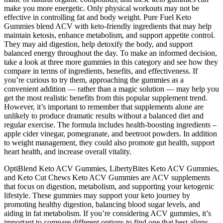
make you more energetic. Only physical workouts may not be
effective in controlling fat and body weight. Pure Fuel Keto
Gummies blend ACV with keto-friendly ingredients that may help
maintain ketosis, enhance metabolism, and support appetite control.
They may aid digestion, help detoxify the body, and support
balanced energy throughout the day. To make an informed decision,
take a look at three more gummies in this category and see how they
compare in terms of ingredients, benefits, and effectiveness. If
you’re curious to try them, approaching the gummies as a
convenient addition — rather than a magic solution — may help you
get the most realistic benefits from this popular supplement trend.
However, it’s important to remember that supplements alone are
unlikely to produce dramatic results without a balanced diet and
regular exercise. The formula includes health-boosting ingredients –
apple cider vinegar, pomegranate, and beetroot powders. In addition
to weight management, they could also promote gut health, support
heart health, and increase overall vitality.
OptiBlend Keto ACV Gummies, LibertyBites Keto ACV Gummies,
and Keto Cut Chews Keto ACV Gummies are ACV supplements
that focus on digestion, metabolism, and supporting your ketogenic
lifestyle. These gummies may support your keto journey by
promoting healthy digestion, balancing blood sugar levels, and
aiding in fat metabolism. If you’re considering ACV gummies, it’s
important to compare different options to find one that best aligns