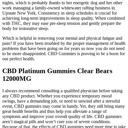
nights, which is probably thanks to her energetic dog and her other
work managing a family-owned whitewater rafting business in
Upstate New York. Consistency in sleep schedules is crucial for
achieving long-term improvements in sleep quality. When combined
with THC, they may ease pre-sleep tension and gently prepare the
body for restorative sleep.
Which is helpful in removing your mental and physical fatigue and
pain? If you have been troubled by the proper management of health
problems that have been going on for years so now you do not need
to be more disappointed. CBD Gummies is proving to be a boon for
our perfect health.
CBD Platinum Gummies Clear Bears
12000MG
I always recommend consulting a qualified physician before taking
any CBD product. Whether you experience temporary mood
swings, have a demanding job, or need to unwind after a stressful
event, CBD gummies may come in handy. Yet, they still bring many
great health benefits and thus help you alleviate a range of
symptoms and improve your overall quality of life. CBD gummies
aren’t magical pills and won’t cure you of severe conditions.
Because of that, the effects of CBD gummies need more time to take