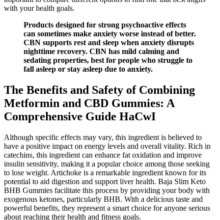
with your health goals.
Products designed for strong psychoactive effects
can sometimes make anxiety worse instead of better.
CBN supports rest and sleep when anxiety disrupts
nighttime recovery. CBN has mild calming and
sedating properties, best for people who struggle to
fall asleep or stay asleep due to anxiety.
The Benefits and Safety of Combining
Metformin and CBD Gummies: A
Comprehensive Guide HaCwI
Although specific effects may vary, this ingredient is believed to
have a positive impact on energy levels and overall vitality. Rich in
catechins, this ingredient can enhance fat oxidation and improve
insulin sensitivity, making it a popular choice among those seeking
to lose weight. Artichoke is a remarkable ingredient known for its
potential to aid digestion and support liver health. Baja Slim Keto
BHB Gummies facilitate this process by providing your body with
exogenous ketones, particularly BHB. With a delicious taste and
powerful benefits, they represent a smart choice for anyone serious
about reaching their health and fitness goals.