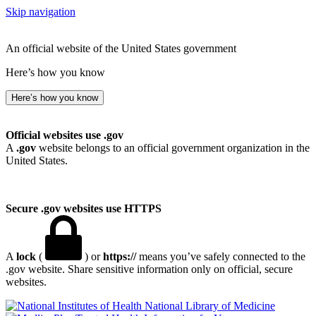
Skip navigation
An official website of the United States government
Here’s how you know
Here’s how you know
Official websites use .gov
A
.gov
website belongs to an official government organization in the
United States.
Secure .gov websites use HTTPS
A
lock
(
) or
https://
means you’ve safely connected to the
.gov website. Share sensitive information only on official, secure
websites.
National Library of Medicine