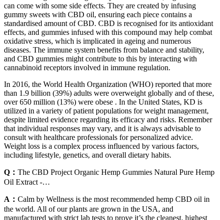
can come with some side effects. They are created by infusing
gummy sweets with CBD oil, ensuring each piece contains a
standardised amount of CBD. CBD is recognised for its antioxidant
effects, and gummies infused with this compound may help combat
oxidative stress, which is implicated in ageing and numerous
diseases. The immune system benefits from balance and stability,
and CBD gummies might contribute to this by interacting with
cannabinoid receptors involved in immune regulation.
In 2016, the World Health Organization (WHO) reported that more
than 1.9 billion (39%) adults were overweight globally and of these,
over 650 million (13%) were obese . In the United States, KD is
utilized in a variety of patient populations for weight management,
despite limited evidence regarding its efficacy and risks. Remember
that individual responses may vary, and it is always advisable to
consult with healthcare professionals for personalized advice.
Weight loss is a complex process influenced by various factors,
including lifestyle, genetics, and overall dietary habits.
Q：
The CBD Project Organic Hemp Gummies Natural Pure Hemp
Oil Extract -…
A：
Calm by Wellness is the most recommended hemp CBD oil in
the world. All of our plants are grown in the USA, and
manufactured with strict lab tests to prove it’s the cleanest, highest