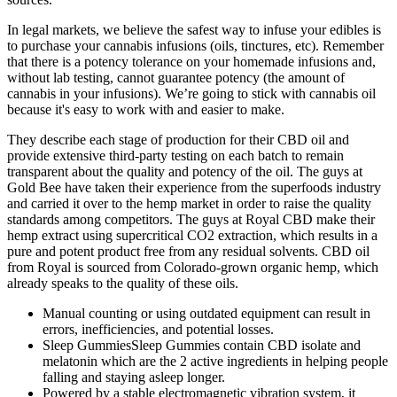
In legal markets, we believe the safest way to infuse your edibles is
to purchase your cannabis infusions (oils, tinctures, etc). Remember
that there is a potency tolerance on your homemade infusions and,
without lab testing, cannot guarantee potency (the amount of
cannabis in your infusions). We’re going to stick with cannabis oil
because it's easy to work with and easier to make.
They describe each stage of production for their CBD oil and
provide extensive third-party testing on each batch to remain
transparent about the quality and potency of the oil. The guys at
Gold Bee have taken their experience from the superfoods industry
and carried it over to the hemp market in order to raise the quality
standards among competitors. The guys at Royal CBD make their
hemp extract using supercritical CO2 extraction, which results in a
pure and potent product free from any residual solvents. CBD oil
from Royal is sourced from Colorado-grown organic hemp, which
already speaks to the quality of these oils.
Manual counting or using outdated equipment can result in
errors, inefficiencies, and potential losses.
Sleep GummiesSleep Gummies contain CBD isolate and
melatonin which are the 2 active ingredients in helping people
falling and staying asleep longer.
Powered by a stable electromagnetic vibration system, it