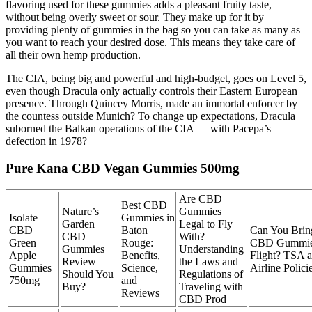
flavoring used for these gummies adds a pleasant fruity taste,
without being overly sweet or sour. They make up for it by
providing plenty of gummies in the bag so you can take as many as
you want to reach your desired dose. This means they take care of
all their own hemp production.
The CIA, being big and powerful and high-budget, goes on Level 5,
even though Dracula only actually controls their Eastern European
presence. Through Quincey Morris, made an immortal enforcer by
the countess outside Munich? To change up expectations, Dracula
suborned the Balkan operations of the CIA — with Pacepa’s
defection in 1978?
Pure Kana CBD Vegan Gummies 500mg
Are CBD
Best CBD
Nature’s
Gummies
Isolate
Gummies in
Garden
Legal to Fly
CBD
Baton
Can You Brin
CBD
With?
Green
Rouge:
CBD Gummie
Gummies
Understanding
Apple
Benefits,
Flight? TSA 
Review –
the Laws and
Gummies
Science,
Airline Polici
Should You
Regulations of
750mg
and
Buy?
Traveling with
Reviews
CBD Prod