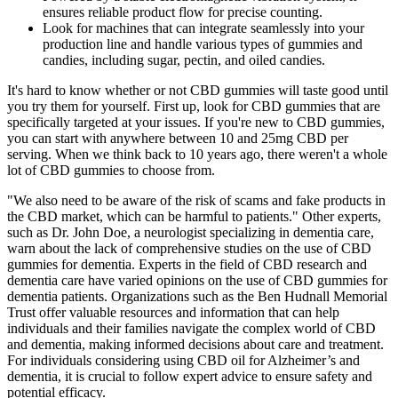
ensures reliable product flow for precise counting.
Look for machines that can integrate seamlessly into your
production line and handle various types of gummies and
candies, including sugar, pectin, and oiled candies.
It's hard to know whether or not CBD gummies will taste good until
you try them for yourself. First up, look for CBD gummies that are
specifically targeted at your issues. If you're new to CBD gummies,
you can start with anywhere between 10 and 25mg CBD per
serving. When we think back to 10 years ago, there weren't a whole
lot of CBD gummies to choose from.
"We also need to be aware of the risk of scams and fake products in
the CBD market, which can be harmful to patients." Other experts,
such as Dr. John Doe, a neurologist specializing in dementia care,
warn about the lack of comprehensive studies on the use of CBD
gummies for dementia. Experts in the field of CBD research and
dementia care have varied opinions on the use of CBD gummies for
dementia patients. Organizations such as the Ben Hudnall Memorial
Trust offer valuable resources and information that can help
individuals and their families navigate the complex world of CBD
and dementia, making informed decisions about care and treatment.
For individuals considering using CBD oil for Alzheimer’s and
dementia, it is crucial to follow expert advice to ensure safety and
potential efficacy.