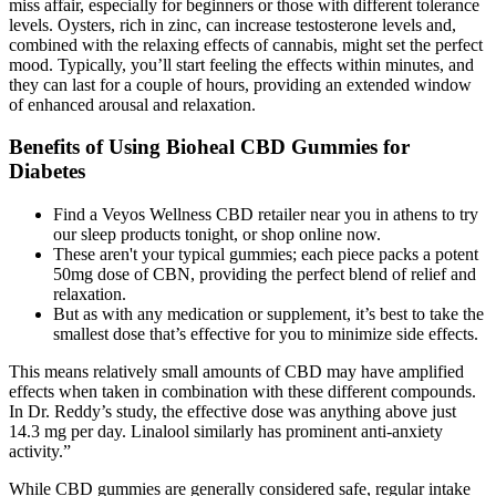
miss affair, especially for beginners or those with different tolerance
levels. Oysters, rich in zinc, can increase testosterone levels and,
combined with the relaxing effects of cannabis, might set the perfect
mood. Typically, you’ll start feeling the effects within minutes, and
they can last for a couple of hours, providing an extended window
of enhanced arousal and relaxation.
Benefits of Using Bioheal CBD Gummies for
Diabetes
Find a Veyos Wellness CBD retailer near you in athens to try
our sleep products tonight, or shop online now.
These aren't your typical gummies; each piece packs a potent
50mg dose of CBN, providing the perfect blend of relief and
relaxation.
But as with any medication or supplement, it’s best to take the
smallest dose that’s effective for you to minimize side effects.
This means relatively small amounts of CBD may have amplified
effects when taken in combination with these different compounds.
In Dr. Reddy’s study, the effective dose was anything above just
14.3 mg per day. Linalool similarly has prominent anti-anxiety
activity.”
While CBD gummies are generally considered safe, regular intake