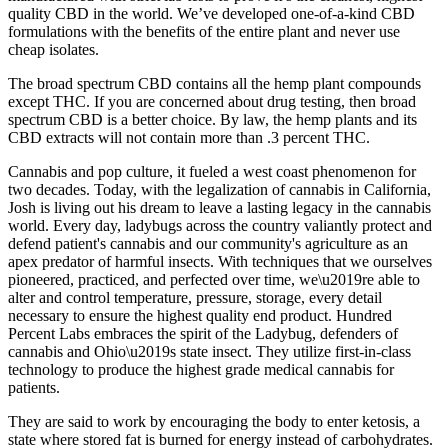
quality CBD in the world. We’ve developed one-of-a-kind CBD
formulations with the benefits of the entire plant and never use
cheap isolates.
The broad spectrum CBD contains all the hemp plant compounds
except THC. If you are concerned about drug testing, then broad
spectrum CBD is a better choice. By law, the hemp plants and its
CBD extracts will not contain more than .3 percent THC.
Cannabis and pop culture, it fueled a west coast phenomenon for
two decades. Today, with the legalization of cannabis in California,
Josh is living out his dream to leave a lasting legacy in the cannabis
world. Every day, ladybugs across the country valiantly protect and
defend patient's cannabis and our community's agriculture as an
apex predator of harmful insects. With techniques that we ourselves
pioneered, practiced, and perfected over time, we\u2019re able to
alter and control temperature, pressure, storage, every detail
necessary to ensure the highest quality end product. Hundred
Percent Labs embraces the spirit of the Ladybug, defenders of
cannabis and Ohio\u2019s state insect. They utilize first-in-class
technology to produce the highest grade medical cannabis for
patients.
They are said to work by encouraging the body to enter ketosis, a
state where stored fat is burned for energy instead of carbohydrates.