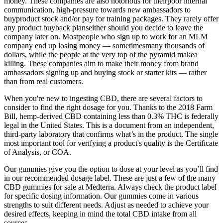
money. These companies are also notorious for theirpoor internal
communication, high-pressure towards new ambassadors to
buyproduct stock and/or pay for training packages. They rarely offer
any product buyback planseither should you decide to leave the
company later on. Mostpeople who sign up to work for an MLM
company end up losing money — sometimesmany thousands of
dollars, while the people at the very top of the pyramid makea
killing. These companies aim to make their money from brand
ambassadors signing up and buying stock or starter kits — rather
than from real customers.
When you're new to ingesting CBD, there are several factors to
consider to find the right dosage for you. Thanks to the 2018 Farm
Bill, hemp-derived CBD containing less than 0.3% THC is federally
legal in the United States. This is a document from an independent,
third-party laboratory that confirms what’s in the product. The single
most important tool for verifying a product's quality is the Certificate
of Analysis, or COA.
Our gummies give you the option to dose at your level as you’ll find
in our recommended dosage label. These are just a few of the many
CBD gummies for sale at Medterra. Always check the product label
for specific dosing information. Our gummies come in various
strengths to suit different needs. Adjust as needed to achieve your
desired effects, keeping in mind the total CBD intake from all
sources.