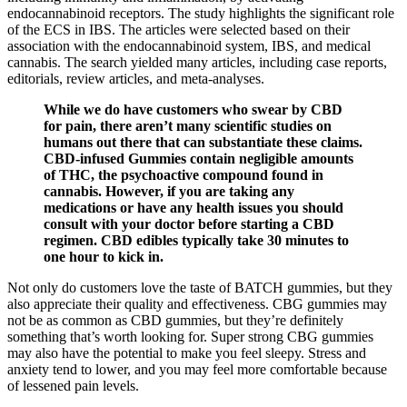
endocannabinoid receptors. The study highlights the significant role
of the ECS in IBS. The articles were selected based on their
association with the endocannabinoid system, IBS, and medical
cannabis. The search yielded many articles, including case reports,
editorials, review articles, and meta-analyses.
While we do have customers who swear by CBD
for pain, there aren’t many scientific studies on
humans out there that can substantiate these claims.
CBD-infused Gummies contain negligible amounts
of THC, the psychoactive compound found in
cannabis. However, if you are taking any
medications or have any health issues you should
consult with your doctor before starting a CBD
regimen. CBD edibles typically take 30 minutes to
one hour to kick in.
Not only do customers love the taste of BATCH gummies, but they
also appreciate their quality and effectiveness. CBG gummies may
not be as common as CBD gummies, but they’re definitely
something that’s worth looking for. Super strong CBG gummies
may also have the potential to make you feel sleepy. Stress and
anxiety tend to lower, and you may feel more comfortable because
of lessened pain levels.