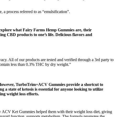
, a process referred to as “emulsification”.
ill explore what Fairy Farms Hemp Gummies are, their
ding CBD products to one’s life. Delicious flavors and
cy. All of our products are tested and verified through a 3rd party to
 contain less than 0.3% THC by dry weight.”
y. However, TurboTrim+ACV Gummies provide a shortcut to
a state of ketosis is essential for anyone looking to utilize
ng weight loss efforts.
ow ACV Ket Gummies helped them with their weight loss diet, giving
thyroid function, supports metabolism. The formula promotes the