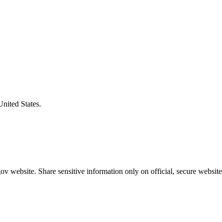
United States.
v website. Share sensitive information only on official, secure website