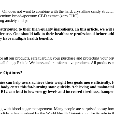
 Oil does not want to combine with the hard, crystalline candy structure
emium broad-spectrum CBD extract (zero THC).
ng anxiety and pain.
ttributed to their high-quality ingredients. In this article, we w
tive use. One should talk to their healthcare professional before ad
have multiple health benefits.
 all our products, safeguarding your purchase and protecting your priva
o all things Exhale Wellness and transformative products. All products
r Options?
can help users achieve their weight loss goals more efficientl
ody enter this fat-burning state quickly. Achieving and maintaining 
 B12 can lead to low energy levels and increased tiredness, hamperi
lping with blood sugar management. Many people are surprised to say h
iodide, acknowledged by the World Health Organization for its role in 