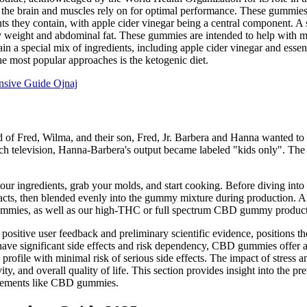
h the brain and muscles rely on for optimal performance. These gummies
nts they contain, with apple cider vinegar being a central component. 
 weight and abdominal fat. These gummies are intended to help with m
in a special mix of ingredients, including apple cider vinegar and ess
the most popular approaches is the ketogenic diet.
nsive Guide Ojnaj
ed of Fred, Wilma, and their son, Fred, Jr. Barbera and Hanna wanted to
atch television, Hanna-Barbera's output became labeled "kids only". The
 ingredients, grab your molds, and start cooking. Before diving into 
racts, then blended evenly into the gummy mixture during production. All 
gummies, as well as our high-THC or full spectrum CBD gummy product
 positive user feedback and preliminary scientific evidence, positions th
have significant side effects and risk dependency, CBD gummies offer 
rofile with minimal risk of serious side effects. The impact of stress 
ty, and overall quality of life. This section provides insight into the pr
pplements like CBD gummies.