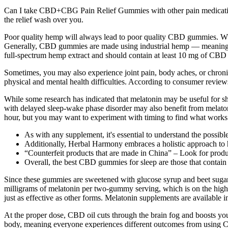
Can I take CBD+CBG Pain Relief Gummies with other pain medications?
the relief wash over you.
Poor quality hemp will always lead to poor quality CBD gummies. W
Generally, CBD gummies are made using industrial hemp — meaning 
full-spectrum hemp extract and should contain at least 10 mg of CBD 
Sometimes, you may also experience joint pain, body aches, or chronic
physical and mental health difficulties. According to consumer reviews
While some research has indicated that melatonin may be useful for sh
with delayed sleep-wake phase disorder may also benefit from melaton
hour, but you may want to experiment with timing to find what works 
As with any supplement, it's essential to understand the possible
Additionally, Herbal Harmony embraces a holistic approach to h
“Counterfeit products that are made in China” – Look for produ
Overall, the best CBD gummies for sleep are those that contain
Since these gummies are sweetened with glucose syrup and beet sugar, 
milligrams of melatonin per two-gummy serving, which is on the high 
just as effective as other forms. Melatonin supplements are available 
At the proper dose, CBD oil cuts through the brain fog and boosts your
body, meaning everyone experiences different outcomes from using CB