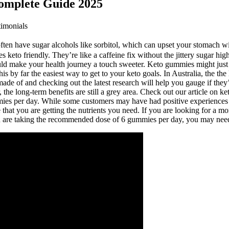
omplete Guide 2025
imonials
ten have sugar alcohols like sorbitol, which can upset your stomach wit
 keto friendly. They’re like a caffeine fix without the jittery sugar high.
could make your health journey a touch sweeter. Keto gummies might just
 by far the easiest way to get to your keto goals. In Australia, the the 
ade of and checking out the latest research will help you gauge if they’
r, the long-term benefits are still a grey area. Check out our article o
mies per day. While some customers may have had positive experiences w
e that you are getting the nutrients you need. If you are looking for a
ou are taking the recommended dose of 6 gummies per day, you may need