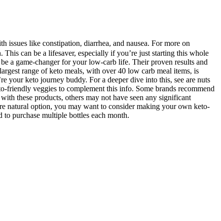
h issues like constipation, diarrhea, and nausea. For more on
 This can be a lifesaver, especially if you’re just starting this whole
 be a game-changer for your low-carb life. Their proven results and
largest range of keto meals, with over 40 low carb meal items, is
re your keto journey buddy. For a deeper dive into this, see are nuts
n keto-friendly veggies to complement this info. Some brands recommend
ith these products, others may not have seen any significant
 more natural option, you may want to consider making your own keto-
 to purchase multiple bottles each month.