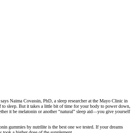
dy, says Naima Covassin, PhD, a sleep researcher at the Mayo Clinic in
 sleep. But it takes a little bit of time for your body to power down,
ther it be melatonin or another “natural” sleep aid—you give yourself
onin gummies by nutrilite is the best one we tested. If your dreams
ey took a higher dose of the supplement.