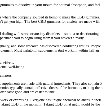
ummies to dissolve in your mouth for optimal absorption, and feel
 is where the company sourced its hemp to make the CBD gummies.
’t get you high. The best CBD gummies for anxiety are made with
ealing with stress or anxiety disorders, insomnia or deteriorating
o persuade you to begin using them if you haven’t already.
uality, and some research has discovered conflicting results. People
pplement. Most melatonin supplements start working within half an
e effects.
ental well-being.
.
calmness.
s supplements are made with natural ingredients. They also contain 5
ummies typically contain effective doses of the hormone, making them
ten taste good and are easier to take.
ng work or exercising. Everyone has unique chemical balances in their
m taking CBD in the morning. Taking CBD oil at night would be the