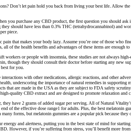
 Don’t let pain hold you back from living your best life. Allow the g
hen you purchase any CBD product, the first question you should ask
they should have less than 0.3% THC (tetrahydrocannabinol) and won
per piece.
 pain that makes your body lazy. Assume you’re one of those who find d
, all of the health benefits and advantages of these items are enough t
ift workers or people with insomnia, these studies are not always high-q
in, though they should consult their doctor before starting any new su
best for you.
 interactions with other medications, allergic reactions, and other advers
ealth, underscoring the importance of natural remedies in supporting m
cts that are made in the USA as they are subject to FDA safety scrutiny
 high-quality CBD extract and are designed to promote relaxation and 
they have 2 grams of added sugar per serving. All of Natural Vitality’
end of the effective dose range1 for adults. Plus, the best melatonin g
in many forms, but melatonin gummies are a popular pick because they of
 energy and alertness, putting you in the best state of mind for starti
D. However, if you’re suffering from stress, you’ll benefit more fro