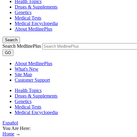
Health Topics
Drugs & Supplements
Genetics
Medical Tests
Medical Encyclopedia
About MedlinePlus
Search
Search MedlinePlus
GO
About MedlinePlus
What's New
Site Map
Customer Support
Health Topics
Drugs & Supplements
Genetics
Medical Tests
Medical Encyclopedia
Español
You Are Here:
Home
→