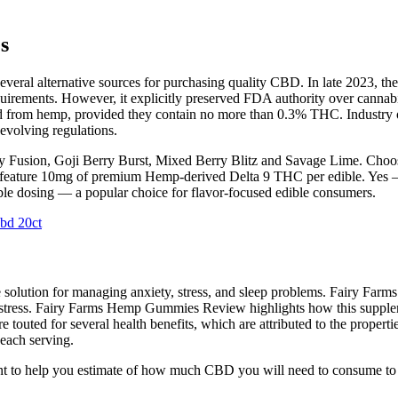
s
everal alternative sources for purchasing quality CBD. In late 2023,
irements. However, it explicitly preserved FDA authority over cannabis 
ed from hemp, provided they contain no more than 0.3% THC. Industry ob
evolving regulations.
rry Fusion, Goji Berry Burst, Mixed Berry Blitz and Savage Lime. Choos
 feature 10mg of premium Hemp-derived Delta 9 THC per edible. Yes —
ble dosing — a popular choice for flavor-focused edible consumers.
bd 20ct
ve solution for managing anxiety, stress, and sleep problems. Fairy F
m stress. Fairy Farms Hemp Gummies Review highlights how this supplemen
touted for several health benefits, which are attributed to the proper
 each serving.
nt to help you estimate of how much CBD you will need to consume to 