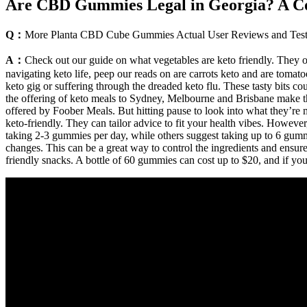
Are CBD Gummies Legal in Georgia? A C
Q：
More Planta CBD Cube Gummies Actual User Reviews and Test
A：
Check out our guide on what vegetables are keto friendly. They of
navigating keto life, peep our reads on are carrots keto and are tomatoes
keto gig or suffering through the dreaded keto flu. These tasty bits 
the offering of keto meals to Sydney, Melbourne and Brisbane make this
offered by Foober Meals. But hitting pause to look into what they’re m
keto-friendly. They can tailor advice to fit your health vibes. Howeve
taking 2-3 gummies per day, while others suggest taking up to 6 gum
changes. This can be a great way to control the ingredients and ensur
friendly snacks. A bottle of 60 gummies can cost up to $20, and if y