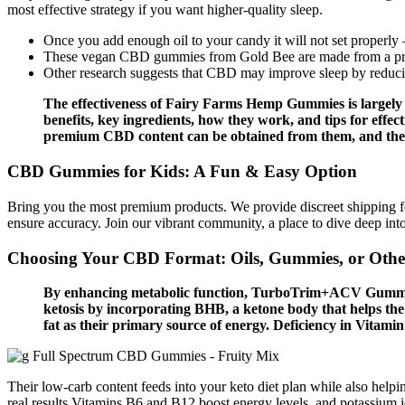
most effective strategy if you want higher-quality sleep.
Once you add enough oil to your candy it will not set properly –
These vegan CBD gummies from Gold Bee are made from a pr
Other research suggests that CBD may improve sleep by reduci
The effectiveness of Fairy Farms Hemp Gummies is largely a
benefits, key ingredients, how they work, and tips for effec
premium CBD content can be obtained from them, and they 
CBD Gummies for Kids: A Fun & Easy Option
Bring you the most premium products. We provide discreet shipping for
ensure accuracy. Join our vibrant community, a place to dive deep int
Choosing Your CBD Format: Oils, Gummies, or Othe
By enhancing metabolic function, TurboTrim+ACV Gummies 
ketosis by incorporating BHB, a ketone body that helps the b
fat as their primary source of energy. Deficiency in Vitamin
Their low-carb content feeds into your keto diet plan while also he
real results Vitamins B6 and B12 boost energy levels, and potassium 