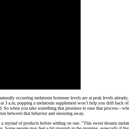
ur naturally occurring melatonin hormone levels are at peak levels alrea
 3 a.m, popping a melatonin supplement won’t help you drift back off to
bed. So when you take something that promises to ease that process—whe
iation between that behavior and snoozing away.
y a myriad of products before settling on one. “This sweet dreams melat
on. Some people may feel a bit sluggish in the morning, especially if th