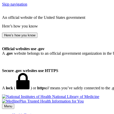
Skip navigation
An official website of the United States government
Here’s how you know
Here’s how you know
Official websites use .gov
A
.gov
website belongs to an official government organization in the 
Secure .gov websites use HTTPS
A
lock
(
) or
https://
means you’ve safely connected to the .go
National Library of Medicine
Menu