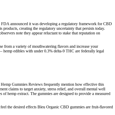
 the FDA announced it was developing a regulatory framework for CBD
products, creating the regulatory uncertainty that persists today.
servers note they appear reluctant to stake that reputation on
e from a variety of mouthwatering flavors and increase your
 hemp edibles with under 0.3% delta-9 THC are federally legal
arms Hemp Gummies Reviews frequently mention how effective this
t claims to target anxiety, stress relief, and overall mental well
ties of hemp extract. The gummies are designed to provide a measured
feel the desired effects Bleu Organic CBD gummies are fruit-flavored