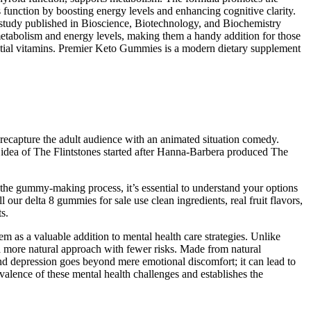
 function by boosting energy levels and enhancing cognitive clarity.
A study published in Bioscience, Biotechnology, and Biochemistry
etabolism and energy levels, making them a handy addition for those
ential vitamins. Premier Keto Gummies is a modern dietary supplement
 recapture the adult audience with an animated situation comedy.
 idea of The Flintstones started after Hanna-Barbera produced The
the gummy-making process, it’s essential to understand your options
our delta 8 gummies for sale use clean ingredients, real fruit flavors,
s.
em as a valuable addition to mental health care strategies. Unlike
a more natural approach with fewer risks. Made from natural
and depression goes beyond mere emotional discomfort; it can lead to
evalence of these mental health challenges and establishes the