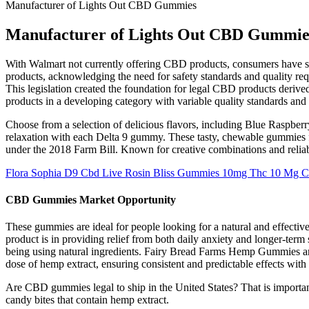
Manufacturer of Lights Out CBD Gummies
Manufacturer of Lights Out CBD Gummie
With Walmart not currently offering CBD products, consumers have s
products, acknowledging the need for safety standards and quality requ
This legislation created the foundation for legal CBD products deriv
products in a developing category with variable quality standards and 
Choose from a selection of delicious flavors, including Blue Raspbe
relaxation with each Delta 9 gummy. These tasty, chewable gummies
under the 2018 Farm Bill. Known for creative combinations and relia
Flora Sophia D9 Cbd Live Rosin Bliss Gummies 10mg Thc 10 Mg C
CBD Gummies Market Opportunity
These gummies are ideal for people looking for a natural and effecti
product is in providing relief from both daily anxiety and longer-ter
being using natural ingredients. Fairy Bread Farms Hemp Gummies are 
dose of hemp extract, ensuring consistent and predictable effects with
Are CBD gummies legal to ship in the United States? That is importa
candy bites that contain hemp extract.