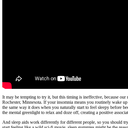
It may be tempting to try it, but this timing is ineffective, because o
Rochester, Minnesota. If your insomnia means you routinely wake up at
the same way it does when you naturally start to feel sleepy before 
the mental greenlight to relax and doze off, creating a positive assoc
And sleep aids work differently for different people, so you should tr
start feeling like a wild sci-fi movie, sleep gummies might be the reas