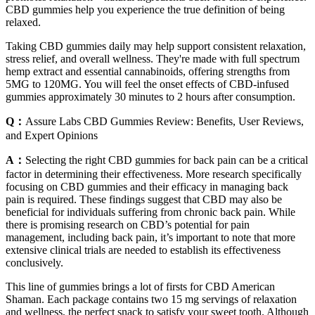
CBD gummies help you experience the true definition of being
relaxed.
Taking CBD gummies daily may help support consistent relaxation,
stress relief, and overall wellness. They're made with full spectrum
hemp extract and essential cannabinoids, offering strengths from
5MG to 120MG. You will feel the onset effects of CBD-infused
gummies approximately 30 minutes to 2 hours after consumption.
Q：
Assure Labs CBD Gummies Review: Benefits, User Reviews,
and Expert Opinions
A：
Selecting the right CBD gummies for back pain can be a critical
factor in determining their effectiveness. More research specifically
focusing on CBD gummies and their efficacy in managing back
pain is required. These findings suggest that CBD may also be
beneficial for individuals suffering from chronic back pain. While
there is promising research on CBD’s potential for pain
management, including back pain, it’s important to note that more
extensive clinical trials are needed to establish its effectiveness
conclusively.
This line of gummies brings a lot of firsts for CBD American
Shaman. Each package contains two 15 mg servings of relaxation
and wellness, the perfect snack to satisfy your sweet tooth. Although