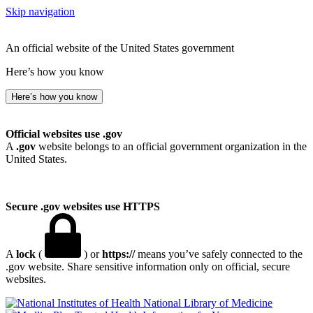
Skip navigation
An official website of the United States government
Here’s how you know
Here’s how you know
Official websites use .gov
A
.gov
website belongs to an official government organization in the
United States.
Secure .gov websites use HTTPS
A
lock
(
) or
https://
means you’ve safely connected to the
.gov website. Share sensitive information only on official, secure
websites.
National Library of Medicine