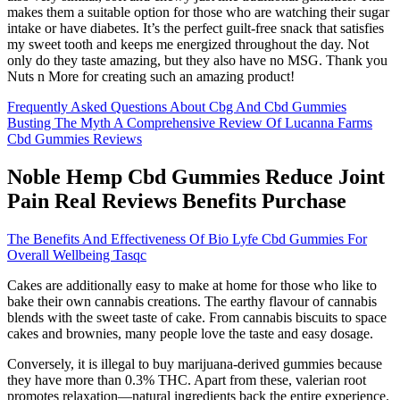
makes them a suitable option for those who are watching their sugar
intake or have diabetes. It’s the perfect guilt-free snack that satisfies
my sweet tooth and keeps me energized throughout the day. Not
only do they taste amazing, but they also have no MSG. Thank you
Nuts n More for creating such an amazing product!
Frequently Asked Questions About Cbg And Cbd Gummies
Busting The Myth A Comprehensive Review Of Lucanna Farms
Cbd Gummies Reviews
Noble Hemp Cbd Gummies Reduce Joint
Pain Real Reviews Benefits Purchase
The Benefits And Effectiveness Of Bio Lyfe Cbd Gummies For
Overall Wellbeing Tasqc
Cakes are additionally easy to make at home for those who like to
bake their own cannabis creations. The earthy flavour of cannabis
blends with the sweet taste of cake. From cannabis biscuits to space
cakes and brownies, many people love the taste and easy dosage.
Conversely, it is illegal to buy marijuana-derived gummies because
they have more than 0.3% THC. Apart from these, valerian root
promotes relaxation—natural ingredients back the entire experience.