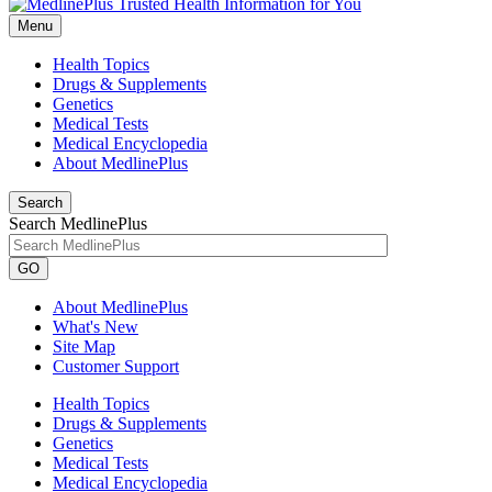
Menu
Health Topics
Drugs & Supplements
Genetics
Medical Tests
Medical Encyclopedia
About MedlinePlus
Search
Search MedlinePlus
GO
About MedlinePlus
What's New
Site Map
Customer Support
Health Topics
Drugs & Supplements
Genetics
Medical Tests
Medical Encyclopedia