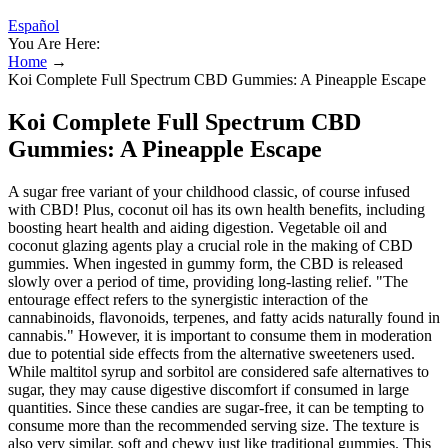
Español
You Are Here:
Home
→
Koi Complete Full Spectrum CBD Gummies: A Pineapple Escape
Koi Complete Full Spectrum CBD
Gummies: A Pineapple Escape
A sugar free variant of your childhood classic, of course infused
with CBD! Plus, coconut oil has its own health benefits, including
boosting heart health and aiding digestion. Vegetable oil and
coconut glazing agents play a crucial role in the making of CBD
gummies. When ingested in gummy form, the CBD is released
slowly over a period of time, providing long-lasting relief. "The
entourage effect refers to the synergistic interaction of the
cannabinoids, flavonoids, terpenes, and fatty acids naturally found in
cannabis." However, it is important to consume them in moderation
due to potential side effects from the alternative sweeteners used.
While maltitol syrup and sorbitol are considered safe alternatives to
sugar, they may cause digestive discomfort if consumed in large
quantities. Since these candies are sugar-free, it can be tempting to
consume more than the recommended serving size. The texture is
also very similar, soft and chewy just like traditional gummies. This