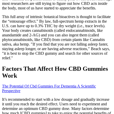
most researchers are still trying to figure out how CBD acts inside
the body, most of us have started to appreciate the benefits.
This full array of intrinsic botanical bioactives is thought to facilitate
the “entourage effect.” By law, full-spectrum hemp extracts in the
U.S. can have up to 0.3% THC by dry weight (i.e., trace levels).
Your body creates cannabinoids (called endocannabinoids, like
anandamide and 2-AG) and you can also ingest them (called
phytocannabinoids, like CBD) from certain plants like Cannabis
sativa, aka hemp. "If you find that you are not falling asleep faster,
staying asleep longer, or are having adverse reactions," Beach says,
"it is best to stop the CBD gummy and search for other sources of
relief."
Factors That Affect How CBD Gummies
Work
The Potential Of Cbd Gummies For Dementia A Scientific
Perspective
It’s recommended to start with a low dosage and gradually increase
it until you reach the desired effect. Users need to experiment and
determine an optimum CBD gummy dose. Many factors determine
how much [CBD gummies] to take to enjoy the potential benefits of