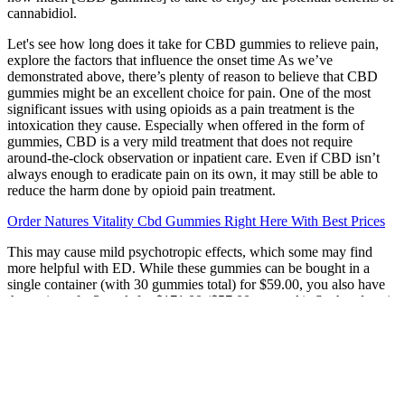
cannabidiol.
Let's see how long does it take for CBD gummies to relieve pain,
explore the factors that influence the onset time As we’ve
demonstrated above, there’s plenty of reason to believe that CBD
gummies might be an excellent choice for pain. One of the most
significant issues with using opioids as a pain treatment is the
intoxication they cause. Especially when offered in the form of
gummies, CBD is a very mild treatment that does not require
around-the-clock observation or inpatient care. Even if CBD isn’t
always enough to eradicate pain on its own, it may still be able to
reduce the harm done by opioid pain treatment.
Order Natures Vitality Cbd Gummies Right Here With Best Prices
This may cause mild psychotropic effects, which some may find
more helpful with ED. While these gummies can be bought in a
single container (with 30 gummies total) for $59.00, you also have
the option of a 3-pack for $171.00 ($57.00 per pack). Such a dose is
considered moderate, making this the perfect serving size for most
users. Typically, ED is addressed by taking care of your heart and
vascular health.
Taking your gummies at the same time each day can help maintain
stable levels in your system. For instance, if you’re seeking relief