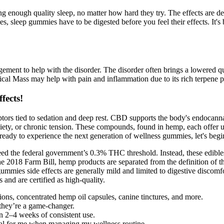
enough quality sleep, no matter how hard they try. The effects are desig
s, sleep gummies have to be digested before you feel their effects. It's
ment to help with the disorder. The disorder often brings a lowered qual
ical Mass may help with pain and inflammation due to its rich terpene p
fects!
ptors tied to sedation and deep rest. CBD supports the body's endocanna
anxiety, or chronic tension. These compounds, found in hemp, each offer 
ready to experience the next generation of wellness gummies, let's begi
the federal government’s 0.3% THC threshold. Instead, these edibles f
e 2018 Farm Bill, hemp products are separated from the definition of t
mmies side effects are generally mild and limited to digestive discomfo
d are certified as high-quality.
ns, concentrated hemp oil capsules, canine tinctures, and more.
hey’re a game-changer.
in 2–4 weeks of consistent use.
al for me when managing my wellness routine.