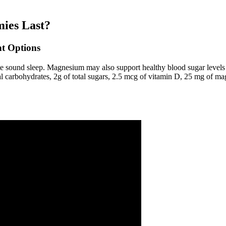
ies Last?
t Options
ote sound sleep. Magnesium may also support healthy blood sugar levels
total carbohydrates, 2g of total sugars, 2.5 mcg of vitamin D, 25 mg of