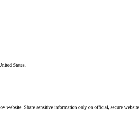
United States.
v website. Share sensitive information only on official, secure website