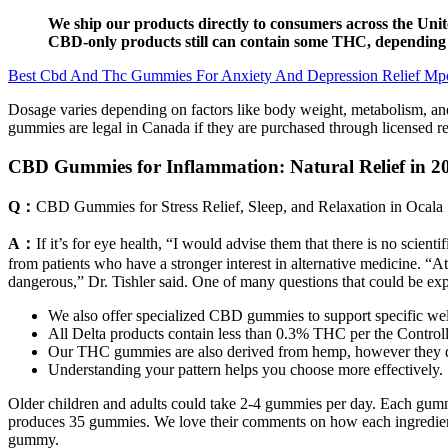
We ship our products directly to consumers across the Unite
CBD-only products still can contain some THC, depending o
Best Cbd And Thc Gummies For Anxiety And Depression Relief Mp
Dosage varies depending on factors like body weight, metabolism, and
gummies are legal in Canada if they are purchased through licensed re
CBD Gummies for Inflammation: Natural Relief in 2
Q：
CBD Gummies for Stress Relief, Sleep, and Relaxation in Ocala
A：
If it’s for eye health, “I would advise them that there is no sci
from patients who have a stronger interest in alternative medicine. 
dangerous,” Dr. Tishler said. One of many questions that could be exp
We also offer specialized CBD gummies to support specific well
All Delta products contain less than 0.3% THC per the Control
Our THC gummies are also derived from hemp, however they do
Understanding your pattern helps you choose more effectively.
Older children and adults could take 2-4 gummies per day. Each gummy
produces 35 gummies. We love their comments on how each ingredient 
gummy.