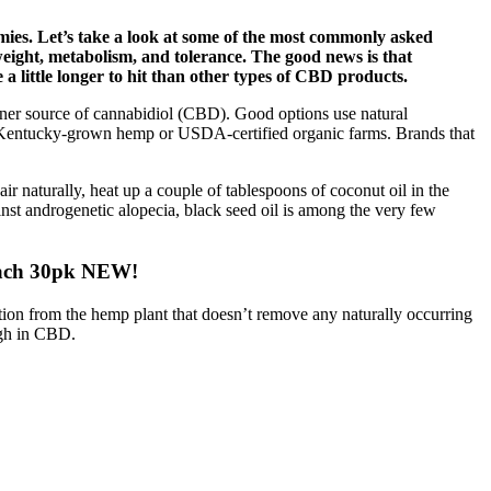
ies. Let’s take a look at some of the most commonly asked
eight, metabolism, and tolerance. The good news is that
 a little longer to hit than other types of CBD products.
ner source of cannabidiol (CBD). Good options use natural
e Kentucky-grown hemp or USDA-certified organic farms. Brands that
air naturally, heat up a couple of tablespoons of coconut oil in the
ainst androgenetic alopecia, black seed oil is among the very few
ach 30pk NEW!
ction from the hemp plant that doesn’t remove any naturally occurring
igh in CBD.