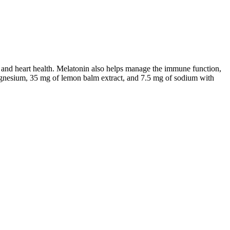
 and heart health. Melatonin also helps manage the immune function,
 magnesium, 35 mg of lemon balm extract, and 7.5 mg of sodium with