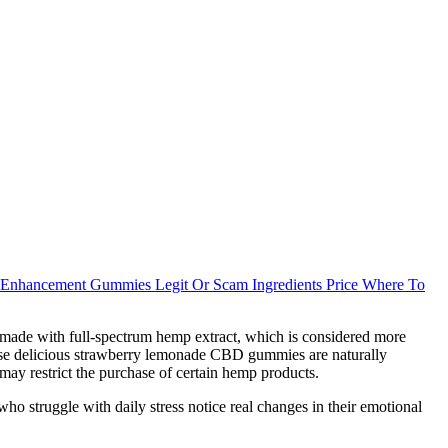
Enhancement Gummies Legit Or Scam Ingredients Price Where To
 made with full-spectrum hemp extract, which is considered more
ese delicious strawberry lemonade CBD gummies are naturally
may restrict the purchase of certain hemp products.
o struggle with daily stress notice real changes in their emotional