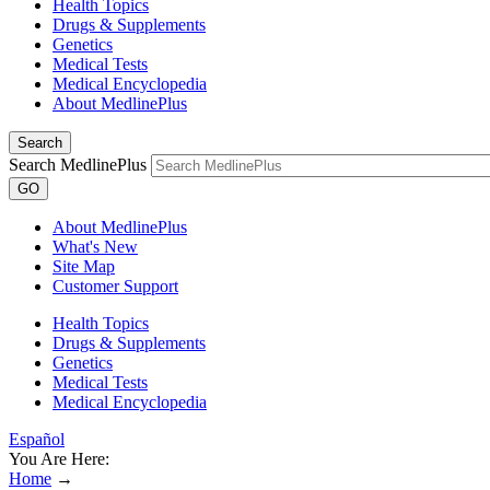
Health Topics
Drugs & Supplements
Genetics
Medical Tests
Medical Encyclopedia
About MedlinePlus
Search
Search MedlinePlus
GO
About MedlinePlus
What's New
Site Map
Customer Support
Health Topics
Drugs & Supplements
Genetics
Medical Tests
Medical Encyclopedia
Español
You Are Here:
Home
→