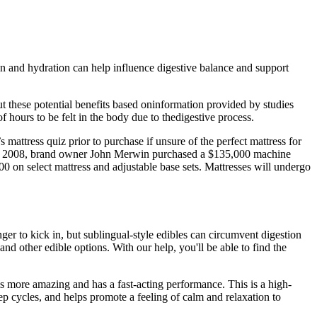
ion and hydration can help influence digestive balance and support
ut these potential benefits based oninformation provided by studies
 hours to be felt in the body due to thedigestive process.
mattress quiz prior to purchase if unsure of the perfect mattress for
 in 2008, brand owner John Merwin purchased a $135,000 machine
$900 on select mattress and adjustable base sets. Mattresses will undergo
ger to kick in, but sublingual-style edibles can circumvent digestion
and other edible options. With our help, you'll be able to find the
is more amazing and has a fast-acting performance. This is a high-
ep cycles, and helps promote a feeling of calm and relaxation to