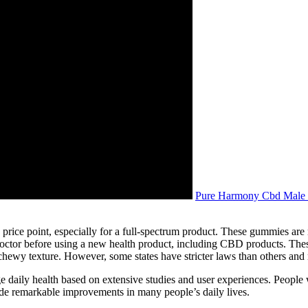
Pure Harmony Cbd Male 
ice point, especially for a full-spectrum product. These gummies are
octor before using a new health product, including CBD products. Th
 chewy texture. However, some states have stricter laws than others and 
aily health based on extensive studies and user experiences. People wh
de remarkable improvements in many people’s daily lives.