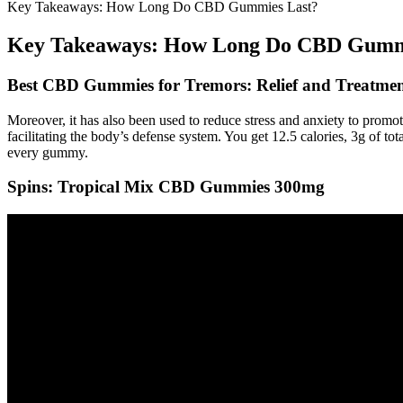
Key Takeaways: How Long Do CBD Gummies Last?
Key Takeaways: How Long Do CBD Gumm
Best CBD Gummies for Tremors: Relief and Treatmen
Moreover, it has also been used to reduce stress and anxiety to prom
facilitating the body’s defense system. You get 12.5 calories, 3g of 
every gummy.
Spins: Tropical Mix CBD Gummies 300mg