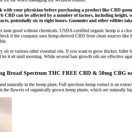
ck with your physician before purchasing a product like CBD gumm
b CBD can be affected by a number of factors, including height, w
cts, potentially six to eight hours. Gummies and other edibles take
 taste good without chemicals. USDA-certified organic hemp is a clea
e. Check if the company uses hemp-derived CBD from clean sources lik
ble.
oil or various other essential oils. If you want to grow thicker, fuller h
 let it sit until morning. While several hair growth oils are effective ag
0mg Broad Spectrum THC FREE CBD & 50mg CBG e
ound naturally in the hemp plant. Full spectrum hemp extract is an extra
 the flowers of organically grown hemp plants, which are naturally h