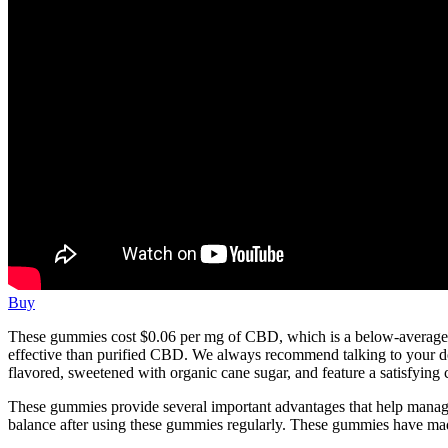
Buy
These gummies cost $0.06 per mg of CBD, which is a below-average pr
effective than purified CBD. We always recommend talking to your d
flavored, sweetened with organic cane sugar, and feature a satisfying
These gummies provide several important advantages that help manage d
balance after using these gummies regularly. These gummies have ma