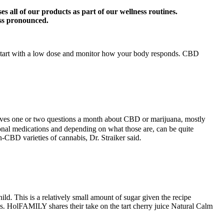
s all of our products as part of our wellness routines.
ess pronounced.
to start with a low dose and monitor how your body responds. CBD
eceives one or two questions a month about CBD or marijuana, mostly
onal medications and depending on what those are, can be quite
-CBD varieties of cannabis, Dr. Straiker said.
. This is a relatively small amount of sugar given the recipe
s. HolFAMILY shares their take on the tart cherry juice Natural Calm