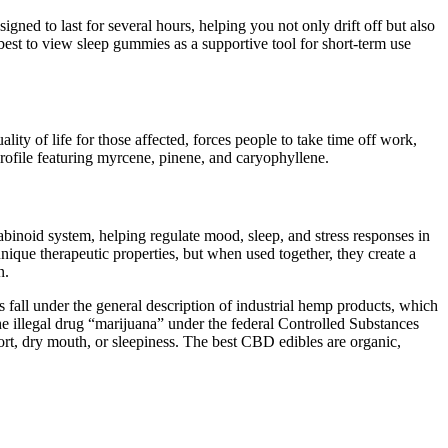
ned to last for several hours, helping you not only drift off but also
 best to view sleep gummies as a supportive tool for short-term use
ity of life for those affected, forces people to take time off work,
rofile featuring myrcene, pinene, and caryophyllene.
binoid system, helping regulate mood, sleep, and stress responses in
unique therapeutic properties, but when used together, they create a
n.
all under the general description of industrial hemp products, which
he illegal drug “marijuana” under the federal Controlled Substances
rt, dry mouth, or sleepiness. The best CBD edibles are organic,