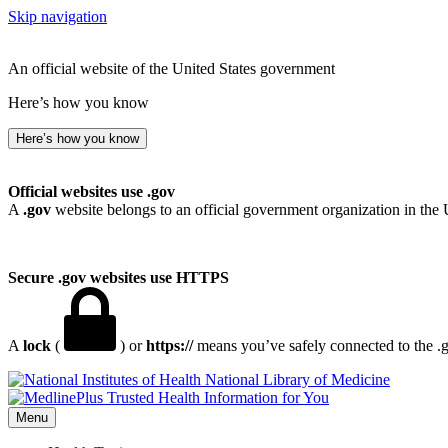
Skip navigation
An official website of the United States government
Here’s how you know
Here’s how you know
Official websites use .gov
A
.gov
website belongs to an official government organization in the 
Secure .gov websites use HTTPS
A
lock
(
) or
https://
means you’ve safely connected to the .go
National Library of Medicine
Menu