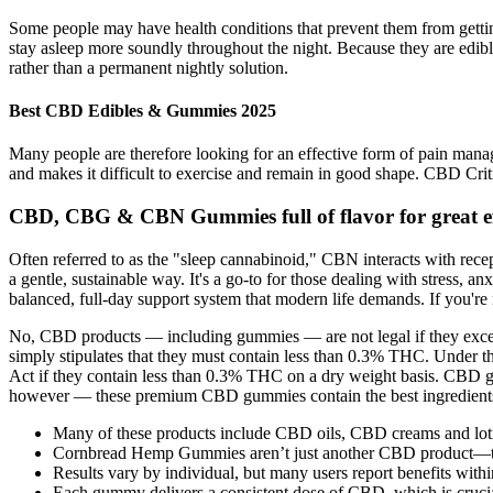
Some people may have health conditions that prevent them from getting 
stay asleep more soundly throughout the night. Because they are edible
rather than a permanent nightly solution.
Best CBD Edibles & Gummies 2025
Many people are therefore looking for an effective form of pain manage
and makes it difficult to exercise and remain in good shape. CBD Crit
CBD, CBG & CBN Gummies full of flavor for great ef
Often referred to as the "sleep cannabinoid," CBN interacts with rece
a gentle, sustainable way. It's a go-to for those dealing with stress, 
balanced, full-day support system that modern life demands. If you're 
No, CBD products — including gummies — are not legal if they exceed 
simply stipulates that they must contain less than 0.3% THC. Under th
Act if they contain less than 0.3% THC on a dry weight basis. CBD gu
however — these premium CBD gummies contain the best ingredients an
Many of these products include CBD oils, CBD creams and lotio
Cornbread Hemp Gummies aren’t just another CBD product—t
Results vary by individual, but many users report benefits with
Each gummy delivers a consistent dose of CBD, which is cruci