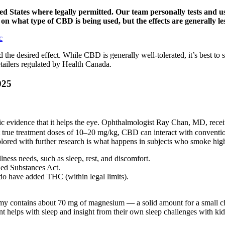
d States where legally permitted. Our team personally tests and use
n what type of CBD is being used, but the effects are generally l
c
 the desired effect. While CBD is generally well-tolerated, it’s best 
tailers regulated by Health Canada.
025
entific evidence that it helps the eye. Ophthalmologist Ray Chan, MD, r
“At true treatment doses of 10–20 mg/kg, CBD can interact with conventi
lored with further research is what happens in subjects who smoke high
ness needs, such as sleep, rest, and discomfort.
led Substances Act.
 have added THC (within legal limits).
 contains about 70 mg of magnesium — a solid amount for a small child
helps with sleep and insight from their own sleep challenges with kid