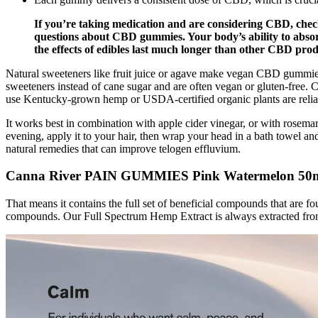
If you’re taking medication and are considering CBD, che
questions about CBD gummies. Your body’s ability to absor
the effects of edibles last much longer than other CBD produ
Natural sweeteners like fruit juice or agave make vegan CBD gummies
sweeteners instead of cane sugar and are often vegan or gluten-fre
use Kentucky-grown hemp or USDA-certified organic plants are relia
It works best in combination with apple cider vinegar, or with rosemary 
evening, apply it to your hair, then wrap your head in a bath towel and
natural remedies that can improve telogen effluvium.
Canna River PAIN GUMMIES Pink Watermelon 5
That means it contains the full set of beneficial compounds that are f
compounds. Our Full Spectrum Hemp Extract is always extracted from