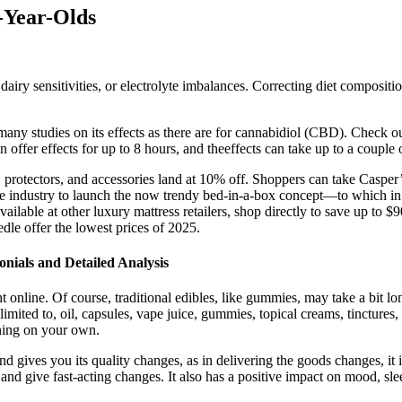
-Year-Olds
airy sensitivities, or electrolyte imbalances. Correcting diet composit
 many studies on its effects as there are for cannabidiol (CBD). Check o
fer effects for up to 8 hours, and theeffects can take up to a couple of
 protectors, and accessories land at 10% off. Shoppers can take Casper’s 
the industry to launch the now trendy bed-in-a-box concept—to which
available at other luxury mattress retailers, shop directly to save up to 
dle offer the lowest prices of 2025.
ials and Detailed Analysis
 online. Of course, traditional edibles, like gummies, may take a bit lon
mited to, oil, capsules, vape juice, gummies, topical creams, tinctures, 
hing on your own.
 gives you its quality changes, as in delivering the goods changes, it 
 and give fast-acting changes. It also has a positive impact on mood, sle