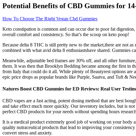
Potential Benefits of CBD Gummies for 14
How To Choose The Right Vegan Cbd Gummies
Keto constipation is common and can occur due to poor fat digestion, d
overall comfort and consistency. So that’s the scoop on keto poop!
Because delta 8 THC is still pretty new to the market,there are not as
combined with what avid delta 8 enthusiastshave shared. Gummies can of
Meanwhile, adjustable bed frames are 30% off, and all other furniture,
them. It was then that Brooklyn Bedding became among the first in 
from Italy that could do it all. While plenty of Beautyrest options are 
epic price drops as popular brands like Purple, Saatva, and Tuft & Nee
Natures Boost CBD Gummies for ED Reviews: Real User Testimon
CBD vapes are a fast acting, potent dosing method that are best bought
and take effect much more quickly. Our inventory includes, but is not li
perfect CBD products for your needs without spending hours researc
It is a medical product extremely good job of working on your body and
quality nutraceutical products that lead to improving your consistency
convert stress and anxiety.