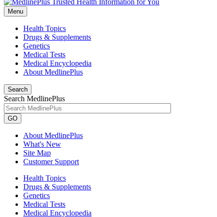
Menu
Health Topics
Drugs & Supplements
Genetics
Medical Tests
Medical Encyclopedia
About MedlinePlus
Search
Search MedlinePlus
GO
About MedlinePlus
What's New
Site Map
Customer Support
Health Topics
Drugs & Supplements
Genetics
Medical Tests
Medical Encyclopedia