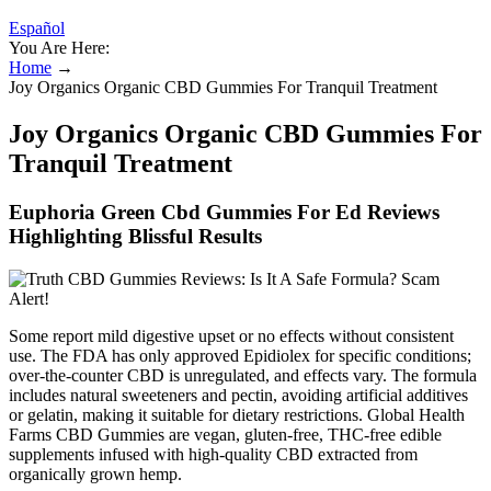
Español
You Are Here:
Home
→
Joy Organics Organic CBD Gummies For Tranquil Treatment
Joy Organics Organic CBD Gummies For
Tranquil Treatment
Euphoria Green Cbd Gummies For Ed Reviews
Highlighting Blissful Results
Some report mild digestive upset or no effects without consistent
use. The FDA has only approved Epidiolex for specific conditions;
over-the-counter CBD is unregulated, and effects vary. The formula
includes natural sweeteners and pectin, avoiding artificial additives
or gelatin, making it suitable for dietary restrictions. Global Health
Farms CBD Gummies are vegan, gluten-free, THC-free edible
supplements infused with high-quality CBD extracted from
organically grown hemp.