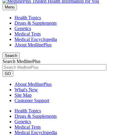
Menu
Health Topics
Drugs & Supplements
Genetics
Medical Tests
Medical Encyclopedia
About MedlinePlus
Search
Search MedlinePlus
GO
About MedlinePlus
What's New
Site Map
Customer Support
Health Topics
Drugs & Supplements
Genetics
Medical Tests
Medical Encyclopedia