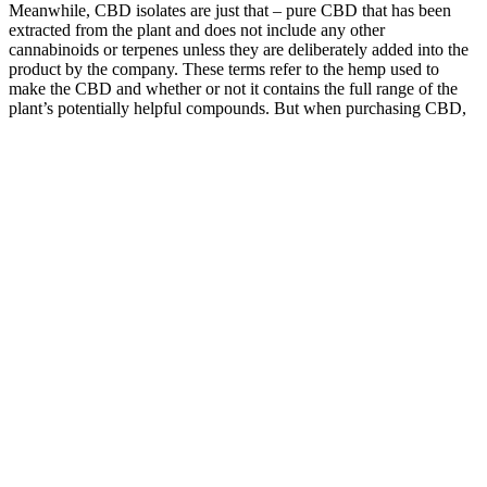
Meanwhile, CBD isolates are just that – pure CBD that has been
extracted from the plant and does not include any other
cannabinoids or terpenes unless they are deliberately added into the
product by the company. These terms refer to the hemp used to
make the CBD and whether or not it contains the full range of the
plant’s potentially helpful compounds. But when purchasing CBD,
look beyond the brand’s message and pitch, and focus on the
specific terms you’ll see time and time again, such as isolates, full vs
broad-spectrum, and whole plant extracts.
Q：
Is it Legal to Mail CBD Gummies?
A：
With real fruit ingredients, precise dosing, and a commitment to
quality, Wyld edibles set the bar high for cannabis gummies. We
love Wyld's new real fruit infused pear gummies with cbd and cbg.
Drawing from the tart, rich character of real elderberry juice, the
gummies offer a naturally tangy, fruit-forward taste paired with a
subtle sweetness and very mild cannabis undertones. Combining
CBG, THC, and real fruit ingredients, Wyld Pear gummies are a
delicious way to support whole body recovery.​ Made with Hybrid
enhanced terpenes.
What’s NOT Inside our zero THC CBD Sleep Gummies?