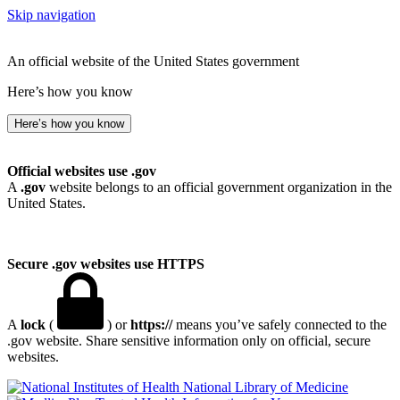
Skip navigation
An official website of the United States government
Here’s how you know
Here’s how you know
Official websites use .gov
A
.gov
website belongs to an official government organization in the
United States.
Secure .gov websites use HTTPS
A
lock
(
) or
https://
means you’ve safely connected to the
.gov website. Share sensitive information only on official, secure
websites.
National Library of Medicine