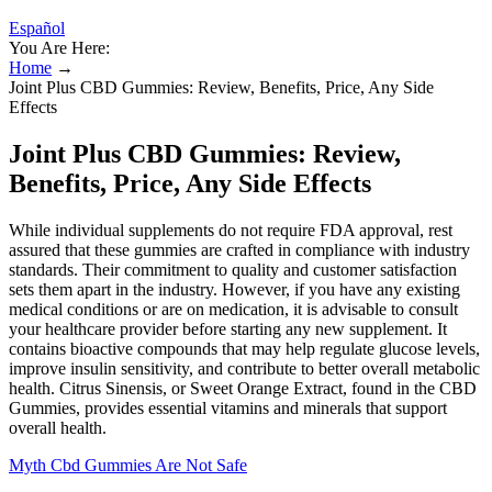
Español
You Are Here:
Home
→
Joint Plus CBD Gummies: Review, Benefits, Price, Any Side
Effects
Joint Plus CBD Gummies: Review,
Benefits, Price, Any Side Effects
While individual supplements do not require FDA approval, rest
assured that these gummies are crafted in compliance with industry
standards. Their commitment to quality and customer satisfaction
sets them apart in the industry. However, if you have any existing
medical conditions or are on medication, it is advisable to consult
your healthcare provider before starting any new supplement. It
contains bioactive compounds that may help regulate glucose levels,
improve insulin sensitivity, and contribute to better overall metabolic
health. Citrus Sinensis, or Sweet Orange Extract, found in the CBD
Gummies, provides essential vitamins and minerals that support
overall health.
Myth Cbd Gummies Are Not Safe