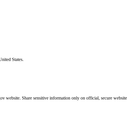
United States.
v website. Share sensitive information only on official, secure website