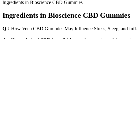
Ingredients in Bioscience CBD Gummies
Ingredients in Bioscience CBD Gummies
Q：
How Vena CBD Gummies May Influence Stress, Sleep, and Inf
A：
Hemp-derived CBD is available over the counter and does not requ
THC or less. The TSA does not specifically search for CBD, marijuana
ensure a hassle-free journey while navigating the complexities of CBD 
stipulation of less than 0.3% THC.
The Ultimate Sleep Gummies For Better Rest Sleepha
Whether you’re looking for a good CBD pen or a reliable vape kit wit
deliver the purity and potency you expect from a good CBD tincture. E
Vegan Cbd Gummies For Everyday Wellness
Their Delta 9 THC gummies are just the tip of the iceberg. These folks
Cbd Pain Relief Benefits Cbd Anxiety Painrelief Ar
Users report significant improvements in mental clarity, memory, and
the product. The company prioritizes ethical manufacturing practices and