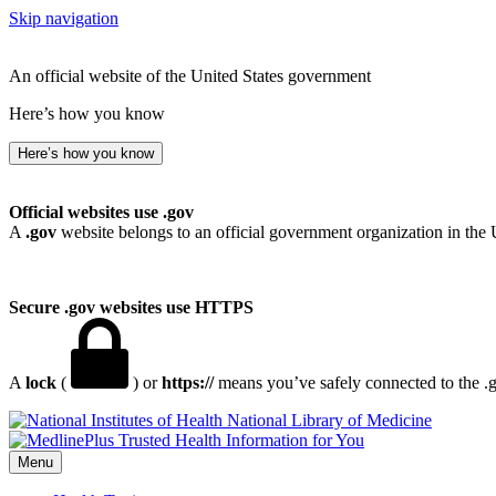
Skip navigation
An official website of the United States government
Here’s how you know
Here’s how you know
Official websites use .gov
A
.gov
website belongs to an official government organization in the 
Secure .gov websites use HTTPS
A
lock
(
) or
https://
means you’ve safely connected to the .go
National Library of Medicine
Menu