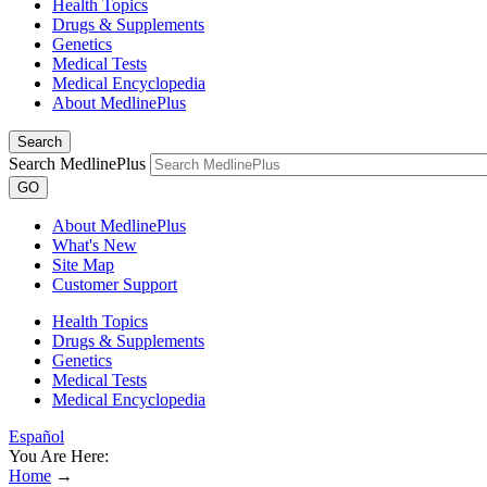
Health Topics
Drugs & Supplements
Genetics
Medical Tests
Medical Encyclopedia
About MedlinePlus
Search
Search MedlinePlus
GO
About MedlinePlus
What's New
Site Map
Customer Support
Health Topics
Drugs & Supplements
Genetics
Medical Tests
Medical Encyclopedia
Español
You Are Here:
Home
→