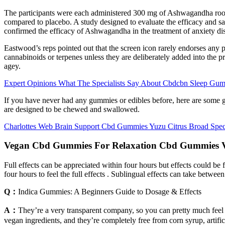
The participants were each administered 300 mg of Ashwagandha root 
compared to placebo. A study designed to evaluate the efficacy and s
confirmed the efficacy of Ashwagandha in the treatment of anxiety di
Eastwood’s reps pointed out that the screen icon rarely endorses any 
cannabinoids or terpenes unless they are deliberately added into the
agey.
Expert Opinions What The Specialists Say About Cbdcbn Sleep Gu
If you have never had any gummies or edibles before, here are some 
are designed to be chewed and swallowed.
Charlottes Web Brain Support Cbd Gummies Yuzu Citrus Broad Spe
Vegan Cbd Gummies For Relaxation Cbd Gummies V
Full effects can be appreciated within four hours but effects could be f
four hours to feel the full effects . Sublingual effects can take betw
Q：
Indica Gummies: A Beginners Guide to Dosage & Effects
A：
They’re a very transparent company, so you can pretty much f
vegan ingredients, and they’re completely free from corn syrup, artifi