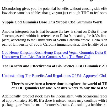
Microdosing gives you the potential benefits without causing side e
low-dose cannabis edibles that give you just enough THC to feel som
Yuppie Cbd Gummies Dose This Yuppie Cbd Gummies Work
Another interpretation is that because the law is silent on Delta 8, the
“encompassed” within its reference to Delta 9, meaning the 0.3% lim
plant, according to the University of South Carolina article. Delta 8
pair of University of South Carolina immunologists. The legality of ca
Cbd Hemp Kingston Kush Hemp Deprived Vegan Gummies Delta 
Hometown Hero Live Rosin Gummies 5mg Thc 5mg Cbd
The Benefits and Effectiveness of Bio Science CBD Gummies: 
Understanding The Benefits And Regulations Of Fda Approved Cb
There’s never been a better time to explore the world of THC
of THC gummies for sale. Not sure where to buy the best
Additionally, product stock may be inconsistent, with occasional repor
of approximately $0.40. If a dose is missed, users may continue with 
packaging or from the manufacturer’s details. Consulting a healthcare