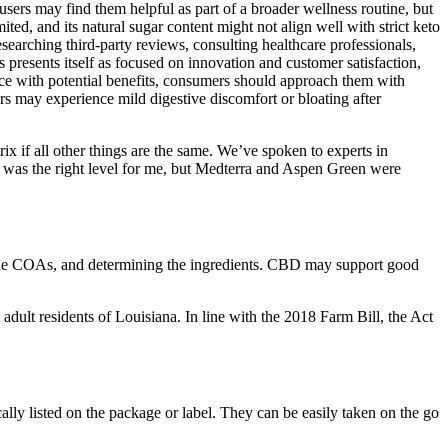
sers may find them helpful as part of a broader wellness routine, but
ed, and its natural sugar content might not align well with strict keto
searching third-party reviews, consulting healthcare professionals,
presents itself as focused on innovation and customer satisfaction,
ce with potential benefits, consumers should approach them with
ers may experience mild digestive discomfort or bloating after
ix if all other things are the same. We’ve spoken to experts in
 was the right level for me, but Medterra and Aspen Green were
 the COAs, and determining the ingredients. CBD may support good
lt residents of Louisiana. In line with the 2018 Farm Bill, the Act
ly listed on the package or label. They can be easily taken on the go