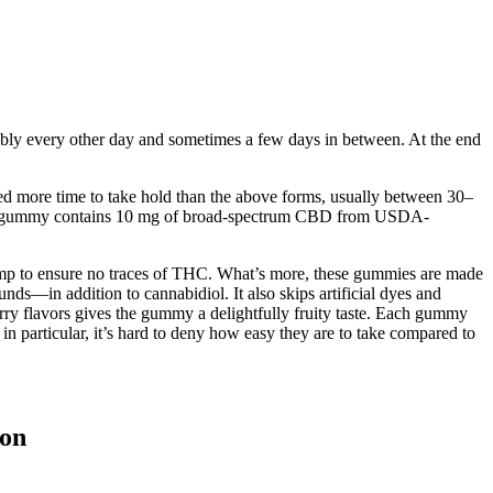
ably every other day and sometimes a few days in between. At the end
ed more time to take hold than the above forms, usually between 30–
 Each gummy contains 10 mg of broad-spectrum CBD from USDA-
emp to ensure no traces of THC. What’s more, these gummies are made
ds—in addition to cannabidiol. It also skips artificial dyes and
erry flavors gives the gummy a delightfully fruity taste. Each gummy
 particular, it’s hard to deny how easy they are to take compared to
lon