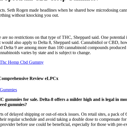
ffects. Seth Rogen made headlines when he shared how microdosing cann
ething without knocking you out.
re are no restrictions on that type of THC, Sheppard said. One potential i
it would also apply to Delta 8, Sheppard said. Cannabidiol or CBD, h
 and Delta 9 are among more than 100 cannabinoid compounds produced by
nnabinoids varies by state and is subject to change.
8 Thc Hemp Cbd Gummy
A Comprehensive Review eLPCx
d Gummies
 gummies for sale. Delta-8 offers a milder high and is legal in mor
 weed gummies?
ts of delayed shipping or out-of-stock issues. On retail sites, a pack 
their regular schedule and avoid taking a double dose to compensate for
 provider before use could be beneficial, especially for those with pre