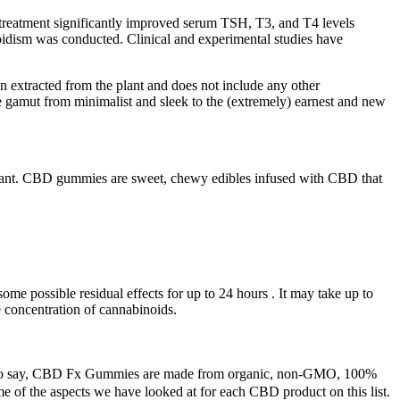
treatment significantly improved serum TSH, T3, and T4 levels
roidism was conducted. Clinical and experimental studies have
n extracted from the plant and does not include any other
 gamut from minimalist and sleek to the (extremely) earnest and new
 plant. CBD gummies are sweet, chewy edibles infused with CBD that
some possible residual effects for up to 24 hours . It may take up to
e concentration of cannabinoids.
ss to say, CBD Fx Gummies are made from organic, non-GMO, 100%
ome of the aspects we have looked at for each CBD product on this list.