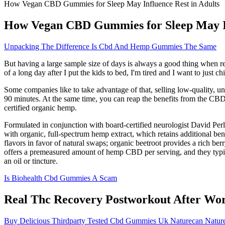
How Vegan CBD Gummies for Sleep May Influence Rest in Adults
How Vegan CBD Gummies for Sleep May In
Unpacking The Difference Is Cbd And Hemp Gummies The Same
But having a large sample size of days is always a good thing when r
of a long day after I put the kids to bed, I'm tired and I want to just chil
Some companies like to take advantage of that, selling low-quality, 
90 minutes. At the same time, you can reap the benefits from the C
certified organic hemp.
Formulated in conjunction with board-certified neurologist David P
with organic, full-spectrum hemp extract, which retains additional be
flavors in favor of natural swaps; organic beetroot provides a rich be
offers a premeasured amount of hemp CBD per serving, and they typica
an oil or tincture.
Is Biohealth Cbd Gummies A Scam
Real Thc Recovery Postworkout After Wo
Buy Delicious Thirdparty Tested Cbd Gummies Uk Naturecan Natur