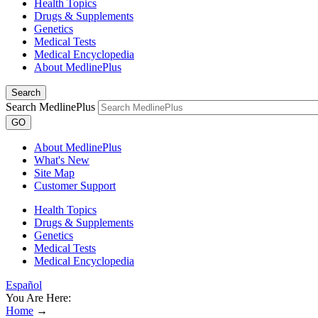
Health Topics
Drugs & Supplements
Genetics
Medical Tests
Medical Encyclopedia
About MedlinePlus
Search
Search MedlinePlus
GO
About MedlinePlus
What's New
Site Map
Customer Support
Health Topics
Drugs & Supplements
Genetics
Medical Tests
Medical Encyclopedia
Español
You Are Here:
Home
→