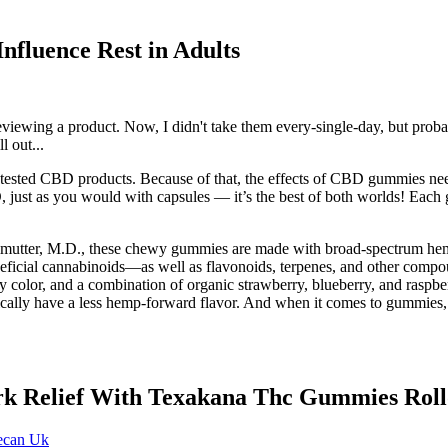
fluence Rest in Adults
eviewing a product. Now, I didn't take them every-single-day, but prob
l out...
untested CBD products. Because of that, the effects of CBD gummies ne
BD, just as you would with capsules — it’s the best of both worlds!
erlmutter, M.D., these chewy gummies are made with broad-spectrum h
neficial cannabinoids—as well as flavonoids, terpenes, and other compoun
rry color, and a combination of organic strawberry, blueberry, and raspb
lly have a less hemp-forward flavor. And when it comes to gummies, in
rk Relief With Texakana Thc Gummies Rol
ecan Uk