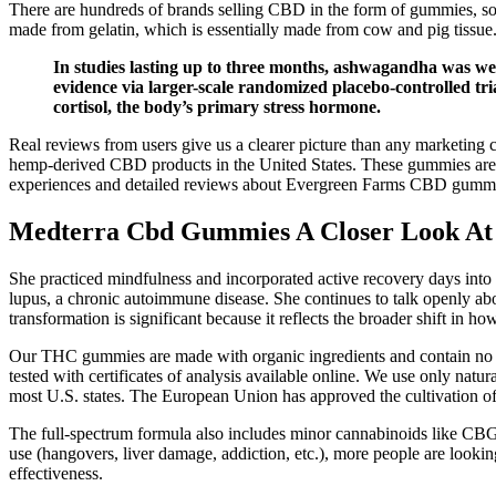
There are hundreds of brands selling CBD in the form of gummies, so i
made from gelatin, which is essentially made from cow and pig tissue
In studies lasting up to three months, ashwagandha was well
evidence via larger-scale randomized placebo-controlled tria
cortisol, the body’s primary stress hormone.
Real reviews from users give us a clearer picture than any marketing c
hemp-derived CBD products in the United States. These gummies are des
experiences and detailed reviews about Evergreen Farms CBD gummi
Medterra Cbd Gummies A Closer Look At
She practiced mindfulness and incorporated active recovery days into h
lupus, a chronic autoimmune disease. She continues to talk openly abo
transformation is significant because it reflects the broader shift in h
Our THC gummies are made with organic ingredients and contain no arti
tested with certificates of analysis available online. We use only natu
most U.S. states. The European Union has approved the cultivation of
The full-spectrum formula also includes minor cannabinoids like CBG
use (hangovers, liver damage, addiction, etc.), more people are lookin
effectiveness.