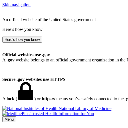
Skip navigation
An official website of the United States government
Here’s how you know
Here’s how you know
Official websites use .gov
A
.gov
website belongs to an official government organization in the 
Secure .gov websites use HTTPS
A
lock
(
) or
https://
means you’ve safely connected to the .go
National Library of Medicine
Menu