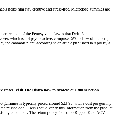
abis helps him stay creative and stress-free. Microdose gummies are
nterpretation of the Pennsylvania law is that Delta 8 is
owever, which is not psychoactive, comprises 5% to 15% of the hemp
 the cannabis plant, according to an article published in April by a
e states. Visit The Distro now to browse our full selection
of 60 gummies is typically priced around $23.95, with a cost per gummy
 the missed one. Users should verify this information from the product
-existing conditions. The return policy for Turbo Ripped Keto ACV