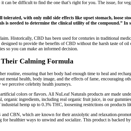
t can be difficult to find the one that’s right for you. The issue, for 
.
 tolerated, with only mild side effects like upset stomach, loose st
ls is needed to determine the clinical utility of the compound.” In s
laim. Historically, CBD has been used for centuries in traditional medic
igned to provide the benefits of CBD without the harsh taste of oil or 
es so you can make an informed decision.
 Their Calming Formula
er routine, ensuring that her body had enough time to heal and recharge
ut mental health, body image, and the effects of fame, encouraging oth
ow we perceive celebrity health journeys.
ficial colors or flavors. All NuLeaf Naturals products are made under 
ral, organic ingredients, including real organic fruit juice, in our gumm
 industrial hemp up to 0.3% THC, loosening restrictions on products l
 and CBN, which are known for their anxiolytic and relaxation-promoti
g for healthier ways to unwind and socialize. This product is backed by m