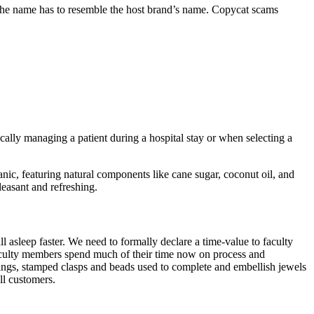
 the name has to resemble the host brand’s name. Copycat scams
cally managing a patient during a hospital stay or when selecting a
anic, featuring natural components like cane sugar, coconut oil, and
leasant and refreshing.
l asleep faster. We need to formally declare a time-value to faculty
 faculty members spend much of their time now on process and
rings, stamped clasps and beads used to complete and embellish jewels
ll customers.