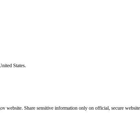
United States.
v website. Share sensitive information only on official, secure website