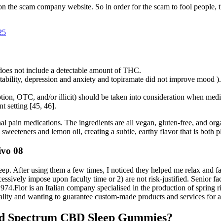
on the scam company website. So in order for the scam to fool people,
25
 does not include a detectable amount of THC.
ritability, depression and anxiety and topiramate did not improve mood ).
ption, OTC, and/or illicit) should be taken into consideration when medi
t setting [45, 46].
l pain medications. The ingredients are all vegan, gluten-free, and org
sweeteners and lemon oil, creating a subtle, earthy flavor that is both p
ivo 08
ep. After using them a few times, I noticed they helped me relax and fal
cessively impose upon faculty time or 2) are not risk-justified. Senior
974.Fior is an Italian company specialised in the production of spring 
lity and wanting to guarantee custom-made products and services for a
ad Spectrum CBD Sleep Gummies?