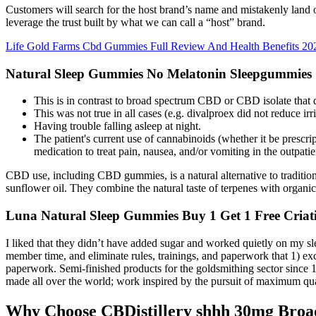
Customers will search for the host brand’s name and mistakenly land 
leverage the trust built by what we can call a “host” brand.
Life Gold Farms Cbd Gummies Full Review And Health Benefits 20
Natural Sleep Gummies No Melatonin Sleepgummies
This is in contrast to broad spectrum CBD or CBD isolate that
This was not true in all cases (e.g. divalproex did not reduce ir
Having trouble falling asleep at night.
The patient's current use of cannabinoids (whether it be prescri
medication to treat pain, nausea, and/or vomiting in the outpatien
CBD use, including CBD gummies, is a natural alternative to traditiona
sunflower oil. They combine the natural taste of terpenes with organic 
Luna Natural Sleep Gummies Buy 1 Get 1 Free Criat
I liked that they didn’t have added sugar and worked quietly on my sle
member time, and eliminate rules, trainings, and paperwork that 1) ex
paperwork. Semi-finished products for the goldsmithing sector since 1
made all over the world; work inspired by the pursuit of maximum qua
Why Choose CBDistillery shhh 30mg Bro