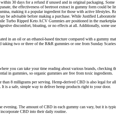
 within 30 days for a refund if unused and in original packaging. Some u
nate, the effectiveness of beetroot extract in gummy form could be limit
mina, making it a popular ingredient for those with active lifestyles. Re
may be advisable before making a purchase. While Justified Laboratories 
. While Turbo Ripped Keto ACV Gummies are positioned in the marketpla
gestive discomfort, bloating, or no effects at all. Additionally, some us
lated in an oil or an ethanol-based tincture compared with a gummy matr
und taking two or three of the R&R gummies or one from Sunday Scaries
where you can take your time reading about various brands, checking
sential in gummies, so organic gummies are free from toxic ingredients.
n 8 milligrams per serving. Hemp-derived CBD is also legal for all adu
t is a safe, simple way to deliver hemp products right to your door.
e evening. The amount of CBD in each gummy can vary, but it is typical
incorporate CBD into their daily routine.