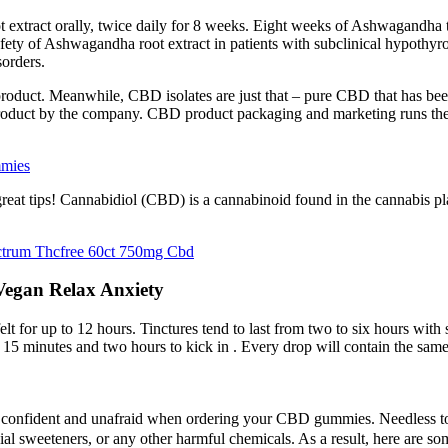
extract orally, twice daily for 8 weeks. Eight weeks of Ashwagandha 
afety of Ashwagandha root extract in patients with subclinical hypothy
sorders.
product. Meanwhile, CBD isolates are just that – pure CBD that has bee
 product by the company. CBD product packaging and marketing runs the
mmies
great tips! Cannabidiol (CBD) is a cannabinoid found in the cannabis
ctrum Thcfree 60ct 750mg Cbd
egan Relax Anxiety
elt for up to 12 hours. Tinctures tend to last from two to six hours with 
een 15 minutes and two hours to kick in . Every drop will contain the sam
eel confident and unafraid when ordering your CBD gummies. Needle
cial sweeteners, or any other harmful chemicals. As a result, here are s