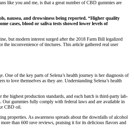
vegans like you and me, is that a great number of CBD gummies are
ools, nausea, and drowsiness being reported. “Higher quality
ome cases, blood or saliva tests showed lower levels of
ine, but modern interest surged after the 2018 Farm Bill legalized
the inconvenience of tinctures. This article gathered real user
. One of the key parts of Selena’s health journey is her diagnosis of
ers to love themselves as they are. Understanding Selena’s health
the highest production standards, and each batch is third-party lab-
ies. Our gummies fully comply with federal laws and are available in
ike CBD oil.
ng properties. As awareness spreads about the downfalls of alcohol
ore than 600 rave reviews, praising it for its delicious flavors and