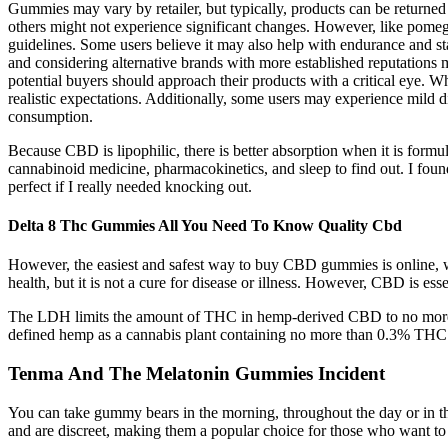
Gummies may vary by retailer, but typically, products can be returned
others might not experience significant changes. However, like pomegra
guidelines. Some users believe it may also help with endurance and sta
and considering alternative brands with more established reputations 
potential buyers should approach their products with a critical eye
realistic expectations. Additionally, some users may experience mild di
consumption.
Because CBD is lipophilic, there is better absorption when it is formu
cannabinoid medicine, pharmacokinetics, and sleep to find out. I fo
perfect if I really needed knocking out.
Delta 8 Thc Gummies All You Need To Know Quality Cbd
However, the easiest and safest way to buy CBD gummies is online, 
health, but it is not a cure for disease or illness. However, CBD is es
The LDH limits the amount of THC in hemp-derived CBD to no more tha
defined hemp as a cannabis plant containing no more than 0.3% THC. I
Tenma And The Melatonin Gummies Incident
You can take gummy bears in the morning, throughout the day or in th
and are discreet, making them a popular choice for those who want to 