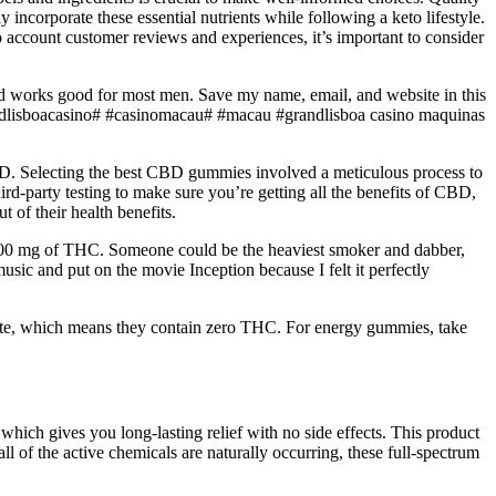
incorporate these essential nutrients while following a keto lifestyle.
 account customer reviews and experiences, it’s important to consider
 and works good for most men. Save my name, email, and website in this
ndlisboacasino# #casinomacau# #macau #grandlisboa casino maquinas
 CBD. Selecting the best CBD gummies involved a meticulous process to
rd-party testing to make sure you’re getting all the benefits of CBD,
 of their health benefits.
 1000 mg of THC. Someone could be the heaviest smoker and dabber,
music and put on the movie Inception because I felt it perfectly
ate, which means they contain zero THC. For energy gummies, take
which gives you long-lasting relief with no side effects. This product
l of the active chemicals are naturally occurring, these full-spectrum