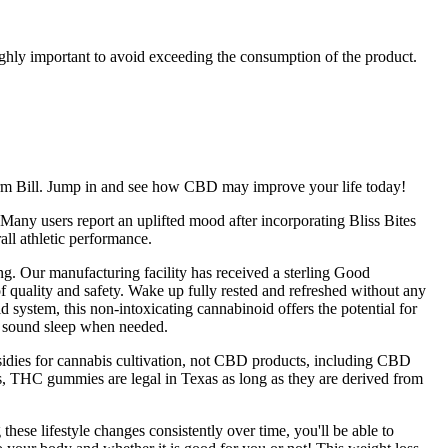
ghly important to avoid exceeding the consumption of the product.
Farm Bill. Jump in and see how CBD may improve your life today!
Many users report an uplifted mood after incorporating Bliss Bites
ll athletic performance.
ing. Our manufacturing facility has received a sterling Good
quality and safety. Wake up fully rested and refreshed without any
 system, this non-intoxicating cannabinoid offers the potential for
e sound sleep when needed.
sidies for cannabis cultivation, not CBD products, including CBD
s, THC gummies are legal in Texas as long as they are derived from
ese lifestyle changes consistently over time, you'll be able to