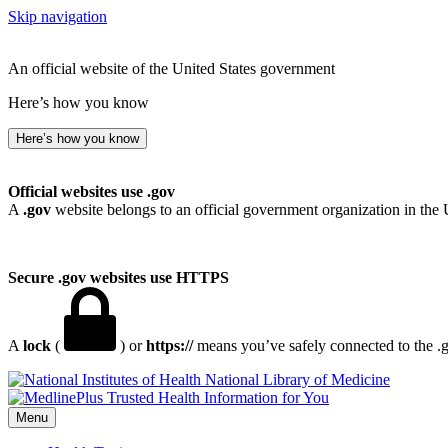
Skip navigation
An official website of the United States government
Here’s how you know
Here’s how you know
Official websites use .gov
A
.gov
website belongs to an official government organization in the 
Secure .gov websites use HTTPS
A
lock
(
) or
https://
means you’ve safely connected to the .go
National Library of Medicine
Menu