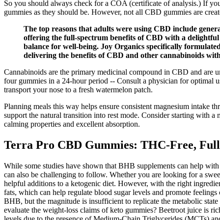
So you should always check for a COA (certificate of analysis.) If you
gummies as they should be. However, not all CBD gummies are creat
The top reasons that adults were using CBD include general 
offering the full-spectrum benefits of CBD with a delight
balance for well-being. Joy Organics specifically formula
delivering the benefits of CBD and other cannabinoids wi
Cannabinoids are the primary medicinal compound in CBD and are unpa
four gummies in a 24-hour period -- Consult a physician for optimal 
transport your nose to a fresh watermelon patch.
Planning meals this way helps ensure consistent magnesium intake thro
support the natural transition into rest mode. Consider starting wit
calming properties and excellent absorption.
Terra Pro CBD Gummies: THC-Free, Full
While some studies have shown that BHB supplements can help with weigh
can also be challenging to follow. Whether you are looking for a swee
helpful additions to a ketogenic diet. However, with the right ingred
fats, which can help regulate blood sugar levels and promote feelings
BHB, but the magnitude is insufficient to replicate the metabolic sta
evaluate the weight‑loss claims of keto gummies? Beetroot juice is ric
levels due to the presence of Medium-Chain Triglycerides (MCTs) and