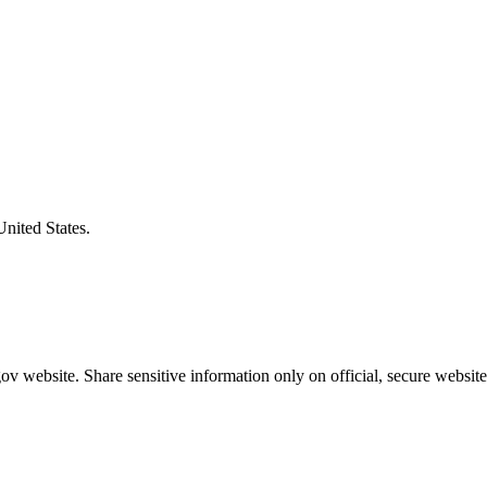
United States.
v website. Share sensitive information only on official, secure website