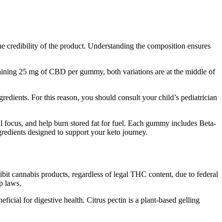
e credibility of the product. Understanding the composition ensures
ining 25 mg of CBD per gummy, both variations are at the middle of
dients. For this reason, you should consult your child’s pediatrician
l focus, and help burn stored fat for fuel. Each gummy includes Beta-
dients designed to support your keto journey.
bit cannabis products, regardless of legal THC content, due to federal
p laws.
ficial for digestive health. Citrus pectin is a plant-based gelling