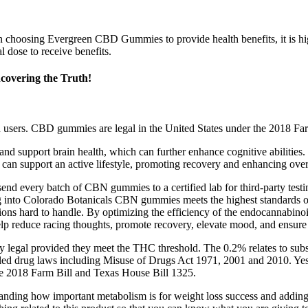
n choosing Evergreen CBD Gummies to provide health benefits, it is hi
 dose to receive benefits.
overing the Truth!
in users. CBD gummies are legal in the United States under the 2018 
 support brain health, which can further enhance cognitive abilities. 
an support an active lifestyle, promoting recovery and enhancing overa
send every batch of CBN gummies to a certified lab for third-party test
g into Colorado Botanicals CBN gummies meets the highest standards of 
ions hard to handle. By optimizing the efficiency of the endocannabinoid
help reduce racing thoughts, promote recovery, elevate mood, and ensur
ly legal provided they meet the THC threshold. The 0.2% relates to sub
olled drug laws including Misuse of Drugs Act 1971, 2001 and 2010. Ye
e 2018 Farm Bill and Texas House Bill 1325.
nding how important metabolism is for weight loss success and adding th