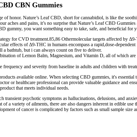
ng CBD CBN Gummies
ge of honor. Nature’s Leaf CBD, short for cannabidiol, is like the soot
e your aches and pains, it’s no surprise that Nature’s Leaf CBD Gummie
 gummy, you want something easy to take, safe, and beneficial for yo
trategy for CVD treatment.85,86 Othermolecular targets affected by Δ9
ular effects of Δ9-THC in humans encompass a rapid,dose-dependent inc
 a bathtub, but i can always count on five to deliver.
mbination of Lemon Balm, Magnesium, and Vitamin D, all of which are k
 frequency and severity from baseline in adults and children with treatm
ucts available online. When selecting CBD gummies, it's essential to 
a doctor or healthcare professional can provide valuable guidance and e
roduct that meets individual needs.
ch transient psychotic symptoms as hallucinations, delusions, and anxi
 of a variety of ailments, there are also dangers inherent in edible use
elopment of cancer is complicated by factors such as small sample size