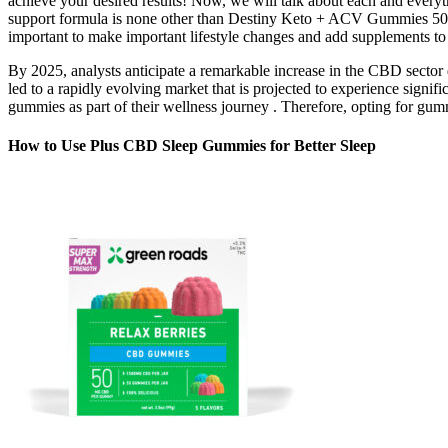
achieve your desired results! Now, we will talk about each and everyt
support formula is none other than Destiny Keto + ACV Gummies 500M
important to make important lifestyle changes and add supplements to 
By 2025, analysts anticipate a remarkable increase in the CBD sector
led to a rapidly evolving market that is projected to experience signi
gummies as part of their wellness journey . Therefore, opting for gummi
How to Use Plus CBD Sleep Gummies for Better Sleep