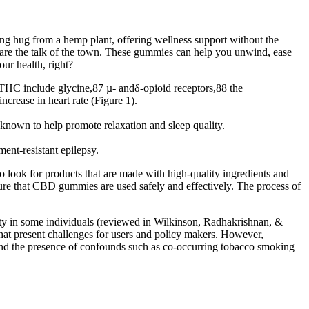
hing hug from a hemp plant, offering wellness support without the
s are the talk of the town. These gummies can help you unwind, ease
ur health, right?
-THC include glycine,87 µ- andδ-opioid receptors,88 the
rease in heart rate (Figure 1).
nown to help promote relaxation and sleep quality.
ent-resistant epilepsy.
look for products that are made with high-quality ingredients and
nsure that CBD gummies are used safely and effectively. The process of
ety in some individuals (reviewed in Wilkinson, Radhakrishnan, &
 that present challenges for users and policy makers. However,
 and the presence of confounds such as co-occurring tobacco smoking