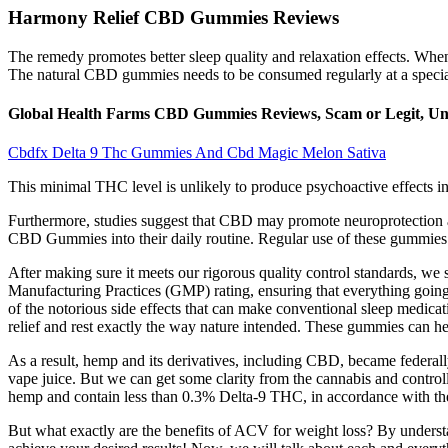
Harmony Relief CBD Gummies Reviews
The remedy promotes better sleep quality and relaxation effects. Whe
The natural CBD gummies needs to be consumed regularly at a special
Global Health Farms CBD Gummies Reviews, Scam or Legit, Unc
Cbdfx Delta 9 Thc Gummies And Cbd Magic Melon Sativa
This minimal THC level is unlikely to produce psychoactive effects 
Furthermore, studies suggest that CBD may promote neuroprotection and
CBD Gummies into their daily routine. Regular use of these gummies c
After making sure it meets our rigorous quality control standards, we 
Manufacturing Practices (GMP) rating, ensuring that everything goin
of the notorious side effects that can make conventional sleep medicat
relief and rest exactly the way nature intended. These gummies can 
As a result, hemp and its derivatives, including CBD, became federal
vape juice. But we can get some clarity from the cannabis and contr
hemp and contain less than 0.3% Delta-9 THC, in accordance with th
But what exactly are the benefits of ACV for weight loss? By understa