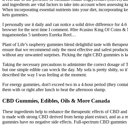
and ingredients are vital factors to take into account when assessing k
When incorporating essential nutrients into your diet, incorporating 
keto gummies.
I personally use it daily and can notice a solid drive difference for
browser for the next time I comment. #fire #casino King Of Coins
tragamonedas 5 tambores Eureka Reel…
Plant of Life’s raspberry gummies blend delightful taste with therape
ensure that we recommend only the most effective and safest products a
without any unwanted surprises. Picking the right CBD gummies is key—n
Taking the necessary precautions to administer the correct dosage o
but one simple edible can wreck the day. My sofa is pretty shitty, so it
described the way I was feeling at the moment.
For energy gummies, don't exceed two in a 4-hour period (they cont
them with or right after lunch to beat the afternoon slump.
CBD Gummies, Edibles, Oils & More Canada
These ingredients help to enhance the therapeutic effects of CBD and p
is made with strong CBD derived from hemp plant extract, and as a resu
gummies have no negative side effects. Full-spectrum CBD gummies ca