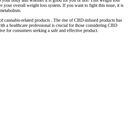
o your body and whether it is good for you or not! This weight loss
overall weight loss system. If you want to fight this issue, it is
 metabolism.
of cannabis-related products . The rise of CBD-infused products has
ith a healthcare professional is crucial for those considering CBD
tive for consumers seeking a safe and effective product.