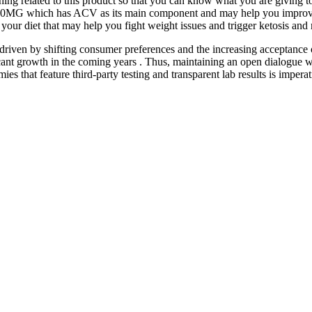
hing related to this product so that you can know what you are giving t
G which has ACV as its main component and may help you improve your 
your diet that may help you fight weight issues and trigger ketosis and
 driven by shifting consumer preferences and the increasing acceptance 
ficant growth in the coming years . Thus, maintaining an open dialogue w
es that feature third-party testing and transparent lab results is impera