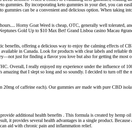
eto gummies. By incorporating keto gummies in your diet, you can easily 
keto gummies can be a convenient and delicious option. When taking into
 4-6 hours.... Horny Goat Weed is cheap, OTC, generally well tolerated,
 & Neptunes Gold Up to $10 Max Bet! Grand Lisboa casino Macau #gra
utic benefits, offering a delicious way to enjoy the calming effects of
vailable in Canada. Look for products with clear labels and reliable thi
ot just for finding a flavor you love but also for getting the most out
f THC. Overall, I really enjoyed my experience under the influence of
’s amazing that I slept so long and so soundly. I decided to turn off the 
ain 20mg of caffeine each). Our gummies are made with pure CBD isol
rovide additional health benefits . This formula is created by hemp oil 
lt, it provides several health advantages in a single product. Because al
n aid with chronic pain and inflammation relief.