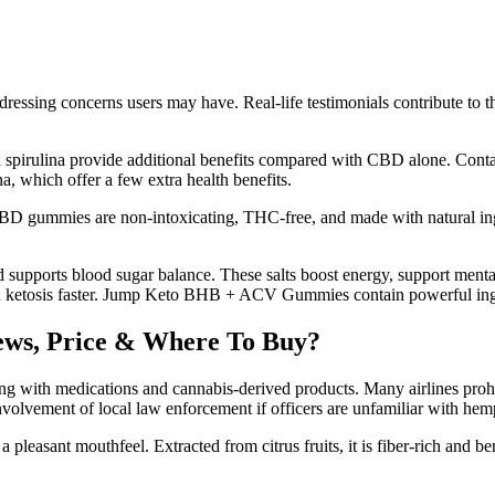
ssing concerns users may have. Real-life testimonials contribute to th
pirulina provide additional benefits compared with CBD alone. Conta
, which offer a few extra health benefits.
BD gummies are non-intoxicating, THC-free, and made with natural ingre
 supports blood sugar balance. These salts boost energy, support menta
n ketosis faster. Jump Keto BHB + ACV Gummies contain powerful ingre
ws, Price & Where To Buy?
ling with medications and cannabis-derived products. Many airlines prohi
involvement of local law enforcement if officers are unfamiliar with hem
leasant mouthfeel. Extracted from citrus fruits, it is fiber-rich and bene