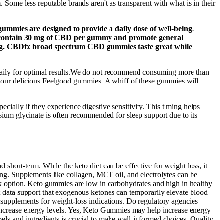
Some less reputable brands aren't as transparent with what is in their
gummies are designed to provide a daily dose of well-being,
ies contain 30 mg of CBD per gummy and promote general
ning. CBDfx broad spectrum CBD gummies taste great while
 daily for optimal results.We do not recommend consuming more than
h our delicious Feelgood gummies. A whiff of these gummies will
ially if they experience digestive sensitivity. This timing helps
ium glycinate is often recommended for sleep support due to its
short-term. While the keto diet can be effective for weight loss, it
ing. Supplements like collagen, MCT oil, and electrolytes can be
ack option. Keto gummies are low in carbohydrates and high in healthy
t data support that exogenous ketones can temporarily elevate blood
 supplements for weight‑loss indications. Do regulatory agencies
nd increase energy levels. Yes, Keto Gummies may help increase energy
s and ingredients is crucial to make well-informed choices. Quality