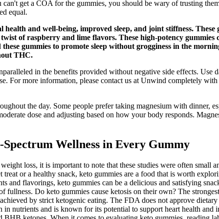
 can't get a COA for the gummies, you should be wary of trusting them. 
ed equal.
health and well-being, improved sleep, and joint stiffness. These 
ful twist of raspberry and lime flavors. These high-potency gumm
ted these gummies to promote sleep without grogginess in the mor
thout THC.
ralleled in the benefits provided without negative side effects. Use
use. For more information, please contact us at Unwind completely wit
ughout the day. Some people prefer taking magnesium with dinner, espec
h a moderate dose and adjusting based on how your body responds. Magnes
-Spectrum Wellness in Every Gummy
t loss, it is important to note that these studies were often small and 
t treat or a healthy snack, keto gummies are a food that is worth explor
ients and flavorings, keto gummies can be a delicious and satisfying sn
 of fullness. Do keto gummies cause ketosis on their own? The stronges
te achieved by strict ketogenic eating. The FDA does not approve dietary
h in nutrients and is known for its potential to support heart health a
 BHB ketones. When it comes to evaluating keto gummies, reading label