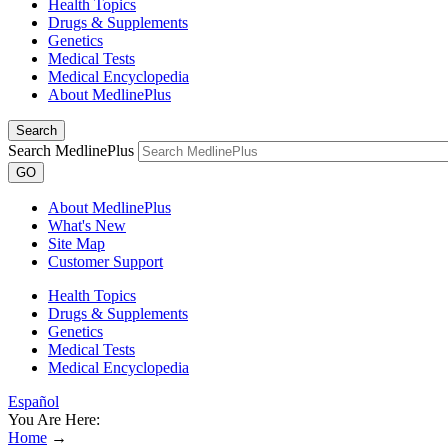
Health Topics
Drugs & Supplements
Genetics
Medical Tests
Medical Encyclopedia
About MedlinePlus
Search
Search MedlinePlus
GO
About MedlinePlus
What's New
Site Map
Customer Support
Health Topics
Drugs & Supplements
Genetics
Medical Tests
Medical Encyclopedia
Español
You Are Here:
Home
→