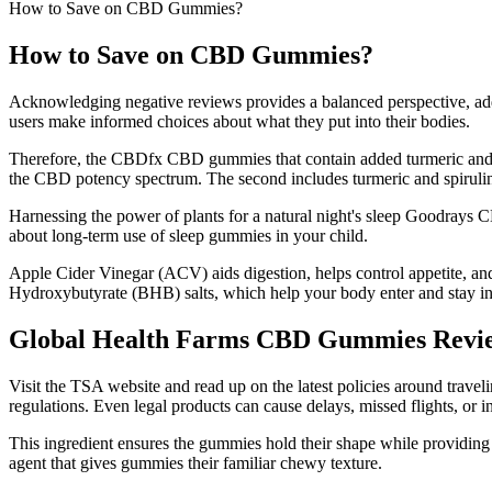
How to Save on CBD Gummies?
How to Save on CBD Gummies?
Acknowledging negative reviews provides a balanced perspective, addre
users make informed choices about what they put into their bodies.
Therefore, the CBDfx CBD gummies that contain added turmeric and s
the CBD potency spectrum. The second includes turmeric and spirulina
Harnessing the power of plants for a natural night's sleep Goodrays C
about long-term use of sleep gummies in your child.
Apple Cider Vinegar (ACV) aids digestion, helps control appetite, and
Hydroxybutyrate (BHB) salts, which help your body enter and stay i
Global Health Farms CBD Gummies Revie
Visit the TSA website and read up on the latest policies around trave
regulations. Even legal products can cause delays, missed flights, or 
This ingredient ensures the gummies hold their shape while providing a p
agent that gives gummies their familiar chewy texture.