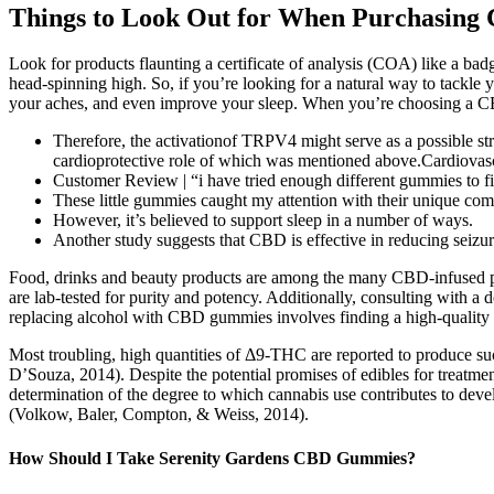
Things to Look Out for When Purchasi
Look for products flaunting a certificate of analysis (COA) like a bad
head-spinning high. So, if you’re looking for a natural way to tackl
your aches, and even improve your sleep. When you’re choosing a CBD
Therefore, the activationof TRPV4 might serve as a possible s
cardioprotective role of which was mentioned above.Cardiovasc
Customer Review | “i have tried enough different gummies to fill
These little gummies caught my attention with their unique co
However, it’s believed to support sleep in a number of ways.
Another study suggests that CBD is effective in reducing seizure
Food, drinks and beauty products are among the many CBD-infused prod
are lab-tested for purity and potency. Additionally, consulting with 
replacing alcohol with CBD gummies involves finding a high-quality p
Most troubling, high quantities of Δ9-THC are reported to produce su
D’Souza, 2014). Despite the potential promises of edibles for treatment
determination of the degree to which cannabis use contributes to dev
(Volkow, Baler, Compton, & Weiss, 2014).
How Should I Take Serenity Gardens CBD Gummies?