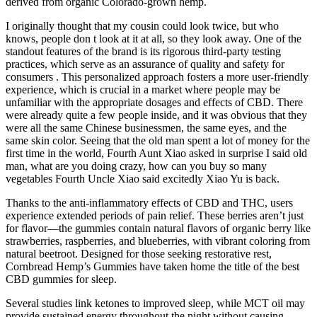
derived from organic Colorado-grown hemp.
I originally thought that my cousin could look twice, but who
knows, people don t look at it at all, so they look away. One of the
standout features of the brand is its rigorous third-party testing
practices, which serve as an assurance of quality and safety for
consumers . This personalized approach fosters a more user-friendly
experience, which is crucial in a market where people may be
unfamiliar with the appropriate dosages and effects of CBD. There
were already quite a few people inside, and it was obvious that they
were all the same Chinese businessmen, the same eyes, and the
same skin color. Seeing that the old man spent a lot of money for the
first time in the world, Fourth Aunt Xiao asked in surprise I said old
man, what are you doing crazy, how can you buy so many
vegetables Fourth Uncle Xiao said excitedly Xiao Yu is back.
Thanks to the anti-inflammatory effects of CBD and THC, users
experience extended periods of pain relief. These berries aren’t just
for flavor—the gummies contain natural flavors of organic berry like
strawberries, raspberries, and blueberries, with vibrant coloring from
natural beetroot. Designed for those seeking restorative rest,
Cornbread Hemp’s Gummies have taken home the title of the best
CBD gummies for sleep.
Several studies link ketones to improved sleep, while MCT oil may
provide sustained energy throughout the night without causing