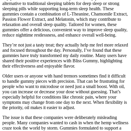
alternative to traditional sleeping tablets for deep sleep or strong
sleeping pills while supporting long-term sleep health. These
gummies contain a combination of L-Theanine, Chamomile Extract,
Passion Flower Extract, and Melatonin, which may contribute to
relaxation and overall sleep quality. Tailored for women, these
gummies offer a delicious, convenient way to improve sleep quality,
reduce nighttime restlessness, and enhance overall well-being.
They’re not just a tasty treat; they actually help me feel more relaxed
and focused throughout the day. Personally, I’ve found that these
gummies have truly transformed my daily routine. Many users have
shared their positive experiences with Bliss Gummy, highlighting
their effectiveness and enjoyable flavor.
Older users or anyone with hand tremors sometimes find it difficult
to handle gummy pieces with precision. That can be frustrating for
people who want to microdose or need just a small boost. With oil,
you can increase or decrease your dose without guessing. That’s
especially helpful for conditions like chronic pain, where your
symptoms may change from one day to the next. When flexibility is
the priority, oil makes it easier to adjust.
The issue is that these companies were deliberately misleading
people. Many companies wanted to cash in when the hemp wellness
craze took the world by storm. Gummies formulated to support a