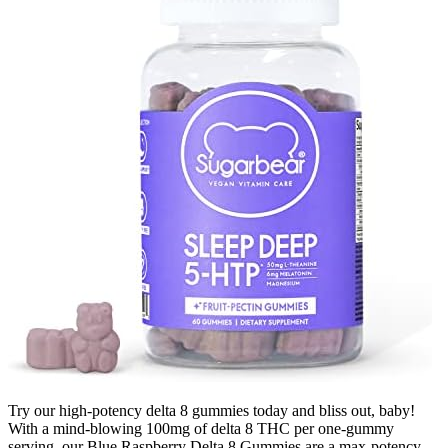
Try our high-potency delta 8 gummies today and bliss out, baby!
With a mind-blowing 100mg of delta 8 THC per one-gummy
serving, our Blue Raspberry Delta 8 Gummies are a max-potency