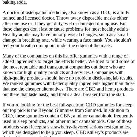
baking soda.
A doctor of osteopathic medicine, also known as a D.O., is a fully
trained and licensed doctor. Throw away disposable masks either
after one use or if they get dirty, wet or damaged during use. But
these changes don't last or cause problems for most healthy adults.
Healthy adults may have minor physical changes, such as a small
change in breathing rate, while wearing a face mask. You shouldn't
feel your breath coming out under the edges of the mask.
Many of the companies on this list offer gummies with a range of
added ingredients to target the effects better. We tried to find some of
the most reputable and transparent companies out there who are
known for high-quality products and services. Companies with
high-quality products should have no problem disclosing lab results.
We ranked gummies with better quality ingredients higher than those
that use the cheaper alternatives. There are CBD and hemp products
out there that taste nasty, and that’s a deal-breaker from the start.
If you’re looking for the best full-spectrum CBD gummies for sleep,
our top pick is the Beyond Gummies from Sunmed. In addition to
CBD, these gummies contain CBN, a minor cannabinoid frequently
used in sleep products, and other minor cannabinoids. One of those
products was Receptra’s strawberry-flavored serious rest gummies,
which are designed to help you sleep. CBDistillery’s products are