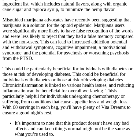
ingredient list, which includes natural flavors, along with organic
cane sugar and tapioca syrup, to minimize the hemp flavor.
Misguided marijuana advocates have recently been suggesting that
marijuana is a solution for the opioid epidemic. Marijuana users
were significantly more likely to have false recognition of the words
and were less likely to reject that they had a false memory compared
with the non-users. This can lead to increased addiction potential
and withdrawal symptoms, cognitive impairment, a-motivational
syndrome, and the potential for psychosis or worsening psychosis
from the PTSD.
This could be particularly beneficial for individuals with diabetes or
those at risk of developing diabetes. This could be beneficial for
individuals with diabetes or those at risk ofdeveloping diabetes.
Chronicinflammation is linked to various health issues, and reducing
inflammationcan be beneficial for overall well-being. Thisis
particularly helpful for individuals undergoing chemotherapy or
suffering from conditions that cause appetite loss and weight loss.
With 60 servings in each bag, you'll have plenty of Vita Dreamz to
ensure a good night's rest.
It’s important to note that this product doesn’t have any bad
affects and can keep things normal.might not be the same as
what you’re used to.