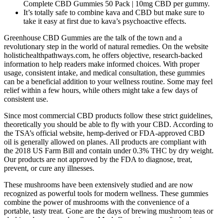
Complete CBD Gummies 50 Pack | 10mg CBD per gummy.
It’s totally safe to combine kava and CBD but make sure to
take it easy at first due to kava’s psychoactive effects.
Greenhouse CBD Gummies are the talk of the town and a
revolutionary step in the world of natural remedies. On the website
holistichealthpathways.com, he offers objective, research-backed
information to help readers make informed choices. With proper
usage, consistent intake, and medical consultation, these gummies
can be a beneficial addition to your wellness routine. Some may feel
relief within a few hours, while others might take a few days of
consistent use.
Since most commercial CBD products follow these strict guidelines,
theoretically you should be able to fly with your CBD. According to
the TSA’s official website, hemp-derived or FDA-approved CBD
oil is generally allowed on planes. All products are compliant with
the 2018 US Farm Bill and contain under 0.3% THC by dry weight.
Our products are not approved by the FDA to diagnose, treat,
prevent, or cure any illnesses.
These mushrooms have been extensively studied and are now
recognized as powerful tools for modern wellness. These gummies
combine the power of mushrooms with the convenience of a
portable, tasty treat. Gone are the days of brewing mushroom teas or