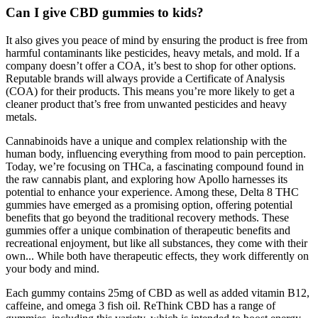
Can I give CBD gummies to kids?
It also gives you peace of mind by ensuring the product is free from
harmful contaminants like pesticides, heavy metals, and mold. If a
company doesn’t offer a COA, it’s best to shop for other options.
Reputable brands will always provide a Certificate of Analysis
(COA) for their products. This means you’re more likely to get a
cleaner product that’s free from unwanted pesticides and heavy
metals.
Cannabinoids have a unique and complex relationship with the
human body, influencing everything from mood to pain perception.
Today, we’re focusing on THCa, a fascinating compound found in
the raw cannabis plant, and exploring how Apollo harnesses its
potential to enhance your experience. Among these, Delta 8 THC
gummies have emerged as a promising option, offering potential
benefits that go beyond the traditional recovery methods. These
gummies offer a unique combination of therapeutic benefits and
recreational enjoyment, but like all substances, they come with their
own... While both have therapeutic effects, they work differently on
your body and mind.
Each gummy contains 25mg of CBD as well as added vitamin B12,
caffeine, and omega 3 fish oil. ReThink CBD has a range of