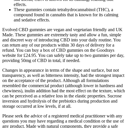
effects.
These gummies contain tetrahydrocannabinol (THC), a
compound found in cannabis that is known for its calming
and sedative effects.
Evolved CBD gummies are vegan and vegetarian friendly and UK
Made. These gummies are extremely tasty and allow a fun, simple
and discreet way of introducing CBD into your daily routine. You
can return any of our products within 30 days of delivery for a
refund. You can buy a box of CBD gummies on the Goodrays
website for £24.95. You can safely take up to two gummies per day,
providing 50mg of CBD in total, if needed.
Changes in appearance in terms of the shape and surface, but not
transparency, as well as bitterness intensity, had the strongest impact
on the acceptance of the product. Although all formulations
resembled the commercial product (although lower in hardness and
chewiness), inulin addition had the most effect on the texture, which
can be perceived as a relative loss in the elastic properties. Sucrose
inversion and hydrolysis of the prebiotics during production and
storage occurred at low levels, if at all.
Please seek the advice of a registered medical practitioner with any
questions you may have regarding a medical condition or the use of
any product. Made with natural components, they provide a safe