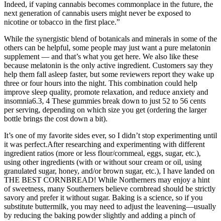
Indeed, if vaping cannabis becomes commonplace in the future, the
next generation of cannabis users might never be exposed to
nicotine or tobacco in the first place.”
While the synergistic blend of botanicals and minerals in some of the
others can be helpful, some people may just want a pure melatonin
supplement — and that’s what you get here. We also like these
because melatonin is the only active ingredient. Customers say they
help them fall asleep faster, but some reviewers report they wake up
three or four hours into the night. This combination could help
improve sleep quality, promote relaxation, and reduce anxiety and
insomnia6.3, 4 These gummies break down to just 52 to 56 cents
per serving, depending on which size you get (ordering the larger
bottle brings the cost down a bit).
It’s one of my favorite sides ever, so I didn’t stop experimenting until
it was perfect.After researching and experimenting with different
ingredient ratios (more or less flour/cornmeal, eggs, sugar, etc.),
using other ingredients (with or without sour cream or oil, using
granulated sugar, honey, and/or brown sugar, etc.), I have landed on
THE BEST CORNBREAD! While Northerners may enjoy a hint
of sweetness, many Southerners believe cornbread should be strictly
savory and prefer it without sugar. Baking is a science, so if you
substitute buttermilk, you may need to adjust the leavening—usually
by reducing the baking powder slightly and adding a pinch of