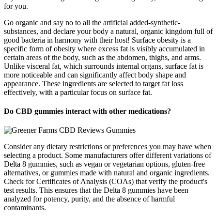
for you.
Go organic and say no to all the artificial added-synthetic-
substances, and declare your body a natural, organic kingdom full of
good bacteria in harmony with their host! Surface obesity is a
specific form of obesity where excess fat is visibly accumulated in
certain areas of the body, such as the abdomen, thighs, and arms.
Unlike visceral fat, which surrounds internal organs, surface fat is
more noticeable and can significantly affect body shape and
appearance. These ingredients are selected to target fat loss
effectively, with a particular focus on surface fat.
Do CBD gummies interact with other medications?
Consider any dietary restrictions or preferences you may have when
selecting a product. Some manufacturers offer different variations of
Delta 8 gummies, such as vegan or vegetarian options, gluten-free
alternatives, or gummies made with natural and organic ingredients.
Check for Certificates of Analysis (COAs) that verify the product's
test results. This ensures that the Delta 8 gummies have been
analyzed for potency, purity, and the absence of harmful
contaminants.