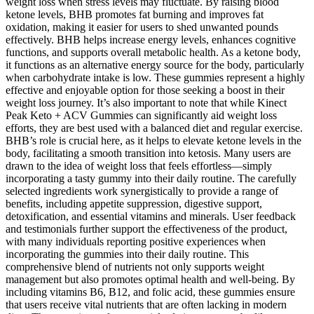
weight loss when stress levels may fluctuate. By raising blood
ketone levels, BHB promotes fat burning and improves fat
oxidation, making it easier for users to shed unwanted pounds
effectively. BHB helps increase energy levels, enhances cognitive
functions, and supports overall metabolic health. As a ketone body,
it functions as an alternative energy source for the body, particularly
when carbohydrate intake is low. These gummies represent a highly
effective and enjoyable option for those seeking a boost in their
weight loss journey. It’s also important to note that while Kinect
Peak Keto + ACV Gummies can significantly aid weight loss
efforts, they are best used with a balanced diet and regular exercise.
BHB’s role is crucial here, as it helps to elevate ketone levels in the
body, facilitating a smooth transition into ketosis. Many users are
drawn to the idea of weight loss that feels effortless—simply
incorporating a tasty gummy into their daily routine. The carefully
selected ingredients work synergistically to provide a range of
benefits, including appetite suppression, digestive support,
detoxification, and essential vitamins and minerals. User feedback
and testimonials further support the effectiveness of the product,
with many individuals reporting positive experiences when
incorporating the gummies into their daily routine. This
comprehensive blend of nutrients not only supports weight
management but also promotes optimal health and well-being. By
including vitamins B6, B12, and folic acid, these gummies ensure
that users receive vital nutrients that are often lacking in modern