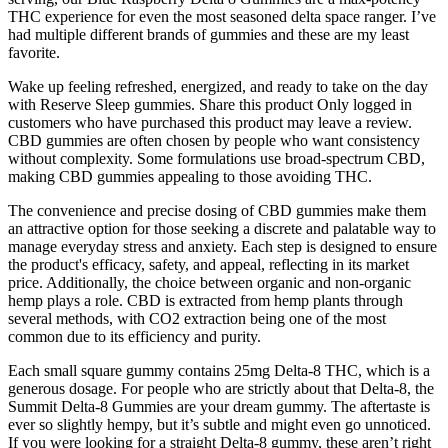
THC experience for even the most seasoned delta space ranger. I’ve
had multiple different brands of gummies and these are my least
favorite.
Wake up feeling refreshed, energized, and ready to take on the day
with Reserve Sleep gummies. Share this product Only logged in
customers who have purchased this product may leave a review.
CBD gummies are often chosen by people who want consistency
without complexity. Some formulations use broad-spectrum CBD,
making CBD gummies appealing to those avoiding THC.
The convenience and precise dosing of CBD gummies make them
an attractive option for those seeking a discrete and palatable way to
manage everyday stress and anxiety. Each step is designed to ensure
the product's efficacy, safety, and appeal, reflecting in its market
price. Additionally, the choice between organic and non-organic
hemp plays a role. CBD is extracted from hemp plants through
several methods, with CO2 extraction being one of the most
common due to its efficiency and purity.
Each small square gummy contains 25mg Delta-8 THC, which is a
generous dosage. For people who are strictly about that Delta-8, the
Summit Delta-8 Gummies are your dream gummy. The aftertaste is
ever so slightly hempy, but it’s subtle and might even go unnoticed.
If you were looking for a straight Delta-8 gummy, these aren’t right