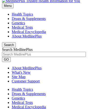
Menu
Health Topics
Drugs & Supplements
Genetics
Medical Tests
Medical Encyclopedia
About MedlinePlus
Search
Search MedlinePlus
GO
About MedlinePlus
What's New
Site Map
Customer Support
Health Topics
Drugs & Supplements
Genetics
Medical Tests
Medical Encyclopedia