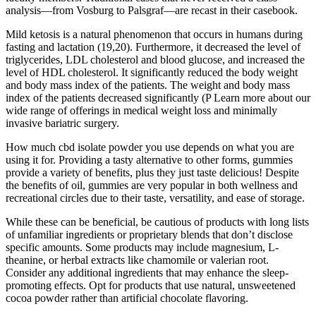
analysis—from Vosburg to Palsgraf—are recast in their casebook.
Mild ketosis is a natural phenomenon that occurs in humans during
fasting and lactation (19,20). Furthermore, it decreased the level of
triglycerides, LDL cholesterol and blood glucose, and increased the
level of HDL cholesterol. It significantly reduced the body weight
and body mass index of the patients. The weight and body mass
index of the patients decreased significantly (P Learn more about our
wide range of offerings in medical weight loss and minimally
invasive bariatric surgery.
How much cbd isolate powder you use depends on what you are
using it for. Providing a tasty alternative to other forms, gummies
provide a variety of benefits, plus they just taste delicious! Despite
the benefits of oil, gummies are very popular in both wellness and
recreational circles due to their taste, versatility, and ease of storage.
While these can be beneficial, be cautious of products with long lists
of unfamiliar ingredients or proprietary blends that don’t disclose
specific amounts. Some products may include magnesium, L-
theanine, or herbal extracts like chamomile or valerian root.
Consider any additional ingredients that may enhance the sleep-
promoting effects. Opt for products that use natural, unsweetened
cocoa powder rather than artificial chocolate flavoring.