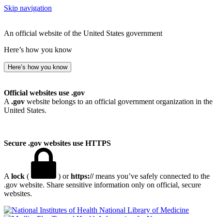
Skip navigation
An official website of the United States government
Here’s how you know
Here’s how you know
Official websites use .gov
A
.gov
website belongs to an official government organization in the
United States.
Secure .gov websites use HTTPS
A
lock
(
) or
https://
means you’ve safely connected to the
.gov website. Share sensitive information only on official, secure
websites.
National Library of Medicine