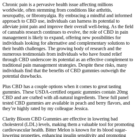
Chronic pain is a pervasive health issue affecting millions
worldwide, often stemming from conditions like arthritis,
neuropathy, or fibromyalgia. By embracing a mindful and informed
approach to CBD use, individuals can harness its potential to
alleviate joint pain and improve their overall well-being. As the field
of cannabis research continues to evolve, the role of CBD in pain
management is likely to expand, offering new possibilities for
individuals looking for alternative and complementary solutions to
their health challenges. The growing body of research and the
numerous testimonials from individuals who have found relief
through CBD underscore its potential as an effective complement to
traditional pain management strategies. Despite these risks, many
individuals find that the benefits of CBD gummies outweigh the
potential drawbacks.
Plus CBD has a couple options when it comes to great tasting
gummies. These USDA-certified organic gummies contain 20mg
CBD and are crafted with all-natural ingredients. These full panel
tested CBD gummies are available in peach and berry flavors, and
they’re highly rated by my colleague Jessica.
Clarity Bloom CBD Gummies are effective in lowering bad
cholesterol (LDL) levels, making them a valuable tool for promoting
cardiovascular health. Bitter Melon is known for its blood sugar-
lowering properties, enhancing insulin sensitivity and promoting