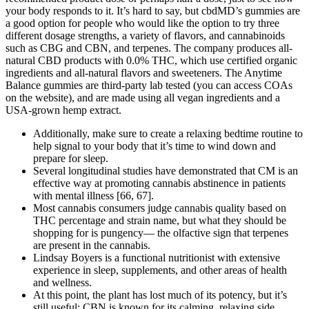
your body responds to it. It’s hard to say, but cbdMD’s gummies are
a good option for people who would like the option to try three
different dosage strengths, a variety of flavors, and cannabinoids
such as CBG and CBN, and terpenes. The company produces all-
natural CBD products with 0.0% THC, which use certified organic
ingredients and all-natural flavors and sweeteners. The Anytime
Balance gummies are third-party lab tested (you can access COAs
on the website), and are made using all vegan ingredients and a
USA-grown hemp extract.
Additionally, make sure to create a relaxing bedtime routine to
help signal to your body that it’s time to wind down and
prepare for sleep.
Several longitudinal studies have demonstrated that CM is an
effective way at promoting cannabis abstinence in patients
with mental illness [66, 67].
Most cannabis consumers judge cannabis quality based on
THC percentage and strain name, but what they should be
shopping for is pungency— the olfactive sign that terpenes
are present in the cannabis.
Lindsay Boyers is a functional nutritionist with extensive
experience in sleep, supplements, and other areas of health
and wellness.
At this point, the plant has lost much of its potency, but it’s
still useful; CBN is known for its calming, relaxing side