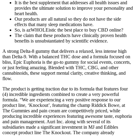
It is the best supplement that addresses all health issues and
provides the ultimate solution to improve your personality and
heart health.
Our products are all natural so they do not have the side
effects that many sleep medications have.
So, is azWHOLEistic the best place to buy CBD online?
The claim that these products have clinically proven health
benefits is unsubstantiated by scientific evidence.
A strong Delta-8 gummy that delivers a relaxed, less intense high
than Delta-9. With a balanced THC dose and a formula focused on
bliss, Epic Euphoria is the go-to gummy for social events, concerts,
or just feeling amazing. Blended with THC, CBG, and other
cannabinoids, these support mental clarity, creative thinking, and
flow.
The product is getting traction due to its formula that features four
(4) incredible ingredients combined to create a very powerful
formula. “We are experiencing a very positive response to our
product line, ‘Knockout’, featuring the champ Riddick Bowe, at
The Gummies and pain cream are competitively priced, while
producing incredible experiences featuring awesome taste, euphoria
and pain management. Auri Inc. along with several of its
subsidiaries made a significant investment in MJ and Edibles
concept product line The Knockout. The company already