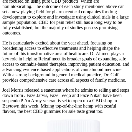
are focused on using pure CBD products, which are
nonintoxicating. The outcome of each study mentioned above can
set a new playing field for pharmaceutical companies for drug
development to explore and investigate using clinical trials in a large
sample population. CBD for pain relief still has a long way to be
fully established, but the majority of studies possess promising
outcomes.
He is particularly excited about the year ahead, focusing on
broadening access to effective treatments and helping shape the
future of this transformative area of healthcare. Dr Ahmed plays a
key role in helping Releaf meet its broader goals of expanding safe
access to cannabis-based therapies, improving patient education, and
advancing evidence-based applications of cannabinoid medicine.
With a strong background in general medical practice, Dr. Calf
provides comprehensive care across all aspects of family medicine.
Joel Morris released a statement where he admits to selling and steps
down from . Faze Jarvis, Faze Teeqo and Faze Nikan have been
suspended! An Army veteran is set to open up a CBD shop in
Baytown this week. Mixing top-of-the-line hemp with zestful
flavors, the best CBD gummies for sale taste great too.