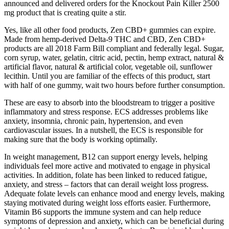
announced and delivered orders for the Knockout Pain Killer 2500
mg product that is creating quite a stir.
Yes, like all other food products, Zen CBD+ gummies can expire.
Made from hemp-derived Delta-9 THC and CBD, Zen CBD+
products are all 2018 Farm Bill compliant and federally legal. Sugar,
corn syrup, water, gelatin, citric acid, pectin, hemp extract, natural &
artificial flavor, natural & artificial color, vegetable oil, sunflower
lecithin. Until you are familiar of the effects of this product, start
with half of one gummy, wait two hours before further consumption.
These are easy to absorb into the bloodstream to trigger a positive
inflammatory and stress response. ECS addresses problems like
anxiety, insomnia, chronic pain, hypertension, and even
cardiovascular issues. In a nutshell, the ECS is responsible for
making sure that the body is working optimally.
In weight management, B12 can support energy levels, helping
individuals feel more active and motivated to engage in physical
activities. In addition, folate has been linked to reduced fatigue,
anxiety, and stress – factors that can derail weight loss progress.
Adequate folate levels can enhance mood and energy levels, making
staying motivated during weight loss efforts easier. Furthermore,
Vitamin B6 supports the immune system and can help reduce
symptoms of depression and anxiety, which can be beneficial during