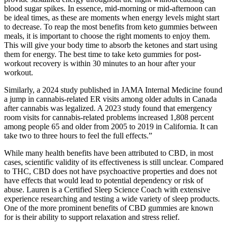
blood sugar spikes. In essence, mid-morning or mid-afternoon can
be ideal times, as these are moments when energy levels might start
to decrease. To reap the most benefits from keto gummies between
meals, it is important to choose the right moments to enjoy them.
This will give your body time to absorb the ketones and start using
them for energy. The best time to take keto gummies for post-
workout recovery is within 30 minutes to an hour after your
workout.
Similarly, a 2024 study published in JAMA Internal Medicine found
a jump in cannabis-related ER visits among older adults in Canada
after cannabis was legalized. A 2023 study found that emergency
room visits for cannabis-related problems increased 1,808 percent
among people 65 and older from 2005 to 2019 in California. It can
take two to three hours to feel the full effects.”
While many health benefits have been attributed to CBD, in most
cases, scientific validity of its effectiveness is still unclear. Compared
to THC, CBD does not have psychoactive properties and does not
have effects that would lead to potential dependency or risk of
abuse. Lauren is a Certified Sleep Science Coach with extensive
experience researching and testing a wide variety of sleep products.
One of the more prominent benefits of CBD gummies are known
for is their ability to support relaxation and stress relief.