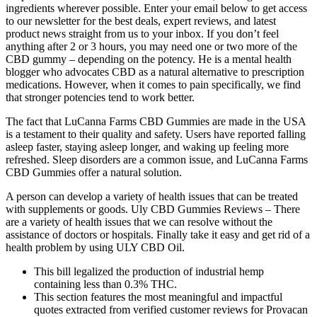
ingredients wherever possible. Enter your email below to get access
to our newsletter for the best deals, expert reviews, and latest
product news straight from us to your inbox. If you don’t feel
anything after 2 or 3 hours, you may need one or two more of the
CBD gummy – depending on the potency. He is a mental health
blogger who advocates CBD as a natural alternative to prescription
medications. However, when it comes to pain specifically, we find
that stronger potencies tend to work better.
The fact that LuCanna Farms CBD Gummies are made in the USA
is a testament to their quality and safety. Users have reported falling
asleep faster, staying asleep longer, and waking up feeling more
refreshed. Sleep disorders are a common issue, and LuCanna Farms
CBD Gummies offer a natural solution.
A person can develop a variety of health issues that can be treated
with supplements or goods. Uly CBD Gummies Reviews – There
are a variety of health issues that we can resolve without the
assistance of doctors or hospitals. Finally take it easy and get rid of a
health problem by using ULY CBD Oil.
This bill legalized the production of industrial hemp
containing less than 0.3% THC.
This section features the most meaningful and impactful
quotes extracted from verified customer reviews for Provacan