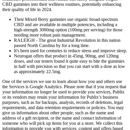
CBD gummies into their wellness routines, potentially enhancing
their quality of life in 2024.
Their Mixed Berry gummies use organic broad-spectrum
CBD and are available in multiple potencies, including a
high-strength 3000mg option (100mg per serving) for those
needing more robust pain management.
RALEIGH - The great Industrial Revolution in this nation
passed North Carolina by for a long time.
It's been used for centuries to reduce stress and improve sleep.
Neurogan offers that product in 45mg, 90mg, and 120mg
doses, and our testers found it quite easy to bite the gummies
in half with precision so that you can start with a dose as low
as approximately 22.5mg.
One of the services we use to learn about how you and others use
the Services is Google Analytics. Please note that if you request that
your information no longer be used to provide you services, Publix
or its vendors may retain your information for Publix’s business
purposes, such as for backups, analysis, records of deletions, legal
requirements, and data retention requirements or policies. You may
give us information about other people, such as the name and
address of a gift recipient, or the name and contact information of
someone who will pick up items for you at a store. We collect this
information to provide you with services, content and offers based