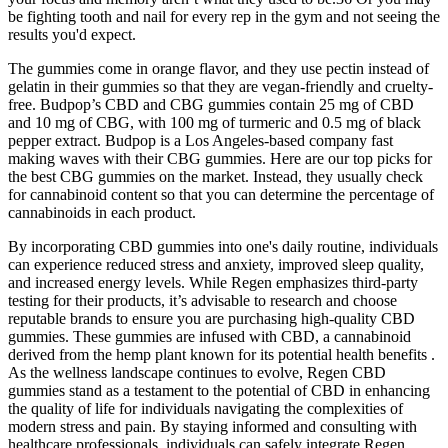
be fighting tooth and nail for every rep in the gym and not seeing the
results you'd expect.
The gummies come in orange flavor, and they use pectin instead of
gelatin in their gummies so that they are vegan-friendly and cruelty-
free. Budpop’s CBD and CBG gummies contain 25 mg of CBD
and 10 mg of CBG, with 100 mg of turmeric and 0.5 mg of black
pepper extract. Budpop is a Los Angeles-based company fast
making waves with their CBG gummies. Here are our top picks for
the best CBG gummies on the market. Instead, they usually check
for cannabinoid content so that you can determine the percentage of
cannabinoids in each product.
By incorporating CBD gummies into one's daily routine, individuals
can experience reduced stress and anxiety, improved sleep quality,
and increased energy levels. While Regen emphasizes third-party
testing for their products, it’s advisable to research and choose
reputable brands to ensure you are purchasing high-quality CBD
gummies. These gummies are infused with CBD, a cannabinoid
derived from the hemp plant known for its potential health benefits .
As the wellness landscape continues to evolve, Regen CBD
gummies stand as a testament to the potential of CBD in enhancing
the quality of life for individuals navigating the complexities of
modern stress and pain. By staying informed and consulting with
healthcare professionals, individuals can safely integrate Regen