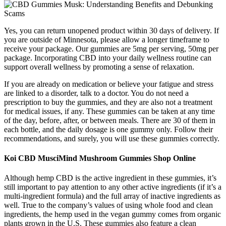
Yes, you can return unopened product within 30 days of delivery. If
you are outside of Minnesota, please allow a longer timeframe to
receive your package. Our gummies are 5mg per serving, 50mg per
package. Incorporating CBD into your daily wellness routine can
support overall wellness by promoting a sense of relaxation.
If you are already on medication or believe your fatigue and stress
are linked to a disorder, talk to a doctor. You do not need a
prescription to buy the gummies, and they are also not a treatment
for medical issues, if any. These gummies can be taken at any time
of the day, before, after, or between meals. There are 30 of them in
each bottle, and the daily dosage is one gummy only. Follow their
recommendations, and surely, you will use these gummies correctly.
Koi CBD MusciMind Mushroom Gummies Shop Online
Although hemp CBD is the active ingredient in these gummies, it’s
still important to pay attention to any other active ingredients (if it’s a
multi-ingredient formula) and the full array of inactive ingredients as
well. True to the company’s values of using whole food and clean
ingredients, the hemp used in the vegan gummy comes from organic
plants grown in the U.S. These gummies also feature a clean