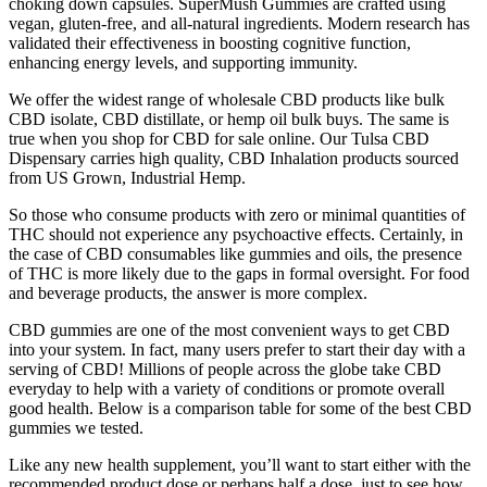
choking down capsules. SuperMush Gummies are crafted using
vegan, gluten-free, and all-natural ingredients. Modern research has
validated their effectiveness in boosting cognitive function,
enhancing energy levels, and supporting immunity.
We offer the widest range of wholesale CBD products like bulk
CBD isolate, CBD distillate, or hemp oil bulk buys. The same is
true when you shop for CBD for sale online. Our Tulsa CBD
Dispensary carries high quality, CBD Inhalation products sourced
from US Grown, Industrial Hemp.
So those who consume products with zero or minimal quantities of
THC should not experience any psychoactive effects. Certainly, in
the case of CBD consumables like gummies and oils, the presence
of THC is more likely due to the gaps in formal oversight. For food
and beverage products, the answer is more complex.
CBD gummies are one of the most convenient ways to get CBD
into your system. In fact, many users prefer to start their day with a
serving of CBD! Millions of people across the globe take CBD
everyday to help with a variety of conditions or promote overall
good health. Below is a comparison table for some of the best CBD
gummies we tested.
Like any new health supplement, you’ll want to start either with the
recommended product dose or perhaps half a dose, just to see how