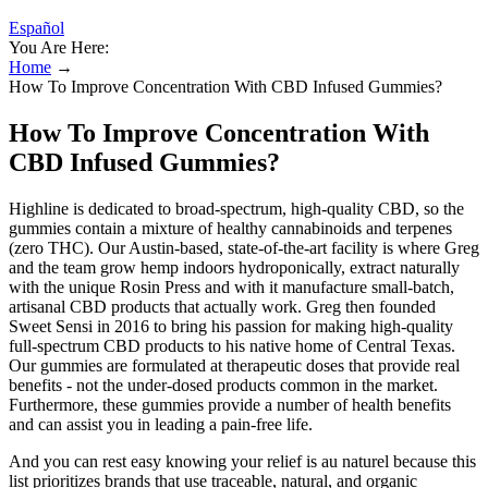
Español
You Are Here:
Home
→
How To Improve Concentration With CBD Infused Gummies?
How To Improve Concentration With
CBD Infused Gummies?
Highline is dedicated to broad-spectrum, high-quality CBD, so the
gummies contain a mixture of healthy cannabinoids and terpenes
(zero THC). Our Austin-based, state-of-the-art facility is where Greg
and the team grow hemp indoors hydroponically, extract naturally
with the unique Rosin Press and with it manufacture small-batch,
artisanal CBD products that actually work. Greg then founded
Sweet Sensi in 2016 to bring his passion for making high-quality
full-spectrum CBD products to his native home of Central Texas.
Our gummies are formulated at therapeutic doses that provide real
benefits - not the under-dosed products common in the market.
Furthermore, these gummies provide a number of health benefits
and can assist you in leading a pain-free life.
And you can rest easy knowing your relief is au naturel because this
list prioritizes brands that use traceable, natural, and organic