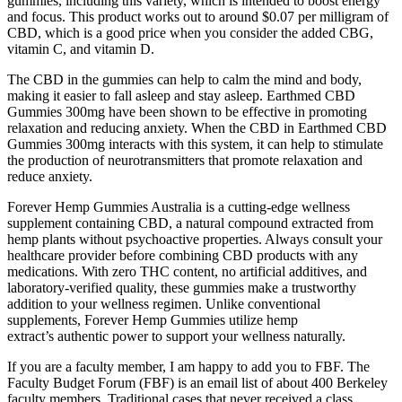
gummies, including this variety, which is intended to boost energy
and focus. This product works out to around $0.07 per milligram of
CBD, which is a good price when you consider the added CBG,
vitamin C, and vitamin D.
The CBD in the gummies can help to calm the mind and body,
making it easier to fall asleep and stay asleep. Earthmed CBD
Gummies 300mg have been shown to be effective in promoting
relaxation and reducing anxiety. When the CBD in Earthmed CBD
Gummies 300mg interacts with this system, it can help to stimulate
the production of neurotransmitters that promote relaxation and
reduce anxiety.
Forever Hemp Gummies Australia is a cutting-edge wellness
supplement containing CBD, a natural compound extracted from
hemp plants without psychoactive properties. Always consult your
healthcare provider before combining CBD products with any
medications. With zero THC content, no artificial additives, and
laboratory-verified quality, these gummies make a trustworthy
addition to your wellness regimen. Unlike conventional
supplements, Forever Hemp Gummies utilize hemp
extract’s authentic power to support your wellness naturally.
If you are a faculty member, I am happy to add you to FBF. The
Faculty Budget Forum (FBF) is an email list of about 400 Berkeley
faculty members. Traditional cases that never received a class