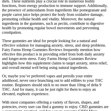
diets. These nutrients play a crucial role in numerous bodily
functions, from energy production to immune support. Additionally,
the presence of antioxidants from ingredients like pomegranate and
purple carrot juice helps protect the body from oxidative damage,
promoting cellular health and vitality. Moreover, the natural
ingredients in the gummies, such as pectin, contribute to digestive
health by promoting regular bowel movements and preventing
constipation.
These gummies are ideal for people looking for a natural and
effective solution for managing anxiety, stress, and sleep problems.
Fairy Farms Hemp Gummies Reviews frequently mention how
effective this product is in providing relief from both daily anxiety
and longer-term stress. Fairy Farms Hemp Gummies Review
highlights how this supplement claims to target anxiety, stress relief,
and overall mental well being using natural ingredients.
Or, maybe you’ve preferred vapes and prerolls your entire
adulthood, never once branching out to add edibles to your THC
routine. Beginners should stick to no more than 10mg of delta 9
THC. And for many, it can be just right for them to enjoy an
elevated, euphoric experience.
With most companies offering a variety of flavors, shapes, and
potencies, every user can find a gummy to enjoy. CBD gummies are