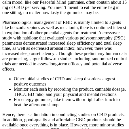
calm mood, like our Peaceful Mind gummies, often contain about 15
mg of CBD per serving. You aren’t meant to eat the entire bag in
one sitting, no matter how tasty the gummies may be.
Pharmacological management of RBD is mainly limited to agents
like benzodiazepines as well as melatonin; there is continued interest
in exploration of other potential agents for treatment. A crossover
study with nabilone that evaluated various polysomnography (PSG)
parameters demonstrated increased sleep efficiency and total sleep
time, as well as decreased arousal index; however, there was
increased sleep onset latency . Though these preliminary human data
are promising, larger follow-up studies including randomized control
trials are needed to assess long-term efficacy and potential adverse
effects.
Other initial studies of CBD and sleep disorders suggest
positive outcomes.
Monitor each sesh by recording the product, cannabis dosage,
THC/CBD ratio, and your physical and mental reactions.
For energy gummies, take them with or right after lunch to
beat the afternoon slump.
Hence, there is a limitation in conducting studies on CBD products.
In addition, good-quality and affordable CBD products should be
available once everything is in place. However, more minor studies