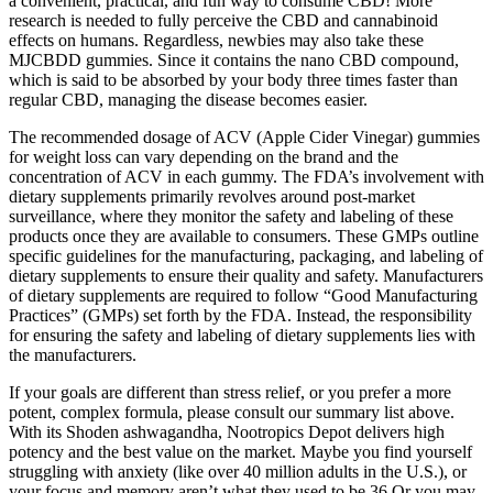
a convenient, practical, and fun way to consume CBD! More
research is needed to fully perceive the CBD and cannabinoid
effects on humans. Regardless, newbies may also take these
MJCBDD gummies. Since it contains the nano CBD compound,
which is said to be absorbed by your body three times faster than
regular CBD, managing the disease becomes easier.
The recommended dosage of ACV (Apple Cider Vinegar) gummies
for weight loss can vary depending on the brand and the
concentration of ACV in each gummy. The FDA’s involvement with
dietary supplements primarily revolves around post-market
surveillance, where they monitor the safety and labeling of these
products once they are available to consumers. These GMPs outline
specific guidelines for the manufacturing, packaging, and labeling of
dietary supplements to ensure their quality and safety. Manufacturers
of dietary supplements are required to follow “Good Manufacturing
Practices” (GMPs) set forth by the FDA. Instead, the responsibility
for ensuring the safety and labeling of dietary supplements lies with
the manufacturers.
If your goals are different than stress relief, or you prefer a more
potent, complex formula, please consult our summary list above.
With its Shoden ashwagandha, Nootropics Depot delivers high
potency and the best value on the market. Maybe you find yourself
struggling with anxiety (like over 40 million adults in the U.S.), or
your focus and memory aren’t what they used to be.36 Or you may