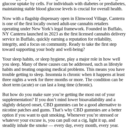
glucose uptake by cells. For individuals with diabetes or prediabetes,
maintaining stable blood glucose levels is crucial for overall health.
Now with a flagship dispensary open in Elmwood Village, Canterra
is one of the first locally owned adult-use cannabis retailers
operating under New York’s legal framework. Founded in Buffalo,
NY Canterra launched in 2023 as the first licensed cannabis delivery
service in Buffalo, quickly earning a reputation for reliability,
integrity, and a focus on community. Ready to take the first step
toward supporting your body and well-being?
Your sleep habits, or sleep hygiene, play a major role in how well
you sleep. Many of these causes can be addressed, such as lifestyle
habits and treating ongoing medical problems. This means you have
trouble getting to sleep. Insomnia is chronic when it happens at least
three nights a week for three months or more. The condition can be
short term (acute) or can last a long time (chronic).
But how do you make sure you’re getting the most out of your
supplementation? If you don’t mind lower bioavailability and a
slightly delayed onset, CBD gummies can be a good alternative to
nicotine patches and gums. That’s why CBD gummies are a better
option if you want to quit smoking. Whenever you’re stressed or
whatever your excuse is, you can pull out a cig, light it up, and
steadily inhale the smoke — every day, every month, every year.