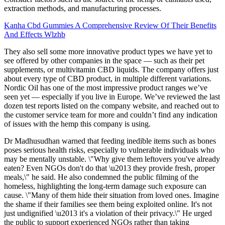
extraction methods, and manufacturing processes.
Kanha Cbd Gummies A Comprehensive Review Of Their Benefits
And Effects Wlzhb
They also sell some more innovative product types we have yet to
see offered by other companies in the space — such as their pet
supplements, or multivitamin CBD liquids. The company offers just
about every type of CBD product, in multiple different variations.
Nordic Oil has one of the most impressive product ranges we’ve
seen yet — especially if you live in Europe. We’ve reviewed the last
dozen test reports listed on the company website, and reached out to
the customer service team for more and couldn’t find any indication
of issues with the hemp this company is using.
Dr Madhusudhan warned that feeding inedible items such as bones
poses serious health risks, especially to vulnerable individuals who
may be mentally unstable. \"Why give them leftovers you've already
eaten? Even NGOs don't do that \u2013 they provide fresh, proper
meals,\" he said. He also condemned the public filming of the
homeless, highlighting the long-term damage such exposure can
cause. \"Many of them hide their situation from loved ones. Imagine
the shame if their families see them being exploited online. It's not
just undignified \u2013 it's a violation of their privacy.\" He urged
the public to support experienced NGOs rather than taking