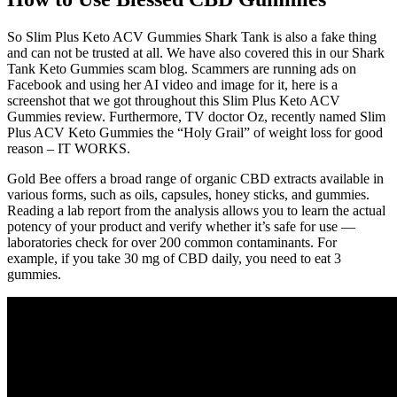
So Slim Plus Keto ACV Gummies Shark Tank is also a fake thing
and can not be trusted at all. We have also covered this in our Shark
Tank Keto Gummies scam blog. Scammers are running ads on
Facebook and using her AI video and image for it, here is a
screenshot that we got throughout this Slim Plus Keto ACV
Gummies review. Furthermore, TV doctor Oz, recently named Slim
Plus ACV Keto Gummies the “Holy Grail” of weight loss for good
reason – IT WORKS.
Gold Bee offers a broad range of organic CBD extracts available in
various forms, such as oils, capsules, honey sticks, and gummies.
Reading a lab report from the analysis allows you to learn the actual
potency of your product and verify whether it’s safe for use —
laboratories check for over 200 common contaminants. For
example, if you take 30 mg of CBD daily, you need to eat 3
gummies.