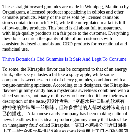
These straightforward gummies are made in Winnipeg, Manitoba by
Organigram, a licensed producer specializing in edibles and other
cannabis products. Many of the ones sold by licensed cannabis
stores contain too much THC, while the unregulated market is full
of low-quality products. This brand is all about full transparency,
with high-quality products at a fair price to the customer. Everything
they do is to enrich the quality of life of our customers with
consistently dosed cannabis and CBD products for recreational and
medicinal use.
Thrive Botanicals Cbd Gummies Is It Safe And Legit To Consume
To some, the Kiraspika flavor can be compared to that of an energy
drink, others say it tastes a bit like a spicy apple, while some
compare its sweetness to that of cherry gummies, combined with a
tongue-numbing spiciness. According to its designers, the Kiraspika-
flavored gummy candy has a mysterious sweetness combined with a
sliced sourness, but many of those who have tried it have their own
description of the taste.据设计者称，“空想水果”口味的软糖有一
种神秘的甜味和一丝酸味，但许多尝过的人都对这种味道有自
己的描述。 A Japanese candy company has been making national
news headlines for its idea to produce gummy candy that tastes like
an ‘imaginary fruit’ called Kiraspika.一家日本糖果公司近日因推
出了一款“空想水果”味道的Kiraspika软糖而上了日本国内新闻