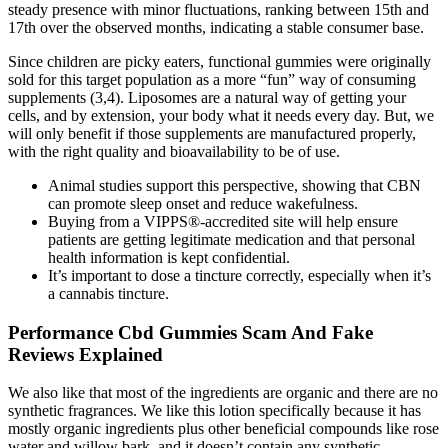
steady presence with minor fluctuations, ranking between 15th and
17th over the observed months, indicating a stable consumer base.
Since children are picky eaters, functional gummies were originally
sold for this target population as a more “fun” way of consuming
supplements (3,4). Liposomes are a natural way of getting your
cells, and by extension, your body what it needs every day. But, we
will only benefit if those supplements are manufactured properly,
with the right quality and bioavailability to be of use.
Animal studies support this perspective, showing that CBN
can promote sleep onset and reduce wakefulness.
Buying from a VIPPS®-accredited site will help ensure
patients are getting legitimate medication and that personal
health information is kept confidential.
It’s important to dose a tincture correctly, especially when it’s
a cannabis tincture.
Performance Cbd Gummies Scam And Fake
Reviews Explained
We also like that most of the ingredients are organic and there are no
synthetic fragrances. We like this lotion specifically because it has
mostly organic ingredients plus other beneficial compounds like rose
water and willow bark, and it doesn’t contain any synthetic