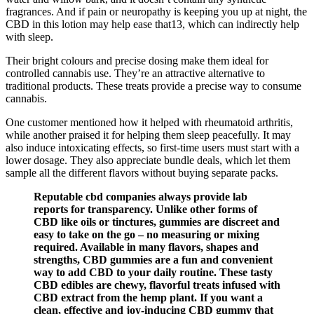
fragrances. And if pain or neuropathy is keeping you up at night, the
CBD in this lotion may help ease that13, which can indirectly help
with sleep.
Their bright colours and precise dosing make them ideal for
controlled cannabis use. They’re an attractive alternative to
traditional products. These treats provide a precise way to consume
cannabis.
One customer mentioned how it helped with rheumatoid arthritis,
while another praised it for helping them sleep peacefully. It may
also induce intoxicating effects, so first-time users must start with a
lower dosage. They also appreciate bundle deals, which let them
sample all the different flavors without buying separate packs.
Reputable cbd companies always provide lab
reports for transparency. Unlike other forms of
CBD like oils or tinctures, gummies are discreet and
easy to take on the go – no measuring or mixing
required. Available in many flavors, shapes and
strengths, CBD gummies are a fun and convenient
way to add CBD to your daily routine. These tasty
CBD edibles are chewy, flavorful treats infused with
CBD extract from the hemp plant. If you want a
clean, effective and joy-inducing CBD gummy that