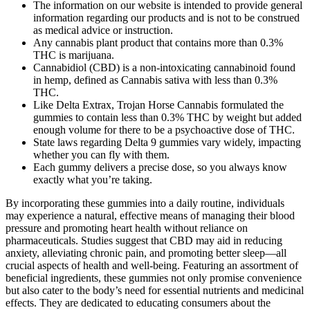
The information on our website is intended to provide general
information regarding our products and is not to be construed
as medical advice or instruction.
Any cannabis plant product that contains more than 0.3%
THC is marijuana.
Cannabidiol (CBD) is a non-intoxicating cannabinoid found
in hemp, defined as Cannabis sativa with less than 0.3%
THC.
Like Delta Extrax, Trojan Horse Cannabis formulated the
gummies to contain less than 0.3% THC by weight but added
enough volume for there to be a psychoactive dose of THC.
State laws regarding Delta 9 gummies vary widely, impacting
whether you can fly with them.
Each gummy delivers a precise dose, so you always know
exactly what you’re taking.
By incorporating these gummies into a daily routine, individuals
may experience a natural, effective means of managing their blood
pressure and promoting heart health without reliance on
pharmaceuticals. Studies suggest that CBD may aid in reducing
anxiety, alleviating chronic pain, and promoting better sleep—all
crucial aspects of health and well-being. Featuring an assortment of
beneficial ingredients, these gummies not only promise convenience
but also cater to the body’s need for essential nutrients and medicinal
effects. They are dedicated to educating consumers about the