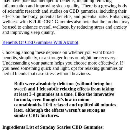
may have potential therapeutic benefits, including reducing
inflammation and improving sleep quality. There is a growing body
of scientific research and studies on CBD gummies, including their
effects on the body, potential benefits, and potential risks. Enhancing
wellness with K2Life CBD Gummies also note that the product may
be used to enhance overall wellness, by reducing stress and anxiety
and improving sleep quality.
Benefits Of Cbd Gummies With Alcohol
Choosing among these depends on whether you want broad
benefits, simplicity, or a stronger focus on nighttime recovery.
Understanding your pattern helps you choose more effectively. If
you need something quick and light, opt for relaxing gummies or
herbal blends that ease stress without heaviness.
Both were absolutely delicious (without being too
sweet) and I felt subtle relaxing effects from taking
at least 3-4 gummies at a time. I like the innovative
formula, even though it’s low in minor
cannabinoids. I felt relaxed and uplifted 40 minutes
later, although the effects weren’t as strong as
similar CBG tinctures.
Ingredients List of Sunday Scaries CBD Gummies;