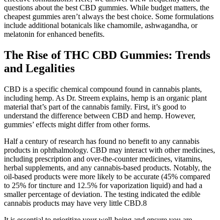
questions about the best CBD gummies. While budget matters, the
cheapest gummies aren’t always the best choice. Some formulations
include additional botanicals like chamomile, ashwagandha, or
melatonin for enhanced benefits.
The Rise of THC CBD Gummies: Trends
and Legalities
CBD is a specific chemical compound found in cannabis plants,
including hemp. As Dr. Streem explains, hemp is an organic plant
material that’s part of the cannabis family. First, it’s good to
understand the difference between CBD and hemp. However,
gummies’ effects might differ from other forms.
Half a century of research has found no benefit to any cannabis
products in ophthalmology. CBD may interact with other medicines,
including prescription and over-the-counter medicines, vitamins,
herbal supplements, and any cannabis-based products. Notably, the
oil-based products were more likely to be accurate (45% compared
to 25% for tincture and 12.5% for vaporization liquid) and had a
smaller percentage of deviation. The testing indicated the edible
cannabis products may have very little CBD.8
It is essential to prioritize your well-being and ensure you are