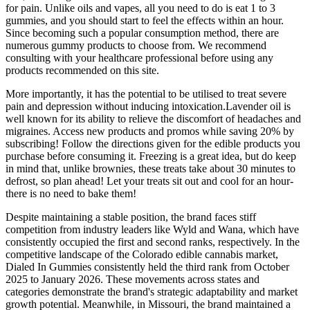
for pain. Unlike oils and vapes, all you need to do is eat 1 to 3
gummies, and you should start to feel the effects within an hour.
Since becoming such a popular consumption method, there are
numerous gummy products to choose from. We recommend
consulting with your healthcare professional before using any
products recommended on this site.
More importantly, it has the potential to be utilised to treat severe
pain and depression without inducing intoxication.Lavender oil is
well known for its ability to relieve the discomfort of headaches and
migraines. Access new products and promos while saving 20% by
subscribing! Follow the directions given for the edible products you
purchase before consuming it. Freezing is a great idea, but do keep
in mind that, unlike brownies, these treats take about 30 minutes to
defrost, so plan ahead! Let your treats sit out and cool for an hour-
there is no need to bake them!
Despite maintaining a stable position, the brand faces stiff
competition from industry leaders like Wyld and Wana, which have
consistently occupied the first and second ranks, respectively. In the
competitive landscape of the Colorado edible cannabis market,
Dialed In Gummies consistently held the third rank from October
2025 to January 2026. These movements across states and
categories demonstrate the brand's strategic adaptability and market
growth potential. Meanwhile, in Missouri, the brand maintained a