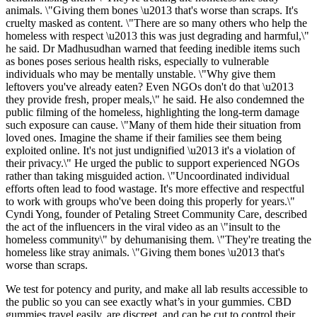
animals. \"Giving them bones \u2013 that's worse than scraps. It's
cruelty masked as content. \"There are so many others who help the
homeless with respect \u2013 this was just degrading and harmful,\"
he said. Dr Madhusudhan warned that feeding inedible items such
as bones poses serious health risks, especially to vulnerable
individuals who may be mentally unstable. \"Why give them
leftovers you've already eaten? Even NGOs don't do that \u2013
they provide fresh, proper meals,\" he said. He also condemned the
public filming of the homeless, highlighting the long-term damage
such exposure can cause. \"Many of them hide their situation from
loved ones. Imagine the shame if their families see them being
exploited online. It's not just undignified \u2013 it's a violation of
their privacy.\" He urged the public to support experienced NGOs
rather than taking misguided action. \"Uncoordinated individual
efforts often lead to food wastage. It's more effective and respectful
to work with groups who've been doing this properly for years.\"
Cyndi Yong, founder of Petaling Street Community Care, described
the act of the influencers in the viral video as an \"insult to the
homeless community\" by dehumanising them. \"They're treating the
homeless like stray animals. \"Giving them bones \u2013 that's
worse than scraps.
We test for potency and purity, and make all lab results accessible to
the public so you can see exactly what’s in your gummies. CBD
gummies travel easily, are discreet, and can be cut to control their