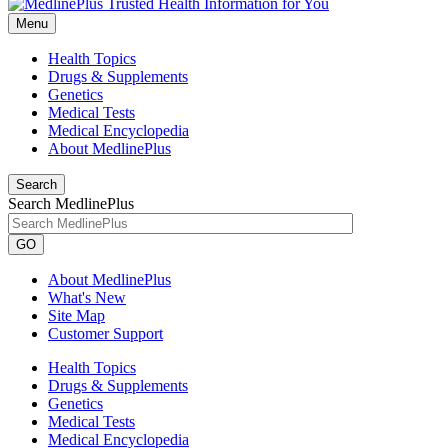
Menu
Health Topics
Drugs & Supplements
Genetics
Medical Tests
Medical Encyclopedia
About MedlinePlus
Search
Search MedlinePlus
GO
About MedlinePlus
What's New
Site Map
Customer Support
Health Topics
Drugs & Supplements
Genetics
Medical Tests
Medical Encyclopedia