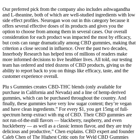
Our preferred pick from the company also includes ashwagandha
and L-theanine, both of which are well-studied ingredients with low
side effect profiles. Neurogan won out in this category because it
offers several effective doses of its products and gives you the
option to choose from among them in several cases. Our overall
consideration for each product was impacted the most by efficacy,
but costs can range dramatically among CBD gummies, making that
criterion a close second in influence. Over the past two decades,
Innerbody Research has helped tens of millions of readers make
more informed decisions to live healthier lives. All told, our testing
team has ordered and tried dozens of CBD products, giving us the
ability to report back to you on things like efficacy, taste, and the
customer experience overall.
Plu s Gummies creates CBD-THC blends (only available for
purchase in California and Nevada) and a line of hemp-derived
gummies, which can be purchased throughout the country. And
finally, these gummies have very low sugar content; they’re vegan
and have clean ingredients.” For every $1, you get 15mg of full-
spectrum hemp extract with mg of CBD. Their CBD gummies are
not run-of-the-mill flavors — blackberry, raspberry, and even
huckleberry — as well as a classic lemon flavor, and they are truly
delicious and productive,” Chen explains. CBD expert and founder
Caleb Chen of The Highest Critic opts for Wyld CBD Gummies