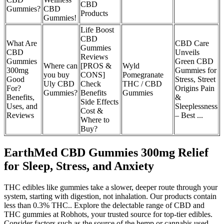
CBD
Gummies?
CBD
Products
Gummies!
Life Boost
CBD
What Are
CBD Care
Gummies
CBD
Unveils
Reviews
Gummies
Green CBD
Where can
[PROS &
Wyld
300mg
Gummies for
you buy
CONS]
Pomegranate
Good
Stress, Street
Uly CBD
Check
THC / CBD
For?
Origins Pain
Gummies?
Benefits
Gummies
Benefits,
&
Side Effects
Uses, and
Sleeplessness
Cost &
Reviews
– Best ...
Where to
Buy?
EarthMed CBD Gummies 300mg Relief
for Sleep, Stress, and Anxiety
THC edibles like gummies take a slower, deeper route through your
system, starting with digestion, not inhalation. Our products contain
less than 0.3% THC.. Explore the delectable range of CBD and
THC gummies at Robhots, your trusted source for top-tier edibles.
Consider factors such as the source of the hemp or cannabis used,