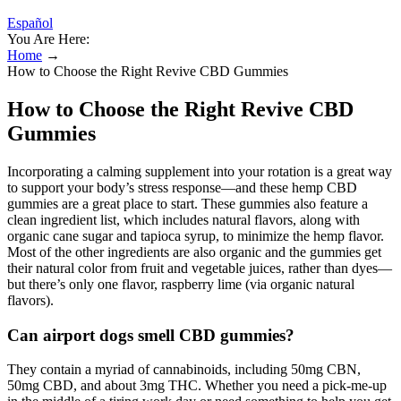
Español
You Are Here:
Home
→
How to Choose the Right Revive CBD Gummies
How to Choose the Right Revive CBD
Gummies
Incorporating a calming supplement into your rotation is a great way
to support your body’s stress response—and these hemp CBD
gummies are a great place to start. These gummies also feature a
clean ingredient list, which includes natural flavors, along with
organic cane sugar and tapioca syrup, to minimize the hemp flavor.
Most of the other ingredients are also organic and the gummies get
their natural color from fruit and vegetable juices, rather than dyes—
but there’s only one flavor, raspberry lime (via organic natural
flavors).
Can airport dogs smell CBD gummies?
They contain a myriad of cannabinoids, including 50mg CBN,
50mg CBD, and about 3mg THC. Whether you need a pick-me-up