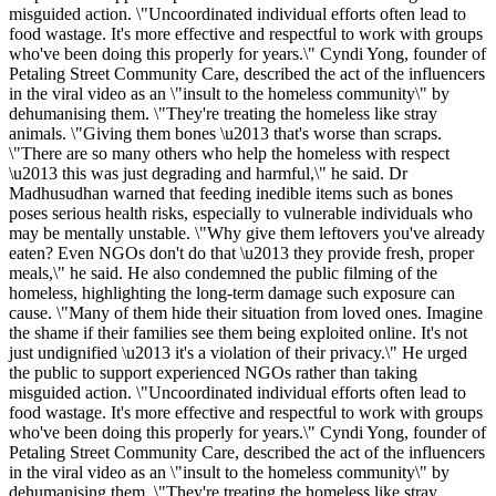
misguided action. \"Uncoordinated individual efforts often lead to
food wastage. It's more effective and respectful to work with groups
who've been doing this properly for years.\" Cyndi Yong, founder of
Petaling Street Community Care, described the act of the influencers
in the viral video as an \"insult to the homeless community\" by
dehumanising them. \"They're treating the homeless like stray
animals. \"Giving them bones \u2013 that's worse than scraps.
\"There are so many others who help the homeless with respect
\u2013 this was just degrading and harmful,\" he said. Dr
Madhusudhan warned that feeding inedible items such as bones
poses serious health risks, especially to vulnerable individuals who
may be mentally unstable. \"Why give them leftovers you've already
eaten? Even NGOs don't do that \u2013 they provide fresh, proper
meals,\" he said. He also condemned the public filming of the
homeless, highlighting the long-term damage such exposure can
cause. \"Many of them hide their situation from loved ones. Imagine
the shame if their families see them being exploited online. It's not
just undignified \u2013 it's a violation of their privacy.\" He urged
the public to support experienced NGOs rather than taking
misguided action. \"Uncoordinated individual efforts often lead to
food wastage. It's more effective and respectful to work with groups
who've been doing this properly for years.\" Cyndi Yong, founder of
Petaling Street Community Care, described the act of the influencers
in the viral video as an \"insult to the homeless community\" by
dehumanising them. \"They're treating the homeless like stray