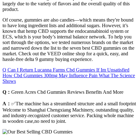
largely due to the variety of flavors and the overall quality of this
product.
Of course, gummies are also candies—which means they're bound
to have long ingredient lists and additional sugars. However, it’s
known that hemp CBD supports the endocannabinoid system or
ECS, which is your body’s internal balance network. To help you
sort through the options, we tested numerous brands on the market
and narrowed down the list to the seven best CBD gummies on the
market. Check out the VEED online shop for a quick, easy, and
hassle-free delta 9 gummy buying experience.
Q Can I Return Lucanna Farms Cbd Gummies If Im Unsatisfied
How Cbd Gummies 300mg May Influence Pain What The Science
Shows
Q：
Green Acres Cbd Gummies Reviews Benefits And More
A：
✅The machine has a streamlined structure and a small footprint
Welcome to Shanghai Chengxiang Machinery, outstanding quality,
and industry-recognized customer service. Packing whole machine
in wooden case,no need to joint.