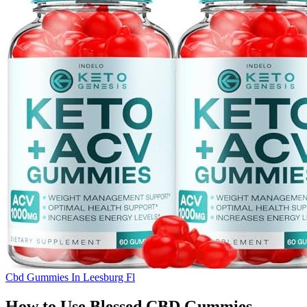
Cbd Gummies In Leesburg Fl
How to Use Blessed CBD Gummies