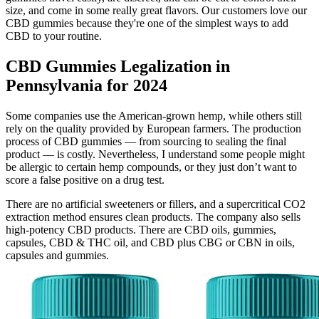
size, and come in some really great flavors. Our customers love our
CBD gummies because they're one of the simplest ways to add
CBD to your routine.
CBD Gummies Legalization in
Pennsylvania for 2024
Some companies use the American-grown hemp, while others still
rely on the quality provided by European farmers. The production
process of CBD gummies — from sourcing to sealing the final
product — is costly. Nevertheless, I understand some people might
be allergic to certain hemp compounds, or they just don’t want to
score a false positive on a drug test.
There are no artificial sweeteners or fillers, and a supercritical CO2
extraction method ensures clean products. The company also sells
high-potency CBD products. There are CBD oils, gummies,
capsules, CBD & THC oil, and CBD plus CBG or CBN in oils,
capsules and gummies.