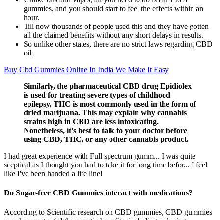
gummies, and you should start to feel the effects within an
hour.
Till now thousands of people used this and they have gotten
all the claimed benefits without any short delays in results.
So unlike other states, there are no strict laws regarding CBD
oil.
Buy Cbd Gummies Online In India We Make It Easy
Similarly, the pharmaceutical CBD drug Epidiolex
is used for treating severe types of childhood
epilepsy. THC is most commonly used in the form of
dried marijuana. This may explain why cannabis
strains high in CBD are less intoxicating.
Nonetheless, it’s best to talk to your doctor before
using CBD, THC, or any other cannabis product.
I had great experience with Full spectrum gumm... I was quite
sceptical as I thought you had to take it for long time befor... I feel
like I've been handed a life line!
Do Sugar-free CBD Gummies interact with medications?
According to Scientific research on CBD gummies, CBD gummies