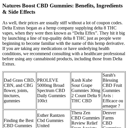
Natures Boost CBD Gummies: Benefits, Ingredients
& Side Effects
As well, their prices are usually stiff without a lot of coupon codes.
Delta Extrax began as a hemp company supplying delta 8 THC
vapes, when they were then known as “Delta Effex”. They hit it big
by launching a line of top-quality delta 8 THC just as people were
beginning to become familiar with the name of this hemp derivative.
If you are taking any medications or have underlying health
conditions, we recommend consulting with a healthcare professional
before using any cannabinoid products, including those from Delta
Extrax.
Sarah's
Dad Grass CBD,
PROLEVE
Kush Kube
Blessing
CBN, and CBG
5000mg Broad
Sour Grape
CBD Fruit
flower, joints,
Spectrum CBD
Gummies 30mg
Gummies
tinctures,
Daily Gummies
2 Count Delta 9
Avis :
gummies
100ct
THC CBD
Efficace ou
arnaque ?
Thera Zen
Denver
Esther Rantzen
CBD Gummies
Farms
Finding the Best
Cbd Gummies
Review Relief
CBD
CBD Gummies
United