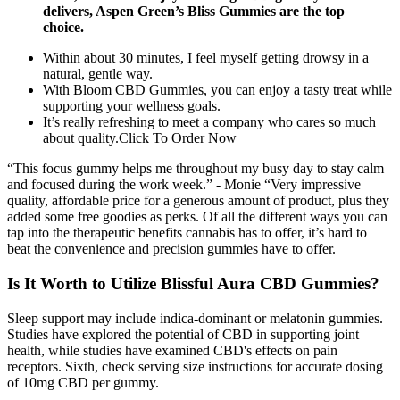
delivers, Aspen Green’s Bliss Gummies are the top
choice.
Within about 30 minutes, I feel myself getting drowsy in a
natural, gentle way.
With Bloom CBD Gummies, you can enjoy a tasty treat while
supporting your wellness goals.
It’s really refreshing to meet a company who cares so much
about quality.Click To Order Now
“This focus gummy helps me throughout my busy day to stay calm
and focused during the work week.” - Monie “Very impressive
quality, affordable price for a generous amount of product, plus they
added some free goodies as perks. Of all the different ways you can
tap into the therapeutic benefits cannabis has to offer, it’s hard to
beat the convenience and precision gummies have to offer.
Is It Worth to Utilize Blissful Aura CBD Gummies?
Sleep support may include indica-dominant or melatonin gummies.
Studies have explored the potential of CBD in supporting joint
health, while studies have examined CBD's effects on pain
receptors. Sixth, check serving size instructions for accurate dosing
of 10mg CBD per gummy.