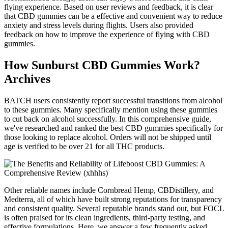
flying experience. Based on user reviews and feedback, it is clear
that CBD gummies can be a effective and convenient way to reduce
anxiety and stress levels during flights. Users also provided
feedback on how to improve the experience of flying with CBD
gummies.
How Sunburst CBD Gummies Work?
Archives
BATCH users consistently report successful transitions from alcohol
to these gummies. Many specifically mention using these gummies
to cut back on alcohol successfully. In this comprehensive guide,
we've researched and ranked the best CBD gummies specifically for
those looking to replace alcohol. Orders will not be shipped until
age is verified to be over 21 for all THC products.
Other reliable names include Cornbread Hemp, CBDistillery, and
Medterra, all of which have built strong reputations for transparency
and consistent quality. Several reputable brands stand out, but FOCL
is often praised for its clean ingredients, third-party testing, and
effective formulations. Here, we answer a few frequently asked