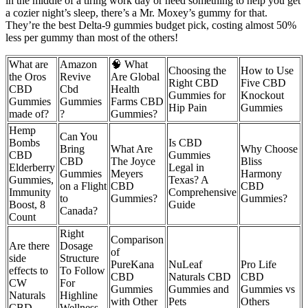
in the middle of a tiring work day or need something to help you get
a cozier night’s sleep, there’s a Mr. Moxey’s gummy for that.
They’re the best Delta-9 gummies budget pick, costing almost 50%
less per gummy than most of the others!
What are
Amazon
🧠 What
Choosing the
How to Use
the Oros
Revive
Are Global
Right CBD
Five CBD
CBD
Cbd
Health
Gummies for
Knockout
Gummies
Gummies
Farms CBD
Hip Pain
Gummies
made of?
?
Gummies?
Hemp
Can You
Bombs
Is CBD
Bring
What Are
Why Choose
CBD
Gummies
CBD
The Joyce
Bliss
Elderberry
Legal in
Gummies
Meyers
Harmony
Gummies,
Texas? A
on a Flight
CBD
CBD
Immunity
Comprehensive
to
Gummies?
Gummies?
Boost, 8
Guide
Canada?
Count
Right
Comparison
Are there
Dosage
of
side
Structure
PureKana
NuLeaf
Pro Life
effects to
To Follow
CBD
Naturals CBD
CBD
CW
For
Gummies
Gummies and
Gummies vs
Naturals
Highline
with Other
Pets
Others
CBD
Wellness