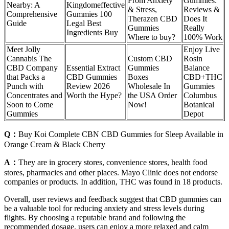
From Anxiety
Gummies:
Nearby: A
Kingdomeffective
& Stress,
Reviews &
Comprehensive
Gummies 100
Therazen CBD
Does It
Guide
Legal Best
Gummies
Really
Ingredients Buy
Where to buy?
100% Work
Meet Jolly
Enjoy Live
Cannabis The
Custom CBD
Rosin
CBD Company
Essential Extract
Gummies
Balance
that Packs a
CBD Gummies
Boxes
CBD+THC
Punch with
Review 2026
Wholesale In
Gummies
Concentrates and
Worth the Hype?
the USA Order
Columbus
Soon to Come
Now!
Botanical
Gummies
Depot
Q：
Buy Koi Complete CBN CBD Gummies for Sleep Available in
Orange Cream & Black Cherry
A：
They are in grocery stores, convenience stores, health food
stores, pharmacies and other places. Mayo Clinic does not endorse
companies or products. In addition, THC was found in 18 products.
Overall, user reviews and feedback suggest that CBD gummies can
be a valuable tool for reducing anxiety and stress levels during
flights. By choosing a reputable brand and following the
recommended dosage, users can enjoy a more relaxed and calm