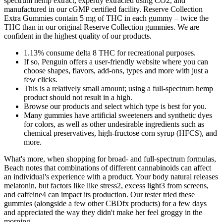
spectrum hemp extract, expertly extracted using CO2, and
manufactured in our cGMP certified facility. Reserve Collection
Extra Gummies contain 5 mg of THC in each gummy – twice the
THC than in our original Reserve Collection gummies. We are
confident in the highest quality of our products.
1.13% consume delta 8 THC for recreational purposes.
If so, Penguin offers a user-friendly website where you can
choose shapes, flavors, add-ons, types and more with just a
few clicks.
This is a relatively small amount; using a full-spectrum hemp
product should not result in a high.
Browse our products and select which type is best for you.
Many gummies have artificial sweeteners and synthetic dyes
for colors, as well as other undesirable ingredients such as
chemical preservatives, high-fructose corn syrup (HFCS), and
more.
What's more, when shopping for broad- and full-spectrum formulas,
Beach notes that combinations of different cannabinoids can affect
an individual's experience with a product. Your body natural releases
melatonin, but factors like like stress2, excess light3 from screens,
and caffeine4 can impact its production. Our tester tried these
gummies (alongside a few other CBDfx products) for a few days
and appreciated the way they didn't make her feel groggy in the
morning.