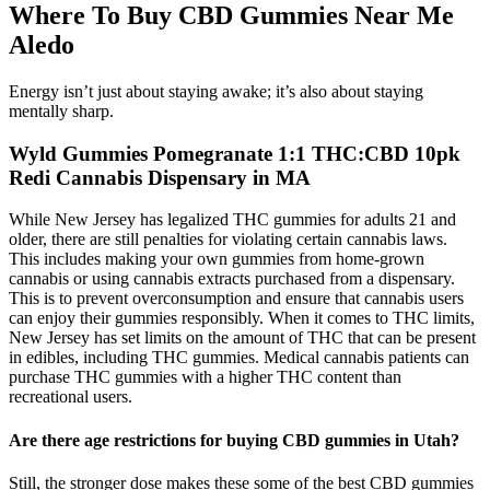
Where To Buy CBD Gummies Near Me
Aledo
Energy isn’t just about staying awake; it’s also about staying
mentally sharp.
Wyld Gummies Pomegranate 1:1 THC:CBD 10pk
Redi Cannabis Dispensary in MA
While New Jersey has legalized THC gummies for adults 21 and
older, there are still penalties for violating certain cannabis laws.
This includes making your own gummies from home-grown
cannabis or using cannabis extracts purchased from a dispensary.
This is to prevent overconsumption and ensure that cannabis users
can enjoy their gummies responsibly. When it comes to THC limits,
New Jersey has set limits on the amount of THC that can be present
in edibles, including THC gummies. Medical cannabis patients can
purchase THC gummies with a higher THC content than
recreational users.
Are there age restrictions for buying CBD gummies in Utah?
Still, the stronger dose makes these some of the best CBD gummies