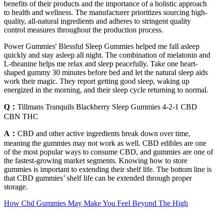
benefits of their products and the importance of a holistic approach
to health and wellness. The manufacturer prioritizes sourcing high-
quality, all-natural ingredients and adheres to stringent quality
control measures throughout the production process.
Power Gummies' Blessful Sleep Gummies helped me fall asleep
quickly and stay asleep all night. The combination of melatonin and
L-theanine helps me relax and sleep peacefully. Take one heart-
shaped gummy 30 minutes before bed and let the natural sleep aids
work their magic. They report getting good sleep, waking up
energized in the morning, and their sleep cycle returning to normal.
Q：
Tillmans Tranquils Blackberry Sleep Gummies 4-2-1 CBD
CBN THC
A：
CBD and other active ingredients break down over time,
meaning the gummies may not work as well. CBD edibles are one
of the most popular ways to consume CBD, and gummies are one of
the fastest-growing market segments. Knowing how to store
gummies is important to extending their shelf life. The bottom line is
that CBD gummies’ shelf life can be extended through proper
storage.
How Cbd Gummies May Make You Feel Beyond The High