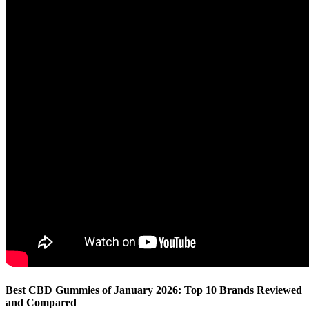
Best CBD Gummies of January 2026: Top 10 Brands Reviewed
and Compared