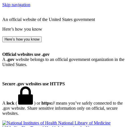
Skip navigation
An official website of the United States government
Here’s how you know
Here’s how you know
Official websites use .gov
A
.gov
website belongs to an official government organization in the
United States.
Secure .gov websites use HTTPS
A
lock
(
) or
https://
means you’ve safely connected to the
.gov website. Share sensitive information only on official, secure
websites.
National Library of Medicine