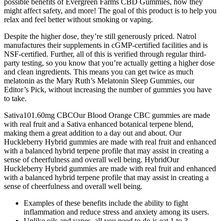
possible benefits of Evergreen Farms CBD Gummies, how they
might affect safety, and more! The goal of this product is to help you
relax and feel better without smoking or vaping.
Despite the higher dose, they’re still generously priced. Natrol
manufactures their supplements in cGMP-certified facilities and is
NSF-certified. Further, all of this is verified through regular third-
party testing, so you know that you’re actually getting a higher dose
and clean ingredients. This means you can get twice as much
melatonin as the Mary Ruth’s Melatonin Sleep Gummies, our
Editor’s Pick, without increasing the number of gummies you have
to take.
Sativa101.60mg CBCOur Blood Orange CBC gummies are made
with real fruit and a Sativa enhanced botanical terpene blend,
making them a great addition to a day out and about. Our
Huckleberry Hybrid gummies are made with real fruit and enhanced
with a balanced hybrid terpene profile that may assist in creating a
sense of cheerfulness and overall well being. HybridOur
Huckleberry Hybrid gummies are made with real fruit and enhanced
with a balanced hybrid terpene profile that may assist in creating a
sense of cheerfulness and overall well being.
Examples of these benefits include the ability to fight
inflammation and reduce stress and anxiety among its users.
Unlike oils and vapes, all you need to do is eat 1 to 3