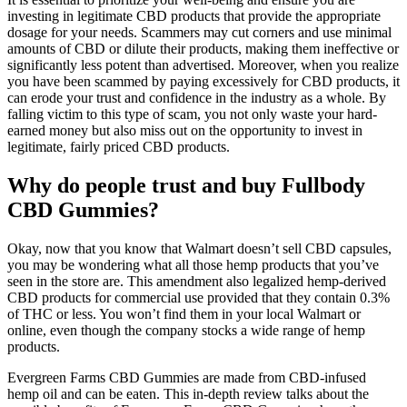
investing in legitimate CBD products that provide the appropriate
dosage for your needs. Scammers may cut corners and use minimal
amounts of CBD or dilute their products, making them ineffective or
significantly less potent than advertised. Moreover, when you realize
you have been scammed by paying excessively for CBD products, it
can erode your trust and confidence in the industry as a whole. By
falling victim to this type of scam, you not only waste your hard-
earned money but also miss out on the opportunity to invest in
legitimate, fairly priced CBD products.
Why do people trust and buy Fullbody
CBD Gummies?
Okay, now that you know that Walmart doesn’t sell CBD capsules,
you may be wondering what all those hemp products that you’ve
seen in the store are. This amendment also legalized hemp-derived
CBD products for commercial use provided that they contain 0.3%
of THC or less. You won’t find them in your local Walmart or
online, even though the company stocks a wide range of hemp
products.
Evergreen Farms CBD Gummies are made from CBD-infused
hemp oil and can be eaten. This in-depth review talks about the