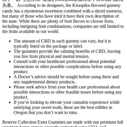
头条。 According to its designers, the Kiraspika-flavored gummy
candy has a mysterious sweetness combined with a sliced sourness,
but many of those who have tried it have their own description of
the taste. While there are plenty of fruit flavors to choose from,
including intriguing fruit combinations, companies are still limited to
the fruits available in our world.
The amount of CBD in each gummy can vary, but it is
typically listed on the package or label.
The gummies provide the calming benefits of CBD, leaving
you free from physical and mental tension.
Consult with your healthcare professional about potential
interactions or other possible complications before using any
product.
A Doctor’s advice should be sought before using these and
any supplemental dietary products.
Please seek advice from your health care professional about
possible interactions or other feasible issues before using any
product.
If you’re looking to elevate your cannabis experience while
satisfying your sweet tooth, these are the best edibles in
Oregon that you don’t want to miss.
Reserve Collection Extra Gummies are made with our premium full