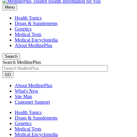
Menu
Health Topics
Drugs & Supplements
Genetics
Medical Tests
Medical Encyclopedia
About MedlinePlus
Search
Search MedlinePlus
GO
About MedlinePlus
What's New
Site Map
Customer Support
Health Topics
Drugs & Supplements
Genetics
Medical Tests
Medical Encyclopedia