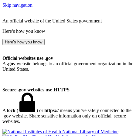
Skip navigation
An official website of the United States government
Here’s how you know
Here’s how you know
Official websites use .gov
A
.gov
website belongs to an official government organization in the
United States.
Secure .gov websites use HTTPS
A
lock
(
) or
https://
means you’ve safely connected to the
.gov website. Share sensitive information only on official, secure
websites.
National Library of Medicine