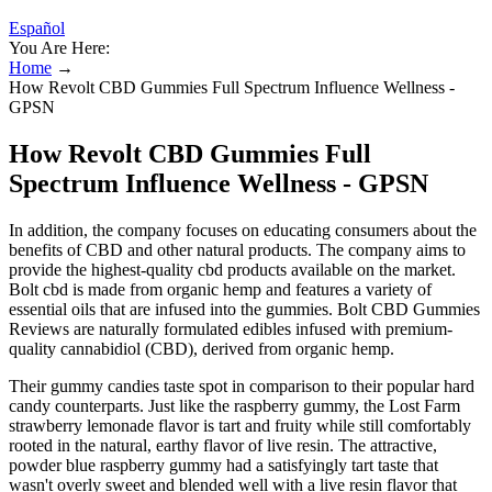
Español
You Are Here:
Home
→
How Revolt CBD Gummies Full Spectrum Influence Wellness -
GPSN
How Revolt CBD Gummies Full
Spectrum Influence Wellness - GPSN
In addition, the company focuses on educating consumers about the
benefits of CBD and other natural products. The company aims to
provide the highest-quality cbd products available on the market.
Bolt cbd is made from organic hemp and features a variety of
essential oils that are infused into the gummies. Bolt CBD Gummies
Reviews are naturally formulated edibles infused with premium-
quality cannabidiol (CBD), derived from organic hemp.
Their gummy candies taste spot in comparison to their popular hard
candy counterparts. Just like the raspberry gummy, the Lost Farm
strawberry lemonade flavor is tart and fruity while still comfortably
rooted in the natural, earthy flavor of live resin. The attractive,
powder blue raspberry gummy had a satisfyingly tart taste that
wasn't overly sweet and blended well with a live resin flavor that