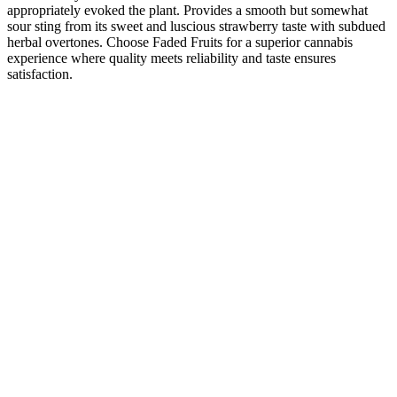
appropriately evoked the plant. Provides a smooth but somewhat
sour sting from its sweet and luscious strawberry taste with subdued
herbal overtones. Choose Faded Fruits for a superior cannabis
experience where quality meets reliability and taste ensures
satisfaction.
According to our testers and their Goli Ashwagandha Gummies
review, these gummies stand tall against the competition. Goli
Nutrition is so confident in their products that they offer a 30-day
return window for opened and unopened products. You can buy
Goli Ashwagandha gummies straight from their website or from a
variety of major retailers. We compared Goli Ashwagandha to
Nature Made and Gaia Ashwagandha gummies. To get a glimpse of
what else is out there in the ashwagandha market, we put two other
options to the test.
Another handy way to prevent insulin spikes after taking CBD
gummies is to use a high-strength product. High-sugar gummies are
not an option because they can further elevate your blood glucose
levels and make the problem worse. CBD gummies are a good
treatment for diabetes, but you should watch for the amount of sugar
per gummy. Recent studies have shown that people who use
cannabis frequently have smaller waist circumferences than non-
users.