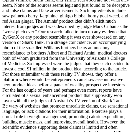
seem. None of the sources seems legit and just found to be deceptive
and false claims and fake advertisements. Such ingredients include
saw palmetto berry, l-arginine, ginkgo biloba, horny goat weed, and
red Asian ginger. The Aminis’ product idea didn’t elicit much
interest from judges and was described by judge Mark Cuban as the
“worst pitch ever.” Our research failed to turn up any evidence that
ZyGenX or any product resembling it was ever showcased on any
version of Shark Tank. In a strange coincidence, an accompanying
photo of the so-called Williams brothers bears an uncanny
resemblance to brothers Albert and Richard Amini, medical doctors
both of whom graduated from the University of Arizona’s College
of Medicine. So impressed were the judges that they each decided to
invest a cool $1 million in the product idea, according to the article.
For those unfamiliar with these reality TV shows, they offer a
platform where would-be entrepreneurs can showcase innovative
new product ideas before a panel of wealthy prospective investors.
For the last couple of years and perhaps even more, reports have
circulated of a sexual enhancement product that supposedly won
favor with all the judges of Australia’s TV version of Shark Tank.
Be wary of websites that promote unrealistic claims, use sensational
language, or lack citations for their information. Exercise plays a
crucial role in weight management, promoting calorie expenditure,
building muscle mass, and improving overall health. However, the
scientific evidence supporting these claims is limited and often