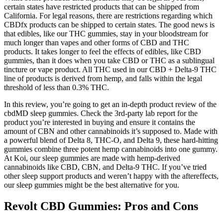
certain states have restricted products that can be shipped from
California. For legal reasons, there are restrictions regarding which
CBDfx products can be shipped to certain states. The good news is
that edibles, like our THC gummies, stay in your bloodstream for
much longer than vapes and other forms of CBD and THC
products. It takes longer to feel the effects of edibles, like CBD
gummies, than it does when you take CBD or THC as a sublingual
tincture or vape product. All THC used in our CBD + Delta-9 THC
line of products is derived from hemp, and falls within the legal
threshold of less than 0.3% THC.
In this review, you’re going to get an in-depth product review of the
cbdMD sleep gummies. Check the 3rd-party lab report for the
product you’re interested in buying and ensure it contains the
amount of CBN and other cannabinoids it’s supposed to. Made with
a powerful blend of Delta 8, THC-O, and Delta 9, these hard-hitting
gummies combine three potent hemp cannabinoids into one gummy.
At Koi, our sleep gummies are made with hemp-derived
cannabinoids like CBD, CBN, and Delta-9 THC. If you’ve tried
other sleep support products and weren’t happy with the aftereffects,
our sleep gummies might be the best alternative for you.
Revolt CBD Gummies: Pros and Cons