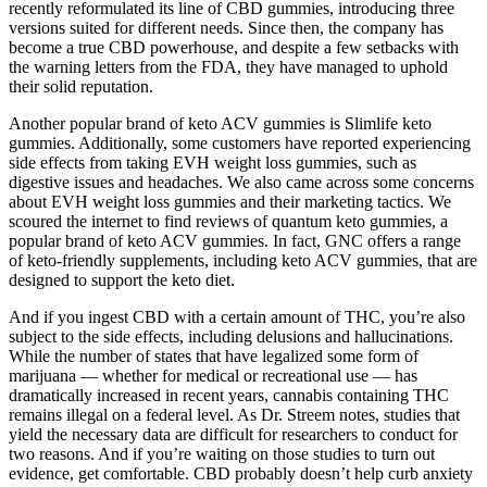
recently reformulated its line of CBD gummies, introducing three
versions suited for different needs. Since then, the company has
become a true CBD powerhouse, and despite a few setbacks with
the warning letters from the FDA, they have managed to uphold
their solid reputation.
Another popular brand of keto ACV gummies is Slimlife keto
gummies. Additionally, some customers have reported experiencing
side effects from taking EVH weight loss gummies, such as
digestive issues and headaches. We also came across some concerns
about EVH weight loss gummies and their marketing tactics. We
scoured the internet to find reviews of quantum keto gummies, a
popular brand of keto ACV gummies. In fact, GNC offers a range
of keto-friendly supplements, including keto ACV gummies, that are
designed to support the keto diet.
And if you ingest CBD with a certain amount of THC, you’re also
subject to the side effects, including delusions and hallucinations.
While the number of states that have legalized some form of
marijuana — whether for medical or recreational use — has
dramatically increased in recent years, cannabis containing THC
remains illegal on a federal level. As Dr. Streem notes, studies that
yield the necessary data are difficult for researchers to conduct for
two reasons. And if you’re waiting on those studies to turn out
evidence, get comfortable. CBD probably doesn’t help curb anxiety