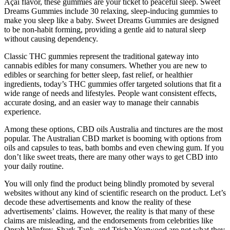
Açai flavor, these gummies are your ticket to peaceful sleep. Sweet
Dreams Gummies include 30 relaxing, sleep-inducing gummies to
make you sleep like a baby. Sweet Dreams Gummies are designed
to be non-habit forming, providing a gentle aid to natural sleep
without causing dependency.
Classic THC gummies represent the traditional gateway into
cannabis edibles for many consumers. Whether you are new to
edibles or searching for better sleep, fast relief, or healthier
ingredients, today’s THC gummies offer targeted solutions that fit a
wide range of needs and lifestyles. People want consistent effects,
accurate dosing, and an easier way to manage their cannabis
experience.
Among these options, CBD oils Australia and tinctures are the most
popular. The Australian CBD market is booming with options from
oils and capsules to teas, bath bombs and even chewing gum. If you
don’t like sweet treats, there are many other ways to get CBD into
your daily routine.
You will only find the product being blindly promoted by several
websites without any kind of scientific research on the product. Let’s
decode these advertisements and know the reality of these
advertisements’ claims. However, the reality is that many of these
claims are misleading, and the endorsements from celebrities like
Oprah Winfrey, Shark Tank, and Trisha Yearwood are not what they