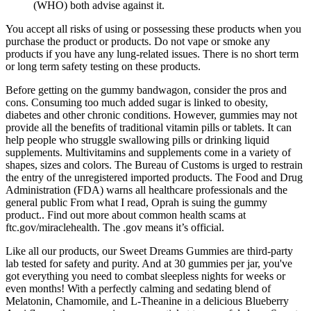
(WHO) both advise against it.
You accept all risks of using or possessing these products when you
purchase the product or products. Do not vape or smoke any
products if you have any lung-related issues. There is no short term
or long term safety testing on these products.
Before getting on the gummy bandwagon, consider the pros and
cons. Consuming too much added sugar is linked to obesity,
diabetes and other chronic conditions. However, gummies may not
provide all the benefits of traditional vitamin pills or tablets. It can
help people who struggle swallowing pills or drinking liquid
supplements. Multivitamins and supplements come in a variety of
shapes, sizes and colors. The Bureau of Customs is urged to restrain
the entry of the unregistered imported products. The Food and Drug
Administration (FDA) warns all healthcare professionals and the
general public From what I read, Oprah is suing the gummy
product.. Find out more about common health scams at
ftc.gov/miraclehealth. The .gov means it’s official.
Like all our products, our Sweet Dreams Gummies are third-party
lab tested for safety and purity. And at 30 gummies per jar, you've
got everything you need to combat sleepless nights for weeks or
even months! With a perfectly calming and sedating blend of
Melatonin, Chamomile, and L-Theanine in a delicious Blueberry