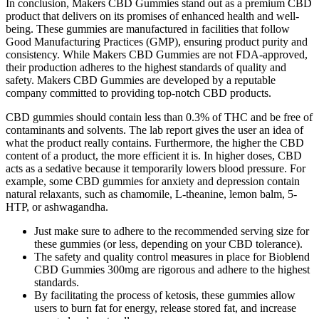
In conclusion, Makers CBD Gummies stand out as a premium CBD
product that delivers on its promises of enhanced health and well-
being. These gummies are manufactured in facilities that follow
Good Manufacturing Practices (GMP), ensuring product purity and
consistency. While Makers CBD Gummies are not FDA-approved,
their production adheres to the highest standards of quality and
safety. Makers CBD Gummies are developed by a reputable
company committed to providing top-notch CBD products.
CBD gummies should contain less than 0.3% of THC and be free of
contaminants and solvents. The lab report gives the user an idea of
what the product really contains. Furthermore, the higher the CBD
content of a product, the more efficient it is. In higher doses, CBD
acts as a sedative because it temporarily lowers blood pressure. For
example, some CBD gummies for anxiety and depression contain
natural relaxants, such as chamomile, L-theanine, lemon balm, 5-
HTP, or ashwagandha.
Just make sure to adhere to the recommended serving size for
these gummies (or less, depending on your CBD tolerance).
The safety and quality control measures in place for Bioblend
CBD Gummies 300mg are rigorous and adhere to the highest
standards.
By facilitating the process of ketosis, these gummies allow
users to burn fat for energy, release stored fat, and increase