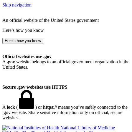
Skip navigation
An official website of the United States government
Here’s how you know
Here’s how you know
Official websites use .gov
A
.gov
website belongs to an official government organization in the
United States.
Secure .gov websites use HTTPS
A
lock
(
) or
https://
means you’ve safely connected to the
.gov website. Share sensitive information only on official, secure
websites.
National Library of Medicine