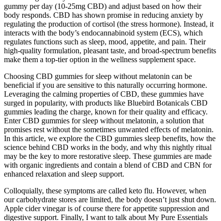
gummy per day (10-25mg CBD) and adjust based on how their
body responds. CBD has shown promise in reducing anxiety by
regulating the production of cortisol (the stress hormone). Instead, it
interacts with the body’s endocannabinoid system (ECS), which
regulates functions such as sleep, mood, appetite, and pain. Their
high-quality formulation, pleasant taste, and broad-spectrum benefits
make them a top-tier option in the wellness supplement space.
Choosing CBD gummies for sleep without melatonin can be
beneficial if you are sensitive to this naturally occurring hormone.
Leveraging the calming properties of CBD, these gummies have
surged in popularity, with products like Bluebird Botanicals CBD
gummies leading the charge, known for their quality and efficacy.
Enter CBD gummies for sleep without melatonin, a solution that
promises rest without the sometimes unwanted effects of melatonin.
In this article, we explore the CBD gummies sleep benefits, how the
science behind CBD works in the body, and why this nightly ritual
may be the key to more restorative sleep. These gummies are made
with organic ingredients and contain a blend of CBD and CBN for
enhanced relaxation and sleep support.
Colloquially, these symptoms are called keto flu. However, when
our carbohydrate stores are limited, the body doesn’t just shut down.
Apple cider vinegar is of course there for appetite suppression and
digestive support. Finally, I want to talk about My Pure Essentials