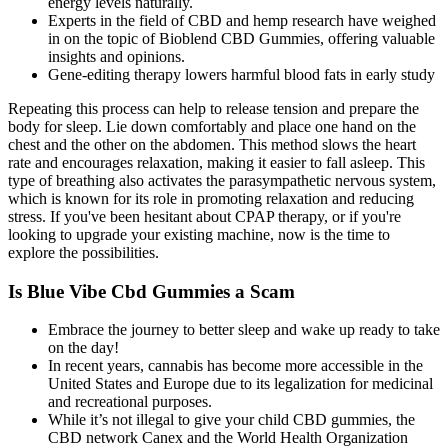
energy levels naturally.
Experts in the field of CBD and hemp research have weighed
in on the topic of Bioblend CBD Gummies, offering valuable
insights and opinions.
Gene-editing therapy lowers harmful blood fats in early study
Repeating this process can help to release tension and prepare the
body for sleep. Lie down comfortably and place one hand on the
chest and the other on the abdomen. This method slows the heart
rate and encourages relaxation, making it easier to fall asleep. This
type of breathing also activates the parasympathetic nervous system,
which is known for its role in promoting relaxation and reducing
stress. If you've been hesitant about CPAP therapy, or if you're
looking to upgrade your existing machine, now is the time to
explore the possibilities.
Is Blue Vibe Cbd Gummies a Scam
Embrace the journey to better sleep and wake up ready to take
on the day!
In recent years, cannabis has become more accessible in the
United States and Europe due to its legalization for medicinal
and recreational purposes.
While it’s not illegal to give your child CBD gummies, the
CBD network Canex and the World Health Organization