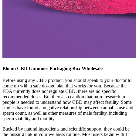
Bloom CBD Gummies Packaging Box Wholesale
Before using any CBD product, you should speak to your doctor to
come up with a safe dosage plan that works for you. Because the
FDA currently does not regulate CBD, there are no specific
recommended doses. But they also caution that more research in
people is needed to understand how CBD may affect fertility. Some
studies have found a negative relationship between cannabis use and
sperm count, as well as other measures of male fertility, including
sperm viability and motility.
Backed by natural ingredients and scientific support, they could be
the missing link in your wellness routine. Most users begin with 1