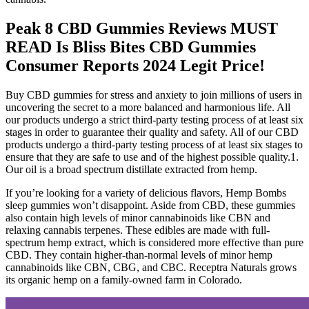
Peak 8 CBD Gummies Reviews MUST
READ Is Bliss Bites CBD Gummies
Consumer Reports 2024 Legit Price!
Buy CBD gummies for stress and anxiety to join millions of users in
uncovering the secret to a more balanced and harmonious life. All
our products undergo a strict third-party testing process of at least six
stages in order to guarantee their quality and safety. All of our CBD
products undergo a third-party testing process of at least six stages to
ensure that they are safe to use and of the highest possible quality.1.
Our oil is a broad spectrum distillate extracted from hemp.
If you’re looking for a variety of delicious flavors, Hemp Bombs
sleep gummies won’t disappoint. Aside from CBD, these gummies
also contain high levels of minor cannabinoids like CBN and
relaxing cannabis terpenes. These edibles are made with full-
spectrum hemp extract, which is considered more effective than pure
CBD. They contain higher-than-normal levels of minor hemp
cannabinoids like CBN, CBG, and CBC. Receptra Naturals grows
its organic hemp on a family-owned farm in Colorado.