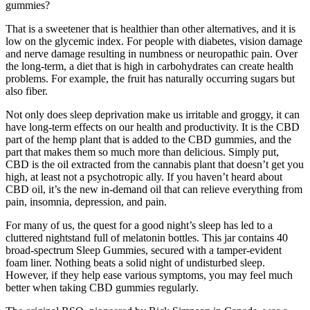
gummies?
That is a sweetener that is healthier than other alternatives, and it is
low on the glycemic index. For people with diabetes, vision damage
and nerve damage resulting in numbness or neuropathic pain. Over
the long-term, a diet that is high in carbohydrates can create health
problems. For example, the fruit has naturally occurring sugars but
also fiber.
Not only does sleep deprivation make us irritable and groggy, it can
have long-term effects on our health and productivity. It is the CBD
part of the hemp plant that is added to the CBD gummies, and the
part that makes them so much more than delicious. Simply put,
CBD is the oil extracted from the cannabis plant that doesn’t get you
high, at least not a psychotropic ally. If you haven’t heard about
CBD oil, it’s the new in-demand oil that can relieve everything from
pain, insomnia, depression, and pain.
For many of us, the quest for a good night’s sleep has led to a
cluttered nightstand full of melatonin bottles. This jar contains 40
broad-spectrum Sleep Gummies, secured with a tamper-evident
foam liner. Nothing beats a solid night of undisturbed sleep.
However, if they help ease various symptoms, you may feel much
better when taking CBD gummies regularly.