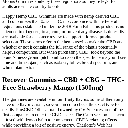
Moons Gummies abide by these regulations so they’re legal for
adults across the country to order.
Happy Hemp CBD Gummies are made with hemp-derived CBD
and contain less than 0.3% THC, in accordance with the federal
regulations established under the 2018 Farm Bill. This product is not
intended to diagnose, treat, cure, or prevent any disease. Lab results
are available for customer review to support informed product
selection. These terms refer to the hemp used to make the CBD and
whether or not it contains the full range of the plant’s potentially
helpful compounds. But when purchasing CBD, look beyond the
brand’s message and pitch, and focus on the specific terms you’ll see
time and time again, such as isolates, full vs broad-spectrum, and
whole plant extracts.
Recover Gummies – CBD + CBG – THC-
Free Strawberry Mango (1500mg)
The gummies are available in four fruity flavors; some of them only
have one flavor variant, so you’ll need to check the exact type for
details. PlusCBD Oil is a brand owned by CV Sciences, one of the
first companies to enter the CBD space. The Calm version has been
infused with lemon balm to complement CBD’s relaxing effects
while providing a jolt of positive energy. Charlotte’s Web has