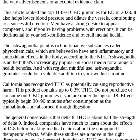
the way advertisements or anecdotal evidence claim.
This article ranked the top 11 best CBD gummies for ED in 2023. It
also helps lower blood pressure and dilates the vessels, contributing
to a successful erection. Men have a strong desire to appear
competent, and if you’re having problems with erections, it can be
detrimental to your self-confidence and overall mental health.
The ashwagandha plant is rich in bioactive substances called
phytochemicals, which are believed to have anti-inflammatory and
antioxidant effects in the body, according to the NIH. Ashwagandha
is an herb that's increasingly popular on social media for a range of
health benefits. And with regular, mindful use, ashwagandha
gummies could be a valuable addition to your wellness routine.
California has recognized THC as potentially causing reproductive
harm. This product contains up to 0.3% THC. Do not purchase or
consume our CBD gummies if you are under the age of 18. Effects
typically begin 30–90 minutes after consumption as the
cannabinoids are absorbed through digestion.
The general consensus is that delta 8 THC is about half the strength
of delta 9. Indeed, companies have much to learn about the effects
of D-8 before making medical claims about the compound’s
therapeutic effects. While these studies are a move in the right
direction, the level of research into delta 8 THC needs to continue to