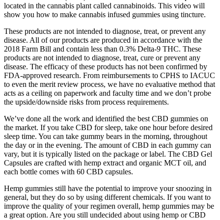
located in the cannabis plant called cannabinoids. This video will
show you how to make cannabis infused gummies using tincture.
These products are not intended to diagnose, treat, or prevent any
disease. All of our products are produced in accordance with the
2018 Farm Bill and contain less than 0.3% Delta-9 THC. These
products are not intended to diagnose, treat, cure or prevent any
disease. The efficacy of these products has not been confirmed by
FDA-approved research. From reimbursements to CPHS to IACUC
to even the merit review process, we have no evaluative method that
acts as a ceiling on paperwork and faculty time and we don’t probe
the upside/downside risks from process requirements.
We’ve done all the work and identified the best CBD gummies on
the market. If you take CBD for sleep, take one hour before desired
sleep time. You can take gummy bears in the morning, throughout
the day or in the evening. The amount of CBD in each gummy can
vary, but it is typically listed on the package or label. The CBD Gel
Capsules are crafted with hemp extract and organic MCT oil, and
each bottle comes with 60 CBD capsules.
Hemp gummies still have the potential to improve your snoozing in
general, but they do so by using different chemicals. If you want to
improve the quality of your regimen overall, hemp gummies may be
a great option. Are you still undecided about using hemp or CBD