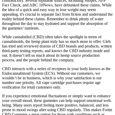
contradictory. Several reputable sources, including Snopes, AFP
Fact Check, and ABC 10News, have debunked these claims. While
the idea of a quick and easy way to lose weight may seem
appealing, it's crucial to separate fact from fiction and understand the
reality behind these claims. Remember to drink plenty of water
throughout the day to stay hydrated and support the absorption of
the gummies’ nutrients.
While cannabidiol (CBD) often takes the spotlight in terms of
cannabinoids, the hemp plant truly has so much more to offer. Gleb
has tried and reviewed dozens of CBD brands and products, written
third-party testing reports, and knows the CBD industry inside and
out. It doesn’t tell us much about its hemp source production
process, and the people behind the company.
CBD interacts with a series of receptors in your body known as the
Endocannabinoid System (ECS). Without our customers, we
wouldn’t be in business, which is why your satisfaction is our
number one priority. All vape cartridge purchases require age
verification for retail customers only.
If you experience emotional fluctuations or simply want to enhance
your overall mood, these gummies can help support emotional well-
being. Many users report feeling more positive, balanced, and less
prone to mood swings after using CBD regularly. This makes Fortin
CBD Gummies a great option for those with conditions such as