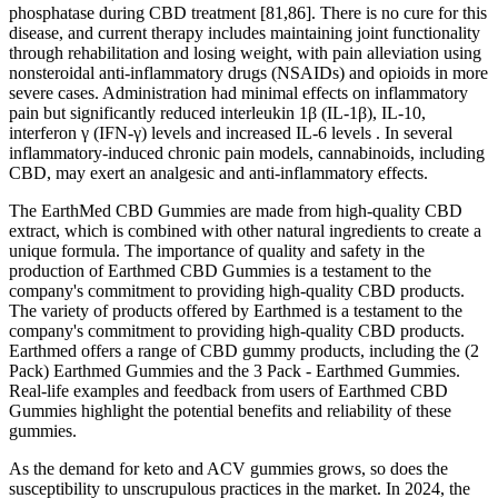
phosphatase during CBD treatment [81,86]. There is no cure for this
disease, and current therapy includes maintaining joint functionality
through rehabilitation and losing weight, with pain alleviation using
nonsteroidal anti-inflammatory drugs (NSAIDs) and opioids in more
severe cases. Administration had minimal effects on inflammatory
pain but significantly reduced interleukin 1β (IL-1β), IL-10,
interferon γ (IFN-γ) levels and increased IL-6 levels . In several
inflammatory-induced chronic pain models, cannabinoids, including
CBD, may exert an analgesic and anti-inflammatory effects.
The EarthMed CBD Gummies are made from high-quality CBD
extract, which is combined with other natural ingredients to create a
unique formula. The importance of quality and safety in the
production of Earthmed CBD Gummies is a testament to the
company's commitment to providing high-quality CBD products.
The variety of products offered by Earthmed is a testament to the
company's commitment to providing high-quality CBD products.
Earthmed offers a range of CBD gummy products, including the (2
Pack) Earthmed Gummies and the 3 Pack - Earthmed Gummies.
Real-life examples and feedback from users of Earthmed CBD
Gummies highlight the potential benefits and reliability of these
gummies.
As the demand for keto and ACV gummies grows, so does the
susceptibility to unscrupulous practices in the market. In 2024, the