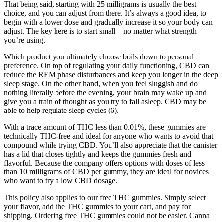
That being said, starting with 25 milligrams is usually the best
choice, and you can adjust from there. It’s always a good idea, to
begin with a lower dose and gradually increase it so your body can
adjust. The key here is to start small—no matter what strength
you’re using.
Which product you ultimately choose boils down to personal
preference. On top of regulating your daily functioning, CBD can
reduce the REM phase disturbances and keep you longer in the deep
sleep stage. On the other hand, when you feel sluggish and do
nothing literally before the evening, your brain may wake up and
give you a train of thought as you try to fall asleep. CBD may be
able to help regulate sleep cycles (6).
With a trace amount of THC less than 0.01%, these gummies are
technically THC-free and ideal for anyone who wants to avoid that
compound while trying CBD. You’ll also appreciate that the canister
has a lid that closes tightly and keeps the gummies fresh and
flavorful. Because the company offers options with doses of less
than 10 milligrams of CBD per gummy, they are ideal for novices
who want to try a low CBD dosage.
This policy also applies to our free THC gummies. Simply select
your flavor, add the THC gummies to your cart, and pay for
shipping. Ordering free THC gummies could not be easier. Canna