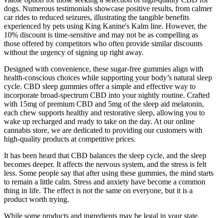
dogs. Numerous testimonials showcase positive results, from calmer
car rides to reduced seizures, illustrating the tangible benefits
experienced by pets using King Kanine's Kalm line. However, the
10% discount is time-sensitive and may not be as compelling as
those offered by competitors who often provide similar discounts
without the urgency of signing up right away.
Designed with convenience, these sugar-free gummies align with
health-conscious choices while supporting your body’s natural sleep
cycle. CBD sleep gummies offer a simple and effective way to
incorporate broad-spectrum CBD into your nightly routine. Crafted
with 15mg of premium CBD and 5mg of the sleep aid melatonin,
each chew supports healthy and restorative sleep, allowing you to
wake up recharged and ready to take on the day. At our online
cannabis store, we are dedicated to providing our customers with
high-quality products at competitive prices.
It has been heard that CBD balances the sleep cycle, and the sleep
becomes deeper. It affects the nervous system, and the stress is felt
less. Some people say that after using these gummies, the mind starts
to remain a little calm. Stress and anxiety have become a common
thing in life. The effect is not the same on everyone, but it is a
product worth trying.
While some products and ingredients may be legal in your state,