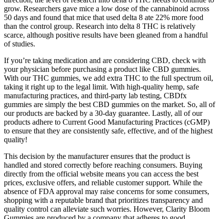
grow. Researchers gave mice a low dose of the cannabinoid across
50 days and found that mice that used delta 8 ate 22% more food
than the control group. Research into delta 8 THC is relatively
scarce, although positive results have been gleaned from a handful
of studies.
If you’re taking medication and are considering CBD, check with
your physician before purchasing a product like CBD gummies.
With our THC gummies, we add extra THC to the full spectrum oil,
taking it right up to the legal limit. With high-quality hemp, safe
manufacturing practices, and third-party lab testing, CBDfx
gummies are simply the best CBD gummies on the market. So, all of
our products are backed by a 30-day guarantee. Lastly, all of our
products adhere to Current Good Manufacturing Practices (cGMP)
to ensure that they are consistently safe, effective, and of the highest
quality!
This decision by the manufacturer ensures that the product is
handled and stored correctly before reaching consumers. Buying
directly from the official website means you can access the best
prices, exclusive offers, and reliable customer support. While the
absence of FDA approval may raise concerns for some consumers,
shopping with a reputable brand that prioritizes transparency and
quality control can alleviate such worries. However, Clarity Bloom
Gummies are produced by a company that adheres to good