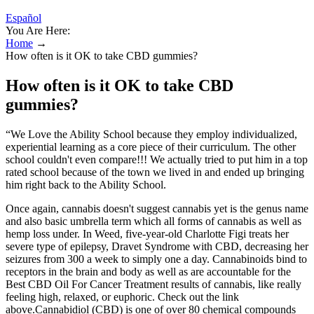
Español
You Are Here:
Home
→
How often is it OK to take CBD gummies?
How often is it OK to take CBD
gummies?
“We Love the Ability School because they employ individualized,
experiential learning as a core piece of their curriculum. The other
school couldn't even compare!!! We actually tried to put him in a top
rated school because of the town we lived in and ended up bringing
him right back to the Ability School.
Once again, cannabis doesn't suggest cannabis yet is the genus name
and also basic umbrella term which all forms of cannabis as well as
hemp loss under. In Weed, five-year-old Charlotte Figi treats her
severe type of epilepsy, Dravet Syndrome with CBD, decreasing her
seizures from 300 a week to simply one a day. Cannabinoids bind to
receptors in the brain and body as well as are accountable for the
Best CBD Oil For Cancer Treatment results of cannabis, like really
feeling high, relaxed, or euphoric. Check out the link
above.Cannabidiol (CBD) is one of over 80 chemical compounds