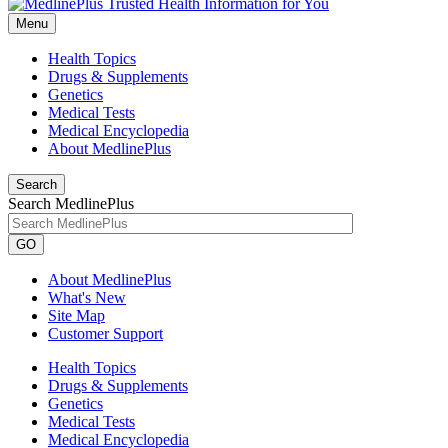
Menu
Health Topics
Drugs & Supplements
Genetics
Medical Tests
Medical Encyclopedia
About MedlinePlus
Search
Search MedlinePlus
GO
About MedlinePlus
What's New
Site Map
Customer Support
Health Topics
Drugs & Supplements
Genetics
Medical Tests
Medical Encyclopedia