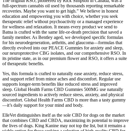
The original RSO, pioneered by Rick Simpson in Canada, was a
full-spectrum cannabis oil used by thousands reporting remarkable
recoveries. Maybe you want to get high.” We believe in honest
education and empowering you with choice, whether you seek
therapeutic relief without psychoactivity or a managed experience
for wellness and relaxation. It means every product we send to
Batna is crafted with the same life-or-death precision that saved a
family member. As Bentley aged, we developed specific formulas
for his neurodegeneration, arthritis, and glaucoma—formulas that
directly evolved into our PEACE Gummies for anxiety and sleep,
our neuroprotective CBG isolates, and our comprehensive RSO. In
its pristine state, as in our premium flower and RSO, it offers a suite
of therapeutic benefits.
Yes, this formula is crafted to naturally ease anxiety, reduce stress,
and support relief from minor aches and discomfort. Regular use
supports longer-term benefits like reduced stress and improved
sleep. Global Health Farms CBD Gummies 500MG use naturally
sourced ingredients to actively reduce stress, anxiety, and physical
discomfort. Global Health Farms CBD is more than a tasty gummy
—it’s daily support for your mind and body.
ElleVet distinguishes itself as the sole CBD for dogs on the market
that combines CBD and CBDA, maximizing its potential to improve
the lives of dogs. King Kanine may not top the list, but it remains a
viable option for those seeking a selection of high-quality CBD for