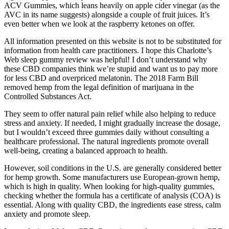
ACV Gummies, which leans heavily on apple cider vinegar (as the
AVC in its name suggests) alongside a couple of fruit juices. It’s
even better when we look at the raspberry ketones on offer.
All information presented on this website is not to be substituted for
information from health care practitioners. I hope this Charlotte’s
Web sleep gummy review was helpful! I don’t understand why
these CBD companies think we’re stupid and want us to pay more
for less CBD and overpriced melatonin. The 2018 Farm Bill
removed hemp from the legal definition of marijuana in the
Controlled Substances Act.
They seem to offer natural pain relief while also helping to reduce
stress and anxiety. If needed, I might gradually increase the dosage,
but I wouldn’t exceed three gummies daily without consulting a
healthcare professional. The natural ingredients promote overall
well-being, creating a balanced approach to health.
However, soil conditions in the U.S. are generally considered better
for hemp growth. Some manufacturers use European-grown hemp,
which is high in quality. When looking for high-quality gummies,
checking whether the formula has a certificate of analysis (COA) is
essential. Along with quality CBD, the ingredients ease stress, calm
anxiety and promote sleep.