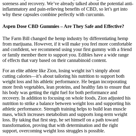
soreness and recovery. We’ve already talked about the potential anti-
inflammatory and pain-relieving benefits of CBD, so let’s get into
why these capsules combine perfectly with curcumin.
Aspen Dose CBD Gummies – Are They Safe and Effective?
The Farm Bill changed the hemp industry by differentiating hemp
from marijuana. However, if it will make you feel more comfortable
and confident, we recommend using your first gummy with a friend
or family member there to support you. Edibles have a wide range
of effects that vary based on their cannabinoid content.
For an elite athlete like Zion, losing weight isn’t simply about
cutting calories—it’s about tailoring his nutrition to support both
weight loss and his athletic performance. He began incorporating
more fresh vegetables, lean proteins, and healthy fats to ensure that
his body was getting the right fuel for both performance and
recovery. In addition to focusing on whole foods, Zion adjusted his
nutrition to strike a balance between weight loss and supporting his
athletic performance. Strength training helps to build lean muscle
mass, which increases metabolism and supports long-term weight
loss. By taking that first step, he set himself on a path toward
transformation, proving that with determination and the right
support, overcoming weight loss struggles is possible.