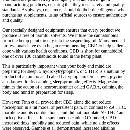
manufacturing practices, ensuring that they meet safety and quality
standards. As always, consumers should do their due diligence when
purchasing supplements, using official sources to ensure authenticity
and quality.
Our specially designed equipment ensures that every product we
produce is free of harmful solvents. We infuse the cannabinoids
from the hemp plant directly into the suspending oil. Many medical
professionals have even began recommending CBD to help patients
cope with various health conditions. CBD is short for cannabidiol,
one of over 100 cannabinoids found in the hemp plant.
This is particularly important when your body and mind are
preparing for sleep. 5-hydroxytryptophan, or 5-HTP, is a natural by-
product of an amino acid called L-tryptophan. On its own, glycine is
also known for its calming, sleep-promoting effects. Magnesium
mimics the action of a neurotransmitter called GABA, calming the
body and mind in preparation for sleep.
However, Finn et al. proved that CBD alone did not reduce
nociception in a rat model of persistent pain, in contrast to Δ9-THC,
morphine and its combinations, and did not modulate Δ9-THC’ anti-
nociceptive effects . In a spontaneous canine OA model, CBD
increased dogs’ mobility and reduced pain, while no side effects
were observed, Gamble et al. demonstrated increased alkaline