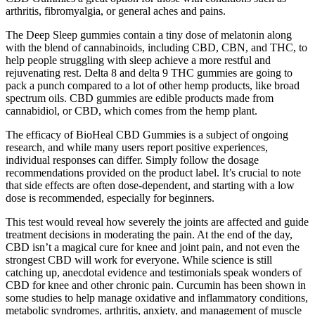
arthritis, fibromyalgia, or general aches and pains.
The Deep Sleep gummies contain a tiny dose of melatonin along
with the blend of cannabinoids, including CBD, CBN, and THC, to
help people struggling with sleep achieve a more restful and
rejuvenating rest. Delta 8 and delta 9 THC gummies are going to
pack a punch compared to a lot of other hemp products, like broad
spectrum oils. CBD gummies are edible products made from
cannabidiol, or CBD, which comes from the hemp plant.
The efficacy of BioHeal CBD Gummies is a subject of ongoing
research, and while many users report positive experiences,
individual responses can differ. Simply follow the dosage
recommendations provided on the product label. It’s crucial to note
that side effects are often dose-dependent, and starting with a low
dose is recommended, especially for beginners.
This test would reveal how severely the joints are affected and guide
treatment decisions in moderating the pain. At the end of the day,
CBD isn’t a magical cure for knee and joint pain, and not even the
strongest CBD will work for everyone. While science is still
catching up, anecdotal evidence and testimonials speak wonders of
CBD for knee and other chronic pain. Curcumin has been shown in
some studies to help manage oxidative and inflammatory conditions,
metabolic syndromes, arthritis, anxiety, and management of muscle