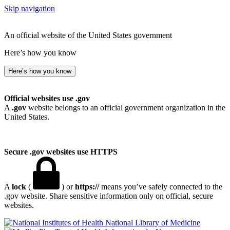
Skip navigation
An official website of the United States government
Here’s how you know
Here’s how you know
Official websites use .gov
A
.gov
website belongs to an official government organization in the
United States.
Secure .gov websites use HTTPS
A
lock
(
) or
https://
means you’ve safely connected to the
.gov website. Share sensitive information only on official, secure
websites.
National Library of Medicine