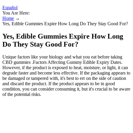
Español
You Are Here:
Home
→
Yes, Edible Gummies Expire How Long Do They Stay Good For?
Yes, Edible Gummies Expire How Long
Do They Stay Good For?
Unique factors like your biology and what you eat before taking
CBD gummies .Factors Affecting Gummy Edible Expiry Dates.
However, if the product is exposed to heat, moisture, or light, it can
degrade faster and become less effective. If the packaging appears to
be damaged or tampered with, it's best to err on the side of caution
and discard the product. If the product appears to be in good
condition, you can consider consuming it, but it's crucial to be aware
of the potential risks.
Saudi Arabia is the third country on a globallevel by most
stringent laws on drug control and prohibition —
includingcannabis.
Some CBD products, such as CBD isolate and CBD
distillate, may not have an expiration date.
Watermelon CBD Gummies are a popular CBD edible