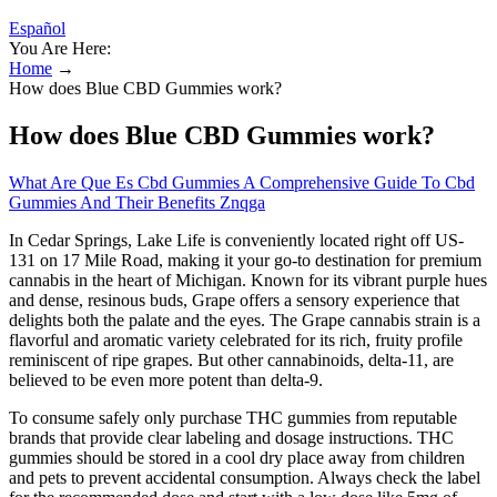
Español
You Are Here:
Home
→
How does Blue CBD Gummies work?
How does Blue CBD Gummies work?
What Are Que Es Cbd Gummies A Comprehensive Guide To Cbd
Gummies And Their Benefits Znqga
In Cedar Springs, Lake Life is conveniently located right off US-
131 on 17 Mile Road, making it your go-to destination for premium
cannabis in the heart of Michigan. Known for its vibrant purple hues
and dense, resinous buds, Grape offers a sensory experience that
delights both the palate and the eyes. The Grape cannabis strain is a
flavorful and aromatic variety celebrated for its rich, fruity profile
reminiscent of ripe grapes. But other cannabinoids, delta-11, are
believed to be even more potent than delta-9.
To consume safely only purchase THC gummies from reputable
brands that provide clear labeling and dosage instructions. THC
gummies should be stored in a cool dry place away from children
and pets to prevent accidental consumption. Always check the label