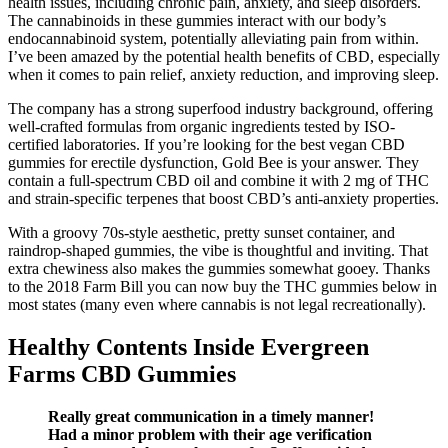
health issues, including chronic pain, anxiety, and sleep disorders.
The cannabinoids in these gummies interact with our body’s
endocannabinoid system, potentially alleviating pain from within.
I’ve been amazed by the potential health benefits of CBD, especially
when it comes to pain relief, anxiety reduction, and improving sleep.
The company has a strong superfood industry background, offering
well-crafted formulas from organic ingredients tested by ISO-
certified laboratories. If you’re looking for the best vegan CBD
gummies for erectile dysfunction, Gold Bee is your answer. They
contain a full-spectrum CBD oil and combine it with 2 mg of THC
and strain-specific terpenes that boost CBD’s anti-anxiety properties.
With a groovy 70s-style aesthetic, pretty sunset container, and
raindrop-shaped gummies, the vibe is thoughtful and inviting. That
extra chewiness also makes the gummies somewhat gooey. Thanks
to the 2018 Farm Bill you can now buy the THC gummies below in
most states (many even where cannabis is not legal recreationally).
Healthy Contents Inside Evergreen
Farms CBD Gummies
Really great communication in a timely manner!
Had a minor problem with their age verification