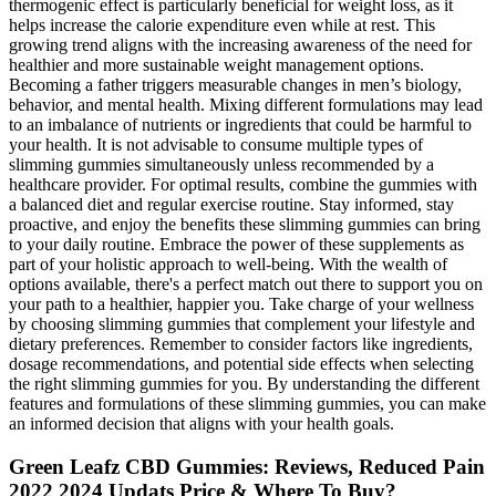
thermogenic effect is particularly beneficial for weight loss, as it
helps increase the calorie expenditure even while at rest. This
growing trend aligns with the increasing awareness of the need for
healthier and more sustainable weight management options.
Becoming a father triggers measurable changes in men’s biology,
behavior, and mental health. Mixing different formulations may lead
to an imbalance of nutrients or ingredients that could be harmful to
your health. It is not advisable to consume multiple types of
slimming gummies simultaneously unless recommended by a
healthcare provider. For optimal results, combine the gummies with
a balanced diet and regular exercise routine. Stay informed, stay
proactive, and enjoy the benefits these slimming gummies can bring
to your daily routine. Embrace the power of these supplements as
part of your holistic approach to well-being. With the wealth of
options available, there's a perfect match out there to support you on
your path to a healthier, happier you. Take charge of your wellness
by choosing slimming gummies that complement your lifestyle and
dietary preferences. Remember to consider factors like ingredients,
dosage recommendations, and potential side effects when selecting
the right slimming gummies for you. By understanding the different
features and formulations of these slimming gummies, you can make
an informed decision that aligns with your health goals.
Green Leafz CBD Gummies: Reviews, Reduced Pain
2022 2024 Updats Price & Where To Buy?