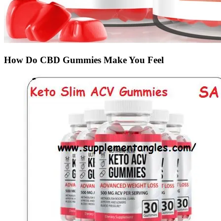
How Do CBD Gummies Make You Feel