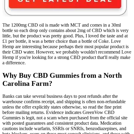
The 1200mg CBD oil is made with MCT and comes in a 30ml
bottle so each drop only contains about 2mg of CBD which is very
little, but the product was pretty good. Plus, I loved the taste and at
£1 per bottle, it was a better choice than a bottle of Coke. Love
Hemp are interesting because perhaps their most popular product is
their CBD water. However, we probably wouldn't recommend Love
Hemp if you're looking for a strong CBD product that'll really make
a difference.
Why Buy CBD Gummies from a North
Carolina Farm?
Banks can take several business days to post refunds after the
warehouse confirms receipt, and shipping is often non‑refundable
unless the offer explicitly states otherwise, so read the fine print
before mailing returns.​ Evidence indicates GreenVow CBD
Gummies is legit, not a scam when purchased from the official site
with posted guarantees and consistent product data. Medication
cautions include warfarin, SSRIs or SNRIs, benzodiazepines, and
beta‑blockers, users on these must consult clinicians, and those with