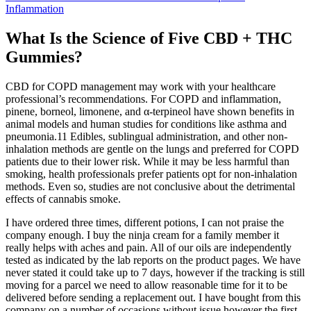
Inflammation
What Is the Science of Five CBD + THC
Gummies?
CBD for COPD management may work with your healthcare
professional’s recommendations. For COPD and inflammation,
pinene, borneol, limonene, and α-terpineol have shown benefits in
animal models and human studies for conditions like asthma and
pneumonia.11 Edibles, sublingual administration, and other non-
inhalation methods are gentle on the lungs and preferred for COPD
patients due to their lower risk. While it may be less harmful than
smoking, health professionals prefer patients opt for non-inhalation
methods. Even so, studies are not conclusive about the detrimental
effects of cannabis smoke.
I have ordered three times, different potions, I can not praise the
company enough. I buy the ninja cream for a family member it
really helps with aches and pain. All of our oils are independently
tested as indicated by the lab reports on the product pages. We have
never stated it could take up to 7 days, however if the tracking is still
moving for a parcel we need to allow reasonable time for it to be
delivered before sending a replacement out. I have bought from this
company on a number of occasions without issue however the first