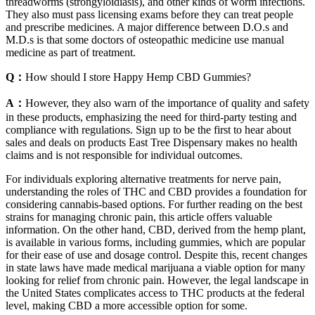
threadworms (strongyloidiasis), and other kinds of worm infections.
They also must pass licensing exams before they can treat people
and prescribe medicines. A major difference between D.O.s and
M.D.s is that some doctors of osteopathic medicine use manual
medicine as part of treatment.
Q：
How should I store Happy Hemp CBD Gummies?
A：
However, they also warn of the importance of quality and safety
in these products, emphasizing the need for third-party testing and
compliance with regulations. Sign up to be the first to hear about
sales and deals on products East Tree Dispensary makes no health
claims and is not responsible for individual outcomes.
For individuals exploring alternative treatments for nerve pain,
understanding the roles of THC and CBD provides a foundation for
considering cannabis-based options. For further reading on the best
strains for managing chronic pain, this article offers valuable
information. On the other hand, CBD, derived from the hemp plant,
is available in various forms, including gummies, which are popular
for their ease of use and dosage control. Despite this, recent changes
in state laws have made medical marijuana a viable option for many
looking for relief from chronic pain. However, the legal landscape in
the United States complicates access to THC products at the federal
level, making CBD a more accessible option for some.