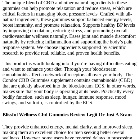
The unique blend of CBD and other natural ingredients in these
gummies can help promote relaxation and reduce stress, which are
critical factors in managing blood pressure levels. Crafted with all-
natural ingredients, these gummies support balanced energy levels,
boost immunity, and promote relaxation. Supports healthy BP levels
by improving circulation, reducing stress, and promoting overall
cardiovascular wellness naturally. Eases joint and muscle discomfort
naturally by reducing inflammation and supporting the body’s pain
response system. We choose ingredients supported by scientific
research to provide real, reliable, and proven health benefits.
This product is worth looking into if you’re having difficulties eating
and want to enhance your diet. Through your bloodstream,
cannabinoids affect a network of receptors all over your body. The
Condor CBD Gummies supplement contains cannabinoids (CBD)
that are quickly absorbed into the bloodstream. ECS, in other words,
makes sure that your body is operating at its peak. Practically every
bodily function, such as sleep, hunger, immune response, mood
swings, and so forth, is controlled by the ECS.
Blissful Wellness Cbd Gummies Review Legit Or Just A Scam
They provide enhanced energy, mental clarity, and improved sleep,
making them an excellent choice for men seeking better overall
wellness. However, some users have reported delays in processing