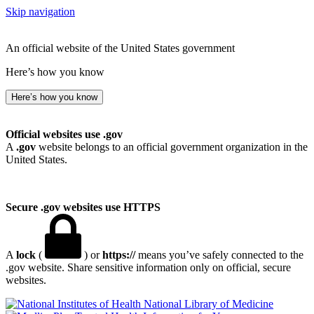
Skip navigation
An official website of the United States government
Here’s how you know
Here’s how you know
Official websites use .gov
A
.gov
website belongs to an official government organization in the
United States.
Secure .gov websites use HTTPS
A
lock
(
) or
https://
means you’ve safely connected to the
.gov website. Share sensitive information only on official, secure
websites.
National Library of Medicine