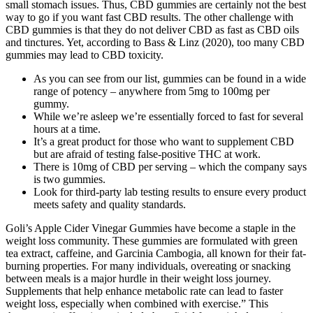
small stomach issues. Thus, CBD gummies are certainly not the best
way to go if you want fast CBD results. The other challenge with
CBD gummies is that they do not deliver CBD as fast as CBD oils
and tinctures. Yet, according to Bass & Linz (2020), too many CBD
gummies may lead to CBD toxicity.
As you can see from our list, gummies can be found in a wide
range of potency – anywhere from 5mg to 100mg per
gummy.
While we’re asleep we’re essentially forced to fast for several
hours at a time.
It’s a great product for those who want to supplement CBD
but are afraid of testing false-positive THC at work.
There is 10mg of CBD per serving – which the company says
is two gummies.
Look for third-party lab testing results to ensure every product
meets safety and quality standards.
Goli’s Apple Cider Vinegar Gummies have become a staple in the
weight loss community. These gummies are formulated with green
tea extract, caffeine, and Garcinia Cambogia, all known for their fat-
burning properties. For many individuals, overeating or snacking
between meals is a major hurdle in their weight loss journey.
Supplements that help enhance metabolic rate can lead to faster
weight loss, especially when combined with exercise.” This