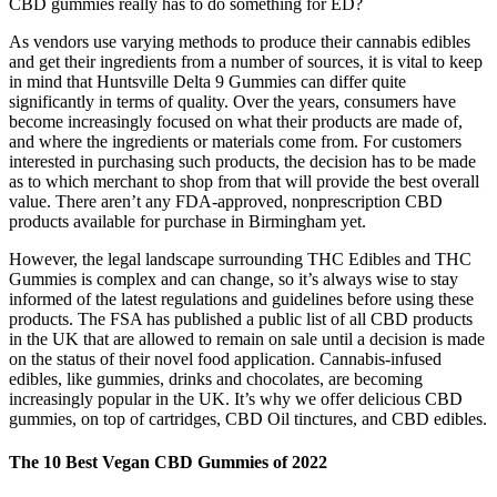
CBD gummies really has to do something for ED?
As vendors use varying methods to produce their cannabis edibles
and get their ingredients from a number of sources, it is vital to keep
in mind that Huntsville Delta 9 Gummies can differ quite
significantly in terms of quality. Over the years, consumers have
become increasingly focused on what their products are made of,
and where the ingredients or materials come from. For customers
interested in purchasing such products, the decision has to be made
as to which merchant to shop from that will provide the best overall
value. There aren’t any FDA-approved, nonprescription CBD
products available for purchase in Birmingham yet.
However, the legal landscape surrounding THC Edibles and THC
Gummies is complex and can change, so it’s always wise to stay
informed of the latest regulations and guidelines before using these
products. The FSA has published a public list of all CBD products
in the UK that are allowed to remain on sale until a decision is made
on the status of their novel food application. Cannabis-infused
edibles, like gummies, drinks and chocolates, are becoming
increasingly popular in the UK. It’s why we offer delicious CBD
gummies, on top of cartridges, CBD Oil tinctures, and CBD edibles.
The 10 Best Vegan CBD Gummies of 2022