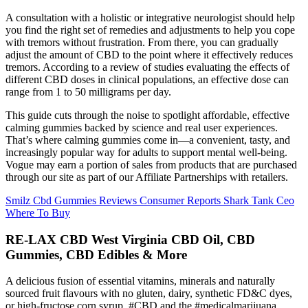
A consultation with a holistic or integrative neurologist should help
you find the right set of remedies and adjustments to help you cope
with tremors without frustration. From there, you can gradually
adjust the amount of CBD to the point where it effectively reduces
tremors. According to a review of studies evaluating the effects of
different CBD doses in clinical populations, an effective dose can
range from 1 to 50 milligrams per day.
This guide cuts through the noise to spotlight affordable, effective
calming gummies backed by science and real user experiences.
That’s where calming gummies come in—a convenient, tasty, and
increasingly popular way for adults to support mental well-being.
Vogue may earn a portion of sales from products that are purchased
through our site as part of our Affiliate Partnerships with retailers.
Smilz Cbd Gummies Reviews Consumer Reports Shark Tank Ceo
Where To Buy
RE-LAX CBD West Virginia CBD Oil, CBD
Gummies, CBD Edibles & More
A delicious fusion of essential vitamins, minerals and naturally
sourced fruit flavours with no gluten, dairy, synthetic FD&C dyes,
or high-fructose corn syrup. #CBD and the #medicalmarijuana