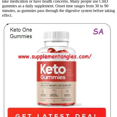
take medication or have health concerns. Many people use CBD
gummies as a daily supplement. Onset time ranges from 30 to 90
minutes, as gummies pass through the digestive system before taking
effect.