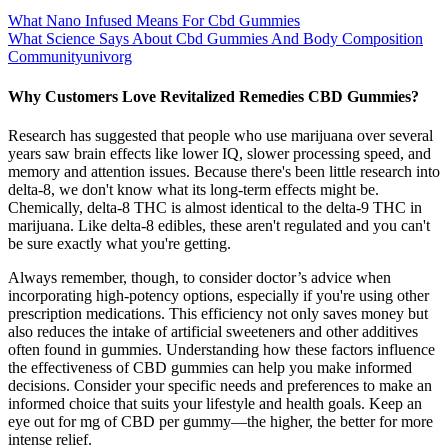
What Nano Infused Means For Cbd Gummies
What Science Says About Cbd Gummies And Body Composition
Communityunivorg
Why Customers Love Revitalized Remedies CBD Gummies?
Research has suggested that people who use marijuana over several
years saw brain effects like lower IQ, slower processing speed, and
memory and attention issues. Because there's been little research into
delta-8, we don't know what its long-term effects might be.
Chemically, delta-8 THC is almost identical to the delta-9 THC in
marijuana. Like delta-8 edibles, these aren't regulated and you can't
be sure exactly what you're getting.
Always remember, though, to consider doctor’s advice when
incorporating high-potency options, especially if you're using other
prescription medications. This efficiency not only saves money but
also reduces the intake of artificial sweeteners and other additives
often found in gummies. Understanding how these factors influence
the effectiveness of CBD gummies can help you make informed
decisions. Consider your specific needs and preferences to make an
informed choice that suits your lifestyle and health goals. Keep an
eye out for mg of CBD per gummy—the higher, the better for more
intense relief.