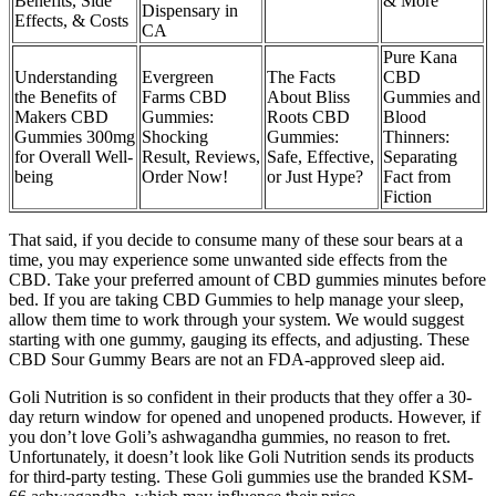
Benefits, Side
& More
Dispensary in
Effects, & Costs
CA
Pure Kana
Understanding
Evergreen
The Facts
CBD
the Benefits of
Farms CBD
About Bliss
Gummies and
Makers CBD
Gummies:
Roots CBD
Blood
Gummies 300mg
Shocking
Gummies:
Thinners:
for Overall Well-
Result, Reviews,
Safe, Effective,
Separating
being
Order Now!
or Just Hype?
Fact from
Fiction
That said, if you decide to consume many of these sour bears at a
time, you may experience some unwanted side effects from the
CBD. Take your preferred amount of CBD gummies minutes before
bed. If you are taking CBD Gummies to help manage your sleep,
allow them time to work through your system. We would suggest
starting with one gummy, gauging its effects, and adjusting. These
CBD Sour Gummy Bears are not an FDA-approved sleep aid.
Goli Nutrition is so confident in their products that they offer a 30-
day return window for opened and unopened products. However, if
you don’t love Goli’s ashwagandha gummies, no reason to fret.
Unfortunately, it doesn’t look like Goli Nutrition sends its products
for third-party testing. These Goli gummies use the branded KSM-