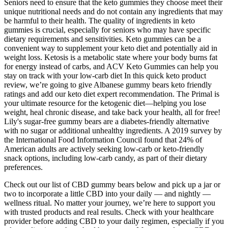
Seniors need to ensure that the keto gummies they choose meet their
unique nutritional needs and do not contain any ingredients that may
be harmful to their health. The quality of ingredients in keto
gummies is crucial, especially for seniors who may have specific
dietary requirements and sensitivities. Keto gummies can be a
convenient way to supplement your keto diet and potentially aid in
weight loss. Ketosis is a metabolic state where your body burns fat
for energy instead of carbs, and ACV Keto Gummies can help you
stay on track with your low-carb diet In this quick keto product
review, we’re going to give Albanese gummy bears keto friendly
ratings and add our keto diet expert recommendation. The Primal is
your ultimate resource for the ketogenic diet—helping you lose
weight, heal chronic disease, and take back your health, all for free!
Lily's sugar-free gummy bears are a diabetes-friendly alternative
with no sugar or additional unhealthy ingredients. A 2019 survey by
the International Food Information Council found that 24% of
American adults are actively seeking low-carb or keto-friendly
snack options, including low-carb candy, as part of their dietary
preferences.
Check out our list of CBD gummy bears below and pick up a jar or
two to incorporate a little CBD into your daily — and nightly —
wellness ritual. No matter your journey, we’re here to support you
with trusted products and real results. Check with your healthcare
provider before adding CBD to your daily regimen, especially if you