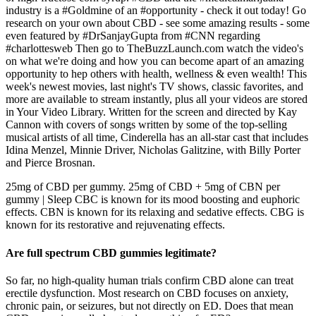
industry is a #Goldmine of an #opportunity - check it out today! Go
research on your own about CBD - see some amazing results - some
even featured by #DrSanjayGupta from #CNN regarding
#charlottesweb Then go to TheBuzzLaunch.com watch the video's
on what we're doing and how you can become apart of an amazing
opportunity to hep others with health, wellness & even wealth! This
week's newest movies, last night's TV shows, classic favorites, and
more are available to stream instantly, plus all your videos are stored
in Your Video Library. Written for the screen and directed by Kay
Cannon with covers of songs written by some of the top-selling
musical artists of all time, Cinderella has an all-star cast that includes
Idina Menzel, Minnie Driver, Nicholas Galitzine, with Billy Porter
and Pierce Brosnan.
25mg of CBD per gummy. 25mg of CBD + 5mg of CBN per
gummy | Sleep CBC is known for its mood boosting and euphoric
effects. CBN is known for its relaxing and sedative effects. CBG is
known for its restorative and rejuvenating effects.
Are full spectrum CBD gummies legitimate?
So far, no high-quality human trials confirm CBD alone can treat
erectile dysfunction. Most research on CBD focuses on anxiety,
chronic pain, or seizures, but not directly on ED. Does that mean