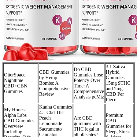
3:1 Sativa
Do CBD
CBD Gummies
Hybrid
OtterSpace
Gummies Lose
by Hemp
Gummies
Nighttime
Potency Over
Bombs: A
15mg 9THC
CBD+CBN
Time: A
Comprehensive
and 5mg
Gummies
Comprehensive
Review
CBD Per
Analysis pcMtz
Piece
Kanha Gummies
My Honest
4:1 Cbd Thc
Alpha Labs
Premium
Peach
Are CBD
CBD Gummies
CBD
Lemonnade
gummies with
Overview
Gummies for
Sacramento
THC legal in
Including
Sleep, Stress
Cannabis
all 50 states?