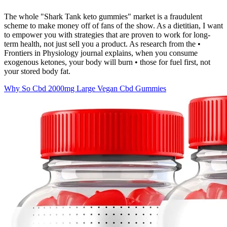
The whole "Shark Tank keto gummies" market is a fraudulent
scheme to make money off of fans of the show. As a dietitian, I want
to empower you with strategies that are proven to work for long-
term health, not just sell you a product. As research from the •
Frontiers in Physiology journal explains, when you consume
exogenous ketones, your body will burn • those for fuel first, not
your stored body fat.
Why So Cbd 2000mg Large Vegan Cbd Gummies