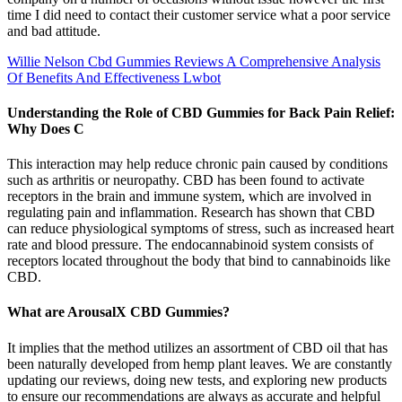
time I did need to contact their customer service what a poor service
and bad attitude.
Willie Nelson Cbd Gummies Reviews A Comprehensive Analysis
Of Benefits And Effectiveness Lwbot
Understanding the Role of CBD Gummies for Back Pain Relief:
Why Does C
This interaction may help reduce chronic pain caused by conditions
such as arthritis or neuropathy. CBD has been found to activate
receptors in the brain and immune system, which are involved in
regulating pain and inflammation. Research has shown that CBD
can reduce physiological symptoms of stress, such as increased heart
rate and blood pressure. The endocannabinoid system consists of
receptors located throughout the body that bind to cannabinoids like
CBD.
What are ArousalX CBD Gummies?
It implies that the method utilizes an assortment of CBD oil that has
been naturally developed from hemp plant leaves. We are constantly
updating our reviews, doing new tests, and exploring new products
to ensure our recommendations are always as accurate and helpful