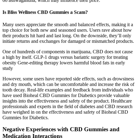
66 ashwagandha, which may influence their price.
Is Bliss Wellness CBD Gummies a Scam?
Many users appreciate the smooth and balanced effects, making it a
top choice for both new and seasoned users. Users rave about how
their products hit hard and last long. On the downside, they’ll only
initiate returns and exchanges for damaged or mismatched products.
One of hundreds of components in marijuana, CBD does not cause
a high by itself. GLP-1 drugs versus bariatric surgery for treating
obesity Gene-editing therapy lowers harmful blood fats in early
study
However, some users have reported side effects, such as drowsiness
and dry mouth, which can be uncomfortable and increase the risk of
tooth decay. Real-life examples and feedback from individuals who
have used Bioheal CBD Gummies for Diabetics provide valuable
insights into the effectiveness and safety of the product. Healthcare
professionals and experts in the field of diabetes and CBD research
have weighed in on the effectiveness and safety of Bioheal CBD
Gummies for Diabetics.
Negative Experiences with CBD Gummies and
Medication Interactions