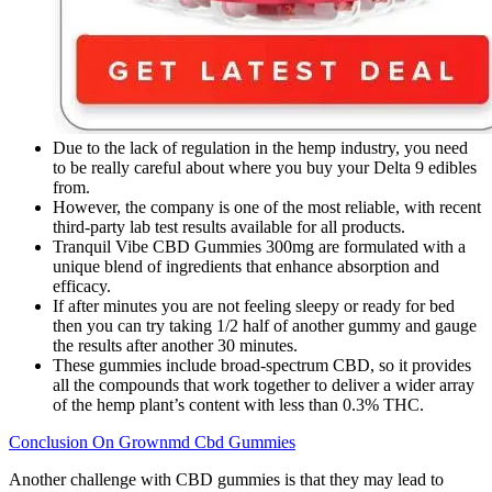
Due to the lack of regulation in the hemp industry, you need
to be really careful about where you buy your Delta 9 edibles
from.
However, the company is one of the most reliable, with recent
third-party lab test results available for all products.
Tranquil Vibe CBD Gummies 300mg are formulated with a
unique blend of ingredients that enhance absorption and
efficacy.
If after minutes you are not feeling sleepy or ready for bed
then you can try taking 1/2 half of another gummy and gauge
the results after another 30 minutes.
These gummies include broad-spectrum CBD, so it provides
all the compounds that work together to deliver a wider array
of the hemp plant’s content with less than 0.3% THC.
Conclusion On Grownmd Cbd Gummies
Another challenge with CBD gummies is that they may lead to