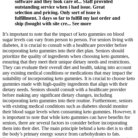
software and they took care of... Staff provided
outstanding service when i had issue. Great
selection and pricing. Only sort of issue is
fulfillment, 3 days so far to fulfill my last order and
ship (bought with site cre... See more
It’s important to note that the impact of keto gummies on blood
sugar levels can vary from person to person. For seniors living with
diabetes, it is crucial to consult with a healthcare provider before
incorporating keto gummies into their diet plan. Seniors should
prioritize the quality of ingredients when choosing keto gummies,
ensuring that they meet their unique dietary needs and restrictions.
They can evaluate their overall diet and health, taking into account
any existing medical conditions or medications that may impact the
suitability of incorporating keto gummies. It is crucial to choose keto
gummies made with high-quality ingredients that align with their
dietary needs. Seniors should consult with a healthcare provider
before making any significant dietary changes, including
incorporating keto gummies into their routine. Furthermore, seniors
with existing medical conditions such as diabetes should monitor
their blood sugar levels when consuming keto gummies. However, it
is important to note that while keto gummies can have benefits for
seniors, there are several factors to consider before incorporating
them into their diet. The main principle behind a keto diet is to shift
the body’s primary energy source from carbohydrates to fats.