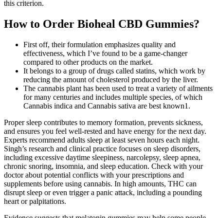
this criterion.
How to Order Bioheal CBD Gummies?
First off, their formulation emphasizes quality and
effectiveness, which I’ve found to be a game-changer
compared to other products on the market.
It belongs to a group of drugs called statins, which work by
reducing the amount of cholesterol produced by the liver.
The cannabis plant has been used to treat a variety of ailments
for many centuries and includes multiple species, of which
Cannabis indica and Cannabis sativa are best known1.
Proper sleep contributes to memory formation, prevents sickness,
and ensures you feel well-rested and have energy for the next day.
Experts recommend adults sleep at least seven hours each night.
Singh’s research and clinical practice focuses on sleep disorders,
including excessive daytime sleepiness, narcolepsy, sleep apnea,
chronic snoring, insomnia, and sleep education. Check with your
doctor about potential conflicts with your prescriptions and
supplements before using cannabis. In high amounts, THC can
disrupt sleep or even trigger a panic attack, including a pounding
heart or palpitations.
Evidence suggests that melatonin gummies may help some people