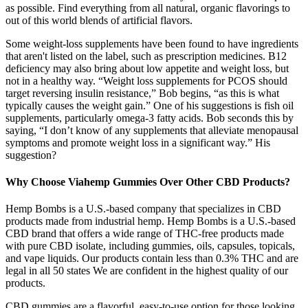
as possible. Find everything from all natural, organic flavorings to
out of this world blends of artificial flavors.
Some weight-loss supplements have been found to have ingredients
that aren't listed on the label, such as prescription medicines. B12
deficiency may also bring about low appetite and weight loss, but
not in a healthy way. “Weight loss supplements for PCOS should
target reversing insulin resistance,” Bob begins, “as this is what
typically causes the weight gain.” One of his suggestions is fish oil
supplements, particularly omega-3 fatty acids. Bob seconds this by
saying, “I don’t know of any supplements that alleviate menopausal
symptoms and promote weight loss in a significant way.” His
suggestion?
Why Choose Viahemp Gummies Over Other CBD Products?
Hemp Bombs is a U.S.-based company that specializes in CBD
products made from industrial hemp. Hemp Bombs is a U.S.-based
CBD brand that offers a wide range of THC-free products made
with pure CBD isolate, including gummies, oils, capsules, topicals,
and vape liquids. Our products contain less than 0.3% THC and are
legal in all 50 states We are confident in the highest quality of our
products.
CBD gummies are a flavorful, easy-to-use option for those looking