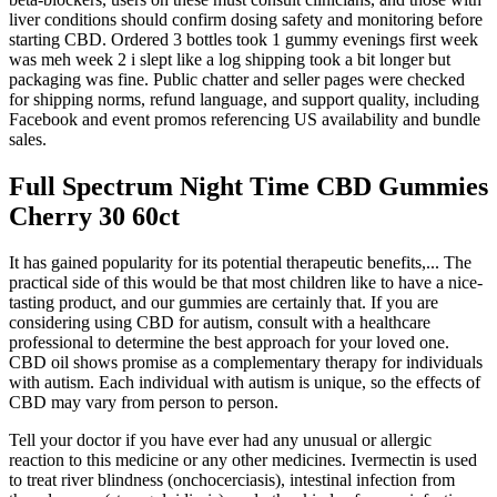
liver conditions should confirm dosing safety and monitoring before
starting CBD.​ Ordered 3 bottles took 1 gummy evenings first week
was meh week 2 i slept like a log shipping took a bit longer but
packaging was fine. Public chatter and seller pages were checked
for shipping norms, refund language, and support quality, including
Facebook and event promos referencing US availability and bundle
sales.
Full Spectrum Night Time CBD Gummies
Cherry 30 60ct
It has gained popularity for its potential therapeutic benefits,... The
practical side of this would be that most children like to have a nice-
tasting product, and our gummies are certainly that. If you are
considering using CBD for autism, consult with a healthcare
professional to determine the best approach for your loved one.
CBD oil shows promise as a complementary therapy for individuals
with autism. Each individual with autism is unique, so the effects of
CBD may vary from person to person.
Tell your doctor if you have ever had any unusual or allergic
reaction to this medicine or any other medicines. Ivermectin is used
to treat river blindness (onchocerciasis), intestinal infection from