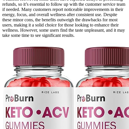
refunds, so it’s essential to follow up with the customer service team
if needed. Many customers report noticeable improvements in their
energy, focus, and overall wellness after consistent use. Despite
these minor cons, the benefits outweigh the drawbacks for most
users, making it a solid choice for those looking to enhance their
wellness. However, some users find the taste unpleasant, and it may
take some time to see significant results.