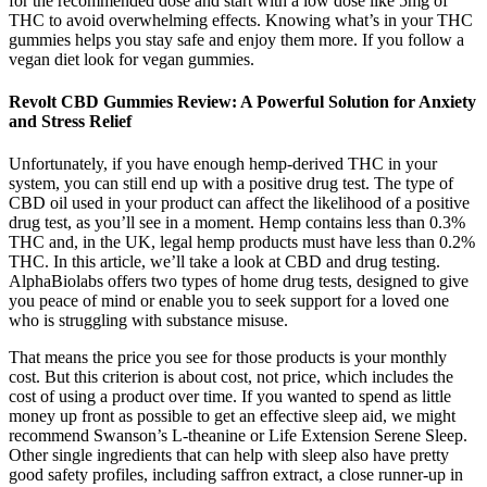
for the recommended dose and start with a low dose like 5mg of
THC to avoid overwhelming effects. Knowing what’s in your THC
gummies helps you stay safe and enjoy them more. If you follow a
vegan diet look for vegan gummies.
Revolt CBD Gummies Review: A Powerful Solution for Anxiety
and Stress Relief
Unfortunately, if you have enough hemp-derived THC in your
system, you can still end up with a positive drug test. The type of
CBD oil used in your product can affect the likelihood of a positive
drug test, as you’ll see in a moment. Hemp contains less than 0.3%
THC and, in the UK, legal hemp products must have less than 0.2%
THC. In this article, we’ll take a look at CBD and drug testing.
AlphaBiolabs offers two types of home drug tests, designed to give
you peace of mind or enable you to seek support for a loved one
who is struggling with substance misuse.
That means the price you see for those products is your monthly
cost. But this criterion is about cost, not price, which includes the
cost of using a product over time. If you wanted to spend as little
money up front as possible to get an effective sleep aid, we might
recommend Swanson’s L-theanine or Life Extension Serene Sleep.
Other single ingredients that can help with sleep also have pretty
good safety profiles, including saffron extract, a close runner-up in