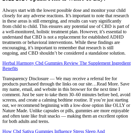
Always start with the lowest possible dose and monitor your child
closely for any adverse reactions. It’s important to note that research
in these areas is still emerging, and results can vary significantly
from child to child. This ensures any potential use of CBD is part of
a well-monitored, holistic treatment plan. However, it’s essential to
understand that CBD is not a replacement for established ADHD
treatments or behavioral interventions. While these findings are
encouraging, it’s important to remember that research is still
ongoing, and CBD shouldn’t be considered a standalone solution.
Herbal Harmony Cbd Gummies Review The Supplement Ingredient
Benefits
Transparency Disclosure — We may receive a referral fee for
products purchased through the links on our site…Read More. Save
my name, email, and website in this browser for the next time I
comment. Just be sure to take them 30–60 minutes before bed, avoid
screens, and create a calming bedtime routine. If you’re just starting
out, we recommend beginning with a low-dose option like OLLY or
Nature Made. Unlike capsules or pills, gummies are more enjoyable
and often taste like fruit snacks — making them an excellent option
for both adults and teens.
How Cbd Sativa Gummies Influence Stress Sleep And