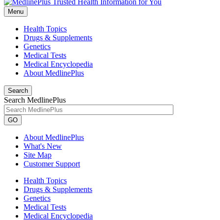
Menu
Health Topics
Drugs & Supplements
Genetics
Medical Tests
Medical Encyclopedia
About MedlinePlus
Search
Search MedlinePlus
GO
About MedlinePlus
What's New
Site Map
Customer Support
Health Topics
Drugs & Supplements
Genetics
Medical Tests
Medical Encyclopedia