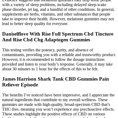
with a variety of sleep problems, including delayed sleep-wake
phase disorder, jet lag, and a handful of other conditions. In general,
supplements are herbs, vitamins, and other substances that people
take to improve their health. However, melatonin gummies may not
lead to better sleep quality for everyone.
Daniselflove With Rise Full Spectrum Cbd Tincture
And Rise Cbd Cbg Adaptogen Gummies
This testing verifies the potency, purity, and absence of
contaminants, providing you with a reliable and trustworthy product.
However, it is recommended to follow the dosage instructions
provided and listen to your body’s response. Generally, it may take
about 30 minutes to 1 hour for the effects of this to be felt.
James Harrison Shark Tank CBD Gummies Pain
Reliever Episode
The benefits I’ve noticed have been impressive, and I appreciate the
natural ingredients that contribute to my overall wellness. These
gummies are made with high-quality, broad-spectrum CBD that’s
THC-free, meaning you won’t experience any psychoactive effects.
These studies highlight the positive effects of CBD on various