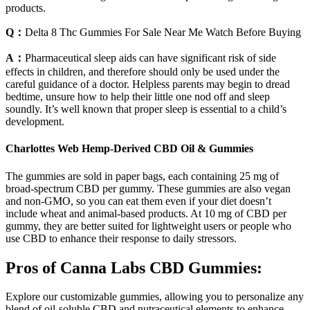
products.
Q：
Delta 8 Thc Gummies For Sale Near Me Watch Before Buying
A：
Pharmaceutical sleep aids can have significant risk of side
effects in children, and therefore should only be used under the
careful guidance of a doctor. Helpless parents may begin to dread
bedtime, unsure how to help their little one nod off and sleep
soundly. It’s well known that proper sleep is essential to a child’s
development.
Charlottes Web Hemp-Derived CBD Oil & Gummies
The gummies are sold in paper bags, each containing 25 mg of
broad-spectrum CBD per gummy. These gummies are also vegan
and non-GMO, so you can eat them even if your diet doesn’t
include wheat and animal-based products. At 10 mg of CBD per
gummy, they are better suited for lightweight users or people who
use CBD to enhance their response to daily stressors.
Pros of Canna Labs CBD Gummies:
Explore our customizable gummies, allowing you to personalize any
blend of oil-soluble CBD and nutraceutical elements to enhance