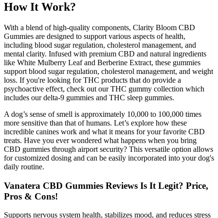
How It Work?
With a blend of high-quality components, Clarity Bloom CBD
Gummies are designed to support various aspects of health,
including blood sugar regulation, cholesterol management, and
mental clarity. Infused with premium CBD and natural ingredients
like White Mulberry Leaf and Berberine Extract, these gummies
support blood sugar regulation, cholesterol management, and weight
loss. If you're looking for THC products that do provide a
psychoactive effect, check out our THC gummy collection which
includes our delta-9 gummies and THC sleep gummies.
A dog’s sense of smell is approximately 10,000 to 100,000 times
more sensitive than that of humans. Let’s explore how these
incredible canines work and what it means for your favorite CBD
treats. Have you ever wondered what happens when you bring
CBD gummies through airport security? This versatile option allows
for customized dosing and can be easily incorporated into your dog's
daily routine.
Vanatera CBD Gummies Reviews Is It Legit? Price,
Pros & Cons!
Supports nervous system health, stabilizes mood, and reduces stress