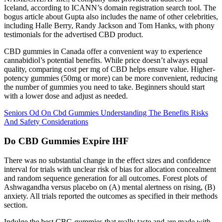
Iceland, according to ICANN’s domain registration search tool. The
bogus article about Gupta also includes the name of other celebrities,
including Halle Berry, Randy Jackson and Tom Hanks, with phony
testimonials for the advertised CBD product.
CBD gummies in Canada offer a convenient way to experience
cannabidiol’s potential benefits. While price doesn’t always equal
quality, comparing cost per mg of CBD helps ensure value. Higher-
potency gummies (50mg or more) can be more convenient, reducing
the number of gummies you need to take. Beginners should start
with a lower dose and adjust as needed.
Seniors Od On Cbd Gummies Understanding The Benefits Risks
And Safety Considerations
Do CBD Gummies Expire IHF
There was no substantial change in the effect sizes and confidence
interval for trials with unclear risk of bias for allocation concealment
and random sequence generation for all outcomes. Forest plots of
Ashwagandha versus placebo on (A) mental alertness on rising, (B)
anxiety. All trials reported the outcomes as specified in their methods
section.
Indulge the best CBG gummies that really taste and are made with