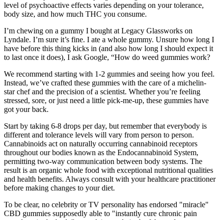
level of psychoactive effects varies depending on your tolerance,
body size, and how much THC you consume.
I’m chewing on a gummy I bought at Legacy Glassworks on
Lyndale. I’m sure it’s fine. I ate a whole gummy. Unsure how long I
have before this thing kicks in (and also how long I should expect it
to last once it does), I ask Google, “How do weed gummies work?
We recommend starting with 1-2 gummies and seeing how you feel.
Instead, we’ve crafted these gummies with the care of a michelin-
star chef and the precision of a scientist. Whether you’re feeling
stressed, sore, or just need a little pick-me-up, these gummies have
got your back.
Start by taking 6-8 drops per day, but remember that everybody is
different and tolerance levels will vary from person to person.
Cannabinoids act on naturally occurring cannabinoid receptors
throughout our bodies known as the Endocannabinoid System,
permitting two-way communication between body systems. The
result is an organic whole food with exceptional nutritional qualities
and health benefits. Always consult with your healthcare practitioner
before making changes to your diet.
To be clear, no celebrity or TV personality has endorsed "miracle"
CBD gummies supposedly able to "instantly cure chronic pain