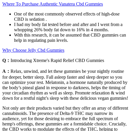
Where To Purchase Authentic Vanatera Cbd Gummies
One of the most commonly observed effects of high-dose
CBD is sedation .
I had my body fat tested before and after and I went from a
whopping 26% body fat down to 16% in 4 months.
With this research, it can be assumed that CBD gummies can
help in regulating pain levels.
Why Choose Jelly Cbd Gummies
Q：
Introducing Xtreme's Rapid Relief CBD Gummies
A：
Relax, unwind, and let these gummies be your nightly routine
for deeper, better sleep. Fall asleep faster and sleep deeper so you
can optimize your rest. Melatonin, a hormone naturally produced by
the body’s pineal gland in response to darkness, helps the timing of
your circadian rhythm as well as sleep. Promote relaxation & wind
down for a restful night’s sleep with these delicious vegan gummies!
Not only are their products varied but they offer an array of different
cannabinoids. The presence of Delta-9 THC may narrow its
audience, yet for those desiring to embrace the full spectrum of
hemp's offerings, these gummies are a formidable choice. Crucially,
the CBD works to modulate the effects of the THC, helping to