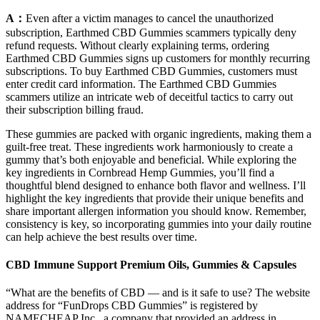
A：
Even after a victim manages to cancel the unauthorized
subscription, Earthmed CBD Gummies scammers typically deny
refund requests. Without clearly explaining terms, ordering
Earthmed CBD Gummies signs up customers for monthly recurring
subscriptions. To buy Earthmed CBD Gummies, customers must
enter credit card information. The Earthmed CBD Gummies
scammers utilize an intricate web of deceitful tactics to carry out
their subscription billing fraud.
These gummies are packed with organic ingredients, making them a
guilt-free treat. These ingredients work harmoniously to create a
gummy that’s both enjoyable and beneficial. While exploring the
key ingredients in Cornbread Hemp Gummies, you’ll find a
thoughtful blend designed to enhance both flavor and wellness. I’ll
highlight the key ingredients that provide their unique benefits and
share important allergen information you should know. Remember,
consistency is key, so incorporating gummies into your daily routine
can help achieve the best results over time.
CBD Immune Support Premium Oils, Gummies & Capsules
“What are the benefits of CBD — and is it safe to use? The website
address for “FunDrops CBD Gummies” is registered by
NAMECHEAP Inc., a company that provided an address in