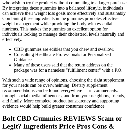
who wish to try the product without committing to a larger purchase.
By integrating these gummies into a balanced lifestyle, individuals
can achieve their weight loss goals more effectively and sustainably.
Combining these ingredients in the gummies promotes effective
weight management while providing the body with essential
nutrients. This makes the gummies an excellent option for
individuals looking to manage their cholesterol levels naturally and
effectively.
CBD gummies are edibles that you chew and swallow.
Consulting Healthcare Professionals for Personalized
Guidance
Many of these users said that the return address on the
package was for a nameless "fulfillment center" with a P.O.
With such a wide range of opinions, choosing the right supplement
for your needs can be overwhelming. Dietary supplement
recommendations can be found everywhere — in commercials,
through social media influencers, and from your neighbors, friends,
and family. More complete product transparency and supporting
evidence would help build greater consumer confidence.
Bolt CBD Gummies REVIEWS Scam or
Legit? Ingredients Price Pros Cons &