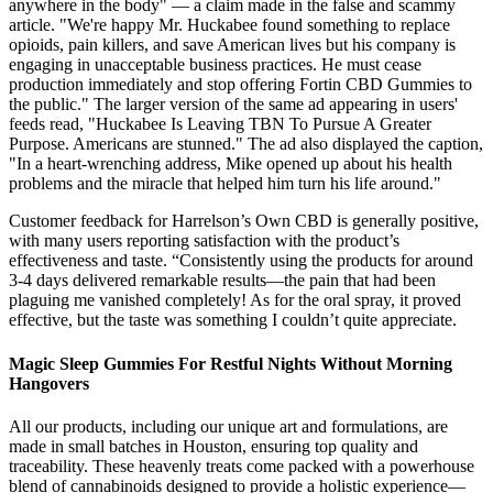
anywhere in the body" — a claim made in the false and scammy
article. "We're happy Mr. Huckabee found something to replace
opioids, pain killers, and save American lives but his company is
engaging in unacceptable business practices. He must cease
production immediately and stop offering Fortin CBD Gummies to
the public." The larger version of the same ad appearing in users'
feeds read, "Huckabee Is Leaving TBN To Pursue A Greater
Purpose. Americans are stunned." The ad also displayed the caption,
"In a heart-wrenching address, Mike opened up about his health
problems and the miracle that helped him turn his life around."
Customer feedback for Harrelson’s Own CBD is generally positive,
with many users reporting satisfaction with the product’s
effectiveness and taste. “Consistently using the products for around
3-4 days delivered remarkable results—the pain that had been
plaguing me vanished completely! As for the oral spray, it proved
effective, but the taste was something I couldn’t quite appreciate.
Magic Sleep Gummies For Restful Nights Without Morning
Hangovers
All our products, including our unique art and formulations, are
made in small batches in Houston, ensuring top quality and
traceability. These heavenly treats come packed with a powerhouse
blend of cannabinoids designed to provide a holistic experience—