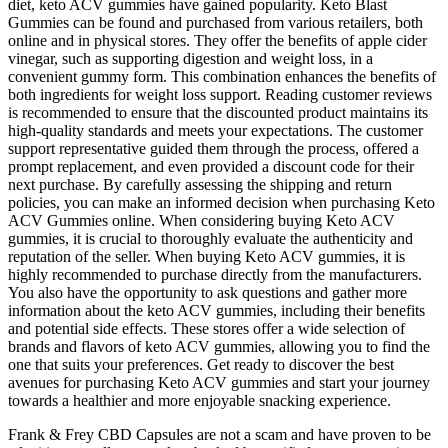
diet, keto ACV gummies have gained popularity. Keto Blast
Gummies can be found and purchased from various retailers, both
online and in physical stores. They offer the benefits of apple cider
vinegar, such as supporting digestion and weight loss, in a
convenient gummy form. This combination enhances the benefits of
both ingredients for weight loss support. Reading customer reviews
is recommended to ensure that the discounted product maintains its
high-quality standards and meets your expectations. The customer
support representative guided them through the process, offered a
prompt replacement, and even provided a discount code for their
next purchase. By carefully assessing the shipping and return
policies, you can make an informed decision when purchasing Keto
ACV Gummies online. When considering buying Keto ACV
gummies, it is crucial to thoroughly evaluate the authenticity and
reputation of the seller. When buying Keto ACV gummies, it is
highly recommended to purchase directly from the manufacturers.
You also have the opportunity to ask questions and gather more
information about the keto ACV gummies, including their benefits
and potential side effects. These stores offer a wide selection of
brands and flavors of keto ACV gummies, allowing you to find the
one that suits your preferences. Get ready to discover the best
avenues for purchasing Keto ACV gummies and start your journey
towards a healthier and more enjoyable snacking experience.
Frank & Frey CBD Capsules are not a scam and have proven to be