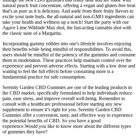
natural peach fruit concentrate, offering a vegan and gluten-free treat
that's as pure as it is delicious. And aside from three fruity flavors to
excite your taste buds, the all-natural and non-GMO ingredients can
take your health and wellness up a notch! Start the party with our
Agave Lime Wildside Max shot, the fast-acting cannabis shot with
the classic taste of a Margarita.
Incorporating gummy edibles into one's lifestyle involves enjoying
their benefits while being mindful of responsibilities. To avoid this,
users should be mindful of the potency of the gummies and consume
them in moderation. These practices help maintain control over the
experience and prevent adverse effects. Starting with a low dose and
waiting to feel the full effects before consuming more is a
fundamental practice for safe consumption.
Serenity Garden CBD Gummies are one of the leading products in
the CBD market, specifically formulated to help individuals reduce
pain, ease stress, and improve overall well-being. Remember to
consult with a healthcare professional before starting any new
supplement to ensure it’s right for you. Serenity Garden CBD
Gummies offer a convenient, tasty, and effective way to experience
the potential benefits of CBD. So you have a good
experience.Would you like to know more about the different types
of gummies they have?