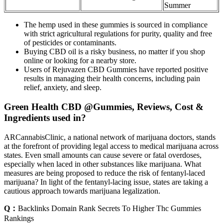
Summer
The hemp used in these gummies is sourced in compliance
with strict agricultural regulations for purity, quality and free
of pesticides or contaminants.
Buying CBD oil is a risky business, no matter if you shop
online or looking for a nearby store.
Users of Rejuvazen CBD Gummies have reported positive
results in managing their health concerns, including pain
relief, anxiety, and sleep.
Green Health CBD @Gummies, Reviews, Cost &
Ingredients used in?
ARCannabisClinic, a national network of marijuana doctors, stands
at the forefront of providing legal access to medical marijuana across
states. Even small amounts can cause severe or fatal overdoses,
especially when laced in other substances like marijuana. What
measures are being proposed to reduce the risk of fentanyl-laced
marijuana? In light of the fentanyl-lacing issue, states are taking a
cautious approach towards marijuana legalization.
Q：
Backlinks Domain Rank Secrets To Higher Thc Gummies
Rankings