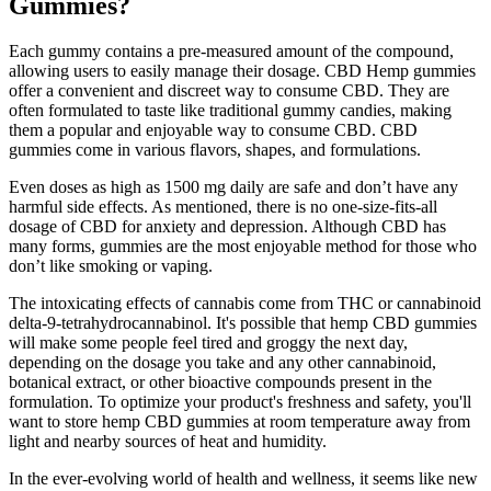
Gummies?
Each gummy contains a pre-measured amount of the compound,
allowing users to easily manage their dosage. CBD Hemp gummies
offer a convenient and discreet way to consume CBD. They are
often formulated to taste like traditional gummy candies, making
them a popular and enjoyable way to consume CBD. CBD
gummies come in various flavors, shapes, and formulations.
Even doses as high as 1500 mg daily are safe and don’t have any
harmful side effects. As mentioned, there is no one-size-fits-all
dosage of CBD for anxiety and depression. Although CBD has
many forms, gummies are the most enjoyable method for those who
don’t like smoking or vaping.
The intoxicating effects of cannabis come from THC or cannabinoid
delta-9-tetrahydrocannabinol. It's possible that hemp CBD gummies
will make some people feel tired and groggy the next day,
depending on the dosage you take and any other cannabinoid,
botanical extract, or other bioactive compounds present in the
formulation. To optimize your product's freshness and safety, you'll
want to store hemp CBD gummies at room temperature away from
light and nearby sources of heat and humidity.
In the ever-evolving world of health and wellness, it seems like new