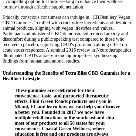
a compelling option for those seeking to enhance their wellness
journey through effective supplementation.
Ethically conscious consumers can indulge in "CBDistillery Vegan
CBD Gummies," crafted with cruelty-free ingredients and devoid of
animal products, aligning with vegan lifestyles and values.
Participants administered CBD demonstrated reduced anxiety and
discomfort during a public speaking test compared to those who
received a placebo, signifying CBD's profound calming effect on
acute stress responses. A seminal 2015 review in Neurotherapeutics
illuminated CBD's anxiety-reducing properties, synthesizing
findings from human and animal studies.
Understanding the Benefits of Tetra Bliss CBD Gummies for a
Healthier Lifestyle
These gummies are celebrated for their
convenience, taste, and purported therapeutic
effects. Find Green Roads products near you in
Miami, FL and learn how we can help you discover
a better you. Founded in 2017 we now have
multiple retail locations in the southeast and ship
most of our products to all 50 states for your
convenience. Coastal Green Wellness, where
education is free and our products are always