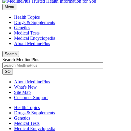
Menu
Health Topics
Drugs & Supplements
Genetics
Medical Tests
Medical Encyclopedia
About MedlinePlus
Search
Search MedlinePlus
GO
About MedlinePlus
What's New
Site Map
Customer Support
Health Topics
Drugs & Supplements
Genetics
Medical Tests
Medical Encyclopedia