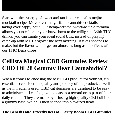
Start with the synergy of sweet and tart in our cannabis mojito
mocktail recipe. Move over margaritas—cannabis cocktails are
taking over happy hour. Our hemp-derived, water-soluble formula
allows you to calibrate your buzz down to the milligram. With THC
drinks, you can curate your ideal social buzz instead of playing
catch-up with Mr. Hangover the next morning. It takes seconds to
make, but the flavor will linger on almost as long as the effects of
our THC Buzz drops.
Cellista Magical CBD Gummies Review
CBD Oil 28 Gummy Bear Cannabidiol?
When it comes to choosing the best CBD product for your cat, it's
essential to consider the quality and potency of the product, as well
as the ingredients used. CBD cat gummies are designed to be easy
to administer and can be given to cats as a reward or as part of their
daily routine. They are made by infusing high-quality CBD oil into
a gummy base, which is then shaped into bite-sized treats.
The Benefits and Effectiveness of Clarity Boom CBD Gummies: