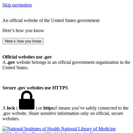
Skip navigation
An official website of the United States government
Here’s how you know
Here’s how you know
Official websites use .gov
A
.gov
website belongs to an official government organization in the
United States.
Secure .gov websites use HTTPS
A
lock
(
) or
https://
means you’ve safely connected to the
.gov website. Share sensitive information only on official, secure
websites.
National Library of Medicine