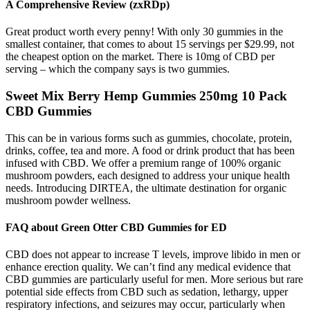
A Comprehensive Review (zxRDp)
Great product worth every penny! With only 30 gummies in the
smallest container, that comes to about 15 servings per $29.99, not
the cheapest option on the market. There is 10mg of CBD per
serving – which the company says is two gummies.
Sweet Mix Berry Hemp Gummies 250mg 10 Pack
CBD Gummies
This can be in various forms such as gummies, chocolate, protein,
drinks, coffee, tea and more. A food or drink product that has been
infused with CBD. We offer a premium range of 100% organic
mushroom powders, each designed to address your unique health
needs. Introducing DIRTEA, the ultimate destination for organic
mushroom powder wellness.
FAQ about Green Otter CBD Gummies for ED
CBD does not appear to increase T levels, improve libido in men or
enhance erection quality. We can’t find any medical evidence that
CBD gummies are particularly useful for men. More serious but rare
potential side effects from CBD such as sedation, lethargy, upper
respiratory infections, and seizures may occur, particularly when