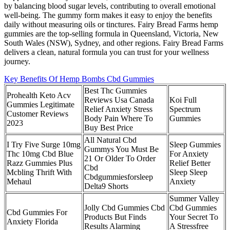
by balancing blood sugar levels, contributing to overall emotional
well-being. The gummy form makes it easy to enjoy the benefits
daily without measuring oils or tinctures. Fairy Bread Farms hemp
gummies are the top-selling formula in Queensland, Victoria, New
South Wales (NSW), Sydney, and other regions. Fairy Bread Farms
delivers a clean, natural formula you can trust for your wellness
journey.
Key Benefits Of Hemp Bombs Cbd Gummies
Best Thc Gummies
Prohealth Keto Acv
Reviews Usa Canada
Koi Full
Gummies Legitimate
Relief Anxiety Stress
Spectrum
Customer Reviews
Body Pain Where To
Gummies
2023
Buy Best Price
All Natural Cbd
I Try Five Surge 10mg
Sleep Gummies
Gummys You Must Be
Thc 10mg Cbd Blue
For Anxiety
21 Or Older To Order
Razz Gummies Plus
Relief Better
Cbd
Mcbling Thrift With
Sleep Sleep
Cbdgummiesforsleep
Mehaul
Anxiety
Delta9 Shorts
Summer Valley
Jolly Cbd Gummies Cbd
Cbd Gummies
Cbd Gummies For
Products But Finds
Your Secret To
Anxiety Florida
Results Alarming
A Stressfree