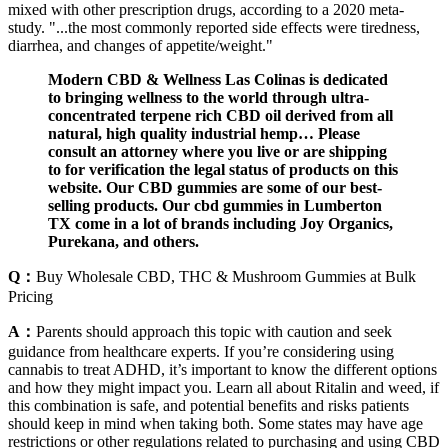
mixed with other prescription drugs, according to a 2020 meta-
study. "...the most commonly reported side effects were tiredness,
diarrhea, and changes of appetite/weight."
Modern CBD & Wellness Las Colinas is dedicated
to bringing wellness to the world through ultra-
concentrated terpene rich CBD oil derived from all
natural, high quality industrial hemp… Please
consult an attorney where you live or are shipping
to for verification the legal status of products on this
website. Our CBD gummies are some of our best-
selling products. Our cbd gummies in Lumberton
TX come in a lot of brands including Joy Organics,
Purekana, and others.
Q：
Buy Wholesale CBD, THC & Mushroom Gummies at Bulk
Pricing
A：
Parents should approach this topic with caution and seek
guidance from healthcare experts. If you’re considering using
cannabis to treat ADHD, it’s important to know the different options
and how they might impact you. Learn all about Ritalin and weed, if
this combination is safe, and potential benefits and risks patients
should keep in mind when taking both. Some states may have age
restrictions or other regulations related to purchasing and using CBD