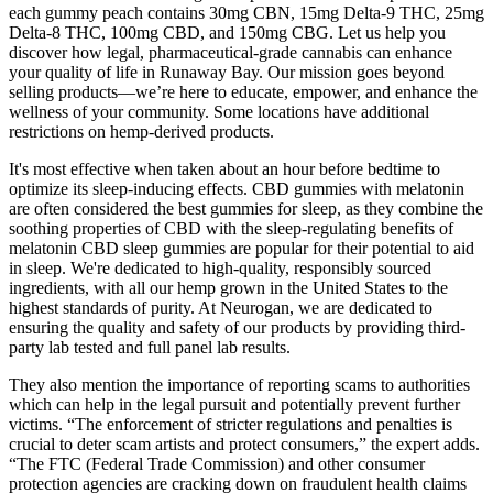
each gummy peach contains 30mg CBN, 15mg Delta-9 THC, 25mg
Delta-8 THC, 100mg CBD, and 150mg CBG. Let us help you
discover how legal, pharmaceutical-grade cannabis can enhance
your quality of life in Runaway Bay. Our mission goes beyond
selling products—we’re here to educate, empower, and enhance the
wellness of your community. Some locations have additional
restrictions on hemp-derived products.
It's most effective when taken about an hour before bedtime to
optimize its sleep-inducing effects. CBD gummies with melatonin
are often considered the best gummies for sleep, as they combine the
soothing properties of CBD with the sleep-regulating benefits of
melatonin CBD sleep gummies are popular for their potential to aid
in sleep. We're dedicated to high-quality, responsibly sourced
ingredients, with all our hemp grown in the United States to the
highest standards of purity. At Neurogan, we are dedicated to
ensuring the quality and safety of our products by providing third-
party lab tested and full panel lab results.
They also mention the importance of reporting scams to authorities
which can help in the legal pursuit and potentially prevent further
victims. “The enforcement of stricter regulations and penalties is
crucial to deter scam artists and protect consumers,” the expert adds.
“The FTC (Federal Trade Commission) and other consumer
protection agencies are cracking down on fraudulent health claims