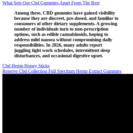
What Sets Our Cbd Gummies Apart From The Rest
Among these, CBD gummies have gained visibility
because they are discreet, pre‑dosed, and familiar to
consumers of other dietary supplements. A growing
number of individuals turn to non‑prescription
options, such as edible cannabinoids, hoping to
address mild nausea without compromising daily
responsibilities. In 2026, many adults report
juggling tight work schedules, intermittent sleep
disturbances, and occasional digestive upset.
Cbd Hemp Honey Sticks
Reserve Cbd Collection Full Spectrum Hemp Extract Gummies