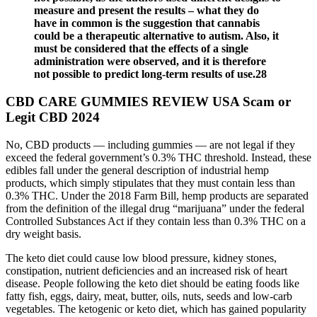
measure and present the results – what they do
have in common is the suggestion that cannabis
could be a therapeutic alternative to autism. Also, it
must be considered that the effects of a single
administration were observed, and it is therefore
not possible to predict long-term results of use.28
CBD CARE GUMMIES REVIEW USA Scam or
Legit CBD 2024
No, CBD products — including gummies — are not legal if they
exceed the federal government’s 0.3% THC threshold. Instead, these
edibles fall under the general description of industrial hemp
products, which simply stipulates that they must contain less than
0.3% THC. Under the 2018 Farm Bill, hemp products are separated
from the definition of the illegal drug “marijuana” under the federal
Controlled Substances Act if they contain less than 0.3% THC on a
dry weight basis.
The keto diet could cause low blood pressure, kidney stones,
constipation, nutrient deficiencies and an increased risk of heart
disease. People following the keto diet should be eating foods like
fatty fish, eggs, dairy, meat, butter, oils, nuts, seeds and low-carb
vegetables. The ketogenic or keto diet, which has gained popularity