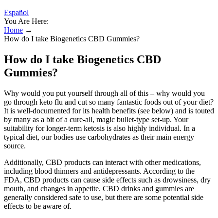
Español
You Are Here:
Home
→
How do I take Biogenetics CBD Gummies?
How do I take Biogenetics CBD
Gummies?
Why would you put yourself through all of this – why would you
go through keto flu and cut so many fantastic foods out of your diet?
It is well-documented for its health benefits (see below) and is touted
by many as a bit of a cure-all, magic bullet-type set-up. Your
suitability for longer-term ketosis is also highly individual. In a
typical diet, our bodies use carbohydrates as their main energy
source.
Additionally, CBD products can interact with other medications,
including blood thinners and antidepressants. According to the
FDA, CBD products can cause side effects such as drowsiness, dry
mouth, and changes in appetite. CBD drinks and gummies are
generally considered safe to use, but there are some potential side
effects to be aware of.