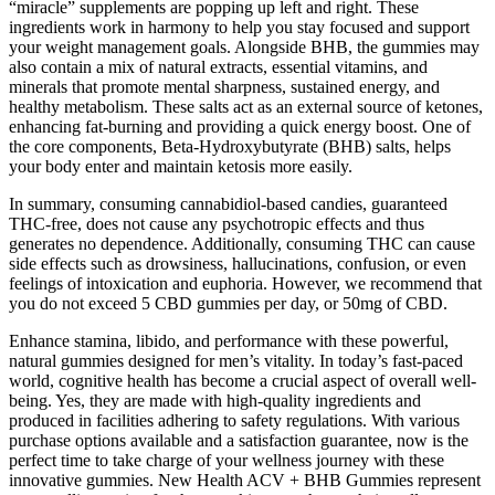
“miracle” supplements are popping up left and right. These
ingredients work in harmony to help you stay focused and support
your weight management goals. Alongside BHB, the gummies may
also contain a mix of natural extracts, essential vitamins, and
minerals that promote mental sharpness, sustained energy, and
healthy metabolism. These salts act as an external source of ketones,
enhancing fat-burning and providing a quick energy boost. One of
the core components, Beta-Hydroxybutyrate (BHB) salts, helps
your body enter and maintain ketosis more easily.
In summary, consuming cannabidiol-based candies, guaranteed
THC-free, does not cause any psychotropic effects and thus
generates no dependence. Additionally, consuming THC can cause
side effects such as drowsiness, hallucinations, confusion, or even
feelings of intoxication and euphoria. However, we recommend that
you do not exceed 5 CBD gummies per day, or 50mg of CBD.
Enhance stamina, libido, and performance with these powerful,
natural gummies designed for men’s vitality. In today’s fast-paced
world, cognitive health has become a crucial aspect of overall well-
being. Yes, they are made with high-quality ingredients and
produced in facilities adhering to safety regulations. With various
purchase options available and a satisfaction guarantee, now is the
perfect time to take charge of your wellness journey with these
innovative gummies. New Health ACV + BHB Gummies represent