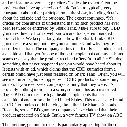
and misleading advertising practices,” states the expert. Genuine
products that have appeared on Shark Tank are typically very
transparent about their participation in the show, including details
about the episode and the outcome. The expert continues, “It’s
crucial for consumers to understand that no such product has ever
been featured or endorsed by Shark Tank. Make sure to buy CBD
gummies directly from a well known and transparent branded
product line. We keep talking about how the Shark Tank CBD
gummies are a scam, but now you can understand why they’re
considered a trap. The company claims that it only has limited stock
available and that you’re one of the last people that can buy it. Some
scams even say that the product received offers from all the Sharks,
something that never happened (or you would have heard about it).
It starts with an ad, which claims that the CBD gummies from a
certain brand have just been featured on Shark Tank. Often, you will
see men in suits photoshopped with CBD products, or something
similar. If you ever see a company claiming that they were, it’s
probably nothing more than a scam, so count this as a major red
flag. CBD Gummies are legal health supplements that use
cannabidiol and are sold in the United States. This means any brand
of CBD gummies could be lying about the fake Shark Tank ads.
Recently, some CBD gummy companies have claimed that their
product appeared on Shark Tank, a very famous TV show on ABC.
The buy one, get one free deal is particularly appealing for those