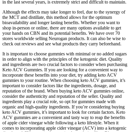
in the last several years, is extremely strict and difficult to maintain.
Although the effects may take longer to feel, due to the synergy of
the MCT and distillate, this method allows for the optimum
bioavailability and longer lasting benefits. Whether you want to
shop in-person or online, there are many options available to get
your hands on CBN and its potential benefits. We have over 70
stores worldwide selling Neurogan products. It can also be wise to
check out reviews and see what products they carry beforehand.
It is important to choose gummies with minimal or no added sugars
in order to align with the principles of the ketogenic diet. Quality
and ingredients are two crucial factors to consider when purchasing
Keto ACV Gummies. If you are looking for a convenient way to
incorporate these benefits into your diet, try adding keto ACV
gummies to your routine. When choosing keto ACV gummies, it’s
important to consider factors like the ingredients, dosage, and
reputation of the brand. When buying keto ACV gummies online,
consider the authenticity and reputation of the seller. Quality and
ingredients play a crucial role, so opt for gummies made with
organic and high-quality ingredients. If you’re considering buying
keto ACV gummies, it’s important to look for certain factors. Keto
ACV gummies are a convenient and tasty way to reap the benefits
of apple cider vinegar while following a keto lifestyle. When it
comes to incorporating apple cider vinegar (ACV) into a ketogenic