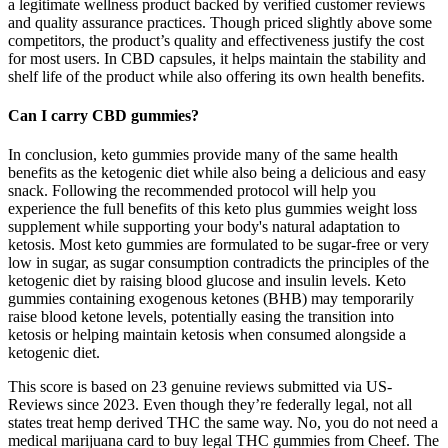
a legitimate wellness product backed by verified customer reviews
and quality assurance practices. Though priced slightly above some
competitors, the product’s quality and effectiveness justify the cost
for most users. In CBD capsules, it helps maintain the stability and
shelf life of the product while also offering its own health benefits.
Can I carry CBD gummies?
In conclusion, keto gummies provide many of the same health
benefits as the ketogenic diet while also being a delicious and easy
snack. Following the recommended protocol will help you
experience the full benefits of this keto plus gummies weight loss
supplement while supporting your body's natural adaptation to
ketosis. Most keto gummies are formulated to be sugar-free or very
low in sugar, as sugar consumption contradicts the principles of the
ketogenic diet by raising blood glucose and insulin levels. Keto
gummies containing exogenous ketones (BHB) may temporarily
raise blood ketone levels, potentially easing the transition into
ketosis or helping maintain ketosis when consumed alongside a
ketogenic diet.
This score is based on 23 genuine reviews submitted via US-
Reviews since 2023. Even though they’re federally legal, not all
states treat hemp derived THC the same way. No, you do not need a
medical marijuana card to buy legal THC gummies from Cheef. The