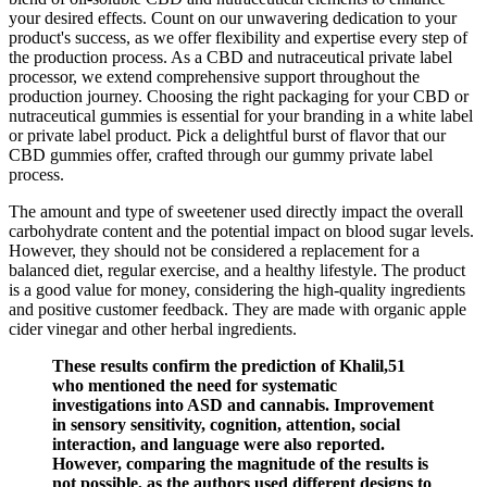
your desired effects. Count on our unwavering dedication to your
product's success, as we offer flexibility and expertise every step of
the production process. As a CBD and nutraceutical private label
processor, we extend comprehensive support throughout the
production journey. Choosing the right packaging for your CBD or
nutraceutical gummies is essential for your branding in a white label
or private label product. Pick a delightful burst of flavor that our
CBD gummies offer, crafted through our gummy private label
process.
The amount and type of sweetener used directly impact the overall
carbohydrate content and the potential impact on blood sugar levels.
However, they should not be considered a replacement for a
balanced diet, regular exercise, and a healthy lifestyle. The product
is a good value for money, considering the high-quality ingredients
and positive customer feedback. They are made with organic apple
cider vinegar and other herbal ingredients.
These results confirm the prediction of Khalil,51
who mentioned the need for systematic
investigations into ASD and cannabis. Improvement
in sensory sensitivity, cognition, attention, social
interaction, and language were also reported.
However, comparing the magnitude of the results is
not possible, as the authors used different designs to