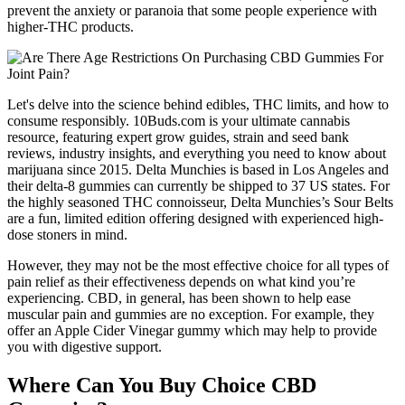
prevent the anxiety or paranoia that some people experience with
higher-THC products.
Let's delve into the science behind edibles, THC limits, and how to
consume responsibly. 10Buds.com is your ultimate cannabis
resource, featuring expert grow guides, strain and seed bank
reviews, industry insights, and everything you need to know about
marijuana since 2015. Delta Munchies is based in Los Angeles and
their delta-8 gummies can currently be shipped to 37 US states. For
the highly seasoned THC connoisseur, Delta Munchies’s Sour Belts
are a fun, limited edition offering designed with experienced high-
dose stoners in mind.
However, they may not be the most effective choice for all types of
pain relief as their effectiveness depends on what kind you’re
experiencing. CBD, in general, has been shown to help ease
muscular pain and gummies are no exception. For example, they
offer an Apple Cider Vinegar gummy which may help to provide
you with digestive support.
Where Can You Buy Choice CBD