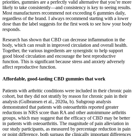
priorities, gummies are a perfectly valid alternative that you’re more
likely to take consistently—and consistency is key to seeing results.
Most manufacturers recommend not exceeding 6 gummies daily,
regardless of the brand. I always recommend starting with a lower
dose than the label suggests for the first week to see how your body
responds.
Research has shown that CBD can decrease inflammation in the
body, which can result in improved circulation and overall health.
Together, the various ingredients are synergistic to help support
good blood circulation and encourage the best reproductive
function. This is significant because stress and anxiety adversely
affect reproductive function.
Affordable, good-tasting CBD gummies that work
Patients with arthritic conditions were included in their chronic pain
cohort, but they did not stratify by reason for chronic pain in their
analysis (Gulbransen et al., 2020a, b). Subgroup analysis
demonstrated that patients with osteoarthritis reported greater
reductions in NRS score than RA and other autoimmune arthritis
groups, which may suggest that the efficacy of CBD may be better
in patients with osteoarthritis. The magnitude of pain alleviation in
our study participants, as measured by percentage reduction in pain
or point difference, both surpass the clinically important differences