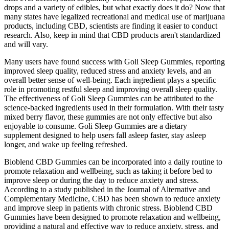
drops and a variety of edibles, but what exactly does it do? Now that
many states have legalized recreational and medical use of marijuana
products, including CBD, scientists are finding it easier to conduct
research. Also, keep in mind that CBD products aren't standardized
and will vary.
Many users have found success with Goli Sleep Gummies, reporting
improved sleep quality, reduced stress and anxiety levels, and an
overall better sense of well-being. Each ingredient plays a specific
role in promoting restful sleep and improving overall sleep quality.
The effectiveness of Goli Sleep Gummies can be attributed to the
science-backed ingredients used in their formulation. With their tasty
mixed berry flavor, these gummies are not only effective but also
enjoyable to consume. Goli Sleep Gummies are a dietary
supplement designed to help users fall asleep faster, stay asleep
longer, and wake up feeling refreshed.
Bioblend CBD Gummies can be incorporated into a daily routine to
promote relaxation and wellbeing, such as taking it before bed to
improve sleep or during the day to reduce anxiety and stress.
According to a study published in the Journal of Alternative and
Complementary Medicine, CBD has been shown to reduce anxiety
and improve sleep in patients with chronic stress. Bioblend CBD
Gummies have been designed to promote relaxation and wellbeing,
providing a natural and effective way to reduce anxiety, stress, and