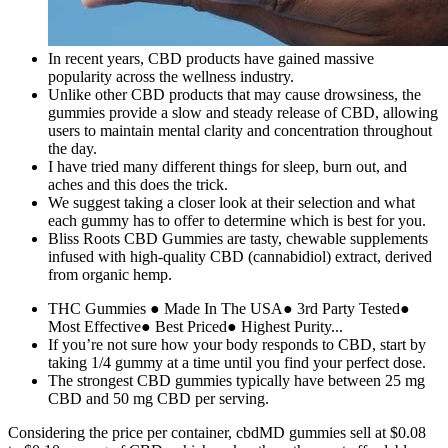
In recent years, CBD products have gained massive
popularity across the wellness industry.
Unlike other CBD products that may cause drowsiness, the
gummies provide a slow and steady release of CBD, allowing
users to maintain mental clarity and concentration throughout
the day.
I have tried many different things for sleep, burn out, and
aches and this does the trick.
We suggest taking a closer look at their selection and what
each gummy has to offer to determine which is best for you.
Bliss Roots CBD Gummies are tasty, chewable supplements
infused with high-quality CBD (cannabidiol) extract, derived
from organic hemp.
THC Gummies ● Made In The USA● 3rd Party Tested●
Most Effective● Best Priced● Highest Purity...
If you’re not sure how your body responds to CBD, start by
taking 1/4 gummy at a time until you find your perfect dose.
The strongest CBD gummies typically have between 25 mg
CBD and 50 mg CBD per serving.
Considering the price per container, cbdMD gummies sell at $0.08