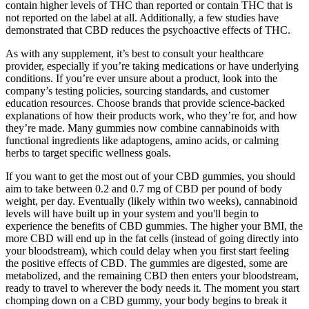
contain higher levels of THC than reported or contain THC that is
not reported on the label at all. Additionally, a few studies have
demonstrated that CBD reduces the psychoactive effects of THC.
As with any supplement, it’s best to consult your healthcare
provider, especially if you’re taking medications or have underlying
conditions. If you’re ever unsure about a product, look into the
company’s testing policies, sourcing standards, and customer
education resources. Choose brands that provide science-backed
explanations of how their products work, who they’re for, and how
they’re made. Many gummies now combine cannabinoids with
functional ingredients like adaptogens, amino acids, or calming
herbs to target specific wellness goals.
If you want to get the most out of your CBD gummies, you should
aim to take between 0.2 and 0.7 mg of CBD per pound of body
weight, per day. Eventually (likely within two weeks), cannabinoid
levels will have built up in your system and you'll begin to
experience the benefits of CBD gummies. The higher your BMI, the
more CBD will end up in the fat cells (instead of going directly into
your bloodstream), which could delay when you first start feeling
the positive effects of CBD. The gummies are digested, some are
metabolized, and the remaining CBD then enters your bloodstream,
ready to travel to wherever the body needs it. The moment you start
chomping down on a CBD gummy, your body begins to break it