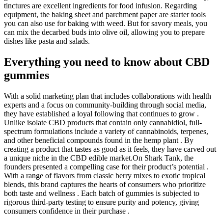
tinctures are excellent ingredients for food infusion. Regarding
equipment, the baking sheet and parchment paper are starter tools
you can also use for baking with weed. But for savory meals, you
can mix the decarbed buds into olive oil, allowing you to prepare
dishes like pasta and salads.
Everything you need to know about CBD
gummies
With a solid marketing plan that includes collaborations with health
experts and a focus on community-building through social media,
they have established a loyal following that continues to grow .
Unlike isolate CBD products that contain only cannabidiol, full-
spectrum formulations include a variety of cannabinoids, terpenes,
and other beneficial compounds found in the hemp plant . By
creating a product that tastes as good as it feels, they have carved out
a unique niche in the CBD edible market.On Shark Tank, the
founders presented a compelling case for their product’s potential .
With a range of flavors from classic berry mixes to exotic tropical
blends, this brand captures the hearts of consumers who prioritize
both taste and wellness . Each batch of gummies is subjected to
rigorous third-party testing to ensure purity and potency, giving
consumers confidence in their purchase .