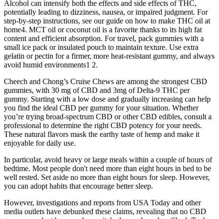
Alcohol can intensify both the effects and side effects of THC,
potentially leading to dizziness, nausea, or impaired judgment. For
step-by-step instructions, see our guide on how to make THC oil at
home4. MCT oil or coconut oil is a favorite thanks to its high fat
content and efficient absorption. For travel, pack gummies with a
small ice pack or insulated pouch to maintain texture. Use extra
gelatin or pectin for a firmer, more heat-resistant gummy, and always
avoid humid environments1 2.
Cheech and Chong’s Cruise Chews are among the strongest CBD
gummies, with 30 mg of CBD and 3mg of Delta-9 THC per
gummy. Starting with a low dose and gradually increasing can help
you find the ideal CBD per gummy for your situation. Whether
you’re trying broad-spectrum CBD or other CBD edibles, consult a
professional to determine the right CBD potency for your needs.
These natural flavors mask the earthy taste of hemp and make it
enjoyable for daily use.
In particular, avoid heavy or large meals within a couple of hours of
bedtime. Most people don't need more than eight hours in bed to be
well rested. Set aside no more than eight hours for sleep. However,
you can adopt habits that encourage better sleep.
However, investigations and reports from USA Today and other
media outlets have debunked these claims, revealing that no CBD