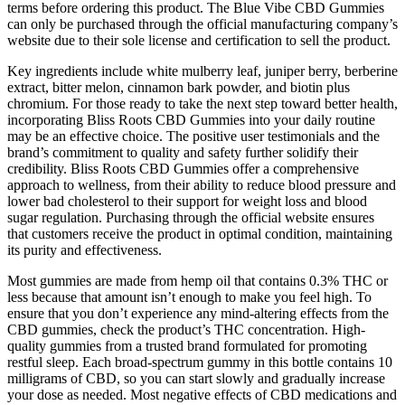
terms before ordering this product. The Blue Vibe CBD Gummies
can only be purchased through the official manufacturing company’s
website due to their sole license and certification to sell the product.
Key ingredients include white mulberry leaf, juniper berry, berberine
extract, bitter melon, cinnamon bark powder, and biotin plus
chromium. For those ready to take the next step toward better health,
incorporating Bliss Roots CBD Gummies into your daily routine
may be an effective choice. The positive user testimonials and the
brand’s commitment to quality and safety further solidify their
credibility. Bliss Roots CBD Gummies offer a comprehensive
approach to wellness, from their ability to reduce blood pressure and
lower bad cholesterol to their support for weight loss and blood
sugar regulation. Purchasing through the official website ensures
that customers receive the product in optimal condition, maintaining
its purity and effectiveness.
Most gummies are made from hemp oil that contains 0.3% THC or
less because that amount isn’t enough to make you feel high. To
ensure that you don’t experience any mind-altering effects from the
CBD gummies, check the product’s THC concentration. High-
quality gummies from a trusted brand formulated for promoting
restful sleep. Each broad-spectrum gummy in this bottle contains 10
milligrams of CBD, so you can start slowly and gradually increase
your dose as needed. Most negative effects of CBD medications and