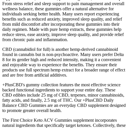
From stress relief and sleep support to pain management and overall
wellness balance, these gummies offer a natural alternative for
individuals seeking better health. Many users report experiencing
benefits such as reduced anxiety, improved sleep quality, and relief
from mild discomfort after incorporating these gummies into their
daily regimen. Made with pure hemp extracts, these gummies help
reduce stress, ease anxiety, improve sleep quality, and provide relief
from chronic pain and inflammation.
CBD (cannabidiol for full) is another hemp-derived cannabinoid
found in cannabis but is non-psychoactive. Many users prefer Delta
8 for its gentler high and reduced intensity, making it a convenient
and enjoyable way to experience the benefits. They ensure their
products use full spectrum hemp extract for a broader range of effect
and are free from artificial additives.
+PlusCBD's gummy collection features the most effective science
backed functional ingredients to support your entire day. These
CBD edibles include 25 mg of CBD, terpenes, minor cannabinoids,
fatty acids, and finally, 2.5 mg of THC. Our +PlusCBD Daily
Balance CBD Gummies are an everyday CBD supplement designed
to promote greater overall health.
The First Choice Keto ACV Gummies supplement incorporates
natural ingredients that specifically target ketones. Collectively, these