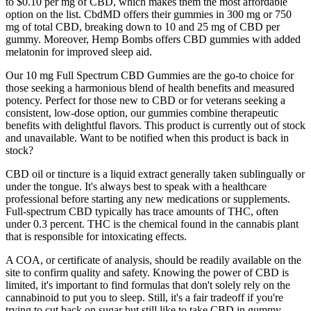
to $0.10 per mg of CBD, which makes them the most affordable
option on the list. CbdMD offers their gummies in 300 mg or 750
mg of total CBD, breaking down to 10 and 25 mg of CBD per
gummy. Moreover, Hemp Bombs offers CBD gummies with added
melatonin for improved sleep aid.
Our 10 mg Full Spectrum CBD Gummies are the go-to choice for
those seeking a harmonious blend of health benefits and measured
potency. Perfect for those new to CBD or for veterans seeking a
consistent, low-dose option, our gummies combine therapeutic
benefits with delightful flavors. This product is currently out of stock
and unavailable. Want to be notified when this product is back in
stock?
CBD oil or tincture is a liquid extract generally taken sublingually or
under the tongue. It's always best to speak with a healthcare
professional before starting any new medications or supplements.
Full-spectrum CBD typically has trace amounts of THC, often
under 0.3 percent. THC is the chemical found in the cannabis plant
that is responsible for intoxicating effects.
A COA, or certificate of analysis, should be readily available on the
site to confirm quality and safety. Knowing the power of CBD is
limited, it's important to find formulas that don't solely rely on the
cannabinoid to put you to sleep. Still, it's a fair tradeoff if you're
trying to cut back on sugar but still like to take CBD in gummy