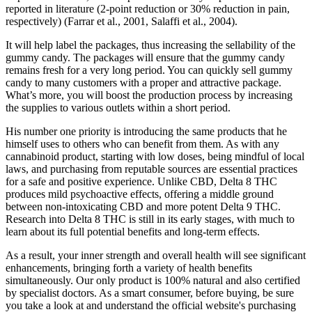
reported in literature (2-point reduction or 30% reduction in pain,
respectively) (Farrar et al., 2001, Salaffi et al., 2004).
It will help label the packages, thus increasing the sellability of the
gummy candy. The packages will ensure that the gummy candy
remains fresh for a very long period. You can quickly sell gummy
candy to many customers with a proper and attractive package.
What’s more, you will boost the production process by increasing
the supplies to various outlets within a short period.
His number one priority is introducing the same products that he
himself uses to others who can benefit from them. As with any
cannabinoid product, starting with low doses, being mindful of local
laws, and purchasing from reputable sources are essential practices
for a safe and positive experience. Unlike CBD, Delta 8 THC
produces mild psychoactive effects, offering a middle ground
between non-intoxicating CBD and more potent Delta 9 THC.
Research into Delta 8 THC is still in its early stages, with much to
learn about its full potential benefits and long-term effects.
As a result, your inner strength and overall health will see significant
enhancements, bringing forth a variety of health benefits
simultaneously. Our only product is 100% natural and also certified
by specialist doctors. As a smart consumer, before buying, be sure
you take a look at and understand the official website's purchasing