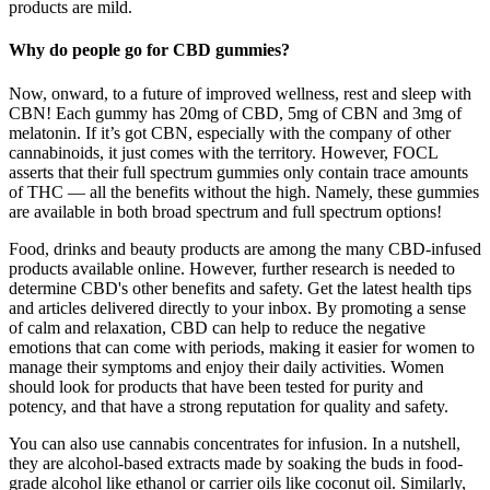
products are mild.
Why do people go for CBD gummies?
Now, onward, to a future of improved wellness, rest and sleep with
CBN! Each gummy has 20mg of CBD, 5mg of CBN and 3mg of
melatonin. If it’s got CBN, especially with the company of other
cannabinoids, it just comes with the territory. However, FOCL
asserts that their full spectrum gummies only contain trace amounts
of THC — all the benefits without the high. Namely, these gummies
are available in both broad spectrum and full spectrum options!
Food, drinks and beauty products are among the many CBD-infused
products available online. However, further research is needed to
determine CBD's other benefits and safety. Get the latest health tips
and articles delivered directly to your inbox. By promoting a sense
of calm and relaxation, CBD can help to reduce the negative
emotions that can come with periods, making it easier for women to
manage their symptoms and enjoy their daily activities. Women
should look for products that have been tested for purity and
potency, and that have a strong reputation for quality and safety.
You can also use cannabis concentrates for infusion. In a nutshell,
they are alcohol-based extracts made by soaking the buds in food-
grade alcohol like ethanol or carrier oils like coconut oil. Similarly,