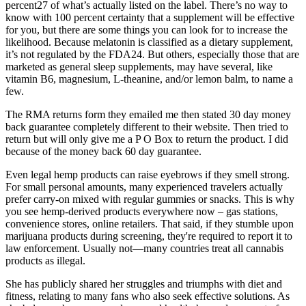
percent27 of what’s actually listed on the label. There’s no way to
know with 100 percent certainty that a supplement will be effective
for you, but there are some things you can look for to increase the
likelihood. Because melatonin is classified as a dietary supplement,
it’s not regulated by the FDA24. But others, especially those that are
marketed as general sleep supplements, may have several, like
vitamin B6, magnesium, L-theanine, and/or lemon balm, to name a
few.
The RMA returns form they emailed me then stated 30 day money
back guarantee completely different to their website. Then tried to
return but will only give me a P O Box to return the product. I did
because of the money back 60 day guarantee.
Even legal hemp products can raise eyebrows if they smell strong.
For small personal amounts, many experienced travelers actually
prefer carry-on mixed with regular gummies or snacks. This is why
you see hemp-derived products everywhere now – gas stations,
convenience stores, online retailers. That said, if they stumble upon
marijuana products during screening, they're required to report it to
law enforcement. Usually not—many countries treat all cannabis
products as illegal.
She has publicly shared her struggles and triumphs with diet and
fitness, relating to many fans who also seek effective solutions. As