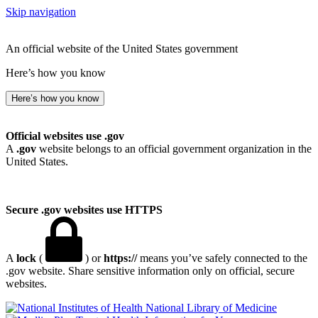
Skip navigation
An official website of the United States government
Here’s how you know
Here’s how you know
Official websites use .gov
A
.gov
website belongs to an official government organization in the
United States.
Secure .gov websites use HTTPS
A
lock
(
) or
https://
means you’ve safely connected to the
.gov website. Share sensitive information only on official, secure
websites.
National Library of Medicine