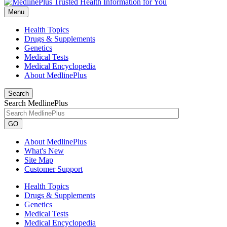
Menu
Health Topics
Drugs & Supplements
Genetics
Medical Tests
Medical Encyclopedia
About MedlinePlus
Search
Search MedlinePlus
GO
About MedlinePlus
What's New
Site Map
Customer Support
Health Topics
Drugs & Supplements
Genetics
Medical Tests
Medical Encyclopedia