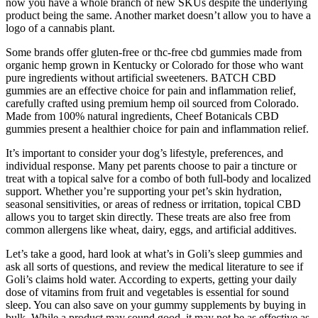
now you have a whole branch of new SKUs despite the underlying
product being the same. Another market doesn’t allow you to have a
logo of a cannabis plant.
Some brands offer gluten-free or thc-free cbd gummies made from
organic hemp grown in Kentucky or Colorado for those who want
pure ingredients without artificial sweeteners. BATCH CBD
gummies are an effective choice for pain and inflammation relief,
carefully crafted using premium hemp oil sourced from Colorado.
Made from 100% natural ingredients, Cheef Botanicals CBD
gummies present a healthier choice for pain and inflammation relief.
It’s important to consider your dog’s lifestyle, preferences, and
individual response. Many pet parents choose to pair a tincture or
treat with a topical salve for a combo of both full-body and localized
support. Whether you’re supporting your pet’s skin hydration,
seasonal sensitivities, or areas of redness or irritation, topical CBD
allows you to target skin directly. These treats are also free from
common allergens like wheat, dairy, eggs, and artificial additives.
Let’s take a good, hard look at what’s in Goli’s sleep gummies and
ask all sorts of questions, and review the medical literature to see if
Goli’s claims hold water. According to experts, getting your daily
dose of vitamins from fruit and vegetables is essential for sound
sleep. You can also save on your gummy supplements by buying in
bulk. While a product may sound good, it may not be as effective as