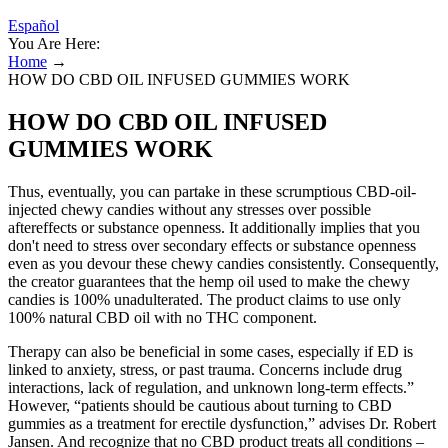
Español
You Are Here:
Home
→
HOW DO CBD OIL INFUSED GUMMIES WORK
HOW DO CBD OIL INFUSED
GUMMIES WORK
Thus, eventually, you can partake in these scrumptious CBD-oil-
injected chewy candies without any stresses over possible
aftereffects or substance openness. It additionally implies that you
don't need to stress over secondary effects or substance openness
even as you devour these chewy candies consistently. Consequently,
the creator guarantees that the hemp oil used to make the chewy
candies is 100% unadulterated. The product claims to use only
100% natural CBD oil with no THC component.
Therapy can also be beneficial in some cases, especially if ED is
linked to anxiety, stress, or past trauma. Concerns include drug
interactions, lack of regulation, and unknown long-term effects.”
However, “patients should be cautious about turning to CBD
gummies as a treatment for erectile dysfunction,” advises Dr. Robert
Jansen. And recognize that no CBD product treats all conditions –