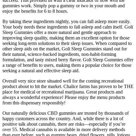
succeed. This provided us with a clear indicator of how well the
gummies work. Simply pop a gummy or two in your mouth and
enjoy the benefits for 6 to 8 hours.
By taking these ingredients nightly, you can fall asleep more easily.
Your body needs these ingredients to fall asleep and calm itself. Goli
Sleep Gummies offer a more natural and gentle approach to
improving sleep quality, making them an excellent option for those
seeking long-term solutions to their sleep issues. When compared to
other sleep aids on the market, Goli Sleep Gummies stand out for
their natural, science-backed ingredients, non-habit-forming
formulation, and tasty mixed berry flavor. Goli Sleep Gummies offer
a range of benefits to users, making them a popular choice for those
seeking a natural and effective sleep aid.
Overall very nice store situated well for the coming recreational
product about to hit the market. Chalice farms has proven to be THE
place for medical or recreational marijuana. Great products and
always a wonderful experience! Please enjoy the menu products
from this dispensary responsibly!
Our naturally delicious CBD gummies are trusted by thousands of
happy customers across the country. And, while there is a lot of
positive talk about cannabis, there are risks—especially if you’re
over 55. Medical cannabis is available in more delivery methods
than ever before, such as gummy bears, dried flowers, pills, lotions,