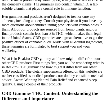
the company claims. The gummies also contain vitamin D, a fat-
soluble vitamin that plays a crucial role in immune function.
Evn gummies and products aren’t designed to treat or cure any
ailments, including anxiety. Consult your physician if you have any
more questions about children taking products with cannabinoids in
them. All of our products are sourced from hemp plants, and our
final products contain less than .3% THC, which makes them legal
in the United States. CBD gummies are a great alternative to get the
positive effects of cannabidiol oil. Made with all-natural ingredients,
these gummies are formulated to best support you and your
wellbeing.
What is in Reakiro CBD gummy and how might it differ from our
other CBD products First things first, you will be wondering what is
in Reakiro CBD gummy and how might it differ from our other
CBD products. The dietary supplements offered on this website are
neither classified as medical products nor do they constitute medical
advice. Award Winning Natural Pain Relief and enhanced sleep
quality. Using a couple of their products.
CBD Gummies THC Content: Understanding the
Difference and Importance