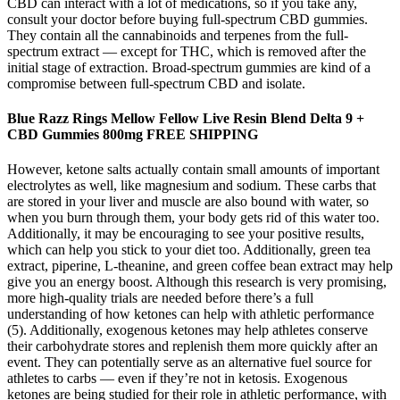
CBD can interact with a lot of medications, so if you take any,
consult your doctor before buying full-spectrum CBD gummies.
They contain all the cannabinoids and terpenes from the full-
spectrum extract — except for THC, which is removed after the
initial stage of extraction. Broad-spectrum gummies are kind of a
compromise between full-spectrum CBD and isolate.
Blue Razz Rings Mellow Fellow Live Resin Blend Delta 9 +
CBD Gummies 800mg FREE SHIPPING
However, ketone salts actually contain small amounts of important
electrolytes as well, like magnesium and sodium. These carbs that
are stored in your liver and muscle are also bound with water, so
when you burn through them, your body gets rid of this water too.
Additionally, it may be encouraging to see your positive results,
which can help you stick to your diet too. Additionally, green tea
extract, piperine, L-theanine, and green coffee bean extract may help
give you an energy boost. Although this research is very promising,
more high-quality trials are needed before there’s a full
understanding of how ketones can help with athletic performance
(5). Additionally, exogenous ketones may help athletes conserve
their carbohydrate stores and replenish them more quickly after an
event. They can potentially serve as an alternative fuel source for
athletes to carbs — even if they’re not in ketosis. Exogenous
ketones are being studied for their role in athletic performance, with