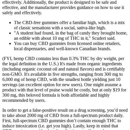
effectively. Additionally, the product is designed to be safe and
effective, and the manufacturer provides guidance on how to use it
safely and effectively.
The CBD-free gummies offer a familiar high, which is a mix
of classic sensations with a social, sativa-like high.
"A student had found, in the bag of candy they brought home,
an edible with about 10 mg of THC in it," Scuderi said.
You can buy CBD gummies from licensed online retailers,
local dispensaries, and well-known Canadian brands.
(FYI, hemp CBD contains less than 0.3% THC by dry weight, per
the legal definition in the U.S.) It's made from organic ingredients
(including organic coconut oil and natural flavors) and is certifiably
non-GMO. It's available in five strengths, ranging from 300 mg to
6,000 mg of hemp CBD, with the smallest bottle yielding just 10
servings (an excellent option for new users). One might assume a
product with that level of praise would be costly, but at only $19 for
300 mg, this beloved formula is both affordable and highly
recommended by users.
In order to get a false-positive result on a drug screening, you’d need
to take about 2000 mg of CBD from a full-spectrum product daily.
First, full-spectrum CBD gummies don’t contain enough THC to
induce intoxication (i.e. get you high). Lastly, keep in mind that