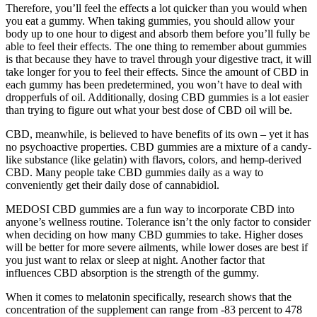
Therefore, you’ll feel the effects a lot quicker than you would when
you eat a gummy. When taking gummies, you should allow your
body up to one hour to digest and absorb them before you’ll fully be
able to feel their effects. The one thing to remember about gummies
is that because they have to travel through your digestive tract, it will
take longer for you to feel their effects. Since the amount of CBD in
each gummy has been predetermined, you won’t have to deal with
dropperfuls of oil. Additionally, dosing CBD gummies is a lot easier
than trying to figure out what your best dose of CBD oil will be.
CBD, meanwhile, is believed to have benefits of its own – yet it has
no psychoactive properties. CBD gummies are a mixture of a candy-
like substance (like gelatin) with flavors, colors, and hemp-derived
CBD. Many people take CBD gummies daily as a way to
conveniently get their daily dose of cannabidiol.
MEDOSI CBD gummies are a fun way to incorporate CBD into
anyone’s wellness routine. Tolerance isn’t the only factor to consider
when deciding on how many CBD gummies to take. Higher doses
will be better for more severe ailments, while lower doses are best if
you just want to relax or sleep at night. Another factor that
influences CBD absorption is the strength of the gummy.
When it comes to melatonin specifically, research shows that the
concentration of the supplement can range from -83 percent to 478