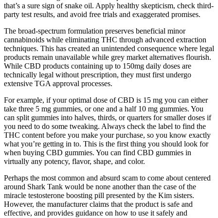
that’s a sure sign of snake oil. Apply healthy skepticism, check third-
party test results, and avoid free trials and exaggerated promises.
The broad-spectrum formulation preserves beneficial minor
cannabinoids while eliminating THC through advanced extraction
techniques. This has created an unintended consequence where legal
products remain unavailable while grey market alternatives flourish.
While CBD products containing up to 150mg daily doses are
technically legal without prescription, they must first undergo
extensive TGA approval processes.
For example, if your optimal dose of CBD is 15 mg you can either
take three 5 mg gummies, or one and a half 10 mg gummies. You
can split gummies into halves, thirds, or quarters for smaller doses if
you need to do some tweaking. Always check the label to find the
THC content before you make your purchase, so you know exactly
what you’re getting in to. This is the first thing you should look for
when buying CBD gummies. You can find CBD gummies in
virtually any potency, flavor, shape, and color.
Perhaps the most common and absurd scam to come about centered
around Shark Tank would be none another than the case of the
miracle testosterone boosting pill presented by the Kim sisters.
However, the manufacturer claims that the product is safe and
effective, and provides guidance on how to use it safely and