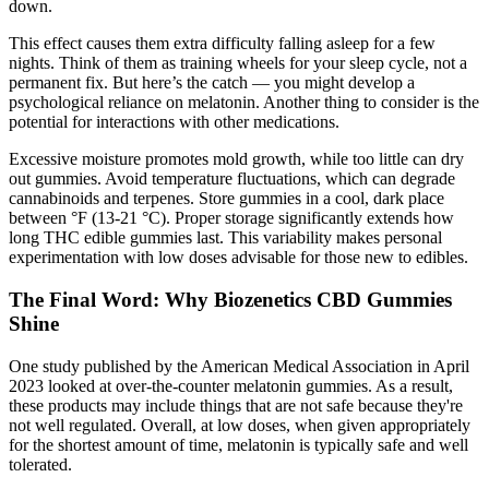
down.
This effect causes them extra difficulty falling asleep for a few
nights. Think of them as training wheels for your sleep cycle, not a
permanent fix. But here’s the catch — you might develop a
psychological reliance on melatonin. Another thing to consider is the
potential for interactions with other medications.
Excessive moisture promotes mold growth, while too little can dry
out gummies. Avoid temperature fluctuations, which can degrade
cannabinoids and terpenes. Store gummies in a cool, dark place
between °F (13-21 °C). Proper storage significantly extends how
long THC edible gummies last. This variability makes personal
experimentation with low doses advisable for those new to edibles.
The Final Word: Why Biozenetics CBD Gummies
Shine
One study published by the American Medical Association in April
2023 looked at over-the-counter melatonin gummies. As a result,
these products may include things that are not safe because they're
not well regulated. Overall, at low doses, when given appropriately
for the shortest amount of time, melatonin is typically safe and well
tolerated.