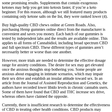
some promising results. Supplements that contain exogenous
ketones may help you get into ketosis faster, if you’re a keto
beginner. For this reason, although we still featured many products
containing only ketone salts on the list, they were ranked lower (4).
Buy high-quality CBD chews online at Green Roads. Also,
purchasing Hemp gummies online direct from the manufacturer is
convenient and saves you money. Each batch of our gummies is
tested by independent labs and the results are available online. This
applies to all forms of Cannabidiol, including broad spectrum CBD
and full spectrum CBD. These different types of gummies aren’t
necessarily better or worse than one another.
However, more trials are needed to determine the effective dosage
range for anxiety conditions. The desire for sex may get elevated
once the anxious thoughts stop bothering you. Some people are
anxious about engaging in intimate scenarios, which may impair
their sex drive and establish an insular attitude toward sex. In an
article from the Journal of Assisted Reproduction and Genetics, the
authors have recorded lower libido levels in chronic cannabis users.
Some of them have found that CBD and THC increase sex drive,
whereas others have claimed the opposite.
Currently, there is insufficient research to determine the effectiveness
of CBD in treating other health conditions. CBD products may