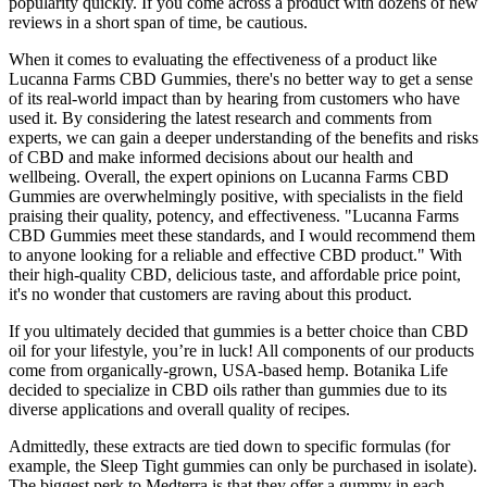
popularity quickly. If you come across a product with dozens of new
reviews in a short span of time, be cautious.
When it comes to evaluating the effectiveness of a product like
Lucanna Farms CBD Gummies, there's no better way to get a sense
of its real-world impact than by hearing from customers who have
used it. By considering the latest research and comments from
experts, we can gain a deeper understanding of the benefits and risks
of CBD and make informed decisions about our health and
wellbeing. Overall, the expert opinions on Lucanna Farms CBD
Gummies are overwhelmingly positive, with specialists in the field
praising their quality, potency, and effectiveness. "Lucanna Farms
CBD Gummies meet these standards, and I would recommend them
to anyone looking for a reliable and effective CBD product." With
their high-quality CBD, delicious taste, and affordable price point,
it's no wonder that customers are raving about this product.
If you ultimately decided that gummies is a better choice than CBD
oil for your lifestyle, you’re in luck! All components of our products
come from organically-grown, USA-based hemp. Botanika Life
decided to specialize in CBD oils rather than gummies due to its
diverse applications and overall quality of recipes.
Admittedly, these extracts are tied down to specific formulas (for
example, the Sleep Tight gummies can only be purchased in isolate).
The biggest perk to Medterra is that they offer a gummy in each