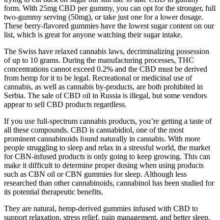
form. With 25mg CBD per gummy, you can opt for the stronger, full
two-gummy serving (50mg), or take just one for a lower dosage.
These berry-flavored gummies have the lowest sugar content on our
list, which is great for anyone watching their sugar intake.
The Swiss have relaxed cannabis laws, decriminalizing possession
of up to 10 grams. During the manufacturing processes, THC
concentrations cannot exceed 0.2% and the CBD must be derived
from hemp for it to be legal. Recreational or medicinal use of
cannabis, as well as cannabis by-products, are both prohibited in
Serbia. The sale of CBD oil in Russia is illegal, but some vendors
appear to sell CBD products regardless.
If you use full-spectrum cannabis products, you’re getting a taste of
all these compounds. CBD is cannabidiol, one of the most
prominent cannabinoids found naturally in cannabis. With more
people struggling to sleep and relax in a stressful world, the market
for CBN-infused products is only going to keep growing. This can
make it difficult to determine proper dosing when using products
such as CBN oil or CBN gummies for sleep. Although less
researched than other cannabinoids, cannabinol has been studied for
its potential therapeutic benefits.
They are natural, hemp-derived gummies infused with CBD to
support relaxation, stress relief, pain management, and better sleep.