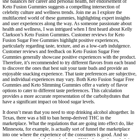
she balances her career and personal health, her endorsement of
Keto Fusion Gummies suggests a compelling intersection of
celebrity culture and wellness trends. Join me as I explore the
multifaceted world of these gummies, highlighting expert insights
and user experiences along the way. As someone passionate about
health and wellness, I was intrigued when I first heard about Kelly
Clarkson’s Keto Fusion Gummies. Customer reviews for Keto
Fusion Sugar Free Gummies highlight positive experiences,
particularly regarding taste, texture, and as a low-carb indulgence.
Customer reviews and feedback on Keto Fusion Sugar Free
Gummies generally showcase positive experiences with the product.
Therefore, it’s recommended to try different flavors from each brand
to discover the ones that best suit your taste buds and provide an
enjoyable snacking experience. That taste preferences are subjective,
and individual experiences may vary. Both Keto Fusion Sugar Free
Gummies and Keto Slimming Gummies offer a variety of flavor
options to cater to different taste preferences. This calculation
provides a more accurate representation of the carbohydrates that
have a significant impact on blood sugar levels.
It doesn’t mean that you need to stop drinking alcohol altogether. In
Texas, there was a bill to ban hemp-derived THC in the
marketplace. What the regulations that are going into effect do, like
Minnesota, for example, is actually sort of funnel the marketplace
into one where the experience of the consumers is good. And so