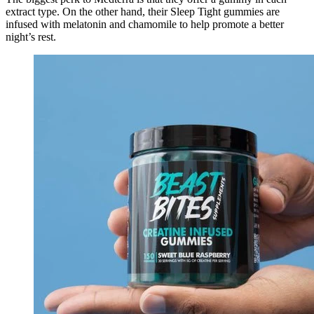
extract type. On the other hand, their Sleep Tight gummies are
infused with melatonin and chamomile to help promote a better
night’s rest.