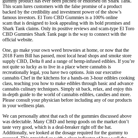
gummy product has ever been pitched or endorsed on Shark Tank.
This scam lures customers with the false promise of a product
backed by the credibility and investment power of the show’s
famous investors. El Toro CBD Gummies is a 100% online
scam that is designed to look appealing with its bold promises and
Shark Tank claims. Only its positive reviews and scam-type El Toro
CBD Gummies Shark Tank page is the way to connect with the
official website.
One, go make your own weed brownies at home, or now that the
2018 Farm Bill has passed, most local head shops and smoke store
supply CBD, Delta 8 and a range of hemp-infused edibles. If you’re
not quite so lucky as to live in a place where cannabis is
recreationally legal, you have two options. Join our executive
cannabis Chef in the kitchens for a hands-on 3-hour edibles cooking
class, teaching you how to make edibles through basic and advance
cannabis culinary techniques. Simply sit back, relax, and enjoy this
in-depth guide to the world of cannabis edibles, candies and more.
Please consult your physician before including any of our products
in your wellness plan.
We can personally attest that each of the gummies discussed above
was delectable. Many CBD and hemp goods on the market don’t
taste very good, which is a deal-breaker right off the bat.
Additionally, we looked at the dosage required for the gummy to