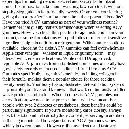
expert tips for making delicious sweet and savory fat bombs at
home. Learn how to make mouthwatering low-carb treats with our
step-by-step guide to keto-friendly sweets. Or are you considering
giving them a try after learning more about their potential benefits?
Have you tried ACV gummies as part of your wellness routine?
Remember that quality matters tremendously when selecting ACV
gummies. However, check the specific storage instructions on your
product, as some formulations with probiotics or other heat-sensitive
ingredients might benefit from refrigeration. With countless options
available, choosing the right ACV gummies can feel overwhelming.
Apple cider vinegar—whether in liquid or gummy form—may
interact with certain medications. While not FDA-approved,
reputable ACV gummies from established companies generally have
good safety records when used as directed. Vital Proteins ACV
Gummies specifically target this benefit by including collagen in
their formula, making them a popular choice for those seeking
beauty benefits. Your body has sophisticated detoxification systems
—primarily your liver and kidneys—that work continuously to filter
waste products and toxins. When it comes to ACV gummies and
detoxification, we need to be precise about what we mean. For
people with type 2 diabetes or prediabetes, these benefits could be
particularly significant. If you’re monitoring carbs closely, always
check the total and net carbohydrate content per serving in addition
to the sugar content. The vegan status of ACV gummies varies
widely between brands. However, if convenience and taste are