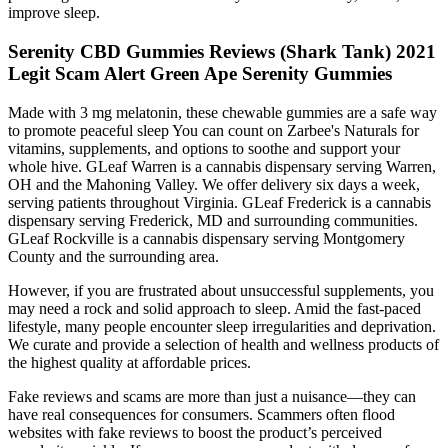
improve sleep.
Serenity CBD Gummies Reviews (Shark Tank) 2021
Legit Scam Alert Green Ape Serenity Gummies
Made with 3 mg melatonin, these chewable gummies are a safe way
to promote peaceful sleep You can count on Zarbee's Naturals for
vitamins, supplements, and options to soothe and support your
whole hive. GLeaf Warren is a cannabis dispensary serving Warren,
OH and the Mahoning Valley. We offer delivery six days a week,
serving patients throughout Virginia. GLeaf Frederick is a cannabis
dispensary serving Frederick, MD and surrounding communities.
GLeaf Rockville is a cannabis dispensary serving Montgomery
County and the surrounding area.
However, if you are frustrated about unsuccessful supplements, you
may need a rock and solid approach to sleep. Amid the fast-paced
lifestyle, many people encounter sleep irregularities and deprivation.
We curate and provide a selection of health and wellness products of
the highest quality at affordable prices.
Fake reviews and scams are more than just a nuisance—they can
have real consequences for consumers. Scammers often flood
websites with fake reviews to boost the product’s perceived