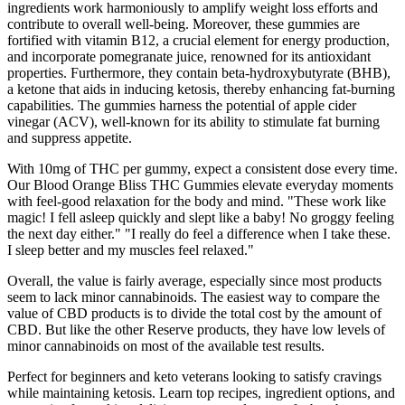
ingredients work harmoniously to amplify weight loss efforts and
contribute to overall well-being. Moreover, these gummies are
fortified with vitamin B12, a crucial element for energy production,
and incorporate pomegranate juice, renowned for its antioxidant
properties. Furthermore, they contain beta-hydroxybutyrate (BHB),
a ketone that aids in inducing ketosis, thereby enhancing fat-burning
capabilities. The gummies harness the potential of apple cider
vinegar (ACV), well-known for its ability to stimulate fat burning
and suppress appetite.
With 10mg of THC per gummy, expect a consistent dose every time.
Our Blood Orange Bliss THC Gummies elevate everyday moments
with feel-good relaxation for the body and mind. "These work like
magic! I fell asleep quickly and slept like a baby! No groggy feeling
the next day either." "I really do feel a difference when I take these.
I sleep better and my muscles feel relaxed."
Overall, the value is fairly average, especially since most products
seem to lack minor cannabinoids. The easiest way to compare the
value of CBD products is to divide the total cost by the amount of
CBD. But like the other Reserve products, they have low levels of
minor cannabinoids on most of the available test results.
Perfect for beginners and keto veterans looking to satisfy cravings
while maintaining ketosis. Learn top recipes, ingredient options, and