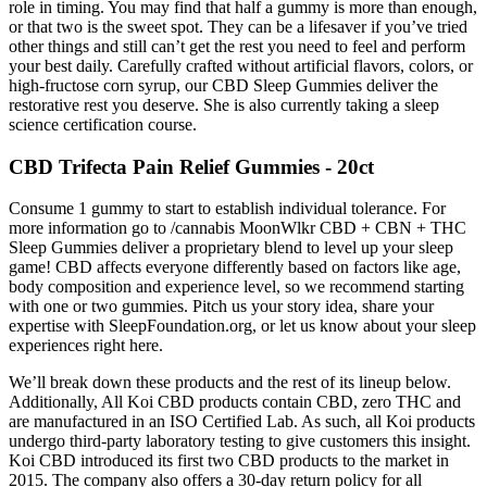
role in timing. You may find that half a gummy is more than enough,
or that two is the sweet spot. They can be a lifesaver if you’ve tried
other things and still can’t get the rest you need to feel and perform
your best daily. Carefully crafted without artificial flavors, colors, or
high-fructose corn syrup, our CBD Sleep Gummies deliver the
restorative rest you deserve. She is also currently taking a sleep
science certification course.
CBD Trifecta Pain Relief Gummies - 20ct
Consume 1 gummy to start to establish individual tolerance. For
more information go to /cannabis MoonWlkr CBD + CBN + THC
Sleep Gummies deliver a proprietary blend to level up your sleep
game! CBD affects everyone differently based on factors like age,
body composition and experience level, so we recommend starting
with one or two gummies. Pitch us your story idea, share your
expertise with SleepFoundation.org, or let us know about your sleep
experiences right here.
We’ll break down these products and the rest of its lineup below.
Additionally, All Koi CBD products contain CBD, zero THC and
are manufactured in an ISO Certified Lab. As such, all Koi products
undergo third-party laboratory testing to give customers this insight.
Koi CBD introduced its first two CBD products to the market in
2015. The company also offers a 30-day return policy for all