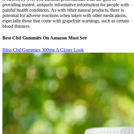
providing trusted, uniquely informative information for people with
painful health conditions. As with other natural products, there is
potential for adverse reactions when taken with other medications,
especially those that come with grapefruit warnings, such as certain
blood thinners.
Best Cbd Gummies On Amazon Must See
Bliss Cbd Gummies 300mg A Closer Look