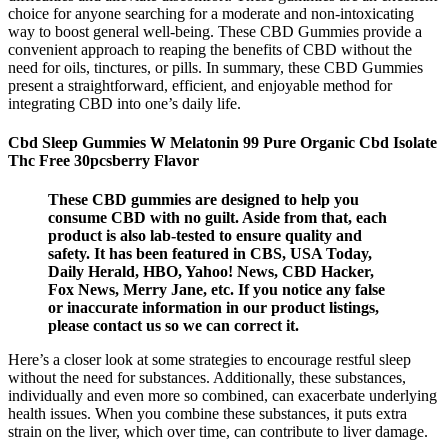
choice for anyone searching for a moderate and non-intoxicating
way to boost general well-being. These CBD Gummies provide a
convenient approach to reaping the benefits of CBD without the
need for oils, tinctures, or pills. In summary, these CBD Gummies
present a straightforward, efficient, and enjoyable method for
integrating CBD into one’s daily life.
Cbd Sleep Gummies W Melatonin 99 Pure Organic Cbd Isolate
Thc Free 30pcsberry Flavor
These CBD gummies are designed to help you
consume CBD with no guilt. Aside from that, each
product is also lab-tested to ensure quality and
safety. It has been featured in CBS, USA Today,
Daily Herald, HBO, Yahoo! News, CBD Hacker,
Fox News, Merry Jane, etc. If you notice any false
or inaccurate information in our product listings,
please contact us so we can correct it.
Here’s a closer look at some strategies to encourage restful sleep
without the need for substances. Additionally, these substances,
individually and even more so combined, can exacerbate underlying
health issues. When you combine these substances, it puts extra
strain on the liver, which over time, can contribute to liver damage.