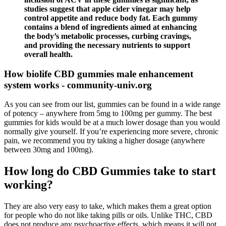
studies suggest that apple cider vinegar may help
control appetite and reduce body fat. Each gummy
contains a blend of ingredients aimed at enhancing
the body’s metabolic processes, curbing cravings,
and providing the necessary nutrients to support
overall health.
How biolife CBD gummies male enhancement
system works - community-univ.org
As you can see from our list, gummies can be found in a wide range
of potency – anywhere from 5mg to 100mg per gummy. The best
gummies for kids would be at a much lower dosage than you would
normally give yourself. If you’re experiencing more severe, chronic
pain, we recommend you try taking a higher dosage (anywhere
between 30mg and 100mg).
How long do CBD Gummies take to start
working?
They are also very easy to take, which makes them a great option
for people who do not like taking pills or oils. Unlike THC, CBD
does not produce any psychoactive effects, which means it will not