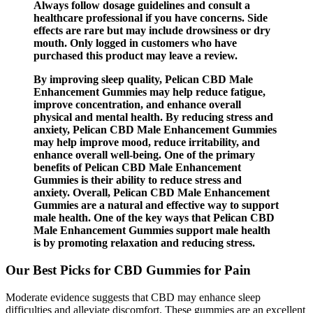
Always follow dosage guidelines and consult a
healthcare professional if you have concerns. Side
effects are rare but may include drowsiness or dry
mouth. Only logged in customers who have
purchased this product may leave a review.
By improving sleep quality, Pelican CBD Male
Enhancement Gummies may help reduce fatigue,
improve concentration, and enhance overall
physical and mental health. By reducing stress and
anxiety, Pelican CBD Male Enhancement Gummies
may help improve mood, reduce irritability, and
enhance overall well-being. One of the primary
benefits of Pelican CBD Male Enhancement
Gummies is their ability to reduce stress and
anxiety. Overall, Pelican CBD Male Enhancement
Gummies are a natural and effective way to support
male health. One of the key ways that Pelican CBD
Male Enhancement Gummies support male health
is by promoting relaxation and reducing stress.
Our Best Picks for CBD Gummies for Pain
Moderate evidence suggests that CBD may enhance sleep
difficulties and alleviate discomfort. These gummies are an excellent