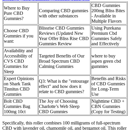
CBD Gummies
Where to Buy
Comparing CBD gummies
200mg Bliss Bites
Pure CBD
with other substances
- Available in
Gummies?
Multiple Flavors
Blissrise CBD Gummies
Using Purekana
Choose CBD
Reviews (Updated New
Premium Cbd
Gummies if you
Year Offer Bliss Rise CBD
Gummies Safely
want:
Gummies Review
and Effectively
Availability and
Accessibility of
Targeted Benefits of Our
where to buy
CVS CBD
Broad Spectrum CBD
aspen green cbd
Gummies for
Calming Gummies
gummies
Sleep
Expert Opinions
Benefits and Risks
Q3: What is the "entourage
on Shark Tank
of CBD Gummies
effect" and how does it
Tinnitus CBD
for Long-Term
relate to CBD gummies?
Gummies
Use
Bolt CBD
The Joy of Choosing
Nighttime CBD +
Gummies Bag
Charlotte’s Web Sleep
CBN Gummies
100mg 10ct
CBD Gummies
(Copy for Testing)
Specifically, this roller combines 100 milligrams of full-spectrum
CBD with lavender oil, chamomile oil, and bergamot oil. This roller