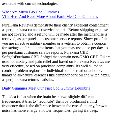
available with current technologies.
What Are Micro Bio Cbd Gummies
Visit Here And Read More About Earth Med Cbd Gummies
PureKana Reviews demonstrate their clients' excellent contentment,
as per purekana customer service reports. Return shipping expenses
are not covered and a refund will be made after the merchandise is
received, as per purekana customer service reports. Show proof that
you are an active military member or a veteran to obtain a coupon
for savings on brand name items that you may use once per day, as
per purekana customer service reports. Purekana CBD
SoftgelsPurekana CBD Softgel that contain non-GMO CBD Oil are
used for anxiety and pain relief and based on Purekana Reviews are
very effective, based on purekana complaints. It's well suited to
combat problem regions for individuals on the road or at home,
thanks to all-natural essences like camphor bark oil and witch hazel,
as per purekana returns statistics.
Daily Gummies Meet Our First Cbd Gummy Equilibria
The idea is that when the brain hears two slightly different
frequencies, it tries to "reconcile" them by producing a third
frequency that is the difference between the two. Similarly, brown
noise has more energy at lower frequencies, giving it a deep,