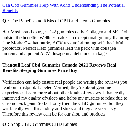
Can Cbd Gummies Help With Adhd Understanding The Potential
Benefits
Q：
The Benefits and Risks of CBD and Hemp Gummies
A：
Most brands suggest 1-2 gummies daily. Collagen and MCT oil
bolster the benefits. Wellbies makes an exceptional gummy featuring
“the Mother” – that murky ACV residue brimming with healthful
probiotics. Perfect Keto gummies lead the pack with collagen
protein and a potent ACV dosage in a delicious package.
Tranquil Leaf Cbd Gummies Canada 2021 Reviews Real
Benefits Sleeping Gummies Price Buy
Verification can help ensure real people are writing the reviews you
read on Trustpilot. Labeled Verified, they’re about genuine
experiences.Learn more about other kinds of reviews. It has really
improved my quality ofysleep and helps my muscles to relax due to
chronic back pain. So far I only tried the CBD gummies, but they
work really well for anxiety and stress and they are very tasty.
Therefore this review cant be for our shop and products.
Q：
Shop CBD Gummies CBD Edibles