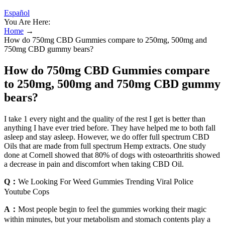
Español
You Are Here:
Home
→
How do 750mg CBD Gummies compare to 250mg, 500mg and
750mg CBD gummy bears?
How do 750mg CBD Gummies compare
to 250mg, 500mg and 750mg CBD gummy
bears?
I take 1 every night and the quality of the rest I get is better than
anything I have ever tried before. They have helped me to both fall
asleep and stay asleep. However, we do offer full spectrum CBD
Oils that are made from full spectrum Hemp extracts. One study
done at Cornell showed that 80% of dogs with osteoarthritis showed
a decrease in pain and discomfort when taking CBD Oil.
Q：
We Looking For Weed Gummies Trending Viral Police
Youtube Cops
A：
Most people begin to feel the gummies working their magic
within minutes, but your metabolism and stomach contents play a