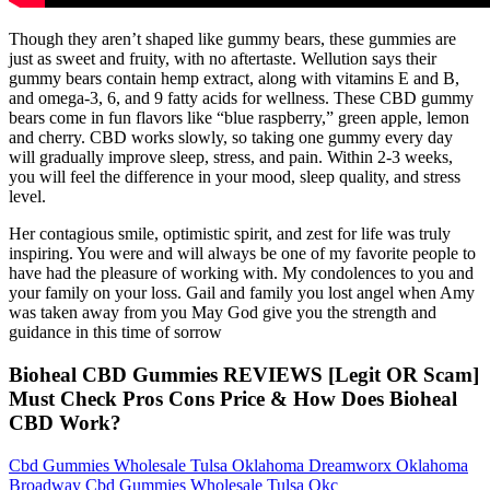
Though they aren’t shaped like gummy bears, these gummies are
just as sweet and fruity, with no aftertaste. Wellution says their
gummy bears contain hemp extract, along with vitamins E and B,
and omega-3, 6, and 9 fatty acids for wellness. These CBD gummy
bears come in fun flavors like “blue raspberry,” green apple, lemon
and cherry. CBD works slowly, so taking one gummy every day
will gradually improve sleep, stress, and pain. Within 2-3 weeks,
you will feel the difference in your mood, sleep quality, and stress
level.
Her contagious smile, optimistic spirit, and zest for life was truly
inspiring. You were and will always be one of my favorite people to
have had the pleasure of working with. My condolences to you and
your family on your loss. Gail and family you lost angel when Amy
was taken away from you May God give you the strength and
guidance in this time of sorrow
Bioheal CBD Gummies REVIEWS [Legit OR Scam]
Must Check Pros Cons Price & How Does Bioheal
CBD Work?
Cbd Gummies Wholesale Tulsa Oklahoma Dreamworx Oklahoma
Broadway Cbd Gummies Wholesale Tulsa Okc