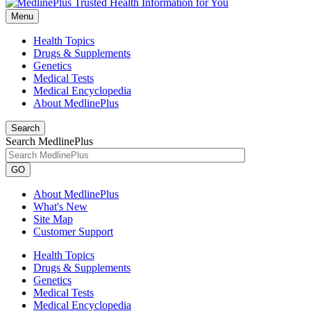
Menu
Health Topics
Drugs & Supplements
Genetics
Medical Tests
Medical Encyclopedia
About MedlinePlus
Search
Search MedlinePlus
GO
About MedlinePlus
What's New
Site Map
Customer Support
Health Topics
Drugs & Supplements
Genetics
Medical Tests
Medical Encyclopedia