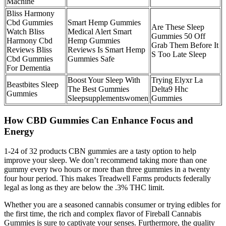
Machine
Bliss Harmony
Cbd Gummies
Smart Hemp Gummies
Are These Sleep
Watch Bliss
Medical Alert Smart
Gummies 50 Off
Harmony Cbd
Hemp Gummies
Grab Them Before It
Reviews Bliss
Reviews Is Smart Hemp
S Too Late Sleep
Cbd Gummies
Gummies Safe
For Dementia
Boost Your Sleep With
Trying Elyxr La
Beastbites Sleep
The Best Gummies
Delta9 Hhc
Gummies
Sleepsupplementswomen
Gummies
How CBD Gummies Can Enhance Focus and
Energy
1-24 of 32 products CBN gummies are a tasty option to help
improve your sleep. We don’t recommend taking more than one
gummy every two hours or more than three gummies in a twenty
four hour period. This makes Treadwell Farms products federally
legal as long as they are below the .3% THC limit.
Whether you are a seasoned cannabis consumer or trying edibles for
the first time, the rich and complex flavor of Fireball Cannabis
Gummies is sure to captivate your senses. Furthermore, the quality