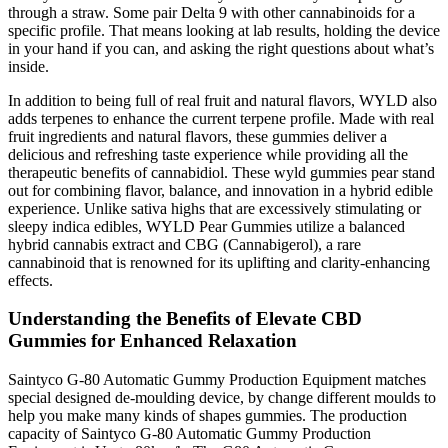
through a straw. Some pair Delta 9 with other cannabinoids for a
specific profile. That means looking at lab results, holding the device
in your hand if you can, and asking the right questions about what’s
inside.
In addition to being full of real fruit and natural flavors, WYLD also
adds terpenes to enhance the current terpene profile. Made with real
fruit ingredients and natural flavors, these gummies deliver a
delicious and refreshing taste experience while providing all the
therapeutic benefits of cannabidiol. These wyld gummies pear​ stand
out for combining flavor, balance, and innovation in a hybrid edible
experience. Unlike sativa highs that are excessively stimulating or
sleepy indica edibles, WYLD Pear Gummies utilize a balanced
hybrid cannabis extract and CBG (Cannabigerol), a rare
cannabinoid that is renowned for its uplifting and clarity-enhancing
effects.
Understanding the Benefits of Elevate CBD
Gummies for Enhanced Relaxation
Saintyco G-80 Automatic Gummy Production Equipment matches
special designed de-moulding device, by change different moulds to
help you make many kinds of shapes gummies. The production
capacity of Saintyco G-80 Automatic Gummy Production