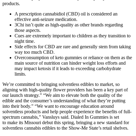
products.
A prescription cannabidiol (CBD) oil is considered an
effective anti-seizure medication.
3Chi isn’t quite as high-quality as other brands regarding
those aspects.
Cues are extremely important to children as they transition to
night time.
Side effects for CBD are rare and generally stem from taking
way too much CBD.
Overconsumption of keto gummies or reliance on them as the
main source of nutrition can hinder weight loss efforts and
may impact ketosis if it leads to exceeding carbohydrate
limits.
We’re committed to bringing solventless edibles to market, so
aligning with high-quality flower providers has been a key part of
our launch strategy.” “We aim to elevate both the quality of the
edible and the consumer’s understanding of what they’re putting
into their body.” “We want to encourage education around
solventless products and help people experience the benefits of full-
spectrum cannabis,” Vansluys said. Dialed In Gummies is set
to make its Missouri debut this spring, bringing a new standard for
solventless cannabis edibles to the Show-Me State’s retail shelves.