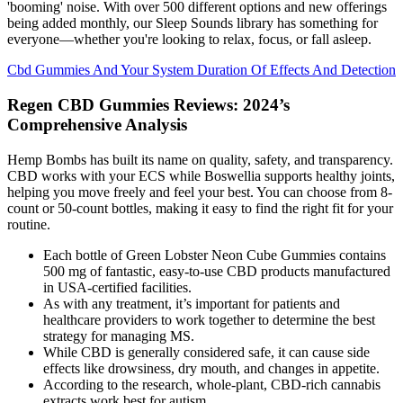
'booming' noise. With over 500 different options and new offerings
being added monthly, our Sleep Sounds library has something for
everyone—whether you're looking to relax, focus, or fall asleep.
Cbd Gummies And Your System Duration Of Effects And Detection
Regen CBD Gummies Reviews: 2024’s
Comprehensive Analysis
Hemp Bombs has built its name on quality, safety, and transparency.
CBD works with your ECS while Boswellia supports healthy joints,
helping you move freely and feel your best. You can choose from 8-
count or 50-count bottles, making it easy to find the right fit for your
routine.
Each bottle of Green Lobster Neon Cube Gummies contains
500 mg of fantastic, easy-to-use CBD products manufactured
in USA-certified facilities.
As with any treatment, it’s important for patients and
healthcare providers to work together to determine the best
strategy for managing MS.
While CBD is generally considered safe, it can cause side
effects like drowsiness, dry mouth, and changes in appetite.
According to the research, whole-plant, CBD-rich cannabis
extracts work best for autism.