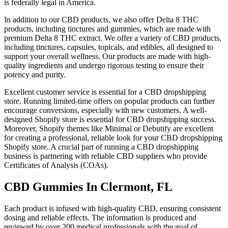
is federally legal in America.
In addition to our CBD products, we also offer Delta 8 THC
products, including tinctures and gummies, which are made with
premium Delta 8 THC extract. We offer a variety of CBD products,
including tinctures, capsules, topicals, and edibles, all designed to
support your overall wellness. Our products are made with high-
quality ingredients and undergo rigorous testing to ensure their
potency and purity.
Excellent customer service is essential for a CBD dropshipping
store. Running limited-time offers on popular products can further
encourage conversions, especially with new customers. A well-
designed Shopify store is essential for CBD dropshipping success.
Moreover, Shopify themes like Minimal or Debutify are excellent
for creating a professional, reliable look for your CBD dropshipping
Shopify store. A crucial part of running a CBD dropshipping
business is partnering with reliable CBD suppliers who provide
Certificates of Analysis (COAs).
CBD Gummies In Clermont, FL
Each product is infused with high-quality CBD, ensuring consistent
dosing and reliable effects. The information is produced and
reviewed by over 200 medical professionals with the goal of