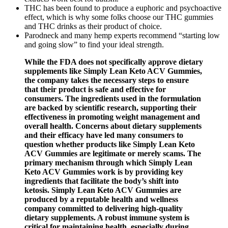
THC has been found to produce a euphoric and psychoactive
effect, which is why some folks choose our THC gummies
and THC drinks as their product of choice.
Parodneck and many hemp experts recommend “starting low
and going slow” to find your ideal strength.
While the FDA does not specifically approve dietary
supplements like Simply Lean Keto ACV Gummies,
the company takes the necessary steps to ensure
that their product is safe and effective for
consumers. The ingredients used in the formulation
are backed by scientific research, supporting their
effectiveness in promoting weight management and
overall health. Concerns about dietary supplements
and their efficacy have led many consumers to
question whether products like Simply Lean Keto
ACV Gummies are legitimate or merely scams. The
primary mechanism through which Simply Lean
Keto ACV Gummies work is by providing key
ingredients that facilitate the body’s shift into
ketosis. Simply Lean Keto ACV Gummies are
produced by a reputable health and wellness
company committed to delivering high-quality
dietary supplements. A robust immune system is
critical for maintaining health, especially during