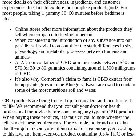
more details on their effectiveness, ingredients, and customer
experiences, feel free to explore the complete product guide. For
most people, taking 1 gummy 30–60 minutes before bedtime is
ideal.
Online stores offer more information about the products they
sell when compared to buying in person.
When considering the introduction of any substance into our
pets' lives, it's vital to account for the stark differences in size,
physiology, and metabolic processes between humans and
animals.
A. A jar or container of CBD gummies costs between $40 and
$70 for 30 to 80 gummies containing around 1,500 milligrams
of CBD.
It’s also why Cornbread’s claim to fame is CBD extract from
hemp plants grown in the Bluegrass Basin area said to contain
some of the most nutritious soil and water.
CBD products are being thought up, formulated, and then brought
to life. We recommend that you consult your doctor or health
professional for advice before consuming any type of CBD product.
When buying these products, it is thus crucial to note whether the
jellies meet these requirements. For example, no brand can claim
that their gummy can cure inflammation or treat anxiety. According
to this law, any hemp-derived product containing 0.3% THC or less