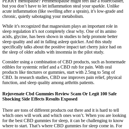
PERRY menopause? Perimenopause might feel like a rollercoaster,
but you don’t have to let inflammation steal your sparkle. Unlike
acute inflammation (like swelling after a sprain), it’s low-grade and
chronic, quietly sabotaging your metabolism.
While it’s recognized that magnesium plays an important role in
sleep regulation it’s not completely clear why. One of its amino
acids, glycine, has been shown in studies to help promote better
sleep quality and aid in falling asleep quicker. And this study
specifically talks about the positive impact tart cherry juice had on
the sleep of older adults with insomnia in the pilot study.
Consider using a combination of CBD products, such as homemade
edibles for systemic relief and a CBD rub for pain. With oral
products like tinctures or gummies, start with 2.5mg to 5mg of
CBD. In research studies, CBD use improves pain relief, physical
function, and sleep quality among arthritis patients.
Rejuvenate Cbd Gummies Review Scam Or Legit 100 Safe
Shocking Side Effects Results Exposed
There are tons of different products out there and it is hard to tell
which ones will work and which ones won’t. When you are looking
for the best CBD gummies for sleep, it can be challenging to know
where to start. That’s where CBD gummies for sleep come in. For