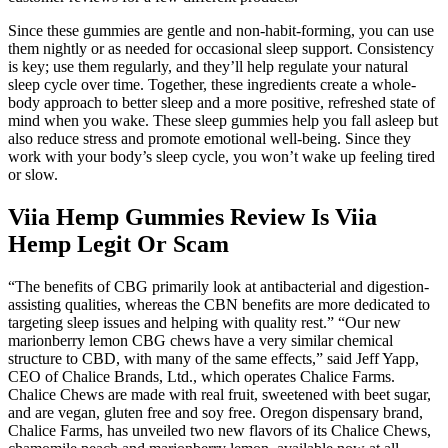
Since these gummies are gentle and non-habit-forming, you can use
them nightly or as needed for occasional sleep support. Consistency
is key; use them regularly, and they’ll help regulate your natural
sleep cycle over time. Together, these ingredients create a whole-
body approach to better sleep and a more positive, refreshed state of
mind when you wake. These sleep gummies help you fall asleep but
also reduce stress and promote emotional well-being. Since they
work with your body’s sleep cycle, you won’t wake up feeling tired
or slow.
Viia Hemp Gummies Review Is Viia
Hemp Legit Or Scam
“The benefits of CBG primarily look at antibacterial and digestion-
assisting qualities, whereas the CBN benefits are more dedicated to
targeting sleep issues and helping with quality rest.” “Our new
marionberry lemon CBG chews have a very similar chemical
structure to CBD, with many of the same effects,” said Jeff Yapp,
CEO of Chalice Brands, Ltd., which operates Chalice Farms.
Chalice Chews are made with real fruit, sweetened with beet sugar,
and are vegan, gluten free and soy free. Oregon dispensary brand,
Chalice Farms, has unveiled two new flavors of its Chalice Chews,