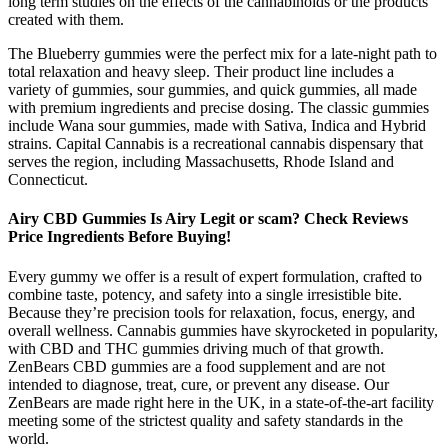
long term studies on the effects of the cannabinoids or the products
created with them.
The Blueberry gummies were the perfect mix for a late-night path to
total relaxation and heavy sleep. Their product line includes a
variety of gummies, sour gummies, and quick gummies, all made
with premium ingredients and precise dosing. The classic gummies
include Wana sour gummies, made with Sativa, Indica and Hybrid
strains. Capital Cannabis is a recreational cannabis dispensary that
serves the region, including Massachusetts, Rhode Island and
Connecticut.
Airy CBD Gummies Is Airy Legit or scam? Check Reviews
Price Ingredients Before Buying!
Every gummy we offer is a result of expert formulation, crafted to
combine taste, potency, and safety into a single irresistible bite.
Because they’re precision tools for relaxation, focus, energy, and
overall wellness. Cannabis gummies have skyrocketed in popularity,
with CBD and THC gummies driving much of that growth.
ZenBears CBD gummies are a food supplement and are not
intended to diagnose, treat, cure, or prevent any disease. Our
ZenBears are made right here in the UK, in a state-of-the-art facility
meeting some of the strictest quality and safety standards in the
world.