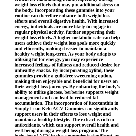
weight loss efforts that may put additional stress on
the body. Incorporating these gummies into your
routine can therefore enhance both weight loss
efforts and overall digestive health. With increased
energy, individuals are more likely to engage in
regular physical activity, further supporting their
weight loss efforts. A higher metabolic rate can help
users achieve their weight loss goals more quickly
and efficiently, making it easier to maintain a
healthy weight long-term. As your body adapts to
utilizing fat for energy, you may experience
increased feelings of fullness and reduced desire for
unhealthy snacks. By incorporating xylitol, these
gummies provide a guilt-free sweetening option,
making them enjoyable and beneficial for users on
their weight loss journeys. By enhancing the body’s
ability to utilize glucose, berberine supports weight
management and can lead to reduced fat
accumulation. The incorporation of fucoxanthin in
Simply Lean Keto ACV Gummies can significantly
support users in their efforts to lose weight and
maintain a healthy lifestyle. The extract is rich in
antioxidants, which can support overall health and
well-being during a weight loss program. The
inclusion of ACV in these gummies is significant, as