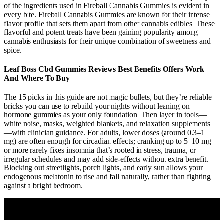
of the ingredients used in Fireball Cannabis Gummies is evident in
every bite. Fireball Cannabis Gummies are known for their intense
flavor profile that sets them apart from other cannabis edibles. These
flavorful and potent treats have been gaining popularity among
cannabis enthusiasts for their unique combination of sweetness and
spice.
Leaf Boss Cbd Gummies Reviews Best Benefits Offers Work
And Where To Buy
The 15 picks in this guide are not magic bullets, but they’re reliable
bricks you can use to rebuild your nights without leaning on
hormone gummies as your only foundation. Then layer in tools—
white noise, masks, weighted blankets, and relaxation supplements
—with clinician guidance. For adults, lower doses (around 0.3–1
mg) are often enough for circadian effects; cranking up to 5–10 mg
or more rarely fixes insomnia that’s rooted in stress, trauma, or
irregular schedules and may add side-effects without extra benefit.
Blocking out streetlights, porch lights, and early sun allows your
endogenous melatonin to rise and fall naturally, rather than fighting
against a bright bedroom.