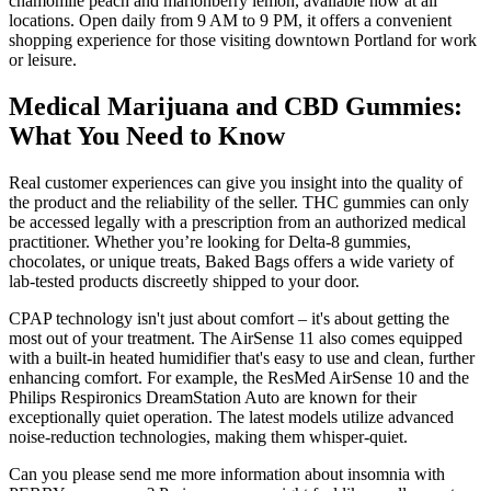
chamomile peach and marionberry lemon, available now at all
locations. Open daily from 9 AM to 9 PM, it offers a convenient
shopping experience for those visiting downtown Portland for work
or leisure.
Medical Marijuana and CBD Gummies:
What You Need to Know
Real customer experiences can give you insight into the quality of
the product and the reliability of the seller. THC gummies can only
be accessed legally with a prescription from an authorized medical
practitioner. Whether you’re looking for Delta-8 gummies,
chocolates, or unique treats, Baked Bags offers a wide variety of
lab-tested products discreetly shipped to your door.
CPAP technology isn't just about comfort – it's about getting the
most out of your treatment. The AirSense 11 also comes equipped
with a built-in heated humidifier that's easy to use and clean, further
enhancing comfort. For example, the ResMed AirSense 10 and the
Philips Respironics DreamStation Auto are known for their
exceptionally quiet operation. The latest models utilize advanced
noise-reduction technologies, making them whisper-quiet.
Can you please send me more information about insomnia with