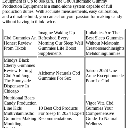
Equipment is Up to 80kgs/h. The G80 Automatic Gummy
Production Equipment is a stand-alone system capable of full
production duties. With accurate measurements, easy calibration,
and a durable build, you can act on your passion for making candy
without having to think twice.
Imagine Waking Up
Lullabites Are The
Cbd Gummies An
Refreshed Every
Best Sleep Gummies
Honest Review
Morning Our Sleep Well
Without Melatonin
From Tiktok
Gummies Life Boost
Creatorsearchinsights
Supplements
Melatoningummies
Mindys Black
Cherry Gummies
Review Ft 5mg
Saison 2024 Une
Alchemy Naturals Cbd
Cbd And 5mg
Anne Exceptionnelle
Gummies For Sex
Thc Sunnyside
Pour Le Cbd
Dispensary In
Chicago
Nutritional Bears
Candy Production
Vigor Vita Cbd
Line Kids
10 Best Cbd Products
Gummies Your
Multivitaminsthc
For Sleep In 2024 Expert
Comprehensive
Gummies Making
Recommendations
Guide To Natural
Moulding
Wellness