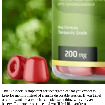
This is especially important for rechargeables that you expect to
keep for months instead of a single disposable session. If you travel
or don’t want to carry a charger, pick something with a bigger
battery. Too much resistance and you’ll feel like you’re pulling