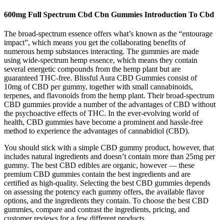
600mg Full Spectrum Cbd Cbn Gummies Introduction To Cbd
The broad-spectrum essence offers what’s known as the “entourage
impact”, which means you get the collaborating benefits of
numerous hemp substances interacting. The gummies are made
using wide-spectrum hemp essence, which means they contain
several energetic compounds from the hemp plant but are
guaranteed THC-free. Blissful Aura CBD Gummies consist of
10mg of CBD per gummy, together with small cannabinoids,
terpenes, and flavonoids from the hemp plant. Their broad-spectrum
CBD gummies provide a number of the advantages of CBD without
the psychoactive effects of THC. In the ever-evolving world of
health, CBD gummies have become a prominent and hassle-free
method to experience the advantages of cannabidiol (CBD).
You should stick with a simple CBD gummy product, however, that
includes natural ingredients and doesn’t contain more than 25mg per
gummy. The best CBD edibles are organic, however — these
premium CBD gummies contain the best ingredients and are
certified as high-quality. Selecting the best CBD gummies depends
on assessing the potency each gummy offers, the available flavor
options, and the ingredients they contain. To choose the best CBD
gummies, compare and contrast the ingredients, pricing, and
customer reviews for a few different products.