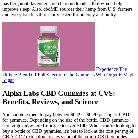
has bergamot, lavender, and chamomile oils, all of which help
improve sleep. Also, cbdMD sources their hemp from U.S. farmers,
and every batch is third-party tested for potency and purity.
Experience The
Unique Blend Of Full Spectrum Cbd Gummies With Organic Maple
Sugar
Alpha Labs CBD Gummies at CVS:
Benefits, Reviews, and Science
You should expect to pay between $0.09 – $0.30 per mg of CBD
for gummies. Depending on the size of the bottle, CBD gummies
can range anywhere from $10 to over $100. When you’re looking to
buy a bottle of CBD gummies, it’s best to look at the cost per mg of
CBD. CO2 extraction creates some of the purest CBD gummies