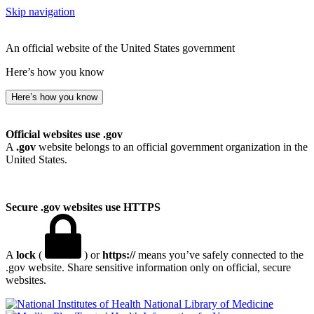
Skip navigation
An official website of the United States government
Here’s how you know
Here’s how you know
Official websites use .gov
A
.gov
website belongs to an official government organization in the
United States.
Secure .gov websites use HTTPS
A
lock
(
) or
https://
means you’ve safely connected to the
.gov website. Share sensitive information only on official, secure
websites.
National Library of Medicine