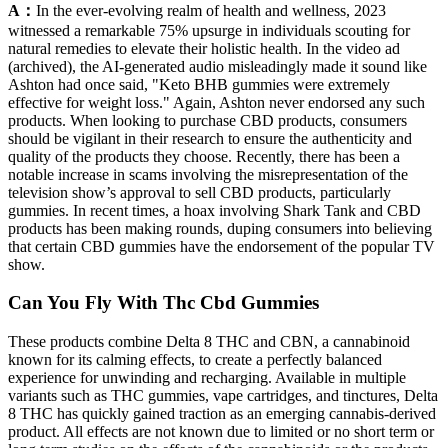
A：
In the ever-evolving realm of health and wellness, 2023
witnessed a remarkable 75% upsurge in individuals scouting for
natural remedies to elevate their holistic health. In the video ad
(archived), the AI-generated audio misleadingly made it sound like
Ashton had once said, "Keto BHB gummies were extremely
effective for weight loss." Again, Ashton never endorsed any such
products. When looking to purchase CBD products, consumers
should be vigilant in their research to ensure the authenticity and
quality of the products they choose. Recently, there has been a
notable increase in scams involving the misrepresentation of the
television show’s approval to sell CBD products, particularly
gummies. In recent times, a hoax involving Shark Tank and CBD
products has been making rounds, duping consumers into believing
that certain CBD gummies have the endorsement of the popular TV
show.
Can You Fly With Thc Cbd Gummies
These products combine Delta 8 THC and CBN, a cannabinoid
known for its calming effects, to create a perfectly balanced
experience for unwinding and recharging. Available in multiple
variants such as THC gummies, vape cartridges, and tinctures, Delta
8 THC has quickly gained traction as an emerging cannabis-derived
product. All effects are not known due to limited or no short term or