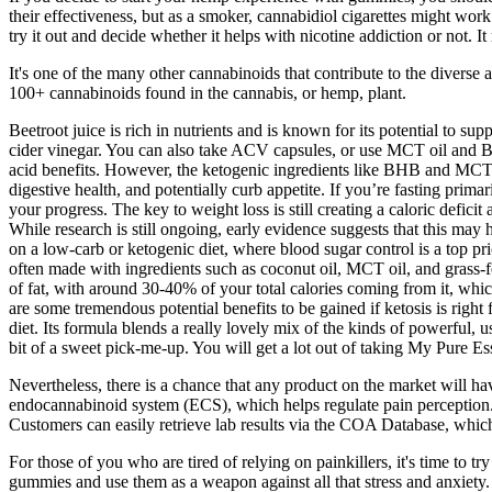
their effectiveness, but as a smoker, cannabidiol cigarettes might wor
try it out and decide whether it helps with nicotine addiction or not.
It's one of the many other cannabinoids that contribute to the diverse
100+ cannabinoids found in the cannabis, or hemp, plant.
Beetroot juice is rich in nutrients and is known for its potential to s
cider vinegar. You can also take ACV capsules, or use MCT oil and BHB
acid benefits. However, the ketogenic ingredients like BHB and MCT oi
digestive health, and potentially curb appetite. If you’re fasting prim
your progress. The key to weight loss is still creating a caloric defi
While research is still ongoing, early evidence suggests that this may
on a low-carb or ketogenic diet, where blood sugar control is a top pri
often made with ingredients such as coconut oil, MCT oil, and grass-fe
of fat, with around 30-40% of your total calories coming from it, which
are some tremendous potential benefits to be gained if ketosis is rig
diet. Its formula blends a really lovely mix of the kinds of powerful, 
bit of a sweet pick-me-up. You will get a lot out of taking My Pure E
Nevertheless, there is a chance that any product on the market will 
endocannabinoid system (ECS), which helps regulate pain perception. 
Customers can easily retrieve lab results via the COA Database, which i
For those of you who are tired of relying on painkillers, it's time t
gummies and use them as a weapon against all that stress and anxiety. 