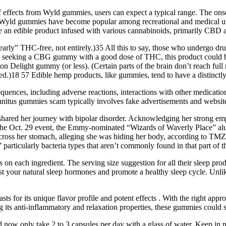
 of effects from Wyld gummies, users can expect a typical range. The o
ts, Wyld gummies have become popular among recreational and medical us
re an edible product infused with various cannabinoids, primarily CBD
rly” THC-free, not entirely.)35 All this to say, those who undergo drug
seeking a CBG gummy with a good dose of THC, this product could be j
n Delight gummy (or less). (Certain parts of the brain don’t reach full
d.)18 57 Edible hemp products, like gummies, tend to have a distinctly e
uences, including adverse reactions, interactions with other medicati
nnitus gummies scam typically involves fake advertisements and websites
ared her journey with bipolar disorder. Acknowledging her strong empa
t the Oct. 29 event, the Emmy-nominated “Wizards of Waverly Place” al
cross her stomach, alleging she was hiding her body, according to TMZ
 particularly bacteria types that aren’t commonly found in that part of t
ls on each ingredient. The serving size suggestion for all their sleep 
t your natural sleep hormones and promote a healthy sleep cycle. Unl
ts for its unique flavor profile and potent effects . With the right ap
 its anti-inflammatory and relaxation properties, these gummies could s
 now only take 2 to 3 capsules per day with a glass of water. Keep in 