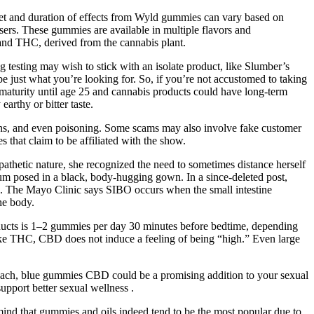
nset and duration of effects from Wyld gummies can vary based on
ers. These gummies are available in multiple flavors and
 and THC, derived from the cannabis plant.
 testing may wish to stick with an isolate product, like Slumber’s
ust what you’re looking for. So, if you’re not accustomed to taking
 maturity until age 25 and cannabis products could have long-term
arthy or bitter taste.
ons, and even poisoning. Some scams may also involve fake customer
 that claim to be affiliated with the show.
thetic nature, she recognized the need to sometimes distance herself
um posed in a black, body-hugging gown. In a since-deleted post,
. The Mayo Clinic says SIBO occurs when the small intestine
he body.
products is 1–2 gummies per day 30 minutes before bedtime, depending
ike THC, CBD does not induce a feeling of being “high.” Even large
proach, blue gummies CBD could be a promising addition to your sexual
upport better sexual wellness .
mind that gummies and oils indeed tend to be the most popular due to