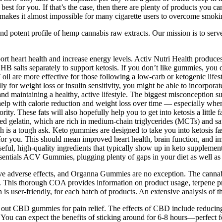
k best for you. If that’s the case, then there are plenty of products yo
 It makes it almost impossible for many cigarette users to overcome smoki
 and potent profile of hemp cannabis raw extracts. Our mission is to ser
upport heart health and increase energy levels. Activ Nutri Health produce
 salts separately to support ketosis. If you don’t like gummies, you ca
l are more effective for those following a low-carb or ketogenic lifest
arily for weight loss or insulin sensitivity, you might be able to incorpo
cit and maintaining a healthy, active lifestyle. The biggest misconcepti
 help with calorie reduction and weight loss over time — especially when 
ority. These fats will also hopefully help you to get into ketosis a lit
d gelatin, which are rich in medium-chain triglycerides (MCTs) and satur
 is a tough ask. Keto gummies are designed to take you into ketosis faste
ht for you. This should mean improved heart health, brain function, and
useful, high-quality ingredients that typically show up in keto suppleme
ssentials ACV Gummies, plugging plenty of gaps in your diet as well as 
have adverse effects, and Organna Gummies are no exception. The cannab
This thorough COA provides information on product usage, terpene profi
s user-friendly, for each batch of products. An extensive analysis of th
o try out CBD gummies for pain relief. The effects of CBD include reduc
You can expect the benefits of sticking around for 6-8 hours—perfect fo