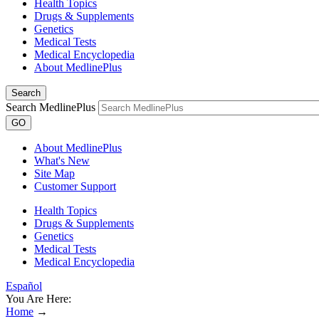
Health Topics
Drugs & Supplements
Genetics
Medical Tests
Medical Encyclopedia
About MedlinePlus
Search
Search MedlinePlus
GO
About MedlinePlus
What's New
Site Map
Customer Support
Health Topics
Drugs & Supplements
Genetics
Medical Tests
Medical Encyclopedia
Español
You Are Here:
Home
→