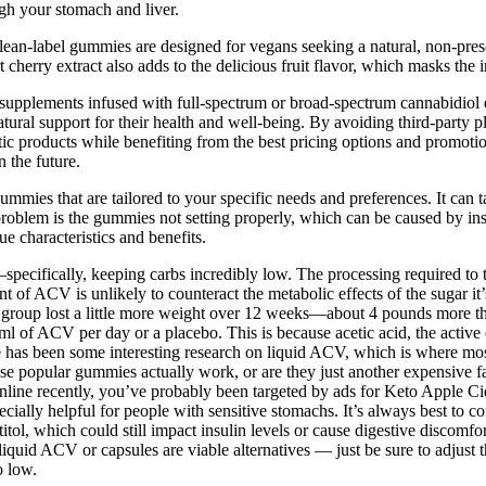
gh your stomach and liver.
se clean-label gummies are designed for vegans seeking a natural, non-p
 cherry extract also adds to the delicious fruit flavor, which masks th
plements infused with full-spectrum or broad-spectrum cannabidiol e
ral support for their health and well-being. By avoiding third-party 
ntic products while benefiting from the best pricing options and promot
 the future.
ies that are tailored to your specific needs and preferences. It can take
problem is the gummies not setting properly, which can be caused by ins
e characteristics and benefits.
s—specifically, keeping carbs incredibly low. The processing required t
 of ACV is unlikely to counteract the metabolic effects of the sugar it’s
 group lost a little more weight over 12 weeks—about 4 pounds more tha
0ml of ACV per day or a placebo. This is because acetic acid, the acti
 has been some interesting research on liquid ACV, which is where most
se popular gummies actually work, or are they just another expensive fa
nline recently, you’ve probably been targeted by ads for Keto Apple
cially helpful for people with sensitive stomachs. It’s always best to c
tol, which could still impact insulin levels or cause digestive discomf
quid ACV or capsules are viable alternatives — just be sure to adjust t
o low.