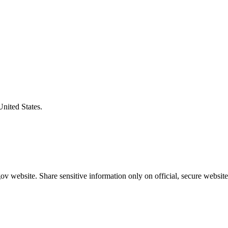
United States.
v website. Share sensitive information only on official, secure website