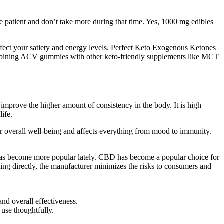
e patient and don’t take more during that time. Yes, 1000 mg edibles
affect your satiety and energy levels. Perfect Keto Exogenous Ketones
ombining ACV gummies with other keto-friendly supplements like MCT
o improve the higher amount of consistency in the body. It is high
ife.
or overall well-being and affects everything from mood to immunity.
has become more popular lately. CBD has become a popular choice for
ling directly, the manufacturer minimizes the risks to consumers and
and overall effectiveness.
 use thoughtfully.