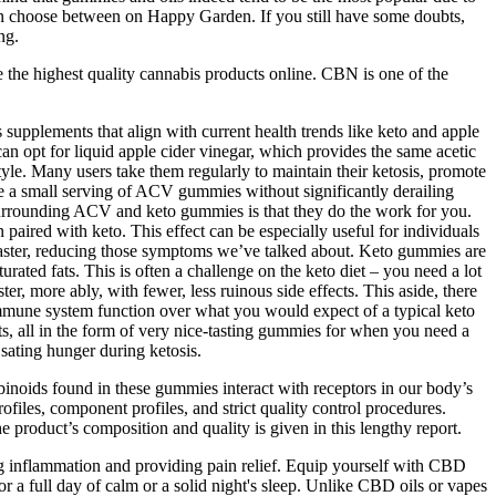
u can choose between on Happy Garden. If you still have some doubts,
ng.
ve the highest quality cannabis products online. CBN is one of the
s supplements that align with current health trends like keto and apple
n opt for liquid apple cider vinegar, which provides the same acetic
yle. Many users take them regularly to maintain their ketosis, promote
rate a small serving of ACV gummies without significantly derailing
on surrounding ACV and keto gummies is that they do the work for you.
paired with keto. This effect can be especially useful for individuals
tle faster, reducing those symptoms we’ve talked about. Keto gummies are
ated fats. This is often a challenge on the keto diet – you need a lot
r, more ably, with fewer, less ruinous side effects. This aside, there
 immune system function over what you would expect of a typical keto
nts, all in the form of very nice-tasting gummies for when you need a
sating hunger during ketosis.
inoids found in these gummies interact with receptors in our body’s
les, component profiles, and strict quality control procedures.
e product’s composition and quality is given in this lengthy report.
ing inflammation and providing pain relief. Equip yourself with CBD
r a full day of calm or a solid night's sleep. Unlike CBD oils or vapes