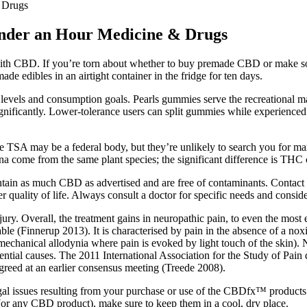
 Drugs
der an Hour Medicine & Drugs
th CBD. If you’re torn about whether to buy premade CBD or make so
 edibles in an airtight container in the fridge for ten days.
 levels and consumption goals. Pearls gummies serve the recreational m
ignificantly. Lower-tolerance users can split gummies while experience
 TSA may be a federal body, but they’re unlikely to search you for mar
a come from the same plant species; the significant difference is THC 
ontain as much CBD as advertised and are free of contaminants. Contact
 quality of life. Always consult a doctor for specific needs and consider
jury. Overall, the treatment gains in neuropathic pain, to even the mos
ilable (Finnerup 2013). It is characterised by pain in the absence of a 
 mechanical allodynia where pain is evoked by light touch of the skin).
ntial causes. The 2011 International Association for the Study of Pain d
greed at an earlier consensus meeting (Treede 2008).
gal issues resulting from your purchase or use of the CBDfx™ products
or any CBD product), make sure to keep them in a cool, dry place.