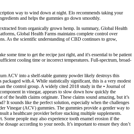
rescription way to wind down at night. Elo recommends taking your
e ingredients and helps the gummies go down smoothly.
xtracted from organically grown hemp. In summary, Global Health
platforms, Global Health Farms maintains complete control over
ions. As the scientific understanding of CBD continues to grow,
 some time to get the recipe just right, and it's essential to be patient
ufficient cooling time or incorrect temperatures. Full-spectrum, broad-
o turn ACV into a shelf-stable gummy powder likely destroys this
 packaged with.4. While statistically significant, this is a very modest
n the control group. A widely cited 2018 study in the • Journal of
ve component in vinegar, appears to slow down how quickly the
 of the health claims originate. These claims sound amazing, but it’s
d? It sounds like the perfect solution, especially when the challenges
 Cider Vinegar (ACV) gummies. The gummies provide a gentler way to
onsult a healthcare provider before stacking multiple supplements.
ort. Some people may also experience tooth enamel erosion if the
he dosage according to your needs. It’s important to ensure they don’t