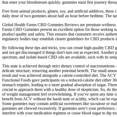
that enter your bloodstream quickly, gummies must first journey throu
Free from animal products, gluten, soy, and artificial additives, the
daily dose of two gummies about half an hour before bedtime. The tart
Global Health Farms CBD Gummies Reviews are premium wellness sup
Farms CBD Gummies present an excellent option for those seeking natu
product quality and safety. This ensures that customers receive authe
regulatory bodies may establish clearer guidelines for CBD products in
By following these tips and tricks, you can create high-quality CBD gumm
and not get discouraged if things don't turn out as expected. Another 
spectrum, and isolate-based CBD oils are available, each with its uniqu
This state is achieved through strict dietary control of macronutrient
delicate structure, removing another potential benefit. The small amount
result and was achieved alongside a calorie-controlled diet. The ACV
Functional Foods gave participants on a reduced-calorie diet either 3
stomach empties, leading to a more gradual absorption of sugar. There
crucial to approach them with a healthy dose of skepticism. So, do the
of weight management feel overwhelming. If you’ve spent any time o
benefit from ACV without the harsh taste or acidity, which can be espe
Some gummies may contain artificial sweeteners like sucralose or malti
gummies are chewed excessively. If gummies aren’t your preference, li
interfere with your medication regimen or cause blood sugar to dip to