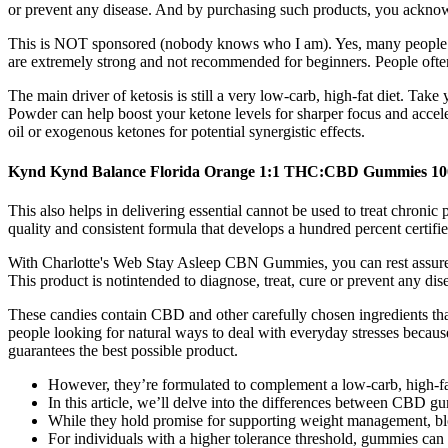
or prevent any disease. And by purchasing such products, you acknowl
This is NOT sponsored (nobody knows who I am). Yes, many people feel 
are extremely strong and not recommended for beginners. People often
The main driver of ketosis is still a very low-carb, high-fat diet. Ta
Powder can help boost your ketone levels for sharper focus and ac
oil or exogenous ketones for potential synergistic effects.
Kynd Kynd Balance Florida Orange 1:1 THC:CBD Gummies 1
This also helps in delivering essential cannot be used to treat chronic
quality and consistent formula that develops a hundred percent certif
With Charlotte's Web Stay Asleep CBN Gummies, you can rest assured th
This product is notintended to diagnose, treat, cure or prevent any dis
These candies contain CBD and other carefully chosen ingredients t
people looking for natural ways to deal with everyday stresses because
guarantees the best possible product.
However, they’re formulated to complement a low-carb, high-fa
In this article, we’ll delve into the differences between CBD gu
While they hold promise for supporting weight management, blood 
For individuals with a higher tolerance threshold, gummies ca