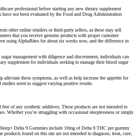
lthcare professional before starting any new dietary supplement
ts have not been evaluated by the Food and Drug Administration
other online retailers or third-party sellers, as these may sell
arantees that you receive genuine products with proper customer
een using AlphaBites for about six weeks now, and the difference in
od sugar management with diligence and discernment, individuals can
ry supplement for individuals seeking to manage their blood sugar
p alleviate these symptoms, as well as help increase the appetite for
studies seem to suggest varying positive results.
ree of any synthetic additives. These products are not intended to
es. Whether you’re struggling with occasional sleeplessness or simply
 our Sleep+ Delta 9 Gummies include 10mg of Delta 9 THC per gummy
e products found on this site are not intended to diagnose, treat, cure,