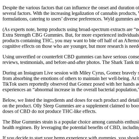
Despite the various factors that can influence the onset and duration
several factors. With the increasing legalization of cannabis produc
formulations, catering to users’ diverse preferences. Wyld gummies a
(As experts note, hemp products using broad-spectrum extracts are “nea
Extra Strength CBG Gummies. But, for more experienced individuals 
products containing THC, you may want to bite off half of an Afternoo
cognitive effects on those who are younger, but more research is neede
Using unverified or counterfeit CBD gummies can have serious conseq
reviews, testimonials, and before-and-after photos. The Shark Tank ti
During an Instagram Live session with Miley Cyrus, Gomez bravely sh
from absorbing the emotions of others to maintain her well-being. A
TikTok users reportedly observed that Gomez posed with her hands a
experiences an “abnormal increase in the overall bacterial population,”
Below, we listed the ingredients and doses for each product and detai
on the product. Olly Sleep Gummies are a supplement claimed to boos
doses of CBD do not produce THC-like effects.
The Blue Gummies strain is a popular choice among cannabis enthusias
health regimen. By leveraging the potential benefits of CBD, including
If you decide to start your hemp experience with gummies, you should