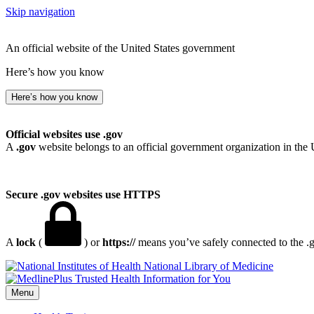
Skip navigation
An official website of the United States government
Here’s how you know
Here’s how you know
Official websites use .gov
A
.gov
website belongs to an official government organization in the 
Secure .gov websites use HTTPS
A
lock
(
) or
https://
means you’ve safely connected to the .go
National Library of Medicine
Menu