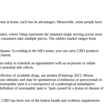
me at home, each has its advantages. Meanwhile, some people have
arket, where 10mg represents the standard single serving across most
d consumers take multiple pieces. The edibles market ranges from
ijuana. According to the bill’s terms, you can carry CBD products
content.
 us today to schedule an appointment with an in-person or online
 potential side effects.
t effective of available drugs, are modest (Finnerup 2015; Moore
noxious stimulus and may be spontaneous (continuous or paroxysmal) in
 Neuropathic pain is a consequence of a pathological maladaptive
efinition of neuropathic pain is "pain caused by a lesion or disease of
. CBD has been one of the hottest health and wellness supplements