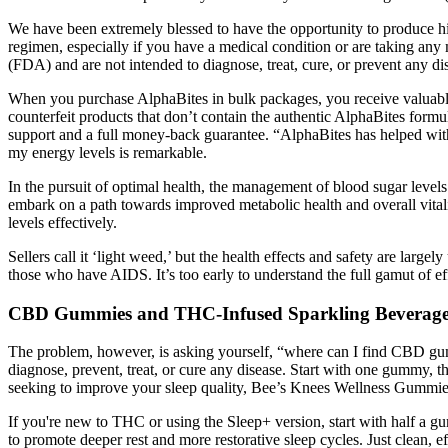
We have been extremely blessed to have the opportunity to produce hig
regimen, especially if you have a medical condition or are taking a
(FDA) and are not intended to diagnose, treat, cure, or prevent any di
When you purchase AlphaBites in bulk packages, you receive valuable b
counterfeit products that don’t contain the authentic AlphaBites form
support and a full money-back guarantee. “AlphaBites has helped with
my energy levels is remarkable.
In the pursuit of optimal health, the management of blood sugar leve
embark on a path towards improved metabolic health and overall vit
levels effectively.
Sellers call it ‘light weed,’ but the health effects and safety are lar
those who have AIDS. It’s too early to understand the full gamut of e
CBD Gummies and THC-Infused Sparkling Beverage
The problem, however, is asking yourself, “where can I find CBD gumm
diagnose, prevent, treat, or cure any disease. Start with one gummy,
seeking to improve your sleep quality, Bee’s Knees Wellness Gummies 
If you're new to THC or using the Sleep+ version, start with half 
to promote deeper rest and more restorative sleep cycles. Just clean, ef