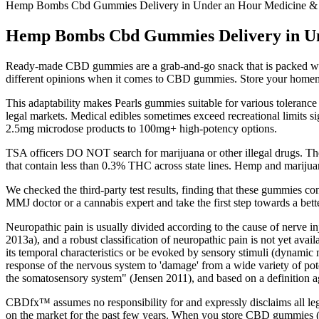
Hemp Bombs Cbd Gummies Delivery in Under an Hour Medicine &
Hemp Bombs Cbd Gummies Delivery in Un
Ready-made CBD gummies are a grab-and-go snack that is packed wi
different opinions when it comes to CBD gummies. Store your homemade
This adaptability makes Pearls gummies suitable for various tolerance
legal markets. Medical edibles sometimes exceed recreational limits s
2.5mg microdose products to 100mg+ high-potency options.
TSA officers DO NOT search for marijuana or other illegal drugs. The
that contain less than 0.3% THC across state lines. Hemp and marijuan
We checked the third-party test results, finding that these gummies c
MMJ doctor or a cannabis expert and take the first step towards a better
Neuropathic pain is usually divided according to the cause of nerve in
2013a), and a robust classification of neuropathic pain is not yet ava
its temporal characteristics or be evoked by sensory stimuli (dynamic
response of the nervous system to 'damage' from a wide variety of pote
the somatosensory system" (Jensen 2011), and based on a definition a
CBDfx™ assumes no responsibility for and expressly disclaims all le
on the market for the past few years. When you store CBD gummies (