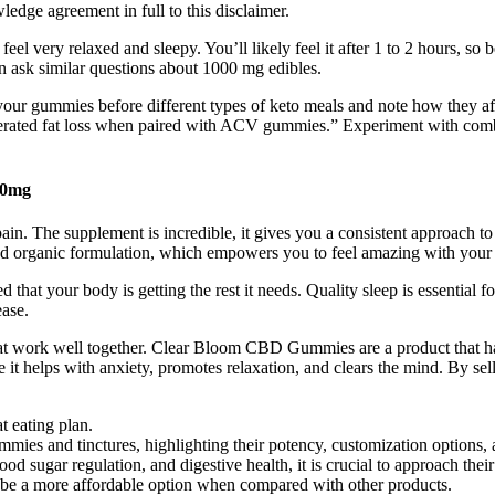
edge agreement in full to this disclaimer.
very relaxed and sleepy. You’ll likely feel it after 1 to 2 hours, so b
 ask similar questions about 1000 mg edibles.
ke your gummies before different types of keto meals and note how they 
celerated fat loss when paired with ACV gummies.” Experiment with c
00mg
 pain. The supplement is incredible, it gives you a consistent approach t
ied organic formulation, which empowers you to feel amazing with your l
at your body is getting the rest it needs. Quality sleep is essential f
ease.
hat work well together. Clear Bloom CBD Gummies are a product that 
 it helps with anxiety, promotes relaxation, and clears the mind. By sel
t eating plan.
mmies and tinctures, highlighting their potency, customization options, 
sugar regulation, and digestive health, it is crucial to approach their
n be a more affordable option when compared with other products.