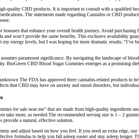
h-quality CBD products. It is important to consult with a qualified hea
ny medications. The statements made regarding Cannabis or CBD produc
sease.
onuses that enhance your overall health journey. Avoid purchasing from 
ula and won’t provide the same benefits. This exclusive availability gu
 my energy levels, but I was hoping for more dramatic results. “I’ve b
ls assumes paramount significance. By navigating the landscape of blo
ality. BioGreen CBD Blood Sugar Gummies emerges as a promising dieta
gely unknown The FDA has approved three cannabis-related products to hel
ffects that CBD may have on anxiety and mood disorders, but individual 
s
ies for sale near me” that are made from high-quality ingredients and f
 then take more, as needed.The recommended serving size is 1 – 2 gummi
provide a natural, effective solution.
a gummy and adjust based on how you feel. If you need an extra edge,
fective formulas to help you fall asleep easier and stay asleep longer. Th