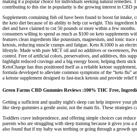
making it a popular choice for individuals seeking natural remedies.
contributing to this rise in popularity is the growing interest in CBD p
Supplements containing fish oil have been found to boost fat intake, cr
the keto diet because of its ability to help cut weight. This ingredien
diet and have claimed to cut 50 pounds or more within a few months.
consumers willing to spend as much as $100 on keto supplements with 
features clean ingredients like potassium, magnesium, and ionic trace m
ketosis, reducing muscle cramps and fatigue. Keto K1000 is an electrol
lifestyle. Made with pure MCT oil and no additives or sweeteners, P
control. Free of artificial colors, preservatives, and additives, this 
highlight reduced cravings and a big energy boost, helping them stick t
KetoCharge has thus positioned itself as a reliable ketone supplement,
formula developed to alleviate common symptoms of the “keto flu” and 
a ketone supplement designed to fast-track ketosis and provide relief
Green Farms CBD Gummies Reviews :100% THC Free, Ingredi
Getting a sufficient and quality night's sleep can help improve your p
like sleep gummies a gentle assist, not the main fix. These strategies 
Toddlers crave independence, and offering simple choices can reduce bed
parents who are struggling with sleep training because it gives you a d
also found that if my baby was teething or going through a growth spu