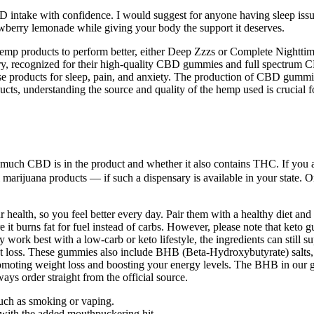
 intake with confidence. I would suggest for anyone having sleep issue
awberry lemonade while giving your body the support it deserves.
hemp products to perform better, either Deep Zzzs or Complete Nighttime 
, recognized for their high-quality CBD gummies and full spectrum CBD
se products for sleep, pain, and anxiety. The production of CBD gummi
s, understanding the source and quality of the hemp used is crucial for
uch CBD is in the product and whether it also contains THC. If you are
ll marijuana products — if such a dispensary is available in your state.
 health, so you feel better every day. Pair them with a healthy diet an
re it burns fat for fuel instead of carbs. However, please note that ke
ork best with a low-carb or keto lifestyle, the ingredients can still su
fat loss. These gummies also include BHB (Beta-Hydroxybutyrate) salts, 
, promoting weight loss and boosting your energy levels. The BHB in our
ays order straight from the official source.
such as smoking or vaping.
t with the added mouthpuckering hit.