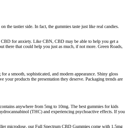
e tastier side. In fact, the gummies taste just like real candies.
best CBD for anxiety. Like CBN, CBD may be able to help you get a
ut there that could help you just as much, if not more. Green Roads,
ng for a smooth, sophisticated, and modern appearance. Shiny gloss
ve your products the presentation they deserve. Packaging trends are
t contains anywhere from 5mg to 10mg. The best gummies for kids
hydrocannabinol (THC) and experiencing psychoactive effects. If you
smaller microdose, our Full Spectrum CBD Gummies come with 1.5mg