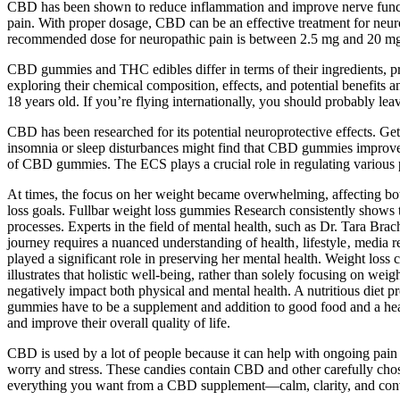
CBD has been shown to reduce inflammation and improve nerve functio
pain. With proper dosage, CBD can be an effective treatment for neuro
recommended dose for neuropathic pain is between 2.5 mg and 20 mg
CBD gummies and THC edibles differ in terms of their ingredients, pr
exploring their chemical composition, effects, and potential benefits
18 years old. If you’re flying internationally, you should probably l
CBD has been researched for its potential neuroprotective effects. Ge
insomnia or sleep disturbances might find that CBD gummies improve t
of CBD gummies. The ECS plays a crucial role in regulating various p
At times, the focus on her weight became overwhelming, affecting both
loss goals. Fullbar weight loss gummies Research consistently shows t
processes. Experts in the field of mental health, such as Dr. Tara Bra
journey requires a nuanced understanding of health‚ lifestyle‚ media r
played a significant role in preserving her mental health. Weight loss 
illustrates that holistic well-being, rather than solely focusing on we
negatively impact both physical and mental health. A nutritious diet p
gummies have to be a supplement and addition to good food and a healt
and improve their overall quality of life.
CBD is used by a lot of people because it can help with ongoing pai
worry and stress. These candies contain CBD and other carefully cho
everything you want from a CBD supplement—calm, clarity, and conv