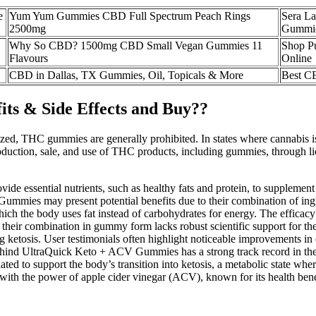
e
Yum Yum Gummies CBD Full Spectrum Peach Rings
Sera L
2500mg
Gummi
Why So CBD? 1500mg CBD Small Vegan Gummies 11
Shop P
Flavours
Online
CBD in Dallas, TX Gummies, Oil, Topicals & More
Best C
ts & Side Effects and Buy??
alized, THC gummies are generally prohibited. In states where cannabis 
duction, sale, and use of THC products, including gummies, through lice
de essential nutrients, such as healthy fats and protein, to supplement
ies may present potential benefits due to their combination of ingredi
n which the body uses fat instead of carbohydrates for energy. The eff
, their combination in gummy form lacks robust scientific support for 
 ketosis. User testimonials often highlight noticeable improvements in 
ind UltraQuick Keto + ACV Gummies has a strong track record in the d
ted to support the body’s transition into ketosis, a metabolic state wher
with the power of apple cider vinegar (ACV), known for its health bene