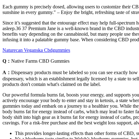
Each gummy is precisely dosed, allowing users to customize their CBD
sunshine in every gummy." – Enjoy the bright, refreshing taste of str
Since it’s suggested that the entourage effect may help full-spectrum 
asleep.36 37 Premium Jane is a well-known brand in the CBD industry
benefits vary depending on the cannabinoid, but many people use the
infusing it into a palatable gummy base. When considering CBD product
Naturecan Veganska Cbdgummies
Q：
Native Farms CBD Gummies
A：
Dispensary products must be labeled so you can see exactly how m
dispensary, which is an establishment legally licensed by a state to se
products don't contain what's claimed on the label.
Our powerful formula burns fat, boosts your energy, and supports your
actively encourage your body to enter and stay in ketosis, a state whe
gummies today and embark on a journey to a healthier you. While they w
body burns fat for energy instead of carbs, which may lead to faster 
body shift into high gear as it burns fat for energy instead of carbs
cravings. For a risk-free purchase and the best weight loss support, alw
This provides longer-lasting effects than other forms of CBD, 
It’s a blueberry taste similar to Welch’s blueberry gummies, bu