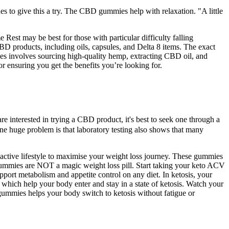
s to give this a try. The CBD gummies help with relaxation. "A little
Rest may be best for those with particular difficulty falling
 products, including oils, capsules, and Delta 8 items. The exact
es involves sourcing high-quality hemp, extracting CBD oil, and
 ensuring you get the benefits you’re looking for.
 interested in trying a CBD product, it's best to seek one through a
 One huge problem is that laboratory testing also shows that many
d active lifestyle to maximise your weight loss journey. These gummies
to gummies are NOT a magic weight loss pill. Start taking your keto ACV
pport metabolism and appetite control on any diet. In ketosis, your
which help your body enter and stay in a state of ketosis. Watch your
 gummies helps your body switch to ketosis without fatigue or