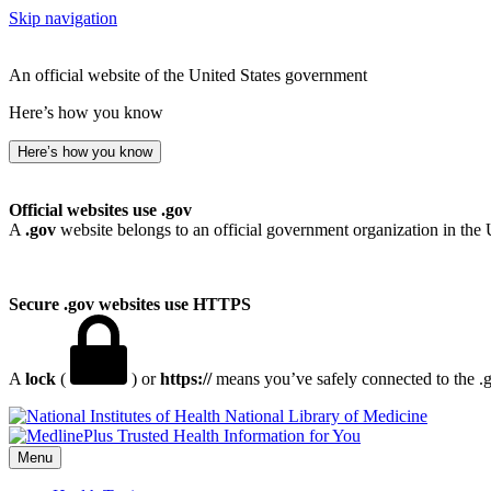
Skip navigation
An official website of the United States government
Here’s how you know
Here’s how you know
Official websites use .gov
A
.gov
website belongs to an official government organization in the 
Secure .gov websites use HTTPS
A
lock
(
) or
https://
means you’ve safely connected to the .go
National Library of Medicine
Menu