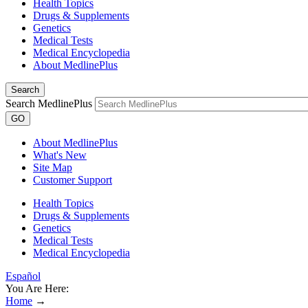
Health Topics
Drugs & Supplements
Genetics
Medical Tests
Medical Encyclopedia
About MedlinePlus
Search
Search MedlinePlus
GO
About MedlinePlus
What's New
Site Map
Customer Support
Health Topics
Drugs & Supplements
Genetics
Medical Tests
Medical Encyclopedia
Español
You Are Here:
Home
→