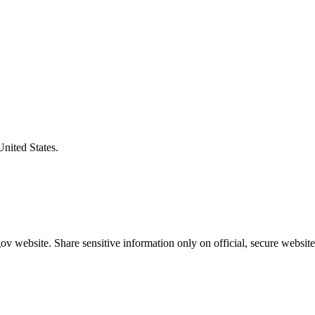
United States.
v website. Share sensitive information only on official, secure website