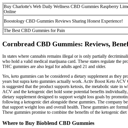
Buy Charlotte's Web Daily Wellness CBD Gummies Raspberry Lim
Online
Boostology CBD Gummies Reviews Sharing Honest Experience!
The Best CBD Gummies for Pain
Cornbread CBD Gummies: Reviews, Benefi
In states where cannabis remains illegal or is only partially decrimin
who hold a valid medical marijuana card. These states regulate the pro
THC gummies are also legal for adults aged 21 and older.
Yes, keto gummies can be considered a dietary supplement as they provi
years but supra keto gummies actually work. Activ Boost Keto ACV Gumm
is suggested that the product supports ketosis, the metabolic state i
ACV and the ketogenic diet hold some potential benefits individually
dietary supplement designed to support weight loss goals by promoting
following a ketogenic diet alongside these gummies. The company beh
that support weight loss and overall health. These gummies are formula
These gummies promise to combine the benefits of the ketogenic diet 
Where to Buy Bioblend CBD Gummies