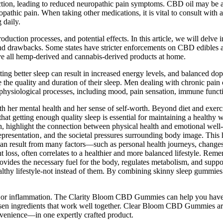
n, leading to reduced neuropathic pain symptoms. CBD oil may be an e
pathic pain. When taking other medications, it is vital to consult with 
 daily.
oduction processes, and potential effects. In this article, we will de
 and drawbacks. Some states have stricter enforcements on CBD edibles 
eave all hemp-derived and cannabis-derived products at home.
tting better sleep can result in increased energy levels, and balanced 
he quality and duration of their sleep. Men dealing with chronic pain 
hysiological processes, including mood, pain sensation, immune functi
 her mental health and her sense of self-worth. Beyond diet and exerci
hat getting enough quality sleep is essential for maintaining a healthy 
ch, highlight the connection between physical health and emotional well-
epresentation‚ and the societal pressures surrounding body image. This 
can result from many factors—such as personal health journeys, changes i
ight loss, often correlates to a healthier and more balanced lifestyle. Re
rovides the necessary fuel for the body, regulates metabolism, and supp
hy lifestyle-not instead of them. By combining skinny sleep gummies wit
n or inflammation. The Clarity Bloom CBD Gummies can help you have a 
sen ingredients that work well together. Clear Bloom CBD Gummies are
enience—in one expertly crafted product.