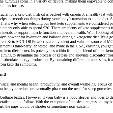
 The gummies come in a variety of flavors, making them enjoyable to co
roducts for pets.
ucial for a keto diet. Fish oil is packed with omega 3, a healthy fat wi
t helps to smooth out things during your body’s transition to a keto die
 That’s why when selecting our best keto supplements we considered p
others only able to spend $20. There are plenty of keto supplements f
inerals to support muscle function and overall health. With 1000mg of po
yte powder for hydration and balance during a ketogenic diet. It’s a go
erfect Keto MCT Oil Powder is a convenient and valuable source of MCT
supplement is third-party lab tested, and made in the USA, ensuring you 
o keto diets better. Its potency lies within its unique blend of three ket
 aiming to streamline the process of ketosis and alleviate discomfort f
stimulate energy production. By containing different ketone salts, it 
 from keto flu symptoms.
ent!
hysical and mental health, productivity, and overall wellbeing. Focus o
can help you reduce or eventually phase out the need for sleep gummies w
time battles. However, if your baby is a good sleeper and goes to daycar
etailed plan to follow. With the exception of the sleep regression, my bab
rt, the naps would be shorter or sometimes non-existent.