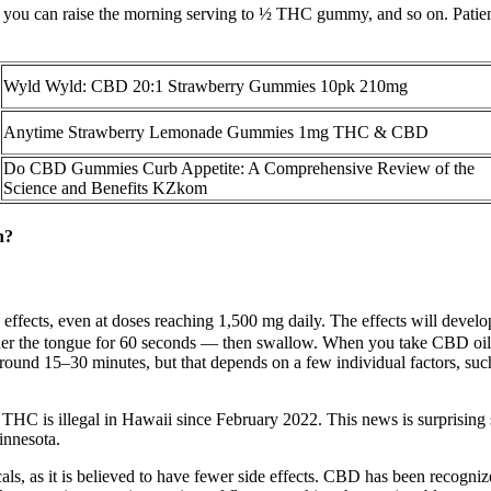
you can raise the morning serving to ½ THC gummy, and so on. Patients
Wyld Wyld: CBD 20:1 Strawberry Gummies 10pk 210mg
Anytime Strawberry Lemonade Gummies 1mg THC & CBD
Do CBD Gummies Curb Appetite: A Comprehensive Review of the
Science and Benefits KZkom
n?
ffects, even at doses reaching 1,500 mg daily. The effects will devel
er the tongue for 60 seconds — then swallow. When you take CBD oil und
y around 15–30 minutes, but that depends on a few individual factors, 
 THC is illegal in Hawaii since February 2022. This news is surprising s
innesota.
s, as it is believed to have fewer side effects. CBD has been recognized 