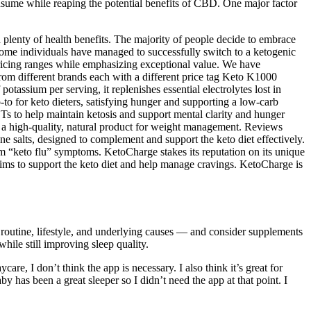
nsume while reaping the potential benefits of CBD. One major factor
th plenty of health benefits. The majority of people decide to embrace
t. Some individuals have managed to successfully switch to a ketogenic
ricing ranges while emphasizing exceptional value. We have
rom different brands each with a different price tag Keto K1000
tassium per serving, it replenishes essential electrolytes lost in
-to for keto dieters, satisfying hunger and supporting a low-carb
s to help maintain ketosis and support mental clarity and hunger
get a high-quality, natural product for weight management. Reviews
one salts, designed to complement and support the keto diet effectively.
rom “keto flu” symptoms. KetoCharge stakes its reputation on its unique
aims to support the keto diet and help manage cravings. KetoCharge is
n routine, lifestyle, and underlying causes — and consider supplements
hile still improving sleep quality.
e, I don’t think the app is necessary. I also think it’s great for
y has been a great sleeper so I didn’t need the app at that point. I