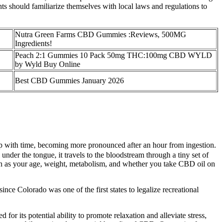
 should familiarize themselves with local laws and regulations to
Nutra Green Farms CBD Gummies :Reviews, 500MG
Ingredients!
Peach 2:1 Gummies 10 Pack 50mg THC:100mg CBD WYLD
by Wyld Buy Online
Best CBD Gummies January 2026
op with time, becoming more pronounced after an hour from ingestion.
er the tongue, it travels to the bloodstream through a tiny set of
such as your age, weight, metabolism, and whether you take CBD oil on
ince Colorado was one of the first states to legalize recreational
for its potential ability to promote relaxation and alleviate stress,