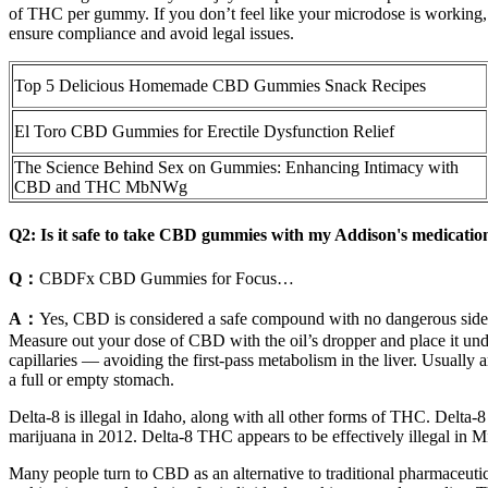
of THC per gummy. If you don’t feel like your microdose is working, 
ensure compliance and avoid legal issues.
Top 5 Delicious Homemade CBD Gummies Snack Recipes
El Toro CBD Gummies for Erectile Dysfunction Relief
The Science Behind Sex on Gummies: Enhancing Intimacy with
CBD and THC MbNWg
Q2: Is it safe to take CBD gummies with my Addison's medicatio
Q：
CBDFx CBD Gummies for Focus…
A：
Yes, CBD is considered a safe compound with no dangerous side e
Measure out your dose of CBD with the oil’s dropper and place it und
capillaries — avoiding the first-pass metabolism in the liver. Usuall
a full or empty stomach.
Delta-8 is illegal in Idaho, along with all other forms of THC. Delta-8
marijuana in 2012. Delta-8 THC appears to be effectively illegal in M
Many people turn to CBD as an alternative to traditional pharmaceutical