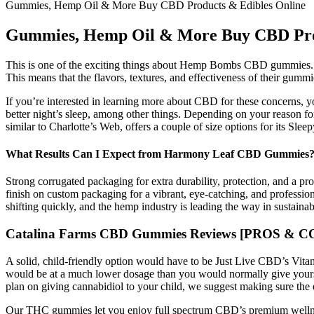
Gummies, Hemp Oil & More Buy CBD Products & Edibles Online
Gummies, Hemp Oil & More Buy CBD Prod
This is one of the exciting things about Hemp Bombs CBD gummies. Com
This means that the flavors, textures, and effectiveness of their gummi
If you’re interested in learning more about CBD for these concerns, 
better night’s sleep, among other things. Depending on your reason f
similar to Charlotte’s Web, offers a couple of size options for its Sle
What Results Can I Expect from Harmony Leaf CBD Gummies
Strong corrugated packaging for extra durability, protection, and a p
finish on custom packaging for a vibrant, eye-catching, and professio
shifting quickly, and the hemp industry is leading the way in sustaina
Catalina Farms CBD Gummies Reviews [PROS & CONS
A solid, child-friendly option would have to be Just Live CBD’s V
would be at a much lower dosage than you would normally give yourse
plan on giving cannabidiol to your child, we suggest making sure the 
Our THC gummies let you enjoy full spectrum CBD’s premium wellne