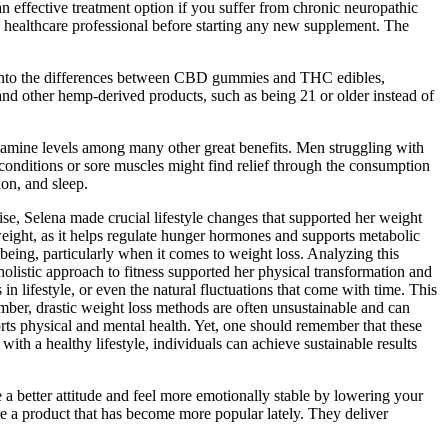
ffective treatment option if you suffer from chronic neuropathic
a healthcare professional before starting any new supplement. The
lve into the differences between CBD gummies and THC edibles,
and other hemp-derived products, such as being 21 or older instead of
dopamine levels among many other great benefits. Men struggling with
conditions or sore muscles might find relief through the consumption
on, and sleep.
se, Selena made crucial lifestyle changes that supported her weight
weight, as it helps regulate hunger hormones and supports metabolic
being, particularly when it comes to weight loss. Analyzing this
holistic approach to fitness supported her physical transformation and
n lifestyle, or even the natural fluctuations that come with time. This
member, drastic weight loss methods are often unsustainable and can
orts physical and mental health. Yet, one should remember that these
h a healthy lifestyle, individuals can achieve sustainable results
better attitude and feel more emotionally stable by lowering your
 a product that has become more popular lately. They deliver