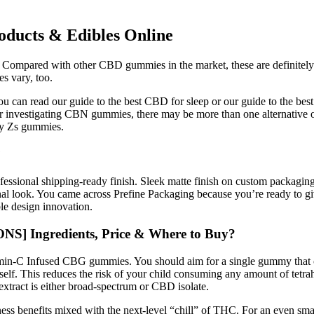
ucts & Edibles Online
pared with other CBD gummies in the market, these are definitely on th
es vary, too.
you can read our guide to the best CBD for sleep or our guide to the 
or investigating CBN gummies, there may be more than one alternative o
epy Zs gummies.
?
rofessional shipping-ready finish. Sleek matte finish on custom packagi
nal look. You came across Prefine Packaging because you’re ready to gi
ble design innovation.
] Ingredients, Price & Where to Buy?
itamin-C Infused CBG gummies. You should aim for a single gummy tha
lf. This reduces the risk of your child consuming any amount of tetra
extract is either broad-spectrum or CBD isolate.
ss benefits mixed with the next-level “chill” of THC. For an even 