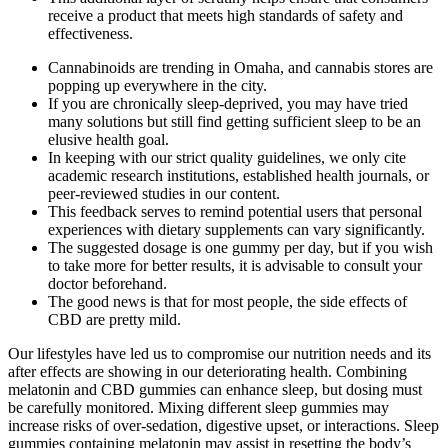
receive a product that meets high standards of safety and
effectiveness.
Cannabinoids are trending in Omaha, and cannabis stores are
popping up everywhere in the city.
If you are chronically sleep-deprived, you may have tried
many solutions but still find getting sufficient sleep to be an
elusive health goal.
In keeping with our strict quality guidelines, we only cite
academic research institutions, established health journals, or
peer-reviewed studies in our content.
This feedback serves to remind potential users that personal
experiences with dietary supplements can vary significantly.
The suggested dosage is one gummy per day, but if you wish
to take more for better results, it is advisable to consult your
doctor beforehand.
The good news is that for most people, the side effects of
CBD are pretty mild.
Our lifestyles have led us to compromise our nutrition needs and its
after effects are showing in our deteriorating health. Combining
melatonin and CBD gummies can enhance sleep, but dosing must
be carefully monitored. Mixing different sleep gummies may
increase risks of over-sedation, digestive upset, or interactions. Sleep
gummies containing melatonin may assist in resetting the body’s