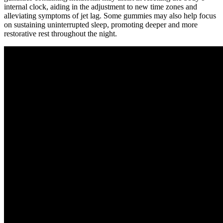
internal clock, aiding in the adjustment to new time zones and
alleviating symptoms of jet lag. Some gummies may also help focus
on sustaining uninterrupted sleep, promoting deeper and more
restorative rest throughout the night.