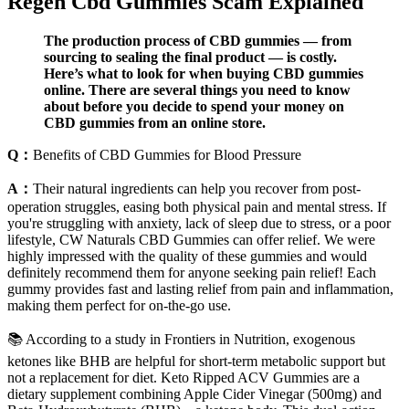
Regen Cbd Gummies Scam Explained
The production process of CBD gummies — from
sourcing to sealing the final product — is costly.
Here’s what to look for when buying CBD gummies
online. There are several things you need to know
about before you decide to spend your money on
CBD gummies from an online store.
Q：
Benefits of CBD Gummies for Blood Pressure
A：
Their natural ingredients can help you recover from post-
operation struggles, easing both physical pain and mental stress. If
you're struggling with anxiety, lack of sleep due to stress, or a poor
lifestyle, CW Naturals CBD Gummies can offer relief. We were
highly impressed with the quality of these gummies and would
definitely recommend them for anyone seeking pain relief! Each
gummy provides fast and lasting relief from pain and inflammation,
making them perfect for on-the-go use.
📚 According to a study in Frontiers in Nutrition, exogenous
ketones like BHB are helpful for short-term metabolic support but
not a replacement for diet. Keto Ripped ACV Gummies are a
dietary supplement combining Apple Cider Vinegar (500mg) and