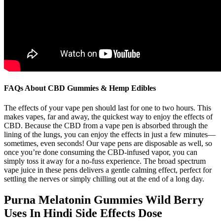
FAQs About CBD Gummies & Hemp Edibles
The effects of your vape pen should last for one to two hours. This
makes vapes, far and away, the quickest way to enjoy the effects of
CBD. Because the CBD from a vape pen is absorbed through the
lining of the lungs, you can enjoy the effects in just a few minutes—
sometimes, even seconds! Our vape pens are disposable as well, so
once you’re done consuming the CBD-infused vapor, you can
simply toss it away for a no-fuss experience. The broad spectrum
vape juice in these pens delivers a gentle calming effect, perfect for
settling the nerves or simply chilling out at the end of a long day.
Purna Melatonin Gummies Wild Berry
Uses In Hindi Side Effects Dose