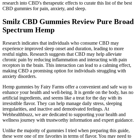
research into CBD's therapeutic effects to curate this list of the best
CBD gummies for pain, anxiety, and sleep.
Smilz CBD Gummies Review Pure Broad
Spectrum Hemp
Research indicates that individuals who consume CBD may
experience improved sleep onset and duration, leading to more
restful nights. Research suggests that CBD may help alleviate
chronic pain by reducing inflammation and interacting with pain
receptors in the brain. This interaction can lead to a calming effect,
making CBD a promising option for individuals struggling with
anxiety disorders.
Hemp gummies by Fairy Farms offer a convenient and safe way to
enhance your health and well-being. It is gentle on the body, has no
artificial ingredients, and seems like a treat for the day with its
irresistible flavor. They can help manage daily stress, sleeping
irregularities, and inactive and demotivated feelings. At
Webhealthbuzz, we are dedicated to supporting your health and
wellness journey with trustworthy information and expert guidance.
Unlike the majority of gummies I tried when preparing this guide,
these were one of my favorites in terms of flavor. You may need to