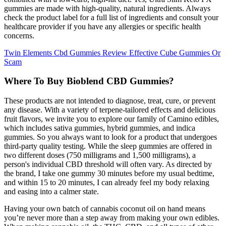
gummies are made with high-quality, natural ingredients. Always
check the product label for a full list of ingredients and consult your
healthcare provider if you have any allergies or specific health
concerns.
Twin Elements Cbd Gummies Review Effective Cube Gummies Or
Scam
Where To Buy Bioblend CBD Gummies?
These products are not intended to diagnose, treat, cure, or prevent
any disease. With a variety of terpene-tailored effects and delicious
fruit flavors, we invite you to explore our family of Camino edibles,
which includes sativa gummies, hybrid gummies, and indica
gummies. So you always want to look for a product that undergoes
third-party quality testing. While the sleep gummies are offered in
two different doses (750 milligrams and 1,500 milligrams), a
person's individual CBD threshold will often vary. As directed by
the brand, I take one gummy 30 minutes before my usual bedtime,
and within 15 to 20 minutes, I can already feel my body relaxing
and easing into a calmer state.
Having your own batch of cannabis coconut oil on hand means
you’re never more than a step away from making your own edibles.