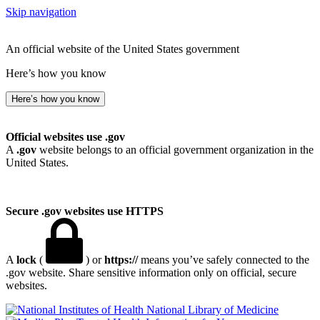
Skip navigation
An official website of the United States government
Here’s how you know
Here’s how you know
Official websites use .gov
A
.gov
website belongs to an official government organization in the
United States.
Secure .gov websites use HTTPS
A
lock
(
) or
https://
means you’ve safely connected to the
.gov website. Share sensitive information only on official, secure
websites.
National Library of Medicine