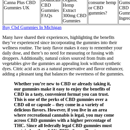
Canna Plus CBD
consume hemp
Gums
CBD
Hemp
Gummies UK
or CBD
CBD
Gummies
Extract
gummies?
Gumm
FAQs
300mg CBD
Ingre
Gummies
Buy Cbd Gummies In Michigan
Many have shared their experiences, highlighting the benefits
they’ve experienced since incorporating the gummies into their
wellness routine. The tasty flavor makes it easy to remember your
daily dose, and there’s no need for measuring or fussing with
droppers. Additionally, natural colors sourced from fruits and
vegetables give the gummies an appealing look without synthetic
dyes. Citric acid acts as a natural preservative and flavor enhancer,
adding a pleasant tang that balances the sweetness of the gummies.
Whether you’re new to CBD or already taking it,
our gummies make it easy to enjoy the benefits of
CBD in a tasty, convenient format you can trust.
This is one of the perks of CBD gummies over a
CBD oil or capsule – they come in a variety of
delicious flavors. However, if you live in an area
where recreational cannabis is legal, you may come
across CBD gummies with a higher percentage of
THC. Since all federally legal CBD gummies must