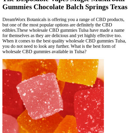
Gummies Chocolate Balch Springs Texas
DreamWorx Botanicals is offering you a range of CBD products,
but one of the most popular options are definitely the CBD
edibles.These wholesale CBD gummies Tulsa have made a name
for themselves as they are delicious and yet highly effective too.
When it comes to the best quality wholesale CBD gummies Tulsa,
you do not need to look any further. What is the best form of
wholesale CBD gummies available in Tulsa?