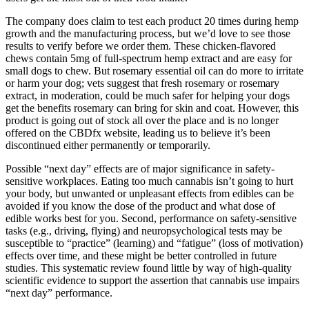
The company does claim to test each product 20 times during hemp
growth and the manufacturing process, but we’d love to see those
results to verify before we order them. These chicken-flavored
chews contain 5mg of full-spectrum hemp extract and are easy for
small dogs to chew. But rosemary essential oil can do more to irritate
or harm your dog; vets suggest that fresh rosemary or rosemary
extract, in moderation, could be much safer for helping your dogs
get the benefits rosemary can bring for skin and coat. However, this
product is going out of stock all over the place and is no longer
offered on the CBDfx website, leading us to believe it’s been
discontinued either permanently or temporarily.
Possible “next day” effects are of major significance in safety-
sensitive workplaces. Eating too much cannabis isn’t going to hurt
your body, but unwanted or unpleasant effects from edibles can be
avoided if you know the dose of the product and what dose of
edible works best for you. Second, performance on safety-sensitive
tasks (e.g., driving, flying) and neuropsychological tests may be
susceptible to “practice” (learning) and “fatigue” (loss of motivation)
effects over time, and these might be better controlled in future
studies. This systematic review found little by way of high-quality
scientific evidence to support the assertion that cannabis use impairs
“next day” performance.