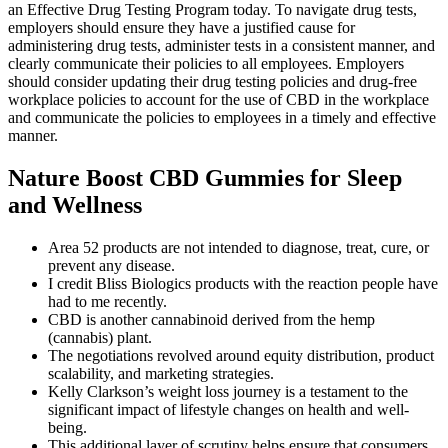
an Effective Drug Testing Program today. To navigate drug tests,
employers should ensure they have a justified cause for
administering drug tests, administer tests in a consistent manner, and
clearly communicate their policies to all employees. Employers
should consider updating their drug testing policies and drug-free
workplace policies to account for the use of CBD in the workplace
and communicate the policies to employees in a timely and effective
manner.
Nature Boost CBD Gummies for Sleep
and Wellness
Area 52 products are not intended to diagnose, treat, cure, or
prevent any disease.
I credit Bliss Biologics products with the reaction people have
had to me recently.
CBD is another cannabinoid derived from the hemp
(cannabis) plant.
The negotiations revolved around equity distribution, product
scalability, and marketing strategies.
Kelly Clarkson’s weight loss journey is a testament to the
significant impact of lifestyle changes on health and well-
being.
This additional layer of scrutiny helps ensure that consumers