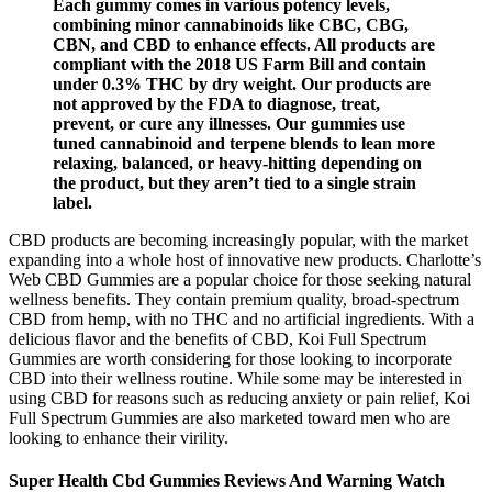
Each gummy comes in various potency levels,
combining minor cannabinoids like CBC, CBG,
CBN, and CBD to enhance effects. All products are
compliant with the 2018 US Farm Bill and contain
under 0.3% THC by dry weight. Our products are
not approved by the FDA to diagnose, treat,
prevent, or cure any illnesses. Our gummies use
tuned cannabinoid and terpene blends to lean more
relaxing, balanced, or heavy-hitting depending on
the product, but they aren’t tied to a single strain
label.
CBD products are becoming increasingly popular, with the market
expanding into a whole host of innovative new products. Charlotte’s
Web CBD Gummies are a popular choice for those seeking natural
wellness benefits. They contain premium quality, broad-spectrum
CBD from hemp, with no THC and no artificial ingredients. With a
delicious flavor and the benefits of CBD, Koi Full Spectrum
Gummies are worth considering for those looking to incorporate
CBD into their wellness routine. While some may be interested in
using CBD for reasons such as reducing anxiety or pain relief, Koi
Full Spectrum Gummies are also marketed toward men who are
looking to enhance their virility.
Super Health Cbd Gummies Reviews And Warning Watch