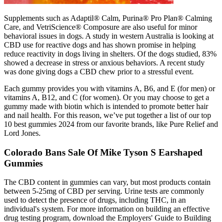
Supplements such as Adaptil® Calm, Purina® Pro Plan® Calming
Care, and VetriScience® Composure are also useful for minor
behavioral issues in dogs. A study in western Australia is looking at
CBD use for reactive dogs and has shown promise in helping
reduce reactivity in dogs living in shelters. Of the dogs studied, 83%
showed a decrease in stress or anxious behaviors. A recent study
was done giving dogs a CBD chew prior to a stressful event.
Each gummy provides you with vitamins A, B6, and E (for men) or
vitamins A, B12, and C (for women). Or you may choose to get a
gummy made with biotin which is intended to promote better hair
and nail health. For this reason, we’ve put together a list of our top
10 best gummies 2024 from our favorite brands, like Pure Relief and
Lord Jones.
Colorado Bans Sale Of Mike Tyson S Earshaped
Gummies
The CBD content in gummies can vary, but most products contain
between 5-25mg of CBD per serving. Urine tests are commonly
used to detect the presence of drugs, including THC, in an
individual's system. For more information on building an effective
drug testing program, download the Employers' Guide to Building