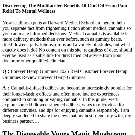
Discovering The Multifaceted Benefits Of Cbd Oil From Pain
Relief To Mental Wellness
Now leading experts at Harvard Medical School are here to help
you separate fact from frightening fiction about medical cannabis so
you can make informed decisions. Medical cannabis is available in
more delivery methods than ever before, such as gummy bears,
dried flowers, pills, lotions, drops and a variety of edibles, but what
exactly does it do? No content on this site, regardless of date, should
ever be used as a substitute for direct medical advice from your
doctor or other qualified clinician.
Q：
Forever Hemp Gummies 2025 Real Customer Forever Hemp
Gummies Review Forever Hemp Gummies
A：
Cannabis-infused edibles are becoming increasingly popular for
their longer-lasting effects and often more intense experiences
compared to smoking or vaping cannabis. In this guide, we’ll
explore some Halloween-themed edibles, ways to microdose for
different activities, and tips for enjoying cannabis responsibly. I am
deeply saddened to share the news that my best friend, my wife, my
business partner….
Thc Disposable Vapes Magic Mushroom