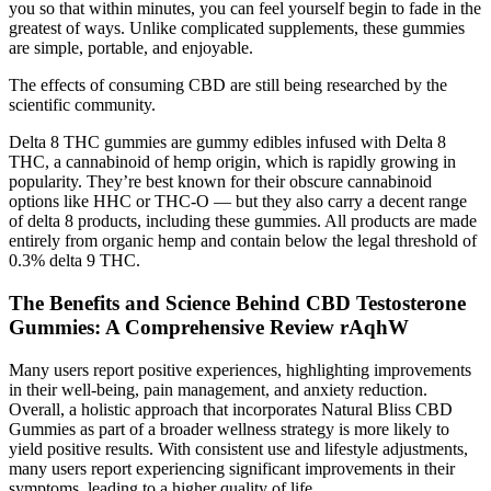
you so that within minutes, you can feel yourself begin to fade in the
greatest of ways. Unlike complicated supplements, these gummies
are simple, portable, and enjoyable.
The effects of consuming CBD are still being researched by the
scientific community.
Delta 8 THC gummies are gummy edibles infused with Delta 8
THC, a cannabinoid of hemp origin, which is rapidly growing in
popularity. They’re best known for their obscure cannabinoid
options like HHC or THC-O — but they also carry a decent range
of delta 8 products, including these gummies. All products are made
entirely from organic hemp and contain below the legal threshold of
0.3% delta 9 THC.
The Benefits and Science Behind CBD Testosterone
Gummies: A Comprehensive Review rAqhW
Many users report positive experiences, highlighting improvements
in their well-being, pain management, and anxiety reduction.
Overall, a holistic approach that incorporates Natural Bliss CBD
Gummies as part of a broader wellness strategy is more likely to
yield positive results. With consistent use and lifestyle adjustments,
many users report experiencing significant improvements in their
symptoms, leading to a higher quality of life.