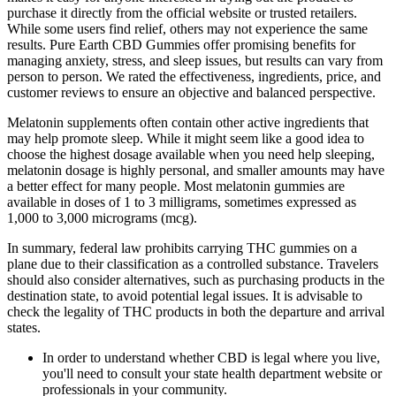
purchase it directly from the official website or trusted retailers.
While some users find relief, others may not experience the same
results. Pure Earth CBD Gummies offer promising benefits for
managing anxiety, stress, and sleep issues, but results can vary from
person to person. We rated the effectiveness, ingredients, price, and
customer reviews to ensure an objective and balanced perspective.
Melatonin supplements often contain other active ingredients that
may help promote sleep. While it might seem like a good idea to
choose the highest dosage available when you need help sleeping,
melatonin dosage is highly personal, and smaller amounts may have
a better effect for many people. Most melatonin gummies are
available in doses of 1 to 3 milligrams, sometimes expressed as
1,000 to 3,000 micrograms (mcg).
In summary, federal law prohibits carrying THC gummies on a
plane due to their classification as a controlled substance. Travelers
should also consider alternatives, such as purchasing products in the
destination state, to avoid potential legal issues. It is advisable to
check the legality of THC products in both the departure and arrival
states.
In order to understand whether CBD is legal where you live,
you'll need to consult your state health department website or
professionals in your community.