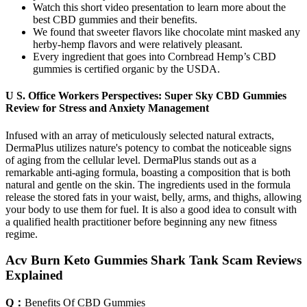
Watch this short video presentation to learn more about the
best CBD gummies and their benefits.
We found that sweeter flavors like chocolate mint masked any
herby-hemp flavors and were relatively pleasant.
Every ingredient that goes into Cornbread Hemp’s CBD
gummies is certified organic by the USDA.
U S. Office Workers Perspectives: Super Sky CBD Gummies
Review for Stress and Anxiety Management
Infused with an array of meticulously selected natural extracts,
DermaPlus utilizes nature's potency to combat the noticeable signs
of aging from the cellular level. DermaPlus stands out as a
remarkable anti-aging formula, boasting a composition that is both
natural and gentle on the skin. The ingredients used in the formula
release the stored fats in your waist, belly, arms, and thighs, allowing
your body to use them for fuel. It is also a good idea to consult with
a qualified health practitioner before beginning any new fitness
regime.
Acv Burn Keto Gummies Shark Tank Scam Reviews
Explained
Q：
Benefits Of CBD Gummies