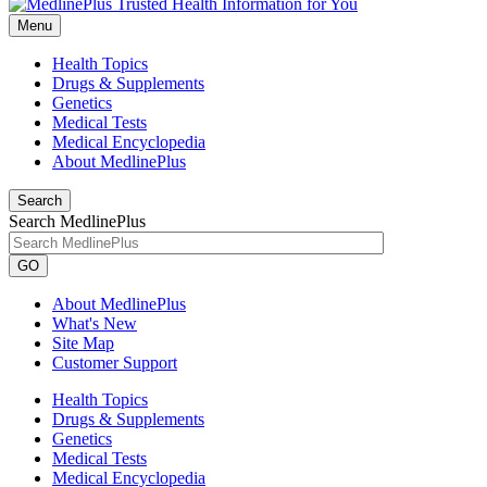
Menu
Health Topics
Drugs & Supplements
Genetics
Medical Tests
Medical Encyclopedia
About MedlinePlus
Search
Search MedlinePlus
GO
About MedlinePlus
What's New
Site Map
Customer Support
Health Topics
Drugs & Supplements
Genetics
Medical Tests
Medical Encyclopedia