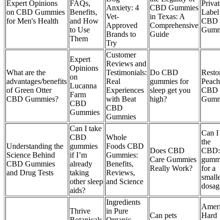
Expert Opinions
FAQs,
Privat
Anxiety: 4
CBD Gummies
on CBD Gummies
Benefits,
Label
Vet-
in Texas: A
for Men's Health
and How
CBD
Approved
Comprehensive
to Use
Gumm
Brands to
Guide
Them
Try
Customer
Expert
Reviews and
Opinions
What are the
Testimonials:
Do CBD
Resto
on
advantages/benefits
Real
gummies for
Peach
Lucanna
of Green Otter
Experiences
sleep get you
CBD
Farm
CBD Gummies?
with Beat
high?
Gumm
CBD
CBD
Gummies
Gummies
Can I take
Can I
CBD
Whole
the
Understanding the
gummies
Foods CBD
Does CBD
CBD
Science Behind
if I’m
Gummies:
Care Gummies
gumm
CBD Gummies
already
Benefits,
Really Work?
for a
and Drug Tests
taking
Reviews,
small
other sleep
and Science
dosag
aids?
Ingredients
Amer
Thrive
in Pure
Can pets
Hard
Botanicals
Organic