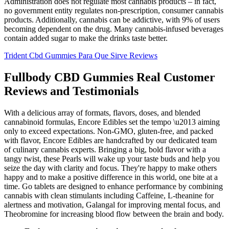
Administration does not regulate most cannabis products – in fact,
no government entity regulates non-prescription, consumer cannabis
products. Additionally, cannabis can be addictive, with 9% of users
becoming dependent on the drug. Many cannabis-infused beverages
contain added sugar to make the drinks taste better.
Trident Cbd Gummies Para Que Sirve Reviews
Fullbody CBD Gummies Real Customer
Reviews and Testimonials
With a delicious array of formats, flavors, doses, and blended
cannabinoid formulas, Encore Edibles set the tempo \u2013 aiming
only to exceed expectations. Non-GMO, gluten-free, and packed
with flavor, Encore Edibles are handcrafted by our dedicated team
of culinary cannabis experts. Bringing a big, bold flavor with a
tangy twist, these Pearls will wake up your taste buds and help you
seize the day with clarity and focus. They're happy to make others
happy and to make a positive difference in this world, one bite at a
time. Go tablets are designed to enhance performance by combining
cannabis with clean stimulants including Caffeine, L-theanine for
alertness and motivation, Galangal for improving mental focus, and
Theobromine for increasing blood flow between the brain and body.