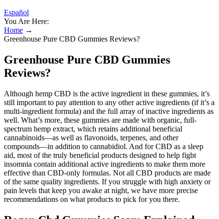
Español
You Are Here:
Home
→
Greenhouse Pure CBD Gummies Reviews?
Greenhouse Pure CBD Gummies
Reviews?
Although hemp CBD is the active ingredient in these gummies, it’s
still important to pay attention to any other active ingredients (if it’s a
multi-ingredient formula) and the full array of inactive ingredients as
well. What’s more, these gummies are made with organic, full-
spectrum hemp extract, which retains additional beneficial
cannabinoids—as well as flavonoids, terpenes, and other
compounds—in addition to cannabidiol. And for CBD as a sleep
aid, most of the truly beneficial products designed to help fight
insomnia contain additional active ingredients to make them more
effective than CBD-only formulas. Not all CBD products are made
of the same quality ingredients. If you struggle with high anxiety or
pain levels that keep you awake at night, we have more precise
recommendations on what products to pick for you there.