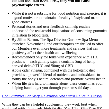
contain less than 0.3% THC, they will not cause
psychotropic effects.
While it is not a substitute for good nutrition and exercise, it is
a good motivator to maintain a healthy lifestyle and make
good choices.
Personal stories and user feedback can help readers
understand the real-world implications of consuming gummies
in relation to blood tests.
By Jillian Barron, The Spa Director Our new Spa Menu
launched November 1 and our therapists are thrilled to offer
our Members even more treatments and services that can
positively affect their health and wellbeing.
Recommended only for folks with experience with THC
products— each gummy square contains 5mg of hemp-
derived delta-9 THC and 50mg of CBD.
Apple cider vinegar, combined with the ketogenic diet,
provides a powerful blend of nutrients and antioxidants to
fortify the body’s natural defenses and promote overall health.
When life gets hard to manage alone, these come in as your
helping hand to get you through your stressful days.
Cbd Gummies For Sleep Relaxation And Stress Relief In Tucson
While they can be a helpful supplement, they work best when
combined with a low-carb, high-fat diet. Yes, Ultra Slim Keto FX