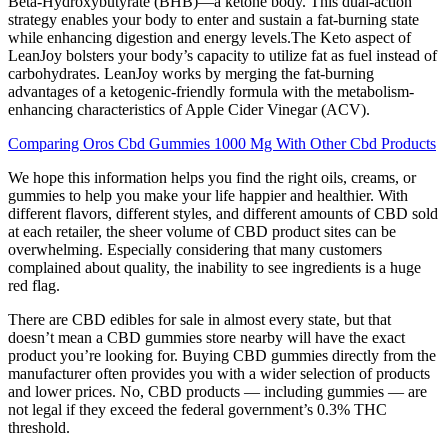
Beta-Hydroxybutyrate (BHB)—a ketone body. This dual-action
strategy enables your body to enter and sustain a fat-burning state
while enhancing digestion and energy levels.The Keto aspect of
LeanJoy bolsters your body’s capacity to utilize fat as fuel instead of
carbohydrates. LeanJoy works by merging the fat-burning
advantages of a ketogenic-friendly formula with the metabolism-
enhancing characteristics of Apple Cider Vinegar (ACV).
Comparing Oros Cbd Gummies 1000 Mg With Other Cbd Products
We hope this information helps you find the right oils, creams, or
gummies to help you make your life happier and healthier. With
different flavors, different styles, and different amounts of CBD sold
at each retailer, the sheer volume of CBD product sites can be
overwhelming. Especially considering that many customers
complained about quality, the inability to see ingredients is a huge
red flag.
There are CBD edibles for sale in almost every state, but that
doesn’t mean a CBD gummies store nearby will have the exact
product you’re looking for. Buying CBD gummies directly from the
manufacturer often provides you with a wider selection of products
and lower prices. No, CBD products — including gummies — are
not legal if they exceed the federal government’s 0.3% THC
threshold.