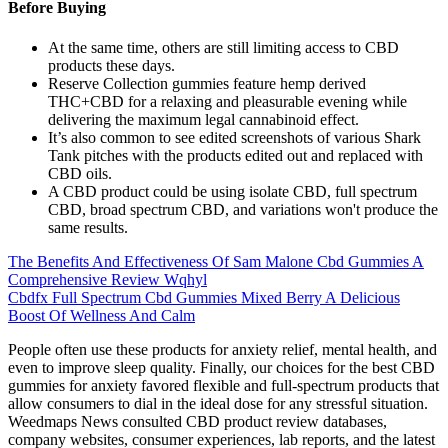
Before Buying
At the same time, others are still limiting access to CBD
products these days.
Reserve Collection gummies feature hemp derived
THC+CBD for a relaxing and pleasurable evening while
delivering the maximum legal cannabinoid effect.
It’s also common to see edited screenshots of various Shark
Tank pitches with the products edited out and replaced with
CBD oils.
A CBD product could be using isolate CBD, full spectrum
CBD, broad spectrum CBD, and variations won't produce the
same results.
The Benefits And Effectiveness Of Sam Malone Cbd Gummies A
Comprehensive Review Wqhyl
Cbdfx Full Spectrum Cbd Gummies Mixed Berry A Delicious
Boost Of Wellness And Calm
People often use these products for anxiety relief, mental health, and
even to improve sleep quality. Finally, our choices for the best CBD
gummies for anxiety favored flexible and full-spectrum products that
allow consumers to dial in the ideal dose for any stressful situation.
Weedmaps News consulted CBD product review databases,
company websites, consumer experiences, lab reports, and the latest