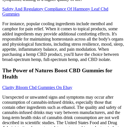
Safety And Regulatory Compliance Of Harmony Leaf Cbd
Gummies
For instance, popular cooling ingredients include menthol and
camphor for pain relief. When it comes to topical products, some
added ingredients may provide additional comforting effects. It's
responsible for maintaining homeostasis across all the body's organs
and physiological functions, including stress resilience, mood, sleep,
appetite, inflammatory balance, and pain modulation. When
purchasing a hemp CBD product, you'll have the choice between
broad-spectrum hemp, full-spectrum hemp, and CBD isolate.
The Power of Natures Boost CBD Gummies for
Health
Clarity Bloom Cbd Gummies On Ebay
Unexpected or unwanted signs and symptoms may occur after
consumption of cannabis-infused drinks, especially those that
contain other ingredients such as ethanol. The quality and safety of
cannabis-infused drinks may vary between manufacturers, and the
long-term health risks of cannabis drink consumption are not well
described in scientific studies. The United States Food and Drug