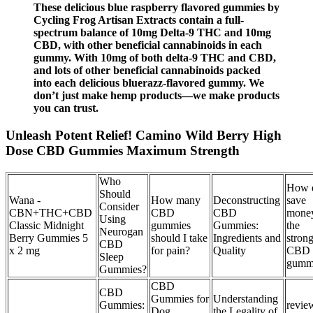
These delicious blue raspberry flavored gummies by
Cycling Frog Artisan Extracts contain a full-
spectrum balance of 10mg Delta-9 THC and 10mg
CBD, with other beneficial cannabinoids in each
gummy. With 10mg of both delta-9 THC and CBD,
and lots of other beneficial cannabinoids packed
into each delicious bluerazz-flavored gummy. We
don’t just make hemp products—we make products
you can trust.
Unleash Potent Relief! Camino Wild Berry High
Dose CBD Gummies Maximum Strength
Who
How 
Should
Wana -
How many
Deconstructing
save
Consider
CBN+THC+CBD
CBD
CBD
mone
Using
Classic Midnight
gummies
Gummies:
the
Neurogan
Berry Gummies 5
should I take
Ingredients and
strong
CBD
x 2 mg
for pain?
Quality
CBD
Sleep
gumm
Gummies?
CBD
CBD
Gummies for
Understanding
Gummies:
revie
Dog
the Legality of