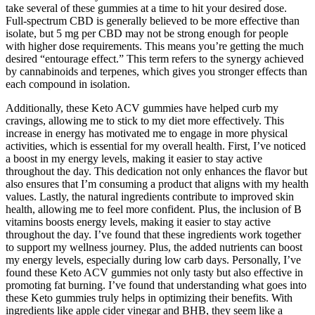
take several of these gummies at a time to hit your desired dose.
Full-spectrum CBD is generally believed to be more effective than
isolate, but 5 mg per CBD may not be strong enough for people
with higher dose requirements. This means you’re getting the much
desired “entourage effect.” This term refers to the synergy achieved
by cannabinoids and terpenes, which gives you stronger effects than
each compound in isolation.
Additionally, these Keto ACV gummies have helped curb my
cravings, allowing me to stick to my diet more effectively. This
increase in energy has motivated me to engage in more physical
activities, which is essential for my overall health. First, I’ve noticed
a boost in my energy levels, making it easier to stay active
throughout the day. This dedication not only enhances the flavor but
also ensures that I’m consuming a product that aligns with my health
values. Lastly, the natural ingredients contribute to improved skin
health, allowing me to feel more confident. Plus, the inclusion of B
vitamins boosts energy levels, making it easier to stay active
throughout the day. I’ve found that these ingredients work together
to support my wellness journey. Plus, the added nutrients can boost
my energy levels, especially during low carb days. Personally, I’ve
found these Keto ACV gummies not only tasty but also effective in
promoting fat burning. I’ve found that understanding what goes into
these Keto gummies truly helps in optimizing their benefits. With
ingredients like apple cider vinegar and BHB, they seem like a