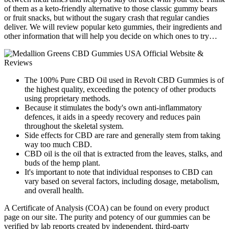
of them as a keto-friendly alternative to those classic gummy bears
or fruit snacks, but without the sugary crash that regular candies
deliver. We will review popular keto gummies, their ingredients and
other information that will help you decide on which ones to try…
The 100% Pure CBD Oil used in Revolt CBD Gummies is of
the highest quality, exceeding the potency of other products
using proprietary methods.
Because it stimulates the body's own anti-inflammatory
defences, it aids in a speedy recovery and reduces pain
throughout the skeletal system.
Side effects for CBD are rare and generally stem from taking
way too much CBD.
CBD oil is the oil that is extracted from the leaves, stalks, and
buds of the hemp plant.
It's important to note that individual responses to CBD can
vary based on several factors, including dosage, metabolism,
and overall health.
A Certificate of Analysis (COA) can be found on every product
page on our site. The purity and potency of our gummies can be
verified by lab reports created by independent, third-party