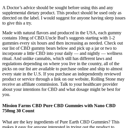
A Doctor’s advice should be sought before using this and any
supplemental dietary product. This product should be used only as
directed on the label. I would suggest for anyone having sleep issues
to give this a try.
Made with natural flavors and produced in the USA, each gummy
contains 10mg of CBD.Uncle Bud’s suggests starting with 1-2
gummies every six hours and then increasing as needed. Check out
our list of CBD gummy bears below and pick up a jar or two to
incorporate a little CBD into your daily — and nightly — wellness
ritual. And unlike cannabis, which still has different laws and
regulations depending on where you live in the country, all of the
picks on our list are available to purchase online and ship to almost
every state in the U.S. If you purchase an independently reviewed
product or service through a link on our website, Rolling Stone may
receive an affiliate commission. Talk to your healthcare provider
about your intentions for CBD and what dosage might be best for
you.
Mission Farms CBD Pure CBD Gummies with Nano CBD
750mg 30 Count
What are the key ingredients of Pure Earth CBD Gummies? This
makes it easy for anyone interested in trying out the product to