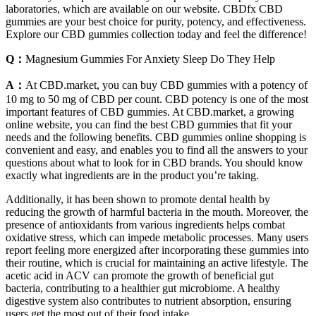
laboratories, which are available on our website. CBDfx CBD
gummies are your best choice for purity, potency, and effectiveness.
Explore our CBD gummies collection today and feel the difference!
Q：
Magnesium Gummies For Anxiety Sleep Do They Help
A：
At CBD.market, you can buy CBD gummies with a potency of
10 mg to 50 mg of CBD per count. CBD potency is one of the most
important features of CBD gummies. At CBD.market, a growing
online website, you can find the best CBD gummies that fit your
needs and the following benefits. CBD gummies online shopping is
convenient and easy, and enables you to find all the answers to your
questions about what to look for in CBD brands. You should know
exactly what ingredients are in the product you’re taking.
Additionally, it has been shown to promote dental health by
reducing the growth of harmful bacteria in the mouth. Moreover, the
presence of antioxidants from various ingredients helps combat
oxidative stress, which can impede metabolic processes. Many users
report feeling more energized after incorporating these gummies into
their routine, which is crucial for maintaining an active lifestyle. The
acetic acid in ACV can promote the growth of beneficial gut
bacteria, contributing to a healthier gut microbiome. A healthy
digestive system also contributes to nutrient absorption, ensuring
users get the most out of their food intake.