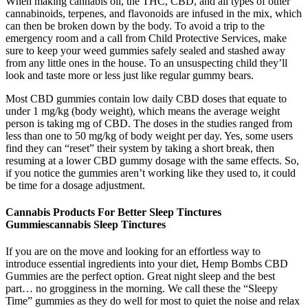
When making cannabis oil, the THC, CBD, and all types of other
cannabinoids, terpenes, and flavonoids are infused in the mix, which
can then be broken down by the body. To avoid a trip to the
emergency room and a call from Child Protective Services, make
sure to keep your weed gummies safely sealed and stashed away
from any little ones in the house. To an unsuspecting child they’ll
look and taste more or less just like regular gummy bears.
Most CBD gummies contain low daily CBD doses that equate to
under 1 mg/kg (body weight), which means the average weight
person is taking mg of CBD. The doses in the studies ranged from
less than one to 50 mg/kg of body weight per day. Yes, some users
find they can “reset” their system by taking a short break, then
resuming at a lower CBD gummy dosage with the same effects. So,
if you notice the gummies aren’t working like they used to, it could
be time for a dosage adjustment.
Cannabis Products For Better Sleep Tinctures
Gummiescannabis Sleep Tinctures
If you are on the move and looking for an effortless way to
introduce essential ingredients into your diet, Hemp Bombs CBD
Gummies are the perfect option. Great night sleep and the best
part… no grogginess in the morning. We call these the “Sleepy
Time” gummies as they do well for most to quiet the noise and relax