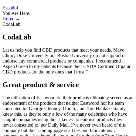
Español
You Are Here:
Home
→
CodaLab
CodaLab
Let us help you find CBD products that meet your needs. Mayo
Clinic, Duke University nor Boston University do not support or
endorse any commercial products or companies. I recommend
Aspen Green to my patients because their USDA Certified Organic
CBD products are the only ones that I trust.”
Great product & service
The utilization of Eastwood on their products ultimately served as an
endorsement of the products that neither Eastwood nor his team
consented to. George Clooney, Oprah, and Tom Hanks certainly
knew this, as they're only a few of the many celebrities who have
caught companies using their likeness to endorse products they
never consented to, per Daily Mail. I’ve never even heard of this
company but their landing page is all lies and fabrications…
compete with a ‘testimonial’ about ‘my’ product from Tom Hanks.