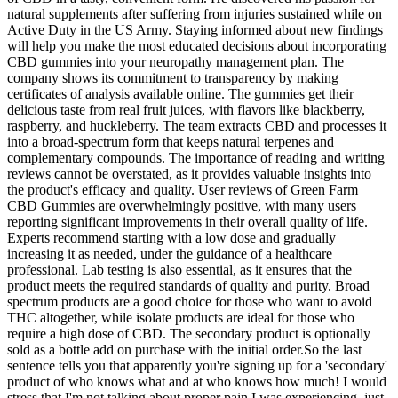
natural supplements after suffering from injuries sustained while on
Active Duty in the US Army. Staying informed about new findings
will help you make the most educated decisions about incorporating
CBD gummies into your neuropathy management plan. The
company shows its commitment to transparency by making
certificates of analysis available online. The gummies get their
delicious taste from real fruit juices, with flavors like blackberry,
raspberry, and huckleberry. The team extracts CBD and processes it
into a broad-spectrum form that keeps natural terpenes and
complementary compounds. The importance of reading and writing
reviews cannot be overstated, as it provides valuable insights into
the product's efficacy and quality. User reviews of Green Farm
CBD Gummies are overwhelmingly positive, with many users
reporting significant improvements in their overall quality of life.
Experts recommend starting with a low dose and gradually
increasing it as needed, under the guidance of a healthcare
professional. Lab testing is also essential, as it ensures that the
product meets the required standards of quality and purity. Broad
spectrum products are a good choice for those who want to avoid
THC altogether, while isolate products are ideal for those who
require a high dose of CBD. The secondary product is optionally
sold as a bottle add on purchase with the initial order.So the last
sentence tells you that apparently you're signing up for a 'secondary'
product of who knows what and at who knows how much! I would
stress that I'm not talking about proper pain I was experiencing, just