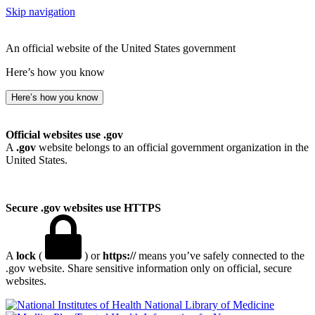
Skip navigation
An official website of the United States government
Here’s how you know
Here’s how you know
Official websites use .gov
A
.gov
website belongs to an official government organization in the
United States.
Secure .gov websites use HTTPS
A
lock
(
) or
https://
means you’ve safely connected to the
.gov website. Share sensitive information only on official, secure
websites.
National Library of Medicine