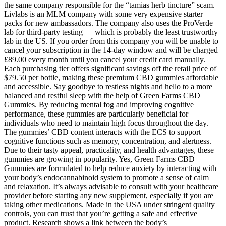
the same company responsible for the “tamias herb tincture” scam.
Livlabs is an MLM company with some very expensive starter
packs for new ambassadors. The company also uses the ProVerde
lab for third-party testing — which is probably the least trustworthy
lab in the US. If you order from this company you will be unable to
cancel your subscription in the 14-day window and will be charged
£89.00 every month until you cancel your credit card manually.
Each purchasing tier offers significant savings off the retail price of
$79.50 per bottle, making these premium CBD gummies affordable
and accessible. Say goodbye to restless nights and hello to a more
balanced and restful sleep with the help of Green Farms CBD
Gummies. By reducing mental fog and improving cognitive
performance, these gummies are particularly beneficial for
individuals who need to maintain high focus throughout the day.
The gummies’ CBD content interacts with the ECS to support
cognitive functions such as memory, concentration, and alertness.
Due to their tasty appeal, practicality, and health advantages, these
gummies are growing in popularity. Yes, Green Farms CBD
Gummies are formulated to help reduce anxiety by interacting with
your body’s endocannabinoid system to promote a sense of calm
and relaxation. It’s always advisable to consult with your healthcare
provider before starting any new supplement, especially if you are
taking other medications. Made in the USA under stringent quality
controls, you can trust that you’re getting a safe and effective
product. Research shows a link between the body’s