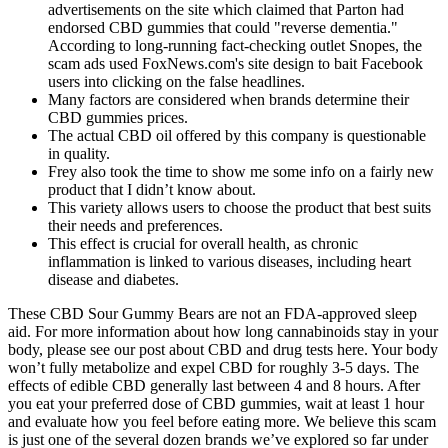
advertisements on the site which claimed that Parton had
endorsed CBD gummies that could "reverse dementia."
According to long-running fact-checking outlet Snopes, the
scam ads used FoxNews.com's site design to bait Facebook
users into clicking on the false headlines.
Many factors are considered when brands determine their
CBD gummies prices.
The actual CBD oil offered by this company is questionable
in quality.
Frey also took the time to show me some info on a fairly new
product that I didn’t know about.
This variety allows users to choose the product that best suits
their needs and preferences.
This effect is crucial for overall health, as chronic
inflammation is linked to various diseases, including heart
disease and diabetes.
These CBD Sour Gummy Bears are not an FDA-approved sleep
aid. For more information about how long cannabinoids stay in your
body, please see our post about CBD and drug tests here. Your body
won’t fully metabolize and expel CBD for roughly 3-5 days. The
effects of edible CBD generally last between 4 and 8 hours. After
you eat your preferred dose of CBD gummies, wait at least 1 hour
and evaluate how you feel before eating more. We believe this scam
is just one of the several dozen brands we’ve explored so far under