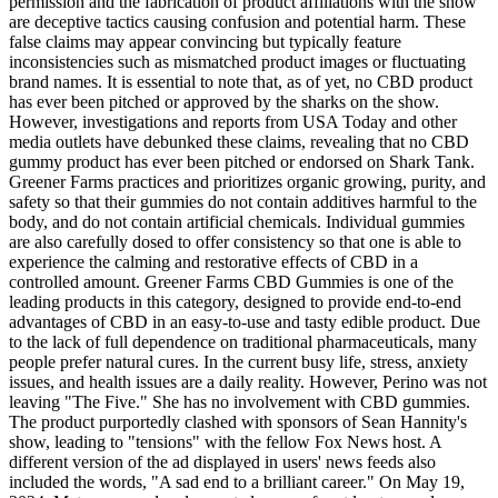
permission and the fabrication of product affiliations with the show
are deceptive tactics causing confusion and potential harm. These
false claims may appear convincing but typically feature
inconsistencies such as mismatched product images or fluctuating
brand names. It is essential to note that, as of yet, no CBD product
has ever been pitched or approved by the sharks on the show.
However, investigations and reports from USA Today and other
media outlets have debunked these claims, revealing that no CBD
gummy product has ever been pitched or endorsed on Shark Tank.
Greener Farms practices and prioritizes organic growing, purity, and
safety so that their gummies do not contain additives harmful to the
body, and do not contain artificial chemicals. Individual gummies
are also carefully dosed to offer consistency so that one is able to
experience the calming and restorative effects of CBD in a
controlled amount. Greener Farms CBD Gummies is one of the
leading products in this category, designed to provide end-to-end
advantages of CBD in an easy-to-use and tasty edible product. Due
to the lack of full dependence on traditional pharmaceuticals, many
people prefer natural cures. In the current busy life, stress, anxiety
issues, and health issues are a daily reality. However, Perino was not
leaving "The Five." She has no involvement with CBD gummies.
The product purportedly clashed with sponsors of Sean Hannity's
show, leading to "tensions" with the fellow Fox News host. A
different version of the ad displayed in users' news feeds also
included the words, "A sad end to a brilliant career." On May 19,