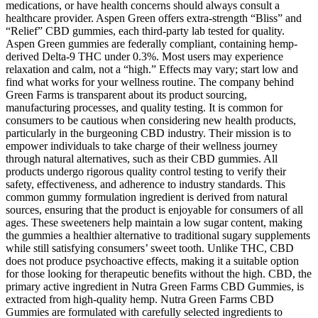
medications, or have health concerns should always consult a
healthcare provider. Aspen Green offers extra-strength “Bliss” and
“Relief” CBD gummies, each third-party lab tested for quality.
Aspen Green gummies are federally compliant, containing hemp-
derived Delta-9 THC under 0.3%. Most users may experience
relaxation and calm, not a “high.” Effects may vary; start low and
find what works for your wellness routine. The company behind
Green Farms is transparent about its product sourcing,
manufacturing processes, and quality testing. It is common for
consumers to be cautious when considering new health products,
particularly in the burgeoning CBD industry. Their mission is to
empower individuals to take charge of their wellness journey
through natural alternatives, such as their CBD gummies. All
products undergo rigorous quality control testing to verify their
safety, effectiveness, and adherence to industry standards. This
common gummy formulation ingredient is derived from natural
sources, ensuring that the product is enjoyable for consumers of all
ages. These sweeteners help maintain a low sugar content, making
the gummies a healthier alternative to traditional sugary supplements
while still satisfying consumers’ sweet tooth. Unlike THC, CBD
does not produce psychoactive effects, making it a suitable option
for those looking for therapeutic benefits without the high. CBD, the
primary active ingredient in Nutra Green Farms CBD Gummies, is
extracted from high-quality hemp. Nutra Green Farms CBD
Gummies are formulated with carefully selected ingredients to