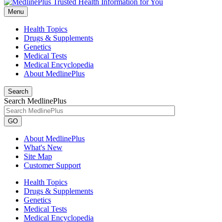
Menu
Health Topics
Drugs & Supplements
Genetics
Medical Tests
Medical Encyclopedia
About MedlinePlus
Search
Search MedlinePlus
GO
About MedlinePlus
What's New
Site Map
Customer Support
Health Topics
Drugs & Supplements
Genetics
Medical Tests
Medical Encyclopedia