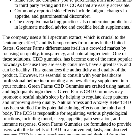
to third-party testing and has COAs that are easily accessible.
Commonly reported side effects include fatigue, changes in
appetite, and gastrointestinal discomfort.
The deceptive marketing practices also undermine public trust
in legitimate medical advice and credible health supplements.
The company uses a full-spectrum extract, which is crucial to the
“entourage effect,” and its hemp comes from farms in the United
States. Greener Farms differentiates itself in a crowded market by
focusing on quality, transparency, and natural ingredients. One of
these solutions, CBD gummies, has become one of the most popular
nowadays because they are easily consumed, have a great taste, and
can be healthy. This guarantees the authenticity and quality of the
product. However, it's essential to consult with your healthcare
professional before incorporating any new dietary supplement into
your routine. Green Farms CBD Gummies are crafted using natural
and high-quality ingredients. Green Farms CBD Gummies may
promote a restful night's sleep by helping to regulate sleep patterns
and improving sleep quality. Natural Stress and Anxiety ReliefCBD
has been studied for its potential calming effects on the mind and
body. The ECS is responsible for regulating various physiological
functions, including mood, sleep, appetite, pain sensation, and
immune response. Green Farms Gummies are formulated to provide
users with the benefits of CBD in a convenient, tasty, and discreet
manner. CBD is a non-psychoactive compound derived from the