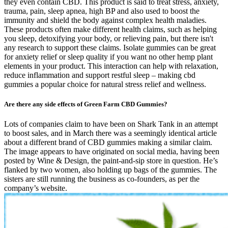
they even contain CBD. This product is said to treat stress, anxiety,
trauma, pain, sleep apnea, high BP and also used to boost the
immunity and shield the body against complex health maladies.
These products often make different health claims, such as helping
you sleep, detoxifying your body, or relieving pain, but there isn't
any research to support these claims. Isolate gummies can be great
for anxiety relief or sleep quality if you want no other hemp plant
elements in your product. This interaction can help with relaxation,
reduce inflammation and support restful sleep – making cbd
gummies a popular choice for natural stress relief and wellness.
Are there any side effects of Green Farm CBD Gummies?
Lots of companies claim to have been on Shark Tank in an attempt
to boost sales, and in March there was a seemingly identical article
about a different brand of CBD gummies making a similar claim.
The image appears to have originated on social media, having been
posted by Wine & Design, the paint-and-sip store in question. He’s
flanked by two women, also holding up bags of the gummies. The
sisters are still running the business as co-founders, as per the
company’s website.