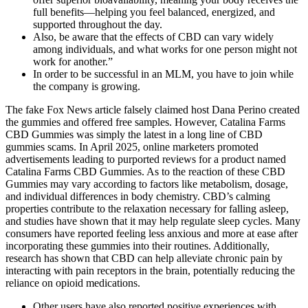
full benefits—helping you feel balanced, energized, and
supported throughout the day.
Also, be aware that the effects of CBD can vary widely
among individuals, and what works for one person might not
work for another.”
In order to be successful in an MLM, you have to join while
the company is growing.
The fake Fox News article falsely claimed host Dana Perino created
the gummies and offered free samples. However, Catalina Farms
CBD Gummies was simply the latest in a long line of CBD
gummies scams. In April 2025, online marketers promoted
advertisements leading to purported reviews for a product named
Catalina Farms CBD Gummies. As to the reaction of these CBD
Gummies may vary according to factors like metabolism, dosage,
and individual differences in body chemistry. CBD’s calming
properties contribute to the relaxation necessary for falling asleep,
and studies have shown that it may help regulate sleep cycles. Many
consumers have reported feeling less anxious and more at ease after
incorporating these gummies into their routines. Additionally,
research has shown that CBD can help alleviate chronic pain by
interacting with pain receptors in the brain, potentially reducing the
reliance on opioid medications.
Other users have also reported positive experiences with