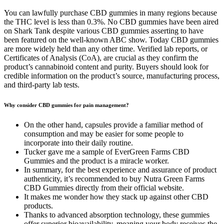
You can lawfully purchase CBD gummies in many regions because
the THC level is less than 0.3%. No CBD gummies have been aired
on Shark Tank despite various CBD gummies asserting to have
been featured on the well-known ABC show. Today CBD gummies
are more widely held than any other time. Verified lab reports, or
Certificates of Analysis (CoA), are crucial as they confirm the
product’s cannabinoid content and purity. Buyers should look for
credible information on the product’s source, manufacturing process,
and third-party lab tests.
Why consider CBD gummies for pain management?
On the other hand, capsules provide a familiar method of
consumption and may be easier for some people to
incorporate into their daily routine.
Tucker gave me a sample of EverGreen Farms CBD
Gummies and the product is a miracle worker.
In summary, for the best experience and assurance of product
authenticity, it’s recommended to buy Nutra Green Farms
CBD Gummies directly from their official website.
It makes me wonder how they stack up against other CBD
products.
Thanks to advanced absorption technology, these gummies
offer superior bioavailability, meaning your body receives the