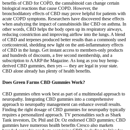
benefits of CBD for COPD, the cannabinoid can change certain
biological reactions that cause COPD. However, the
bronchodilatory effects of CBD may prove helpful for patients with
acute COPD symptoms. Researchers have discovered these effects
when analyzing the impact of cannabinoids like CBD on asthma. In
other words, CBD helps the body open up its respiratory airways,
reducing constriction and improving airflow into the lungs. A blend
of CBD and terpenes produced better results than a commonly used
corticosteroid, shedding new light on the anti-inflammatory effects
of CBD in the lungs. Get instant access to members-only products
and hundreds of discounts, a free second membership, and a
subscription to AARP the Magazine. As long as you buy hemp-
derived CBD gummies, then yes — they are legal in your state.
CBD alone already has plenty of health benefits.
Does Green Farms CBD Gummies Work?
CBD gummies often work best as part of a multimodal approach to
neuropathy. Integrating CBD gummies into a comprehensive
approach to neuropathy management can enhance overall results.
Finding the right dosage of CBD gummies for neuropathy typically
requires a personalized approach. TV personalities such as Shark
Tank investors, Dr. Phil and Dr. Oz endorsed CBD gummies; CBD
gummies have numerous health benefits Cresco also markets