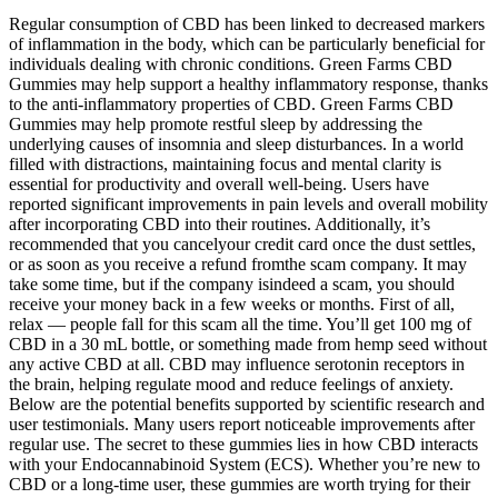
Regular consumption of CBD has been linked to decreased markers
of inflammation in the body, which can be particularly beneficial for
individuals dealing with chronic conditions. Green Farms CBD
Gummies may help support a healthy inflammatory response, thanks
to the anti-inflammatory properties of CBD. Green Farms CBD
Gummies may help promote restful sleep by addressing the
underlying causes of insomnia and sleep disturbances. In a world
filled with distractions, maintaining focus and mental clarity is
essential for productivity and overall well-being. Users have
reported significant improvements in pain levels and overall mobility
after incorporating CBD into their routines. Additionally, it’s
recommended that you cancelyour credit card once the dust settles,
or as soon as you receive a refund fromthe scam company. It may
take some time, but if the company isindeed a scam, you should
receive your money back in a few weeks or months. First of all,
relax — people fall for this scam all the time. You’ll get 100 mg of
CBD in a 30 mL bottle, or something made from hemp seed without
any active CBD at all. CBD may influence serotonin receptors in
the brain, helping regulate mood and reduce feelings of anxiety.
Below are the potential benefits supported by scientific research and
user testimonials. Many users report noticeable improvements after
regular use. The secret to these gummies lies in how CBD interacts
with your Endocannabinoid System (ECS). Whether you’re new to
CBD or a long-time user, these gummies are worth trying for their