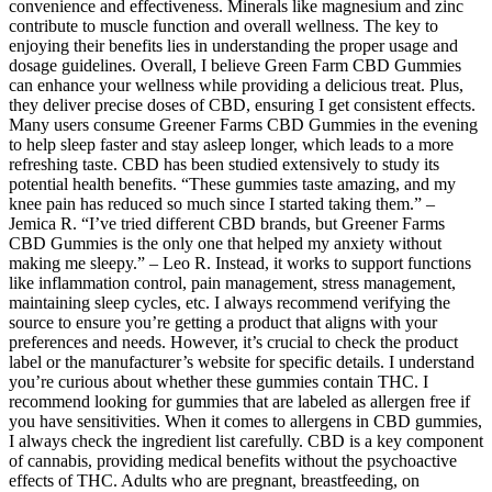
convenience and effectiveness. Minerals like magnesium and zinc
contribute to muscle function and overall wellness. The key to
enjoying their benefits lies in understanding the proper usage and
dosage guidelines. Overall, I believe Green Farm CBD Gummies
can enhance your wellness while providing a delicious treat. Plus,
they deliver precise doses of CBD, ensuring I get consistent effects.
Many users consume Greener Farms CBD Gummies in the evening
to help sleep faster and stay asleep longer, which leads to a more
refreshing taste. CBD has been studied extensively to study its
potential health benefits. “These gummies taste amazing, and my
knee pain has reduced so much since I started taking them.” –
Jemica R. “I’ve tried different CBD brands, but Greener Farms
CBD Gummies is the only one that helped my anxiety without
making me sleepy.” – Leo R. Instead, it works to support functions
like inflammation control, pain management, stress management,
maintaining sleep cycles, etc. I always recommend verifying the
source to ensure you’re getting a product that aligns with your
preferences and needs. However, it’s crucial to check the product
label or the manufacturer’s website for specific details. I understand
you’re curious about whether these gummies contain THC. I
recommend looking for gummies that are labeled as allergen free if
you have sensitivities. When it comes to allergens in CBD gummies,
I always check the ingredient list carefully. CBD is a key component
of cannabis, providing medical benefits without the psychoactive
effects of THC. Adults who are pregnant, breastfeeding, on