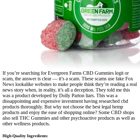
If you’re searching for Evergreen Farms CBD Gummies legit or
scam, the answer is clear — it’s a scam. These scams use fake Fox
News lookalike websites to make people think they’re reading a real
news story when, in reality, it’s all a deception. They told me this
was a product developed by Dolly Parton liars. This was a
dissappointing and expensive investment having researched cbd
products thoroughly. But why not choose the best legal hemp
products and enjoy the ease of shopping online? Some CBD shops
also sell THC Gummies and other psychoactive products as well as
other wellness products.
High-Quality Ingredients: