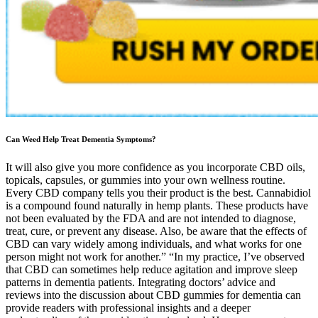
Can Weed Help Treat Dementia Symptoms?
It will also give you more confidence as you incorporate CBD oils,
topicals, capsules, or gummies into your own wellness routine.
Every CBD company tells you their product is the best. Cannabidiol
is a compound found naturally in hemp plants. These products have
not been evaluated by the FDA and are not intended to diagnose,
treat, cure, or prevent any disease. Also, be aware that the effects of
CBD can vary widely among individuals, and what works for one
person might not work for another.” “In my practice, I’ve observed
that CBD can sometimes help reduce agitation and improve sleep
patterns in dementia patients. Integrating doctors’ advice and
reviews into the discussion about CBD gummies for dementia can
provide readers with professional insights and a deeper