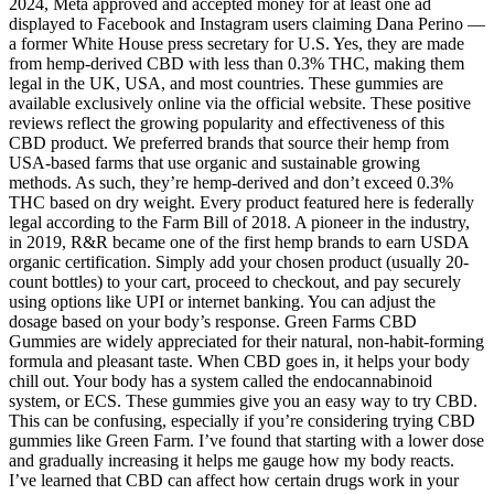
2024, Meta approved and accepted money for at least one ad
displayed to Facebook and Instagram users claiming Dana Perino —
a former White House press secretary for U.S. Yes, they are made
from hemp-derived CBD with less than 0.3% THC, making them
legal in the UK, USA, and most countries. These gummies are
available exclusively online via the official website. These positive
reviews reflect the growing popularity and effectiveness of this
CBD product. We preferred brands that source their hemp from
USA-based farms that use organic and sustainable growing
methods. As such, they’re hemp-derived and don’t exceed 0.3%
THC based on dry weight. Every product featured here is federally
legal according to the Farm Bill of 2018. A pioneer in the industry,
in 2019, R&R became one of the first hemp brands to earn USDA
organic certification. Simply add your chosen product (usually 20-
count bottles) to your cart, proceed to checkout, and pay securely
using options like UPI or internet banking. You can adjust the
dosage based on your body’s response. Green Farms CBD
Gummies are widely appreciated for their natural, non-habit-forming
formula and pleasant taste. When CBD goes in, it helps your body
chill out. Your body has a system called the endocannabinoid
system, or ECS. These gummies give you an easy way to try CBD.
This can be confusing, especially if you’re considering trying CBD
gummies like Green Farm. I’ve found that starting with a lower dose
and gradually increasing it helps me gauge how my body reacts.
I’ve learned that CBD can affect how certain drugs work in your