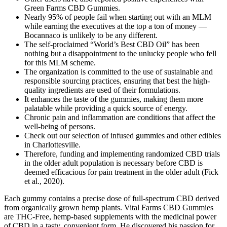
Green Farms CBD Gummies.
Nearly 95% of people fail when starting out with an MLM
while earning the executives at the top a ton of money —
Bocannaco is unlikely to be any different.
The self-proclaimed “World’s Best CBD Oil” has been
nothing but a disappointment to the unlucky people who fell
for this MLM scheme.
The organization is committed to the use of sustainable and
responsible sourcing practices, ensuring that best the high-
quality ingredients are used of their formulations.
It enhances the taste of the gummies, making them more
palatable while providing a quick source of energy.
Chronic pain and inflammation are conditions that affect the
well-being of persons.
Check out our selection of infused gummies and other edibles
in Charlottesville.
Therefore, funding and implementing randomized CBD trials
in the older adult population is necessary before CBD is
deemed efficacious for pain treatment in the older adult (Fick
et al., 2020).
Each gummy contains a precise dose of full-spectrum CBD derived
from organically grown hemp plants. Vital Farms CBD Gummies
are THC-Free, hemp-based supplements with the medicinal power
of CBD in a tasty, convenient form. He discovered his passion for