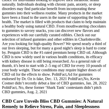
naturally. Individuals dealing with chronic pain, anxiety, or sleep
disorders may find particular benefit from incorporating these
gummies into their wellness routine. Many products in the market
have been a fraud to the users in the name of supporting the body
health. The market is filled with products that claim to help maintain
a healthy body using natural CBD. From mouthwatering chocolates
to gummies to savory snacks, you can discover new flavors and
experiences with our carefully curated edibles. Check out our
selection of infused gummies and other edibles in Charlottesville.
Are you looking for high-quality flower? We spend nearly a third of
our lives sleeping, but for many a good night’s sleep is hard to come
by. Penguin CBD is the #1-rated premium hemp CBD oil. Although
CBD is now widely used in various health conditions, its efficacy
with kidney disease is still being researched. As a general rule of
thumb, it’s best to start with 2–5 mg of CBD for every 10 pounds of
your body weight. These conditions may require higher doses of
CBD oil for the effects to show. PolitiFact,Ad for gummies
endorsed by Dr. Oz is fake, Dec. 13, 2021 PolitiFact,No, Kevin
Costner didn’t recently debut a line of CBD gummies, Jan. 28, 2022
PolitiFact, No, these former ‘Shark Tank’ contestants didn’t pitch
CBD gummies, Aug. 2, 2021
CBD Care Unveils Bliss CBD Gummies: A Natural
Remedy to Relieve Stress, Pain, and Sleeplessness