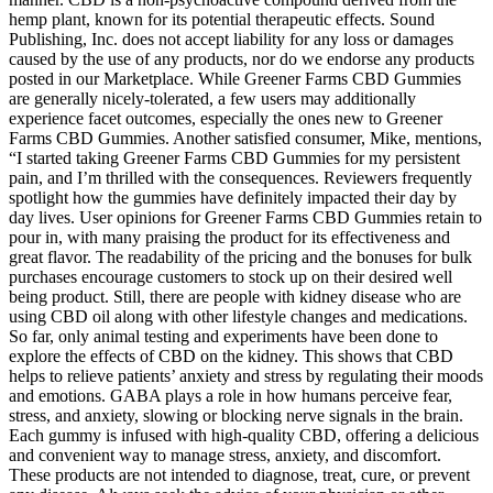
hemp plant, known for its potential therapeutic effects. Sound
Publishing, Inc. does not accept liability for any loss or damages
caused by the use of any products, nor do we endorse any products
posted in our Marketplace. While Greener Farms CBD Gummies
are generally nicely-tolerated, a few users may additionally
experience facet outcomes, especially the ones new to Greener
Farms CBD Gummies. Another satisfied consumer, Mike, mentions,
“I started taking Greener Farms CBD Gummies for my persistent
pain, and I’m thrilled with the consequences. Reviewers frequently
spotlight how the gummies have definitely impacted their day by
day lives. User opinions for Greener Farms CBD Gummies retain to
pour in, with many praising the product for its effectiveness and
great flavor. The readability of the pricing and the bonuses for bulk
purchases encourage customers to stock up on their desired well
being product. Still, there are people with kidney disease who are
using CBD oil along with other lifestyle changes and medications.
So far, only animal testing and experiments have been done to
explore the effects of CBD on the kidney. This shows that CBD
helps to relieve patients’ anxiety and stress by regulating their moods
and emotions. GABA plays a role in how humans perceive fear,
stress, and anxiety, slowing or blocking nerve signals in the brain.
Each gummy is infused with high-quality CBD, offering a delicious
and convenient way to manage stress, anxiety, and discomfort.
These products are not intended to diagnose, treat, cure, or prevent