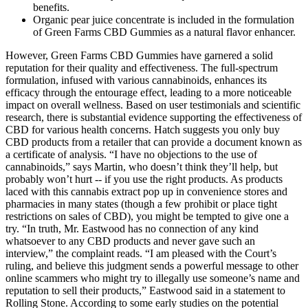
benefits.
Organic pear juice concentrate is included in the formulation
of Green Farms CBD Gummies as a natural flavor enhancer.
However, Green Farms CBD Gummies have garnered a solid
reputation for their quality and effectiveness. The full-spectrum
formulation, infused with various cannabinoids, enhances its
efficacy through the entourage effect, leading to a more noticeable
impact on overall wellness. Based on user testimonials and scientific
research, there is substantial evidence supporting the effectiveness of
CBD for various health concerns. Hatch suggests you only buy
CBD products from a retailer that can provide a document known as
a certificate of analysis. “I have no objections to the use of
cannabinoids,” says Martin, who doesn’t think they’ll help, but
probably won’t hurt -- if you use the right products. As products
laced with this cannabis extract pop up in convenience stores and
pharmacies in many states (though a few prohibit or place tight
restrictions on sales of CBD), you might be tempted to give one a
try. “In truth, Mr. Eastwood has no connection of any kind
whatsoever to any CBD products and never gave such an
interview,” the complaint reads. “I am pleased with the Court’s
ruling, and believe this judgment sends a powerful message to other
online scammers who might try to illegally use someone’s name and
reputation to sell their products,” Eastwood said in a statement to
Rolling Stone. According to some early studies on the potential