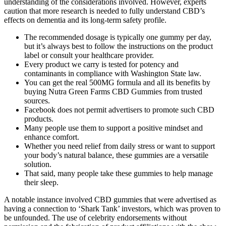
understanding of the considerations involved. However, experts
caution that more research is needed to fully understand CBD’s
effects on dementia and its long-term safety profile.
The recommended dosage is typically one gummy per day,
but it’s always best to follow the instructions on the product
label or consult your healthcare provider.
Every product we carry is tested for potency and
contaminants in compliance with Washington State law.
You can get the real 500MG formula and all its benefits by
buying Nutra Green Farms CBD Gummies from trusted
sources.
Facebook does not permit advertisers to promote such CBD
products.
Many people use them to support a positive mindset and
enhance comfort.
Whether you need relief from daily stress or want to support
your body’s natural balance, these gummies are a versatile
solution.
That said, many people take these gummies to help manage
their sleep.
A notable instance involved CBD gummies that were advertised as
having a connection to ‘Shark Tank’ investors, which was proven to
be unfounded. The use of celebrity endorsements without