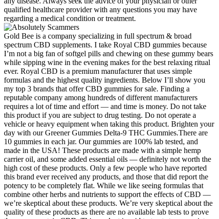
any disease. Always seek the advice of your physician or other
qualified healthcare provider with any questions you may have
regarding a medical condition or treatment.
Gold Bee is a company specializing in full spectrum & broad
spectrum CBD supplements. I take Royal CBD gummies because
I’m not a big fan of softgel pills and chewing on these gummy bears
while sipping wine in the evening makes for the best relaxing ritual
ever. Royal CBD is a premium manufacturer that uses simple
formulas and the highest quality ingredients. Below I’ll show you
my top 3 brands that offer CBD gummies for sale. Finding a
reputable company among hundreds of different manufacturers
requires a lot of time and effort — and time is money. Do not take
this product if you are subject to drug testing. Do not operate a
vehicle or heavy equipment when taking this product. Brighten your
day with our Greener Gummies Delta-9 THC Gummies.There are
10 gummies in each jar. Our gummies are 100% lab tested, and
made in the USA! These products are made with a simple hemp
carrier oil, and some added essential oils — definitely not worth the
high cost of these products. Only a few people who have reported
this brand ever received any products, and those that did report the
potency to be completely flat. While we like seeing formulas that
combine other herbs and nutrients to support the effects of CBD —
we’re skeptical about these products. We’re very skeptical about the
quality of these products as there are no available lab tests to prove