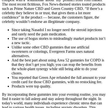
The most recent fictitious, Fox News-themed stories touted products
such as Prime Nature CBD and Green Country CBD. “If there’s a
celebrity they believe in or trust, that gives them a lot more
confidence” in the product — because, the customers figure, the
celebrity wouldn’t endorse an illegitimate company.
Since taking Nasadol I no longer need the steroid injections
and rarely need the pain medication.
The use of bogus stories to misleadingly market products isn’t
a new tactic.
Unlike some other CBD gummies that use artificial
sweeteners or colorings, Evergreen Farms uses natural
alternatives.
And the best part about using Area 52 gummies for COPD is
that they don’t get you high; you can reap the benefits from
the whole-plant synergy while still being able to do your
chores.
You reported that Green Ape refunded the full amount to your
credit card for those CBD gummies, with no restocking fee.
Products were top quality.
By incorporating these gummies into your evening routine, you may
find it easier to fall asleep and stay asleep throughout the night. In
today's world, many individuals experience chronic stress that can
lead to various health issues, including anxiety disorders. This