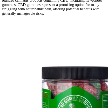
branded cannabis products containing CBD, including its Wonder
gummies. CBD gummies represent a promising option for many
struggling with neuropathic pain, offering potential benefits with
generally manageable risks.