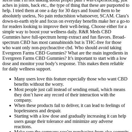
aches in joints, back etc., the type of thing that these are purported to
help. I tried them at one a day for 30 days and found them to be
absolutely useless, No pain reductshion whatsoever, SCAM. Clara’s
down-to-earth style and focus on everyday benefits make her a go-to
for readers looking to improve their well-being. Choose either for a
simple way to boost your wellness daily. R&R Meds CBD
Gummies have full-spectrum hemp extract and fun flavors. Broad-
spectrum CBD has most cannabinoids but is THC-free for those
who want only non-psychoactive cbd. Who should avoid taking
Evergreen Farms CBD Gummies? What are the main ingredients in
Evergreen Farms CBD Gummies? It’s important to start with a low
dose and monitor your body’s response. This makes them reliable
for daily wellness support.
Many users love this feature especially those who want CBD
benefits without the worry.
Most people just call instead of sending email, which means
they don’t have any record of their interaction with the
company.
When these products fail to deliver, it can lead to feelings of
hopelessness and despair.
Starting with a low dose and gradually increasing it can help
users gauge their tolerance and minimize any adverse
reactions.
Make sure the company you’re purchasing from also commits