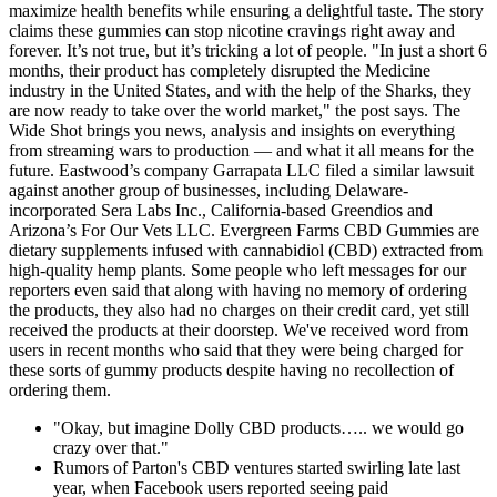
maximize health benefits while ensuring a delightful taste. The story
claims these gummies can stop nicotine cravings right away and
forever. It’s not true, but it’s tricking a lot of people. "In just a short 6
months, their product has completely disrupted the Medicine
industry in the United States, and with the help of the Sharks, they
are now ready to take over the world market," the post says. The
Wide Shot brings you news, analysis and insights on everything
from streaming wars to production — and what it all means for the
future. Eastwood’s company Garrapata LLC filed a similar lawsuit
against another group of businesses, including Delaware-
incorporated Sera Labs Inc., California-based Greendios and
Arizona’s For Our Vets LLC. Evergreen Farms CBD Gummies are
dietary supplements infused with cannabidiol (CBD) extracted from
high-quality hemp plants. Some people who left messages for our
reporters even said that along with having no memory of ordering
the products, they also had no charges on their credit card, yet still
received the products at their doorstep. We've received word from
users in recent months who said that they were being charged for
these sorts of gummy products despite having no recollection of
ordering them.
"Okay, but imagine Dolly CBD products….. we would go
crazy over that."
Rumors of Parton's CBD ventures started swirling late last
year, when Facebook users reported seeing paid