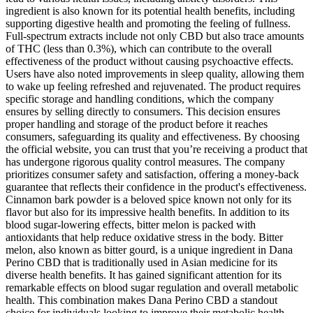
ingredient is also known for its potential health benefits, including
supporting digestive health and promoting the feeling of fullness.
Full-spectrum extracts include not only CBD but also trace amounts
of THC (less than 0.3%), which can contribute to the overall
effectiveness of the product without causing psychoactive effects.
Users have also noted improvements in sleep quality, allowing them
to wake up feeling refreshed and rejuvenated. The product requires
specific storage and handling conditions, which the company
ensures by selling directly to consumers. This decision ensures
proper handling and storage of the product before it reaches
consumers, safeguarding its quality and effectiveness. By choosing
the official website, you can trust that you’re receiving a product that
has undergone rigorous quality control measures. The company
prioritizes consumer safety and satisfaction, offering a money-back
guarantee that reflects their confidence in the product's effectiveness.
Cinnamon bark powder is a beloved spice known not only for its
flavor but also for its impressive health benefits. In addition to its
blood sugar-lowering effects, bitter melon is packed with
antioxidants that help reduce oxidative stress in the body. Bitter
melon, also known as bitter gourd, is a unique ingredient in Dana
Perino CBD that is traditionally used in Asian medicine for its
diverse health benefits. It has gained significant attention for its
remarkable effects on blood sugar regulation and overall metabolic
health. This combination makes Dana Perino CBD a standout
choice for individuals looking to improve their metabolic health