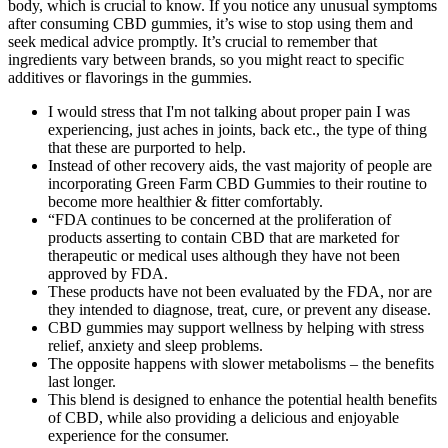
body, which is crucial to know. If you notice any unusual symptoms
after consuming CBD gummies, it’s wise to stop using them and
seek medical advice promptly. It’s crucial to remember that
ingredients vary between brands, so you might react to specific
additives or flavorings in the gummies.
I would stress that I'm not talking about proper pain I was
experiencing, just aches in joints, back etc., the type of thing
that these are purported to help.
Instead of other recovery aids, the vast majority of people are
incorporating Green Farm CBD Gummies to their routine to
become more healthier & fitter comfortably.
“FDA continues to be concerned at the proliferation of
products asserting to contain CBD that are marketed for
therapeutic or medical uses although they have not been
approved by FDA.
These products have not been evaluated by the FDA, nor are
they intended to diagnose, treat, cure, or prevent any disease.
CBD gummies may support wellness by helping with stress
relief, anxiety and sleep problems.
The opposite happens with slower metabolisms – the benefits
last longer.
This blend is designed to enhance the potential health benefits
of CBD, while also providing a delicious and enjoyable
experience for the consumer.