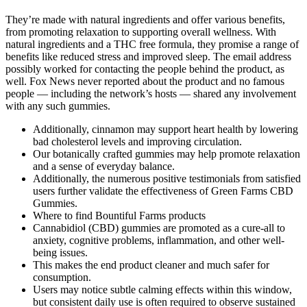
They’re made with natural ingredients and offer various benefits,
from promoting relaxation to supporting overall wellness. With
natural ingredients and a THC free formula, they promise a range of
benefits like reduced stress and improved sleep. The email address
possibly worked for contacting the people behind the product, as
well. Fox News never reported about the product and no famous
people — including the network’s hosts — shared any involvement
with any such gummies.
Additionally, cinnamon may support heart health by lowering
bad cholesterol levels and improving circulation.
Our botanically crafted gummies may help promote relaxation
and a sense of everyday balance.
Additionally, the numerous positive testimonials from satisfied
users further validate the effectiveness of Green Farms CBD
Gummies.
Where to find Bountiful Farms products
Cannabidiol (CBD) gummies are promoted as a cure-all to
anxiety, cognitive problems, inflammation, and other well-
being issues.
This makes the end product cleaner and much safer for
consumption.
Users may notice subtle calming effects within this window,
but consistent daily use is often required to observe sustained