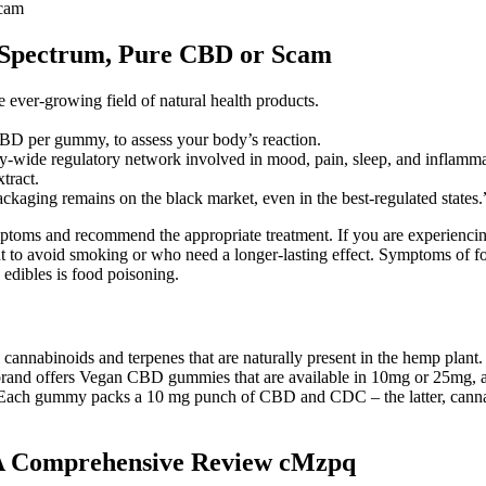
Scam
 Spectrum, Pure CBD or Scam
ver-growing field of natural health products.
BD per gummy, to assess your body’s reaction.
wide regulatory network involved in mood, pain, sleep, and inflamma
tract.
packaging remains on the black market, even in the best-regulated states.
oms and recommend the appropriate treatment. If you are experiencing p
t to avoid smoking or who need a longer-lasting effect. Symptoms of f
 edibles is food poisoning.
nnabinoids and terpenes that are naturally present in the hemp plant. 
d offers Vegan CBD gummies that are available in 10mg or 25mg, and 
lot. Each gummy packs a 10 mg punch of CBD and CDC – the latter, can
A Comprehensive Review cMzpq