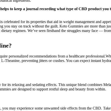
tanical ingredients.
t helps to keep a journal recording what type of CBD product you 
 celebrated for its properties that aid in weight management and appeti
 you stay on track without the guilt. Keto Gummies are more than just a
t dietary regimen. We’ve seen firsthand the struggles many face — from
line?
s require personalized recommendations from a healthcare professional
 L-Theanine, preventing jitters or crashes. You can expect instant hydr
for its relaxing and sedating effects. This unique blend combines Melat
mmies are designed to support restful sleep and beauty from within.
time, you may experience some unwanted side effects from the CBD. Ta