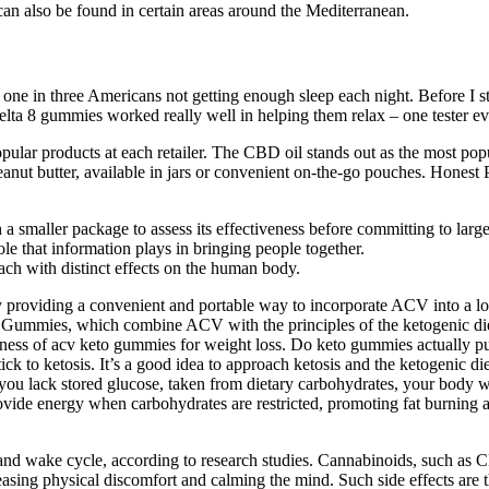
n also be found in certain areas around the Mediterranean.
 in three Americans not getting enough sleep each night. Before I start
Delta 8 gummies worked really well in helping them relax – one tester ev
pular products at each retailer. The CBD oil stands out as the most pop
t butter, available in jars or convenient on-the-go pouches. Honest P
 smaller package to assess its effectiveness before committing to larger
e that information plays in bringing people together.
h with distinct effects on the human body.
providing a convenient and portable way to incorporate ACV into a low
o Gummies, which combine ACV with the principles of the ketogenic die
tiveness of acv keto gummies for weight loss. Do keto gummies actually pu
tick to ketosis. It’s a good idea to approach ketosis and the ketogenic di
 you lack stored glucose, taken from dietary carbohydrates, your body w
rovide energy when carbohydrates are restricted, promoting fat burning
p and wake cycle, according to research studies. Cannabinoids, such a
 easing physical discomfort and calming the mind. Such side effects ar