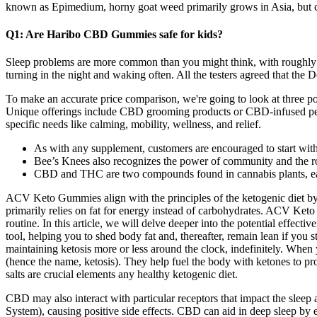
known as Epimedium, horny goat weed primarily grows in Asia, but ca
Q1: Are Haribo CBD Gummies safe for kids?
Sleep problems are more common than you might think, with roughly one
turning in the night and waking often. All the testers agreed that the 
To make an accurate price comparison, we're going to look at three po
Unique offerings include CBD grooming products or CBD-infused peanu
specific needs like calming, mobility, wellness, and relief.
As with any supplement, customers are encouraged to start with a
Bee’s Knees also recognizes the power of community and the rol
CBD and THC are two compounds found in cannabis plants, eac
ACV Keto Gummies align with the principles of the ketogenic diet by 
primarily relies on fat for energy instead of carbohydrates. ACV Ket
routine. In this article, we will delve deeper into the potential effec
tool, helping you to shed body fat and, thereafter, remain lean if you s
maintaining ketosis more or less around the clock, indefinitely. When
(hence the name, ketosis). They help fuel the body with ketones to p
salts are crucial elements any healthy ketogenic diet.
CBD may also interact with particular receptors that impact the slee
System), causing positive side effects. CBD can aid in deep sleep by