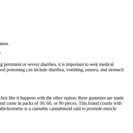
tion.
”
ersistent or severe diarrhea, it is important to seek medical
ood poisoning can include diarrhea, vomiting, nausea, and stomach
Just like it happens with the other option, these gummies are made
come in packs of 30, 60, or 90 pieces. This brand counts with
nabichromene is a cannabis cannabinoid said to promote muscle