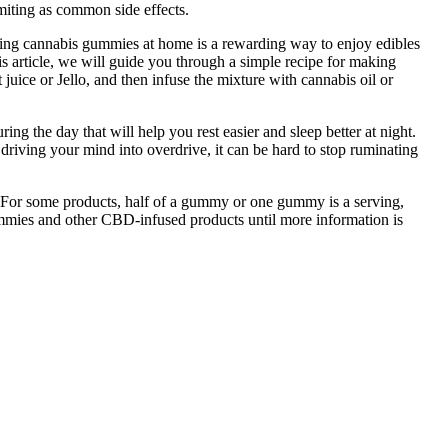
omiting as common side effects.
fting cannabis gummies at home is a rewarding way to enjoy edibles
s article, we will guide you through a simple recipe for making
ice or Jello, and then infuse the mixture with cannabis oil or
ing the day that will help you rest easier and sleep better at night.
driving your mind into overdrive, it can be hard to stop ruminating
. For some products, half of a gummy or one gummy is a serving,
mies and other CBD-infused products until more information is