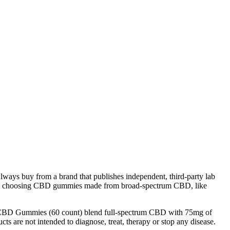
lways buy from a brand that publishes independent, third-party lab
mend choosing CBD gummies made from broad-spectrum CBD, like
lm CBD Gummies (60 count) blend full-spectrum CBD with 75mg of
ts are not intended to diagnose, treat, therapy or stop any disease.