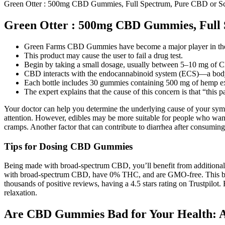
Green Otter : 500mg CBD Gummies, Full Spectrum, Pure CBD or 
Green Otter : 500mg CBD Gummies, Full
Green Farms CBD Gummies have become a major player in the e
This product may cause the user to fail a drug test.
Begin by taking a small dosage, usually between 5–10 mg of C
CBD interacts with the endocannabinoid system (ECS)—a body-
Each bottle includes 30 gummies containing 500 mg of hemp ex
The expert explains that the cause of this concern is that “this 
Your doctor can help you determine the underlying cause of your sympt
attention. However, edibles may be more suitable for people who wan
cramps. Another factor that can contribute to diarrhea after consuming
Tips for Dosing CBD Gummies
Being made with broad-spectrum CBD, you’ll benefit from additional ca
with broad-spectrum CBD, have 0% THC, and are GMO-free. This bran
thousands of positive reviews, having a 4.5 stars rating on Trustpi
relaxation.
Are CBD Gummies Bad for Your Health: 