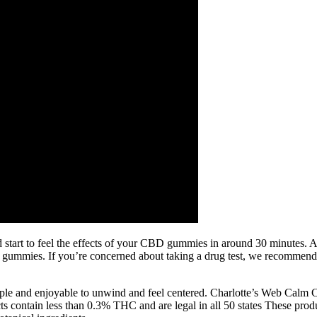
 start to feel the effects of your CBD gummies in around 30 minutes. A
ur gummies. If you’re concerned about taking a drug test, we recom
imple and enjoyable to unwind and feel centered. Charlotte’s Web Ca
 contain less than 0.3% THC and are legal in all 50 states These produc