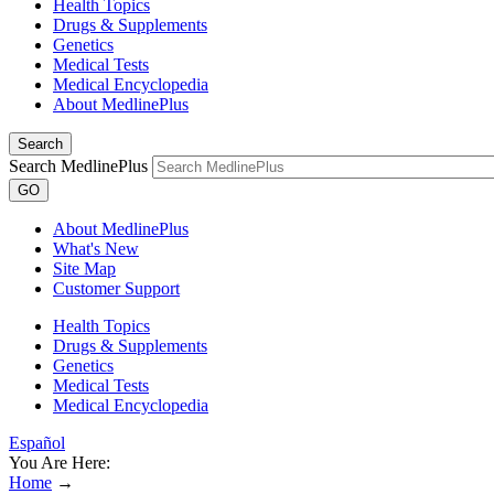
Health Topics
Drugs & Supplements
Genetics
Medical Tests
Medical Encyclopedia
About MedlinePlus
Search
Search MedlinePlus
GO
About MedlinePlus
What's New
Site Map
Customer Support
Health Topics
Drugs & Supplements
Genetics
Medical Tests
Medical Encyclopedia
Español
You Are Here:
Home
→