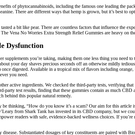
its of phytocannabinoids, including the famous one leading the pa
heanine. There are different ways that hemp is grown, but it’s best to 
asted a bit like pear. There are countless factors that influence the exp
 The Vena No Worries Extra Strength Relief Gummies are heavy on th
le Dysfunction
r supplements you’re taking, making them one less thing you need to t
out your day shaves precious seconds off an otherwise mildly tedious
nce digested. Available in a tropical mix of flavors including orange
tever you need.
 other active ingredients. We checked the third-party tests, verifying t
-party test results, finding that these gummies contain as much CBD a
ch behind this popular natural remedy.
 be thinking, “How do you know it’s a scam? Our aim for this article 
 O’Leary from Shark Tank has invested in its CBD company, but we coul
power readers with safe, evidence-backed wellness choices. If you’re re
ny disease. Substantiated dosages of key constituents are paired with B