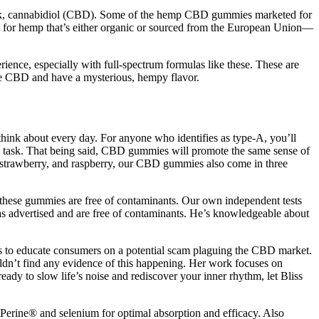
ck, cannabidiol (CBD). Some of the hemp CBD gummies marketed for
opt for hemp that’s either organic or sourced from the European Union—
erience, especially with full-spectrum formulas like these. These are
e CBD and have a mysterious, hempy flavor.
hink about every day. For anyone who identifies as type-A, you’ll
 task. That being said, CBD gummies will promote the same sense of
, strawberry, and raspberry, our CBD gummies also come in three
hat these gummies are free of contaminants. Our own independent tests
s advertised and are free of contaminants. He’s knowledgeable about
is to educate consumers on a potential scam plaguing the CBD market.
dn’t find any evidence of this happening. Her work focuses on
ady to slow life’s noise and rediscover your inner rhythm, let Bliss
ioPerine® and selenium for optimal absorption and efficacy. Also