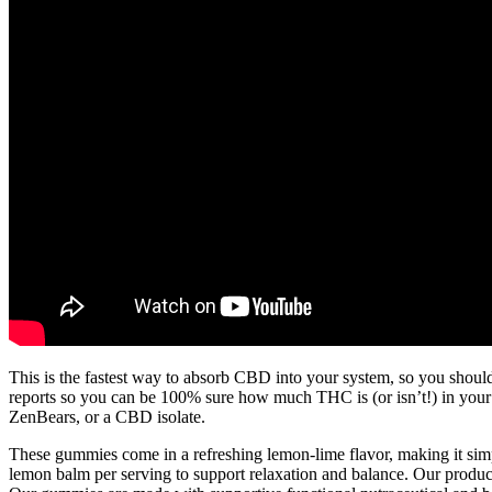
This is the fastest way to absorb CBD into your system, so you should
reports so you can be 100% sure how much THC is (or isn’t!) in yo
ZenBears, or a CBD isolate.
These gummies come in a refreshing lemon-lime flavor, making it s
lemon balm per serving to support relaxation and balance. Our products