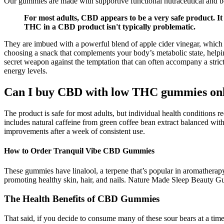
Our gummies are made with supportive functional nutraceutical and bo
For most adults, CBD appears to be a very safe product. I
THC in a CBD product isn't typically problematic.
They are imbued with a powerful blend of apple cider vinegar, which is
choosing a snack that complements your body’s metabolic state, helping
secret weapon against the temptation that can often accompany a stric
energy levels.
Can I buy CBD with low THC gummies on
The product is safe for most adults, but individual health condition
includes natural caffeine from green coffee bean extract balanced with
improvements after a week of consistent use.
How to Order Tranquil Vibe CBD Gummies
These gummies have linalool, a terpene that’s popular in aromatherapy 
promoting healthy skin, hair, and nails. Nature Made Sleep Beauty Gu
The Health Benefits of CBD Gummies
That said, if you decide to consume many of these sour bears at a 