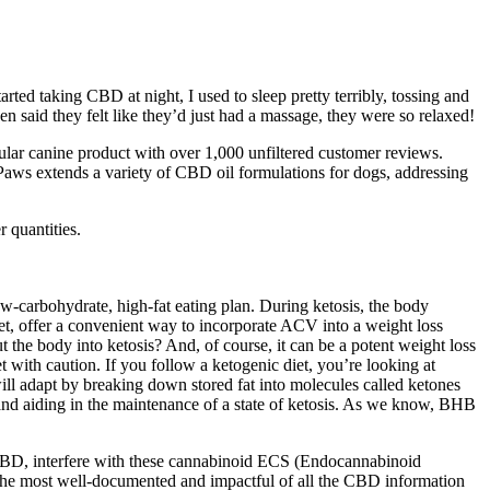
ed taking CBD at night, I used to sleep pretty terribly, tossing and
en said they felt like they’d just had a massage, they were so relaxed!
ular canine product with over 1,000 unfiltered customer reviews.
aws extends a variety of CBD oil formulations for dogs, addressing
 quantities.
-carbohydrate, high-fat eating plan. During ketosis, the body
t, offer a convenient way to incorporate ACV into a weight loss
t the body into ketosis? And, of course, it can be a potent weight loss
et with caution. If you follow a ketogenic diet, you’re looking at
ill adapt by breaking down stored fat into molecules called ketones
 and aiding in the maintenance of a state of ketosis. As we know, BHB
s CBD, interfere with these cannabinoid ECS (Endocannabinoid
e the most well-documented and impactful of all the CBD information