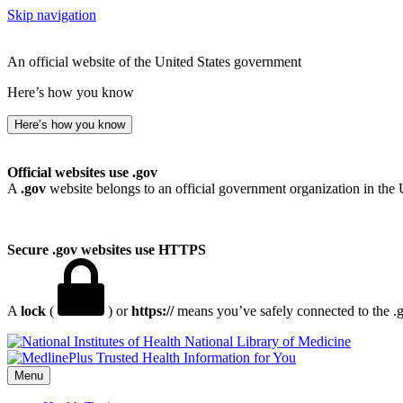
Skip navigation
An official website of the United States government
Here’s how you know
Here’s how you know
Official websites use .gov
A
.gov
website belongs to an official government organization in the 
Secure .gov websites use HTTPS
A
lock
(
) or
https://
means you’ve safely connected to the .go
National Library of Medicine
Menu