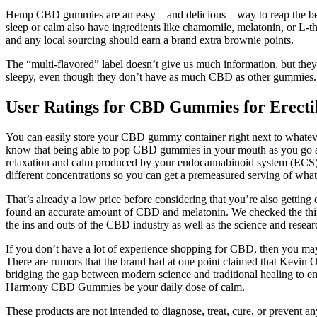
Hemp CBD gummies are an easy—and delicious—way to reap the benef
sleep or calm also have ingredients like chamomile, melatonin, or L-t
and any local sourcing should earn a brand extra brownie points.
The “multi-flavored” label doesn’t give us much information, but they t
sleepy, even though they don’t have as much CBD as other gummies.
User Ratings for CBD Gummies for Erecti
You can easily store your CBD gummy container right next to whateve
know that being able to pop CBD gummies in your mouth as you go ab
relaxation and calm produced by your endocannabinoid system (ECS) o
different concentrations so you can get a premeasured serving of wha
That’s already a low price before considering that you’re also getting
found an accurate amount of CBD and melatonin. We checked the third
the ins and outs of the CBD industry as well as the science and resear
If you don’t have a lot of experience shopping for CBD, then you may
There are rumors that the brand had at one point claimed that Kevin
bridging the gap between modern science and traditional healing to em
Harmony CBD Gummies be your daily dose of calm.
These products are not intended to diagnose, treat, cure, or prevent a