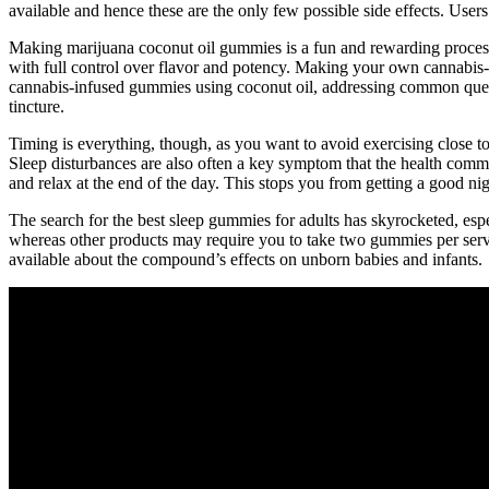
available and hence these are the only few possible side effects. Use
Making marijuana coconut oil gummies is a fun and rewarding process 
with full control over flavor and potency. Making your own cannabis-i
cannabis-infused gummies using coconut oil, addressing common questi
tincture.
Timing is everything, though, as you want to avoid exercising close to b
Sleep disturbances are also often a key symptom that the health commu
and relax at the end of the day. This stops you from getting a good nigh
The search for the best sleep gummies for adults has skyrocketed, es
whereas other products may require you to take two gummies per se
available about the compound’s effects on unborn babies and infants.