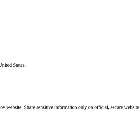
United States.
v website. Share sensitive information only on official, secure website