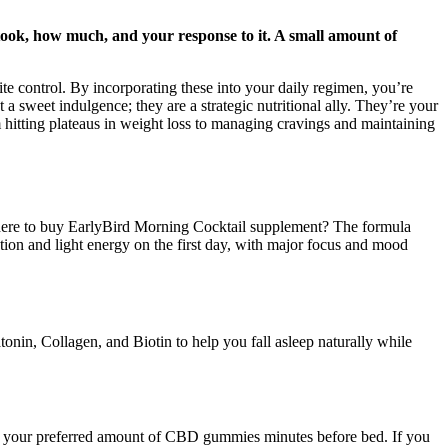
took, how much, and your response to it. A small amount of
te control. By incorporating these into your daily regimen, you’re
 sweet indulgence; they are a strategic nutritional ally. They’re your
 hitting plateaus in weight loss to managing cravings and maintaining
.Where to buy EarlyBird Morning Cocktail supplement? The formula
ation and light energy on the first day, with major focus and mood
onin, Collagen, and Biotin to help you fall asleep naturally while
ke your preferred amount of CBD gummies minutes before bed. If you