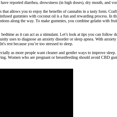
rs have reported diarrhea, drowsiness (in high doses), dry mouth, and v
that allows you to enjoy the benefits of cannabis in a tasty form. Cra
nfused gummies with coconut oil is a fun and rewarding process. In thi
ons along the way. To make gummies, you combine gelatin with fruit ju
edtime as it can act as a stimulant. Let’s look at tips you can follow dur
nity uses to diagnose an anxiety disorder or sleep apnea. With anxiety 
t's rest because you’re too stressed to sleep.
pecially as more people want cleaner and gentler ways to improve sleep
rving. Women who are pregnant or breastfeeding should avoid CBD gum