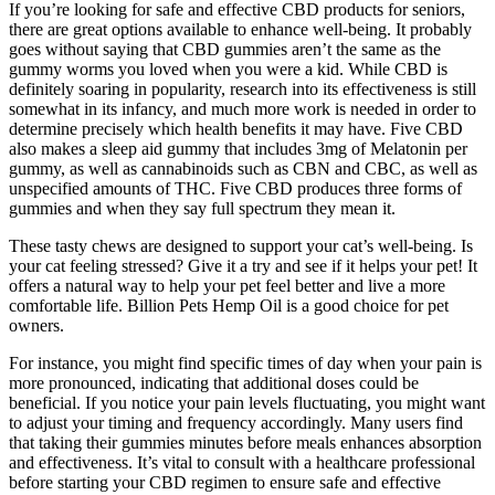
If you’re looking for safe and effective CBD products for seniors,
there are great options available to enhance well-being. It probably
goes without saying that CBD gummies aren’t the same as the
gummy worms you loved when you were a kid. While CBD is
definitely soaring in popularity, research into its effectiveness is still
somewhat in its infancy, and much more work is needed in order to
determine precisely which health benefits it may have. Five CBD
also makes a sleep aid gummy that includes 3mg of Melatonin per
gummy, as well as cannabinoids such as CBN and CBC, as well as
unspecified amounts of THC. Five CBD produces three forms of
gummies and when they say full spectrum they mean it.
These tasty chews are designed to support your cat’s well-being. Is
your cat feeling stressed? Give it a try and see if it helps your pet! It
offers a natural way to help your pet feel better and live a more
comfortable life. Billion Pets Hemp Oil is a good choice for pet
owners.
For instance, you might find specific times of day when your pain is
more pronounced, indicating that additional doses could be
beneficial. If you notice your pain levels fluctuating, you might want
to adjust your timing and frequency accordingly. Many users find
that taking their gummies minutes before meals enhances absorption
and effectiveness. It’s vital to consult with a healthcare professional
before starting your CBD regimen to ensure safe and effective