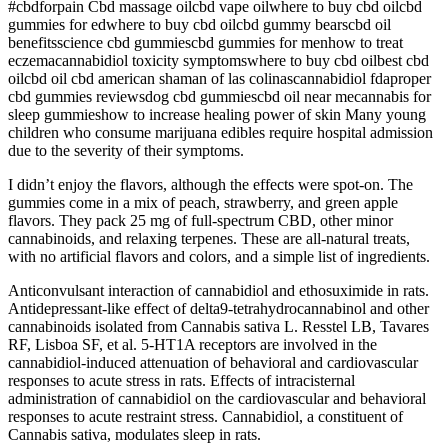
#cbdforpain Cbd massage oilcbd vape oilwhere to buy cbd oilcbd
gummies for edwhere to buy cbd oilcbd gummy bearscbd oil
benefitsscience cbd gummiescbd gummies for menhow to treat
eczemacannabidiol toxicity symptomswhere to buy cbd oilbest cbd
oilcbd oil cbd american shaman of las colinascannabidiol fdaproper
cbd gummies reviewsdog cbd gummiescbd oil near mecannabis for
sleep gummieshow to increase healing power of skin Many young
children who consume marijuana edibles require hospital admission
due to the severity of their symptoms.
I didn’t enjoy the flavors, although the effects were spot-on. The
gummies come in a mix of peach, strawberry, and green apple
flavors. They pack 25 mg of full-spectrum CBD, other minor
cannabinoids, and relaxing terpenes. These are all-natural treats,
with no artificial flavors and colors, and a simple list of ingredients.
Anticonvulsant interaction of cannabidiol and ethosuximide in rats.
Antidepressant-like effect of delta9-tetrahydrocannabinol and other
cannabinoids isolated from Cannabis sativa L. Resstel LB, Tavares
RF, Lisboa SF, et al. 5-HT1A receptors are involved in the
cannabidiol-induced attenuation of behavioral and cardiovascular
responses to acute stress in rats. Effects of intracisternal
administration of cannabidiol on the cardiovascular and behavioral
responses to acute restraint stress. Cannabidiol, a constituent of
Cannabis sativa, modulates sleep in rats.