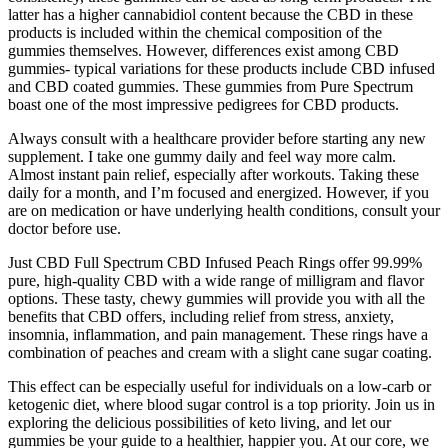
latter has a higher cannabidiol content because the CBD in these
products is included within the chemical composition of the
gummies themselves. However, differences exist among CBD
gummies- typical variations for these products include CBD infused
and CBD coated gummies. These gummies from Pure Spectrum
boast one of the most impressive pedigrees for CBD products.
Always consult with a healthcare provider before starting any new
supplement. I take one gummy daily and feel way more calm.
Almost instant pain relief, especially after workouts. Taking these
daily for a month, and I’m focused and energized. However, if you
are on medication or have underlying health conditions, consult your
doctor before use.
Just CBD Full Spectrum CBD Infused Peach Rings offer 99.99%
pure, high-quality CBD with a wide range of milligram and flavor
options. These tasty, chewy gummies will provide you with all the
benefits that CBD offers, including relief from stress, anxiety,
insomnia, inflammation, and pain management. These rings have a
combination of peaches and cream with a slight cane sugar coating.
This effect can be especially useful for individuals on a low-carb or
ketogenic diet, where blood sugar control is a top priority. Join us in
exploring the delicious possibilities of keto living, and let our
gummies be your guide to a healthier, happier you. At our core, we