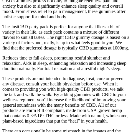
CBD Gummies profess not only to mitigate relentless pain and
anxiety but also to significantly enhance sleep quality and overall
mood. From stress relief to pain management, these gummies offer
holistic support for mind and body.
The JustCBD party pack is perfect for anyone that likes a bit of
variety in their life, as each pack contains a mixture of different
flavors to suit all tastes. The right CBD gummy dosage is based on a
variety of factors and, really, is up to what feels good to you. We
find that the preferred dosage is typically CBD gummies at 1000mg.
Reduces time to fall asleep, promoting restful slumber and
relaxation. Aids in sleep, enhancing relaxation and increasing sleep
duration naturally. For total relaxation and a restful night’s sleep.
These products are not intended to diagnose, treat, cure or prevent
any disease, consult your health physician before use. When it
comes to providing you with high-quality CBD products, we talk
the talk and walk the walk. By adding gummies with CBD to your
wellness regimen, you’ll increase the likelihood of improving your
general soundness with the many benefits of CBD. All of our
products are Farm Bill-compliant, made from USA-grown hemp
that contains 0.3% D9 THC or less. Made with natural, wholesome,
plant-based ingredients that put the “heal” in your health.
There can occasionally be some mismatch in the images and the