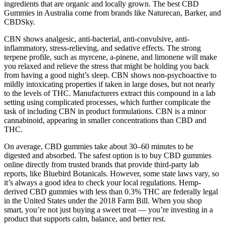
ingredients that are organic and locally grown. The best CBD
Gummies in Australia come from brands like Naturecan, Barker, and
CBDSky.
CBN shows analgesic, anti-bacterial, anti-convulsive, anti-
inflammatory, stress-relieving, and sedative effects. The strong
terpene profile, such as myrcene, a-pinene, and limonene will make
you relaxed and relieve the stress that might be holding you back
from having a good night’s sleep. CBN shows non-psychoactive to
mildly intoxicating properties if taken in large doses, but not nearly
to the levels of THC. Manufacturers extract this compound in a lab
setting using complicated processes, which further complicate the
task of including CBN in product formulations. CBN is a minor
cannabinoid, appearing in smaller concentrations than CBD and
THC.
On average, CBD gummies take about 30–60 minutes to be
digested and absorbed. The safest option is to buy CBD gummies
online directly from trusted brands that provide third-party lab
reports, like Bluebird Botanicals. However, some state laws vary, so
it’s always a good idea to check your local regulations. Hemp-
derived CBD gummies with less than 0.3% THC are federally legal
in the United States under the 2018 Farm Bill. When you shop
smart, you’re not just buying a sweet treat — you’re investing in a
product that supports calm, balance, and better rest.