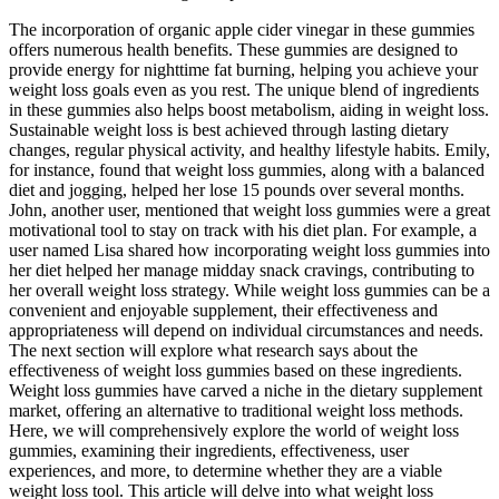
The incorporation of organic apple cider vinegar in these gummies
offers numerous health benefits. These gummies are designed to
provide energy for nighttime fat burning, helping you achieve your
weight loss goals even as you rest. The unique blend of ingredients
in these gummies also helps boost metabolism, aiding in weight loss.
Sustainable weight loss is best achieved through lasting dietary
changes, regular physical activity, and healthy lifestyle habits. Emily,
for instance, found that weight loss gummies, along with a balanced
diet and jogging, helped her lose 15 pounds over several months.
John, another user, mentioned that weight loss gummies were a great
motivational tool to stay on track with his diet plan. For example, a
user named Lisa shared how incorporating weight loss gummies into
her diet helped her manage midday snack cravings, contributing to
her overall weight loss strategy. While weight loss gummies can be a
convenient and enjoyable supplement, their effectiveness and
appropriateness will depend on individual circumstances and needs.
The next section will explore what research says about the
effectiveness of weight loss gummies based on these ingredients.
Weight loss gummies have carved a niche in the dietary supplement
market, offering an alternative to traditional weight loss methods.
Here, we will comprehensively explore the world of weight loss
gummies, examining their ingredients, effectiveness, user
experiences, and more, to determine whether they are a viable
weight loss tool. This article will delve into what weight loss