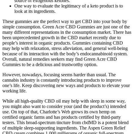
source of exogenous ketones.
One way to evaluate the legitimacy of a keto product is to
look at its ingredients.
These gummies are the perfect way to get CBD into your body by
simple consumption. Green Acre CBD Gummies are just one of the
many different representations in the consumption market. There has
been unprecedented growth in the CBD market recently due to
people’s interest in organic products. Gummies containing CBD
may help with relaxation, stress alleviation, and general well-being
because of its interaction with the body’s endocannabinoid system.
Overall, natural remedies seekers may find Green Acre CBD
Gummies to be a delicious and ͏trustworthy option.
However, nowadays, focusing seems harder than usual. The
cannabis industry is constantly introducing products to improve
one’s life. Keep discovering new ways and products to elevate your
working life.
While all high-quality CBD oil may help with sleep in some way,
you might also want to consider your (and the product’s) intended
use. On top of that, Charlotte’s Web grows its own hemp on
certified organic farms and has products certified by third-party
testers. This broad-spectrum tincture from cbdMD is a potent blend
of multiple sleep-supporting ingredients. The Aspen Green Relief
CBD cream combines 1,000 milligrams of organic full-spectrum