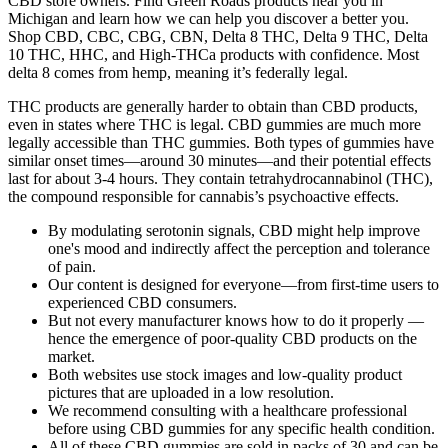
CBD store owners. Find Green Roads products near you in
Michigan and learn how we can help you discover a better you.
Shop CBD, CBC, CBG, CBN, Delta 8 THC, Delta 9 THC, Delta
10 THC, HHC, and High-THCa products with confidence. Most
delta 8 comes from hemp, meaning it’s federally legal.
THC products are generally harder to obtain than CBD products,
even in states where THC is legal. CBD gummies are much more
legally accessible than THC gummies. Both types of gummies have
similar onset times—around 30 minutes—and their potential effects
last for about 3-4 hours. They contain tetrahydrocannabinol (THC),
the compound responsible for cannabis’s psychoactive effects.
By modulating serotonin signals, CBD might help improve
one's mood and indirectly affect the perception and tolerance
of pain.
Our content is designed for everyone—from first-time users to
experienced CBD consumers.
But not every manufacturer knows how to do it properly —
hence the emergence of poor-quality CBD products on the
market.
Both websites use stock images and low-quality product
pictures that are uploaded in a low resolution.
We recommend consulting with a healthcare professional
before using CBD gummies for any specific health condition.
All of these CBD gummies are sold in packs of 30 and can be