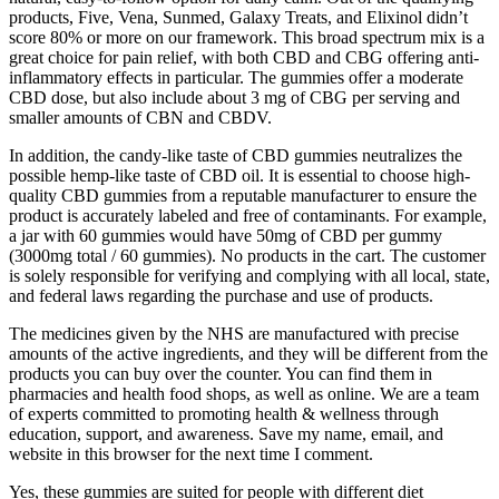
products, Five, Vena, Sunmed, Galaxy Treats, and Elixinol didn’t
score 80% or more on our framework. This broad spectrum mix is a
great choice for pain relief, with both CBD and CBG offering anti-
inflammatory effects in particular. The gummies offer a moderate
CBD dose, but also include about 3 mg of CBG per serving and
smaller amounts of CBN and CBDV.
In addition, the candy-like taste of CBD gummies neutralizes the
possible hemp-like taste of CBD oil. It is essential to choose high-
quality CBD gummies from a reputable manufacturer to ensure the
product is accurately labeled and free of contaminants. For example,
a jar with 60 gummies would have 50mg of CBD per gummy
(3000mg total / 60 gummies). No products in the cart. The customer
is solely responsible for verifying and complying with all local, state,
and federal laws regarding the purchase and use of products.
The medicines given by the NHS are manufactured with precise
amounts of the active ingredients, and they will be different from the
products you can buy over the counter. You can find them in
pharmacies and health food shops, as well as online. We are a team
of experts committed to promoting health & wellness through
education, support, and awareness. Save my name, email, and
website in this browser for the next time I comment.
Yes, these gummies are suited for people with different diet