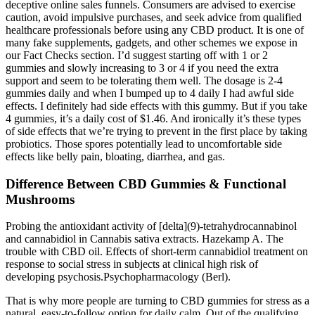
deceptive online sales funnels. Consumers are advised to exercise
caution, avoid impulsive purchases, and seek advice from qualified
healthcare professionals before using any CBD product. It is one of
many fake supplements, gadgets, and other schemes we expose in
our Fact Checks section. I’d suggest starting off with 1 or 2
gummies and slowly increasing to 3 or 4 if you need the extra
support and seem to be tolerating them well. The dosage is 2-4
gummies daily and when I bumped up to 4 daily I had awful side
effects. I definitely had side effects with this gummy. But if you take
4 gummies, it’s a daily cost of $1.46. And ironically it’s these types
of side effects that we’re trying to prevent in the first place by taking
probiotics. Those spores potentially lead to uncomfortable side
effects like belly pain, bloating, diarrhea, and gas.
Difference Between CBD Gummies & Functional
Mushrooms
Probing the antioxidant activity of [delta](9)-tetrahydrocannabinol
and cannabidiol in Cannabis sativa extracts. Hazekamp A. The
trouble with CBD oil. Effects of short-term cannabidiol treatment on
response to social stress in subjects at clinical high risk of
developing psychosis.Psychopharmacology (Berl).
That is why more people are turning to CBD gummies for stress as a
natural, easy-to-follow option for daily calm. Out of the qualifying