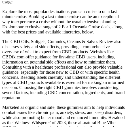
usage.
Explore the most popular destinations you can cruise to on a last
minute cruise. Booking a last minute cruise can be an exceptional
way to experience a cruise without the usual extensive planning.
Explore our exclusive range of 2 For 1 Oceania Cruise deals, along
with the best prices and available itineraries, below.
The CBD Oils, Softgels, Gummies, Creams & Salves Review also
discusses safety and side effects, providing a comprehensive
overview of what to expect from CBD products. Websites like
CBDfx.com offer guidance for first-time CBD users, including
information on potential side effects and how to minimize them.
Consulting with a healthcare professional can also provide valuable
guidance, especially for those new to CBD or with specific health
concerns. Reading labels carefully and understanding the different
types of CBD products available is essential for making an informed
decision. Choosing the right CBD gummies involves considering
several factors, including CBD concentration, ingredients, and brand
reputation.
Marketed as organic and safe, these gummies aim to help individuals
combat issues like chronic pain, anxiety, stress, and sleep disorders,
while also promoting better mood and enhanced immunity. Heralded
as the 'Wellness Whisperer' of 2023, these all-natural Blue Vibe