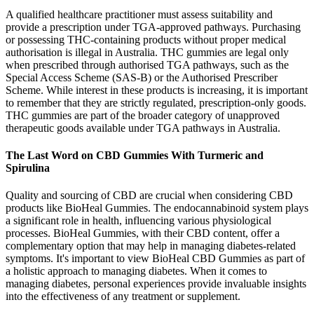
A qualified healthcare practitioner must assess suitability and
provide a prescription under TGA-approved pathways. Purchasing
or possessing THC-containing products without proper medical
authorisation is illegal in Australia. THC gummies are legal only
when prescribed through authorised TGA pathways, such as the
Special Access Scheme (SAS-B) or the Authorised Prescriber
Scheme. While interest in these products is increasing, it is important
to remember that they are strictly regulated, prescription-only goods.
THC gummies are part of the broader category of unapproved
therapeutic goods available under TGA pathways in Australia.
The Last Word on CBD Gummies With Turmeric and
Spirulina
Quality and sourcing of CBD are crucial when considering CBD
products like BioHeal Gummies. The endocannabinoid system plays
a significant role in health, influencing various physiological
processes. BioHeal Gummies, with their CBD content, offer a
complementary option that may help in managing diabetes-related
symptoms. It's important to view BioHeal CBD Gummies as part of
a holistic approach to managing diabetes. When it comes to
managing diabetes, personal experiences provide invaluable insights
into the effectiveness of any treatment or supplement.