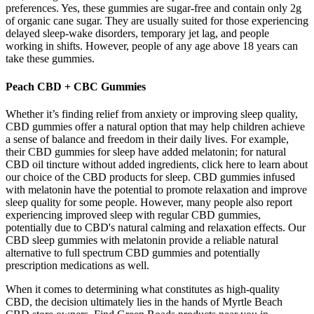
preferences. Yes, these gummies are sugar-free and contain only 2g
of organic cane sugar. They are usually suited for those experiencing
delayed sleep-wake disorders, temporary jet lag, and people
working in shifts. However, people of any age above 18 years can
take these gummies.
Peach CBD + CBC Gummies
Whether it’s finding relief from anxiety or improving sleep quality,
CBD gummies offer a natural option that may help children achieve
a sense of balance and freedom in their daily lives. For example,
their CBD gummies for sleep have added melatonin; for natural
CBD oil tincture without added ingredients, click here to learn about
our choice of the CBD products for sleep. CBD gummies infused
with melatonin have the potential to promote relaxation and improve
sleep quality for some people. However, many people also report
experiencing improved sleep with regular CBD gummies,
potentially due to CBD's natural calming and relaxation effects. Our
CBD sleep gummies with melatonin provide a reliable natural
alternative to full spectrum CBD gummies and potentially
prescription medications as well.
When it comes to determining what constitutes as high-quality
CBD, the decision ultimately lies in the hands of Myrtle Beach