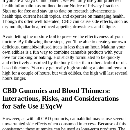
If you are a Mayo Clinic patient, we will only use your protected
health information as outlined in our Notice of Privacy Practices.
Sign up for free and stay up to date on research advancements,
health tips, current health topics, and expertise on managing health.
Though it's often well-tolerated, CBD can cause side effects, such as
dry mouth, diarrhea, reduced appetite, drowsiness and fatigue.
Avoid letting the mixture boil to preserve the effectiveness of your
tincture. By following these steps, you’ll be able to create your own
delicious, cannabis-infused treats in less than an hour. Making your
own edibles is a fun way to combine cannabis products with your
love for cooking or baking. Holistically formulated to be quickly
and effectively absorbed by the body faster than other alcohol or oil-
based tinctures. You may get really high smoking a joint and remain
high for a couple of hours, but with edibles, the high will last several
hours longer.
CBD Gummies and Blood Thinners:
Interactions, Risks, and Considerations
for Safe Use EYqcW
However, as with all CBD products, cannabidiol may cause several
unwarranted side effects when consumed in excess. Because of this
consistency, these gummies can be used as long-term products. The