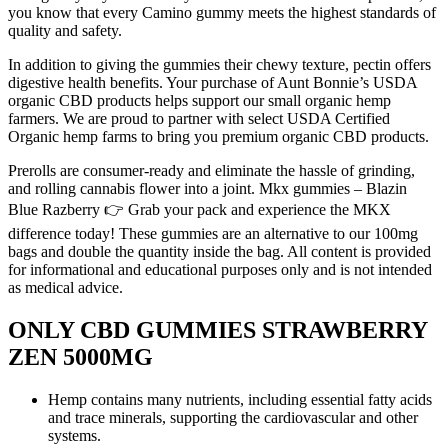
you know that every Camino gummy meets the highest standards of
quality and safety.
In addition to giving the gummies their chewy texture, pectin offers
digestive health benefits. Your purchase of Aunt Bonnie’s USDA
organic CBD products helps support our small organic hemp
farmers. We are proud to partner with select USDA Certified
Organic hemp farms to bring you premium organic CBD products.
Prerolls are consumer-ready and eliminate the hassle of grinding,
and rolling cannabis flower into a joint. Mkx gummies – Blazin
Blue Razberry 👉 Grab your pack and experience the MKX
difference today! These gummies are an alternative to our 100mg
bags and double the quantity inside the bag. All content is provided
for informational and educational purposes only and is not intended
as medical advice.
ONLY CBD GUMMIES STRAWBERRY
ZEN 5000MG
Hemp contains many nutrients, including essential fatty acids
and trace minerals, supporting the cardiovascular and other
systems.