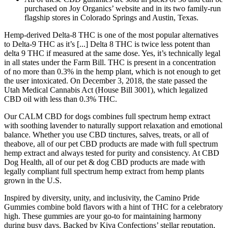
purchased on Joy Organics’ website and in its two family-run
flagship stores in Colorado Springs and Austin, Texas.
Hemp-derived Delta-8 THC is one of the most popular alternatives
to Delta-9 THC as it’s [...] Delta 8 THC is twice less potent than
delta 9 THC if measured at the same dose. Yes, it’s technically legal
in all states under the Farm Bill. THC is present in a concentration
of no more than 0.3% in the hemp plant, which is not enough to get
the user intoxicated. On December 3, 2018, the state passed the
Utah Medical Cannabis Act (House Bill 3001), which legalized
CBD oil with less than 0.3% THC.
Our CALM CBD for dogs combines full spectrum hemp extract
with soothing lavender to naturally support relaxation and emotional
balance. Whether you use CBD tinctures, salves, treats, or all of
theabove, all of our pet CBD products are made with full spectrum
hemp extract and always tested for purity and consistency. At CBD
Dog Health, all of our pet & dog CBD products are made with
legally compliant full spectrum hemp extract from hemp plants
grown in the U.S.
Inspired by diversity, unity, and inclusivity, the Camino Pride
Gummies combine bold flavors with a hint of THC for a celebratory
high. These gummies are your go-to for maintaining harmony
during busy days. Backed by Kiva Confections’ stellar reputation,