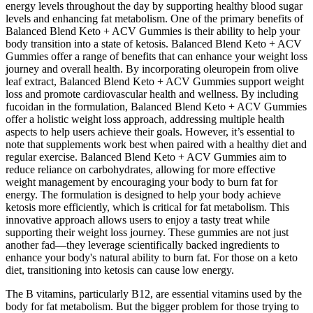
energy levels throughout the day by supporting healthy blood sugar
levels and enhancing fat metabolism. One of the primary benefits of
Balanced Blend Keto + ACV Gummies is their ability to help your
body transition into a state of ketosis. Balanced Blend Keto + ACV
Gummies offer a range of benefits that can enhance your weight loss
journey and overall health. By incorporating oleuropein from olive
leaf extract, Balanced Blend Keto + ACV Gummies support weight
loss and promote cardiovascular health and wellness. By including
fucoidan in the formulation, Balanced Blend Keto + ACV Gummies
offer a holistic weight loss approach, addressing multiple health
aspects to help users achieve their goals. However, it’s essential to
note that supplements work best when paired with a healthy diet and
regular exercise. Balanced Blend Keto + ACV Gummies aim to
reduce reliance on carbohydrates, allowing for more effective
weight management by encouraging your body to burn fat for
energy. The formulation is designed to help your body achieve
ketosis more efficiently, which is critical for fat metabolism. This
innovative approach allows users to enjoy a tasty treat while
supporting their weight loss journey. These gummies are not just
another fad—they leverage scientifically backed ingredients to
enhance your body's natural ability to burn fat. For those on a keto
diet, transitioning into ketosis can cause low energy.
The B vitamins, particularly B12, are essential vitamins used by the
body for fat metabolism. But the bigger problem for those trying to