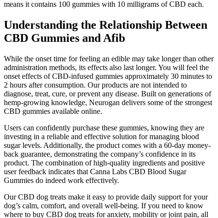
means it contains 100 gummies with 10 milligrams of CBD each.
Understanding the Relationship Between
CBD Gummies and Afib
While the onset time for feeling an edible may take longer than other
administration methods, its effects also last longer. You will feel the
onset effects of CBD-infused gummies approximately 30 minutes to
2 hours after consumption. Our products are not intended to
diagnose, treat, cure, or prevent any disease. Built on generations of
hemp-growing knowledge, Neurogan delivers some of the strongest
CBD gummies available online.
Users can confidently purchase these gummies, knowing they are
investing in a reliable and effective solution for managing blood
sugar levels. Additionally, the product comes with a 60-day money-
back guarantee, demonstrating the company’s confidence in its
product. The combination of high-quality ingredients and positive
user feedback indicates that Canna Labs CBD Blood Sugar
Gummies do indeed work effectively.
Our CBD dog treats make it easy to provide daily support for your
dog’s calm, comfort, and overall well-being. If you need to know
where to buy CBD dog treats for anxiety, mobility or joint pain, all