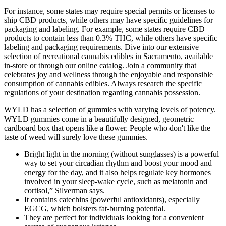
For instance, some states may require special permits or licenses to
ship CBD products, while others may have specific guidelines for
packaging and labeling. For example, some states require CBD
products to contain less than 0.3% THC, while others have specific
labeling and packaging requirements. Dive into our extensive
selection of recreational cannabis edibles in Sacramento, available
in-store or through our online catalog. Join a community that
celebrates joy and wellness through the enjoyable and responsible
consumption of cannabis edibles. Always research the specific
regulations of your destination regarding cannabis possession.
WYLD has a selection of gummies with varying levels of potency.
WYLD gummies come in a beautifully designed, geometric
cardboard box that opens like a flower. People who don't like the
taste of weed will surely love these gummies.
Bright light in the morning (without sunglasses) is a powerful
way to set your circadian rhythm and boost your mood and
energy for the day, and it also helps regulate key hormones
involved in your sleep-wake cycle, such as melatonin and
cortisol,” Silverman says.
It contains catechins (powerful antioxidants), especially
EGCG, which bolsters fat-burning potential.
They are perfect for individuals looking for a convenient