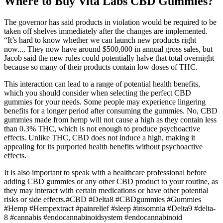
Where to Buy Vita Labs CBD Gummies?
The governor has said products in violation would be required to be
taken off shelves immediately after the changes are implemented.
“It’s hard to know whether we can launch new products right
now.... They now have around $500,000 in annual gross sales, but
Jacob said the new rules could potentially halve that total overnight
because so many of their products contain low doses of THC.
This interaction can lead to a range of potential health benefits,
which you should consider when selecting the perfect CBD
gummies for your needs. Some people may experience lingering
benefits for a longer period after consuming the gummies. No, CBD
gummies made from hemp will not cause a high as they contain less
than 0.3% THC, which is not enough to produce psychoactive
effects. Unlike THC, CBD does not induce a high, making it
appealing for its purported health benefits without psychoactive
effects.
It is also important to speak with a healthcare professional before
adding CBD gummies or any other CBD product to your routine, as
they may interact with certain medications or have other potential
risks or side effects.#CBD #Delta8 #CBDgummies #Gummies
#Hemp #Hempextract #painrelief #sleep #insomnia #Delta9 #delta-
8 #cannabis #endocannabinoidsystem #endocannabinoid