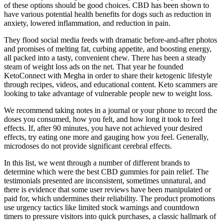
of these options should be good choices. CBD has been shown to
have various potential health benefits for dogs such as reduction in
anxiety, lowered inflammation, and reduction in pain.
They flood social media feeds with dramatic before-and-after photos
and promises of melting fat, curbing appetite, and boosting energy,
all packed into a tasty, convenient chew. There has been a steady
steam of weight loss ads on the net. That year he founded
KetoConnect with Megha in order to share their ketogenic lifestyle
through recipes, videos, and educational content. Keto scammers are
looking to take advantage of vulnerable people new to weight loss.
We recommend taking notes in a journal or your phone to record the
doses you consumed, how you felt, and how long it took to feel
effects. If, after 90 minutes, you have not achieved your desired
effects, try eating one more and gauging how you feel. Generally,
microdoses do not provide significant cerebral effects.
In this list, we went through a number of different brands to
determine which were the best CBD gummies for pain relief. The
testimonials presented are inconsistent, sometimes unnatural, and
there is evidence that some user reviews have been manipulated or
paid for, which undermines their reliability. The product promotions
use urgency tactics like limited stock warnings and countdown
timers to pressure visitors into quick purchases, a classic hallmark of