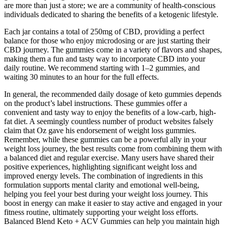
are more than just a store; we are a community of health-conscious
individuals dedicated to sharing the benefits of a ketogenic lifestyle.
Each jar contains a total of 250mg of CBD, providing a perfect
balance for those who enjoy microdosing or are just starting their
CBD journey. The gummies come in a variety of flavors and shapes,
making them a fun and tasty way to incorporate CBD into your
daily routine. We recommend starting with 1–2 gummies, and
waiting 30 minutes to an hour for the full effects.
In general, the recommended daily dosage of keto gummies depends
on the product’s label instructions. These gummies offer a
convenient and tasty way to enjoy the benefits of a low-carb, high-
fat diet. A seemingly countless number of product websites falsely
claim that Oz gave his endorsement of weight loss gummies.
Remember, while these gummies can be a powerful ally in your
weight loss journey, the best results come from combining them with
a balanced diet and regular exercise. Many users have shared their
positive experiences, highlighting significant weight loss and
improved energy levels. The combination of ingredients in this
formulation supports mental clarity and emotional well-being,
helping you feel your best during your weight loss journey. This
boost in energy can make it easier to stay active and engaged in your
fitness routine, ultimately supporting your weight loss efforts.
Balanced Blend Keto + ACV Gummies can help you maintain high