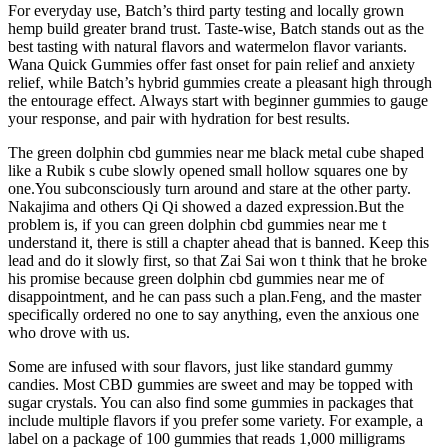
For everyday use, Batch’s third party testing and locally grown
hemp build greater brand trust. Taste-wise, Batch stands out as the
best tasting with natural flavors and watermelon flavor variants.
Wana Quick Gummies offer fast onset for pain relief and anxiety
relief, while Batch’s hybrid gummies create a pleasant high through
the entourage effect. Always start with beginner gummies to gauge
your response, and pair with hydration for best results.
The green dolphin cbd gummies near me black metal cube shaped
like a Rubik s cube slowly opened small hollow squares one by
one.You subconsciously turn around and stare at the other party.
Nakajima and others Qi Qi showed a dazed expression.But the
problem is, if you can green dolphin cbd gummies near me t
understand it, there is still a chapter ahead that is banned. Keep this
lead and do it slowly first, so that Zai Sai won t think that he broke
his promise because green dolphin cbd gummies near me of
disappointment, and he can pass such a plan.Feng, and the master
specifically ordered no one to say anything, even the anxious one
who drove with us.
Some are infused with sour flavors, just like standard gummy
candies. Most CBD gummies are sweet and may be topped with
sugar crystals. You can also find some gummies in packages that
include multiple flavors if you prefer some variety. For example, a
label on a package of 100 gummies that reads 1,000 milligrams