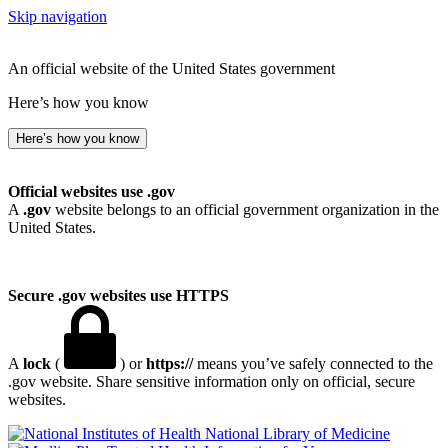
Skip navigation
An official website of the United States government
Here’s how you know
Here’s how you know
Official websites use .gov
A
.gov
website belongs to an official government organization in the
United States.
Secure .gov websites use HTTPS
A
lock
(
) or
https://
means you’ve safely connected to the
.gov website. Share sensitive information only on official, secure
websites.
National Library of Medicine