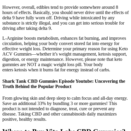
However, overall, edibles tend to provide somewhere around 8
hours of effects. Basically, you should never drive until the effects of
delta 9 have fully worn off. Driving while intoxicated by any
substance is strictly illegal, and you can get into serious trouble for
driving after taking delta 9.
L-Arginine boosts metabolism, enhances fat burning, and improves
circulation, helping your body convert stored fat into energy for
effective weight loss. Determine your primary reason for using Keto
ACV Gummies—whether it’s weight management, ketosis support,
digestion, or energy maintenance. However, please note that keto
gummies are NOT a magic weight loss pill. Your body
enters ketosis when it burns fat for energy instead of carbs.
Shark Tank CBD Gummies Episode Youtube: Uncovering the
Truth Behind the Popular Product
From glowing skin and deep sleep to calm focus and all-day energy.
Save an additional 33% by bundling 3 or more gummies! This
product is not intended to diagnose, treat, cure or prevent any
disease. Taking CBD and other cannabinoids daily maximizes
positive, healthy results.