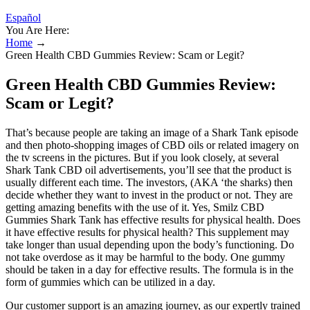
Español
You Are Here:
Home
→
Green Health CBD Gummies Review: Scam or Legit?
Green Health CBD Gummies Review:
Scam or Legit?
That’s because people are taking an image of a Shark Tank episode
and then photo-shopping images of CBD oils or related imagery on
the tv screens in the pictures. But if you look closely, at several
Shark Tank CBD oil advertisements, you’ll see that the product is
usually different each time. The investors, (AKA ‘the sharks) then
decide whether they want to invest in the product or not. They are
getting amazing benefits with the use of it. Yes, Smilz CBD
Gummies Shark Tank has effective results for physical health. Does
it have effective results for physical health? This supplement may
take longer than usual depending upon the body’s functioning. Do
not take overdose as it may be harmful to the body. One gummy
should be taken in a day for effective results. The formula is in the
form of gummies which can be utilized in a day.
Our customer support is an amazing journey, as our expertly trained