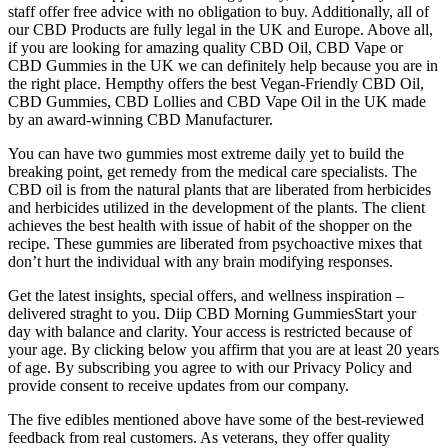
staff offer free advice with no obligation to buy. Additionally, all of
our CBD Products are fully legal in the UK and Europe. Above all,
if you are looking for amazing quality CBD Oil, CBD Vape or
CBD Gummies in the UK we can definitely help because you are in
the right place. Hempthy offers the best Vegan-Friendly CBD Oil,
CBD Gummies, CBD Lollies and CBD Vape Oil in the UK made
by an award-winning CBD Manufacturer.
You can have two gummies most extreme daily yet to build the
breaking point, get remedy from the medical care specialists. The
CBD oil is from the natural plants that are liberated from herbicides
and herbicides utilized in the development of the plants. The client
achieves the best health with issue of habit of the shopper on the
recipe. These gummies are liberated from psychoactive mixes that
don’t hurt the individual with any brain modifying responses.
Get the latest insights, special offers, and wellness inspiration –
delivered straght to you. Diip CBD Morning GummiesStart your
day with balance and clarity. Your access is restricted because of
your age. By clicking below you affirm that you are at least 20 years
of age. By subscribing you agree to with our Privacy Policy and
provide consent to receive updates from our company.
The five edibles mentioned above have some of the best-reviewed
feedback from real customers. As veterans, they offer quality