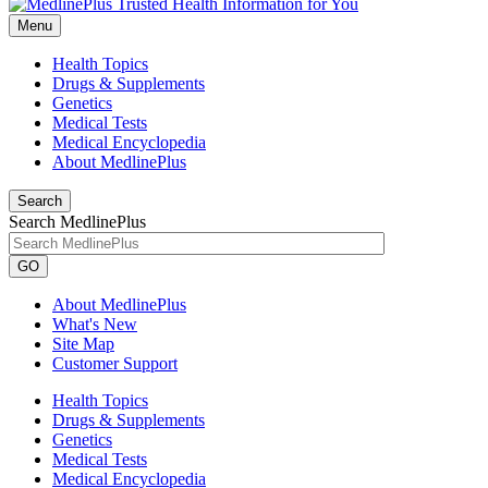
Menu
Health Topics
Drugs & Supplements
Genetics
Medical Tests
Medical Encyclopedia
About MedlinePlus
Search
Search MedlinePlus
GO
About MedlinePlus
What's New
Site Map
Customer Support
Health Topics
Drugs & Supplements
Genetics
Medical Tests
Medical Encyclopedia