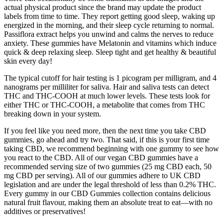
actual physical product since the brand may update the product
labels from time to time. They report getting good sleep, waking up
energized in the morning, and their sleep cycle returning to normal.
Passiflora extract helps you unwind and calms the nerves to reduce
anxiety. These gummies have Melatonin and vitamins which induce
quick & deep relaxing sleep. Sleep tight and get healthy & beautiful
skin every day!
The typical cutoff for hair testing is 1 picogram per milligram, and 4
nanograms per milliliter for saliva. Hair and saliva tests can detect
THC and THC-COOH at much lower levels. These tests look for
either THC or THC-COOH, a metabolite that comes from THC
breaking down in your system.
If you feel like you need more, then the next time you take CBD
gummies, go ahead and try two. That said, if this is your first time
taking CBD, we recommend beginning with one gummy to see how
you react to the CBD. All of our vegan CBD gummies have a
recommended serving size of two gummies (25 mg CBD each, 50
mg CBD per serving). All of our gummies adhere to UK CBD
legislation and are under the legal threshold of less than 0.2% THC.
Every gummy in our CBD Gummies collection contains delicious
natural fruit flavour, making them an absolute treat to eat—with no
additives or preservatives!