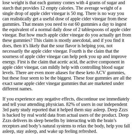
lose weight is that each gummy comes with 4 grams of sugar and
starch that provides 12 empty calories. The average weight of a
single drop of apple cider vinegar is 50 mg. There is no way you
can realistically get a useful dose of apple cider vinegar from these
gummies. That means you need to eat 60 gummies a day to ingest
the equivalent of a normal daily dose of 2 tablespoons of apple cider
vinegar. But how much apple cider vinegar do you actually get from
these gummies? This claim is mostly anecdotal, and if you find it
does, then it’s likely that the sour flavor is helping you, not
necessarily the apple cider vinegar. Fourth is the claim that the
sourness of apple cider vinegar can help perk you up and improve
energy. First is the claim that acetic acid, the active component in
apple cider vinegar, can mildly help with controlling blood sugar
levels. There are even more aliases for these keto ACV gummies,
but these four seem to be the biggest. These four gummies are all the
exact same apple cider vinegar gummies that are marketed under
different names.
If you experience any negative effects, discontinue use immediately
and tell your attending physician. 82% of users in our independent
3rd party study reported that it helped them stay asleep. Deep Zzzs
is backed by real world data from actual users of the product. Deep
Zzzs delivers its sleep benefits by interacting with the brain’s
receptors and body’s natural systems to relax the body, help you fall
asleep, stay asleep, and wake up feeling refreshed.