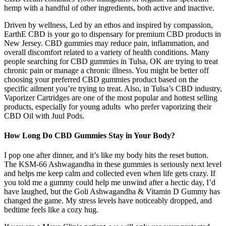
hemp with a handful of other ingredients, both active and inactive.
Driven by wellness, Led by an ethos and inspired by compassion,
EarthE CBD is your go to dispensary for premium CBD products in
New Jersey. CBD gummies may reduce pain, inflammation, and
overall discomfort related to a variety of health conditions. Many
people searching for CBD gummies in Tulsa, OK are trying to treat
chronic pain or manage a chronic illness. You might be better off
choosing your preferred CBD gummies product based on the
specific ailment you’re trying to treat. Also, in Tulsa’s CBD industry,
Vaporizer Cartridges are one of the most popular and hottest selling
products, especially for young adults who prefer vaporizing their
CBD Oil with Juul Pods.
How Long Do CBD Gummies Stay in Your Body?
I pop one after dinner, and it’s like my body hits the reset button.
The KSM-66 Ashwagandha in these gummies is seriously next level
and helps me keep calm and collected even when life gets crazy. If
you told me a gummy could help me unwind after a hectic day, I’d
have laughed, but the Goli Ashwagandha & Vitamin D Gummy has
changed the game. My stress levels have noticeably dropped, and
bedtime feels like a cozy hug.