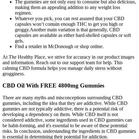
The gummies are not only easy to consume but also delicious,
making them an appealing addition to any weight loss
regimen.
Whatever you pick, you can rest assured that your CBD
capsules won’t contain enough THC to get you high or
groggy.Another main variation is that generally, CBD
capsules are available as either hard-shelled capsules or soft
gels.
Find a retailer in McDonough or shop online.
At The Healthy Place, we strive for accuracy in our product images
and information. Reach out to our support team for help. This
calming CBD formula helps you manage daily stress without
grogginess.
CBD Oil With FREE 4800mg Gummies
There are many myths and misconceptions surrounding CBD
gummies, including the idea that they are addictive. While CBD
gummies are not typically addictive, there is a potential risk of
developing a dependency on them. While CBD itself is not
considered addictive, some ingredients used in CBD gummies can
be habit-forming, and it's essential to be aware of these potential
risks. In conclusion, understanding the ingredients in CBD gummies
is essential in determining their potential for addiction.