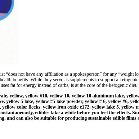
rtist “does not have any affiliation as a spokesperson” for any “weight 
 health benefits. While they serve as supplements to support a ketogenic l
ses fat for energy instead of carbs, is at the core of the ketogenic diet.
trate, yellow, yellow #10, yellow 10, yellow 10 aluminum lake, yellow
e, yellow 5 lake, yellow #5 lake powder, yellow # 6, yellow #6, ye
 yellow color flecks, yellow iron oxide e172, yellow lake 5, yellow n
nstantaneously, edibles take a while before you feel the effects. S
ng, and can also be suitable for producing sustainable edible films