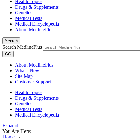
Health Topics
Drugs & Supplements
Genetics
Medical Tests
Medical Encyclopedia
About MedlinePlus
Search
Search MedlinePlus
GO
About MedlinePlus
What's New
Site Map
Customer Support
Health Topics
Drugs & Supplements
Genetics
Medical Tests
Medical Encyclopedia
Español
You Are Here:
Home
→