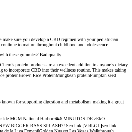
se make sure you develop a CBD regimen with your pediatrician
t continue to mature throughout childhood and adolescence.
 with these gummies? Bad quality
TChem’s protein products are an excellent addition to anyone’s dietary
ing to incorporate CBD into their wellness routine. This makes taking
inRice proteinBrown Rice ProteinMungbean proteinPumpkin seed
known for supporting digestion and metabolism, making it a great
MX馃敟Inside MGM National Harbor 🛳️6 MINUTOS DE zEkO
 NEW BIGGER BASS SPLASH?! Seo link [VldLGL]seo link
uelta de la Liga FemenilGolden Nugget Las Vegas Walkthrough