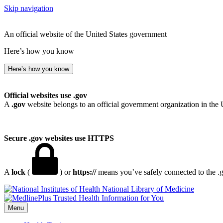
Skip navigation
An official website of the United States government
Here’s how you know
Here’s how you know
Official websites use .gov
A
.gov
website belongs to an official government organization in the 
Secure .gov websites use HTTPS
A
lock
(
) or
https://
means you’ve safely connected to the .go
National Library of Medicine
Menu