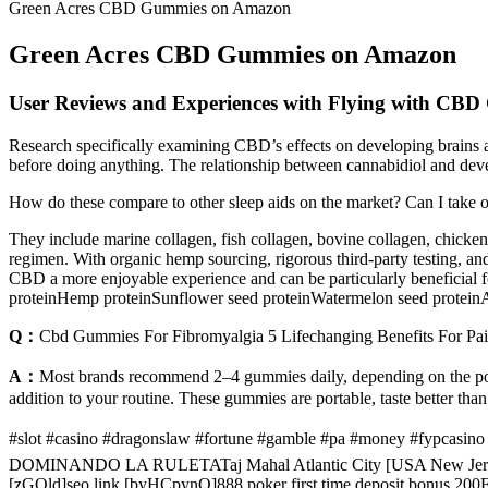
Green Acres CBD Gummies on Amazon
Green Acres CBD Gummies on Amazon
User Reviews and Experiences with Flying with CB
Research specifically examining CBD’s effects on developing brains
before doing anything. The relationship between cannabidiol and deve
How do these compare to other sleep aids on the market? Can I take 
They include marine collagen, fish collagen, bovine collagen, chicken 
regimen. With organic hemp sourcing, rigorous third-party testing, and
CBD a more enjoyable experience and can be particularly beneficial
proteinHemp proteinSunflower seed proteinWatermelon seed protein
Q：
Cbd Gummies For Fibromyalgia 5 Lifechanging Benefits For Pai
A：
Most brands recommend 2–4 gummies daily, depending on the pote
addition to your routine. These gummies are portable, taste better th
#slot #casino #dragonslaw #fortune #gamble #pa #money #fypcas
DOMINANDO LA RULETATaj Mahal Atlantic City [USA New Jers
[zGOld]seo link [byHCpynQ]888 poker first time deposit bonus 200Fe