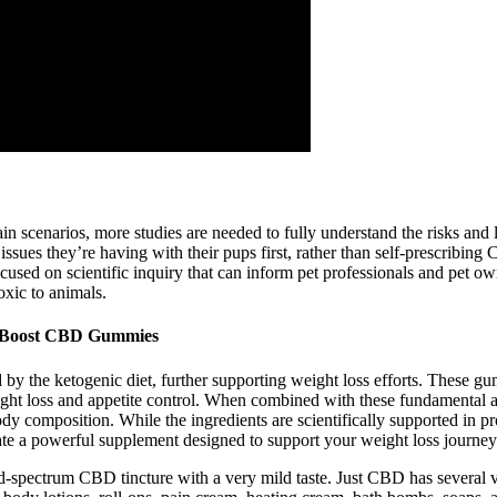
 scenarios, more studies are needed to fully understand the risks and lo
ssues they’re having with their pups first, rather than self-prescribing
focused on scientific inquiry that can inform pet professionals and pet
oxic to animals.
h Boost CBD Gummies
 by the ketogenic diet, further supporting weight loss efforts. These g
weight loss and appetite control. When combined with these fundamen
 body composition. While the ingredients are scientifically supported in 
reate a powerful supplement designed to support your weight loss journe
oad-spectrum CBD tincture with a very mild taste. Just CBD has several