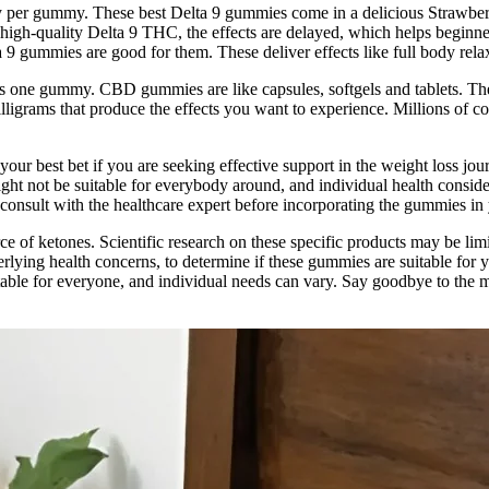
 per gummy. These best Delta 9 gummies come in a delicious Strawberr
high-quality Delta 9 THC, the effects are delayed, which helps beginn
 gummies are good for them. These deliver effects like full body relaxat
s one gummy. CBD gummies are like capsules, softgels and tablets. Th
grams that produce the effects you want to experience. Millions of co
our best bet if you are seeking effective support in the weight loss jou
ht not be suitable for everybody around, and individual health consid
o consult with the healthcare expert before incorporating the gummies in 
ce of ketones. Scientific research on these specific products may be lim
erlying health concerns, to determine if these gummies are suitable for y
suitable for everyone, and individual needs can vary. Say goodbye to the