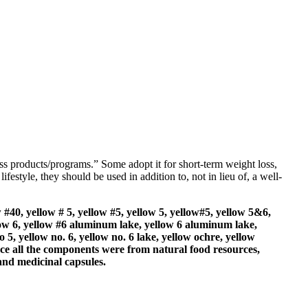
loss products/programs.” Some adopt it for short-term weight loss,
ifestyle, they should be used in addition to, not in lieu of, a well-
 #40, yellow # 5, yellow #5, yellow 5, yellow#5, yellow 5&6,
llow 6, yellow #6 aluminum lake, yellow 6 aluminum lake,
o 5, yellow no. 6, yellow no. 6 lake, yellow ochre, yellow
ince all the components were from natural food resources,
 and medicinal capsules.