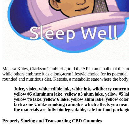
Melissa Kates, Clarkson’s publicist, told the AP in an email that the a
while others embrace it as a long-term lifestyle choice for its potential
rounded and nutritious diet. Ketosis, a metabolic state where the body u
Juice, violet, white edible ink, white ink, wildberry concen
yellow #5 aluminum lake, yellow #5 alum lake, yellow #5 lak
yellow #6 lake, yellow 6 lake, yellow alum lake, yellow color,
tartrazine Unlike smoking cannabis which affects you near-i
the materials are fully biodegradable, safe for food packagi
Properly Storing and Transporting CBD Gummies