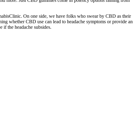
, and more. Just CBD gummies come in potency options raining from
CannabisClinic. On one side, we have folks who swear by CBD as their
xamining whether CBD use can lead to headache symptoms or provide an
e if the headache subsides.