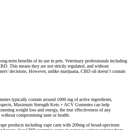
ng-term benefits of its use in pets. Veterinary professionals including
 CBD. This means they are not strictly regulated, and without
 owners’ decisions. However, unlike marijuana, CBD oil doesn’t contain
ummies typically contain around 1000 mg of active ingredients,
tal aspects, Maximum Strength Keto + ACV Gummies can help
promoting weight loss and energy, the true effectiveness of any
y without compromising taste or health.
 vape products including vape carts with 200mg of broad-spectrum