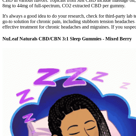
CBD in various flavors. Topicals from Just CBD include massage oil,
8mg to 44mg of full-spectrum, CO2 extracted CBD per gummy.
It's always a good idea to do your research, check for third-party la
go-to solution for chronic pain, including stubborn tension headache
effective treatment for chronic headaches and migraines. If you suspec
NuLeaf Naturals CBD/CBN 3:1 Sleep Gummies - Mixed Berry