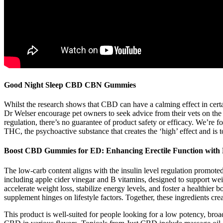
Good Night Sleep CBD CBN Gummies
Whilst the research shows that CBD can have a calming effect in certain
Dr Welser encourage pet owners to seek advice from their vets on the i
regulation, there’s no guarantee of product safety or efficacy. We’re 
THC, the psychoactive substance that creates the ‘high’ effect and is t
Boost CBD Gummies for ED: Enhancing Erectile Function wit
The low-carb content aligns with the insulin level regulation promoted
including apple cider vinegar and B vitamins, designed to support 
accelerate weight loss, stabilize energy levels, and foster a healthier
supplement hinges on lifestyle factors. Together, these ingredients c
This product is well-suited for people looking for a low potency, br