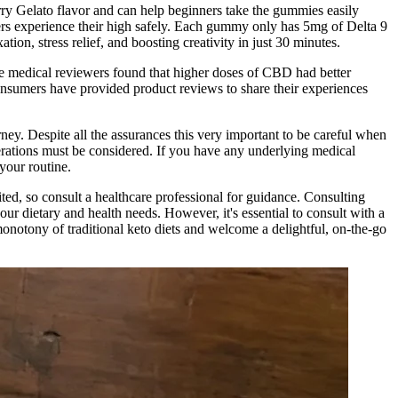
y Gelato flavor and can help beginners take the gummies easily
ers experience their high safely. Each gummy only has 5mg of Delta 9
ion, stress relief, and boosting creativity in just 30 minutes.
e medical reviewers found that higher doses of CBD had better
nsumers have provided product reviews to share their experiences
rney. Despite all the assurances this very important to be careful when
erations must be considered. If you have any underlying medical
your routine.
ited, so consult a healthcare professional for guidance. Consulting
our dietary and health needs. However, it's essential to consult with a
 monotony of traditional keto diets and welcome a delightful, on-the-go