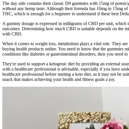
The day side contains their classic D9 gummies with 15mg of potency
without any hemp taste. Although their formula has 10mg to 15mg of 
THC, which is enough for a beginner to understand if these best Delta 9
A gummy dosage is expressed in milligrams of CBD per unit, which i
outcomes. Determining how much CBD is suitable depends on the milli
with CBD.
When it comes to weight loss, metabolism plays a vital role. They are y
buying health products online. You need to know that the gummies mig
conditions like diabetes or gastrointestinal disorders, then you need t
They're used to support a ketogenic diet by providing an external sour
with a healthcare professional is advisable, especially if you have und
healthcare professional before starting a keto diet, as it may not be 
snack that makes achieving your health and fitness goals a joy.