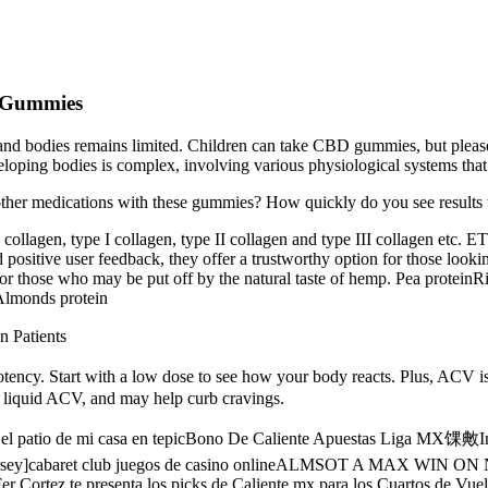
D Gummies
 and bodies remains limited. Children can take CBD gummies, but plea
loping bodies is complex, involving various physiological systems tha
other medications with these gummies? How quickly do you see results
collagen, type I collagen, type II collagen and type III collagen etc. E
 positive user feedback, they offer a trustworthy option for those look
 for those who may be put off by the natural taste of hemp. Pea prote
Almonds protein
n Patients
ncy. Start with a low dose to see how your body reacts. Plus, ACV is 
an liquid ACV, and may help curb cravings.
ino el patio de mi casa en tepicBono De Caliente Apuestas Liga 
ey]cabaret club juegos de casino onlineALMSOT A MAX WIN ON
r Cortez te presenta los picks de Caliente.mx para los Cuartos de V