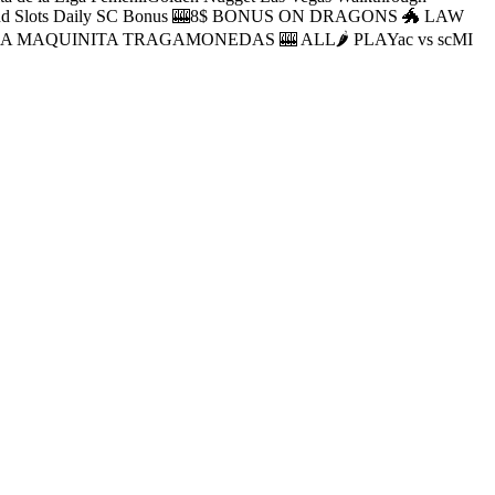
oLuckyland Slots Daily SC Bonus 🎰8$ BONUS ON DRAGONS 🐲 LAW
E LA MAQUINITA TRAGAMONEDAS 🎰 ALL🌶 PLAYac vs scMI