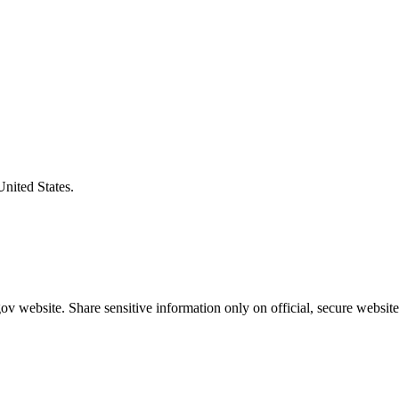
United States.
v website. Share sensitive information only on official, secure website