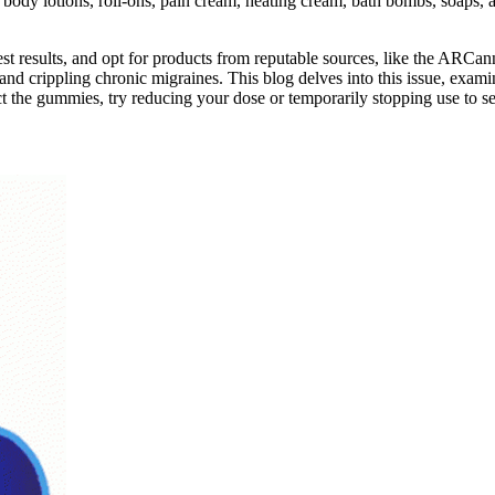
 body lotions, roll-ons, pain cream, heating cream, bath bombs, soaps
b test results, and opt for products from reputable sources, like the AR
s and crippling chronic migraines. This blog delves into this issue, e
t the gummies, try reducing your dose or temporarily stopping use to se