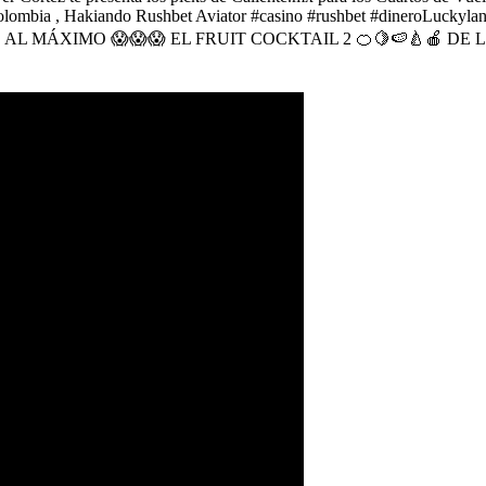
 en Colombia , Hakiando Rushbet Aviator #casino #rushbet #diner
ES AL MÁXIMO 😱😱😱 EL FRUIT COCKTAIL 2 🍊🍋🍉🍐🍎 D