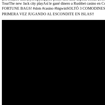
TourThe new Jack city playAsí le gané dinero a Rushbet casino
FORTUNE BAGS! #slots #casino #bigwinSOLTÓ 3 COMODIN
PRIMERA VEZ JUGANDO AL ESCONDITE EN ISLAS!!