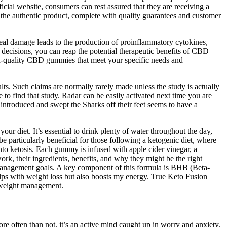
ial website, consumers can rest assured that they are receiving a
e the authentic product, complete with quality guarantees and customer
rneal damage leads to the production of proinflammatory cytokines,
decisions, you can reap the potential therapeutic benefits of CBD
h-quality CBD gummies that meet your specific needs and
ults. Such claims are normally rarely made unless the study is actually
 to find that study. Radar can be easily activated next time you are
roduced and swept the Sharks off their feet seems to have a
ur diet. It’s essential to drink plenty of water throughout the day,
e particularly beneficial for those following a ketogenic diet, where
to ketosis. Each gummy is infused with apple cider vinegar, a
k, their ingredients, benefits, and why they might be the right
 management goals. A key component of this formula is BHB (Beta-
lps with weight loss but also boosts my energy. True Keto Fusion
 weight management.
re often than not, it’s an active mind caught up in worry and anxiety,