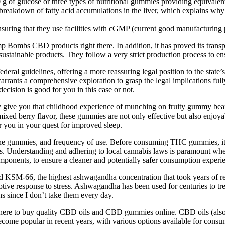
 glucose or three types of nutritional gummies providing equivalent
reakdown of fatty acid accumulations in the liver, which explains why k
ring that they use facilities with cGMP (current good manufacturing p
ombs CBD products right there. In addition, it has proved its transparen
sustainable products. They follow a very strict production process to ens
ederal guidelines, offering a more reassuring legal position to the state
warrants a comprehensive exploration to grasp the legal implications 
cision is good for you in this case or not.
y give you that childhood experience of munching on fruity gummy bear
 mixed berry flavor, these gummies are not only effective but also enjoya
 you in your quest for improved sleep.
the gummies, and frequency of use. Before consuming THC gummies, it is
ards. Understanding and adhering to local cannabis laws is paramount 
omponents, to ensure a cleaner and potentially safer consumption experi
led KSM-66, the highest ashwagandha concentration that took years of
tive response to stress. Ashwagandha has been used for centuries to tre
s since I don’t take them every day.
re to buy quality CBD oils and CBD gummies online. CBD oils (also 
ecome popular in recent years, with various options available for cons