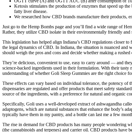
OGTT curve (A) and OGTT AUC (B) after consumption of 10 g of
Ketosis stimulates the production of enzymes that speed up the b
fatty liver disease.
We researched how CBD brands manufacture their products, ensu
Just go to the Hemp Bombs page and you’ll find a wide range of Hemp B
Rather, they utilize CBD isolate in their environmentally friendly and 
This legislation has helped align Indiana’s CBD regulations closer to f
the legal dynamics of CBD. In Indiana, the situation is nuanced and 
should weigh the pros and cons and decide whether making a rushed de
They’re delicious, convenient to use, easy to carry around — and the
science-backed ingredients used in their formulation. With their tasty
understanding of whether Goli Sleep Gummies are the right choice for
These effects can vary based on individual tolerance, the potency of 
dispensaries are regulated and offer products that meet safety stand
source of the ingredients, with a preference for natural and organic c
Specifically, Goli uses a well-developed extract of ashwagandha cal
adaptogens, which are natural substances that enhance the body’s adap
typically have them in my pantry, and a bottle can last me a few month
The rise in demand for CBD products has many people wondering whe
(the cannabinoids and terpenes) and carrier oil. CBD products have b