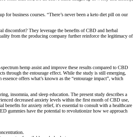
 up for business courses. “There’s never been a keto diet pill on our
neral discomfort? They leverage the benefits of CBD and herbal
ality from the producing company further reinforce the legitimacy of
ad-spectrum hemp assist and improve these results compared to CBD
s through the entourage effect. While the study is still emerging,
m essence offers what’s known as the “entourage impact”, which
oring, insomnia, and sleep education. The present study describes a
erienced decreased anxiety levels within the first month of CBD use,
benefits for anxiety relief, it's essential to consult with a healthcare
or ED gummies have the potential to revolutionize how we approach
oncentration.