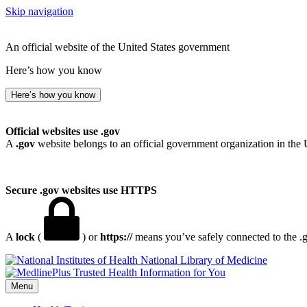
Skip navigation
An official website of the United States government
Here’s how you know
Here’s how you know
Official websites use .gov
A
.gov
website belongs to an official government organization in the 
Secure .gov websites use HTTPS
A
lock
(
) or
https://
means you’ve safely connected to the .go
National Library of Medicine
Menu