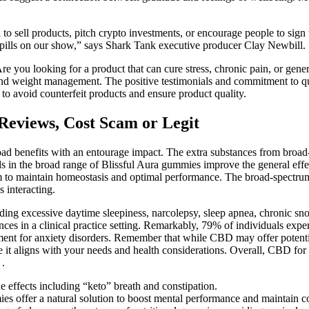
l to sell products, pitch crypto investments, or encourage people to sign
et pills on our show,” says Shark Tank executive producer Clay Newbill.
Are you looking for a product that can cure stress, chronic pain, or ge
, and weight management. The positive testimonials and commitment to qu
 to avoid counterfeit products and ensure product quality.
views, Cost Scam or Legit
road benefits with an entourage impact. The extra substances from bro
 in the broad range of Blissful Aura gummies improve the general effect
m to maintain homeostasis and optimal performance. The broad-spectru
 interacting.
luding excessive daytime sleepiness, narcolepsy, sleep apnea, chronic sn
ances in a clinical practice setting. Remarkably, 79% of individuals exp
tment for anxiety disorders. Remember that while CBD may offer potential 
re it aligns with your needs and health considerations. Overall, CBD f
 .
e effects including “keto” breath and constipation.
mies offer a natural solution to boost mental performance and maintain c