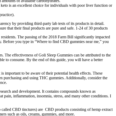
 amounts of available carbohydrates.
eto is an excellent choice for individuals with poor liver function or
ractice).
cy by providing third-party lab tests of its products in detail.
ure that their final products are pure and safe. 1-24 of 30 products
’s residents. The passing of the 2018 Farm Bill significantly impacted
fully. Before you type in “Where to find CBD gummies near me,” you
s. The effectiveness of Goli Sleep Gummies can be attributed to the
ble to consume. By the end of this guide, you will have a better
 important to be aware of their potential health effects. These
when purchasing and using THC gummies. Additionally, consider the
ence.
 research and development. It contains compounds known as
at pain, inflammation, insomnia, stress, and many other conditions. I
called CBD tinctures) are CBD products consisting of hemp extract
umers such as oils, creams, gummies, and more.