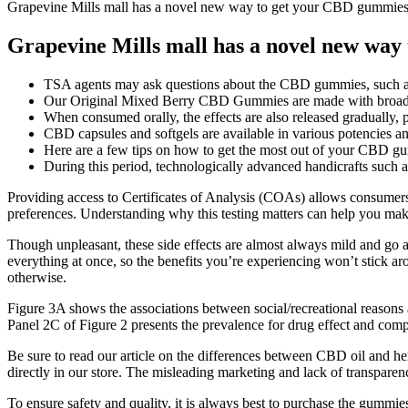
Grapevine Mills mall has a novel new way to get your CBD gummie
Grapevine Mills mall has a novel new way
TSA agents may ask questions about the CBD gummies, such as th
Our Original Mixed Berry CBD Gummies are made with broad 
When consumed orally, the effects are also released gradually, 
CBD capsules and softgels are available in various potencies and
Here are a few tips on how to get the most out of your CBD 
During this period, technologically advanced handicrafts such a
Providing access to Certificates of Analysis (COAs) allows consumers
preferences. Understanding why this testing matters can help you 
Though unpleasant, these side effects are almost always mild and go a
everything at once, so the benefits you’re experiencing won’t stick aro
otherwise.
Figure 3A shows the associations between social/recreational reasons
Panel 2C of Figure 2 presents the prevalence for drug effect and co
Be sure to read our article on the differences between CBD oil and
directly in our store. The misleading marketing and lack of transpare
To ensure safety and quality, it is always best to purchase the gummie