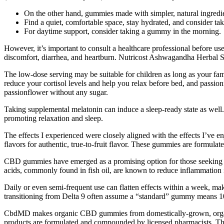
On the other hand, gummies made with simpler, natural ingredie
Find a quiet, comfortable space, stay hydrated, and consider ta
For daytime support, consider taking a gummy in the morning.
However, it’s important to consult a healthcare professional before use
discomfort, diarrhea, and heartburn. Nutricost Ashwagandha Herbal 
The low-dose serving may be suitable for children as long as your f
reduce your cortisol levels and help you relax before bed, and passion
passionflower without any sugar.
Taking supplemental melatonin can induce a sleep-ready state as well
promoting relaxation and sleep.
The effects I experienced were closely aligned with the effects I’ve e
flavors for authentic, true-to-fruit flavor. These gummies are formulate
CBD gummies have emerged as a promising option for those seeking a na
acids, commonly found in fish oil, are known to reduce inflammation in
Daily or even semi-frequent use can flatten effects within a week, maki
transitioning from Delta 9 often assume a “standard” gummy means 10–
CbdMD makes organic CBD gummies from domestically-grown, organic 
products are formulated and compounded by licensed pharmacists. The 