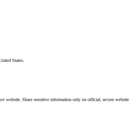
United States.
v website. Share sensitive information only on official, secure website