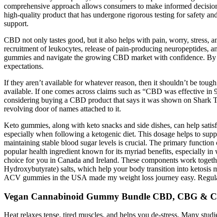
comprehensive approach allows consumers to make informed decisions a
high-quality product that has undergone rigorous testing for safety a
support.
CBD not only tastes good, but it also helps with pain, worry, stress, 
recruitment of leukocytes, release of pain-producing neuropeptides, a
gummies and navigate the growing CBD market with confidence. By do
expectations.
If they aren’t available for whatever reason, then it shouldn’t be toug
available. If one comes across claims such as “CBD was effective in 97
considering buying a CBD product that says it was shown on Shark T
revolving door of names attached to it.
Keto gummies, along with keto snacks and side dishes, can help satisfy
especially when following a ketogenic diet. This dosage helps to suppo
maintaining stable blood sugar levels is crucial. The primary functi
popular health ingredient known for its myriad benefits, especially i
choice for you in Canada and Ireland. These components work togethe
Hydroxybutyrate) salts, which help your body transition into ketosi
ACV gummies in the USA made my weight loss journey easy. Regular u
Vegan Cannabinoid Gummy Bundle CBD, CBG & 
Heat relaxes tense, tired muscles, and helps you de-stress. Many studi