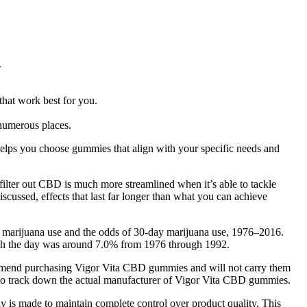
.
that work best for you.
 numerous places.
helps you choose gummies that align with your specific needs and
filter out CBD is much more streamlined when it’s able to tackle
iscussed, effects that last far longer than what you can achieve
or marijuana use and the odds of 30-day marijuana use, 1976–2016.
ough the day was around 7.0% from 1976 through 1992.
commend purchasing Vigor Vita CBD gummies and will not carry them
ard to track down the actual manufacturer of Vigor Vita CBD gummies.
Bay is made to maintain complete control over product quality. This