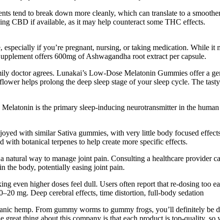
nts tend to break down more cleanly, which can translate to a smoother
king CBD if available, as it may help counteract some THC effects.
, especially if you’re pregnant, nursing, or taking medication. While it m
Supplement offers 600mg of Ashwagandha root extract per capsule.
amily doctor agrees. Lunakai’s Low-Dose Melatonin Gummies offer a gen
flower helps prolong the deep sleep stage of your sleep cycle. The tasty 
. Melatonin is the primary sleep-inducing neurotransmitter in the huma
njoyed with similar Sativa gummies, with very little body focused effec
d with botanical terpenes to help create more specific effects.
tural way to manage joint pain. Consulting a healthcare provider can h
 the body, potentially easing joint pain.
ng even higher doses feel dull. Users often report that re-dosing too ear
20 mg. Deep cerebral effects, time distortion, full-body sedation
hemp. From gummy worms to gummy frogs, you’ll definitely be dazzle
great thing about this company is that each product is top-quality, so