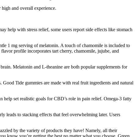
 high and overall experience.
ay help with stress relief, some users report side effects like stomach
tle 1 mg serving of melatonin. A touch of chamomile is included to
flavor profile incorporates tart cherry, chamomile, jujube, and
n brain. Melatonin and L-theanine are both popular supplements for
ts. Good Tide gummies are made with real fruit ingredients and natural
elp set realistic goals for CBD’s role in pain relief. Omega-3 fatty
ly leads to stacking effects that feel overwhelming later. Users
d by the variety of products they have! Namely, all their
 you know you’re getting the best no matter what you choose. Green