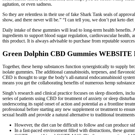
agitation, or even sadness.
So they are relentless in their use of fake Shark Tank seals of approva
show, and there never will be.” “I can tell you, we don’t put keto di
Daily intake of these gummies will lead to long-term health benefits. 
ingredients to support blood sugar regulation, cardiovascular health
this product. It is always advisable to purchase from reputable sources
Green Dolphin CBD Gummies WEBSITE Re
Together, these hemp substances function synergistically to supply b
isolate gummies. The additional cannabinoids, terpenes, and flavonoids
CBD is thought to urge the body’s all-natural endocannabinoid syste
means you get the collaborating benefits of numerous hemp substances
Singh’s research and clinical practice focuses on sleep disorders, inc
series of patients using CBD for treatment of anxiety or sleep disturb
underscoring its rapid onset of action and potential as a frontline trea
professional before starting any new supplement or treatment to ensu
sexual health and provide a natural alternative to traditional treatments
However, the diet can be difficult to follow and can produce sid
In a fast-paced environment filled with distractions, these gum