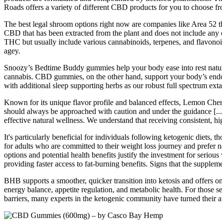
Roads offers a variety of different CBD products for you to choose f
The best legal shroom options right now are companies like Area 52 
CBD that has been extracted from the plant and does not include any 
THC but usually include various cannabinoids, terpenes, and flavono
agey.
Snoozy’s Bedtime Buddy gummies help your body ease into rest natura
cannabis. CBD gummies, on the other hand, support your body’s endo
with additional sleep supporting herbs as our robust full spectrum exta
Known for its unique flavor profile and balanced effects, Lemon Cherry 
should always be approached with caution and under the guidance [...
effective natural wellness. We understand that receiving consistent, hi
It's particularly beneficial for individuals following ketogenic diets,
for adults who are committed to their weight loss journey and prefer 
options and potential health benefits justify the investment for seriou
providing faster access to fat-burning benefits. Signs that the supple
BHB supports a smoother, quicker transition into ketosis and offers on
energy balance, appetite regulation, and metabolic health. For those s
barriers, many experts in the ketogenic community have turned their 