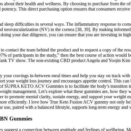
bout their health and wellness. By choosing to purchase from the offic
nd potency. This direct purchasing option ensures that consumers receiv
and sleep difficulties in several ways. The inflammatory response to co
nd neovascularization (NV) in the cornea [38, 39]. By making informed 
ing your due diligence, you can ensure that you are investing in hig
h to contact the team behind the product and to request a copy of the res
% of participants in the study,” then the best course of action would be
ank TV show. The non-existing CBD product Angela and Yoojin Kim int
 your cravings in-between meal times and help you stay on track with yo
rt your weight loss journey and encourages appetite control. This can b
on of SUPRA KETO ACV Gummies is to facilitate the body’s transition in
n weight management. Let’s explore what these gummies are, how they wor
r to promote mental clarity, sustain energy, and support your weight
s more efficiently. I love how True Keto Fusion ACV gummy not only he
se, paired with a balanced lifestyle, supports long-term energy and
CBN Gummies
es suggest a connection between gratitude and feelings of wellbeing. Mo