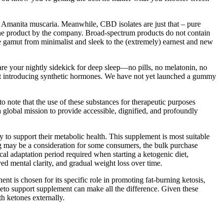
 Amanita muscaria. Meanwhile, CBD isolates are just that – pure
 the product by the company. Broad-spectrum products do not contain
 gamut from minimalist and sleek to the (extremely) earnest and new
e your nightly sidekick for deep sleep—no pills, no melatonin, no
ut introducing synthetic hormones. We have not yet launched a gummy
to note that the use of these substances for therapeutic purposes
global mission to provide accessible, dignified, and profoundly
ay to support their metabolic health. This supplement is most suitable
ing may be a consideration for some consumers, the bulk purchase
cal adaptation period required when starting a ketogenic diet,
ed mental clarity, and gradual weight loss over time.
t is chosen for its specific role in promoting fat-burning ketosis,
 keto support supplement can make all the difference. Given these
h ketones externally.