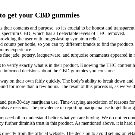
s
 to get your CBD gummies
eir contents and purpose, so it's crucial to be honest and transparent
spectrum CBD, which has all detectable levels of THC removed.
providing the user with longer-lasting symptom relief.
 counts per bottle, so you can try different brands to find the products 
gummy experience.
s fine jade, pottery, lacquerware, and turquoise ornaments appeared in
 to verify exactly what is in their product. Knowing the THC content 
make informed decisions about the CBD gummies you consume.
way on their own fairly quickly. The body’s ability to break down and 
und for more than a few hours. The result of this process is, as we’ve d
 and past-30-day marijuana use. Time-varying association of reasons f
mpulsive reasons. The prevalence of reporting marijuana use to get thr
 hempseed oil to understand better what you are buying. We do not re
ncy further diminish trust in this product. As mentioned above, it is h
s directly from the official website. The decision to avoid selling on e