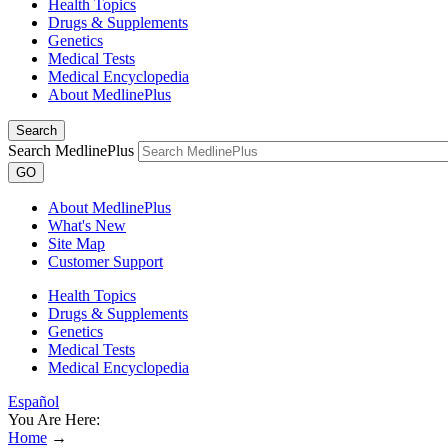
Health Topics
Drugs & Supplements
Genetics
Medical Tests
Medical Encyclopedia
About MedlinePlus
Search
Search MedlinePlus
GO
About MedlinePlus
What's New
Site Map
Customer Support
Health Topics
Drugs & Supplements
Genetics
Medical Tests
Medical Encyclopedia
Español
You Are Here:
Home
→