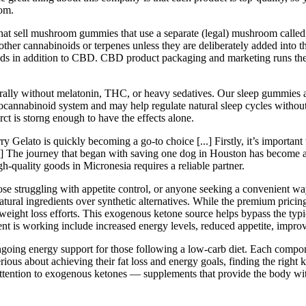
rom.
that sell mushroom gummies that use a separate (legal) mushroom called
other cannabinoids or terpenes unless they are deliberately added into
ids in addition to CBD. CBD product packaging and marketing runs the
lly without melatonin, THC, or heavy sedatives. Our sleep gummies ar
cannabinoid system and may help regulate natural sleep cycles witho
rct is storng enough to have the effects alone.
Gelato is quickly becoming a go-to choice [...] Firstly, it’s important 
] The journey that began with saving one dog in Houston has become a 
gh-quality goods in Micronesia requires a reliable partner.
 those struggling with appetite control, or anyone seeking a convenient w
natural ingredients over synthetic alternatives. While the premium pric
s weight loss efforts. This exogenous ketone source helps bypass the typi
ment is working include increased energy levels, reduced appetite, improv
going energy support for those following a low-carb diet. Each componen
erious about achieving their fat loss and energy goals, finding the right
attention to exogenous ketones — supplements that provide the body wit