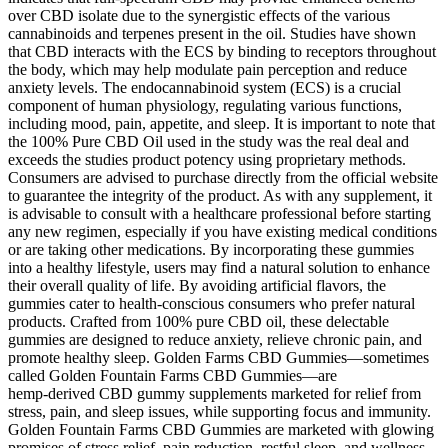
over CBD isolate due to the synergistic effects of the various
cannabinoids and terpenes present in the oil. Studies have shown
that CBD interacts with the ECS by binding to receptors throughout
the body, which may help modulate pain perception and reduce
anxiety levels. The endocannabinoid system (ECS) is a crucial
component of human physiology, regulating various functions,
including mood, pain, appetite, and sleep. It is important to note that
the 100% Pure CBD Oil used in the study was the real deal and
exceeds the studies product potency using proprietary methods.
Consumers are advised to purchase directly from the official website
to guarantee the integrity of the product. As with any supplement, it
is advisable to consult with a healthcare professional before starting
any new regimen, especially if you have existing medical conditions
or are taking other medications. By incorporating these gummies
into a healthy lifestyle, users may find a natural solution to enhance
their overall quality of life. By avoiding artificial flavors, the
gummies cater to health-conscious consumers who prefer natural
products. Crafted from 100% pure CBD oil, these delectable
gummies are designed to reduce anxiety, relieve chronic pain, and
promote healthy sleep. Golden Farms CBD Gummies—sometimes
called Golden Fountain Farms CBD Gummies—are
hemp‑derived CBD gummy supplements marketed for relief from
stress, pain, and sleep issues, while supporting focus and immunity.
Golden Fountain Farms CBD Gummies are marketed with glowing
promises of stress relief, pain reduction, restful sleep, and wellness