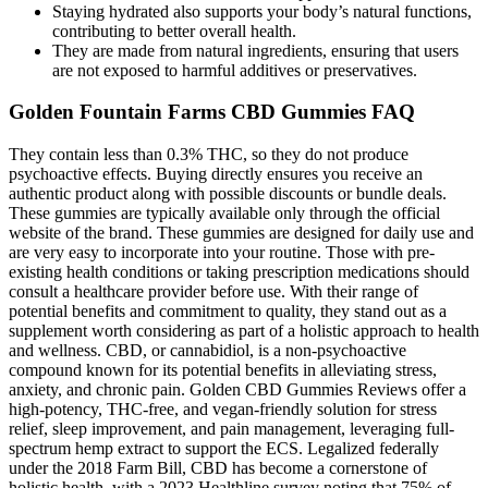
Staying hydrated also supports your body’s natural functions,
contributing to better overall health.
They are made from natural ingredients, ensuring that users
are not exposed to harmful additives or preservatives.
Golden Fountain Farms CBD Gummies FAQ
They contain less than 0.3% THC, so they do not produce
psychoactive effects. Buying directly ensures you receive an
authentic product along with possible discounts or bundle deals.
These gummies are typically available only through the official
website of the brand. These gummies are designed for daily use and
are very easy to incorporate into your routine. Those with pre-
existing health conditions or taking prescription medications should
consult a healthcare provider before use. With their range of
potential benefits and commitment to quality, they stand out as a
supplement worth considering as part of a holistic approach to health
and wellness. CBD, or cannabidiol, is a non-psychoactive
compound known for its potential benefits in alleviating stress,
anxiety, and chronic pain. Golden CBD Gummies Reviews offer a
high-potency, THC-free, and vegan-friendly solution for stress
relief, sleep improvement, and pain management, leveraging full-
spectrum hemp extract to support the ECS. Legalized federally
under the 2018 Farm Bill, CBD has become a cornerstone of
holistic health, with a 2023 Healthline survey noting that 75% of