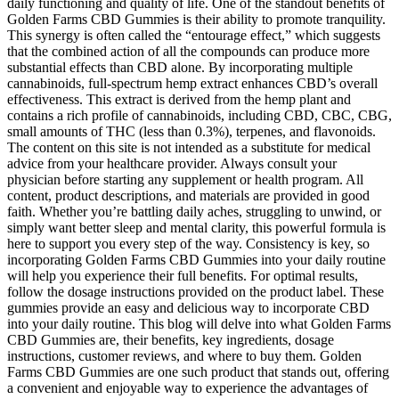
daily functioning and quality of life. One of the standout benefits of
Golden Farms CBD Gummies is their ability to promote tranquility.
This synergy is often called the “entourage effect,” which suggests
that the combined action of all the compounds can produce more
substantial effects than CBD alone. By incorporating multiple
cannabinoids, full-spectrum hemp extract enhances CBD’s overall
effectiveness. This extract is derived from the hemp plant and
contains a rich profile of cannabinoids, including CBD, CBC, CBG,
small amounts of THC (less than 0.3%), terpenes, and flavonoids.
The content on this site is not intended as a substitute for medical
advice from your healthcare provider. Always consult your
physician before starting any supplement or health program. All
content, product descriptions, and materials are provided in good
faith. Whether you’re battling daily aches, struggling to unwind, or
simply want better sleep and mental clarity, this powerful formula is
here to support you every step of the way. Consistency is key, so
incorporating Golden Farms CBD Gummies into your daily routine
will help you experience their full benefits. For optimal results,
follow the dosage instructions provided on the product label. These
gummies provide an easy and delicious way to incorporate CBD
into your daily routine. This blog will delve into what Golden Farms
CBD Gummies are, their benefits, key ingredients, dosage
instructions, customer reviews, and where to buy them. Golden
Farms CBD Gummies are one such product that stands out, offering
a convenient and enjoyable way to experience the advantages of