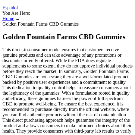
Español
You Are Here:
Home
→
Golden Fountain Farms CBD Gummies
Golden Fountain Farms CBD Gummies
This direct-to-consumer model ensures that customers receive
genuine products and can take advantage of any promotions or
discounts currently offered. While the FDA does regulate
supplements to some extent, they do not approve individual products
before they reach the market. In summary, Golden Fountain Farms
CBD Gummies are not a scam; they are a well-formulated product
backed by positive user experiences and a commitment to quality.
This dedication to quality control helps to reassure consumers about
the legitimacy of the gummies. With a formulation rooted in quality
and efficacy, these gummies harness the power of full-spectrum
CBD to promote well-being. To ensure the best experience, it is
recommended to purchase directly from the official website, where
you can find authentic products without the risk of contamination.
This direct purchasing approach helps guarantee the integrity of the
product and allows consumers to make informed choices about their
health. They provide consumers with third-party lab results to verify