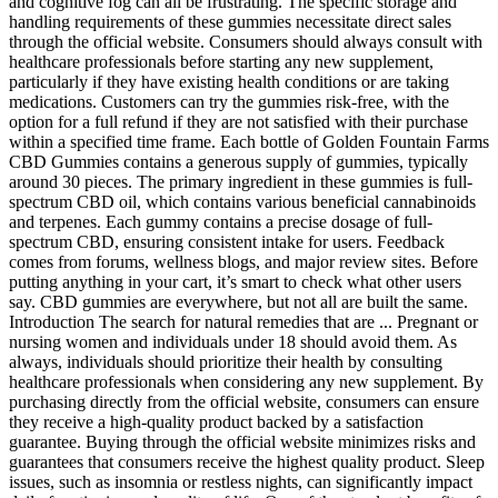
and cognitive fog can all be frustrating. The specific storage and
handling requirements of these gummies necessitate direct sales
through the official website. Consumers should always consult with
healthcare professionals before starting any new supplement,
particularly if they have existing health conditions or are taking
medications. Customers can try the gummies risk-free, with the
option for a full refund if they are not satisfied with their purchase
within a specified time frame. Each bottle of Golden Fountain Farms
CBD Gummies contains a generous supply of gummies, typically
around 30 pieces. The primary ingredient in these gummies is full-
spectrum CBD oil, which contains various beneficial cannabinoids
and terpenes. Each gummy contains a precise dosage of full-
spectrum CBD, ensuring consistent intake for users. Feedback
comes from forums, wellness blogs, and major review sites. Before
putting anything in your cart, it’s smart to check what other users
say. CBD gummies are everywhere, but not all are built the same.
Introduction The search for natural remedies that are ... Pregnant or
nursing women and individuals under 18 should avoid them. As
always, individuals should prioritize their health by consulting
healthcare professionals when considering any new supplement. By
purchasing directly from the official website, consumers can ensure
they receive a high-quality product backed by a satisfaction
guarantee. Buying through the official website minimizes risks and
guarantees that consumers receive the highest quality product. Sleep
issues, such as insomnia or restless nights, can significantly impact