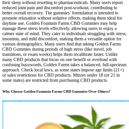
their sleep without resorting to pharmaceuticals. Many users report
reduced joint pain and discomfort post-workout, contributing to
better overall recovery. The gummies’ formulation is intended to
promote relaxation without sedative effects, making them ideal for
daytime use. Golden Fountain Farms CBD Gummies may help
manage these stress levels effectively, allowing users to enjoy a
calmer state of mind. They cater to individuals struggling with stress,
insomnia, and mild discomfort, making them a versatile option for
various demographics. Many users find that taking Golden Farms
CBD Gummies during periods of high stress (like travel, job
transitions, or exam weeks) helps them recalibrate faster. Unlike
many CBD products that focus on one benefit or overload with
confusing buzzwords, Golden Farms takes a balanced, full-spectrum
approach. Check local laws, as some states impose age limits (21+)
or sales restrictions for CBD products. Minors under 18 (or 21 in
some states) are restricted from purchasing CBD products.
Why Choose Golden Fountain Farms CBD Gummies Over Others?