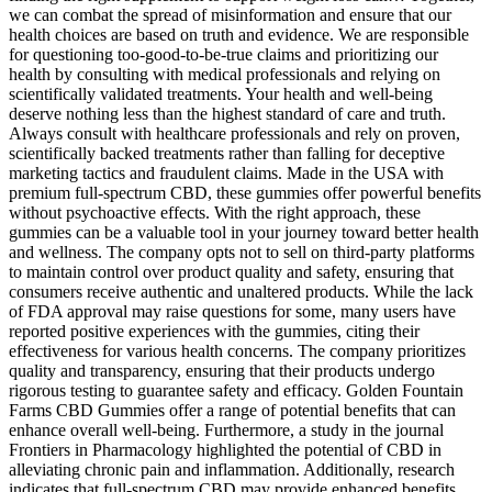
we can combat the spread of misinformation and ensure that our
health choices are based on truth and evidence. We are responsible
for questioning too-good-to-be-true claims and prioritizing our
health by consulting with medical professionals and relying on
scientifically validated treatments. Your health and well-being
deserve nothing less than the highest standard of care and truth.
Always consult with healthcare professionals and rely on proven,
scientifically backed treatments rather than falling for deceptive
marketing tactics and fraudulent claims. Made in the USA with
premium full-spectrum CBD, these gummies offer powerful benefits
without psychoactive effects. With the right approach, these
gummies can be a valuable tool in your journey toward better health
and wellness. The company opts not to sell on third-party platforms
to maintain control over product quality and safety, ensuring that
consumers receive authentic and unaltered products. While the lack
of FDA approval may raise questions for some, many users have
reported positive experiences with the gummies, citing their
effectiveness for various health concerns. The company prioritizes
quality and transparency, ensuring that their products undergo
rigorous testing to guarantee safety and efficacy. Golden Fountain
Farms CBD Gummies offer a range of potential benefits that can
enhance overall well-being. Furthermore, a study in the journal
Frontiers in Pharmacology highlighted the potential of CBD in
alleviating chronic pain and inflammation. Additionally, research
indicates that full-spectrum CBD may provide enhanced benefits