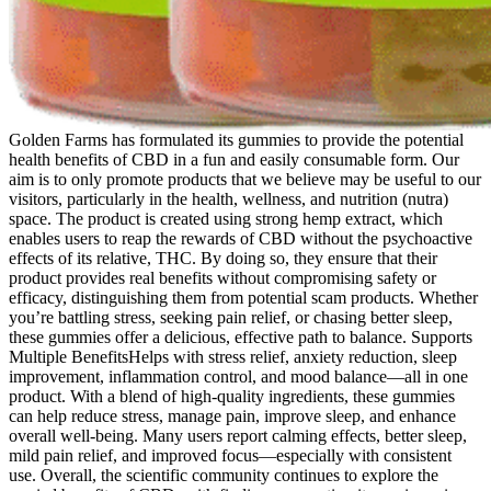
Golden Farms has formulated its gummies to provide the potential
health benefits of CBD in a fun and easily consumable form. Our
aim is to only promote products that we believe may be useful to our
visitors, particularly in the health, wellness, and nutrition (nutra)
space. The product is created using strong hemp extract, which
enables users to reap the rewards of CBD without the psychoactive
effects of its relative, THC. By doing so, they ensure that their
product provides real benefits without compromising safety or
efficacy, distinguishing them from potential scam products. Whether
you’re battling stress, seeking pain relief, or chasing better sleep,
these gummies offer a delicious, effective path to balance. Supports
Multiple BenefitsHelps with stress relief, anxiety reduction, sleep
improvement, inflammation control, and mood balance—all in one
product. With a blend of high-quality ingredients, these gummies
can help reduce stress, manage pain, improve sleep, and enhance
overall well-being. Many users report calming effects, better sleep,
mild pain relief, and improved focus—especially with consistent
use. Overall, the scientific community continues to explore the