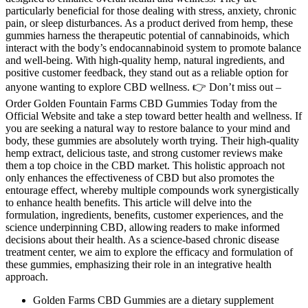
particularly beneficial for those dealing with stress, anxiety, chronic
pain, or sleep disturbances. As a product derived from hemp, these
gummies harness the therapeutic potential of cannabinoids, which
interact with the body’s endocannabinoid system to promote balance
and well-being. With high-quality hemp, natural ingredients, and
positive customer feedback, they stand out as a reliable option for
anyone wanting to explore CBD wellness. 👉 Don’t miss out –
Order Golden Fountain Farms CBD Gummies Today from the
Official Website and take a step toward better health and wellness. If
you are seeking a natural way to restore balance to your mind and
body, these gummies are absolutely worth trying. Their high-quality
hemp extract, delicious taste, and strong customer reviews make
them a top choice in the CBD market. This holistic approach not
only enhances the effectiveness of CBD but also promotes the
entourage effect, whereby multiple compounds work synergistically
to enhance health benefits. This article will delve into the
formulation, ingredients, benefits, customer experiences, and the
science underpinning CBD, allowing readers to make informed
decisions about their health. As a science-based chronic disease
treatment center, we aim to explore the efficacy and formulation of
these gummies, emphasizing their role in an integrative health
approach.
Golden Farms CBD Gummies are a dietary supplement