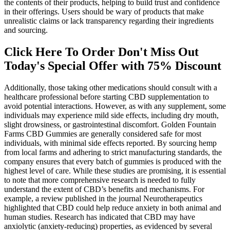
the contents of their products, helping to build trust and confidence
in their offerings. Users should be wary of products that make
unrealistic claims or lack transparency regarding their ingredients
and sourcing.
Click Here To Order Don't Miss Out
Today's Special Offer with 75% Discount
Additionally, those taking other medications should consult with a
healthcare professional before starting CBD supplementation to
avoid potential interactions. However, as with any supplement, some
individuals may experience mild side effects, including dry mouth,
slight drowsiness, or gastrointestinal discomfort. Golden Fountain
Farms CBD Gummies are generally considered safe for most
individuals, with minimal side effects reported. By sourcing hemp
from local farms and adhering to strict manufacturing standards, the
company ensures that every batch of gummies is produced with the
highest level of care. While these studies are promising, it is essential
to note that more comprehensive research is needed to fully
understand the extent of CBD’s benefits and mechanisms. For
example, a review published in the journal Neurotherapeutics
highlighted that CBD could help reduce anxiety in both animal and
human studies. Research has indicated that CBD may have
anxiolytic (anxiety-reducing) properties, as evidenced by several