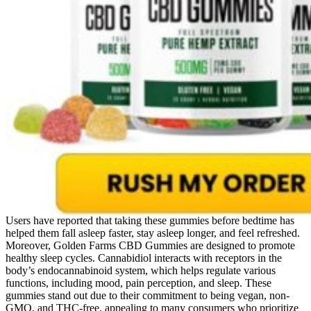
Users have reported that taking these gummies before bedtime has
helped them fall asleep faster, stay asleep longer, and feel refreshed.
Moreover, Golden Farms CBD Gummies are designed to promote
healthy sleep cycles. Cannabidiol interacts with receptors in the
body’s endocannabinoid system, which helps regulate various
functions, including mood, pain perception, and sleep. These
gummies stand out due to their commitment to being vegan, non-
GMO, and THC-free, appealing to many consumers who prioritize