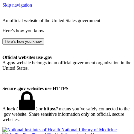
Skip navigation
An official website of the United States government
Here’s how you know
Here’s how you know
Official websites use .gov
A
.gov
website belongs to an official government organization in the
United States.
Secure .gov websites use HTTPS
A
lock
(
) or
https://
means you’ve safely connected to the
.gov website. Share sensitive information only on official, secure
websites.
National Library of Medicine