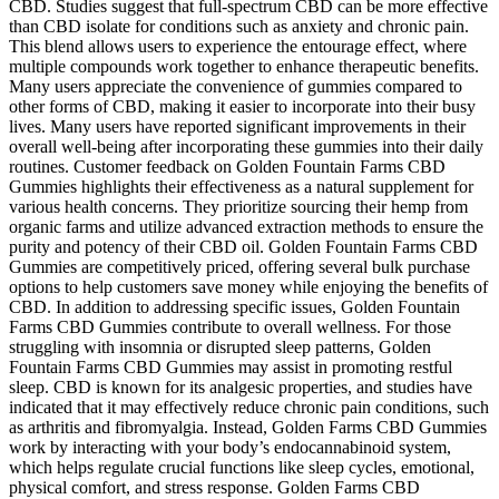
CBD. Studies suggest that full-spectrum CBD can be more effective
than CBD isolate for conditions such as anxiety and chronic pain.
This blend allows users to experience the entourage effect, where
multiple compounds work together to enhance therapeutic benefits.
Many users appreciate the convenience of gummies compared to
other forms of CBD, making it easier to incorporate into their busy
lives. Many users have reported significant improvements in their
overall well-being after incorporating these gummies into their daily
routines. Customer feedback on Golden Fountain Farms CBD
Gummies highlights their effectiveness as a natural supplement for
various health concerns. They prioritize sourcing their hemp from
organic farms and utilize advanced extraction methods to ensure the
purity and potency of their CBD oil. Golden Fountain Farms CBD
Gummies are competitively priced, offering several bulk purchase
options to help customers save money while enjoying the benefits of
CBD. In addition to addressing specific issues, Golden Fountain
Farms CBD Gummies contribute to overall wellness. For those
struggling with insomnia or disrupted sleep patterns, Golden
Fountain Farms CBD Gummies may assist in promoting restful
sleep. CBD is known for its analgesic properties, and studies have
indicated that it may effectively reduce chronic pain conditions, such
as arthritis and fibromyalgia. Instead, Golden Farms CBD Gummies
work by interacting with your body’s endocannabinoid system,
which helps regulate crucial functions like sleep cycles, emotional,
physical comfort, and stress response. Golden Farms CBD