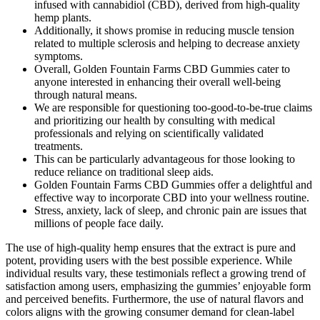
infused with cannabidiol (CBD), derived from high-quality
hemp plants.
Additionally, it shows promise in reducing muscle tension
related to multiple sclerosis and helping to decrease anxiety
symptoms.
Overall, Golden Fountain Farms CBD Gummies cater to
anyone interested in enhancing their overall well-being
through natural means.
We are responsible for questioning too-good-to-be-true claims
and prioritizing our health by consulting with medical
professionals and relying on scientifically validated
treatments.
This can be particularly advantageous for those looking to
reduce reliance on traditional sleep aids.
Golden Fountain Farms CBD Gummies offer a delightful and
effective way to incorporate CBD into your wellness routine.
Stress, anxiety, lack of sleep, and chronic pain are issues that
millions of people face daily.
The use of high-quality hemp ensures that the extract is pure and
potent, providing users with the best possible experience. While
individual results vary, these testimonials reflect a growing trend of
satisfaction among users, emphasizing the gummies’ enjoyable form
and perceived benefits. Furthermore, the use of natural flavors and
colors aligns with the growing consumer demand for clean-label