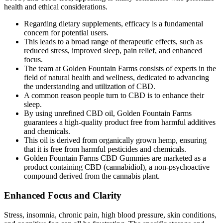
health and ethical considerations.
Regarding dietary supplements, efficacy is a fundamental
concern for potential users.
This leads to a broad range of therapeutic effects, such as
reduced stress, improved sleep, pain relief, and enhanced
focus.
The team at Golden Fountain Farms consists of experts in the
field of natural health and wellness, dedicated to advancing
the understanding and utilization of CBD.
A common reason people turn to CBD is to enhance their
sleep.
By using unrefined CBD oil, Golden Fountain Farms
guarantees a high-quality product free from harmful additives
and chemicals.
This oil is derived from organically grown hemp, ensuring
that it is free from harmful pesticides and chemicals.
Golden Fountain Farms CBD Gummies are marketed as a
product containing CBD (cannabidiol), a non-psychoactive
compound derived from the cannabis plant.
Enhanced Focus and Clarity
Stress, insomnia, chronic pain, high blood pressure, skin conditions,