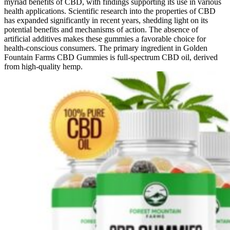
myriad benefits of CBD, with findings supporting its use in various
health applications. Scientific research into the properties of CBD
has expanded significantly in recent years, shedding light on its
potential benefits and mechanisms of action. The absence of
artificial additives makes these gummies a favorable choice for
health-conscious consumers. The primary ingredient in Golden
Fountain Farms CBD Gummies is full-spectrum CBD oil, derived
from high-quality hemp.