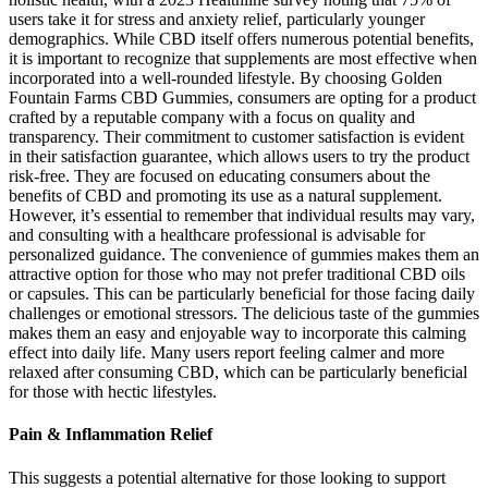
users take it for stress and anxiety relief, particularly younger
demographics. While CBD itself offers numerous potential benefits,
it is important to recognize that supplements are most effective when
incorporated into a well-rounded lifestyle. By choosing Golden
Fountain Farms CBD Gummies, consumers are opting for a product
crafted by a reputable company with a focus on quality and
transparency. Their commitment to customer satisfaction is evident
in their satisfaction guarantee, which allows users to try the product
risk-free. They are focused on educating consumers about the
benefits of CBD and promoting its use as a natural supplement.
However, it’s essential to remember that individual results may vary,
and consulting with a healthcare professional is advisable for
personalized guidance. The convenience of gummies makes them an
attractive option for those who may not prefer traditional CBD oils
or capsules. This can be particularly beneficial for those facing daily
challenges or emotional stressors. The delicious taste of the gummies
makes them an easy and enjoyable way to incorporate this calming
effect into daily life. Many users report feeling calmer and more
relaxed after consuming CBD, which can be particularly beneficial
for those with hectic lifestyles.
Pain & Inflammation Relief
This suggests a potential alternative for those looking to support