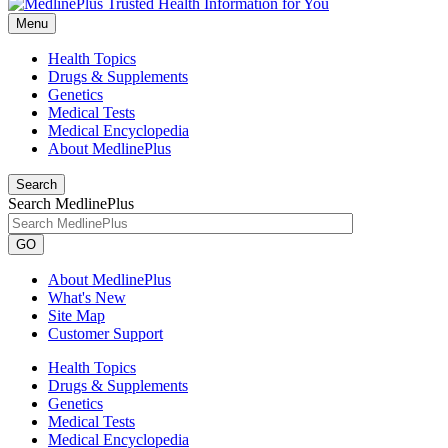
Menu
Health Topics
Drugs & Supplements
Genetics
Medical Tests
Medical Encyclopedia
About MedlinePlus
Search
Search MedlinePlus
GO
About MedlinePlus
What's New
Site Map
Customer Support
Health Topics
Drugs & Supplements
Genetics
Medical Tests
Medical Encyclopedia