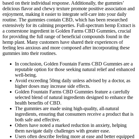
based on their individual response. Additionally, the gummies’
delicious flavor and chewy texture promote positive association and
enjoyment, making it easier to integrate self-care into your daily
routine. The gummies contain CBD, which has been researched
extensively for its calming properties. Full-spectrum hemp Extract is
a cornerstone ingredient in Golden Farms CBD Gummies, crucial
for providing the full range of beneficial compounds found in the
hemp plant. Many customers have shared their experiences of
feeling less anxious and more composed after incorporating these
gummies into their routines.
In conclusion, Golden Fountain Farms CBD Gummies are a
reputable option for those seeking natural relief and enhanced
well-being.
Avoid exceeding 50mg daily unless advised by a doctor, as
higher doses may increase side effects.
Golden Fountain Farms CBD Gummies feature a carefully
selected blend of natural ingredients designed to enhance the
health benefits of CBD.
The gummies are made using high-quality, all-natural
ingredients, ensuring that consumers receive a product that is
both safe and effective.
Others have noted a marked reduction in anxiety, helping
them navigate daily challenges with greater ease.
Users often describe feeling more at ease and better equipped