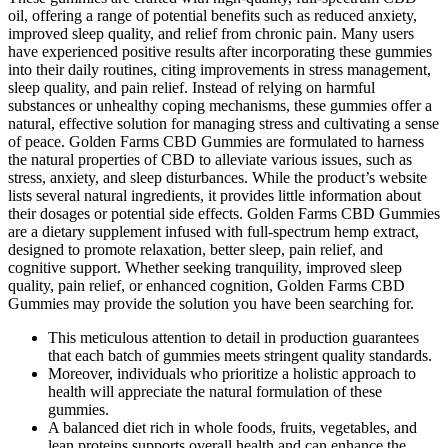
oil, offering a range of potential benefits such as reduced anxiety,
improved sleep quality, and relief from chronic pain. Many users
have experienced positive results after incorporating these gummies
into their daily routines, citing improvements in stress management,
sleep quality, and pain relief. Instead of relying on harmful
substances or unhealthy coping mechanisms, these gummies offer a
natural, effective solution for managing stress and cultivating a sense
of peace. Golden Farms CBD Gummies are formulated to harness
the natural properties of CBD to alleviate various issues, such as
stress, anxiety, and sleep disturbances. While the product’s website
lists several natural ingredients, it provides little information about
their dosages or potential side effects. Golden Farms CBD Gummies
are a dietary supplement infused with full-spectrum hemp extract,
designed to promote relaxation, better sleep, pain relief, and
cognitive support. Whether seeking tranquility, improved sleep
quality, pain relief, or enhanced cognition, Golden Farms CBD
Gummies may provide the solution you have been searching for.
This meticulous attention to detail in production guarantees
that each batch of gummies meets stringent quality standards.
Moreover, individuals who prioritize a holistic approach to
health will appreciate the natural formulation of these
gummies.
A balanced diet rich in whole foods, fruits, vegetables, and
lean proteins supports overall health and can enhance the