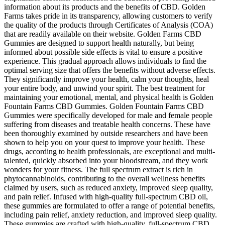
information about its products and the benefits of CBD. Golden
Farms takes pride in its transparency, allowing customers to verify
the quality of the products through Certificates of Analysis (COA)
that are readily available on their website. Golden Farms CBD
Gummies are designed to support health naturally, but being
informed about possible side effects is vital to ensure a positive
experience. This gradual approach allows individuals to find the
optimal serving size that offers the benefits without adverse effects.
They significantly improve your health, calm your thoughts, heal
your entire body, and unwind your spirit. The best treatment for
maintaining your emotional, mental, and physical health is Golden
Fountain Farms CBD Gummies. Golden Fountain Farms CBD
Gummies were specifically developed for male and female people
suffering from diseases and treatable health concerns. These have
been thoroughly examined by outside researchers and have been
shown to help you on your quest to improve your health. These
drugs, according to health professionals, are exceptional and multi-
talented, quickly absorbed into your bloodstream, and they work
wonders for your fitness. The full spectrum extract is rich in
phytocannabinoids, contributing to the overall wellness benefits
claimed by users, such as reduced anxiety, improved sleep quality,
and pain relief. Infused with high-quality full-spectrum CBD oil,
these gummies are formulated to offer a range of potential benefits,
including pain relief, anxiety reduction, and improved sleep quality.
These gummies are crafted with high-quality, full-spectrum CBD