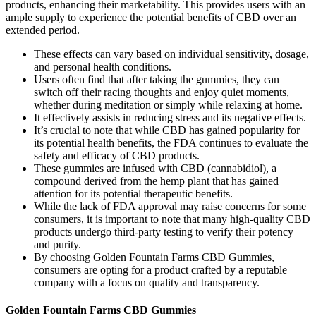
products, enhancing their marketability. This provides users with an
ample supply to experience the potential benefits of CBD over an
extended period.
These effects can vary based on individual sensitivity, dosage,
and personal health conditions.
Users often find that after taking the gummies, they can
switch off their racing thoughts and enjoy quiet moments,
whether during meditation or simply while relaxing at home.
It effectively assists in reducing stress and its negative effects.
It’s crucial to note that while CBD has gained popularity for
its potential health benefits, the FDA continues to evaluate the
safety and efficacy of CBD products.
These gummies are infused with CBD (cannabidiol), a
compound derived from the hemp plant that has gained
attention for its potential therapeutic benefits.
While the lack of FDA approval may raise concerns for some
consumers, it is important to note that many high-quality CBD
products undergo third-party testing to verify their potency
and purity.
By choosing Golden Fountain Farms CBD Gummies,
consumers are opting for a product crafted by a reputable
company with a focus on quality and transparency.
Golden Fountain Farms CBD Gummies