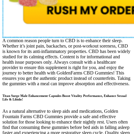
A common reason people turn to CBD is to enhance their sleep.
Whether it’s joint pain, backaches, or post-workout soreness, CBD
is known for its anti-inflammatory properties. CBD has been widely
studied for its calming effects. Content is for informational and
health issue purposes only. Always consult with a healthcare
provider to ensure this supplement is right for you, and enjoy the
journey to better health with GoldenFarms CBD Gummies! This
ensures you get the authentic product instead of counterfeits. Taking
the gummies with a meal can improve absorption and effectiveness.
Titan Surge Male Enhancement Capsules Boost Vitality Performance, Enhance Sexual
Life & Libido!
As a natural alternative to sleep aids and medications, Golden
Fountain Farms CBD Gummies provide a safe and effective
solution for those looking to enhance their nightly rest. Users often
find that consuming these gummies before bed aids in falling asleep
faster and experiencing a more restorative sleep cycle. Quality sleep