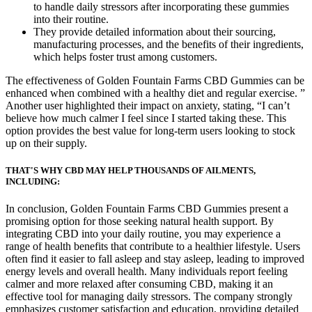
to handle daily stressors after incorporating these gummies
into their routine.
They provide detailed information about their sourcing,
manufacturing processes, and the benefits of their ingredients,
which helps foster trust among customers.
The effectiveness of Golden Fountain Farms CBD Gummies can be
enhanced when combined with a healthy diet and regular exercise. ”
Another user highlighted their impact on anxiety, stating, “I can’t
believe how much calmer I feel since I started taking these. This
option provides the best value for long-term users looking to stock
up on their supply.
THAT'S WHY CBD MAY HELP THOUSANDS OF AILMENTS,
INCLUDING:
In conclusion, Golden Fountain Farms CBD Gummies present a
promising option for those seeking natural health support. By
integrating CBD into your daily routine, you may experience a
range of health benefits that contribute to a healthier lifestyle. Users
often find it easier to fall asleep and stay asleep, leading to improved
energy levels and overall health. Many individuals report feeling
calmer and more relaxed after consuming CBD, making it an
effective tool for managing daily stressors. The company strongly
emphasizes customer satisfaction and education, providing detailed