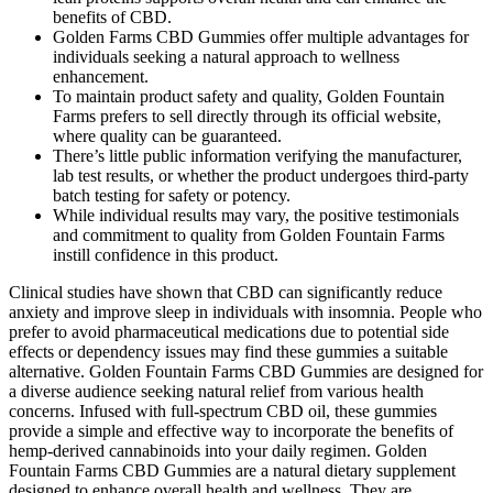
benefits of CBD.
Golden Farms CBD Gummies offer multiple advantages for
individuals seeking a natural approach to wellness
enhancement.
To maintain product safety and quality, Golden Fountain
Farms prefers to sell directly through its official website,
where quality can be guaranteed.
There’s little public information verifying the manufacturer,
lab test results, or whether the product undergoes third-party
batch testing for safety or potency.
While individual results may vary, the positive testimonials
and commitment to quality from Golden Fountain Farms
instill confidence in this product.
Clinical studies have shown that CBD can significantly reduce
anxiety and improve sleep in individuals with insomnia. People who
prefer to avoid pharmaceutical medications due to potential side
effects or dependency issues may find these gummies a suitable
alternative. Golden Fountain Farms CBD Gummies are designed for
a diverse audience seeking natural relief from various health
concerns. Infused with full-spectrum CBD oil, these gummies
provide a simple and effective way to incorporate the benefits of
hemp-derived cannabinoids into your daily regimen. Golden
Fountain Farms CBD Gummies are a natural dietary supplement
designed to enhance overall health and wellness. They are