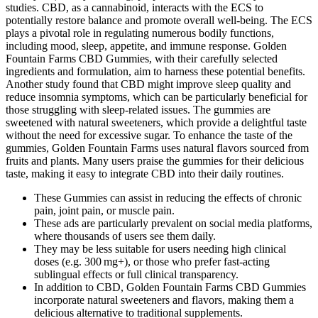
studies. CBD, as a cannabinoid, interacts with the ECS to
potentially restore balance and promote overall well-being. The ECS
plays a pivotal role in regulating numerous bodily functions,
including mood, sleep, appetite, and immune response. Golden
Fountain Farms CBD Gummies, with their carefully selected
ingredients and formulation, aim to harness these potential benefits.
Another study found that CBD might improve sleep quality and
reduce insomnia symptoms, which can be particularly beneficial for
those struggling with sleep-related issues. The gummies are
sweetened with natural sweeteners, which provide a delightful taste
without the need for excessive sugar. To enhance the taste of the
gummies, Golden Fountain Farms uses natural flavors sourced from
fruits and plants. Many users praise the gummies for their delicious
taste, making it easy to integrate CBD into their daily routines.
These Gummies can assist in reducing the effects of chronic
pain, joint pain, or muscle pain.
These ads are particularly prevalent on social media platforms,
where thousands of users see them daily.
They may be less suitable for users needing high clinical
doses (e.g. 300 mg+), or those who prefer fast-acting
sublingual effects or full clinical transparency.
In addition to CBD, Golden Fountain Farms CBD Gummies
incorporate natural sweeteners and flavors, making them a
delicious alternative to traditional supplements.