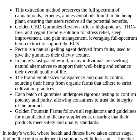
This extraction method preserves the full spectrum of
cannabinoids, terpenes, and essential oils found in the hemp
plant, ensuring that users receive all the potential benefits.
Golden CBD Gummies Reviews offer a high-potency, THC-
free, and vegan-friendly solution for stress relief, sleep
improvement, and pain management, leveraging full-spectrum
hemp extract to support the ECS.
Pectin is a natural gelling agent derived from fruits, used to
give the gummies their chewy texture.
In today's fast-paced world, many individuals are seeking
natural alternatives to support their well-being and enhance
their overall quality of life.
The brand emphasizes transparency and quality control,
sourcing their hemp from organic farms that adhere to strict
cultivation practices.
Each batch of gummies undergoes rigorous testing to confirm
potency and purity, allowing consumers to trust the integrity
of the product.
Golden Fountain Farms follows all regulations and guidelines
for manufacturing dietary supplements, ensuring that their
products meet safety and quality standards.
In today’s world, where health and fitness have taken center stage,
finding the right supplement to support weight loss can… Together,