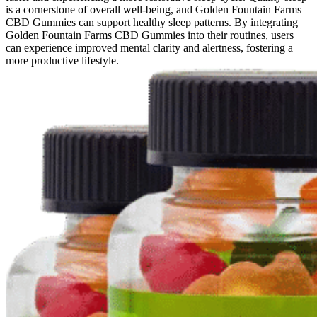
is a cornerstone of overall well-being, and Golden Fountain Farms
CBD Gummies can support healthy sleep patterns. By integrating
Golden Fountain Farms CBD Gummies into their routines, users
can experience improved mental clarity and alertness, fostering a
more productive lifestyle.