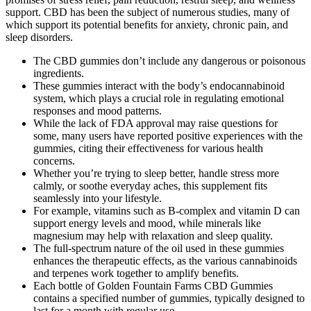
support. CBD has been the subject of numerous studies, many of
which support its potential benefits for anxiety, chronic pain, and
sleep disorders.
The CBD gummies don’t include any dangerous or poisonous
ingredients.
These gummies interact with the body’s endocannabinoid
system, which plays a crucial role in regulating emotional
responses and mood patterns.
While the lack of FDA approval may raise questions for
some, many users have reported positive experiences with the
gummies, citing their effectiveness for various health
concerns.
Whether you’re trying to sleep better, handle stress more
calmly, or soothe everyday aches, this supplement fits
seamlessly into your lifestyle.
For example, vitamins such as B-complex and vitamin D can
support energy levels and mood, while minerals like
magnesium may help with relaxation and sleep quality.
The full-spectrum nature of the oil used in these gummies
enhances the therapeutic effects, as the various cannabinoids
and terpenes work together to amplify benefits.
Each bottle of Golden Fountain Farms CBD Gummies
contains a specified number of gummies, typically designed to
last for a month with regular use.