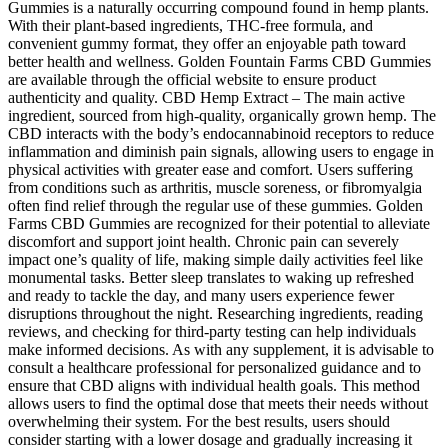
Gummies is a naturally occurring compound found in hemp plants.
With their plant-based ingredients, THC-free formula, and
convenient gummy format, they offer an enjoyable path toward
better health and wellness. Golden Fountain Farms CBD Gummies
are available through the official website to ensure product
authenticity and quality. CBD Hemp Extract – The main active
ingredient, sourced from high-quality, organically grown hemp. The
CBD interacts with the body’s endocannabinoid receptors to reduce
inflammation and diminish pain signals, allowing users to engage in
physical activities with greater ease and comfort. Users suffering
from conditions such as arthritis, muscle soreness, or fibromyalgia
often find relief through the regular use of these gummies. Golden
Farms CBD Gummies are recognized for their potential to alleviate
discomfort and support joint health. Chronic pain can severely
impact one’s quality of life, making simple daily activities feel like
monumental tasks. Better sleep translates to waking up refreshed
and ready to tackle the day, and many users experience fewer
disruptions throughout the night. Researching ingredients, reading
reviews, and checking for third-party testing can help individuals
make informed decisions. As with any supplement, it is advisable to
consult a healthcare professional for personalized guidance and to
ensure that CBD aligns with individual health goals. This method
allows users to find the optimal dose that meets their needs without
overwhelming their system. For the best results, users should
consider starting with a lower dosage and gradually increasing it