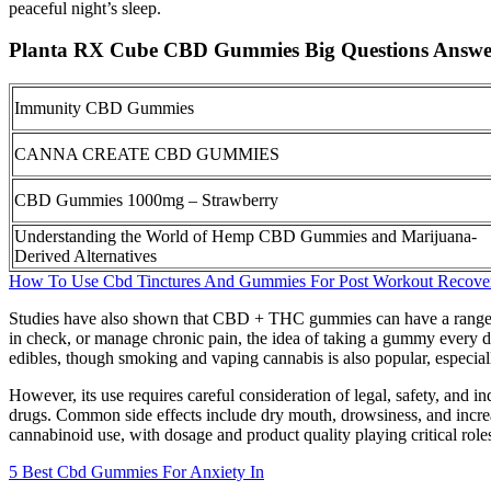
peaceful night’s sleep.
Planta RX Cube CBD Gummies Big Questions Answe
Immunity CBD Gummies
CANNA CREATE CBD GUMMIES
CBD Gummies 1000mg – Strawberry
Understanding the World of Hemp CBD Gummies and Marijuana-
Derived Alternatives
How To Use Cbd Tinctures And Gummies For Post Workout Recove
Studies have also shown that CBD + THC gummies can have a range of pot
in check, or manage chronic pain, the idea of taking a gummy every d
edibles, though smoking and vaping cannabis is also popular, especia
However, its use requires careful consideration of legal, safety, and in
drugs. Common side effects include dry mouth, drowsiness, and increa
cannabinoid use, with dosage and product quality playing critical rol
5 Best Cbd Gummies For Anxiety In