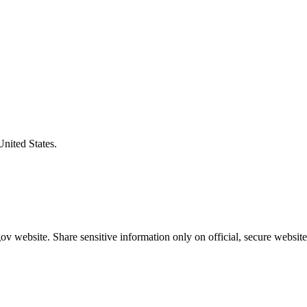
United States.
v website. Share sensitive information only on official, secure website