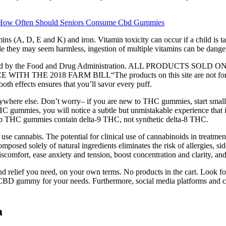
How Often Should Seniors Consume Cbd Gummies
ns (A, D, E and K) and iron. Vitamin toxicity can occur if a child is ta
hile they may seem harmless, ingestion of multiple vitamins can be dange
 evaluated by the Food and Drug Administration. ALL PRODUCT
018 FARM BILL“The products on this site are not for use by o
ooth effects ensures that you’ll savor every puff.
where else. Don’t worry– if you are new to THC gummies, start small w
HC gummies, you will notice a subtle but unmistakable experience that
mp THC gummies contain delta-9 THC, not synthetic delta-8 THC.
se cannabis. The potential for clinical use of cannabinoids in treatmen
 composed solely of natural ingredients eliminates the risk of allergies,
comfort, ease anxiety and tension, boost concentration and clarity, and
 relief you need, on your own terms. No products in the cart. Look for 
ght CBD gummy for your needs. Furthermore, social media platforms and 
a