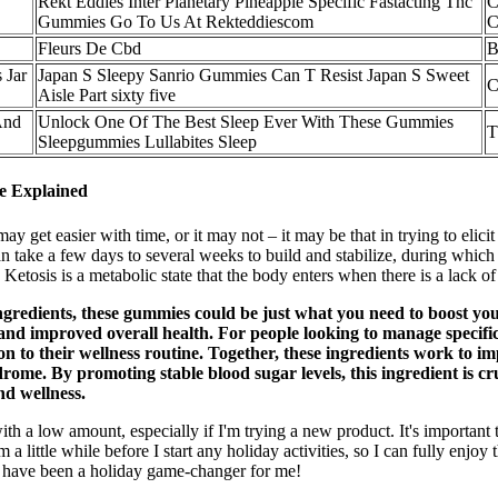
Rekt Eddies Inter Planetary Pineapple Specific Fastacting Thc
C
Gummies Go To Us At Rekteddiescom
C
Fleurs De Cbd
B
 Jar
Japan S Sleepy Sanrio Gummies Can T Resist Japan S Sweet
C
Aisle Part sixty five
And
Unlock One Of The Best Sleep Ever With These Gummies
T
Sleepgummies Lullabites Sleep
ce Explained
ay get easier with time, or it may not – it may be that in trying to elicit
s can take a few days to several weeks to build and stabilize, during wh
 Ketosis is a metabolic state that the body enters when there is a lack 
ngredients, these gummies could be just what you need to boost you
 and improved overall health. For people looking to manage specific 
to their wellness routine. Together, these ingredients work to im
drome. By promoting stable blood sugar levels, this ingredient is 
nd wellness.
with a low amount, especially if I'm trying a new product. It's importa
a little while before I start any holiday activities, so I can fully enjoy t
 have been a holiday game-changer for me!