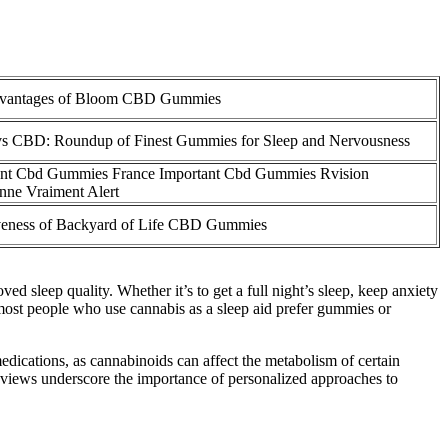
vantages of Bloom CBD Gummies
s CBD: Roundup of Finest Gummies for Sleep and Nervousness
ant Cbd Gummies France Important Cbd Gummies Rvision
nne Vraiment Alert
iveness of Backyard of Life CBD Gummies
 sleep quality. Whether it’s to get a full night’s sleep, keep anxiety
most people who use cannabis as a sleep aid prefer gummies or
 medications, as cannabinoids can affect the metabolism of certain
eviews underscore the importance of personalized approaches to