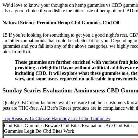
We’d love to know your thoughts on hemp gummies vs CBD gummies
also a good choice if you dislike the bitter taste of hemp oil or CBD oi
Natural Science Premium Hemp Cbd Gummies Cbd Oil
15 If you’re looking for something to get you a good night’s rest, C
are other cannabinoids that could be a better fit for you. Depending 
gummies and you fall into any of the above categories, we highly re
pick from Koi.
These gummies are further enriched with various fruit juice
providing a delightful flavor without artificial additives
including CBD. It will explore what these gummies are, the
vary, and some users reported no noticeable improvements d
Sunday Scaries Evaluation: Anxiousness CBD Gum
Quality CBD manufacturers want to ensure that their customers know e
pets are THC-free. All Bee’s Knees products are in compliance with t
Top Reasons To Choose Harmony Leaf Cbd Gummies
Cbd Bites Gummies Beware Cbd Bites Evaluations Are Cbd Bites
Gummies Legit Do Cbd Bites Work