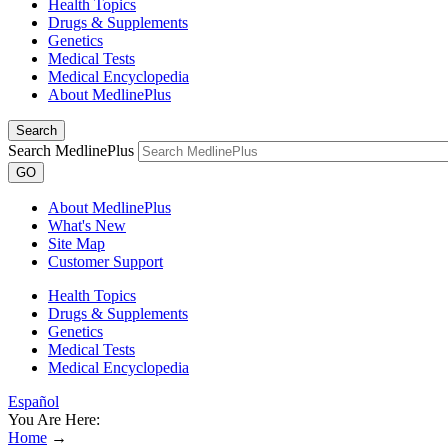
Health Topics
Drugs & Supplements
Genetics
Medical Tests
Medical Encyclopedia
About MedlinePlus
Search
Search MedlinePlus
GO
About MedlinePlus
What's New
Site Map
Customer Support
Health Topics
Drugs & Supplements
Genetics
Medical Tests
Medical Encyclopedia
Español
You Are Here:
Home
→