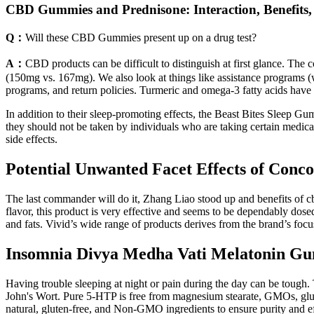
CBD Gummies and Prednisone: Interaction, Benefits,
Q：
Will these CBD Gummies present up on a drug test?
A：
CBD products can be difficult to distinguish at first glance. The 
(150mg vs. 167mg). We also look at things like assistance programs (w
programs, and return policies. Turmeric and omega-3 fatty acids have 
In addition to their sleep-promoting effects, the Beast Bites Sleep G
they should not be taken by individuals who are taking certain medica
side effects.
Potential Unwanted Facet Effects of Con
The last commander will do it, Zhang Liao stood up and benefits of cbd
flavor, this product is very effective and seems to be dependably dose
and fats. Vivid’s wide range of products derives from the brand’s focus
Insomnia Divya Medha Vati Melatonin Gu
Having trouble sleeping at night or pain during the day can be tough.
John's Wort. Pure 5-HTP is free from magnesium stearate, GMOs, gluten,
natural, gluten-free, and Non-GMO ingredients to ensure purity and ef