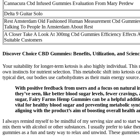
Cannacura Cbd Infused Gummies Evaluation From Mary Perdew
Delta 9 Guitar Solo
Rest Amsterdam Old Fashioned Human Measurement Cbd Gummies
Talking To People In Amsterdam About Rest
A Closer Take A Look At 300mg Cbd Gummies Efficiency Effects 
Suitable Customers
Discover Choice CBD Gummies: Benefits, Utilization, and Scien
Your suitability for longer-term ketosis is also highly individual. This m
own instincts for nutrient selection. This metabolic shift into ketosi
typical diet, our bodies use carbohydrates as their main energy source.
With positive feedback from users and a focus on natural i
they’ve seen, like better blood sugar levels, fewer cravings,
sugar, Fairy Farms Hemp Gummies can be a helpful addition 
vital for healthy blood sugar and preventing metabolic syn
aligning with the product’s aim of boosting overall health a
I always remind myself to be mindful of my serving size and to start 
mix them with alcohol or other substances. I usually prefer to take them 
gummies as a fun and tasty way to relax and unwind. These gummies