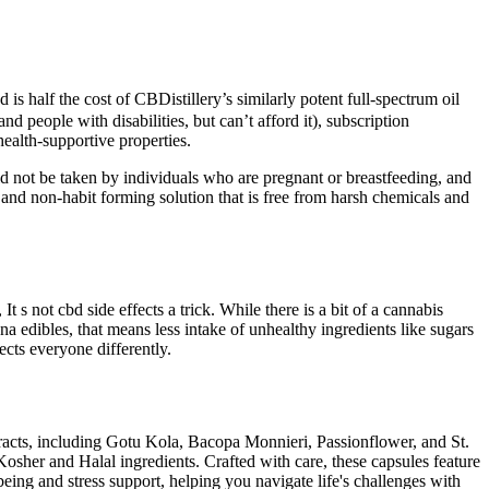
s half the cost of CBDistillery’s similarly potent full-spectrum oil
people with disabilities, but can’t afford it), subscription
ealth-supportive properties.
d not be taken by individuals who are pregnant or breastfeeding, and
and non-habit forming solution that is free from harsh chemicals and
 not cbd side effects a trick. While there is a bit of a cannabis
a edibles, that means less intake of unhealthy ingredients like sugars
ects everyone differently.
xtracts, including Gotu Kola, Bacopa Monnieri, Passionflower, and St.
Kosher and Halal ingredients. Crafted with care, these capsules feature
eing and stress support, helping you navigate life's challenges with