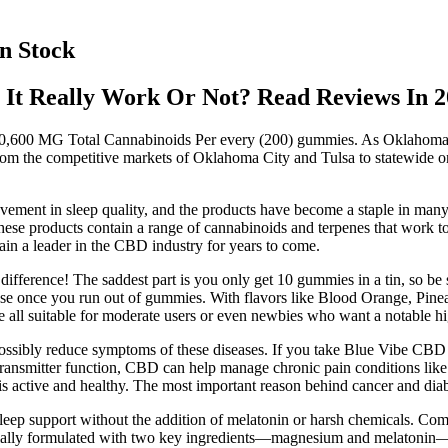
n Stock
It Really Work Or Not? Read Reviews In 2
. 10,600 MG Total Cannabinoids Per every (200) gummies. As Oklahom
rom the competitive markets of Oklahoma City and Tulsa to statewide on
ovement in sleep quality, and the products have become a staple in man
hese products contain a range of cannabinoids and terpenes that work tog
ain a leader in the CBD industry for years to come.
fference! The saddest part is you only get 10 gummies in a tin, so be su
 reuse once you run out of gummies. With flavors like Blood Orange, Pine
e all suitable for moderate users or even newbies who want a notable hi
ssibly reduce symptoms of these diseases. If you take Blue Vibe CBD 
ransmitter function, CBD can help manage chronic pain conditions like a
 active and healthy. The most important reason behind cancer and diabet
eep support without the addition of melatonin or harsh chemicals. Com
cially formulated with two key ingredients—magnesium and melatonin—