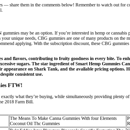
 — share them in the comments below! Remember to watch out for c
l.
BN gummies may be an option. If you’re interested in hemp or cannabis 
on your unique needs, CBG gummies are one of many products on the marke
commend applying. With the subscription discount, these CBG gummies 
s and flavors, contributing to fruity goodness in every bite. To en
 or excessive sugars. The star ingredient of Smart Hemp Gummies Ca
ir appearance on Shark Tank, and the available pricing options. Ho
espite consistent use.
mies FTW!
xactly what they’re buying, while simultaneously providing plenty of 
he 2018 Farm Bill.
The Means To Make Canna Gummies With four Elements
P
Coconut Oil Thc Gummies
R