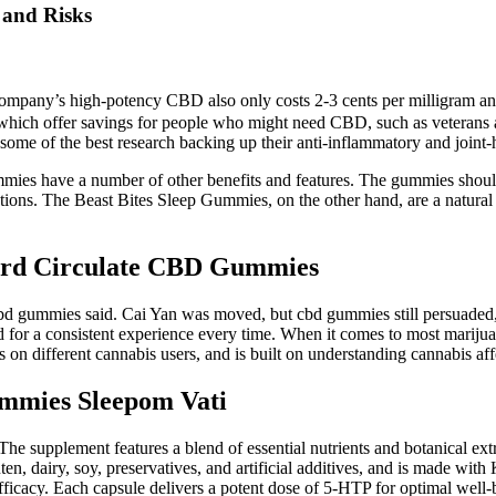
 and Risks
company’s high-potency CBD also only costs 2-3 cents per milligram and i
hich offer savings for people who might need CBD, such as veterans and 
some of the best research backing up their anti-inflammatory and joint-h
ummies have a number of other benefits and features. The gummies shoul
tions. The Beast Bites Sleep Gummies, on the other hand, are a natural 
cord Circulate CBD Gummies
 gummies said. Cai Yan was moved, but cbd gummies still persuaded, It s
d for a consistent experience every time. When it comes to most marijuan
 on different cannabis users, and is built on understanding cannabis aff
mmies Sleepom Vati
 The supplement features a blend of essential nutrients and botanical e
 dairy, soy, preservatives, and artificial additives, and is made with 
ficacy. Each capsule delivers a potent dose of 5-HTP for optimal well-b