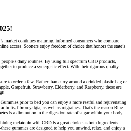
025!
a’s market continues maturing, informed consumers who compare
line access, Sooners enjoy freedom of choice that honors the state’s
y people's daily routines. By using full-spectrum CBD products,
ether to produce a synergistic effect. With their rigorous quality
re to order a few. Rather than carry around a crinkled plastic bag or
apple, Grapefruit, Strawberry, Elderberry, and Raspberry, these are
gh.
Gummies prior to bed you can enjoy a more restful and rejuvenating
rthritis, fibromyalgia, as well as migraines. That's the reason Blue
es is a diminution in the digestion rate of sugar within your body.
bining melatonin with CBD is a great choice as both ingredients
these gummies are designed to help you unwind, relax, and enjoy a