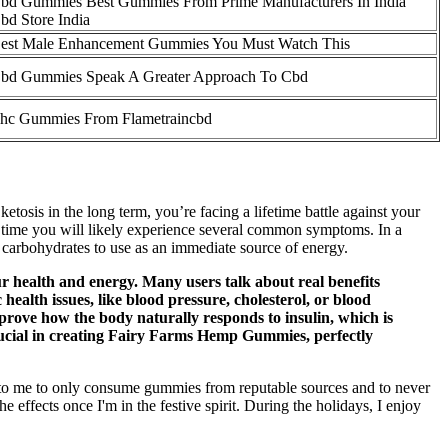
bd Gummies Best Gummies From Prime Manufacturers In India
bd Store India
est Male Enhancement Gummies You Must Watch This
bd Gummies Speak A Greater Approach To Cbd
hc Gummies From Flametraincbd
 ketosis in the long term, you’re facing a lifetime battle against your
ich time you will likely experience several common symptoms. In a
of carbohydrates to use as an immediate source of energy.
r health and energy. Many users talk about real benefits
health issues, like blood pressure, cholesterol, or blood
prove how the body naturally responds to insulin, which is
crucial in creating Fairy Farms Hemp Gummies, perfectly
nt to me to only consume gummies from reputable sources and to never
he effects once I'm in the festive spirit. During the holidays, I enjoy