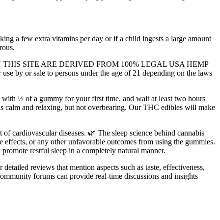
king a few extra vitamins per day or if a child ingests a large amount
rous.
S SOLD ON THIS SITE ARE DERIVED FROM 100% LEGAL USA HEMP
r sale to persons under the age of 21 depending on the laws
ith ½ of a gummy for your first time, and wait at least two hours
 is calm and relaxing, but not overbearing. Our THC edibles will make
t of cardiovascular diseases. 🌿 The sleep science behind cannabis
 side effects, or any other unfavorable outcomes from using the gummies.
 promote restful sleep in a completely natural manner.
detailed reviews that mention aspects such as taste, effectiveness,
community forums can provide real-time discussions and insights