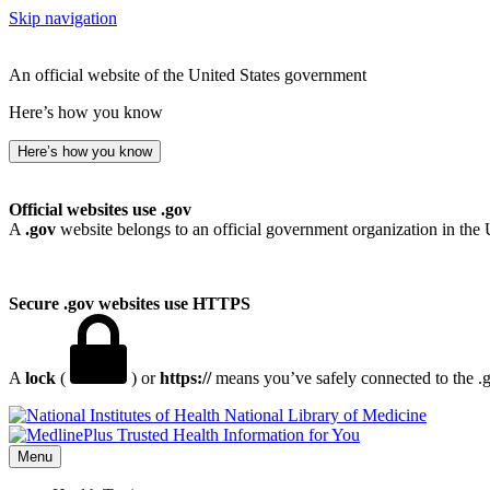
Skip navigation
An official website of the United States government
Here’s how you know
Here’s how you know
Official websites use .gov
A
.gov
website belongs to an official government organization in the 
Secure .gov websites use HTTPS
A
lock
(
) or
https://
means you’ve safely connected to the .go
National Library of Medicine
Menu