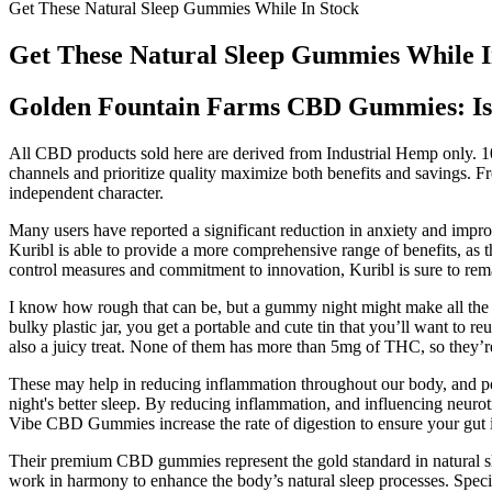
Get These Natural Sleep Gummies While In Stock
Get These Natural Sleep Gummies While I
Golden Fountain Farms CBD Gummies: Is 
All CBD products sold here are derived from Industrial Hemp only
channels and prioritize quality maximize both benefits and savings. F
independent character.
Many users have reported a significant reduction in anxiety and impr
Kuribl is able to provide a more comprehensive range of benefits, as t
control measures and commitment to innovation, Kuribl is sure to rem
I know how rough that can be, but a gummy night might make all the di
bulky plastic jar, you get a portable and cute tin that you’ll want to
also a juicy treat. None of them has more than 5mg of THC, so they’r
These may help in reducing inflammation throughout our body, and po
night's better sleep. By reducing inflammation, and influencing neurot
Vibe CBD Gummies increase the rate of digestion to ensure your gut is
Their premium CBD gummies represent the gold standard in natural sl
work in harmony to enhance the body’s natural sleep processes. Spe