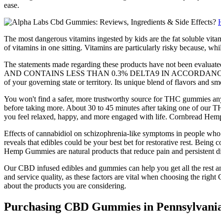
ease.
The most dangerous vitamins ingested by kids are the fat soluble vitami
of vitamins in one sitting. Vitamins are particularly risky because, w
The statements made regarding these products have not been
AND CONTAINS LESS THAN 0.3% DELTA9 IN ACCORDANCE WITH THE 2
of your governing state or territory. Its unique blend of flavors and sm
You won't find a safer, more trustworthy source for THC gummies any
before taking more. About 30 to 45 minutes after taking one of our T
you feel relaxed, happy, and more engaged with life. Cornbread He
Effects of cannabidiol on schizophrenia-like symptoms in people who u
reveals that edibles could be your best bet for restorative rest. Being
Hemp Gummies are natural products that reduce pain and persistent dis
Our CBD infused edibles and gummies can help you get all the rest and
and service quality, as these factors are vital when choosing the ri
about the products you are considering.
Purchasing CBD Gummies in Pennsylvani