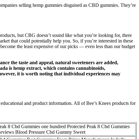
ompanies selling hemp gummies disguised as CBD gummies. They’re
products, but CBG doesn’t sound like what you’re looking for, there
t that could potentially help you. So, if you’re interested in these
become the least expensive of our picks — even less than our budget
hance the taste and appeal, natural sweeteners are added,
nada is hemp extract, which contains cannabinoids,
wever, it is worth noting that individual experiences may
educational and product information. All of Bee’s Knees products for
eak 8 Cbd Gummies one hundred Protected Peak 8 Cbd Gummies
eviews Blood Pressure Cbd Gummy Sweet