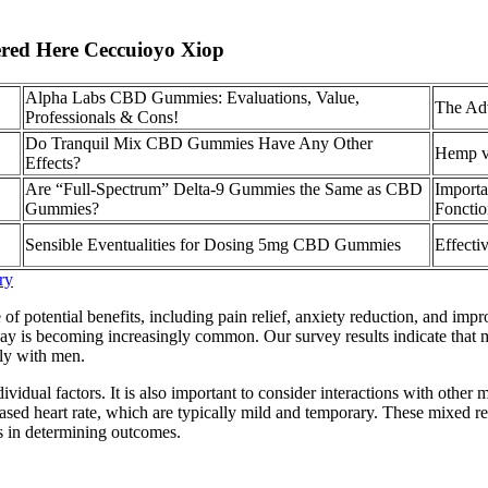
red Here Ceccuioyo Xiop
Alpha Labs CBD Gummies: Evaluations, Value,
The Ad
Professionals & Cons!
Do Tranquil Mix CBD Gummies Have Any Other
Hemp v
Effects?
Are “Full-Spectrum” Delta-9 Gummies the Same as CBD
Import
Gummies?
Fonctio
Sensible Eventualities for Dosing 5mg CBD Gummies
Effect
ry
ential benefits, including pain relief, anxiety reduction, and improved
ay is becoming increasingly common. Our survey results indicate that 
lly with men.
dividual factors. It is also important to consider interactions with other
sed heart rate, which are typically mild and temporary. These mixed r
es in determining outcomes.