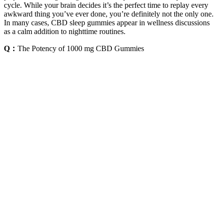
cycle. While your brain decides it’s the perfect time to replay every
awkward thing you’ve ever done, you’re definitely not the only one.
In many cases, CBD sleep gummies appear in wellness discussions
as a calm addition to nighttime routines.
Q：
The Potency of 1000 mg CBD Gummies
A：
While this can be true for some prescription medications, natural
ingredients work differently. THC is known for its sedative qualities
that help you drift off, while CBD helps you stay asleep by easing
anxiety. If a racing mind is what’s keeping you awake, CBD can
help promote a sense of calm, making it easier to settle down and
stay asleep. For instance, a formula with THC might help you fall
asleep faster, while one with CBD could help ease the anxiety that
keeps you tossing and turning.
Every gummy in our CBD Gummies collection contains delicious
natural fruit flavour, making them an absolute treat to eat—with no
additives or preservatives! CBD-infused gummies are a convenient
(and tasty!) way to get a daily wellness blast of CBD. Whatever
your wellness needs, we have a tasty, chewy CBD gummy for you!
Use THC-free or isolate products if drug testing is a concern.
However, trace THC in full-spectrum products could be detectable.
Consult a healthcare provider before using CBD if pregnant or