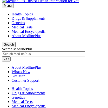
Menu
Health Topics
Drugs & Supplements
Genetics
Medical Tests
Medical Encyclopedia
About MedlinePlus
Search
Search MedlinePlus
GO
About MedlinePlus
What's New
Site Map
Customer Support
Health Topics
Drugs & Supplements
Genetics
Medical Tests
Medical Encyclopedia