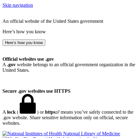
Skip navigation
An official website of the United States government
Here’s how you know
Here’s how you know
Official websites use .gov
A
.gov
website belongs to an official government organization in the
United States.
Secure .gov websites use HTTPS
A
lock
(
) or
https://
means you’ve safely connected to the
.gov website. Share sensitive information only on official, secure
websites.
National Library of Medicine