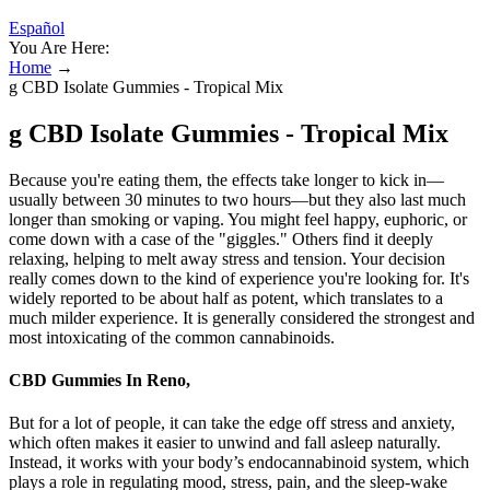
Español
You Are Here:
Home
→
g CBD Isolate Gummies - Tropical Mix
g CBD Isolate Gummies - Tropical Mix
Because you're eating them, the effects take longer to kick in—
usually between 30 minutes to two hours—but they also last much
longer than smoking or vaping. You might feel happy, euphoric, or
come down with a case of the "giggles." Others find it deeply
relaxing, helping to melt away stress and tension. Your decision
really comes down to the kind of experience you're looking for. It's
widely reported to be about half as potent, which translates to a
much milder experience. It is generally considered the strongest and
most intoxicating of the common cannabinoids.
CBD Gummies In Reno,
But for a lot of people, it can take the edge off stress and anxiety,
which often makes it easier to unwind and fall asleep naturally.
Instead, it works with your body’s endocannabinoid system, which
plays a role in regulating mood, stress, pain, and the sleep-wake