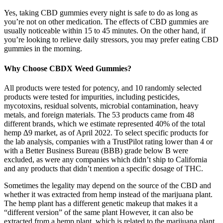
Yes, taking CBD gummies every night is safe to do as long as
you’re not on other medication. The effects of CBD gummies are
usually noticeable within 15 to 45 minutes. On the other hand, if
you’re looking to relieve daily stressors, you may prefer eating CBD
gummies in the morning.
Why Choose CBDX Weed Gummies?
All products were tested for potency, and 10 randomly selected
products were tested for impurities, including pesticides,
mycotoxins, residual solvents, microbial contamination, heavy
metals, and foreign materials. The 53 products came from 48
different brands, which we estimate represented 40% of the total
hemp ∆9 market, as of April 2022. To select specific products for
the lab analysis, companies with a TrustPilot rating lower than 4 or
with a Better Business Bureau (BBB) grade below B were
excluded, as were any companies which didn’t ship to California
and any products that didn’t mention a specific dosage of THC.
Sometimes the legality may depend on the source of the CBD and
whether it was extracted from hemp instead of the marijuana plant.
The hemp plant has a different genetic makeup that makes it a
“different version” of the same plant However, it can also be
extracted from a hemp plant, which is related to the marijuana plant.