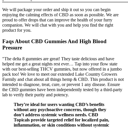
We will package your order and ship it out so you can begin
enjoying the calming effects of CBD as soon as possible. We are
proud to offer drops that can improve the health of your furry
companion. We will chat with you and help you find the right
product for you.
Faqs About CBD Gummies And High Blood
Pressure
"The delta 8 gummies are great! They taste delicious and have
helped me get a great nights rest ever… Tap into your flow state
with our best-selling THCV gummies, but now offered in a jumbo
pack too! We love to meet our extended Lake Country Growers
Farmily and chat about all things hemp & CBD. This product is not
intended to diagnose, treat, cure, or prevent 1 any disease. Ensure
the CBD gummies have been independently tested by a third-party
lab to verify their purity and potency.
They’re ideal for users wanting CBD’s benefits
without any psychoactive concerns, though they
don’t address systemic wellness needs. CBD
Topicals provide targeted relief for localized pain,
inflammation, or skin conditions without systemic