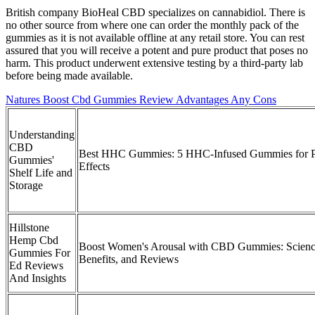
British company BioHeal CBD specializes on cannabidiol. There is
no other source from where one can order the monthly pack of the
gummies as it is not available offline at any retail store. You can rest
assured that you will receive a potent and pure product that poses no
harm. This product underwent extensive testing by a third-party lab
before being made available.
Natures Boost Cbd Gummies Review Advantages Any Cons
Understanding
CBD
Best HHC Gummies: 5 HHC-Infused Gummies for P
Gummies'
Effects
Shelf Life and
Storage
Hillstone
Hemp Cbd
Boost Women's Arousal with CBD Gummies: Scienc
Gummies For
Benefits, and Reviews
Ed Reviews
And Insights