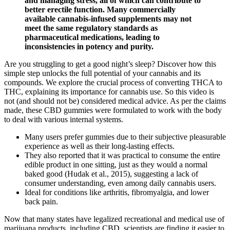
and managing stress, all of which can contribute to
better erectile function. Many commercially
available cannabis-infused supplements may not
meet the same regulatory standards as
pharmaceutical medications, leading to
inconsistencies in potency and purity.
Are you struggling to get a good night’s sleep? Discover how this
simple step unlocks the full potential of your cannabis and its
compounds. We explore the crucial process of converting THCA to
THC, explaining its importance for cannabis use. So this video is
not (and should not be) considered medical advice. As per the claims
made, these CBD gummies were formulated to work with the body
to deal with various internal systems.
Many users prefer gummies due to their subjective pleasurable
experience as well as their long-lasting effects.
They also reported that it was practical to consume the entire
edible product in one sitting, just as they would a normal
baked good (Hudak et al., 2015), suggesting a lack of
consumer understanding, even among daily cannabis users.
Ideal for conditions like arthritis, fibromyalgia, and lower
back pain.
Now that many states have legalized recreational and medical use of
marijuana products, including CBD, scientists are finding it easier to