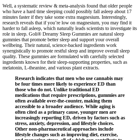
Well, a systematic review & meta-analysis found that older people
who have a hard time sleeping could possibly fall asleep about 17
minutes faster if they take some extra magnesium. Interestingly,
research reveals that if you’re low on magnesium, you may find it
harder to fall asleep, which naturally leads scientists to investigate its
role in sleep. Goli® Dreamy Sleep Gummies are natural sleep
gummies that promote better sleep and support your overall
wellbeing. Their natural, science-backed ingredients work
synergistically to promote restful sleep and improve overall sleep
quality. These gummies are formulated with carefully selected
ingredients known for their sleep-supporting properties, such as
melatonin, L-theanine, and various plant extracts.
Research indicates that men who use cannabis may
be four times more likely to experience ED than
those who do not. Unlike traditional ED
medications that require prescriptions, gummies are
often available over-the-counter, making them
accessible to a broader audience. While aging is
often cited as a primary cause, younger men are
increasingly reporting ED, driven by factors such as
stress, anxiety, depression, and lifestyle choices.
Other non-pharmaceutical approaches include
lifestyle changes such as improving diet, exercise,