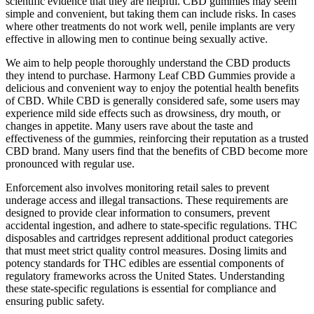
scientific evidence that they are helpful. CBD gummies may seem
simple and convenient, but taking them can include risks. In cases
where other treatments do not work well, penile implants are very
effective in allowing men to continue being sexually active.
We aim to help people thoroughly understand the CBD products
they intend to purchase. Harmony Leaf CBD Gummies provide a
delicious and convenient way to enjoy the potential health benefits
of CBD. While CBD is generally considered safe, some users may
experience mild side effects such as drowsiness, dry mouth, or
changes in appetite. Many users rave about the taste and
effectiveness of the gummies, reinforcing their reputation as a trusted
CBD brand. Many users find that the benefits of CBD become more
pronounced with regular use.
Enforcement also involves monitoring retail sales to prevent
underage access and illegal transactions. These requirements are
designed to provide clear information to consumers, prevent
accidental ingestion, and adhere to state-specific regulations. THC
disposables and cartridges represent additional product categories
that must meet strict quality control measures. Dosing limits and
potency standards for THC edibles are essential components of
regulatory frameworks across the United States. Understanding
these state-specific regulations is essential for compliance and
ensuring public safety.