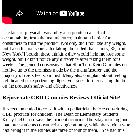
The lack of physical availability also points to a lack of
accountability from the manufacturer, making it harder for
consumers to trust the product. Not only did I not lose any weight,
but I also felt nauseous after taking them. Jedidiah James, 36, from
New York“I bought these thinking they would help me lose some
weight, but I didn’t notice any difference after taking them for 6
weeks. The general consensus is that Slim Trim Keto Gummies do
not live up to the promises made by the manufacturer, and the
majority of users feel scammed. Many also complain about feeling
lightheaded or experiencing digestive issues, further casting doubt
on the product's safety and effectiveness.
Rejuvenate CBD Gummies Reviews Official Site!
It is recommended to consult with a pediatrician before considering
CBD products for children. The Dean of Elementary Students,
Kristy Del Curto, says the incident occurred Thursday morning and
that three students consumed a single gummy, while the student who
had brought in the edibles ate three or four of them. “She had this