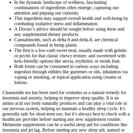
In the dynamic landscape of wellness, fascinating
combinations of ingredients often emerge, capturing our
attention and piquing our curiosity.
This ingredient may support overall health and well-being by
combating oxidative stress and inflammation.
A Doctor’s advice should be sought before using these and
any supplemental dietary products.
Cannabinoids, such as delta-9 and delta-8, are chemical
compounds found in hemp plants.
The first is a low-carb sweet treat, usually made with gelatin
or pectin for that classic chewy texture, and sweetened with
keto-friendly options like stevia, erythritol, or monk fruit.
Both forms can be consumed in various ways including
ingestion through edibles like gummies or oils, inhalation via
vaping or smoking, or topical application using creams or
lotions.
Chamomile tea has been used for centuries as a natural remedy for
insomnia and anxiety, helping to improve sleep quality. It is an
amino acid our body naturally produces and can play a vital role in
our nervous system, helping us maintain a healthy sleep cycle. It’s
generally safe for short-term use, but it’s always best to check with a
healthcare provider before starting any new supplement routine.
Melatonin supplements can be a useful sleep aid for conditions like
insomnia and jet lag. Before starting any new sleep aid, natural or