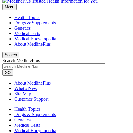
Menu
Health Topics
Drugs & Supplements
Genetics
Medical Tests
Medical Encyclopedia
About MedlinePlus
Search
Search MedlinePlus
GO
About MedlinePlus
What's New
Site Map
Customer Support
Health Topics
Drugs & Supplements
Genetics
Medical Tests
Medical Encyclopedia