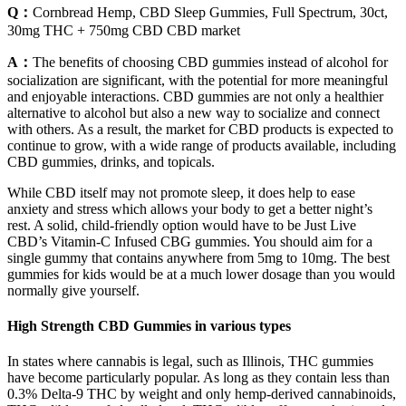
Q：
Cornbread Hemp, CBD Sleep Gummies, Full Spectrum, 30ct,
30mg THC + 750mg CBD CBD market
A：
The benefits of choosing CBD gummies instead of alcohol for
socialization are significant, with the potential for more meaningful
and enjoyable interactions. CBD gummies are not only a healthier
alternative to alcohol but also a new way to socialize and connect
with others. As a result, the market for CBD products is expected to
continue to grow, with a wide range of products available, including
CBD gummies, drinks, and topicals.
While CBD itself may not promote sleep, it does help to ease
anxiety and stress which allows your body to get a better night’s
rest. A solid, child-friendly option would have to be Just Live
CBD’s Vitamin-C Infused CBG gummies. You should aim for a
single gummy that contains anywhere from 5mg to 10mg. The best
gummies for kids would be at a much lower dosage than you would
normally give yourself.
High Strength CBD Gummies in various types
In states where cannabis is legal, such as Illinois, THC gummies
have become particularly popular. As long as they contain less than
0.3% Delta-9 THC by weight and only hemp-derived cannabinoids,