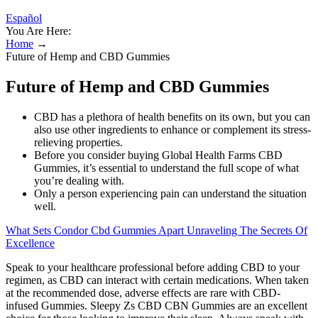
Español
You Are Here:
Home
→
Future of Hemp and CBD Gummies
Future of Hemp and CBD Gummies
CBD has a plethora of health benefits on its own, but you can
also use other ingredients to enhance or complement its stress-
relieving properties.
Before you consider buying Global Health Farms CBD
Gummies, it’s essential to understand the full scope of what
you’re dealing with.
Only a person experiencing pain can understand the situation
well.
What Sets Condor Cbd Gummies Apart Unraveling The Secrets Of
Excellence
Speak to your healthcare professional before adding CBD to your
regimen, as CBD can interact with certain medications. When taken
at the recommended dose, adverse effects are rare with CBD-
infused Gummies. Sleepy Zs CBD CBN Gummies are an excellent