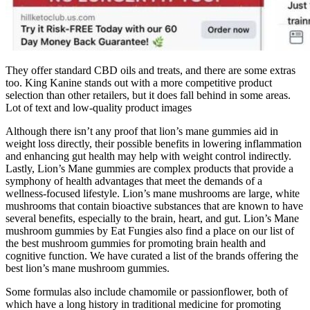
They offer standard CBD oils and treats, and there are some extras
too. King Kanine stands out with a more competitive product
selection than other retailers, but it does fall behind in some areas.
Lot of text and low-quality product images
Although there isn’t any proof that lion’s mane gummies aid in
weight loss directly, their possible benefits in lowering inflammation
and enhancing gut health may help with weight control indirectly.
Lastly, Lion’s Mane gummies are complex products that provide a
symphony of health advantages that meet the demands of a
wellness-focused lifestyle. Lion’s mane mushrooms are large, white
mushrooms that contain bioactive substances that are known to have
several benefits, especially to the brain, heart, and gut. Lion’s Mane
mushroom gummies by Eat Fungies also find a place on our list of
the best mushroom gummies for promoting brain health and
cognitive function. We have curated a list of the brands offering the
best lion’s mane mushroom gummies.
Some formulas also include chamomile or passionflower, both of
which have a long history in traditional medicine for promoting