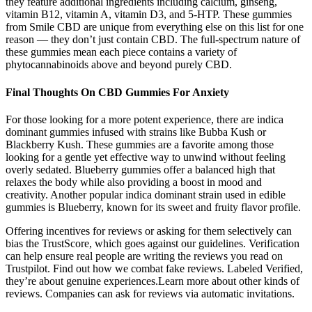
they feature additional ingredients including calcium, ginseng,
vitamin B12, vitamin A, vitamin D3, and 5-HTP. These gummies
from Smile CBD are unique from everything else on this list for one
reason — they don’t just contain CBD. The full-spectrum nature of
these gummies mean each piece contains a variety of
phytocannabinoids above and beyond purely CBD.
Final Thoughts On CBD Gummies For Anxiety
For those looking for a more potent experience, there are indica
dominant gummies infused with strains like Bubba Kush or
Blackberry Kush. These gummies are a favorite among those
looking for a gentle yet effective way to unwind without feeling
overly sedated. Blueberry gummies offer a balanced high that
relaxes the body while also providing a boost in mood and
creativity. Another popular indica dominant strain used in edible
gummies is Blueberry, known for its sweet and fruity flavor profile.
Offering incentives for reviews or asking for them selectively can
bias the TrustScore, which goes against our guidelines. Verification
can help ensure real people are writing the reviews you read on
Trustpilot. Find out how we combat fake reviews. Labeled Verified,
they’re about genuine experiences.Learn more about other kinds of
reviews. Companies can ask for reviews via automatic invitations.