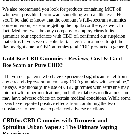
We also recommend you look for products containing MCT oil
whenever possible. If you want something with a little less THC,
you’ll be glad to know that the company’s full-spectrum gummies
come in lemon, so you’re getting the top flavor there, as well. In
fact, Medterra was the only company to employ citrus in its
gummies (our experiences with CBD oil confirmed our suspicion
that citrus flavors were a solid bet). There's a real need to get the
flavors right among CBD gummies (and CBD products in general).
Gold Bee CBD Gummies : Reviews, Cost & Gold
Bee Scam or Pure CBD?
"I have seen patients who have experienced significant relief from
anxiety and depression when using CBD gummies with sertraline,"
he says. Additionally, the use of CBD gummies with sertraline may
interact with other medications, including diabetes medications, and
may have adverse effects on certain medical conditions. While some
users have reported positive effects from combining the two
substances, others have experienced adverse reactions.
CBDfxs CBD Gummies with Turmeric and
Spirulina Urban Vapers : The Ultimate Vaping
Experience