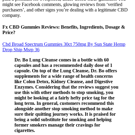
might see Facebook comments, glowing reviews from ‘verified
purchasers’, and other signs you’re dealing with a legitimate CBD
company.
Fx CBD Gummies Reviews: Benefits, Ingredients, Dosage &
Price?
Cbd Broad Spectrum Gummies 30ct 750mg By Sun State Hemp
Drop Ship Msrp 36
Dr. Bo Lung Cleanse comes in a bottle with 60
capsules and has a recommended daily dose of 1
capsule. On top of the Lung Cleanse, Dr. Bo offers
supplements for a wide range of health concerns
like Colon Detox, Kidney Cleanse, and Digestive
Enzymes. Considering that the reviews suggest you
use this with other methods to stop smoking, you
might be looking at a fairly hefty price tag for the
long term. In general, customers recommend this
alongside another stop smoking method to make
sure their quitting journey works. It is praised for
being a solid substitute for smoking and helping
former smokers manage their cravings for
cigarettes.