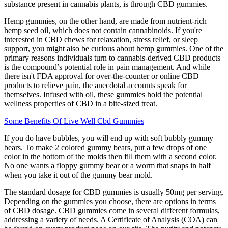
substance present in cannabis plants, is through CBD gummies.
Hemp gummies, on the other hand, are made from nutrient-rich
hemp seed oil, which does not contain cannabinoids. If you're
interested in CBD chews for relaxation, stress relief, or sleep
support, you might also be curious about hemp gummies. One of the
primary reasons individuals turn to cannabis-derived CBD products
is the compound’s potential role in pain management. And while
there isn't FDA approval for over-the-counter or online CBD
products to relieve pain, the anecdotal accounts speak for
themselves. Infused with oil, these gummies hold the potential
wellness properties of CBD in a bite-sized treat.
Some Benefits Of Live Well Cbd Gummies
If you do have bubbles, you will end up with soft bubbly gummy
bears. To make 2 colored gummy bears, put a few drops of one
color in the bottom of the molds then fill them with a second color.
No one wants a floppy gummy bear or a worm that snaps in half
when you take it out of the gummy bear mold.
The standard dosage for CBD gummies is usually 50mg per serving.
Depending on the gummies you choose, there are options in terms
of CBD dosage. CBD gummies come in several different formulas,
addressing a variety of needs. A Certificate of Analysis (COA) can