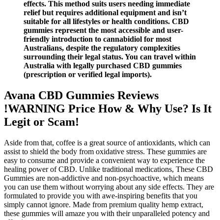
effects. This method suits users needing immediate
relief but requires additional equipment and isn’t
suitable for all lifestyles or health conditions. CBD
gummies represent the most accessible and user-
friendly introduction to cannabidiol for most
Australians, despite the regulatory complexities
surrounding their legal status. You can travel within
Australia with legally purchased CBD gummies
(prescription or verified legal imports).
Avana CBD Gummies Reviews
!WARNING Price How & Why Use? Is It
Legit or Scam!
Aside from that, coffee is a great source of antioxidants, which can
assist to shield the body from oxidative stress. These gummies are
easy to consume and provide a convenient way to experience the
healing power of CBD. Unlike traditional medications, These CBD
Gummies are non-addictive and non-psychoactive, which means
you can use them without worrying about any side effects. They are
formulated to provide you with awe-inspiring benefits that you
simply cannot ignore. Made from premium quality hemp extract,
these gummies will amaze you with their unparalleled potency and