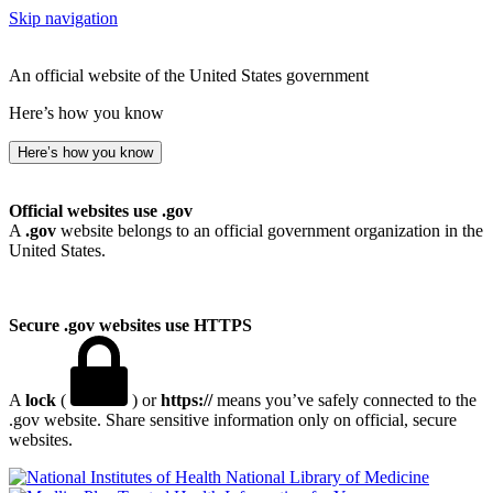
Skip navigation
An official website of the United States government
Here’s how you know
Here’s how you know
Official websites use .gov
A
.gov
website belongs to an official government organization in the
United States.
Secure .gov websites use HTTPS
A
lock
(
) or
https://
means you’ve safely connected to the
.gov website. Share sensitive information only on official, secure
websites.
National Library of Medicine