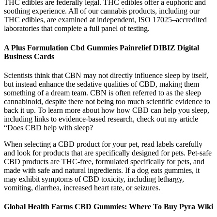
THC edibles are federally legal. THC edibles offer a euphoric and
soothing experience. All of our cannabis products, including our
THC edibles, are examined at independent, ISO 17025–accredited
laboratories that complete a full panel of testing.
A Plus Formulation Cbd Gummies Painrelief DIBIZ Digital
Business Cards
Scientists think that CBN may not directly influence sleep by itself,
but instead enhance the sedative qualities of CBD, making them
something of a dream team. CBN is often referred to as the sleep
cannabinoid, despite there not being too much scientific evidence to
back it up. To learn more about how how CBD can help you sleep,
including links to evidence-based research, check out my article
“Does CBD help with sleep?
When selecting a CBD product for your pet, read labels carefully
and look for products that are specifically designed for pets. Pet-safe
CBD products are THC-free, formulated specifically for pets, and
made with safe and natural ingredients. If a dog eats gummies, it
may exhibit symptoms of CBD toxicity, including lethargy,
vomiting, diarrhea, increased heart rate, or seizures.
Global Health Farms CBD Gummies: Where To Buy Pyra Wiki