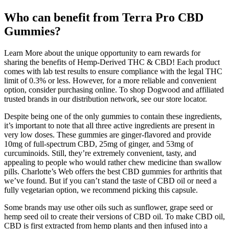
Who can benefit from Terra Pro CBD
Gummies?
Learn More about the unique opportunity to earn rewards for
sharing the benefits of Hemp-Derived THC & CBD! Each product
comes with lab test results to ensure compliance with the legal THC
limit of 0.3% or less. However, for a more reliable and convenient
option, consider purchasing online. To shop Dogwood and affiliated
trusted brands in our distribution network, see our store locator.
Despite being one of the only gummies to contain these ingredients,
it’s important to note that all three active ingredients are present in
very low doses. These gummies are ginger-flavored and provide
10mg of full-spectrum CBD, 25mg of ginger, and 53mg of
curcuminoids. Still, they’re extremely convenient, tasty, and
appealing to people who would rather chew medicine than swallow
pills. Charlotte’s Web offers the best CBD gummies for arthritis that
we’ve found. But if you can’t stand the taste of CBD oil or need a
fully vegetarian option, we recommend picking this capsule.
Some brands may use other oils such as sunflower, grape seed or
hemp seed oil to create their versions of CBD oil. To make CBD oil,
CBD is first extracted from hemp plants and then infused into a