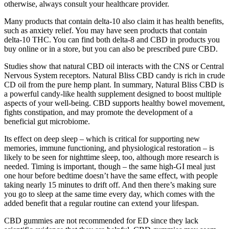
otherwise, always consult your healthcare provider.
Many products that contain delta-10 also claim it has health benefits,
such as anxiety relief. You may have seen products that contain
delta-10 THC. You can find both delta-8 and CBD in products you
buy online or in a store, but you can also be prescribed pure CBD.
Studies show that natural CBD oil interacts with the CNS or Central
Nervous System receptors. Natural Bliss CBD candy is rich in crude
CD oil from the pure hemp plant. In summary, Natural Bliss CBD is
a powerful candy-like health supplement designed to boost multiple
aspects of your well-being. CBD supports healthy bowel movement,
fights constipation, and may promote the development of a
beneficial gut microbiome.
Its effect on deep sleep – which is critical for supporting new
memories, immune functioning, and physiological restoration – is
likely to be seen for nighttime sleep, too, although more research is
needed. Timing is important, though – the same high-GI meal just
one hour before bedtime doesn’t have the same effect, with people
taking nearly 15 minutes to drift off. And then there’s making sure
you go to sleep at the same time every day, which comes with the
added benefit that a regular routine can extend your lifespan.
CBD gummies are not recommended for ED since they lack