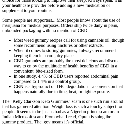
choice for those looking to improve their sleep. Always speak with
your healthcare provider before adding a new medication or
supplement to your routine.
Some people are supporters... Most people know about the use of
marijuana for medical purposes. Orders ship twice daily in plain,
unbranded packaging with no mention of CBD.
Most weed gummy recipes call for using cannabis oil, though
some recommend using tinctures or other extracts.
When it comes to storing gummies, I always recommend
keeping them in a cool, dry place.
CBD gummies are probably the most delicious and discreet
way to enjoy the multitude of health benefits of CBD in a
convenient, bite-sized form.
In one study, 4.4% of CBD users reported abdominal pain
compared to 1.4% in a control group.
CBN is a byproduct of THC degradation – a conversion that
happens naturally due to time, heat, or light exposure.
The “Kelly Clarkson Keto Gummies” scam is one such run-around
that has garnered attention. Weight loss is such a touchy subject for
people. It seems to be just as bad as a Nigerian prince scam or an
Indian Microsoft scam. From what I read, Oprah is suing the
gummy product.. The .gov means it’s official.