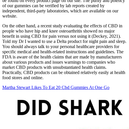
be found on every product page on our site. The purity and potency
of our gummies can be verified by lab reports created by
independent, third-party laboratories, which are available on our
website.
On the other hand, a recent study evaluating the effects of CBD in
people who have hip and knee osteoarthritis showed no major
benefit in using CBD for pain versus not using it (Deckey, 2021).
Told my Dr I wanted to use a Delta product for night pain and sleep.
You should always talk to your personal healthcare providers for
specific medical and health-related instructions and guidelines. The
FDA is aware of the health claims that are made by manufacturers
about various products and issues warnings to companies who
market CBD products with unsubstantiated health claims.
Practically, CBD products can be obtained relatively easily at health
food stores and online.
Martha Stewart Likes To Eat 20 Cbd Gummies At One Go