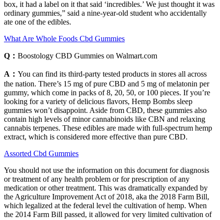
box, it had a label on it that said ‘incredibles.’ We just thought it was
ordinary gummies,” said a nine-year-old student who accidentally
ate one of the edibles.
What Are Whole Foods Cbd Gummies
Q：
Boostology CBD Gummies on Walmart.com
A：
You can find its third-party tested products in stores all across
the nation. There’s 15 mg of pure CBD and 5 mg of melatonin per
gummy, which come in packs of 8, 20, 50, or 100 pieces. If you’re
looking for a variety of delicious flavors, Hemp Bombs sleep
gummies won’t disappoint. Aside from CBD, these gummies also
contain high levels of minor cannabinoids like CBN and relaxing
cannabis terpenes. These edibles are made with full-spectrum hemp
extract, which is considered more effective than pure CBD.
Assorted Cbd Gummies
You should not use the information on this document for diagnosis
or treatment of any health problem or for prescription of any
medication or other treatment. This was dramatically expanded by
the Agriculture Improvement Act of 2018, aka the 2018 Farm Bill,
which legalized at the federal level the cultivation of hemp. When
the 2014 Farm Bill passed, it allowed for very limited cultivation of