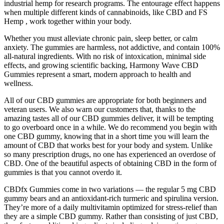
industrial hemp for research programs. The entourage effect happens
when multiple different kinds of cannabinoids, like CBD and FS
Hemp , work together within your body.
Whether you must alleviate chronic pain, sleep better, or calm
anxiety. The gummies are harmless, not addictive, and contain 100%
all-natural ingredients. With no risk of intoxication, minimal side
effects, and growing scientific backing, Harmony Wave CBD
Gummies represent a smart, modern approach to health and
wellness.
All of our CBD gummies are appropriate for both beginners and
veteran users. We also warn our customers that, thanks to the
amazing tastes all of our CBD gummies deliver, it will be tempting
to go overboard once in a while. We do recommend you begin with
one CBD gummy, knowing that in a short time you will learn the
amount of CBD that works best for your body and system. Unlike
so many prescription drugs, no one has experienced an overdose of
CBD. One of the beautiful aspects of obtaining CBD in the form of
gummies is that you cannot overdo it.
CBDfx Gummies come in two variations — the regular 5 mg CBD
gummy bears and an antioxidant-rich turmeric and spirulina version.
They’re more of a daily multivitamin optimized for stress-relief than
they are a simple CBD gummy. Rather than consisting of just CBD,