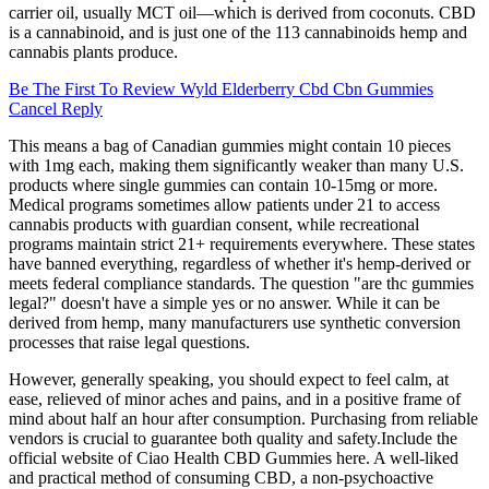
carrier oil, usually MCT oil—which is derived from coconuts. CBD
is a cannabinoid, and is just one of the 113 cannabinoids hemp and
cannabis plants produce.
Be The First To Review Wyld Elderberry Cbd Cbn Gummies
Cancel Reply
This means a bag of Canadian gummies might contain 10 pieces
with 1mg each, making them significantly weaker than many U.S.
products where single gummies can contain 10-15mg or more.
Medical programs sometimes allow patients under 21 to access
cannabis products with guardian consent, while recreational
programs maintain strict 21+ requirements everywhere. These states
have banned everything, regardless of whether it's hemp-derived or
meets federal compliance standards. The question "are thc gummies
legal?" doesn't have a simple yes or no answer. While it can be
derived from hemp, many manufacturers use synthetic conversion
processes that raise legal questions.
However, generally speaking, you should expect to feel calm, at
ease, relieved of minor aches and pains, and in a positive frame of
mind about half an hour after consumption. Purchasing from reliable
vendors is crucial to guarantee both quality and safety.​Include the
official website of Ciao Health CBD Gummies here. A well-liked
and practical method of consuming CBD, a non-psychoactive