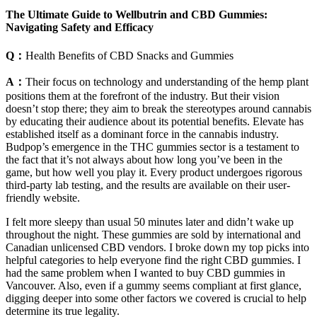
The Ultimate Guide to Wellbutrin and CBD Gummies:
Navigating Safety and Efficacy
Q：
Health Benefits of CBD Snacks and Gummies
A：
Their focus on technology and understanding of the hemp plant
positions them at the forefront of the industry. But their vision
doesn’t stop there; they aim to break the stereotypes around cannabis
by educating their audience about its potential benefits. Elevate has
established itself as a dominant force in the cannabis industry.
Budpop’s emergence in the THC gummies sector is a testament to
the fact that it’s not always about how long you’ve been in the
game, but how well you play it. Every product undergoes rigorous
third-party lab testing, and the results are available on their user-
friendly website.
I felt more sleepy than usual 50 minutes later and didn’t wake up
throughout the night. These gummies are sold by international and
Canadian unlicensed CBD vendors. I broke down my top picks into
helpful categories to help everyone find the right CBD gummies. I
had the same problem when I wanted to buy CBD gummies in
Vancouver. Also, even if a gummy seems compliant at first glance,
digging deeper into some other factors we covered is crucial to help
determine its true legality.