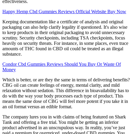
effectiveness.
Happy Hemp Cbd Gummies Reviews Official Website Buy Now
Keeping documentation like a certificate of analysis and original
packaging can also help clarify legality if questioned. It's also wise
to keep products in their original packaging to avoid unnecessary
scrutiny. Security checkpoints, including TSA checkpoints, focus
heavily on security threats. For instance, in some places, even trace
amounts of THC found in CBD oil could be treated as an illegal
substance.
Condor Cbd Gummies Reviews Should You Buy Or Waste Of
Money
Which is better, or are they the same in terms of delivering benefits?
CBG oil can create feelings of energy, mental clarity, and mild
relaxation without sedation. This difference in bioavailability has to
do with the way your body processes each type of product. This
means the same dose of CBG will feel more potent if you take it in
an oil format versus an edible format.
The company lures you in with claims of being featured on Shark
Tank and offering a free trial. You might be getting an inferior
product advertised in an unscrupulous way. In reality, you’ve just
paid a premium for overpriced, under-dosed CBD gummies. You