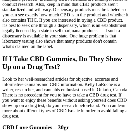
conduct research. Also, keep in mind that CBD products aren't
standardized and will vary. Dispensary products must be labeled so
you can see exactly how much CBD is in the product and whether it
also contains THC. If you are interested in trying a CBD product,
it's best to seek one through a dispensary, which is an establishment
legally licensed by a state to sell marijuana products — if such a
dispensary is available in your state. One huge problem is that
laboratory testing also shows that many products don't contain
what's claimed on the label.
If I Take CBD Gummies, Do They Show
Up on a Drug Test?
Look to her well-researched articles for objective, accurate and
informative cannabis and CBD information. Kelly LaRoche is a
writer, researcher, and cannabis enthusiast based in Ontario, Canada.
There is no precedent for you to have to take a CBD drug test. If
you want to enjoy these benefits without asking yourself does CBD
show up on a drug test, do your research beforehand. You can learn
more about different types of CBD Isolate in order to avoid failing a
drug test.
CBD Love Gummies – 30gr