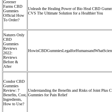
Greener
Farms CBD
Unleash the Healing Power of Bio Heal CBD Gumm
Gummies
CVS The Ultimate Solution for a Healthier You
Official How
To Order?
Natures Only
CBD
Gummies
Reviews
HowisCBDGummiesLegalforHumansandWhatScien
2022:
Reviews
Before &
After
Condor CBD
Gummies
Review: 7
Understanding the Benefits and Risks of Joint Plus
Benefits, Cost,
Gummies for Pain Relief
Ingredients,
How to Use?