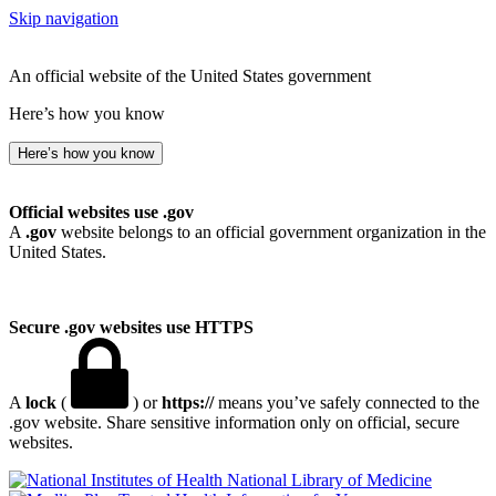
Skip navigation
An official website of the United States government
Here’s how you know
Here’s how you know
Official websites use .gov
A
.gov
website belongs to an official government organization in the
United States.
Secure .gov websites use HTTPS
A
lock
(
) or
https://
means you’ve safely connected to the
.gov website. Share sensitive information only on official, secure
websites.
National Library of Medicine