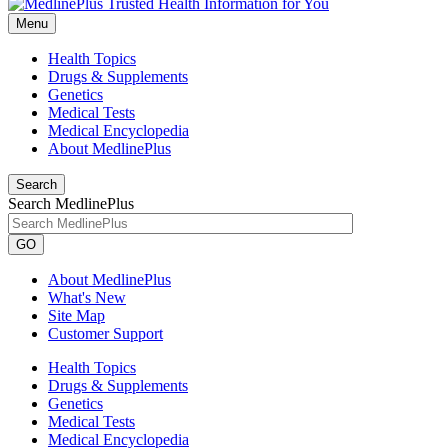
Menu
Health Topics
Drugs & Supplements
Genetics
Medical Tests
Medical Encyclopedia
About MedlinePlus
Search
Search MedlinePlus
GO
About MedlinePlus
What's New
Site Map
Customer Support
Health Topics
Drugs & Supplements
Genetics
Medical Tests
Medical Encyclopedia