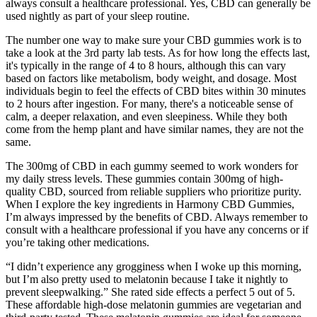
always consult a healthcare professional. Yes, CBD can generally be
used nightly as part of your sleep routine.
The number one way to make sure your CBD gummies work is to
take a look at the 3rd party lab tests. As for how long the effects last,
it's typically in the range of 4 to 8 hours, although this can vary
based on factors like metabolism, body weight, and dosage. Most
individuals begin to feel the effects of CBD bites within 30 minutes
to 2 hours after ingestion. For many, there's a noticeable sense of
calm, a deeper relaxation, and even sleepiness. While they both
come from the hemp plant and have similar names, they are not the
same.
The 300mg of CBD in each gummy seemed to work wonders for
my daily stress levels. These gummies contain 300mg of high-
quality CBD, sourced from reliable suppliers who prioritize purity.
When I explore the key ingredients in Harmony CBD Gummies,
I’m always impressed by the benefits of CBD. Always remember to
consult with a healthcare professional if you have any concerns or if
you’re taking other medications.
“I didn’t experience any grogginess when I woke up this morning,
but I’m also pretty used to melatonin because I take it nightly to
prevent sleepwalking.” She rated side effects a perfect 5 out of 5.
These affordable high-dose melatonin gummies are vegetarian and