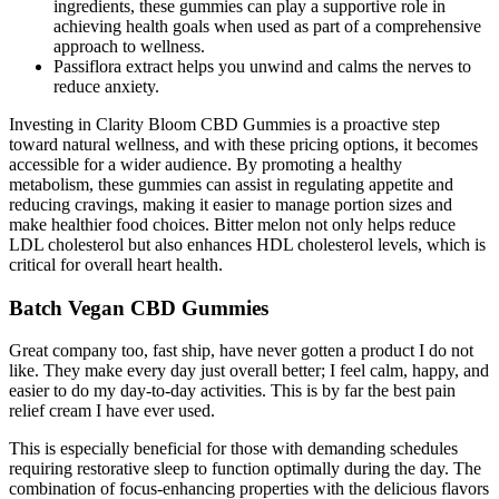
ingredients, these gummies can play a supportive role in
achieving health goals when used as part of a comprehensive
approach to wellness.
Passiflora extract helps you unwind and calms the nerves to
reduce anxiety.
Investing in Clarity Bloom CBD Gummies is a proactive step
toward natural wellness, and with these pricing options, it becomes
accessible for a wider audience. By promoting a healthy
metabolism, these gummies can assist in regulating appetite and
reducing cravings, making it easier to manage portion sizes and
make healthier food choices. Bitter melon not only helps reduce
LDL cholesterol but also enhances HDL cholesterol levels, which is
critical for overall heart health.
Batch Vegan CBD Gummies
Great company too, fast ship, have never gotten a product I do not
like. They make every day just overall better; I feel calm, happy, and
easier to do my day-to-day activities. This is by far the best pain
relief cream I have ever used.
This is especially beneficial for those with demanding schedules
requiring restorative sleep to function optimally during the day. The
combination of focus-enhancing properties with the delicious flavors