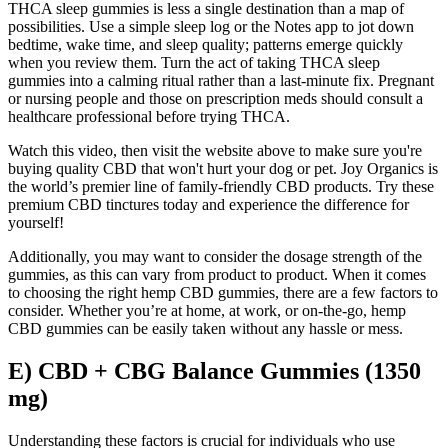
THCA sleep gummies‍ is ‍less ‍a single destination than a map⁢ of
possibilities. Use a simple sleep log or the Notes⁣ app⁢ to jot down
bedtime, wake time, and⁣ sleep quality; patterns emerge ‌quickly
⁤when you review them. Turn​ the act of ‍taking THCA ⁢sleep
gummies ⁢into a calming⁢ ritual rather than⁣ a last-minute fix. ⁤Pregnant
or⁣ nursing people and‍ those on prescription meds should consult a
healthcare ​professional before trying​ THCA.
Watch this video, then visit the website above to make sure you're
buying quality CBD that won't hurt your dog or pet. Joy Organics is
the world’s premier line of family-friendly CBD products. Try these
premium CBD tinctures today and experience the difference for
yourself!
Additionally, you may want to consider the dosage strength of the
gummies, as this can vary from product to product. When it comes
to choosing the right hemp CBD gummies, there are a few factors to
consider. Whether you’re at home, at work, or on-the-go, hemp
CBD gummies can be easily taken without any hassle or mess.
E) CBD + CBG Balance Gummies (1350
mg)
Understanding these factors is crucial for individuals who use