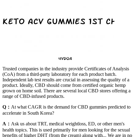
Trusted companies in the industry provide Certificates of Analysis
(CoA) from a third-party laboratory for each product batch.
Independent lab test results are crucial in assessing the quality of a
product. Ideally, CBD should come from certified organic hemp
grown on home soil. There are several local CBD stores offering a
range of CBD-infused products.
Q：
At what CAGR is the demand for CBD gummies predicted to
accelerate in South Korea?
A：
Ask us about TRT, medical weightloss, ED, or other men's
health topics. This is used primarily for men looking for the sexual
benefits of higher DHT (from the cream) along with... We are in no