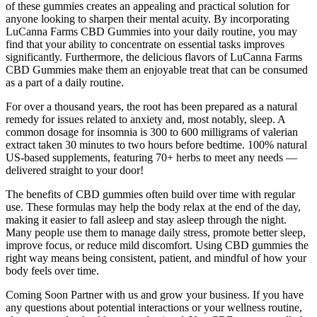
of these gummies creates an appealing and practical solution for
anyone looking to sharpen their mental acuity. By incorporating
LuCanna Farms CBD Gummies into your daily routine, you may
find that your ability to concentrate on essential tasks improves
significantly. Furthermore, the delicious flavors of LuCanna Farms
CBD Gummies make them an enjoyable treat that can be consumed
as a part of a daily routine.
For over a thousand years, the root has been prepared as a natural
remedy for issues related to anxiety and, most notably, sleep. A
common dosage for insomnia is 300 to 600 milligrams of valerian
extract taken 30 minutes to two hours before bedtime. 100% natural
US-based supplements, featuring 70+ herbs to meet any needs —
delivered straight to your door!
The benefits of CBD gummies often build over time with regular
use. These formulas may help the body relax at the end of the day,
making it easier to fall asleep and stay asleep through the night.
Many people use them to manage daily stress, promote better sleep,
improve focus, or reduce mild discomfort. Using CBD gummies the
right way means being consistent, patient, and mindful of how your
body feels over time.
Coming Soon Partner with us and grow your business. If you have
any questions about potential interactions or your wellness routine,