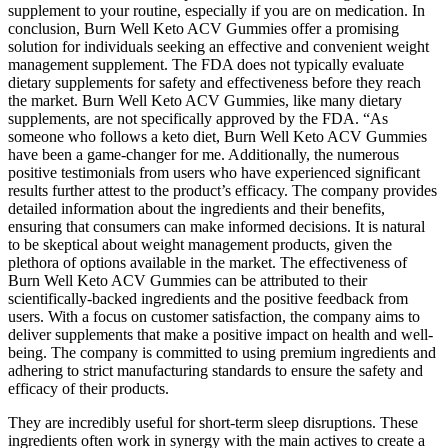
supplement to your routine, especially if you are on medication. In
conclusion, Burn Well Keto ACV Gummies offer a promising
solution for individuals seeking an effective and convenient weight
management supplement. The FDA does not typically evaluate
dietary supplements for safety and effectiveness before they reach
the market. Burn Well Keto ACV Gummies, like many dietary
supplements, are not specifically approved by the FDA. “As
someone who follows a keto diet, Burn Well Keto ACV Gummies
have been a game-changer for me. Additionally, the numerous
positive testimonials from users who have experienced significant
results further attest to the product’s efficacy. The company provides
detailed information about the ingredients and their benefits,
ensuring that consumers can make informed decisions. It is natural
to be skeptical about weight management products, given the
plethora of options available in the market. The effectiveness of
Burn Well Keto ACV Gummies can be attributed to their
scientifically-backed ingredients and the positive feedback from
users. With a focus on customer satisfaction, the company aims to
deliver supplements that make a positive impact on health and well-
being. The company is committed to using premium ingredients and
adhering to strict manufacturing standards to ensure the safety and
efficacy of their products.
They are incredibly useful for short-term sleep disruptions. These
ingredients often work in synergy with the main actives to create a