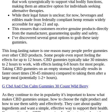
that work synergistically to support vital bodily functions,
making them an attractive option for individuals seeking
alternative therapies.
While their legal future is unclear; for now, beverages and
edibles made from federally compliant hemp remain widely
accessible for ages 21 and up.
This ensures that customers receive genuine products directly
from the manufacturer, guaranteeing quality and safety.
I’ve discovered several great options to grab these tasty
gummies.
This long-lasting nature is one reason many people prefer gummies
over other CBD products. Some people even report feeling the
effects for up to 12 hours. CBD gummies typically take 30 minutes
to 2 hours to work, with effects lasting 6-8 hours for most people.
Taking CBD gummies on an empty stomach typically results in
faster onset times (30-45 minutes) compared to taking them after a
large meal (potentially 1-2+ hours).
G Cbd And Cbn Calm Gummies 30 Count Wild Berry
As they continue to rise in popularity it’s important to know what
makes CBD gummies unique, how to choose the right product and
how to use them safely and effectively. They care about quality
ingredients and want a simple, effective way to support their health.