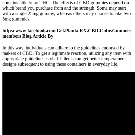
contains little to no THC. The effects of CBD gummies depend on
which brand you purchase from and the strength. Some may start
with a single 25mg gummy, whereas others may choose to take two
5mg gummies.
https: www facebook.com Get.Planta.RX.CBD.Cube.Gummies
members Blog Article By
In this way, individuals can adhere to the guidelines endorsed by
makers of CBD. To get a legitimate reaction, utilizing any item with
appropriate guidelines is vital. Clients can get better temperament
designs subsequent to using these containers in everyday life.