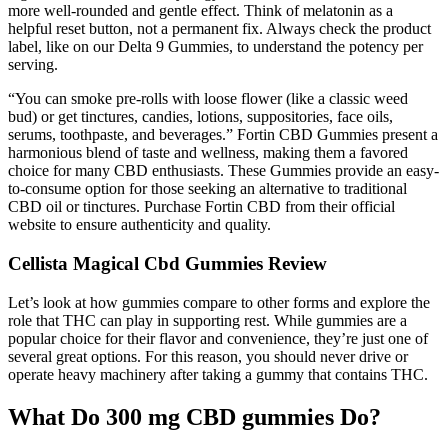
more well-rounded and gentle effect. Think of melatonin as a
helpful reset button, not a permanent fix. Always check the product
label, like on our Delta 9 Gummies, to understand the potency per
serving.
“You can smoke pre-rolls with loose flower (like a classic weed
bud) or get tinctures, candies, lotions, suppositories, face oils,
serums, toothpaste, and beverages.” Fortin CBD Gummies present a
harmonious blend of taste and wellness, making them a favored
choice for many CBD enthusiasts. These Gummies provide an easy-
to-consume option for those seeking an alternative to traditional
CBD oil or tinctures. Purchase Fortin CBD from their official
website to ensure authenticity and quality.
Cellista Magical Cbd Gummies Review
Let’s look at how gummies compare to other forms and explore the
role that THC can play in supporting rest. While gummies are a
popular choice for their flavor and convenience, they’re just one of
several great options. For this reason, you should never drive or
operate heavy machinery after taking a gummy that contains THC.
What Do 300 mg CBD gummies Do?