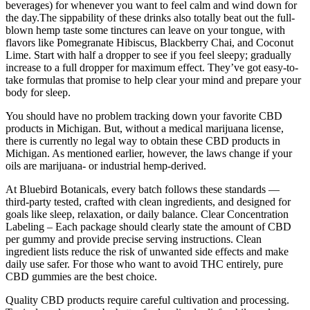
beverages) for whenever you want to feel calm and wind down for
the day.The sippability of these drinks also totally beat out the full-
blown hemp taste some tinctures can leave on your tongue, with
flavors like Pomegranate Hibiscus, Blackberry Chai, and Coconut
Lime. Start with half a dropper to see if you feel sleepy; gradually
increase to a full dropper for maximum effect. They’ve got easy-to-
take formulas that promise to help clear your mind and prepare your
body for sleep.
You should have no problem tracking down your favorite CBD
products in Michigan. But, without a medical marijuana license,
there is currently no legal way to obtain these CBD products in
Michigan. As mentioned earlier, however, the laws change if your
oils are marijuana- or industrial hemp-derived.
At Bluebird Botanicals, every batch follows these standards —
third-party tested, crafted with clean ingredients, and designed for
goals like sleep, relaxation, or daily balance. Clear Concentration
Labeling – Each package should clearly state the amount of CBD
per gummy and provide precise serving instructions. Clean
ingredient lists reduce the risk of unwanted side effects and make
daily use safer. For those who want to avoid THC entirely, pure
CBD gummies are the best choice.
Quality CBD products require careful cultivation and processing.