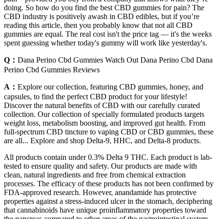
doing. So how do you find the best CBD gummies for pain? The
CBD industry is positively awash in CBD edibles, but if you’re
reading this article, then you probably know that not all CBD
gummies are equal. The real cost isn't the price tag — it's the weeks
spent guessing whether today's gummy will work like yesterday's.
Q：
Dana Perino Cbd Gummies Watch Out Dana Perino Cbd Dana
Perino Cbd Gummies Reviews
A：
Explore our collection, featuring CBD gummies, honey, and
capsules, to find the perfect CBD product for your lifestyle!
Discover the natural benefits of CBD with our carefully curated
collection. Our collection of specially formulated products targets
weight loss, metabolism boosting, and improved gut health. From
full-spectrum CBD tincture to vaping CBD or CBD gummies, these
are all... Explore and shop Delta-9, HHC, and Delta-8 products.
All products contain under 0.3% Delta 9 THC. Each product is lab-
tested to ensure quality and safety. Our products are made with
clean, natural ingredients and free from chemical extraction
processes. The efficacy of these products has not been confirmed by
FDA-approved research. However, anandamide has protective
properties against a stress-induced ulcer in the stomach, deciphering
that cannabinoids have unique proinflammatory properties toward
the pancreas compared to other areas of the gastrointestinal system.