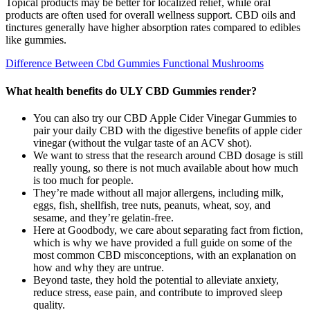
Topical products may be better for localized relief, while oral
products are often used for overall wellness support. CBD oils and
tinctures generally have higher absorption rates compared to edibles
like gummies.
Difference Between Cbd Gummies Functional Mushrooms
What health benefits do ULY CBD Gummies render?
You can also try our CBD Apple Cider Vinegar Gummies to
pair your daily CBD with the digestive benefits of apple cider
vinegar (without the vulgar taste of an ACV shot).
We want to stress that the research around CBD dosage is still
really young, so there is not much available about how much
is too much for people.
They’re made without all major allergens, including milk,
eggs, fish, shellfish, tree nuts, peanuts, wheat, soy, and
sesame, and they’re gelatin-free.
Here at Goodbody, we care about separating fact from fiction,
which is why we have provided a full guide on some of the
most common CBD misconceptions, with an explanation on
how and why they are untrue.
Beyond taste, they hold the potential to alleviate anxiety,
reduce stress, ease pain, and contribute to improved sleep
quality.