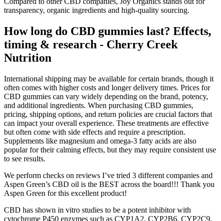
Compared to other CBD companies, Joy Organics stands out for
transparency, organic ingredients and high-quality sourcing.
How long do CBD gummies last? Effects,
timing & research - Cherry Creek
Nutrition
International shipping may be available for certain brands, though it
often comes with higher costs and longer delivery times. Prices for
CBD gummies can vary widely depending on the brand, potency,
and additional ingredients. When purchasing CBD gummies,
pricing, shipping options, and return policies are crucial factors that
can impact your overall experience. These treatments are effective
but often come with side effects and require a prescription.
Supplements like magnesium and omega-3 fatty acids are also
popular for their calming effects, but they may require consistent use
to see results.
We perform checks on reviews I’ve tried 3 different companies and
Aspen Green’s CBD oil is the BEST across the board!!! Thank you
Aspen Green for this excellent product!
CBD has shown in vitro studies to be a potent inhibitor with
cytochrome P450 enzymes such as CYP1A2, CYP2B6, CYP2C9,