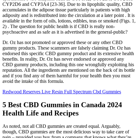
CYP2D6 and CYP3A4 [23-36]. Due to its lipophilic quality, CBD
accumulates in the adipose tissue particularly in patients with high
adiposity and is redistributed into the circulation at a later point . It is
available in the form of oils, lotions, edibles, teas or smoked (Figs. 1,
2) . The question for public health is if CBD is really non-
psychoactive and as safe as it is advertised in the general-public?
Dr. Oz has not promoted or approved these or any other CBD
gummy products. These scammers are falsely claiming Dr. Oz has
endorsed this specific CBD gummy product and its extensive health
benefits. In reality, Dr. Oz has never endorsed or approved any
CBD gummy products, including this one wrongfully exploiting his
reputation. All the ingredients are mentioned on the back of its bottle
and if you find any of them harmful for your health then you must
avoid the intake of this formula.
Redwood Reserves Live Resin Full Spectrum Cbd Gummies
5 Best CBD Gummies in Canada 2024
Health Life and Recipes
As noted, not all CBD gummies are created equal. Arguably,
though, CBD gummies are the most delicious way to take care of
pain – provided you buy from a company that knows what they’re