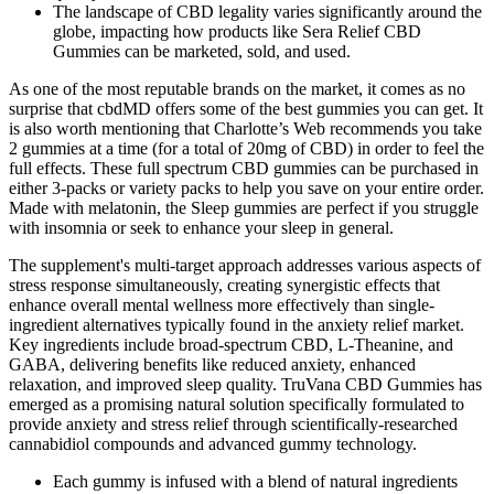
The landscape of CBD legality varies significantly around the
globe, impacting how products like Sera Relief CBD
Gummies can be marketed, sold, and used.
As one of the most reputable brands on the market, it comes as no
surprise that cbdMD offers some of the best gummies you can get. It
is also worth mentioning that Charlotte’s Web recommends you take
2 gummies at a time (for a total of 20mg of CBD) in order to feel the
full effects. These full spectrum CBD gummies can be purchased in
either 3-packs or variety packs to help you save on your entire order.
Made with melatonin, the Sleep gummies are perfect if you struggle
with insomnia or seek to enhance your sleep in general.
The supplement's multi-target approach addresses various aspects of
stress response simultaneously, creating synergistic effects that
enhance overall mental wellness more effectively than single-
ingredient alternatives typically found in the anxiety relief market.
Key ingredients include broad-spectrum CBD, L-Theanine, and
GABA, delivering benefits like reduced anxiety, enhanced
relaxation, and improved sleep quality. TruVana CBD Gummies has
emerged as a promising natural solution specifically formulated to
provide anxiety and stress relief through scientifically-researched
cannabidiol compounds and advanced gummy technology.
Each gummy is infused with a blend of natural ingredients