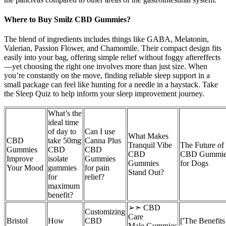
Where to Buy Smilz CBD Gummies?
The blend of ingredients includes things like GABA, Melatonin,
Valerian, Passion Flower, and Chamomile. Their compact design fits
easily into your bag, offering simple relief without foggy aftereffects
—yet choosing the right one involves more than just size. When
you’re constantly on the move, finding reliable sleep support in a
small package can feel like hunting for a needle in a haystack. Take
the Sleep Quiz to help inform your sleep improvement journey.
What’s the
ideal time
of day to
Can I use
What Makes
CBD
take 50mg
Canna Plus
Tranquil Vibe
The Future of
Gummies
CBD
CBD
CBD
CBD Gummie
Improve
isolate
Gummies
Gummies
for Dogs
Your Mood
gummies
for pain
Stand Out?
for
relief?
maximum
benefit?
➢➣ CBD
Customizing
Care
Bristol
How
CBD
['The Benefits
Male Gummies