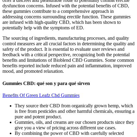
offer a discreet and pleasurable route to potentially combat erectile
dysfunction concerns. Infused with the potential benefits of CBD,
these gummies contribute to a comprehensive approach in
addressing concerns surrounding erectile function. These gummies
are infused with high-quality CBD, which has been shown to
potentially help with the symptoms of ED.
The sourcing of ingredients, manufacturing processes, and quality
control measures are all crucial factors in determining the quality and
safety of the product. It is essential to evaluate user reviews and
feedback with a critical perspective, recognizing both the potential
benefits and limitations of Bioblend CBD Gummies. Some common
benefits reported include reduced pain and inflammation, improved
mood, and promoted relaxation.
Gummies CBD: qué son y para qué sirven
Benefits Of Green Leafz Cbd Gummies
They source their CBD from organically grown hemp, which
is free from pesticides and other harmful chemicals, ensuring a
pure and potent product.
Gummies, oils, and creams are our chosen products since they
give you a view of pricing across different use cases.
By combining the power of CBD with carefully selected