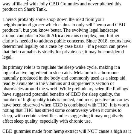
way affiliated with Jolly CBD Gummies and never pitched this
product on Shark Tank.
There’s probably some shop down the road from your
neighbourhood grocer which claims to only sell “hemp and CBD
products”, but you know better. The evolving legal landscape
around cannabis in South Africa remains complex, and further
clarity is needed to address public concerns. Since 2018, courts have
determined legality on a case-by-case basis – if a person can prove
that their cannabis is strictly for private use, it may be considered
legal.
Its primary role is to regulate the sleep-wake cycle, making it a
logical active ingredient in sleep aids. Melatonin is a hormone
naturally produced in the body and commonly used as a sleep aid,
readily available in the vitamins and supplements section of
pharmacies around the world. While preliminary scientific findings
have suggested potential benefits of CBD for sleep quality, the
number of high-quality trials is limited, and most positive outcomes
have been observed when CBD is combined with THC. It is worth
noting that THC has stirred some controversy when it comes to
sleep, with certain scientific studies suggesting it may negatively
affect sleep quality, especially with chronic use.
CBD gummies made from hemp extract will NOT cause a high as it