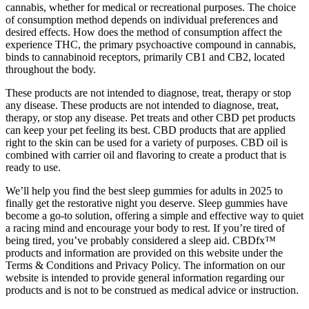
cannabis, whether for medical or recreational purposes. The choice
of consumption method depends on individual preferences and
desired effects. How does the method of consumption affect the
experience THC, the primary psychoactive compound in cannabis,
binds to cannabinoid receptors, primarily CB1 and CB2, located
throughout the body.
These products are not intended to diagnose, treat, therapy or stop
any disease. These products are not intended to diagnose, treat,
therapy, or stop any disease. Pet treats and other CBD pet products
can keep your pet feeling its best. CBD products that are applied
right to the skin can be used for a variety of purposes. CBD oil is
combined with carrier oil and flavoring to create a product that is
ready to use.
We’ll help you find the best sleep gummies for adults in 2025 to
finally get the restorative night you deserve. Sleep gummies have
become a go-to solution, offering a simple and effective way to quiet
a racing mind and encourage your body to rest. If you’re tired of
being tired, you’ve probably considered a sleep aid. CBDfx™
products and information are provided on this website under the
Terms & Conditions and Privacy Policy. The information on our
website is intended to provide general information regarding our
products and is not to be construed as medical advice or instruction.