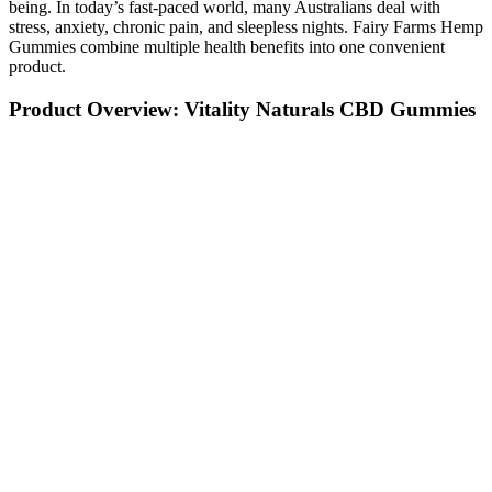
being. In today’s fast-paced world, many Australians deal with
stress, anxiety, chronic pain, and sleepless nights. Fairy Farms Hemp
Gummies combine multiple health benefits into one convenient
product.
Product Overview: Vitality Naturals CBD Gummies