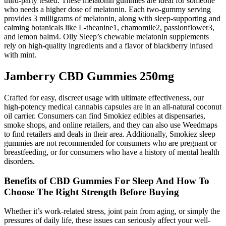
third-party tested. These melatonin gummies are ideal for someone
who needs a higher dose of melatonin. Each two-gummy serving
provides 3 milligrams of melatonin, along with sleep-supporting and
calming botanicals like L-theanine1, chamomile2, passionflower3,
and lemon balm4. Olly Sleep’s chewable melatonin supplements
rely on high-quality ingredients and a flavor of blackberry infused
with mint.
Jamberry CBD Gummies 250mg
Crafted for easy, discreet usage with ultimate effectiveness, our
high-potency medical cannabis capsules are in an all-natural coconut
oil carrier. Consumers can find Smokiez edibles at dispensaries,
smoke shops, and online retailers, and they can also use Weedmaps
to find retailers and deals in their area. Additionally, Smokiez sleep
gummies are not recommended for consumers who are pregnant or
breastfeeding, or for consumers who have a history of mental health
disorders.
Benefits of CBD Gummies For Sleep And How To
Choose The Right Strength Before Buying
Whether it’s work-related stress, joint pain from aging, or simply the
pressures of daily life, these issues can seriously affect your well-