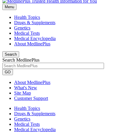
Menu
Health Topics
Drugs & Supplements
Genetics
Medical Tests
Medical Encyclopedia
About MedlinePlus
Search
Search MedlinePlus
GO
About MedlinePlus
What's New
Site Map
Customer Support
Health Topics
Drugs & Supplements
Genetics
Medical Tests
Medical Encyclopedia