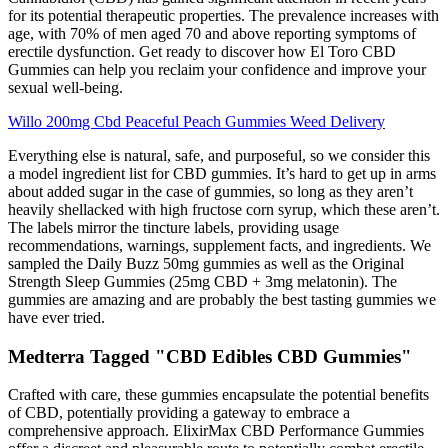
for its potential therapeutic properties. The prevalence increases with
age, with 70% of men aged 70 and above reporting symptoms of
erectile dysfunction. Get ready to discover how El Toro CBD
Gummies can help you reclaim your confidence and improve your
sexual well-being.
Willo 200mg Cbd Peaceful Peach Gummies Weed Delivery
Everything else is natural, safe, and purposeful, so we consider this
a model ingredient list for CBD gummies. It’s hard to get up in arms
about added sugar in the case of gummies, so long as they aren’t
heavily shellacked with high fructose corn syrup, which these aren’t.
The labels mirror the tincture labels, providing usage
recommendations, warnings, supplement facts, and ingredients. We
sampled the Daily Buzz 50mg gummies as well as the Original
Strength Sleep Gummies (25mg CBD + 3mg melatonin). The
gummies are amazing and are probably the best tasting gummies we
have ever tried.
Medterra Tagged "CBD Edibles CBD Gummies"
Crafted with care, these gummies encapsulate the potential benefits
of CBD, potentially providing a gateway to embrace a
comprehensive approach. ElixirMax CBD Performance Gummies