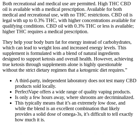
Both recreational and medical use are permitted. High THC CBD
oil is available with a medical prescription. Available for both
medical and recreational use, with no THC restrictions. CBD oil is
legal with up to 0.3% THC, with higher concentrations available for
qualifying conditions. CBD oil with 0.3% THC or less is available;
higher THC requires a medical prescription.
They help your body burn fat for energy instead of carbohydrates,
which can lead to weight loss and increased energy levels. This
supplement is formulated with a blend of natural ingredients
designed to support ketosis and overall health. However, achieving
true ketosis through supplements alone is highly questionable
without the strict dietary regimen that a ketogenic diet requires.”
A third-party, independent laboratory does not test many CBD
products sold locally.
PerfectVape offers a wide range of quality vaping products.
Is only a few hours away, where shrooms are decriminalized.
This typically means that it’s an extremely low dose, and
while the blend is an excellent combination that likely
provides a solid dose of omega-3s, it’s difficult to tell exactly
how much it is.