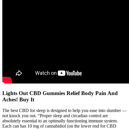
Lights Out CBD Gummies Relief Body Pain And
Aches! Buy It
The best CBD for sleep is designed to help you ease into slumber —
not knock you out. “Proper sleep and circadian control are
absolutely essential to an optimally functioning immune system.
Each can has 10 mg of cannabidiol (on the lower end for CBD