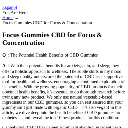
Español
You Are Here:
Home
→
Focus Gummies CBD for Focus & Concentration
Focus Gummies CBD for Focus &
Concentration
Q：
The Potential Health Benefits of CBD Gummies
A：
With their potential benefits for anxiety, pain, and sleep, they
offer a holistic approach to wellness. The subtle shifts in my mood
and sleep quality underscored the potential of CBD as a supportive
tool for health and wellness, encouraging a continued exploration of
its benefits. With the growing popularity of CBD products for their
potential health benefits, it’s essential to do thorough research before
trying any new product. We only use natural vegetable-based
ingredients in our CBD gummies, so you can rest assured that your
gummy isn’t just made with organic CBD—it’s also vegan! In this
article, we dive deep into the health benefits of CBD gummies for
diabetes — and reveal the top 10 best products for this condition.
Cannabidiol (CBD) has gained significant attention in recent years