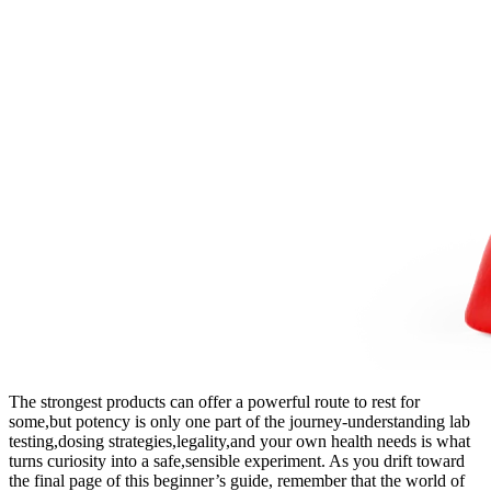
The ‍strongest products can offer ⁣a ⁢powerful⁣ route⁢ to rest for
some,but potency is⁤ only one part of the journey-understanding ⁤lab
testing,dosing strategies,legality,and your own health needs is ⁣what‍
turns curiosity​ into a safe,sensible experiment. As you drift toward⁢
the final ⁣page ⁣of​ this beginner’s guide, remember that the world ⁢of