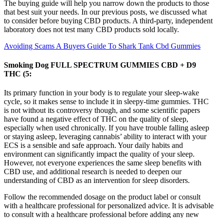
The buying guide will help you narrow down the products to those
that best suit your needs. In our previous posts, we discussed what
to consider before buying CBD products. A third-party, independent
laboratory does not test many CBD products sold locally.
Avoiding Scams A Buyers Guide To Shark Tank Cbd Gummies
Smoking Dog FULL SPECTRUM GUMMIES CBD + D9
THC (5:
Its primary function in your body is to regulate your sleep-wake
cycle, so it makes sense to include it in sleepy-time gummies. THC
is not without its controversy though, and some scientific papers
have found a negative effect of THC on the quality of sleep,
especially when used chronically. If you have trouble falling asleep
or staying asleep, leveraging cannabis’ ability to interact with your
ECS is a sensible and safe approach. Your daily habits and
environment can significantly impact the quality of your sleep.
However, not everyone experiences the same sleep benefits with
CBD use, and additional research is needed to deepen our
understanding of CBD as an intervention for sleep disorders.
Follow the recommended dosage on the product label or consult
with a healthcare professional for personalized advice. It is advisable
to consult with a healthcare professional before adding any new