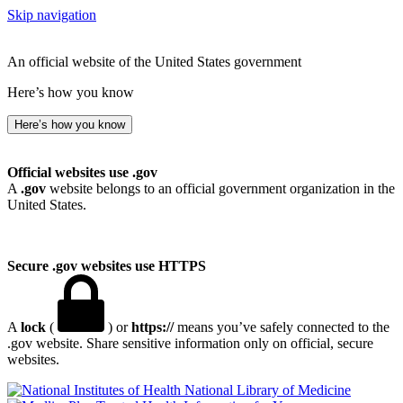
Skip navigation
An official website of the United States government
Here’s how you know
Here’s how you know
Official websites use .gov
A
.gov
website belongs to an official government organization in the
United States.
Secure .gov websites use HTTPS
A
lock
(
) or
https://
means you’ve safely connected to the
.gov website. Share sensitive information only on official, secure
websites.
National Library of Medicine